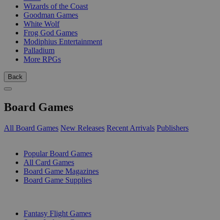
Wizards of the Coast
Goodman Games
White Wolf
Frog God Games
Modiphius Entertainment
Palladium
More RPGs
Back
Board Games
All Board Games
New Releases
Recent Arrivals
Publishers
SUB-CATEGORIES
Popular Board Games
All Card Games
Board Game Magazines
Board Game Supplies
PUBLISHERS
Fantasy Flight Games