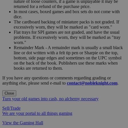
nature of loose counters, if a game is unplayable it may be
returned for a refund of the purchase price.
In most cases, boxed games and box sets do not come with
dice.
The cardboard backing of miniature packs is not graded. If
excessively worn, they will be marked as "card worn."
Flat trays for SPI games are not graded, and have the usual
problems. If excessively worn, they will be marked as "tray
worn."
Remainder Mark - A remainder mark is usually a small black
line or dot written with a felt tip pen or Sharpie on the top,
bottom, side page edges and sometimes on the UPC symbol
on the back of the book. Publishers use these marks when
books are returned to them.
If you have any questions or comments regarding grading or
anything else, please send e-mail to
contact@nobleknight.com
.
Close
Turn your old games into cash, no alchemy necessary
Sell/Trade
We are your portal to all things gaming
View the Gaming Hall