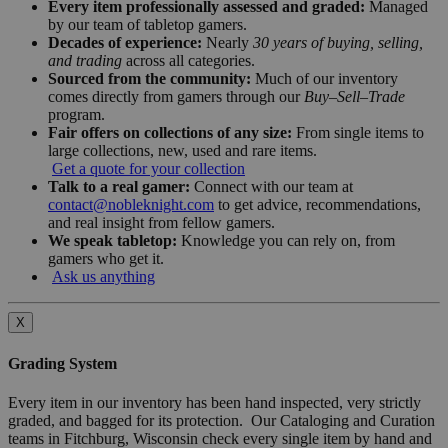
Every item professionally assessed and graded:
Managed
by our team of tabletop gamers.
Decades of experience:
Nearly
30 years of buying, selling,
and trading
across all categories.
Sourced from the community:
Much of our inventory
comes directly from gamers through our
Buy–Sell–Trade
program.
Fair offers on collections of any size:
From single items to
large collections, new, used and rare items.
Get a quote for your collection
Talk to a real gamer:
Connect with our team at
contact@nobleknight.com
to get advice, recommendations,
and real insight from fellow gamers.
We speak tabletop:
Knowledge you can rely on, from
gamers who get it.
Ask us anything
X
Grading System
Every item in our inventory has been hand inspected, very strictly
graded, and bagged for its protection. Our Cataloging and Curation
teams in Fitchburg, Wisconsin check every single item by hand and