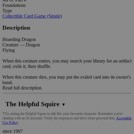
Foundations
Type
Collectible Card Game (Single)
Description
Hoarding Dragon
Creature — Dragon
Flying
When this creature enters, you may search your library for an artifact
card, exile it, then shuffle.
When this creature dies, you may put the exiled card into its owner's
hand.
Read full description
The Helpful Squire
▼
*Try asking the Helpful Squire to talk like your favourite character. Remember you're
chatting with an AI assistant. Verify the responses and don't share personal data.
Acceptable
Use Policy
since 1997