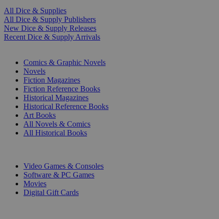
All Dice & Supplies
All Dice & Supply Publishers
New Dice & Supply Releases
Recent Dice & Supply Arrivals
PRINT
Comics & Graphic Novels
Novels
Fiction Magazines
Fiction Reference Books
Historical Magazines
Historical Reference Books
Art Books
All Novels & Comics
All Historical Books
DIGITAL
Video Games & Consoles
Software & PC Games
Movies
Digital Gift Cards
ART & MERCHANDISE