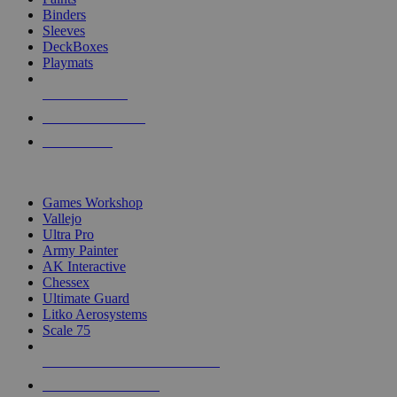
Binders
Sleeves
DeckBoxes
Playmats
NEW RELEASES
RECENT ARRIVALS
PRE-ORDERS
TOP DICE & SUPPLY PUBLISHERS
Games Workshop
Vallejo
Ultra Pro
Army Painter
AK Interactive
Chessex
Ultimate Guard
Litko Aerosystems
Scale 75
ALL DICE & SUPPLY PUBLISHERS
ALL DICE & SUPPLIES