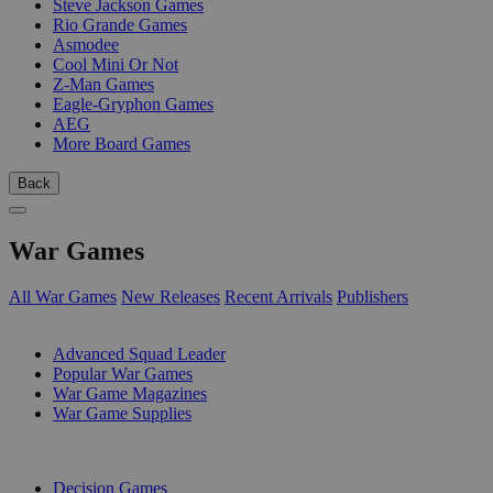
Steve Jackson Games
Rio Grande Games
Asmodee
Cool Mini Or Not
Z-Man Games
Eagle-Gryphon Games
AEG
More Board Games
Back
War Games
All War Games
New Releases
Recent Arrivals
Publishers
SUB-CATEGORIES
Advanced Squad Leader
Popular War Games
War Game Magazines
War Game Supplies
PUBLISHERS
Decision Games