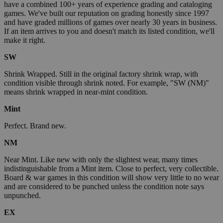
have a combined 100+ years of experience grading and cataloging
games. We've built our reputation on grading honestly since 1997
and have graded millions of games over nearly 30 years in business.
If an item arrives to you and doesn't match its listed condition, we'll
make it right.
SW
Shrink Wrapped. Still in the original factory shrink wrap, with
condition visible through shrink noted. For example, "SW (NM)"
means shrink wrapped in near-mint condition.
Mint
Perfect. Brand new.
NM
Near Mint. Like new with only the slightest wear, many times
indistinguishable from a Mint item. Close to perfect, very collectible.
Board & war games in this condition will show very little to no wear
and are considered to be punched unless the condition note says
unpunched.
EX