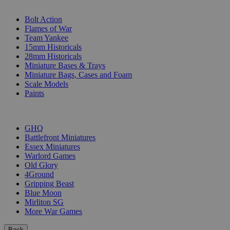
SUB-CATEGORIES
Bolt Action
Flames of War
Team Yankee
15mm Historicals
28mm Historicals
Miniature Bases & Trays
Miniature Bags, Cases and Foam
Scale Models
Paints
PUBLISHERS
GHQ
Battlefront Miniatures
Essex Miniatures
Warlord Games
Old Glory
4Ground
Gripping Beast
Blue Moon
Mirliton SG
More War Games
Back