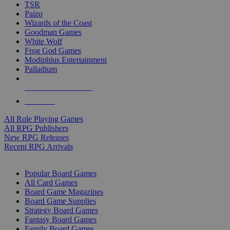
TSR
Paizo
Wizards of the Coast
Goodman Games
White Wolf
Frog God Games
Modiphius Entertainment
Palladium
ALL RPG PUBLISHERS
ALL RPGS
All Role Playing Games
All RPG Publishers
New RPG Releases
Recent RPG Arrivals
BOARD GAME SUB-CATEGORIES
Popular Board Games
All Card Games
Board Game Magazines
Board Game Supplies
Strategy Board Games
Fantasy Board Games
Family Board Games