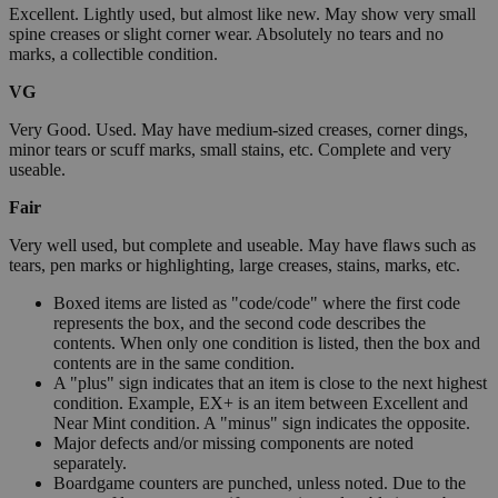
Excellent. Lightly used, but almost like new. May show very small
spine creases or slight corner wear. Absolutely no tears and no
marks, a collectible condition.
VG
Very Good. Used. May have medium-sized creases, corner dings,
minor tears or scuff marks, small stains, etc. Complete and very
useable.
Fair
Very well used, but complete and useable. May have flaws such as
tears, pen marks or highlighting, large creases, stains, marks, etc.
Boxed items are listed as "code/code" where the first code
represents the box, and the second code describes the
contents. When only one condition is listed, then the box and
contents are in the same condition.
A "plus" sign indicates that an item is close to the next highest
condition. Example, EX+ is an item between Excellent and
Near Mint condition. A "minus" sign indicates the opposite.
Major defects and/or missing components are noted
separately.
Boardgame counters are punched, unless noted. Due to the