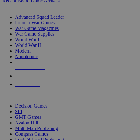
Recent Board Game Arrivals
WAR GAME SUB-CATEGORIES
Advanced Squad Leader
Popular War Games
War Game Magazines
War Game Supplies
World War I
World War II
Modern
Napoleonic
NEW RELEASES
RECENT ARRIVALS
PRE-ORDERS
TOP WAR GAME PUBLISHERS
Decision Games
SPI
GMT Games
Avalon Hill
Multi Man Publishing
Compass Games
Lock N Load Publishing