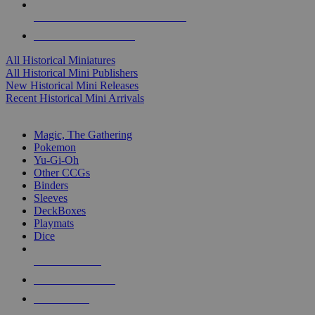
ALL HISTORICAL MINI PUBLISHERS
ALL HISTORICAL MINIS
All Historical Miniatures
All Historical Mini Publishers
New Historical Mini Releases
Recent Historical Mini Arrivals
MAGIC & CCG SUB-CATEGORIES
Magic, The Gathering
Pokemon
Yu-Gi-Oh
Other CCGs
Binders
Sleeves
DeckBoxes
Playmats
Dice
NEW RELEASES
RECENT ARRIVALS
PRE-ORDERS