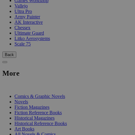
Games Workshop
Vallejo
Ultra Pro
Army Painter
AK Interactive
Chessex
Ultimate Guard
Litko Aerosystems
Scale 75
Back
More
PRINT
Comics & Graphic Novels
Novels
Fiction Magazines
Fiction Reference Books
Historical Magazines
Historical Reference Books
Art Books
All Novels & Comics