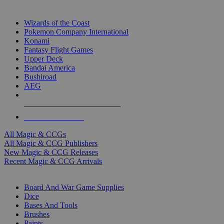
TOP MAGIC & CCG PUBLISHERS
Wizards of the Coast
Pokemon Company International
Konami
Fantasy Flight Games
Upper Deck
Bandai America
Bushiroad
AEG
ALL MAGIC & CCG PUBLISHERS
ALL MAGIC & CCGS
All Magic & CCGs
All Magic & CCG Publishers
New Magic & CCG Releases
Recent Magic & CCG Arrivals
DICE & SUPPLY SUB-CATEGORIES
Board And War Game Supplies
Dice
Bases And Tools
Brushes
Paints