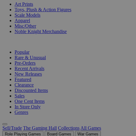
Art Prints
Toys, Plush & Action Figures
Scale Models
Apparel
Misc/Other
Noble Knight Merchandise
COLLECTIONS
Popular
Rare & Unusual
Pre-Orders
Recent Arrivals
New Releases
Featured
Clearance
Discounted Items
Sales
One Cent Items
In Store Only
Genres
Sell/Trade
The Gaming Hall
Collections
All Games
Role Playing Games
Board Games
War Games