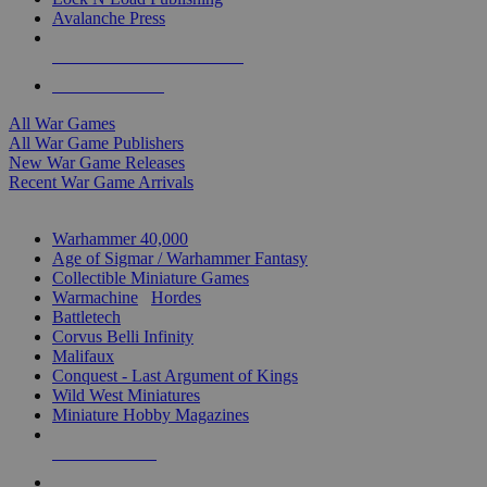
Avalanche Press
ALL WAR GAME PUBLISHERS
ALL WAR GAMES
All War Games
All War Game Publishers
New War Game Releases
Recent War Game Arrivals
MINIS & GAMES SUB-CATEGORIES
Warhammer 40,000
Age of Sigmar / Warhammer Fantasy
Collectible Miniature Games
Warmachine
/
Hordes
Battletech
Corvus Belli Infinity
Malifaux
Conquest - Last Argument of Kings
Wild West Miniatures
Miniature Hobby Magazines
NEW RELEASES
RECENT ARRIVALS