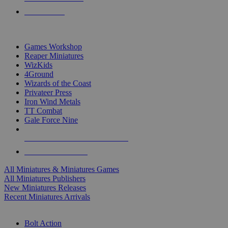
PRE-ORDERS
TOP MINIS & GAMES PUBLISHERS
Games Workshop
Reaper Miniatures
WizKids
4Ground
Wizards of the Coast
Privateer Press
Iron Wind Metals
TT Combat
Gale Force Nine
ALL MINIS & GAMES PUBLISHERS
ALL MINIS & GAMES
All Miniatures & Miniatures Games
All Miniatures Publishers
New Miniatures Releases
Recent Miniatures Arrivals
HISTORICAL MINIS SUB-CATEGORIES
Bolt Action