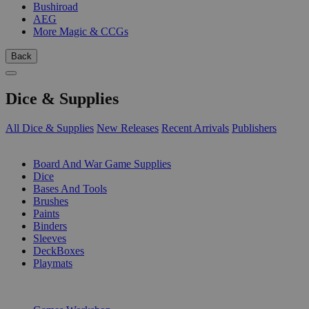
Bushiroad
AEG
More Magic & CCGs
Back
Dice & Supplies
All Dice & Supplies
New Releases
Recent Arrivals
Publishers
SUB-CATEGORIES
Board And War Game Supplies
Dice
Bases And Tools
Brushes
Paints
Binders
Sleeves
DeckBoxes
Playmats
PUBLISHERS