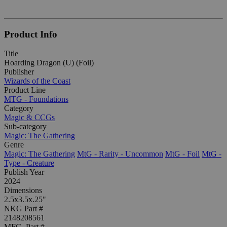
Product Info
Title
Hoarding Dragon (U) (Foil)
Publisher
Wizards of the Coast
Product Line
MTG - Foundations
Category
Magic & CCGs
Sub-category
Magic: The Gathering
Genre
Magic: The Gathering
MtG - Rarity - Uncommon
MtG - Foil
MtG -
Type - Creature
Publish Year
2024
Dimensions
2.5x3.5x.25"
NKG Part #
2148208561
MFG. Part #