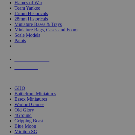
Flames of War
Team Yankee
15mm Historicals
28mm Historicals
Miniature Bases & Trays
Miniature Bags, Cases and Foam
Scale Models
Paints
NEW RELEASES
RECENT ARRIVALS
PRE-ORDERS
TOP HISTORICAL MINI PUBLISHERS
GHQ
Battlefront Miniatures
Essex Miniatures
Warlord Games
Old Glory
4Ground
Gripping Beast
Blue Moon
Mirliton SG