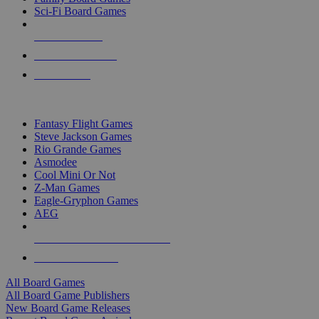
Sci-Fi Board Games
NEW RELEASES
RECENT ARRIVALS
PRE-ORDERS
TOP BOARD GAME PUBLISHERS
Fantasy Flight Games
Steve Jackson Games
Rio Grande Games
Asmodee
Cool Mini Or Not
Z-Man Games
Eagle-Gryphon Games
AEG
ALL BOARD GAME PUBLISHERS
ALL BOARD GAMES
All Board Games
All Board Game Publishers
New Board Game Releases