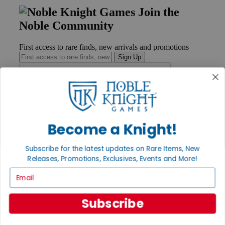
Join the
Noble Community
First access to rare finds, new arrivals and promotions
Sign Up
GET HELP
Help
Become a Knight!
Contact
Ordering
Subscribe for the latest updates on Rare Items, New
Payment
Releases, Promotions, Exclusives, Events and More!
International
Privacy Settings
Email
Privacy Policy
INFORMATION
Subscribe
About Noble Knight®
Policies & FAQs