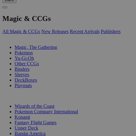
Magic & CCGs
All Magic & CCGs
New Releases
Recent Arrivals
Publishers
SUB-CATEGORIES
Magic, The Gathering
Pokemon
Yu-Gi-Oh
Other CCGs
Binders
Sleeves
DeckBoxes
Playmats
PUBLISHERS
Wizards of the Coast
Pokemon Company International
Konami
Fantasy Flight Games
Upper Deck
Bandai America