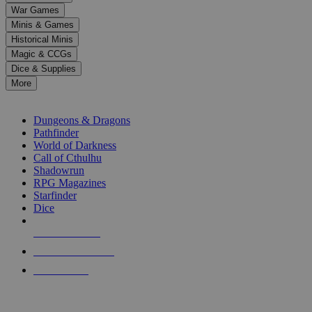
down
War Games
arrows
Minis & Games
to
select
Historical Minis
a
Magic & CCGs
result.
Dice & Supplies
Press
More
enter
RPG SUB-CATEGORIES
to
go
Dungeons & Dragons
to
Pathfinder
the
World of Darkness
selected
Call of Cthulhu
search
Shadowrun
result.
RPG Magazines
Touch
Starfinder
device
Dice
users
can
NEW RELEASES
use
touch
RECENT ARRIVALS
and
PRE-ORDERS
swipe
gestures.
TOP RPG PUBLISHERS