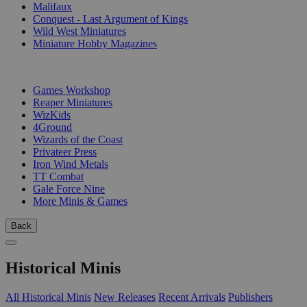
Malifaux
Conquest - Last Argument of Kings
Wild West Miniatures
Miniature Hobby Magazines
PUBLISHERS
Games Workshop
Reaper Miniatures
WizKids
4Ground
Wizards of the Coast
Privateer Press
Iron Wind Metals
TT Combat
Gale Force Nine
More Minis & Games
Back
Historical Minis
All Historical Minis
New Releases
Recent Arrivals
Publishers