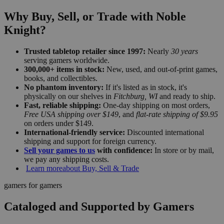
Why Buy, Sell, or Trade with Noble
Knight?
Trusted tabletop retailer since 1997:
Nearly
30 years
serving gamers worldwide.
300,000+ items in stock:
New, used, and out-of-print games,
books, and collectibles.
No phantom inventory:
If it's listed as in stock, it's
physically on our shelves in
Fitchburg, WI
and ready to ship.
Fast, reliable shipping:
One-day shipping on most orders,
Free USA shipping over $149
, and
flat-rate shipping of $9.95
on orders under $149.
International-friendly service:
Discounted international
shipping and support for foreign currency.
Sell your games to us
with confidence:
In store or by mail,
we pay any shipping costs.
Learn more
about Buy, Sell & Trade
gamers for gamers
Cataloged and Supported by Gamers