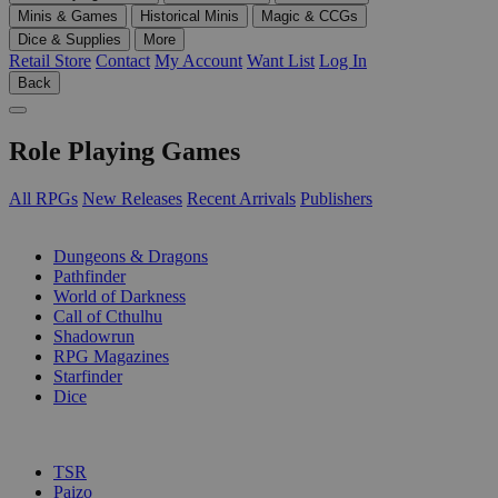
Minis & Games
Historical Minis
Magic & CCGs
Dice & Supplies
More
Retail Store
Contact
My Account
Want List
Log In
Back
Role Playing Games
All RPGs
New Releases
Recent Arrivals
Publishers
SUB-CATEGORIES
Dungeons & Dragons
Pathfinder
World of Darkness
Call of Cthulhu
Shadowrun
RPG Magazines
Starfinder
Dice
PUBLISHERS
TSR
Paizo