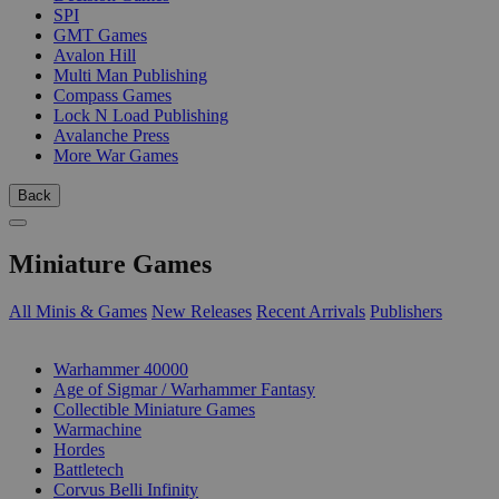
SPI
GMT Games
Avalon Hill
Multi Man Publishing
Compass Games
Lock N Load Publishing
Avalanche Press
More War Games
Back
Miniature Games
All Minis & Games
New Releases
Recent Arrivals
Publishers
SUB-CATEGORIES
Warhammer 40000
Age of Sigmar / Warhammer Fantasy
Collectible Miniature Games
Warmachine
Hordes
Battletech
Corvus Belli Infinity