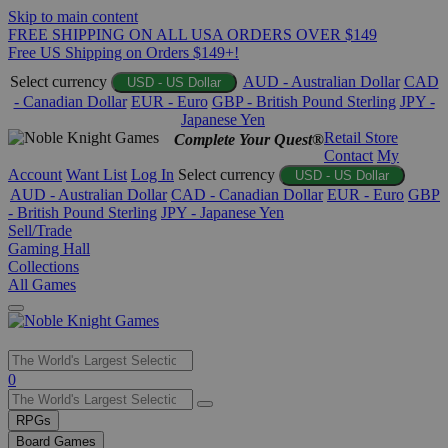
Skip to main content
FREE SHIPPING ON ALL USA ORDERS OVER $149
Free US Shipping on Orders $149+!
Select currency
AUD - Australian Dollar
CAD
USD - US Dollar
- Canadian Dollar
EUR - Euro
GBP - British Pound Sterling
JPY -
Japanese Yen
Retail Store
Complete Your Quest®
Contact
My
Account
Want List
Log In
Select currency
USD - US Dollar
AUD - Australian Dollar
CAD - Canadian Dollar
EUR - Euro
GBP
- British Pound Sterling
JPY - Japanese Yen
Sell/Trade
Gaming Hall
Collections
All Games
Use
0
the
up
RPGs
and
Board Games