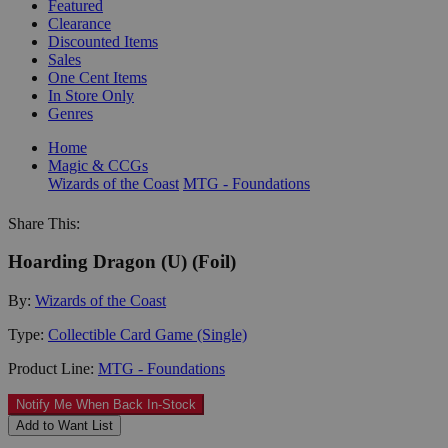
Featured
Clearance
Discounted Items
Sales
One Cent Items
In Store Only
Genres
Home
Magic & CCGs
Wizards of the Coast
MTG - Foundations
Share This:
Hoarding Dragon (U) (Foil)
By:
Wizards of the Coast
Type:
Collectible Card Game (Single)
Product Line:
MTG - Foundations
Notify Me When Back In-Stock
Add to Want List