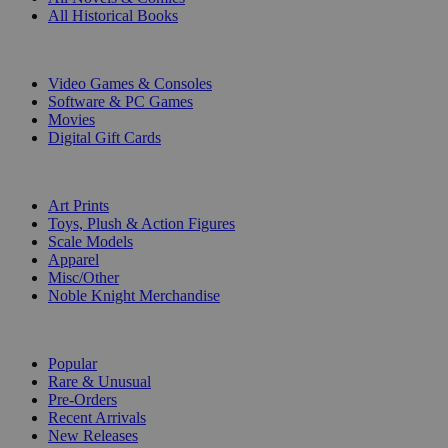
All Historical Books
DIGITAL
Video Games & Consoles
Software & PC Games
Movies
Digital Gift Cards
ART & MERCHANDISE
Art Prints
Toys, Plush & Action Figures
Scale Models
Apparel
Misc/Other
Noble Knight Merchandise
COLLECTIONS
Popular
Rare & Unusual
Pre-Orders
Recent Arrivals
New Releases