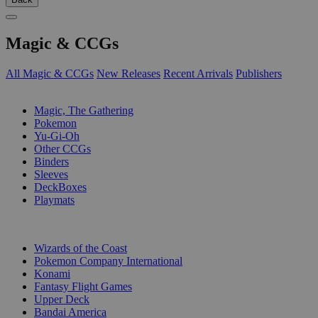
Magic & CCGs
All Magic & CCGs
New Releases
Recent Arrivals
Publishers
SUB-CATEGORIES
Magic, The Gathering
Pokemon
Yu-Gi-Oh
Other CCGs
Binders
Sleeves
DeckBoxes
Playmats
PUBLISHERS
Wizards of the Coast
Pokemon Company International
Konami
Fantasy Flight Games
Upper Deck
Bandai America