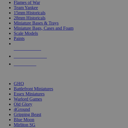
Flames of War
Team Yankee
15mm Historicals
28mm Historicals
Miniature Bases & Trays
Miniature Bags, Cases and Foam
Scale Models
Paints
NEW RELEASES
RECENT ARRIVALS
PRE-ORDERS
TOP HISTORICAL MINI PUBLISHERS
GHQ
Battlefront Miniatures
Essex Miniatures
Warlord Games
Old Glory
4Ground
Gripping Beast
Blue Moon
Mirliton SG