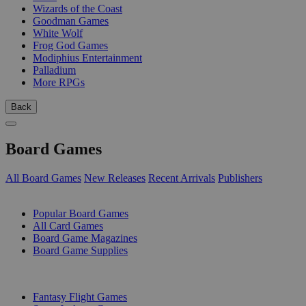
Wizards of the Coast
Goodman Games
White Wolf
Frog God Games
Modiphius Entertainment
Palladium
More RPGs
Back
Board Games
All Board Games
New Releases
Recent Arrivals
Publishers
SUB-CATEGORIES
Popular Board Games
All Card Games
Board Game Magazines
Board Game Supplies
PUBLISHERS
Fantasy Flight Games