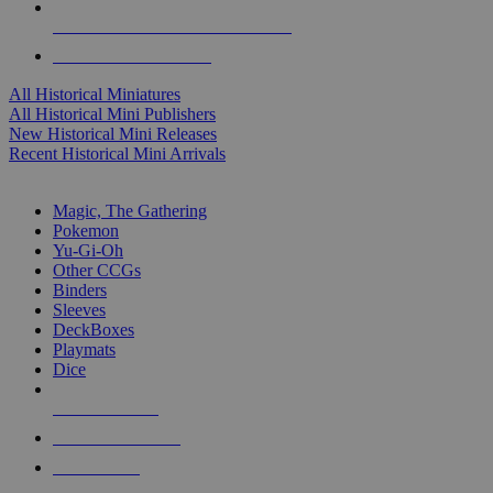
ALL HISTORICAL MINI PUBLISHERS
ALL HISTORICAL MINIS
All Historical Miniatures
All Historical Mini Publishers
New Historical Mini Releases
Recent Historical Mini Arrivals
MAGIC & CCG SUB-CATEGORIES
Magic, The Gathering
Pokemon
Yu-Gi-Oh
Other CCGs
Binders
Sleeves
DeckBoxes
Playmats
Dice
NEW RELEASES
RECENT ARRIVALS
PRE-ORDERS