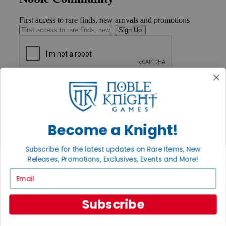
First access to rare finds, new arrivals and promotions
Sign Up
GET HELP
Help
Contact
Ordering
Payment
Become a Knight!
International
Privacy Settings
Subscribe for the latest updates on Rare Items, New
Privacy Policy
Releases, Promotions, Exclusives, Events and More!
INFORMATION
Email
About Noble Knight®
Policies & FAQs
Subscribe
Return Policy
Shipping Calculator
Satisfaction Guarantee