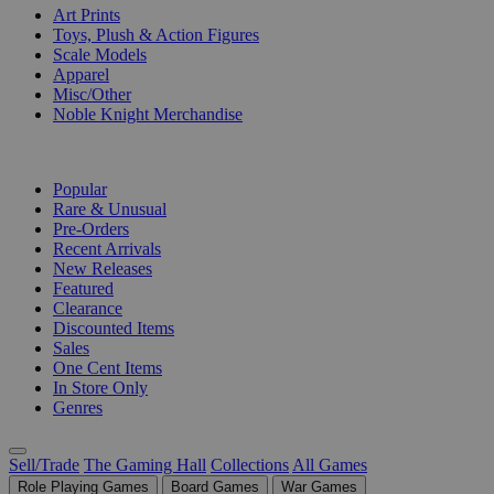
Art Prints
Toys, Plush & Action Figures
Scale Models
Apparel
Misc/Other
Noble Knight Merchandise
COLLECTIONS
Popular
Rare & Unusual
Pre-Orders
Recent Arrivals
New Releases
Featured
Clearance
Discounted Items
Sales
One Cent Items
In Store Only
Genres
Sell/Trade
The Gaming Hall
Collections
All Games
Role Playing Games
Board Games
War Games