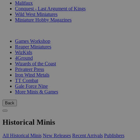
Malifaux
Conquest - Last Argument of Kings
Wild West Miniatures
Miniature Hobby Magazines
PUBLISHERS
Games Workshop
Reaper Miniatures
WizKids
4Ground
Wizards of the Coast
Privateer Press
Iron Wind Metals
TT Combat
Gale Force Nine
More Minis & Games
Back
Historical Minis
All Historical Minis
New Releases
Recent Arrivals
Publishers