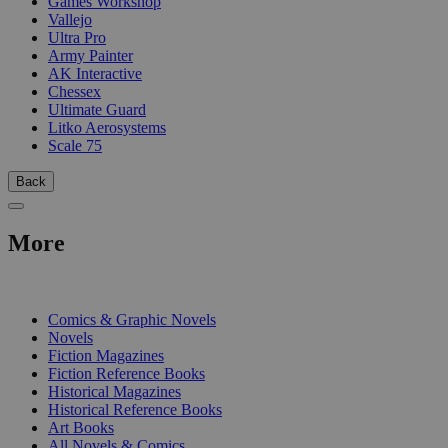
Games Workshop
Vallejo
Ultra Pro
Army Painter
AK Interactive
Chessex
Ultimate Guard
Litko Aerosystems
Scale 75
Back
More
PRINT
Comics & Graphic Novels
Novels
Fiction Magazines
Fiction Reference Books
Historical Magazines
Historical Reference Books
Art Books
All Novels & Comics