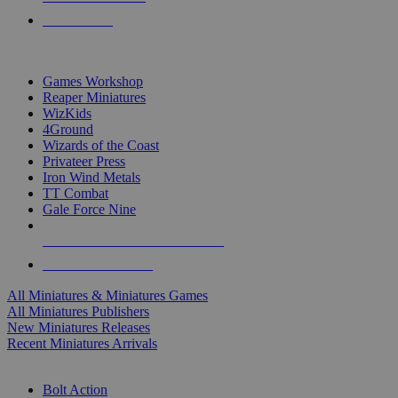
PRE-ORDERS
TOP MINIS & GAMES PUBLISHERS
Games Workshop
Reaper Miniatures
WizKids
4Ground
Wizards of the Coast
Privateer Press
Iron Wind Metals
TT Combat
Gale Force Nine
ALL MINIS & GAMES PUBLISHERS
ALL MINIS & GAMES
All Miniatures & Miniatures Games
All Miniatures Publishers
New Miniatures Releases
Recent Miniatures Arrivals
HISTORICAL MINIS SUB-CATEGORIES
Bolt Action