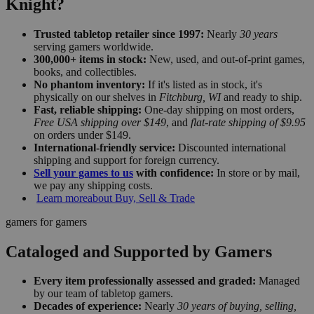
Knight?
Trusted tabletop retailer since 1997:
Nearly
30 years
serving gamers worldwide.
300,000+ items in stock:
New, used, and out-of-print games,
books, and collectibles.
No phantom inventory:
If it's listed as in stock, it's
physically on our shelves in
Fitchburg, WI
and ready to ship.
Fast, reliable shipping:
One-day shipping on most orders,
Free USA shipping over $149
, and
flat-rate shipping of $9.95
on orders under $149.
International-friendly service:
Discounted international
shipping and support for foreign currency.
Sell your games to us
with confidence:
In store or by mail,
we pay any shipping costs.
Learn more
about Buy, Sell & Trade
gamers for gamers
Cataloged and Supported by Gamers
Every item professionally assessed and graded:
Managed
by our team of tabletop gamers.
Decades of experience:
Nearly
30 years of buying, selling,