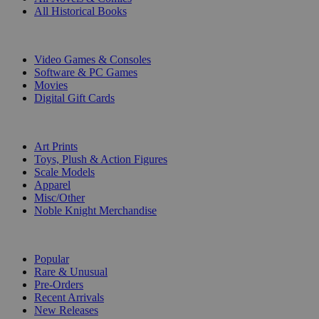
All Historical Books
DIGITAL
Video Games & Consoles
Software & PC Games
Movies
Digital Gift Cards
ART & MERCHANDISE
Art Prints
Toys, Plush & Action Figures
Scale Models
Apparel
Misc/Other
Noble Knight Merchandise
COLLECTIONS
Popular
Rare & Unusual
Pre-Orders
Recent Arrivals
New Releases