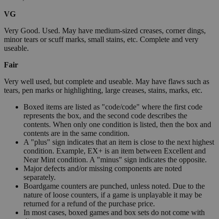
VG
Very Good. Used. May have medium-sized creases, corner dings,
minor tears or scuff marks, small stains, etc. Complete and very
useable.
Fair
Very well used, but complete and useable. May have flaws such as
tears, pen marks or highlighting, large creases, stains, marks, etc.
Boxed items are listed as "code/code" where the first code
represents the box, and the second code describes the
contents. When only one condition is listed, then the box and
contents are in the same condition.
A "plus" sign indicates that an item is close to the next highest
condition. Example, EX+ is an item between Excellent and
Near Mint condition. A "minus" sign indicates the opposite.
Major defects and/or missing components are noted
separately.
Boardgame counters are punched, unless noted. Due to the
nature of loose counters, if a game is unplayable it may be
returned for a refund of the purchase price.
In most cases, boxed games and box sets do not come with