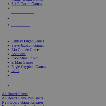
Sci-Fi Board Games
NEW RELEASES
RECENT ARRIVALS
PRE-ORDERS
TOP BOARD GAME PUBLISHERS
Fantasy Flight Games
Steve Jackson Games
Rio Grande Games
Asmodee
Cool Mini Or Not
Z-Man Games
Eagle-Gryphon Games
AEG
ALL BOARD GAME PUBLISHERS
ALL BOARD GAMES
All Board Games
All Board Game Publishers
New Board Game Releases