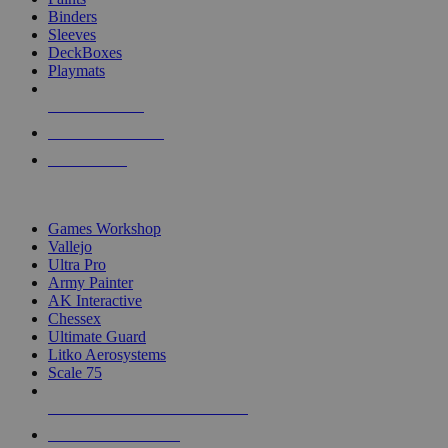
Binders
Sleeves
DeckBoxes
Playmats
NEW RELEASES
RECENT ARRIVALS
PRE-ORDERS
TOP DICE & SUPPLY PUBLISHERS
Games Workshop
Vallejo
Ultra Pro
Army Painter
AK Interactive
Chessex
Ultimate Guard
Litko Aerosystems
Scale 75
ALL DICE & SUPPLY PUBLISHERS
ALL DICE & SUPPLIES