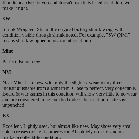
If an item arrives to you and doesn't match its listed condition, we'll
make it right.
SW
Shrink Wrapped. Still in the original factory shrink wrap, with
condition visible through shrink noted. For example, "SW (NM)"
means shrink wrapped in near-mint condition.
Mint
Perfect. Brand new.
NM
Near Mint. Like new with only the slightest wear, many times
indistinguishable from a Mint item. Close to perfect, very collectible.
Board & war games in this condition will show very little to no wear
and are considered to be punched unless the condition note says
unpunched.
EX
Excellent. Lightly used, but almost like new. May show very small
spine creases or slight corner wear. Absolutely no tears and no
marks, a collectible condition.