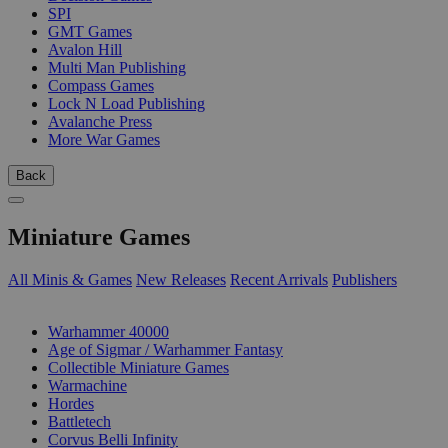
SPI
GMT Games
Avalon Hill
Multi Man Publishing
Compass Games
Lock N Load Publishing
Avalanche Press
More War Games
Back
Miniature Games
All Minis & Games
New Releases
Recent Arrivals
Publishers
SUB-CATEGORIES
Warhammer 40000
Age of Sigmar / Warhammer Fantasy
Collectible Miniature Games
Warmachine
Hordes
Battletech
Corvus Belli Infinity