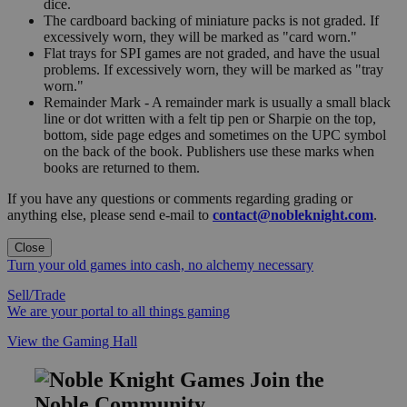
dice.
The cardboard backing of miniature packs is not graded. If
excessively worn, they will be marked as "card worn."
Flat trays for SPI games are not graded, and have the usual
problems. If excessively worn, they will be marked as "tray
worn."
Remainder Mark - A remainder mark is usually a small black
line or dot written with a felt tip pen or Sharpie on the top,
bottom, side page edges and sometimes on the UPC symbol
on the back of the book. Publishers use these marks when
books are returned to them.
If you have any questions or comments regarding grading or
anything else, please send e-mail to
contact@nobleknight.com
.
Close
Turn your old games into cash, no alchemy necessary
Sell/Trade
We are your portal to all things gaming
View the Gaming Hall
Join the
Noble Community