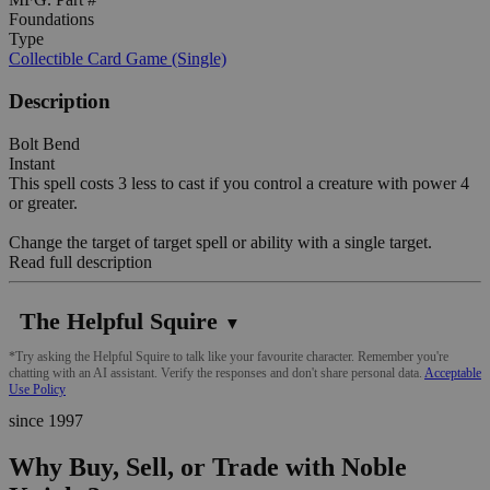
Foundations
Type
Collectible Card Game (Single)
Description
Bolt Bend
Instant
This spell costs 3 less to cast if you control a creature with power 4
or greater.
Change the target of target spell or ability with a single target.
Read full description
The Helpful Squire
▼
*Try asking the Helpful Squire to talk like your favourite character. Remember you're
chatting with an AI assistant. Verify the responses and don't share personal data.
Acceptable
Use Policy
since 1997
Why Buy, Sell, or Trade with Noble