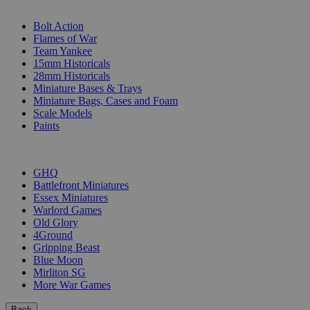
SUB-CATEGORIES
Bolt Action
Flames of War
Team Yankee
15mm Historicals
28mm Historicals
Miniature Bases & Trays
Miniature Bags, Cases and Foam
Scale Models
Paints
PUBLISHERS
GHQ
Battlefront Miniatures
Essex Miniatures
Warlord Games
Old Glory
4Ground
Gripping Beast
Blue Moon
Mirliton SG
More War Games
Back