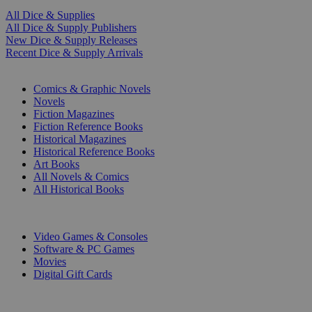
All Dice & Supplies
All Dice & Supply Publishers
New Dice & Supply Releases
Recent Dice & Supply Arrivals
PRINT
Comics & Graphic Novels
Novels
Fiction Magazines
Fiction Reference Books
Historical Magazines
Historical Reference Books
Art Books
All Novels & Comics
All Historical Books
DIGITAL
Video Games & Consoles
Software & PC Games
Movies
Digital Gift Cards
ART & MERCHANDISE