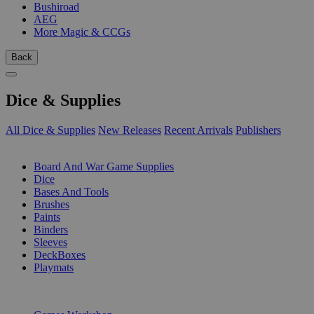
Bushiroad
AEG
More Magic & CCGs
Back
Dice & Supplies
All Dice & Supplies
New Releases
Recent Arrivals
Publishers
SUB-CATEGORIES
Board And War Game Supplies
Dice
Bases And Tools
Brushes
Paints
Binders
Sleeves
DeckBoxes
Playmats
PUBLISHERS