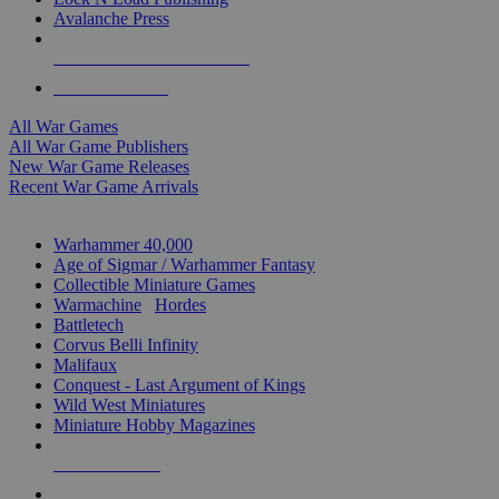
Avalanche Press
ALL WAR GAME PUBLISHERS
ALL WAR GAMES
All War Games
All War Game Publishers
New War Game Releases
Recent War Game Arrivals
MINIS & GAMES SUB-CATEGORIES
Warhammer 40,000
Age of Sigmar / Warhammer Fantasy
Collectible Miniature Games
Warmachine
/
Hordes
Battletech
Corvus Belli Infinity
Malifaux
Conquest - Last Argument of Kings
Wild West Miniatures
Miniature Hobby Magazines
NEW RELEASES
RECENT ARRIVALS