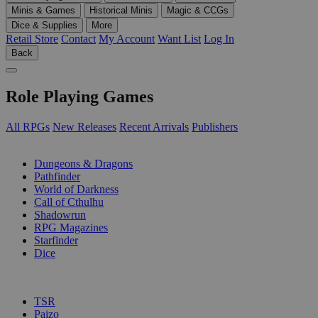
Minis & Games
Historical Minis
Magic & CCGs
Dice & Supplies
More
Retail Store
Contact
My Account
Want List
Log In
Back
Role Playing Games
All RPGs
New Releases
Recent Arrivals
Publishers
SUB-CATEGORIES
Dungeons & Dragons
Pathfinder
World of Darkness
Call of Cthulhu
Shadowrun
RPG Magazines
Starfinder
Dice
PUBLISHERS
TSR
Paizo