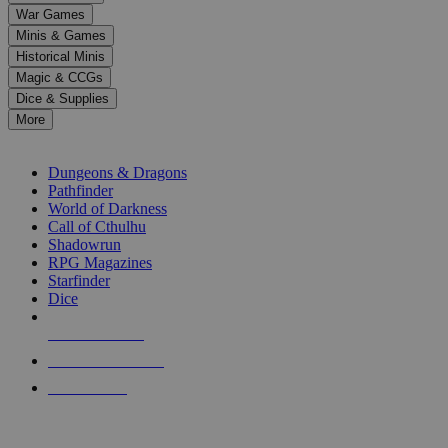
down
War Games
arrows
Minis & Games
to
select
Historical Minis
a
Magic & CCGs
result.
Dice & Supplies
Press
More
enter
RPG SUB-CATEGORIES
to
go
Dungeons & Dragons
to
Pathfinder
the
World of Darkness
selected
Call of Cthulhu
search
Shadowrun
result.
RPG Magazines
Touch
Starfinder
device
Dice
users
can
NEW RELEASES
use
touch
RECENT ARRIVALS
and
PRE-ORDERS
swipe
gestures.
TOP RPG PUBLISHERS