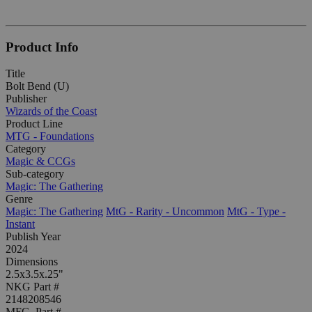
Product Info
Title
Bolt Bend (U)
Publisher
Wizards of the Coast
Product Line
MTG - Foundations
Category
Magic & CCGs
Sub-category
Magic: The Gathering
Genre
Magic: The Gathering
MtG - Rarity - Uncommon
MtG - Type -
Instant
Publish Year
2024
Dimensions
2.5x3.5x.25"
NKG Part #
2148208546
MFG. Part #