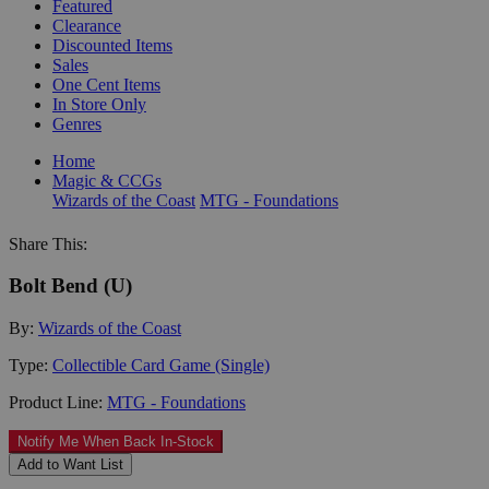
Featured
Clearance
Discounted Items
Sales
One Cent Items
In Store Only
Genres
Home
Magic & CCGs
Wizards of the Coast
MTG - Foundations
Share This:
Bolt Bend (U)
By:
Wizards of the Coast
Type:
Collectible Card Game (Single)
Product Line:
MTG - Foundations
Notify Me When Back In-Stock
Add to Want List