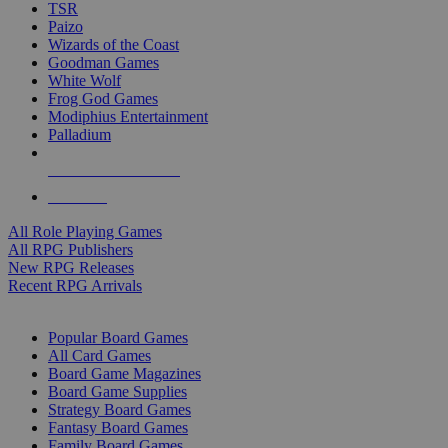
TSR
Paizo
Wizards of the Coast
Goodman Games
White Wolf
Frog God Games
Modiphius Entertainment
Palladium
ALL RPG PUBLISHERS
ALL RPGS
All Role Playing Games
All RPG Publishers
New RPG Releases
Recent RPG Arrivals
BOARD GAME SUB-CATEGORIES
Popular Board Games
All Card Games
Board Game Magazines
Board Game Supplies
Strategy Board Games
Fantasy Board Games
Family Board Games