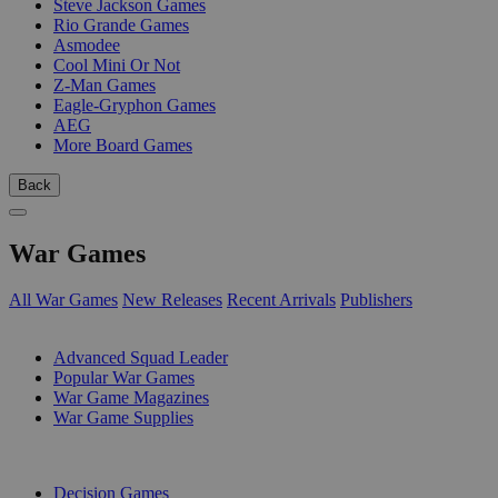
Steve Jackson Games
Rio Grande Games
Asmodee
Cool Mini Or Not
Z-Man Games
Eagle-Gryphon Games
AEG
More Board Games
Back
War Games
All War Games
New Releases
Recent Arrivals
Publishers
SUB-CATEGORIES
Advanced Squad Leader
Popular War Games
War Game Magazines
War Game Supplies
PUBLISHERS
Decision Games