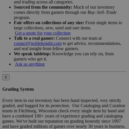
and trading
across all categories.
Sourced from the community:
Much of our inventory
comes directly from gamers through our
Buy–Sell–Trade
program.
Fair offers on collections of any size:
From single items to
large collections, new, used and rare items.
Get a quote for your collection
Talk to a real gamer:
Connect with our team at
contact@nobleknight.com
to get advice, recommendations,
and real insight from fellow gamers.
We speak tabletop:
Knowledge you can rely on, from
gamers who get it.
Ask us anything
X
Grading System
Every item in our inventory has been hand inspected, very strictly
graded, and bagged for its protection. Our Cataloging and Curation
teams in Fitchburg, Wisconsin check every single item by hand and
have a combined 100+ years of experience grading and cataloging
games. We've built our reputation on grading honestly since 1997
and have graded millions of games over nearly 30 years in business.