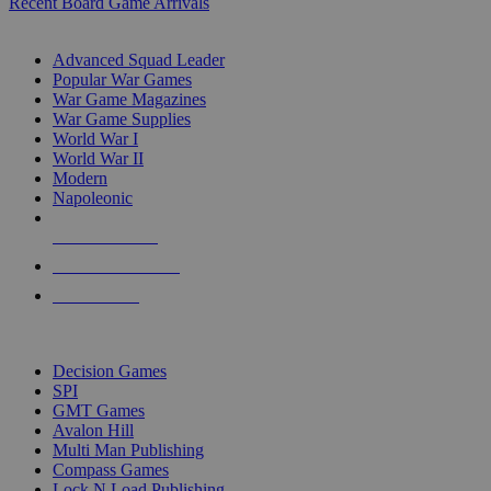
Recent Board Game Arrivals
WAR GAME SUB-CATEGORIES
Advanced Squad Leader
Popular War Games
War Game Magazines
War Game Supplies
World War I
World War II
Modern
Napoleonic
NEW RELEASES
RECENT ARRIVALS
PRE-ORDERS
TOP WAR GAME PUBLISHERS
Decision Games
SPI
GMT Games
Avalon Hill
Multi Man Publishing
Compass Games
Lock N Load Publishing