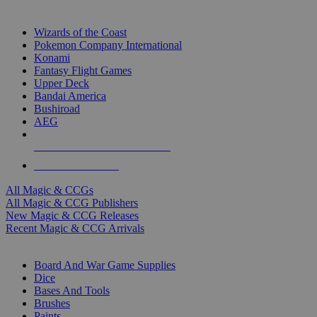
TOP MAGIC & CCG PUBLISHERS
Wizards of the Coast
Pokemon Company International
Konami
Fantasy Flight Games
Upper Deck
Bandai America
Bushiroad
AEG
ALL MAGIC & CCG PUBLISHERS
ALL MAGIC & CCGS
All Magic & CCGs
All Magic & CCG Publishers
New Magic & CCG Releases
Recent Magic & CCG Arrivals
DICE & SUPPLY SUB-CATEGORIES
Board And War Game Supplies
Dice
Bases And Tools
Brushes
Paints