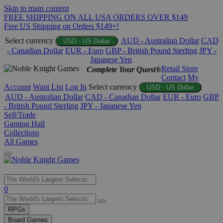
Skip to main content
FREE SHIPPING ON ALL USA ORDERS OVER $149
Free US Shipping on Orders $149+!
Select currency
AUD - Australian Dollar
CAD
USD - US Dollar
- Canadian Dollar
EUR - Euro
GBP - British Pound Sterling
JPY -
Japanese Yen
Retail Store
Complete Your Quest®
Contact
My
Account
Want List
Log In
Select currency
USD - US Dollar
AUD - Australian Dollar
CAD - Canadian Dollar
EUR - Euro
GBP
- British Pound Sterling
JPY - Japanese Yen
Sell/Trade
Gaming Hall
Collections
All Games
Use
0
the
up
RPGs
and
Board Games