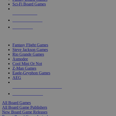
Sci-Fi Board Games
NEW RELEASES
RECENT ARRIVALS
PRE-ORDERS
TOP BOARD GAME PUBLISHERS
Fantasy Flight Games
Steve Jackson Games
Rio Grande Games
Asmodee
Cool Mini Or Not
Z-Man Games
Eagle-Gryphon Games
AEG
ALL BOARD GAME PUBLISHERS
ALL BOARD GAMES
All Board Games
All Board Game Publishers
New Board Game Releases