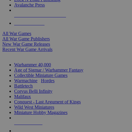
Avalanche Press
ALL WAR GAME PUBLISHERS
ALL WAR GAMES
All War Games
All War Game Publishers
New War Game Releases
Recent War Game Arrivals
MINIS & GAMES SUB-CATEGORIES
Warhammer 40,000
Age of Sigmar / Warhammer Fantasy
Collectible Miniature Games
Warmachine
/
Hordes
Battletech
Corvus Belli Infinity
Malifaux
Conquest - Last Argument of Kings
Wild West Miniatures
Miniature Hobby Magazines
NEW RELEASES
RECENT ARRIVALS