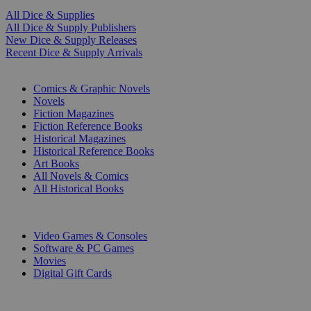
All Dice & Supplies
All Dice & Supply Publishers
New Dice & Supply Releases
Recent Dice & Supply Arrivals
PRINT
Comics & Graphic Novels
Novels
Fiction Magazines
Fiction Reference Books
Historical Magazines
Historical Reference Books
Art Books
All Novels & Comics
All Historical Books
DIGITAL
Video Games & Consoles
Software & PC Games
Movies
Digital Gift Cards
ART & MERCHANDISE