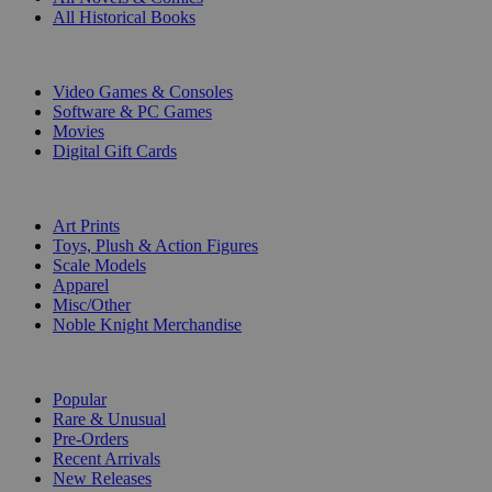
All Historical Books
DIGITAL
Video Games & Consoles
Software & PC Games
Movies
Digital Gift Cards
ART & MERCHANDISE
Art Prints
Toys, Plush & Action Figures
Scale Models
Apparel
Misc/Other
Noble Knight Merchandise
COLLECTIONS
Popular
Rare & Unusual
Pre-Orders
Recent Arrivals
New Releases