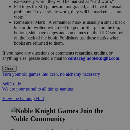
excessively worn, they will be marked as "card worn."
Flat trays for SPI games are not graded, and have the usual
problems. If excessively worn, they will be marked as "tray
worn."
Remainder Mark - A remainder mark is usually a small black
line or dot written with a felt tip pen or Sharpie on the top,
bottom, side page edges and sometimes on the UPC symbol
on the back of the book. Publishers use these marks when
books are returned to them.
If you have any questions or comments regarding grading or
anything else, please send e-mail to
contact@nobleknight.com
.
Close
Turn your old games into cash, no alchemy necessary
Sell/Trade
We are your portal to all things gaming
View the Gaming Hall
Join the
Noble Community