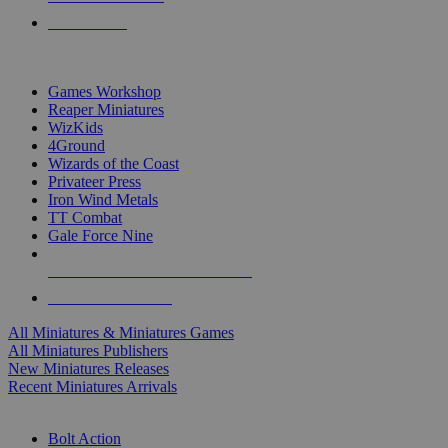
PRE-ORDERS
TOP MINIS & GAMES PUBLISHERS
Games Workshop
Reaper Miniatures
WizKids
4Ground
Wizards of the Coast
Privateer Press
Iron Wind Metals
TT Combat
Gale Force Nine
ALL MINIS & GAMES PUBLISHERS
ALL MINIS & GAMES
All Miniatures & Miniatures Games
All Miniatures Publishers
New Miniatures Releases
Recent Miniatures Arrivals
HISTORICAL MINIS SUB-CATEGORIES
Bolt Action