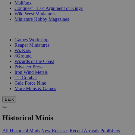
Malifaux
Conquest - Last Argument of Kings
Wild West Miniatures
Miniature Hobby Magazines
PUBLISHERS
Games Workshop
Reaper Miniatures
WizKids
4Ground
Wizards of the Coast
Privateer Press
Iron Wind Metals
TT Combat
Gale Force Nine
More Minis & Games
Back
Historical Minis
All Historical Minis
New Releases
Recent Arrivals
Publishers