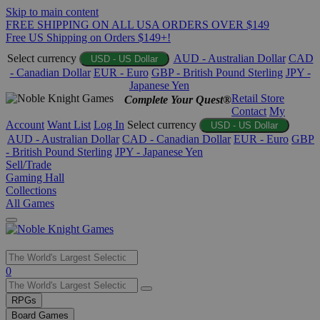
Skip to main content
FREE SHIPPING ON ALL USA ORDERS OVER $149
Free US Shipping on Orders $149+!
Select currency
AUD - Australian Dollar
CAD
USD - US Dollar
- Canadian Dollar
EUR - Euro
GBP - British Pound Sterling
JPY -
Japanese Yen
Retail Store
Complete Your Quest®
Contact
My
Account
Want List
Log In
Select currency
USD - US Dollar
AUD - Australian Dollar
CAD - Canadian Dollar
EUR - Euro
GBP
- British Pound Sterling
JPY - Japanese Yen
Sell/Trade
Gaming Hall
Collections
All Games
Use
0
the
up
RPGs
and
Board Games