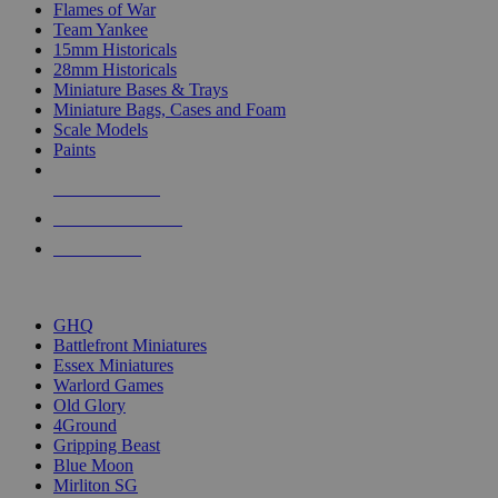
Flames of War
Team Yankee
15mm Historicals
28mm Historicals
Miniature Bases & Trays
Miniature Bags, Cases and Foam
Scale Models
Paints
NEW RELEASES
RECENT ARRIVALS
PRE-ORDERS
TOP HISTORICAL MINI PUBLISHERS
GHQ
Battlefront Miniatures
Essex Miniatures
Warlord Games
Old Glory
4Ground
Gripping Beast
Blue Moon
Mirliton SG