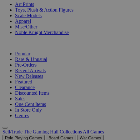
Art Prints
Toys, Plush & Action Figures
Scale Models
Apparel
Misc/Other
Noble Knight Merchandise
COLLECTIONS
Popular
Rare & Unusual
Pre-Orders
Recent Arrivals
New Releases
Featured
Clearance
Discounted Items
Sales
One Cent Items
In Store Only
Genres
Sell/Trade
The Gaming Hall
Collections
All Games
Role Playing Games
Board Games
War Games