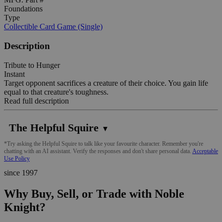
Foundations
Type
Collectible Card Game (Single)
Description
Tribute to Hunger
Instant
Target opponent sacrifices a creature of their choice. You gain life
equal to that creature's toughness.
Read full description
The Helpful Squire
▼
*Try asking the Helpful Squire to talk like your favourite character. Remember you're
chatting with an AI assistant. Verify the responses and don't share personal data.
Acceptable
Use Policy
since 1997
Why Buy, Sell, or Trade with Noble
Knight?