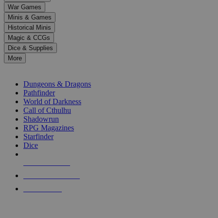
down
War Games
arrows
Minis & Games
to
select
Historical Minis
a
Magic & CCGs
result.
Dice & Supplies
Press
More
enter
RPG SUB-CATEGORIES
to
go
Dungeons & Dragons
to
Pathfinder
the
World of Darkness
selected
Call of Cthulhu
search
Shadowrun
result.
RPG Magazines
Touch
Starfinder
device
Dice
users
can
NEW RELEASES
use
touch
RECENT ARRIVALS
and
PRE-ORDERS
swipe
gestures.
TOP RPG PUBLISHERS