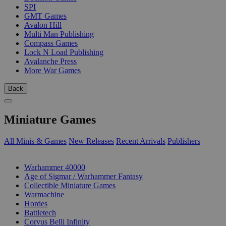
SPI
GMT Games
Avalon Hill
Multi Man Publishing
Compass Games
Lock N Load Publishing
Avalanche Press
More War Games
Back
Miniature Games
All Minis & Games
New Releases
Recent Arrivals
Publishers
SUB-CATEGORIES
Warhammer 40000
Age of Sigmar / Warhammer Fantasy
Collectible Miniature Games
Warmachine
Hordes
Battletech
Corvus Belli Infinity