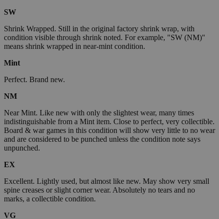
SW
Shrink Wrapped. Still in the original factory shrink wrap, with
condition visible through shrink noted. For example, "SW (NM)"
means shrink wrapped in near-mint condition.
Mint
Perfect. Brand new.
NM
Near Mint. Like new with only the slightest wear, many times
indistinguishable from a Mint item. Close to perfect, very collectible.
Board & war games in this condition will show very little to no wear
and are considered to be punched unless the condition note says
unpunched.
EX
Excellent. Lightly used, but almost like new. May show very small
spine creases or slight corner wear. Absolutely no tears and no
marks, a collectible condition.
VG