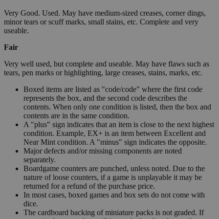
Very Good. Used. May have medium-sized creases, corner dings,
minor tears or scuff marks, small stains, etc. Complete and very
useable.
Fair
Very well used, but complete and useable. May have flaws such as
tears, pen marks or highlighting, large creases, stains, marks, etc.
Boxed items are listed as "code/code" where the first code
represents the box, and the second code describes the
contents. When only one condition is listed, then the box and
contents are in the same condition.
A "plus" sign indicates that an item is close to the next highest
condition. Example, EX+ is an item between Excellent and
Near Mint condition. A "minus" sign indicates the opposite.
Major defects and/or missing components are noted
separately.
Boardgame counters are punched, unless noted. Due to the
nature of loose counters, if a game is unplayable it may be
returned for a refund of the purchase price.
In most cases, boxed games and box sets do not come with
dice.
The cardboard backing of miniature packs is not graded. If