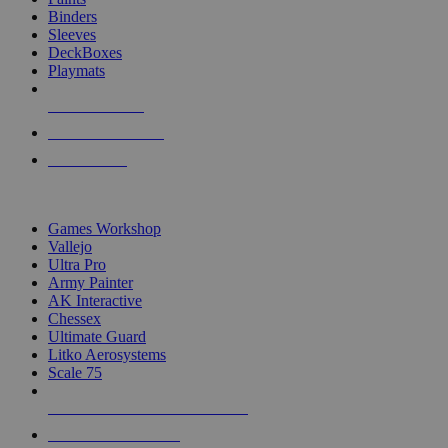
Binders
Sleeves
DeckBoxes
Playmats
NEW RELEASES
RECENT ARRIVALS
PRE-ORDERS
TOP DICE & SUPPLY PUBLISHERS
Games Workshop
Vallejo
Ultra Pro
Army Painter
AK Interactive
Chessex
Ultimate Guard
Litko Aerosystems
Scale 75
ALL DICE & SUPPLY PUBLISHERS
ALL DICE & SUPPLIES