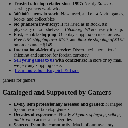
Trusted tabletop retailer since 1997:
Nearly
30 years
serving gamers worldwide.
300,000+ items in stock:
New, used, and out-of-print games,
books, and collectibles.
No phantom inventory:
If it's listed as in stock, it's
physically on our shelves in
Fitchburg, WI
and ready to ship.
Fast, reliable shipping:
One-day shipping on most orders,
Free USA shipping over $149
, and
flat-rate shipping of $9.95
on orders under $149.
International-friendly service:
Discounted international
shipping and support for foreign currency.
Sell your games to us
with confidence:
In store or by mail,
we pay any shipping costs.
Learn more
about Buy, Sell & Trade
gamers for gamers
Cataloged and Supported by Gamers
Every item professionally assessed and graded:
Managed
by our team of tabletop gamers.
Decades of experience:
Nearly
30 years of buying, selling,
and trading
across all categories.
Sourced from the community:
Much of our inventory