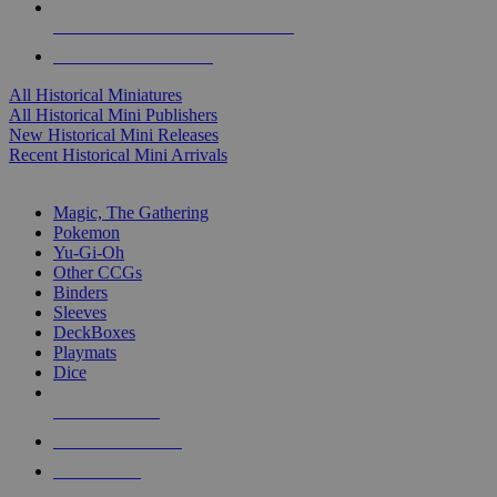
ALL HISTORICAL MINI PUBLISHERS
ALL HISTORICAL MINIS
All Historical Miniatures
All Historical Mini Publishers
New Historical Mini Releases
Recent Historical Mini Arrivals
MAGIC & CCG SUB-CATEGORIES
Magic, The Gathering
Pokemon
Yu-Gi-Oh
Other CCGs
Binders
Sleeves
DeckBoxes
Playmats
Dice
NEW RELEASES
RECENT ARRIVALS
PRE-ORDERS