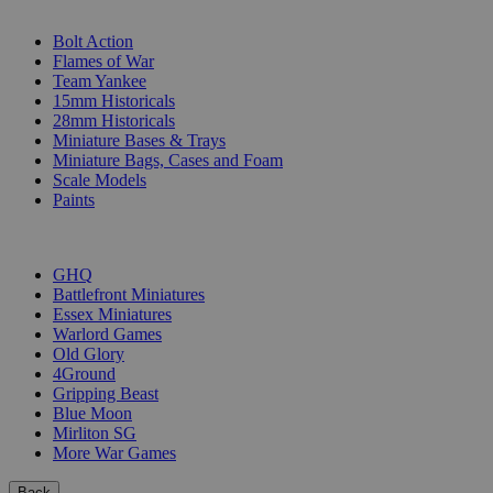
SUB-CATEGORIES
Bolt Action
Flames of War
Team Yankee
15mm Historicals
28mm Historicals
Miniature Bases & Trays
Miniature Bags, Cases and Foam
Scale Models
Paints
PUBLISHERS
GHQ
Battlefront Miniatures
Essex Miniatures
Warlord Games
Old Glory
4Ground
Gripping Beast
Blue Moon
Mirliton SG
More War Games
Back