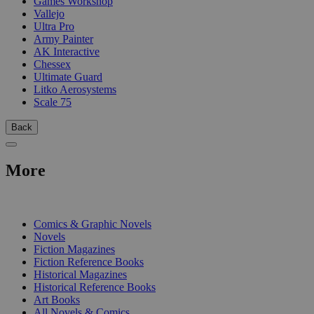
Games Workshop
Vallejo
Ultra Pro
Army Painter
AK Interactive
Chessex
Ultimate Guard
Litko Aerosystems
Scale 75
Back
More
PRINT
Comics & Graphic Novels
Novels
Fiction Magazines
Fiction Reference Books
Historical Magazines
Historical Reference Books
Art Books
All Novels & Comics