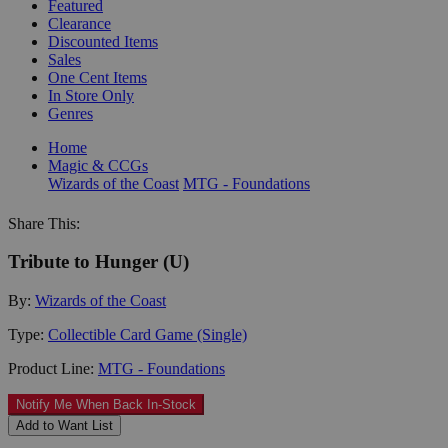
Featured
Clearance
Discounted Items
Sales
One Cent Items
In Store Only
Genres
Home
Magic & CCGs
Wizards of the Coast
MTG - Foundations
Share This:
Tribute to Hunger (U)
By:
Wizards of the Coast
Type:
Collectible Card Game (Single)
Product Line:
MTG - Foundations
Notify Me When Back In-Stock
Add to Want List