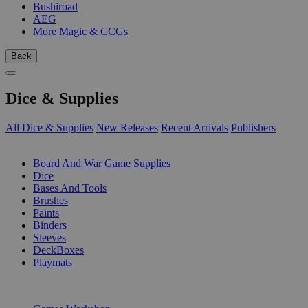
Bushiroad
AEG
More Magic & CCGs
Back
Dice & Supplies
All Dice & Supplies
New Releases
Recent Arrivals
Publishers
SUB-CATEGORIES
Board And War Game Supplies
Dice
Bases And Tools
Brushes
Paints
Binders
Sleeves
DeckBoxes
Playmats
PUBLISHERS