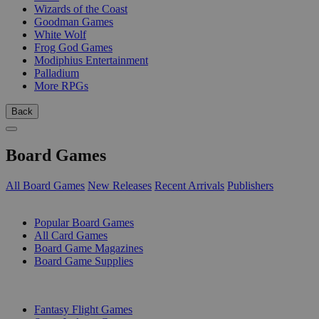
Wizards of the Coast
Goodman Games
White Wolf
Frog God Games
Modiphius Entertainment
Palladium
More RPGs
Back
Board Games
All Board Games
New Releases
Recent Arrivals
Publishers
SUB-CATEGORIES
Popular Board Games
All Card Games
Board Game Magazines
Board Game Supplies
PUBLISHERS
Fantasy Flight Games