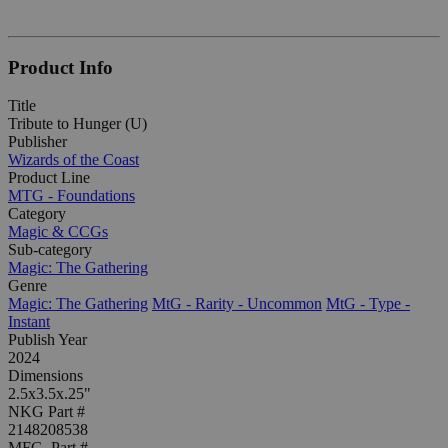
Product Info
Title
Tribute to Hunger (U)
Publisher
Wizards of the Coast
Product Line
MTG - Foundations
Category
Magic & CCGs
Sub-category
Magic: The Gathering
Genre
Magic: The Gathering
MtG - Rarity - Uncommon
MtG - Type -
Instant
Publish Year
2024
Dimensions
2.5x3.5x.25"
NKG Part #
2148208538
MFG. Part #