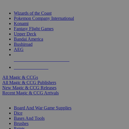
TOP MAGIC & CCG PUBLISHERS
Wizards of the Coast
Pokemon Company International
Konami
Fantasy Flight Games
Upper Deck
Bandai America
Bushiroad
AEG
ALL MAGIC & CCG PUBLISHERS
ALL MAGIC & CCGS
All Magic & CCGs
All Magic & CCG Publishers
New Magic & CCG Releases
Recent Magic & CCG Arrivals
DICE & SUPPLY SUB-CATEGORIES
Board And War Game Supplies
Dice
Bases And Tools
Brushes
Paints