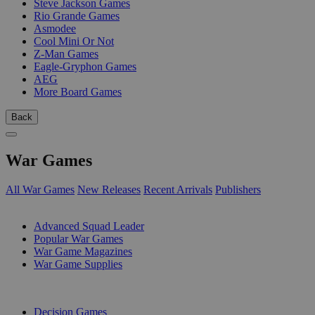
Steve Jackson Games
Rio Grande Games
Asmodee
Cool Mini Or Not
Z-Man Games
Eagle-Gryphon Games
AEG
More Board Games
Back
War Games
All War Games
New Releases
Recent Arrivals
Publishers
SUB-CATEGORIES
Advanced Squad Leader
Popular War Games
War Game Magazines
War Game Supplies
PUBLISHERS
Decision Games