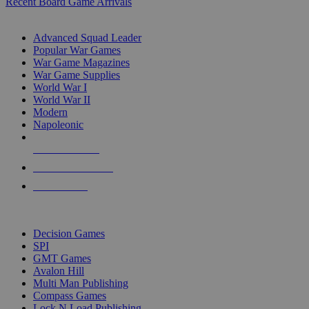
Recent Board Game Arrivals
WAR GAME SUB-CATEGORIES
Advanced Squad Leader
Popular War Games
War Game Magazines
War Game Supplies
World War I
World War II
Modern
Napoleonic
NEW RELEASES
RECENT ARRIVALS
PRE-ORDERS
TOP WAR GAME PUBLISHERS
Decision Games
SPI
GMT Games
Avalon Hill
Multi Man Publishing
Compass Games
Lock N Load Publishing