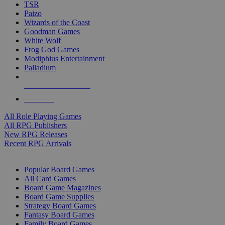
TSR
Paizo
Wizards of the Coast
Goodman Games
White Wolf
Frog God Games
Modiphius Entertainment
Palladium
ALL RPG PUBLISHERS
ALL RPGS
All Role Playing Games
All RPG Publishers
New RPG Releases
Recent RPG Arrivals
BOARD GAME SUB-CATEGORIES
Popular Board Games
All Card Games
Board Game Magazines
Board Game Supplies
Strategy Board Games
Fantasy Board Games
Family Board Games