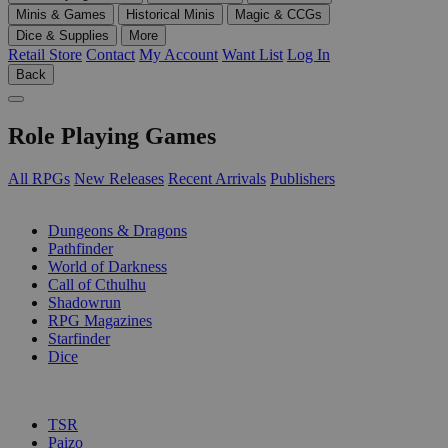
Minis & Games
Historical Minis
Magic & CCGs
Dice & Supplies
More
Retail Store
Contact
My Account
Want List
Log In
Back
Role Playing Games
All RPGs
New Releases
Recent Arrivals
Publishers
SUB-CATEGORIES
Dungeons & Dragons
Pathfinder
World of Darkness
Call of Cthulhu
Shadowrun
RPG Magazines
Starfinder
Dice
PUBLISHERS
TSR
Paizo