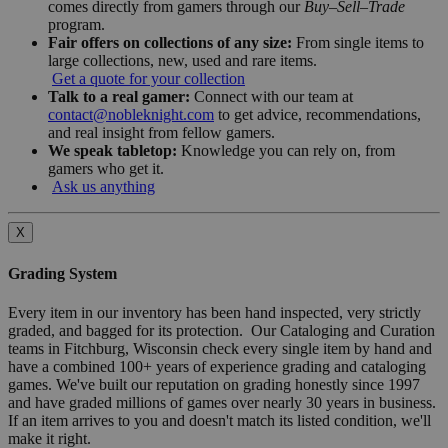
comes directly from gamers through our
Buy–Sell–Trade
program.
Fair offers on collections of any size:
From single items to
large collections, new, used and rare items.
Get a quote for your collection
Talk to a real gamer:
Connect with our team at
contact@nobleknight.com
to get advice, recommendations,
and real insight from fellow gamers.
We speak tabletop:
Knowledge you can rely on, from
gamers who get it.
Ask us anything
X
Grading System
Every item in our inventory has been hand inspected, very strictly
graded, and bagged for its protection. Our Cataloging and Curation
teams in Fitchburg, Wisconsin check every single item by hand and
have a combined 100+ years of experience grading and cataloging
games. We've built our reputation on grading honestly since 1997
and have graded millions of games over nearly 30 years in business.
If an item arrives to you and doesn't match its listed condition, we'll
make it right.