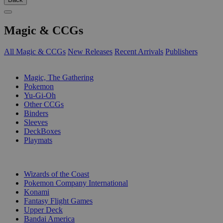
Magic & CCGs
All Magic & CCGs
New Releases
Recent Arrivals
Publishers
SUB-CATEGORIES
Magic, The Gathering
Pokemon
Yu-Gi-Oh
Other CCGs
Binders
Sleeves
DeckBoxes
Playmats
PUBLISHERS
Wizards of the Coast
Pokemon Company International
Konami
Fantasy Flight Games
Upper Deck
Bandai America