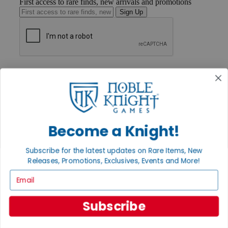
First access to rare finds, new arrivals and promotions
Sign Up
GET HELP
Help
Contact
Ordering
Payment
International
Become a Knight!
Privacy Settings
Privacy Policy
Subscribe for the latest updates on Rare Items, New
INFORMATION
Releases, Promotions, Exclusives, Events and More!
About Noble Knight®
Email
Policies & FAQs
Return Policy
Shipping Calculator
Subscribe
Satisfaction Guarantee
Grading System
Accessibility