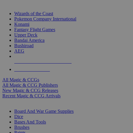
TOP MAGIC & CCG PUBLISHERS
Wizards of the Coast
Pokemon Company International
Konami
Fantasy Flight Games
Upper Deck
Bandai America
Bushiroad
AEG
ALL MAGIC & CCG PUBLISHERS
ALL MAGIC & CCGS
All Magic & CCGs
All Magic & CCG Publishers
New Magic & CCG Releases
Recent Magic & CCG Arrivals
DICE & SUPPLY SUB-CATEGORIES
Board And War Game Supplies
Dice
Bases And Tools
Brushes
Paints