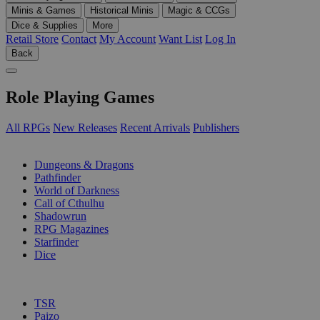
Minis & Games
Historical Minis
Magic & CCGs
Dice & Supplies
More
Retail Store
Contact
My Account
Want List
Log In
Back
Role Playing Games
All RPGs
New Releases
Recent Arrivals
Publishers
SUB-CATEGORIES
Dungeons & Dragons
Pathfinder
World of Darkness
Call of Cthulhu
Shadowrun
RPG Magazines
Starfinder
Dice
PUBLISHERS
TSR
Paizo