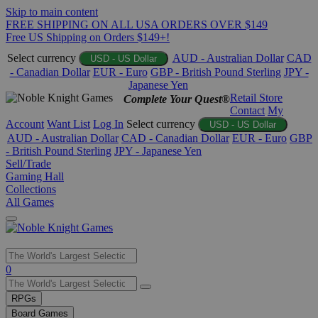
Skip to main content
FREE SHIPPING ON ALL USA ORDERS OVER $149
Free US Shipping on Orders $149+!
Select currency
AUD - Australian Dollar
CAD
USD - US Dollar
- Canadian Dollar
EUR - Euro
GBP - British Pound Sterling
JPY -
Japanese Yen
Retail Store
Complete Your Quest®
Contact
My
Account
Want List
Log In
Select currency
USD - US Dollar
AUD - Australian Dollar
CAD - Canadian Dollar
EUR - Euro
GBP
- British Pound Sterling
JPY - Japanese Yen
Sell/Trade
Gaming Hall
Collections
All Games
Use
0
the
up
RPGs
and
Board Games