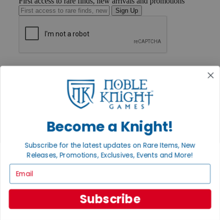
First access to rare finds, new arrivals and promotions
Sign Up
GET HELP
Help
Contact
Ordering
Payment
International
Privacy Settings
Become a Knight!
Privacy Policy
Subscribe for the latest updates on Rare Items, New
INFORMATION
Releases, Promotions, Exclusives, Events and More!
About Noble Knight®
Email
Policies & FAQs
Return Policy
Shipping Calculator
Subscribe
Satisfaction Guarantee
Grading System
Accessibility