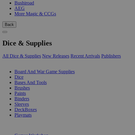
Bushiroad
AEG
More Magic & CCGs
Back
Dice & Supplies
All Dice & Supplies
New Releases
Recent Arrivals
Publishers
SUB-CATEGORIES
Board And War Game Supplies
Dice
Bases And Tools
Brushes
Paints
Binders
Sleeves
DeckBoxes
Playmats
PUBLISHERS