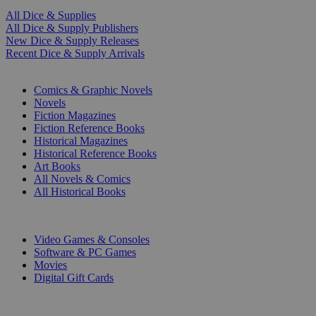
All Dice & Supplies
All Dice & Supply Publishers
New Dice & Supply Releases
Recent Dice & Supply Arrivals
PRINT
Comics & Graphic Novels
Novels
Fiction Magazines
Fiction Reference Books
Historical Magazines
Historical Reference Books
Art Books
All Novels & Comics
All Historical Books
DIGITAL
Video Games & Consoles
Software & PC Games
Movies
Digital Gift Cards
ART & MERCHANDISE