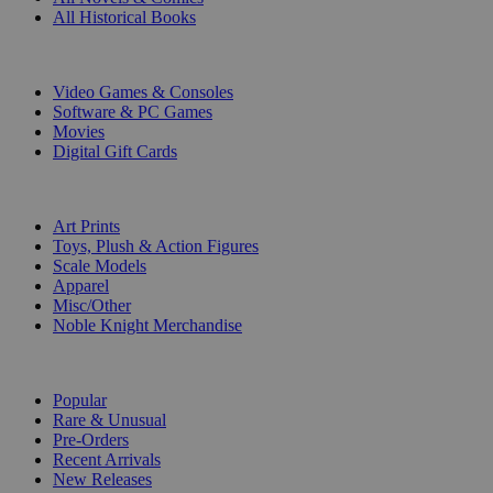
All Historical Books
DIGITAL
Video Games & Consoles
Software & PC Games
Movies
Digital Gift Cards
ART & MERCHANDISE
Art Prints
Toys, Plush & Action Figures
Scale Models
Apparel
Misc/Other
Noble Knight Merchandise
COLLECTIONS
Popular
Rare & Unusual
Pre-Orders
Recent Arrivals
New Releases