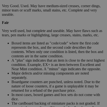
Very Good. Used. May have medium-sized creases, corner dings,
minor tears or scuff marks, small stains, etc. Complete and very
useable.
Fair
Very well used, but complete and useable. May have flaws such as
tears, pen marks or highlighting, large creases, stains, marks, etc.
Boxed items are listed as "code/code" where the first code
represents the box, and the second code describes the
contents. When only one condition is listed, then the box and
contents are in the same condition.
A "plus" sign indicates that an item is close to the next highest
condition. Example, EX+ is an item between Excellent and
Near Mint condition. A "minus" sign indicates the opposite.
Major defects and/or missing components are noted
separately.
Boardgame counters are punched, unless noted. Due to the
nature of loose counters, if a game is unplayable it may be
returned for a refund of the purchase price.
In most cases, boxed games and box sets do not come with
dice.
The cardboard backing of miniature packs is not graded. If