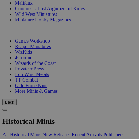
Malifaux
Conquest - Last Argument of Kings
Wild West Miniatures
Miniature Hobby Magazines
PUBLISHERS
Games Workshop
Reaper Miniatures
WizKids
4Ground
Wizards of the Coast
Privateer Press
Iron Wind Metals
TT Combat
Gale Force Nine
More Minis & Games
Back
Historical Minis
All Historical Minis
New Releases
Recent Arrivals
Publishers