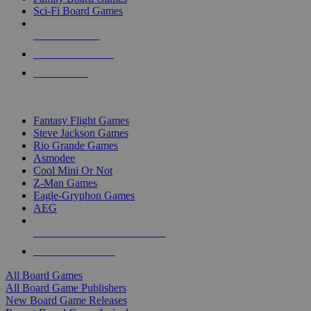
Sci-Fi Board Games
NEW RELEASES
RECENT ARRIVALS
PRE-ORDERS
TOP BOARD GAME PUBLISHERS
Fantasy Flight Games
Steve Jackson Games
Rio Grande Games
Asmodee
Cool Mini Or Not
Z-Man Games
Eagle-Gryphon Games
AEG
ALL BOARD GAME PUBLISHERS
ALL BOARD GAMES
All Board Games
All Board Game Publishers
New Board Game Releases