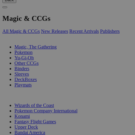
Magic & CCGs
All Magic & CCGs
New Releases
Recent Arrivals
Publishers
SUB-CATEGORIES
Magic, The Gathering
Pokemon
Yu-Gi-Oh
Other CCGs
Binders
Sleeves
DeckBoxes
Playmats
PUBLISHERS
Wizards of the Coast
Pokemon Company International
Konami
Fantasy Flight Games
Upper Deck
Bandai America