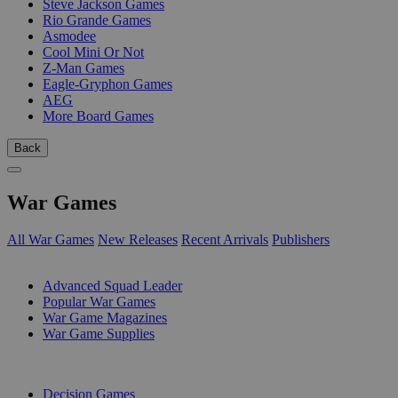
Steve Jackson Games
Rio Grande Games
Asmodee
Cool Mini Or Not
Z-Man Games
Eagle-Gryphon Games
AEG
More Board Games
Back
War Games
All War Games
New Releases
Recent Arrivals
Publishers
SUB-CATEGORIES
Advanced Squad Leader
Popular War Games
War Game Magazines
War Game Supplies
PUBLISHERS
Decision Games