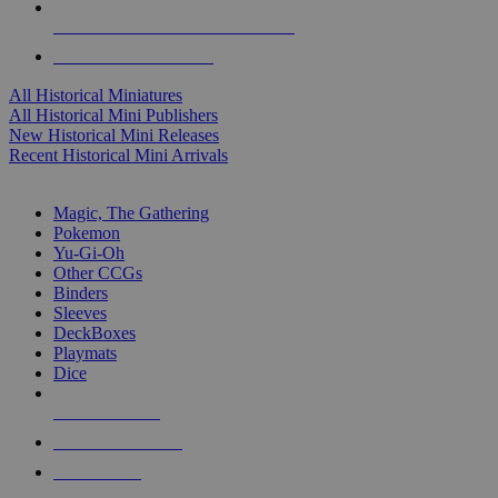
ALL HISTORICAL MINI PUBLISHERS
ALL HISTORICAL MINIS
All Historical Miniatures
All Historical Mini Publishers
New Historical Mini Releases
Recent Historical Mini Arrivals
MAGIC & CCG SUB-CATEGORIES
Magic, The Gathering
Pokemon
Yu-Gi-Oh
Other CCGs
Binders
Sleeves
DeckBoxes
Playmats
Dice
NEW RELEASES
RECENT ARRIVALS
PRE-ORDERS