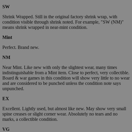
SW
Shrink Wrapped. Still in the original factory shrink wrap, with
condition visible through shrink noted. For example, "SW (NM)"
means shrink wrapped in near-mint condition.
Mint
Perfect. Brand new.
NM
Near Mint. Like new with only the slightest wear, many times
indistinguishable from a Mint item. Close to perfect, very collectible.
Board & war games in this condition will show very little to no wear
and are considered to be punched unless the condition note says
unpunched.
EX
Excellent. Lightly used, but almost like new. May show very small
spine creases or slight corner wear. Absolutely no tears and no
marks, a collectible condition.
VG