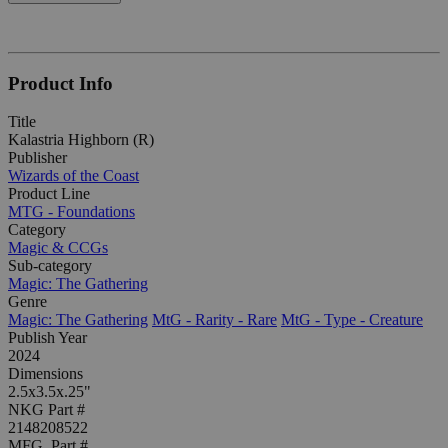
Product Info
Title
Kalastria Highborn (R)
Publisher
Wizards of the Coast
Product Line
MTG - Foundations
Category
Magic & CCGs
Sub-category
Magic: The Gathering
Genre
Magic: The Gathering
MtG - Rarity - Rare
MtG - Type - Creature
Publish Year
2024
Dimensions
2.5x3.5x.25"
NKG Part #
2148208522
MFG. Part #