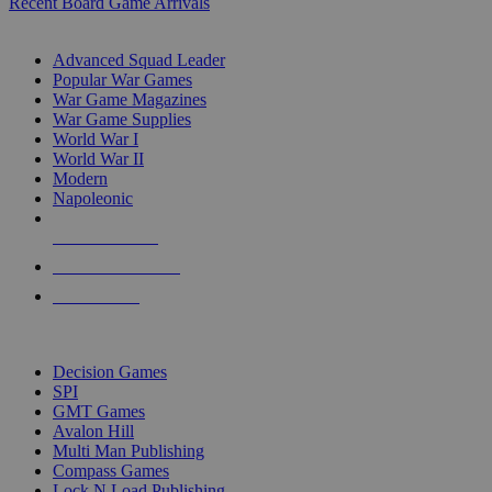
Recent Board Game Arrivals
WAR GAME SUB-CATEGORIES
Advanced Squad Leader
Popular War Games
War Game Magazines
War Game Supplies
World War I
World War II
Modern
Napoleonic
NEW RELEASES
RECENT ARRIVALS
PRE-ORDERS
TOP WAR GAME PUBLISHERS
Decision Games
SPI
GMT Games
Avalon Hill
Multi Man Publishing
Compass Games
Lock N Load Publishing