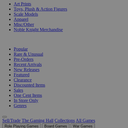
Art Prints
Toys, Plush & Action Figures
Scale Models
Apparel
Misc/Other
Noble Knight Merchandise
COLLECTIONS
Popular
Rare & Unusual
Pre-Orders
Recent Arrivals
New Releases
Featured
Clearance
Discounted Items
Sales
One Cent Items
In Store Only
Genres
Sell/Trade
The Gaming Hall
Collections
All Games
Role Playing Games
Board Games
War Games