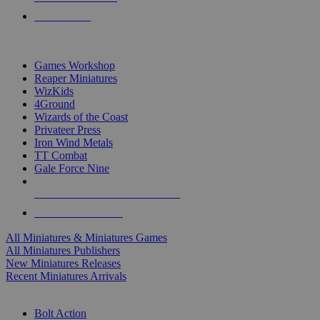
PRE-ORDERS
TOP MINIS & GAMES PUBLISHERS
Games Workshop
Reaper Miniatures
WizKids
4Ground
Wizards of the Coast
Privateer Press
Iron Wind Metals
TT Combat
Gale Force Nine
ALL MINIS & GAMES PUBLISHERS
ALL MINIS & GAMES
All Miniatures & Miniatures Games
All Miniatures Publishers
New Miniatures Releases
Recent Miniatures Arrivals
HISTORICAL MINIS SUB-CATEGORIES
Bolt Action