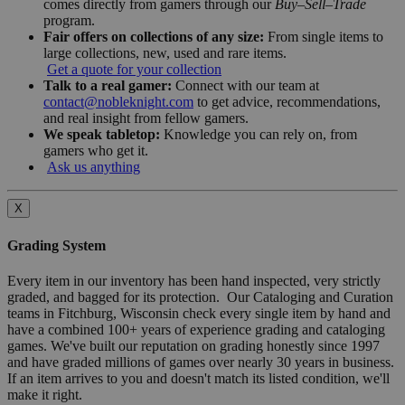
comes directly from gamers through our
Buy–Sell–Trade
program.
Fair offers on collections of any size:
From single items to
large collections, new, used and rare items.
Get a quote for your collection
Talk to a real gamer:
Connect with our team at
contact@nobleknight.com
to get advice, recommendations,
and real insight from fellow gamers.
We speak tabletop:
Knowledge you can rely on, from
gamers who get it.
Ask us anything
X
Grading System
Every item in our inventory has been hand inspected, very strictly
graded, and bagged for its protection. Our Cataloging and Curation
teams in Fitchburg, Wisconsin check every single item by hand and
have a combined 100+ years of experience grading and cataloging
games. We've built our reputation on grading honestly since 1997
and have graded millions of games over nearly 30 years in business.
If an item arrives to you and doesn't match its listed condition, we'll
make it right.