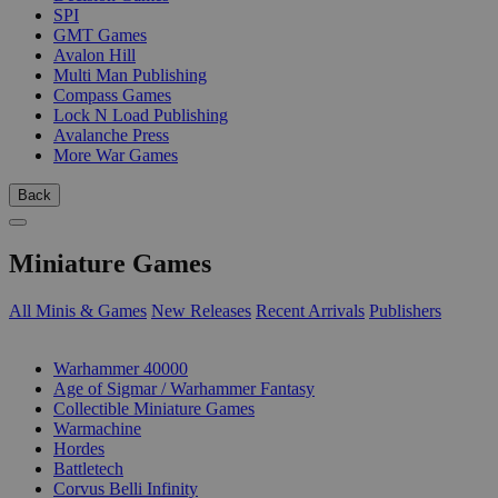
SPI
GMT Games
Avalon Hill
Multi Man Publishing
Compass Games
Lock N Load Publishing
Avalanche Press
More War Games
Back
Miniature Games
All Minis & Games
New Releases
Recent Arrivals
Publishers
SUB-CATEGORIES
Warhammer 40000
Age of Sigmar / Warhammer Fantasy
Collectible Miniature Games
Warmachine
Hordes
Battletech
Corvus Belli Infinity