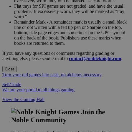
excessively worn, they will be marked as "card worn."
Flat trays for SPI games are not graded, and have the usual
problems. If excessively worn, they will be marked as "tray
worn."
Remainder Mark - A remainder mark is usually a small black
line or dot written with a felt tip pen or Sharpie on the top,
bottom, side page edges and sometimes on the UPC symbol
on the back of the book. Publishers use these marks when
books are returned to them.
If you have any questions or comments regarding grading or
anything else, please send e-mail to
contact@nobleknight.com
.
Close
Turn your old games into cash, no alchemy necessary
Sell/Trade
We are your portal to all things gaming
View the Gaming Hall
Join the
Noble Community