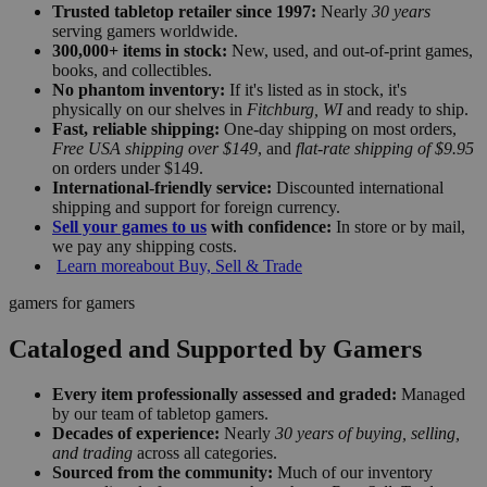
Trusted tabletop retailer since 1997:
Nearly
30 years
serving gamers worldwide.
300,000+ items in stock:
New, used, and out-of-print games,
books, and collectibles.
No phantom inventory:
If it's listed as in stock, it's
physically on our shelves in
Fitchburg, WI
and ready to ship.
Fast, reliable shipping:
One-day shipping on most orders,
Free USA shipping over $149
, and
flat-rate shipping of $9.95
on orders under $149.
International-friendly service:
Discounted international
shipping and support for foreign currency.
Sell your games to us
with confidence:
In store or by mail,
we pay any shipping costs.
Learn more
about Buy, Sell & Trade
gamers for gamers
Cataloged and Supported by Gamers
Every item professionally assessed and graded:
Managed
by our team of tabletop gamers.
Decades of experience:
Nearly
30 years of buying, selling,
and trading
across all categories.
Sourced from the community:
Much of our inventory