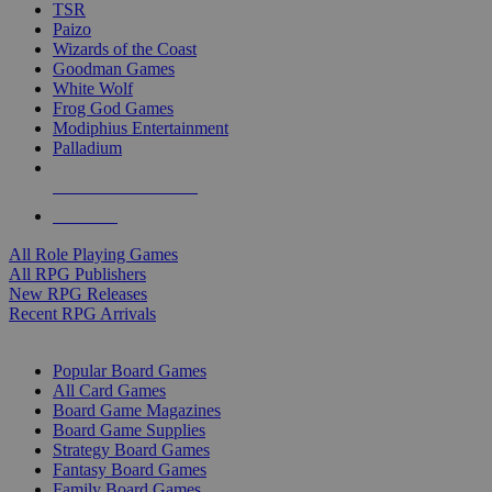
TSR
Paizo
Wizards of the Coast
Goodman Games
White Wolf
Frog God Games
Modiphius Entertainment
Palladium
ALL RPG PUBLISHERS
ALL RPGS
All Role Playing Games
All RPG Publishers
New RPG Releases
Recent RPG Arrivals
BOARD GAME SUB-CATEGORIES
Popular Board Games
All Card Games
Board Game Magazines
Board Game Supplies
Strategy Board Games
Fantasy Board Games
Family Board Games