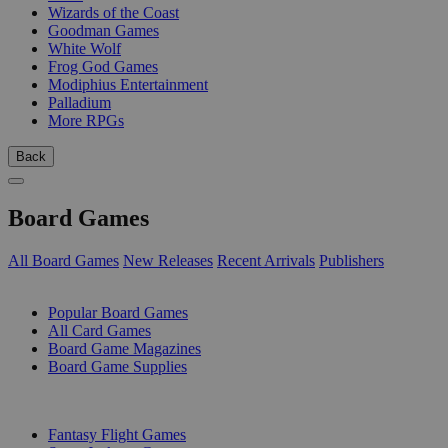
Wizards of the Coast
Goodman Games
White Wolf
Frog God Games
Modiphius Entertainment
Palladium
More RPGs
Back
Board Games
All Board Games
New Releases
Recent Arrivals
Publishers
SUB-CATEGORIES
Popular Board Games
All Card Games
Board Game Magazines
Board Game Supplies
PUBLISHERS
Fantasy Flight Games