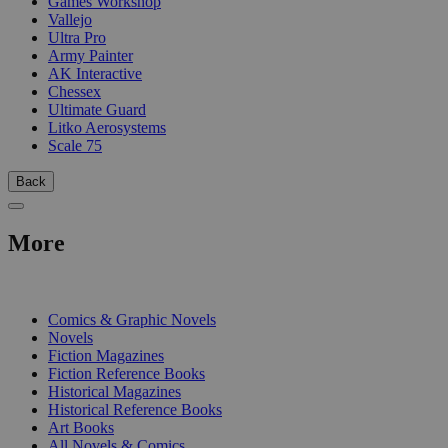
Games Workshop
Vallejo
Ultra Pro
Army Painter
AK Interactive
Chessex
Ultimate Guard
Litko Aerosystems
Scale 75
Back
More
PRINT
Comics & Graphic Novels
Novels
Fiction Magazines
Fiction Reference Books
Historical Magazines
Historical Reference Books
Art Books
All Novels & Comics