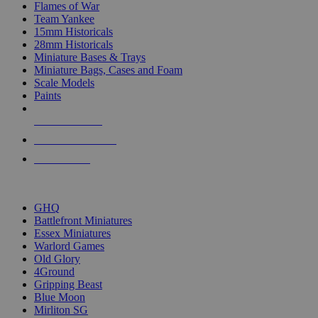
Flames of War
Team Yankee
15mm Historicals
28mm Historicals
Miniature Bases & Trays
Miniature Bags, Cases and Foam
Scale Models
Paints
NEW RELEASES
RECENT ARRIVALS
PRE-ORDERS
TOP HISTORICAL MINI PUBLISHERS
GHQ
Battlefront Miniatures
Essex Miniatures
Warlord Games
Old Glory
4Ground
Gripping Beast
Blue Moon
Mirliton SG