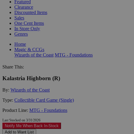
Featured
Clearance
Discounted Items
Sales
One Cent Items
In Store Only
Genres
Home
Magic & CCGs
Wizards of the Coast
MTG - Foundations
Share This:
Kalastria Highborn (R)
By:
Wizards of the Coast
Type:
Collectible Card Game (Single)
Product Line:
MTG - Foundations
Last Stocked on 3/31/2026
Notify Me When Back In-Stock
Add to Want List