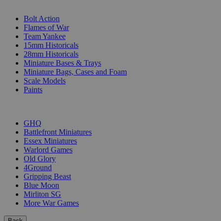
SUB-CATEGORIES
Bolt Action
Flames of War
Team Yankee
15mm Historicals
28mm Historicals
Miniature Bases & Trays
Miniature Bags, Cases and Foam
Scale Models
Paints
PUBLISHERS
GHQ
Battlefront Miniatures
Essex Miniatures
Warlord Games
Old Glory
4Ground
Gripping Beast
Blue Moon
Mirliton SG
More War Games
Back