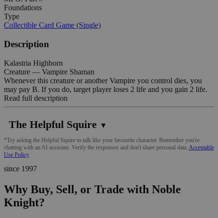
Foundations
Type
Collectible Card Game (Single)
Description
Kalastria Highborn
Creature — Vampire Shaman
Whenever this creature or another Vampire you control dies, you
may pay B. If you do, target player loses 2 life and you gain 2 life.
Read full description
The Helpful Squire
▼
*Try asking the Helpful Squire to talk like your favourite character. Remember you're
chatting with an AI assistant. Verify the responses and don't share personal data.
Acceptable
Use Policy
since 1997
Why Buy, Sell, or Trade with Noble
Knight?