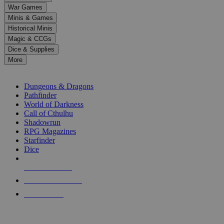
down
War Games
arrows
Minis & Games
to
select
Historical Minis
a
Magic & CCGs
result.
Dice & Supplies
Press
More
enter
RPG SUB-CATEGORIES
to
go
Dungeons & Dragons
to
Pathfinder
the
World of Darkness
selected
Call of Cthulhu
search
Shadowrun
result.
RPG Magazines
Touch
Starfinder
device
Dice
users
can
NEW RELEASES
use
touch
RECENT ARRIVALS
and
PRE-ORDERS
swipe
gestures.
TOP RPG PUBLISHERS