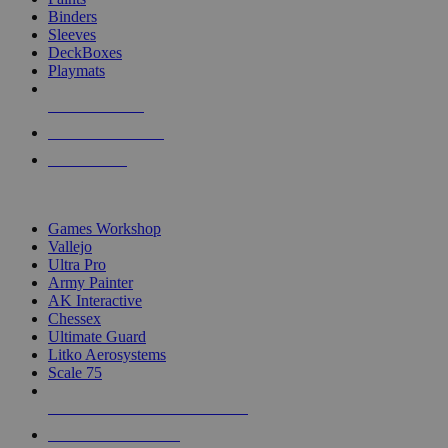
Binders
Sleeves
DeckBoxes
Playmats
NEW RELEASES
RECENT ARRIVALS
PRE-ORDERS
TOP DICE & SUPPLY PUBLISHERS
Games Workshop
Vallejo
Ultra Pro
Army Painter
AK Interactive
Chessex
Ultimate Guard
Litko Aerosystems
Scale 75
ALL DICE & SUPPLY PUBLISHERS
ALL DICE & SUPPLIES