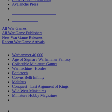
Avalanche Press
ALL WAR GAME PUBLISHERS
ALL WAR GAMES
All War Games
All War Game Publishers
New War Game Releases
Recent War Game Arrivals
MINIS & GAMES SUB-CATEGORIES
Warhammer 40,000
Age of Sigmar / Warhammer Fantasy
Collectible Miniature Games
Warmachine
/
Hordes
Battletech
Corvus Belli Infinity
Malifaux
Conquest - Last Argument of Kings
Wild West Miniatures
Miniature Hobby Magazines
NEW RELEASES
RECENT ARRIVALS