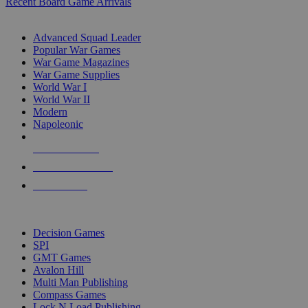
Recent Board Game Arrivals
WAR GAME SUB-CATEGORIES
Advanced Squad Leader
Popular War Games
War Game Magazines
War Game Supplies
World War I
World War II
Modern
Napoleonic
NEW RELEASES
RECENT ARRIVALS
PRE-ORDERS
TOP WAR GAME PUBLISHERS
Decision Games
SPI
GMT Games
Avalon Hill
Multi Man Publishing
Compass Games
Lock N Load Publishing