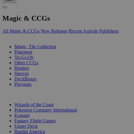
Magic & CCGs
All Magic & CCGs
New Releases
Recent Arrivals
Publishers
SUB-CATEGORIES
Magic, The Gathering
Pokemon
Yu-Gi-Oh
Other CCGs
Binders
Sleeves
DeckBoxes
Playmats
PUBLISHERS
Wizards of the Coast
Pokemon Company International
Konami
Fantasy Flight Games
Upper Deck
Bandai America