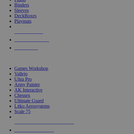
Binders
Sleeves
DeckBoxes
Playmats
NEW RELEASES
RECENT ARRIVALS
PRE-ORDERS
TOP DICE & SUPPLY PUBLISHERS
Games Workshop
Vallejo
Ultra Pro
Army Painter
AK Interactive
Chessex
Ultimate Guard
Litko Aerosystems
Scale 75
ALL DICE & SUPPLY PUBLISHERS
ALL DICE & SUPPLIES