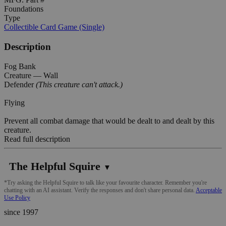
Foundations
Type
Collectible Card Game (Single)
Description
Fog Bank
Creature — Wall
Defender
(This creature can't attack.)
Flying
Prevent all combat damage that would be dealt to and dealt by this
creature.
Read full description
The Helpful Squire
▼
*Try asking the Helpful Squire to talk like your favourite character. Remember you're
chatting with an AI assistant. Verify the responses and don't share personal data.
Acceptable
Use Policy
since 1997