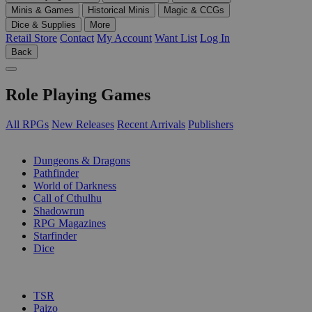
Minis & Games
Historical Minis
Magic & CCGs
Dice & Supplies
More
Retail Store
Contact
My Account
Want List
Log In
Back
Role Playing Games
All RPGs
New Releases
Recent Arrivals
Publishers
SUB-CATEGORIES
Dungeons & Dragons
Pathfinder
World of Darkness
Call of Cthulhu
Shadowrun
RPG Magazines
Starfinder
Dice
PUBLISHERS
TSR
Paizo