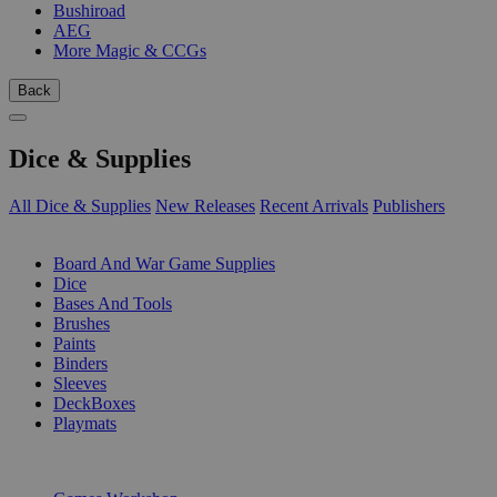
Bushiroad
AEG
More Magic & CCGs
Back
Dice & Supplies
All Dice & Supplies
New Releases
Recent Arrivals
Publishers
SUB-CATEGORIES
Board And War Game Supplies
Dice
Bases And Tools
Brushes
Paints
Binders
Sleeves
DeckBoxes
Playmats
PUBLISHERS