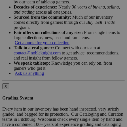
by our team of tabletop gamers.
Decades of experience:
Nearly
30 years of buying, selling,
and trading
across all categories.
Sourced from the community:
Much of our inventory
comes directly from gamers through our
Buy–Sell–Trade
program.
Fair offers on collections of any size:
From single items to
large collections, new, used and rare items.
Get a quote for your collection
Talk to a real gamer:
Connect with our team at
contact@nobleknight.com
to get advice, recommendations,
and real insight from fellow gamers.
We speak tabletop:
Knowledge you can rely on, from
gamers who get it.
Ask us anything
X
Grading System
Every item in our inventory has been hand inspected, very strictly
graded, and bagged for its protection. Our Cataloging and Curation
teams in Fitchburg, Wisconsin check every single item by hand and
have a combined 100+ years of experience grading and cataloging