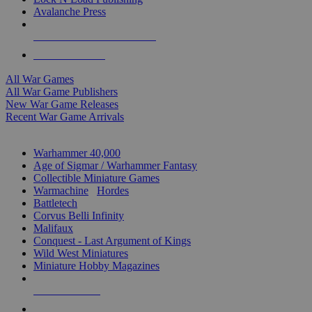
Avalanche Press
ALL WAR GAME PUBLISHERS
ALL WAR GAMES
All War Games
All War Game Publishers
New War Game Releases
Recent War Game Arrivals
MINIS & GAMES SUB-CATEGORIES
Warhammer 40,000
Age of Sigmar / Warhammer Fantasy
Collectible Miniature Games
Warmachine
/
Hordes
Battletech
Corvus Belli Infinity
Malifaux
Conquest - Last Argument of Kings
Wild West Miniatures
Miniature Hobby Magazines
NEW RELEASES
RECENT ARRIVALS