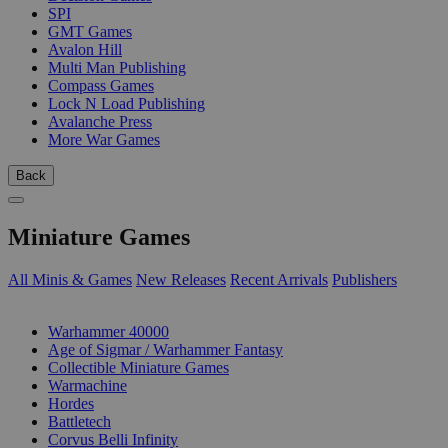
SPI
GMT Games
Avalon Hill
Multi Man Publishing
Compass Games
Lock N Load Publishing
Avalanche Press
More War Games
Back
Miniature Games
All Minis & Games
New Releases
Recent Arrivals
Publishers
SUB-CATEGORIES
Warhammer 40000
Age of Sigmar / Warhammer Fantasy
Collectible Miniature Games
Warmachine
Hordes
Battletech
Corvus Belli Infinity