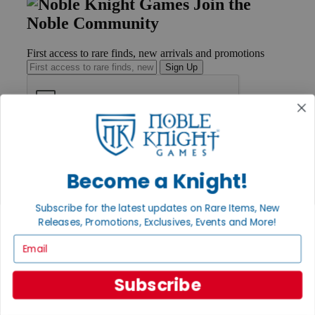
Join the
Noble Community
First access to rare finds, new arrivals and promotions
Sign Up
GET HELP
Help
Contact
Become a Knight!
Ordering
Payment
Subscribe for the latest updates on Rare Items, New
International
Releases, Promotions, Exclusives, Events and More!
Privacy Settings
Privacy Policy
Email
INFORMATION
Subscribe
About Noble Knight®
Policies & FAQs
Return Policy