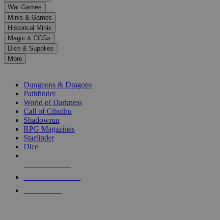
down
War Games
arrows
Minis & Games
to
select
Historical Minis
a
Magic & CCGs
result.
Dice & Supplies
Press
More
enter
RPG SUB-CATEGORIES
to
go
Dungeons & Dragons
to
Pathfinder
the
World of Darkness
selected
Call of Cthulhu
search
Shadowrun
result.
RPG Magazines
Touch
Starfinder
device
Dice
users
can
NEW RELEASES
use
touch
RECENT ARRIVALS
and
PRE-ORDERS
swipe
gestures.
TOP RPG PUBLISHERS