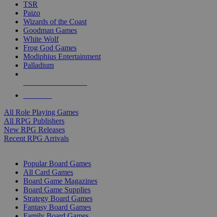
TSR
Paizo
Wizards of the Coast
Goodman Games
White Wolf
Frog God Games
Modiphius Entertainment
Palladium
ALL RPG PUBLISHERS
ALL RPGS
All Role Playing Games
All RPG Publishers
New RPG Releases
Recent RPG Arrivals
BOARD GAME SUB-CATEGORIES
Popular Board Games
All Card Games
Board Game Magazines
Board Game Supplies
Strategy Board Games
Fantasy Board Games
Family Board Games