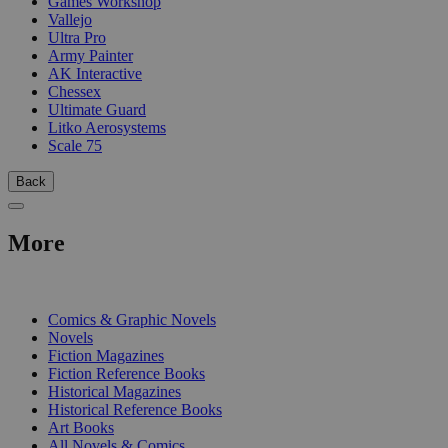
Games Workshop
Vallejo
Ultra Pro
Army Painter
AK Interactive
Chessex
Ultimate Guard
Litko Aerosystems
Scale 75
Back
More
PRINT
Comics & Graphic Novels
Novels
Fiction Magazines
Fiction Reference Books
Historical Magazines
Historical Reference Books
Art Books
All Novels & Comics