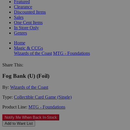
Featured
Clearance
Discounted Items
Sales
One Cent Items
In Store Only
Genres
Home
Magic & CCGs
Wizards of the Coast
MTG - Foundations
Share This:
Fog Bank (U) (Foil)
By:
Wizards of the Coast
Type:
Collectible Card Game (Single)
Product Line:
MTG - Foundations
Notify Me When Back In-Stock
Add to Want List