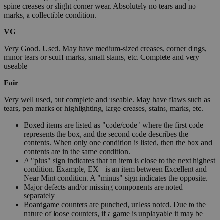
spine creases or slight corner wear. Absolutely no tears and no
marks, a collectible condition.
VG
Very Good. Used. May have medium-sized creases, corner dings,
minor tears or scuff marks, small stains, etc. Complete and very
useable.
Fair
Very well used, but complete and useable. May have flaws such as
tears, pen marks or highlighting, large creases, stains, marks, etc.
Boxed items are listed as "code/code" where the first code
represents the box, and the second code describes the
contents. When only one condition is listed, then the box and
contents are in the same condition.
A "plus" sign indicates that an item is close to the next highest
condition. Example, EX+ is an item between Excellent and
Near Mint condition. A "minus" sign indicates the opposite.
Major defects and/or missing components are noted
separately.
Boardgame counters are punched, unless noted. Due to the
nature of loose counters, if a game is unplayable it may be