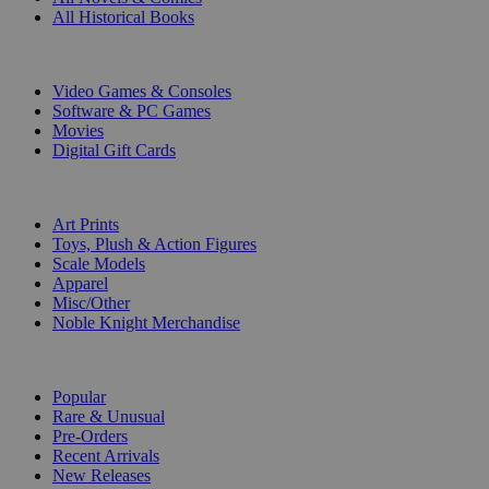
All Historical Books
DIGITAL
Video Games & Consoles
Software & PC Games
Movies
Digital Gift Cards
ART & MERCHANDISE
Art Prints
Toys, Plush & Action Figures
Scale Models
Apparel
Misc/Other
Noble Knight Merchandise
COLLECTIONS
Popular
Rare & Unusual
Pre-Orders
Recent Arrivals
New Releases