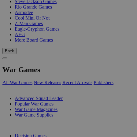
Steve Jackson Games
Rio Grande Games
Asmodee
Cool Mini Or Not
Z-Man Games
Eagle-Gryphon Games
AEG
More Board Games
Back
War Games
All War Games
New Releases
Recent Arrivals
Publishers
SUB-CATEGORIES
Advanced Squad Leader
Popular War Games
War Game Magazines
War Game Supplies
PUBLISHERS
Decision Games