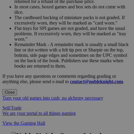
returned for a refund of the purchase price.
In most cases, boxed games and box sets do not come with
dice.
The cardboard backing of miniature packs is not graded. If
excessively worn, they will be marked as "card worn."
Flat trays for SPI games are not graded, and have the usual
problems. If excessively worn, they will be marked as "tray
worn."
Remainder Mark - A remainder mark is usually a small black
line or dot written with a felt tip pen or Sharpie on the top,
bottom, side page edges and sometimes on the UPC symbol
on the back of the book. Publishers use these marks when
books are returned to them.
If you have any questions or comments regarding grading or
anything else, please send e-mail to
contact@nobleknight.com
.
Close
Turn your old games into cash, no alchemy necessary
Sell/Trade
We are your portal to all things gaming
View the Gaming Hall