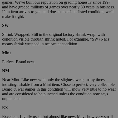
games. We've built our reputation on grading honestly since 1997
and have graded millions of games over nearly 30 years in business.
If an item arrives to you and doesn't match its listed condition, we'll
make it right.
SW
Shrink Wrapped. Still in the original factory shrink wrap, with
condition visible through shrink noted. For example, "SW (NM)"
means shrink wrapped in near-mint condition.
Mint
Perfect. Brand new.
NM
Near Mint. Like new with only the slightest wear, many times
indistinguishable from a Mint item. Close to perfect, very collectible.
Board & war games in this condition will show very little to no wear
and are considered to be punched unless the condition note says
unpunched.
EX
Excellent. Lightly used, but almost like new. May show very small