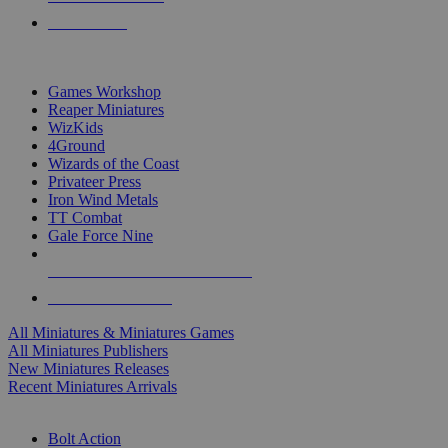
PRE-ORDERS
TOP MINIS & GAMES PUBLISHERS
Games Workshop
Reaper Miniatures
WizKids
4Ground
Wizards of the Coast
Privateer Press
Iron Wind Metals
TT Combat
Gale Force Nine
ALL MINIS & GAMES PUBLISHERS
ALL MINIS & GAMES
All Miniatures & Miniatures Games
All Miniatures Publishers
New Miniatures Releases
Recent Miniatures Arrivals
HISTORICAL MINIS SUB-CATEGORIES
Bolt Action