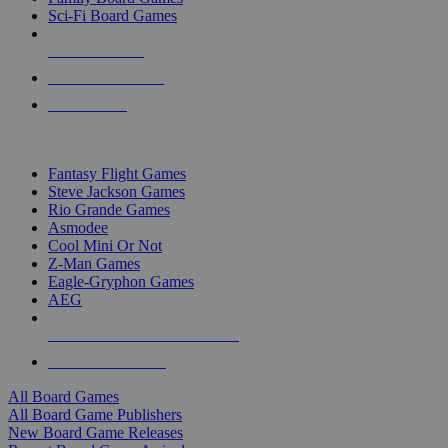
Sci-Fi Board Games
NEW RELEASES
RECENT ARRIVALS
PRE-ORDERS
TOP BOARD GAME PUBLISHERS
Fantasy Flight Games
Steve Jackson Games
Rio Grande Games
Asmodee
Cool Mini Or Not
Z-Man Games
Eagle-Gryphon Games
AEG
ALL BOARD GAME PUBLISHERS
ALL BOARD GAMES
All Board Games
All Board Game Publishers
New Board Game Releases