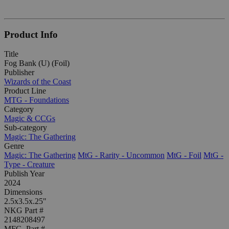
Product Info
Title
Fog Bank (U) (Foil)
Publisher
Wizards of the Coast
Product Line
MTG - Foundations
Category
Magic & CCGs
Sub-category
Magic: The Gathering
Genre
Magic: The Gathering
MtG - Rarity - Uncommon
MtG - Foil
MtG -
Type - Creature
Publish Year
2024
Dimensions
2.5x3.5x.25"
NKG Part #
2148208497
MFG. Part #