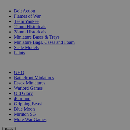
SUB-CATEGORIES
Bolt Action
Flames of War
Team Yankee
15mm Historicals
28mm Historicals
Miniature Bases & Trays
Miniature Bags, Cases and Foam
Scale Models
Paints
PUBLISHERS
GHQ
Battlefront Miniatures
Essex Miniatures
Warlord Games
Old Glory
4Ground
Gripping Beast
Blue Moon
Mirliton SG
More War Games
Back