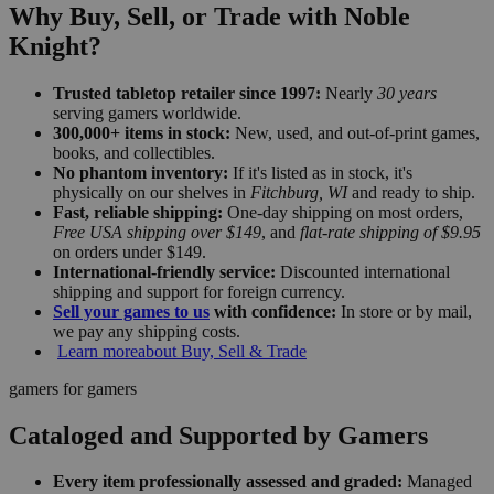
Why Buy, Sell, or Trade with Noble
Knight?
Trusted tabletop retailer since 1997:
Nearly
30 years
serving gamers worldwide.
300,000+ items in stock:
New, used, and out-of-print games,
books, and collectibles.
No phantom inventory:
If it's listed as in stock, it's
physically on our shelves in
Fitchburg, WI
and ready to ship.
Fast, reliable shipping:
One-day shipping on most orders,
Free USA shipping over $149
, and
flat-rate shipping of $9.95
on orders under $149.
International-friendly service:
Discounted international
shipping and support for foreign currency.
Sell your games to us
with confidence:
In store or by mail,
we pay any shipping costs.
Learn more
about Buy, Sell & Trade
gamers for gamers
Cataloged and Supported by Gamers
Every item professionally assessed and graded:
Managed