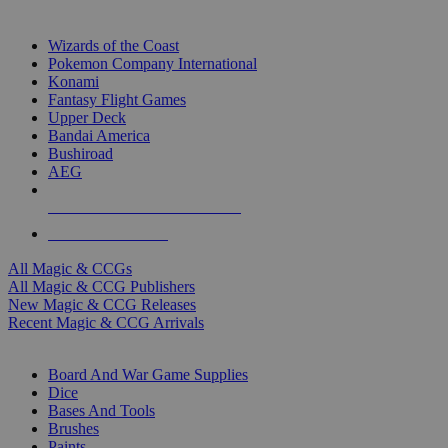
TOP MAGIC & CCG PUBLISHERS
Wizards of the Coast
Pokemon Company International
Konami
Fantasy Flight Games
Upper Deck
Bandai America
Bushiroad
AEG
ALL MAGIC & CCG PUBLISHERS
ALL MAGIC & CCGS
All Magic & CCGs
All Magic & CCG Publishers
New Magic & CCG Releases
Recent Magic & CCG Arrivals
DICE & SUPPLY SUB-CATEGORIES
Board And War Game Supplies
Dice
Bases And Tools
Brushes
Paints