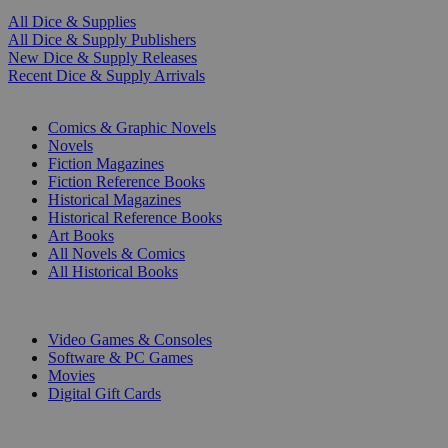
All Dice & Supplies
All Dice & Supply Publishers
New Dice & Supply Releases
Recent Dice & Supply Arrivals
PRINT
Comics & Graphic Novels
Novels
Fiction Magazines
Fiction Reference Books
Historical Magazines
Historical Reference Books
Art Books
All Novels & Comics
All Historical Books
DIGITAL
Video Games & Consoles
Software & PC Games
Movies
Digital Gift Cards
ART & MERCHANDISE