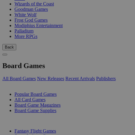
Wizards of the Coast
Goodman Games
White Wolf
Frog God Games
Modiphius Entertainment
Palladium
More RPGs
Back
Board Games
All Board Games
New Releases
Recent Arrivals
Publishers
SUB-CATEGORIES
Popular Board Games
All Card Games
Board Game Magazines
Board Game Supplies
PUBLISHERS
Fantasy Flight Games