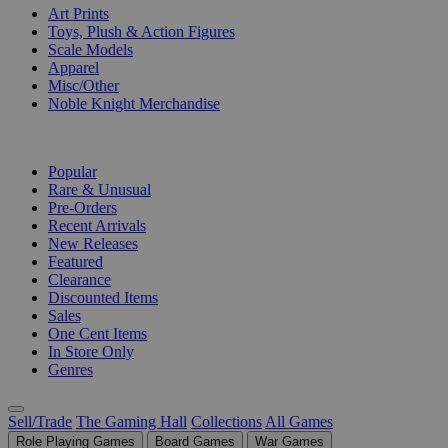
Art Prints
Toys, Plush & Action Figures
Scale Models
Apparel
Misc/Other
Noble Knight Merchandise
COLLECTIONS
Popular
Rare & Unusual
Pre-Orders
Recent Arrivals
New Releases
Featured
Clearance
Discounted Items
Sales
One Cent Items
In Store Only
Genres
Sell/Trade
The Gaming Hall
Collections
All Games
Role Playing Games
Board Games
War Games