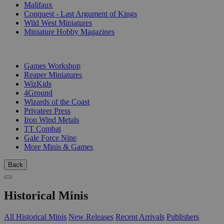
Malifaux
Conquest - Last Argument of Kings
Wild West Miniatures
Miniature Hobby Magazines
PUBLISHERS
Games Workshop
Reaper Miniatures
WizKids
4Ground
Wizards of the Coast
Privateer Press
Iron Wind Metals
TT Combat
Gale Force Nine
More Minis & Games
Back
Historical Minis
All Historical Minis
New Releases
Recent Arrivals
Publishers