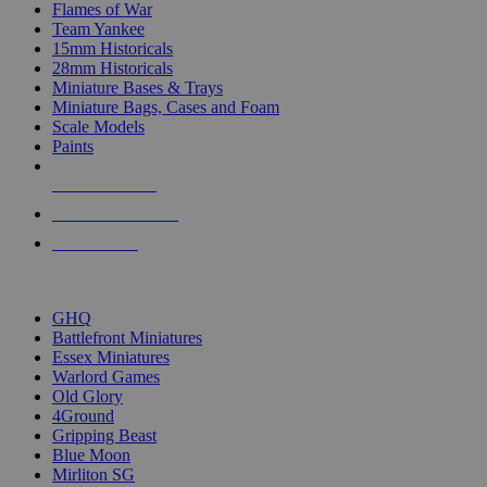
Flames of War
Team Yankee
15mm Historicals
28mm Historicals
Miniature Bases & Trays
Miniature Bags, Cases and Foam
Scale Models
Paints
NEW RELEASES
RECENT ARRIVALS
PRE-ORDERS
TOP HISTORICAL MINI PUBLISHERS
GHQ
Battlefront Miniatures
Essex Miniatures
Warlord Games
Old Glory
4Ground
Gripping Beast
Blue Moon
Mirliton SG