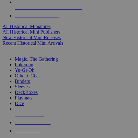
ALL HISTORICAL MINI PUBLISHERS
ALL HISTORICAL MINIS
All Historical Miniatures
All Historical Mini Publishers
New Historical Mini Releases
Recent Historical Mini Arrivals
MAGIC & CCG SUB-CATEGORIES
Magic, The Gathering
Pokemon
Yu-Gi-Oh
Other CCGs
Binders
Sleeves
DeckBoxes
Playmats
Dice
NEW RELEASES
RECENT ARRIVALS
PRE-ORDERS