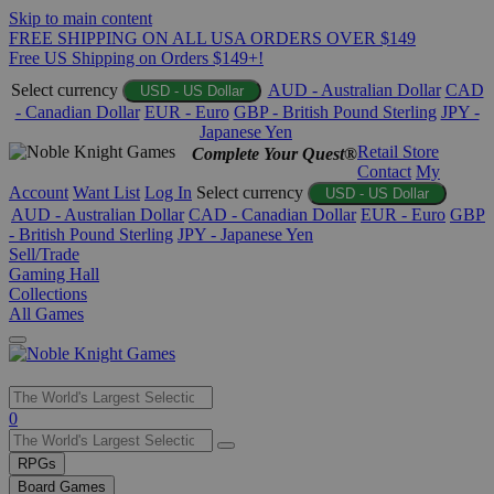
Skip to main content
FREE SHIPPING ON ALL USA ORDERS OVER $149
Free US Shipping on Orders $149+!
Select currency
AUD - Australian Dollar
CAD
USD - US Dollar
- Canadian Dollar
EUR - Euro
GBP - British Pound Sterling
JPY -
Japanese Yen
Retail Store
Complete Your Quest®
Contact
My
Account
Want List
Log In
Select currency
USD - US Dollar
AUD - Australian Dollar
CAD - Canadian Dollar
EUR - Euro
GBP
- British Pound Sterling
JPY - Japanese Yen
Sell/Trade
Gaming Hall
Collections
All Games
Use
0
the
up
RPGs
and
Board Games