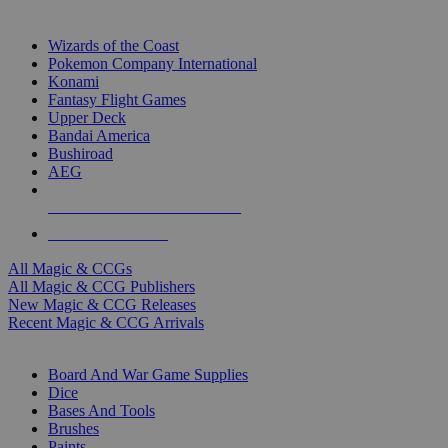
TOP MAGIC & CCG PUBLISHERS
Wizards of the Coast
Pokemon Company International
Konami
Fantasy Flight Games
Upper Deck
Bandai America
Bushiroad
AEG
ALL MAGIC & CCG PUBLISHERS
ALL MAGIC & CCGS
All Magic & CCGs
All Magic & CCG Publishers
New Magic & CCG Releases
Recent Magic & CCG Arrivals
DICE & SUPPLY SUB-CATEGORIES
Board And War Game Supplies
Dice
Bases And Tools
Brushes
Paints