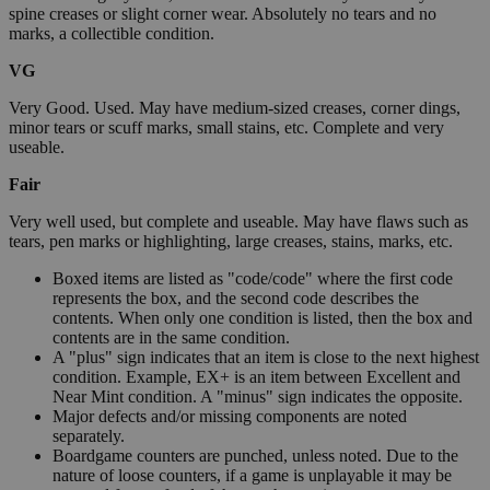
spine creases or slight corner wear. Absolutely no tears and no
marks, a collectible condition.
VG
Very Good. Used. May have medium-sized creases, corner dings,
minor tears or scuff marks, small stains, etc. Complete and very
useable.
Fair
Very well used, but complete and useable. May have flaws such as
tears, pen marks or highlighting, large creases, stains, marks, etc.
Boxed items are listed as "code/code" where the first code
represents the box, and the second code describes the
contents. When only one condition is listed, then the box and
contents are in the same condition.
A "plus" sign indicates that an item is close to the next highest
condition. Example, EX+ is an item between Excellent and
Near Mint condition. A "minus" sign indicates the opposite.
Major defects and/or missing components are noted
separately.
Boardgame counters are punched, unless noted. Due to the
nature of loose counters, if a game is unplayable it may be