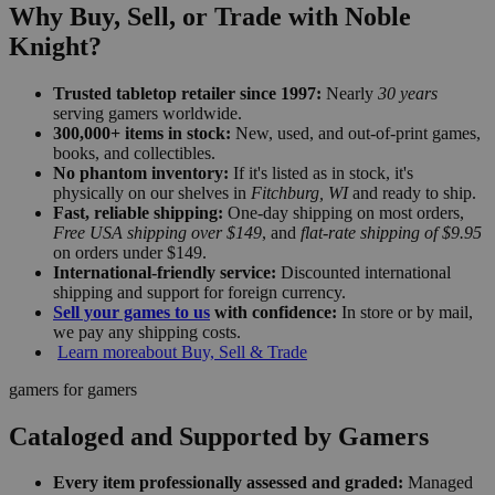
Why Buy, Sell, or Trade with Noble
Knight?
Trusted tabletop retailer since 1997:
Nearly
30 years
serving gamers worldwide.
300,000+ items in stock:
New, used, and out-of-print games,
books, and collectibles.
No phantom inventory:
If it's listed as in stock, it's
physically on our shelves in
Fitchburg, WI
and ready to ship.
Fast, reliable shipping:
One-day shipping on most orders,
Free USA shipping over $149
, and
flat-rate shipping of $9.95
on orders under $149.
International-friendly service:
Discounted international
shipping and support for foreign currency.
Sell your games to us
with confidence:
In store or by mail,
we pay any shipping costs.
Learn more
about Buy, Sell & Trade
gamers for gamers
Cataloged and Supported by Gamers
Every item professionally assessed and graded:
Managed