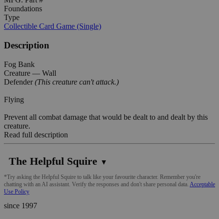
Foundations
Type
Collectible Card Game (Single)
Description
Fog Bank
Creature — Wall
Defender
(This creature can't attack.)
Flying
Prevent all combat damage that would be dealt to and dealt by this
creature.
Read full description
The Helpful Squire
▼
*Try asking the Helpful Squire to talk like your favourite character. Remember you're
chatting with an AI assistant. Verify the responses and don't share personal data.
Acceptable
Use Policy
since 1997