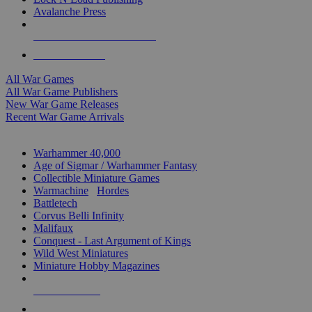
Avalanche Press
ALL WAR GAME PUBLISHERS
ALL WAR GAMES
All War Games
All War Game Publishers
New War Game Releases
Recent War Game Arrivals
MINIS & GAMES SUB-CATEGORIES
Warhammer 40,000
Age of Sigmar / Warhammer Fantasy
Collectible Miniature Games
Warmachine
/
Hordes
Battletech
Corvus Belli Infinity
Malifaux
Conquest - Last Argument of Kings
Wild West Miniatures
Miniature Hobby Magazines
NEW RELEASES
RECENT ARRIVALS