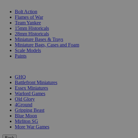
SUB-CATEGORIES
Bolt Action
Flames of War
Team Yankee
15mm Historicals
28mm Historicals
Miniature Bases & Trays
Miniature Bags, Cases and Foam
Scale Models
Paints
PUBLISHERS
GHQ
Battlefront Miniatures
Essex Miniatures
Warlord Games
Old Glory
4Ground
Gripping Beast
Blue Moon
Mirliton SG
More War Games
Back