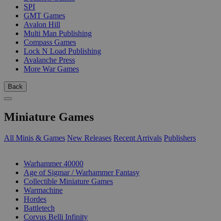
SPI
GMT Games
Avalon Hill
Multi Man Publishing
Compass Games
Lock N Load Publishing
Avalanche Press
More War Games
Back
Miniature Games
All Minis & Games
New Releases
Recent Arrivals
Publishers
SUB-CATEGORIES
Warhammer 40000
Age of Sigmar / Warhammer Fantasy
Collectible Miniature Games
Warmachine
Hordes
Battletech
Corvus Belli Infinity