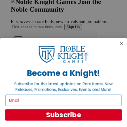
Join the
Noble Community
First access to rare finds, new arrivals and promotions
Sign Up
GET HELP
Help
Contact
Become a Knight!
Ordering
Payment
Subscribe for the latest updates on Rare Items, New
International
Releases, Promotions, Exclusives, Events and More!
Privacy Settings
Privacy Policy
Email
INFORMATION
Subscribe
About Noble Knight®
Policies & FAQs
Return Policy