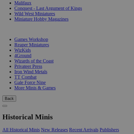
Malifaux
Conquest - Last Argument of Kings
Wild West Miniatures
Miniature Hobby Magazines
PUBLISHERS
Games Workshop
Reaper Miniatures
WizKids
4Ground
Wizards of the Coast
Privateer Press
Iron Wind Metals
TT Combat
Gale Force Nine
More Minis & Games
Back
Historical Minis
All Historical Minis
New Releases
Recent Arrivals
Publishers