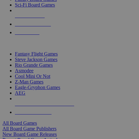
Sci-Fi Board Games
NEW RELEASES
RECENT ARRIVALS
PRE-ORDERS
TOP BOARD GAME PUBLISHERS
Fantasy Flight Games
Steve Jackson Games
Rio Grande Games
Asmodee
Cool Mini Or Not
Z-Man Games
Eagle-Gryphon Games
AEG
ALL BOARD GAME PUBLISHERS
ALL BOARD GAMES
All Board Games
All Board Game Publishers
New Board Game Releases