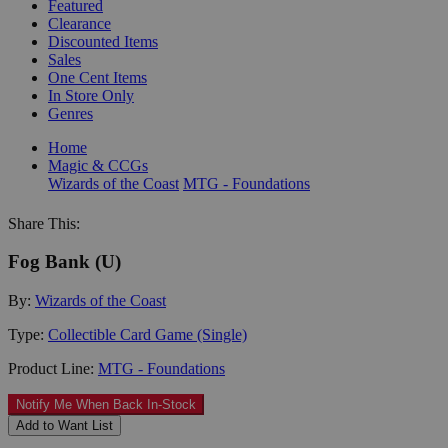
Featured
Clearance
Discounted Items
Sales
One Cent Items
In Store Only
Genres
Home
Magic & CCGs
Wizards of the Coast
MTG - Foundations
Share This:
Fog Bank (U)
By:
Wizards of the Coast
Type:
Collectible Card Game (Single)
Product Line:
MTG - Foundations
Notify Me When Back In-Stock
Add to Want List