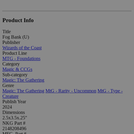
Product Info
Title
Fog Bank (U)
Publisher
Wizards of the Coast
Product Line
MTG - Foundations
Category
Magic & CCGs
Sub-category
Magic: The Gathering
Genre
Magic: The Gathering
MtG - Rarity - Uncommon
MtG - Type -
Creature
Publish Year
2024
Dimensions
2.5x3.5x.25"
NKG Part #
2148208496
MFG. Part #