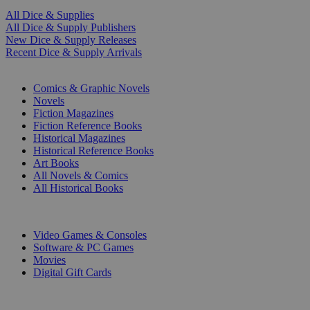
All Dice & Supplies
All Dice & Supply Publishers
New Dice & Supply Releases
Recent Dice & Supply Arrivals
PRINT
Comics & Graphic Novels
Novels
Fiction Magazines
Fiction Reference Books
Historical Magazines
Historical Reference Books
Art Books
All Novels & Comics
All Historical Books
DIGITAL
Video Games & Consoles
Software & PC Games
Movies
Digital Gift Cards
ART & MERCHANDISE