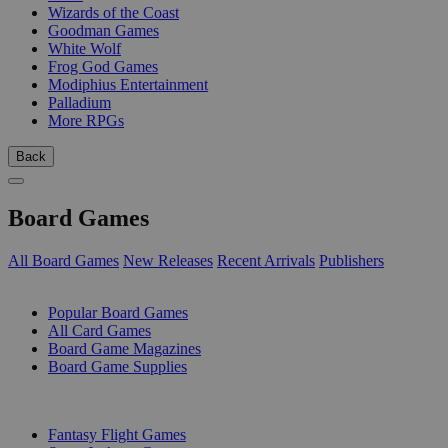
Wizards of the Coast
Goodman Games
White Wolf
Frog God Games
Modiphius Entertainment
Palladium
More RPGs
Back
Board Games
All Board Games
New Releases
Recent Arrivals
Publishers
SUB-CATEGORIES
Popular Board Games
All Card Games
Board Game Magazines
Board Game Supplies
PUBLISHERS
Fantasy Flight Games