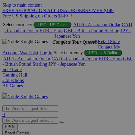
Skip to main content
FREE SHIPPING ON ALL USA ORDERS OVER $149
Free US Shipping on Orders $149+!
Select currency
AUD - Australian Dollar
CAD
USD - US Dollar
- Canadian Dollar
EUR - Euro
GBP - British Pound Sterling
JPY -
Japanese Yen
Retail Store
Complete Your Quest®
Contact
My
Account
Want List
Log In
Select currency
USD - US Dollar
AUD - Australian Dollar
CAD - Canadian Dollar
EUR - Euro
GBP
- British Pound Sterling
JPY - Japanese Yen
Sell/Trade
Gaming Hall
Collections
All Games
Use
0
the
up
RPGs
and
Board Games