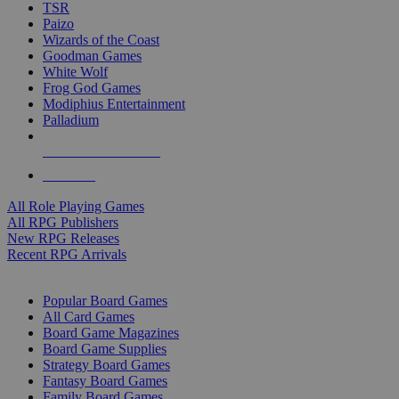
TSR
Paizo
Wizards of the Coast
Goodman Games
White Wolf
Frog God Games
Modiphius Entertainment
Palladium
ALL RPG PUBLISHERS
ALL RPGS
All Role Playing Games
All RPG Publishers
New RPG Releases
Recent RPG Arrivals
BOARD GAME SUB-CATEGORIES
Popular Board Games
All Card Games
Board Game Magazines
Board Game Supplies
Strategy Board Games
Fantasy Board Games
Family Board Games