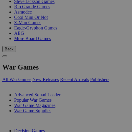
Steve Jackson Games
Rio Grande Games
Asmodee
Cool Mini Or Not
Z-Man Games
Eagle-Gryphon Games
AEG
More Board Games
Back
War Games
All War Games
New Releases
Recent Arrivals
Publishers
SUB-CATEGORIES
Advanced Squad Leader
Popular War Games
War Game Magazines
War Game Supplies
PUBLISHERS
Decision Games