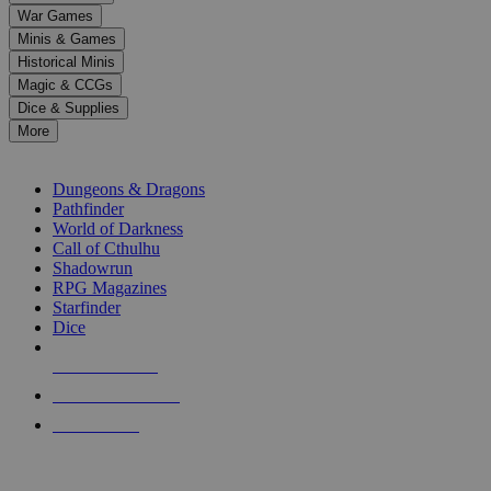
down
War Games
arrows
Minis & Games
to
select
Historical Minis
a
Magic & CCGs
result.
Dice & Supplies
Press
More
enter
RPG SUB-CATEGORIES
to
go
Dungeons & Dragons
to
Pathfinder
the
World of Darkness
selected
Call of Cthulhu
search
Shadowrun
result.
RPG Magazines
Touch
Starfinder
device
Dice
users
can
NEW RELEASES
use
touch
RECENT ARRIVALS
and
PRE-ORDERS
swipe
gestures.
TOP RPG PUBLISHERS