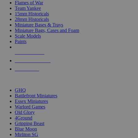
Flames of War
Team Yankee
15mm Historicals
28mm Historicals
Miniature Bases & Trays
Miniature Bags, Cases and Foam
Scale Models
Paints
NEW RELEASES
RECENT ARRIVALS
PRE-ORDERS
TOP HISTORICAL MINI PUBLISHERS
GHQ
Battlefront Miniatures
Essex Miniatures
Warlord Games
Old Glory
4Ground
Gripping Beast
Blue Moon
Mirliton SG