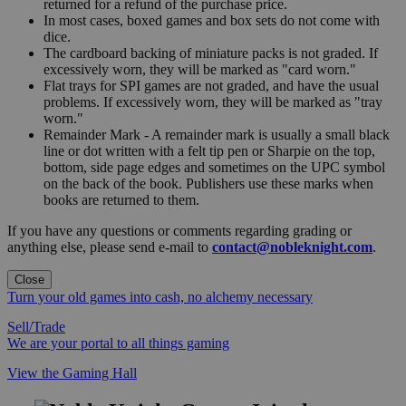
returned for a refund of the purchase price.
In most cases, boxed games and box sets do not come with
dice.
The cardboard backing of miniature packs is not graded. If
excessively worn, they will be marked as "card worn."
Flat trays for SPI games are not graded, and have the usual
problems. If excessively worn, they will be marked as "tray
worn."
Remainder Mark - A remainder mark is usually a small black
line or dot written with a felt tip pen or Sharpie on the top,
bottom, side page edges and sometimes on the UPC symbol
on the back of the book. Publishers use these marks when
books are returned to them.
If you have any questions or comments regarding grading or
anything else, please send e-mail to
contact@nobleknight.com
.
Close
Turn your old games into cash, no alchemy necessary
Sell/Trade
We are your portal to all things gaming
View the Gaming Hall