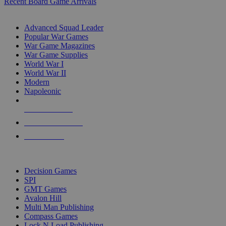
Recent Board Game Arrivals
WAR GAME SUB-CATEGORIES
Advanced Squad Leader
Popular War Games
War Game Magazines
War Game Supplies
World War I
World War II
Modern
Napoleonic
NEW RELEASES
RECENT ARRIVALS
PRE-ORDERS
TOP WAR GAME PUBLISHERS
Decision Games
SPI
GMT Games
Avalon Hill
Multi Man Publishing
Compass Games
Lock N Load Publishing