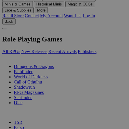
Minis & Games
Historical Minis
Magic & CCGs
Dice & Supplies
More
Retail Store
Contact
My Account
Want List
Log In
Back
Role Playing Games
All RPGs
New Releases
Recent Arrivals
Publishers
SUB-CATEGORIES
Dungeons & Dragons
Pathfinder
World of Darkness
Call of Cthulhu
Shadowrun
RPG Magazines
Starfinder
Dice
PUBLISHERS
TSR
Paizo