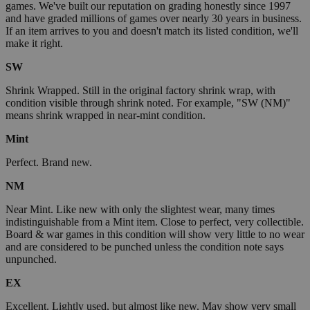
games. We've built our reputation on grading honestly since 1997
and have graded millions of games over nearly 30 years in business.
If an item arrives to you and doesn't match its listed condition, we'll
make it right.
SW
Shrink Wrapped. Still in the original factory shrink wrap, with
condition visible through shrink noted. For example, "SW (NM)"
means shrink wrapped in near-mint condition.
Mint
Perfect. Brand new.
NM
Near Mint. Like new with only the slightest wear, many times
indistinguishable from a Mint item. Close to perfect, very collectible.
Board & war games in this condition will show very little to no wear
and are considered to be punched unless the condition note says
unpunched.
EX
Excellent. Lightly used, but almost like new. May show very small