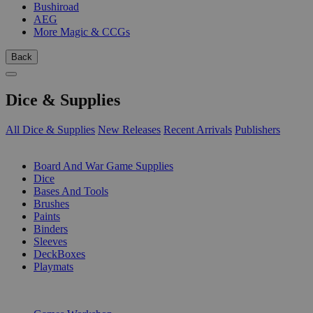
Bushiroad
AEG
More Magic & CCGs
Back
Dice & Supplies
All Dice & Supplies
New Releases
Recent Arrivals
Publishers
SUB-CATEGORIES
Board And War Game Supplies
Dice
Bases And Tools
Brushes
Paints
Binders
Sleeves
DeckBoxes
Playmats
PUBLISHERS