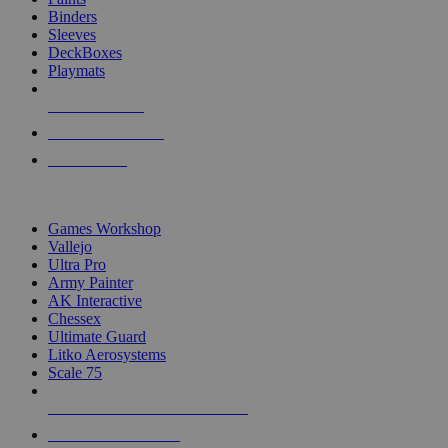
Binders
Sleeves
DeckBoxes
Playmats
NEW RELEASES
RECENT ARRIVALS
PRE-ORDERS
TOP DICE & SUPPLY PUBLISHERS
Games Workshop
Vallejo
Ultra Pro
Army Painter
AK Interactive
Chessex
Ultimate Guard
Litko Aerosystems
Scale 75
ALL DICE & SUPPLY PUBLISHERS
ALL DICE & SUPPLIES