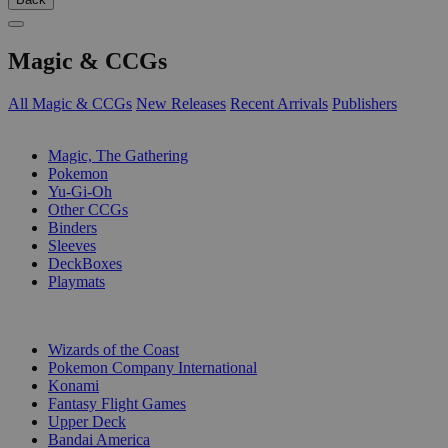
Magic & CCGs
All Magic & CCGs
New Releases
Recent Arrivals
Publishers
SUB-CATEGORIES
Magic, The Gathering
Pokemon
Yu-Gi-Oh
Other CCGs
Binders
Sleeves
DeckBoxes
Playmats
PUBLISHERS
Wizards of the Coast
Pokemon Company International
Konami
Fantasy Flight Games
Upper Deck
Bandai America