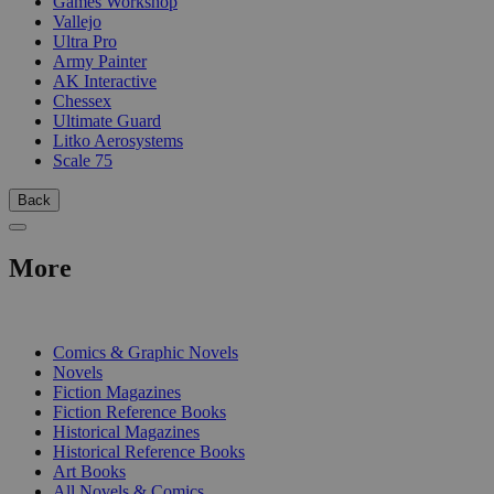
Games Workshop
Vallejo
Ultra Pro
Army Painter
AK Interactive
Chessex
Ultimate Guard
Litko Aerosystems
Scale 75
Back
More
PRINT
Comics & Graphic Novels
Novels
Fiction Magazines
Fiction Reference Books
Historical Magazines
Historical Reference Books
Art Books
All Novels & Comics