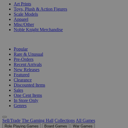
Art Prints
Toys, Plush & Action Figures
Scale Models
Apparel
Misc/Other
Noble Knight Merchandise
COLLECTIONS
Popular
Rare & Unusual
Pre-Orders
Recent Arrivals
New Releases
Featured
Clearance
Discounted Items
Sales
One Cent Items
In Store Only
Genres
Sell/Trade
The Gaming Hall
Collections
All Games
Role Playing Games
Board Games
War Games