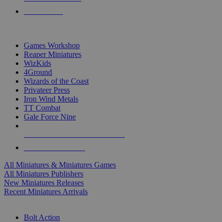
PRE-ORDERS
TOP MINIS & GAMES PUBLISHERS
Games Workshop
Reaper Miniatures
WizKids
4Ground
Wizards of the Coast
Privateer Press
Iron Wind Metals
TT Combat
Gale Force Nine
ALL MINIS & GAMES PUBLISHERS
ALL MINIS & GAMES
All Miniatures & Miniatures Games
All Miniatures Publishers
New Miniatures Releases
Recent Miniatures Arrivals
HISTORICAL MINIS SUB-CATEGORIES
Bolt Action