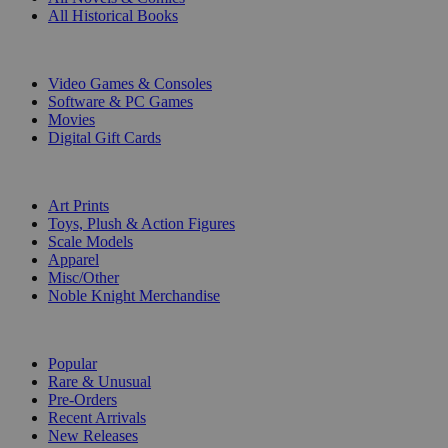
All Historical Books
DIGITAL
Video Games & Consoles
Software & PC Games
Movies
Digital Gift Cards
ART & MERCHANDISE
Art Prints
Toys, Plush & Action Figures
Scale Models
Apparel
Misc/Other
Noble Knight Merchandise
COLLECTIONS
Popular
Rare & Unusual
Pre-Orders
Recent Arrivals
New Releases