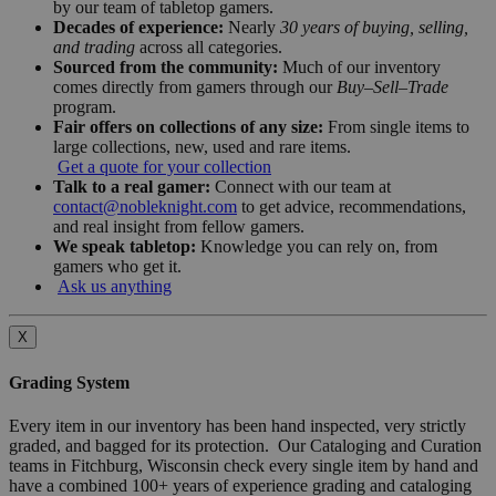
by our team of tabletop gamers.
Decades of experience:
Nearly
30 years of buying, selling,
and trading
across all categories.
Sourced from the community:
Much of our inventory
comes directly from gamers through our
Buy–Sell–Trade
program.
Fair offers on collections of any size:
From single items to
large collections, new, used and rare items.
Get a quote for your collection
Talk to a real gamer:
Connect with our team at
contact@nobleknight.com
to get advice, recommendations,
and real insight from fellow gamers.
We speak tabletop:
Knowledge you can rely on, from
gamers who get it.
Ask us anything
X
Grading System
Every item in our inventory has been hand inspected, very strictly
graded, and bagged for its protection. Our Cataloging and Curation
teams in Fitchburg, Wisconsin check every single item by hand and
have a combined 100+ years of experience grading and cataloging