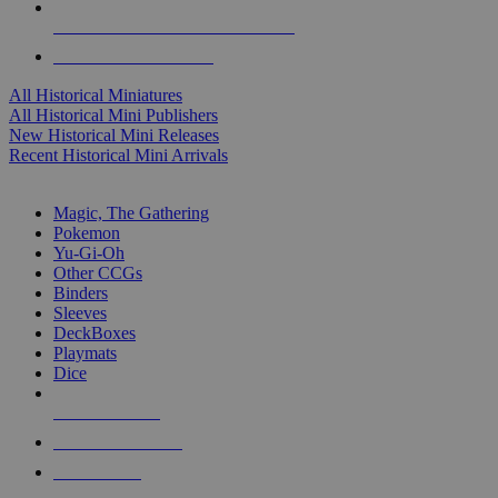
ALL HISTORICAL MINI PUBLISHERS
ALL HISTORICAL MINIS
All Historical Miniatures
All Historical Mini Publishers
New Historical Mini Releases
Recent Historical Mini Arrivals
MAGIC & CCG SUB-CATEGORIES
Magic, The Gathering
Pokemon
Yu-Gi-Oh
Other CCGs
Binders
Sleeves
DeckBoxes
Playmats
Dice
NEW RELEASES
RECENT ARRIVALS
PRE-ORDERS