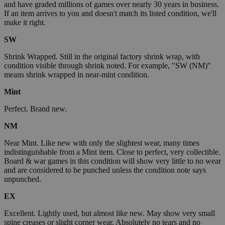
and have graded millions of games over nearly 30 years in business.
If an item arrives to you and doesn't match its listed condition, we'll
make it right.
SW
Shrink Wrapped. Still in the original factory shrink wrap, with
condition visible through shrink noted. For example, "SW (NM)"
means shrink wrapped in near-mint condition.
Mint
Perfect. Brand new.
NM
Near Mint. Like new with only the slightest wear, many times
indistinguishable from a Mint item. Close to perfect, very collectible.
Board & war games in this condition will show very little to no wear
and are considered to be punched unless the condition note says
unpunched.
EX
Excellent. Lightly used, but almost like new. May show very small
spine creases or slight corner wear. Absolutely no tears and no