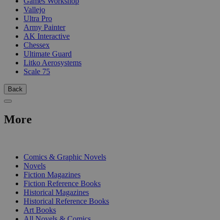
Games Workshop
Vallejo
Ultra Pro
Army Painter
AK Interactive
Chessex
Ultimate Guard
Litko Aerosystems
Scale 75
Back
More
PRINT
Comics & Graphic Novels
Novels
Fiction Magazines
Fiction Reference Books
Historical Magazines
Historical Reference Books
Art Books
All Novels & Comics