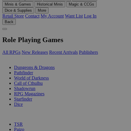
Minis & Games
Historical Minis
Magic & CCGs
Dice & Supplies
More
Retail Store
Contact
My Account
Want List
Log In
Back
Role Playing Games
All RPGs
New Releases
Recent Arrivals
Publishers
SUB-CATEGORIES
Dungeons & Dragons
Pathfinder
World of Darkness
Call of Cthulhu
Shadowrun
RPG Magazines
Starfinder
Dice
PUBLISHERS
TSR
Paizo