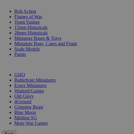
SUB-CATEGORIES
Bolt Action
Flames of War
Team Yankee
15mm Historicals
28mm Historicals
Miniature Bases & Trays
Miniature Bags, Cases and Foam
Scale Models
Paints
PUBLISHERS
GHQ
Battlefront Miniatures
Essex Miniatures
Warlord Games
Old Glory
4Ground
Gripping Beast
Blue Moon
Mirliton SG
More War Games
Back