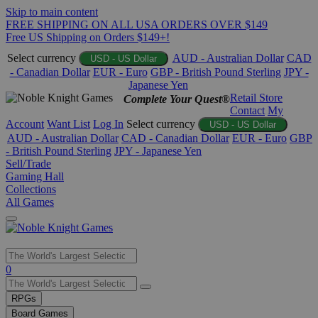
Skip to main content
FREE SHIPPING ON ALL USA ORDERS OVER $149
Free US Shipping on Orders $149+!
Select currency
AUD - Australian Dollar
CAD
USD - US Dollar
- Canadian Dollar
EUR - Euro
GBP - British Pound Sterling
JPY -
Japanese Yen
Retail Store
Complete Your Quest®
Contact
My
Account
Want List
Log In
Select currency
USD - US Dollar
AUD - Australian Dollar
CAD - Canadian Dollar
EUR - Euro
GBP
- British Pound Sterling
JPY - Japanese Yen
Sell/Trade
Gaming Hall
Collections
All Games
Use
0
the
up
RPGs
and
Board Games