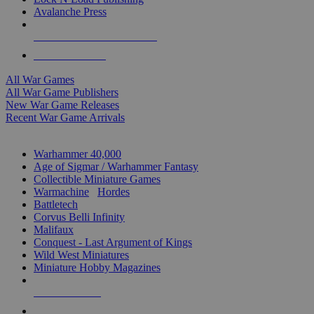
Avalanche Press
ALL WAR GAME PUBLISHERS
ALL WAR GAMES
All War Games
All War Game Publishers
New War Game Releases
Recent War Game Arrivals
MINIS & GAMES SUB-CATEGORIES
Warhammer 40,000
Age of Sigmar / Warhammer Fantasy
Collectible Miniature Games
Warmachine
/
Hordes
Battletech
Corvus Belli Infinity
Malifaux
Conquest - Last Argument of Kings
Wild West Miniatures
Miniature Hobby Magazines
NEW RELEASES
RECENT ARRIVALS