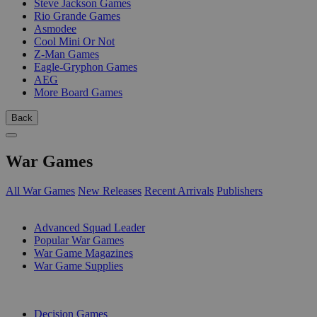
Steve Jackson Games
Rio Grande Games
Asmodee
Cool Mini Or Not
Z-Man Games
Eagle-Gryphon Games
AEG
More Board Games
Back
War Games
All War Games
New Releases
Recent Arrivals
Publishers
SUB-CATEGORIES
Advanced Squad Leader
Popular War Games
War Game Magazines
War Game Supplies
PUBLISHERS
Decision Games