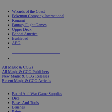
TOP MAGIC & CCG PUBLISHERS
Wizards of the Coast
Pokemon Company International
Konami
Fantasy Flight Games
Upper Deck
Bandai America
Bushiroad
AEG
ALL MAGIC & CCG PUBLISHERS
ALL MAGIC & CCGS
All Magic & CCGs
All Magic & CCG Publishers
New Magic & CCG Releases
Recent Magic & CCG Arrivals
DICE & SUPPLY SUB-CATEGORIES
Board And War Game Supplies
Dice
Bases And Tools
Brushes
Paints