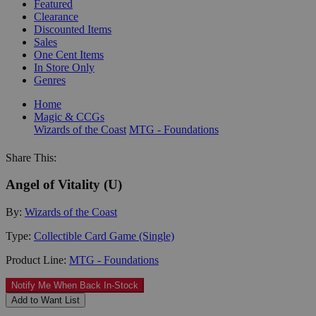
Featured
Clearance
Discounted Items
Sales
One Cent Items
In Store Only
Genres
Home
Magic & CCGs
Wizards of the Coast
MTG - Foundations
Share This:
Angel of Vitality (U)
By:
Wizards of the Coast
Type:
Collectible Card Game (Single)
Product Line:
MTG - Foundations
Notify Me When Back In-Stock
Add to Want List