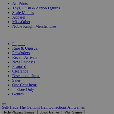
Art Prints
Toys, Plush & Action Figures
Scale Models
Apparel
Misc/Other
Noble Knight Merchandise
COLLECTIONS
Popular
Rare & Unusual
Pre-Orders
Recent Arrivals
New Releases
Featured
Clearance
Discounted Items
Sales
One Cent Items
In Store Only
Genres
Sell/Trade
The Gaming Hall
Collections
All Games
Role Playing Games
Board Games
War Games