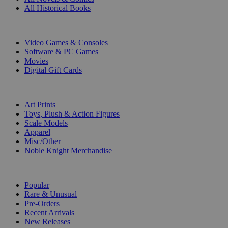
All Historical Books
DIGITAL
Video Games & Consoles
Software & PC Games
Movies
Digital Gift Cards
ART & MERCHANDISE
Art Prints
Toys, Plush & Action Figures
Scale Models
Apparel
Misc/Other
Noble Knight Merchandise
COLLECTIONS
Popular
Rare & Unusual
Pre-Orders
Recent Arrivals
New Releases