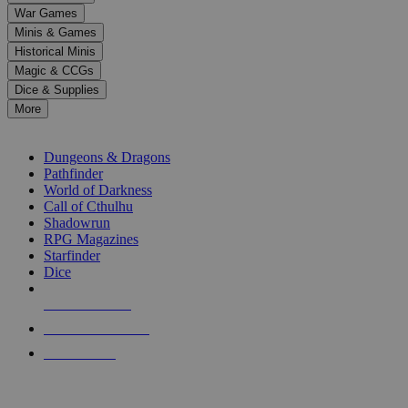
down
War Games
arrows
Minis & Games
to
select
Historical Minis
a
Magic & CCGs
result.
Dice & Supplies
Press
More
enter
RPG SUB-CATEGORIES
to
go
Dungeons & Dragons
to
Pathfinder
the
World of Darkness
selected
Call of Cthulhu
search
Shadowrun
result.
RPG Magazines
Touch
Starfinder
device
Dice
users
can
NEW RELEASES
use
touch
RECENT ARRIVALS
and
PRE-ORDERS
swipe
gestures.
TOP RPG PUBLISHERS