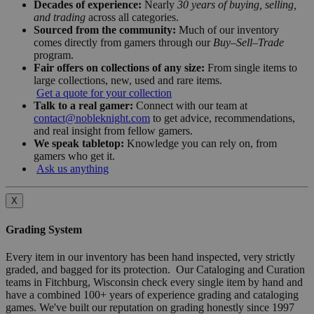
Decades of experience:
Nearly
30 years of buying, selling,
and trading
across all categories.
Sourced from the community:
Much of our inventory
comes directly from gamers through our
Buy–Sell–Trade
program.
Fair offers on collections of any size:
From single items to
large collections, new, used and rare items.
Get a quote for your collection
Talk to a real gamer:
Connect with our team at
contact@nobleknight.com
to get advice, recommendations,
and real insight from fellow gamers.
We speak tabletop:
Knowledge you can rely on, from
gamers who get it.
Ask us anything
X
Grading System
Every item in our inventory has been hand inspected, very strictly
graded, and bagged for its protection. Our Cataloging and Curation
teams in Fitchburg, Wisconsin check every single item by hand and
have a combined 100+ years of experience grading and cataloging
games. We've built our reputation on grading honestly since 1997