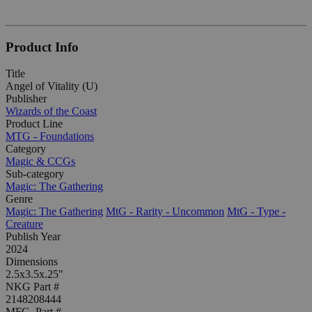
Product Info
Title
Angel of Vitality (U)
Publisher
Wizards of the Coast
Product Line
MTG - Foundations
Category
Magic & CCGs
Sub-category
Magic: The Gathering
Genre
Magic: The Gathering
MtG - Rarity - Uncommon
MtG - Type -
Creature
Publish Year
2024
Dimensions
2.5x3.5x.25"
NKG Part #
2148208444
MFG. Part #