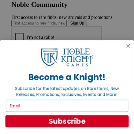
Noble Community
First access to rare finds, new arrivals and promotions
Sign Up
GET HELP
Help
Contact
Ordering
Become a Knight!
Payment
International
Subscribe for the latest updates on Rare Items, New
Privacy Settings
Releases, Promotions, Exclusives, Events and More!
Privacy Policy
Email
INFORMATION
About Noble Knight®
Subscribe
Policies & FAQs
Return Policy
Shipping Calculator