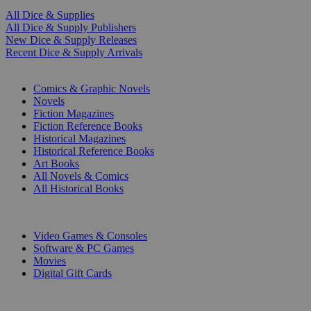
All Dice & Supplies
All Dice & Supply Publishers
New Dice & Supply Releases
Recent Dice & Supply Arrivals
PRINT
Comics & Graphic Novels
Novels
Fiction Magazines
Fiction Reference Books
Historical Magazines
Historical Reference Books
Art Books
All Novels & Comics
All Historical Books
DIGITAL
Video Games & Consoles
Software & PC Games
Movies
Digital Gift Cards
ART & MERCHANDISE