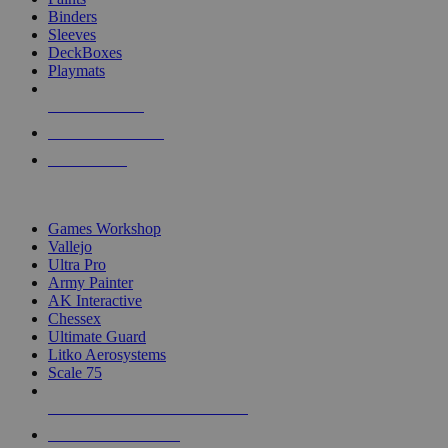
Binders
Sleeves
DeckBoxes
Playmats
NEW RELEASES
RECENT ARRIVALS
PRE-ORDERS
TOP DICE & SUPPLY PUBLISHERS
Games Workshop
Vallejo
Ultra Pro
Army Painter
AK Interactive
Chessex
Ultimate Guard
Litko Aerosystems
Scale 75
ALL DICE & SUPPLY PUBLISHERS
ALL DICE & SUPPLIES