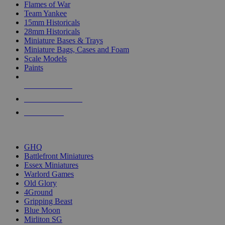
Flames of War
Team Yankee
15mm Historicals
28mm Historicals
Miniature Bases & Trays
Miniature Bags, Cases and Foam
Scale Models
Paints
NEW RELEASES
RECENT ARRIVALS
PRE-ORDERS
TOP HISTORICAL MINI PUBLISHERS
GHQ
Battlefront Miniatures
Essex Miniatures
Warlord Games
Old Glory
4Ground
Gripping Beast
Blue Moon
Mirliton SG