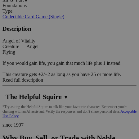
Foundations
Type
Collectible Card Game (Single)
Description
Angel of Vitality
Creature — Angel
Flying
If you would gain life, you gain that much life plus 1 instead.
This creature gets +2/+2 as long as you have 25 or more life.
Read full description
The Helpful Squire
▼
*Try asking the Helpful Squire to talk like your favourite character. Remember you're
chatting with an AI assistant. Verify the responses and don't share personal data.
Acceptable
Use Policy
since 1997
Why Buy, Sell, or Trade with Noble