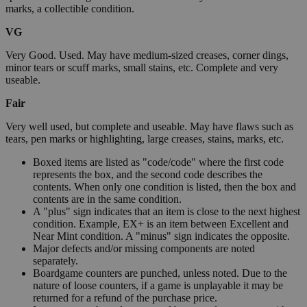
marks, a collectible condition.
VG
Very Good. Used. May have medium-sized creases, corner dings,
minor tears or scuff marks, small stains, etc. Complete and very
useable.
Fair
Very well used, but complete and useable. May have flaws such as
tears, pen marks or highlighting, large creases, stains, marks, etc.
Boxed items are listed as "code/code" where the first code
represents the box, and the second code describes the
contents. When only one condition is listed, then the box and
contents are in the same condition.
A "plus" sign indicates that an item is close to the next highest
condition. Example, EX+ is an item between Excellent and
Near Mint condition. A "minus" sign indicates the opposite.
Major defects and/or missing components are noted
separately.
Boardgame counters are punched, unless noted. Due to the
nature of loose counters, if a game is unplayable it may be
returned for a refund of the purchase price.