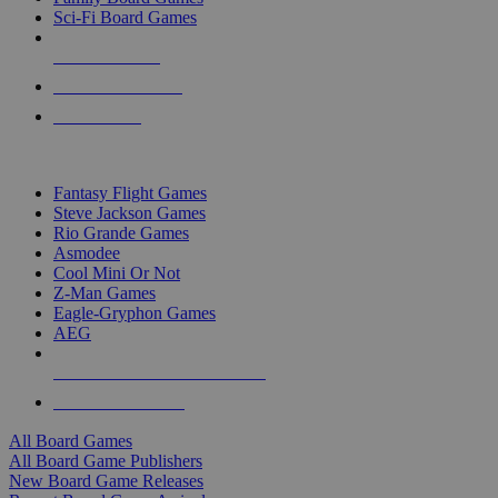
Sci-Fi Board Games
NEW RELEASES
RECENT ARRIVALS
PRE-ORDERS
TOP BOARD GAME PUBLISHERS
Fantasy Flight Games
Steve Jackson Games
Rio Grande Games
Asmodee
Cool Mini Or Not
Z-Man Games
Eagle-Gryphon Games
AEG
ALL BOARD GAME PUBLISHERS
ALL BOARD GAMES
All Board Games
All Board Game Publishers
New Board Game Releases