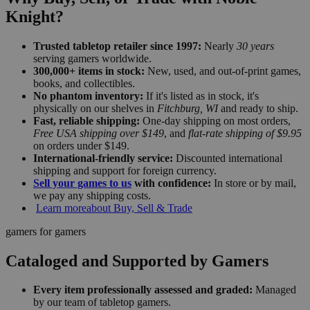
Knight?
Trusted tabletop retailer since 1997:
Nearly
30 years
serving gamers worldwide.
300,000+ items in stock:
New, used, and out-of-print games,
books, and collectibles.
No phantom inventory:
If it's listed as in stock, it's
physically on our shelves in
Fitchburg, WI
and ready to ship.
Fast, reliable shipping:
One-day shipping on most orders,
Free USA shipping over $149
, and
flat-rate shipping of $9.95
on orders under $149.
International-friendly service:
Discounted international
shipping and support for foreign currency.
Sell your games to us
with confidence:
In store or by mail,
we pay any shipping costs.
Learn more
about Buy, Sell & Trade
gamers for gamers
Cataloged and Supported by Gamers
Every item professionally assessed and graded:
Managed
by our team of tabletop gamers.