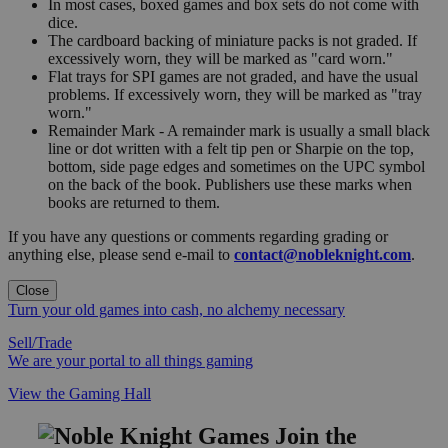
In most cases, boxed games and box sets do not come with
dice.
The cardboard backing of miniature packs is not graded. If
excessively worn, they will be marked as "card worn."
Flat trays for SPI games are not graded, and have the usual
problems. If excessively worn, they will be marked as "tray
worn."
Remainder Mark - A remainder mark is usually a small black
line or dot written with a felt tip pen or Sharpie on the top,
bottom, side page edges and sometimes on the UPC symbol
on the back of the book. Publishers use these marks when
books are returned to them.
If you have any questions or comments regarding grading or
anything else, please send e-mail to
contact@nobleknight.com
.
Close
Turn your old games into cash, no alchemy necessary
Sell/Trade
We are your portal to all things gaming
View the Gaming Hall
Join the