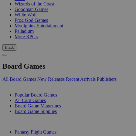
Wizards of the Coast
Goodman Games
White Wolf
Frog God Games
Modiphius Entertainment
Palladium
More RPGs
Back
Board Games
All Board Games
New Releases
Recent Arrivals
Publishers
SUB-CATEGORIES
Popular Board Games
All Card Games
Board Game Magazines
Board Game Supplies
PUBLISHERS
Fantasy Flight Games