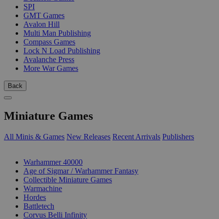
SPI
GMT Games
Avalon Hill
Multi Man Publishing
Compass Games
Lock N Load Publishing
Avalanche Press
More War Games
Back
Miniature Games
All Minis & Games
New Releases
Recent Arrivals
Publishers
SUB-CATEGORIES
Warhammer 40000
Age of Sigmar / Warhammer Fantasy
Collectible Miniature Games
Warmachine
Hordes
Battletech
Corvus Belli Infinity