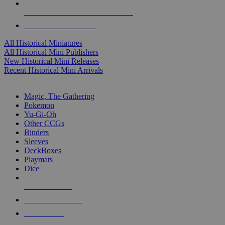
ALL HISTORICAL MINI PUBLISHERS
ALL HISTORICAL MINIS
All Historical Miniatures
All Historical Mini Publishers
New Historical Mini Releases
Recent Historical Mini Arrivals
MAGIC & CCG SUB-CATEGORIES
Magic, The Gathering
Pokemon
Yu-Gi-Oh
Other CCGs
Binders
Sleeves
DeckBoxes
Playmats
Dice
NEW RELEASES
RECENT ARRIVALS
PRE-ORDERS