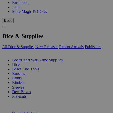
Bushiroad
AEG
More Magic & CCGs
Back
Dice & Supplies
All Dice & Supplies
New Releases
Recent Arrivals
Publishers
SUB-CATEGORIES
Board And War Game Supplies
Dice
Bases And Tools
Brushes
Paints
Binders
Sleeves
DeckBoxes
Playmats
PUBLISHERS