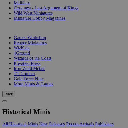
Malifaux
Conquest - Last Argument of Kings
Wild West Miniatures
Miniature Hobby Magazines
PUBLISHERS
Games Workshop
Reaper Miniatures
WizKids
4Ground
Wizards of the Coast
Privateer Press
Iron Wind Metals
TT Combat
Gale Force Nine
More Minis & Games
Back
Historical Minis
All Historical Minis
New Releases
Recent Arrivals
Publishers