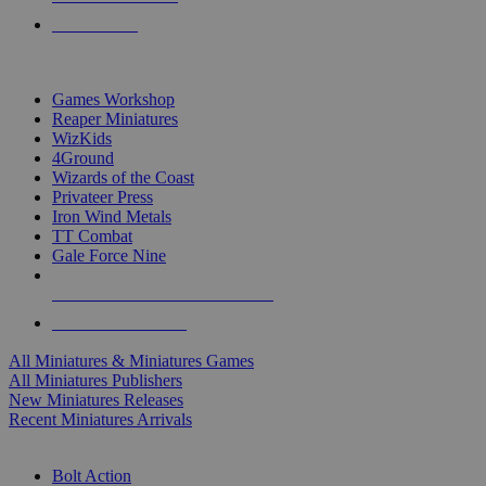
PRE-ORDERS
TOP MINIS & GAMES PUBLISHERS
Games Workshop
Reaper Miniatures
WizKids
4Ground
Wizards of the Coast
Privateer Press
Iron Wind Metals
TT Combat
Gale Force Nine
ALL MINIS & GAMES PUBLISHERS
ALL MINIS & GAMES
All Miniatures & Miniatures Games
All Miniatures Publishers
New Miniatures Releases
Recent Miniatures Arrivals
HISTORICAL MINIS SUB-CATEGORIES
Bolt Action