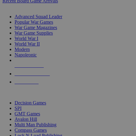
Recent Board Game Arrivals
WAR GAME SUB-CATEGORIES
Advanced Squad Leader
Popular War Games
War Game Magazines
War Game Supplies
World War I
World War II
Modern
Napoleonic
NEW RELEASES
RECENT ARRIVALS
PRE-ORDERS
TOP WAR GAME PUBLISHERS
Decision Games
SPI
GMT Games
Avalon Hill
Multi Man Publishing
Compass Games
Lock N Load Publishing