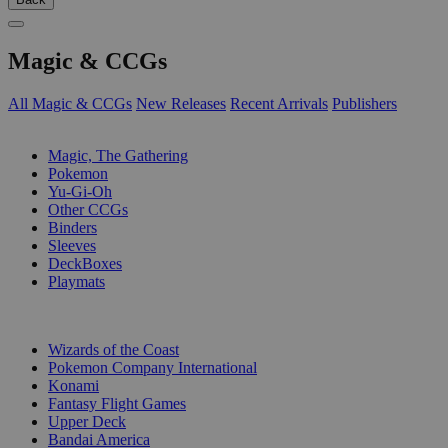
Magic & CCGs
All Magic & CCGs
New Releases
Recent Arrivals
Publishers
SUB-CATEGORIES
Magic, The Gathering
Pokemon
Yu-Gi-Oh
Other CCGs
Binders
Sleeves
DeckBoxes
Playmats
PUBLISHERS
Wizards of the Coast
Pokemon Company International
Konami
Fantasy Flight Games
Upper Deck
Bandai America