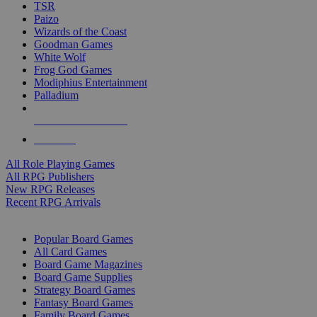
TSR
Paizo
Wizards of the Coast
Goodman Games
White Wolf
Frog God Games
Modiphius Entertainment
Palladium
ALL RPG PUBLISHERS
ALL RPGS
All Role Playing Games
All RPG Publishers
New RPG Releases
Recent RPG Arrivals
BOARD GAME SUB-CATEGORIES
Popular Board Games
All Card Games
Board Game Magazines
Board Game Supplies
Strategy Board Games
Fantasy Board Games
Family Board Games