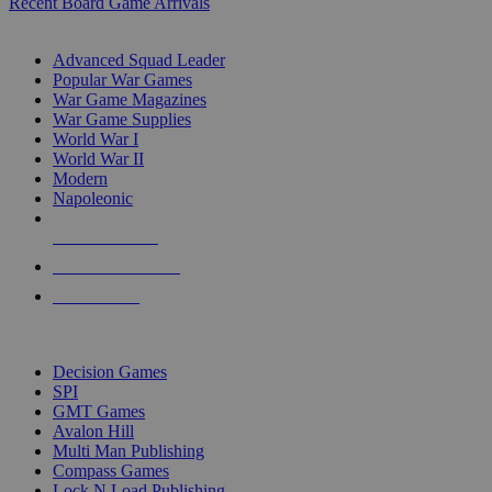
Recent Board Game Arrivals
WAR GAME SUB-CATEGORIES
Advanced Squad Leader
Popular War Games
War Game Magazines
War Game Supplies
World War I
World War II
Modern
Napoleonic
NEW RELEASES
RECENT ARRIVALS
PRE-ORDERS
TOP WAR GAME PUBLISHERS
Decision Games
SPI
GMT Games
Avalon Hill
Multi Man Publishing
Compass Games
Lock N Load Publishing