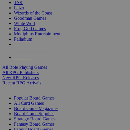
TSR
Paizo
Wizards of the Coast
Goodman Games
White Wolf
Frog God Games
Modiphius Entertainment
Palladium
ALL RPG PUBLISHERS
ALL RPGS
All Role Playing Games
All RPG Publishers
New RPG Releases
Recent RPG Arrivals
BOARD GAME SUB-CATEGORIES
Popular Board Games
All Card Games
Board Game Magazines
Board Game Supplies
Strategy Board Games
Fantasy Board Games
Family Board Games