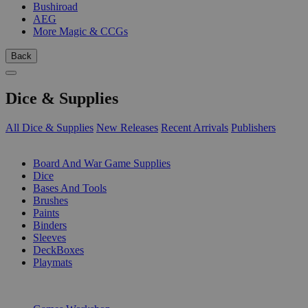
Bushiroad
AEG
More Magic & CCGs
Back
Dice & Supplies
All Dice & Supplies
New Releases
Recent Arrivals
Publishers
SUB-CATEGORIES
Board And War Game Supplies
Dice
Bases And Tools
Brushes
Paints
Binders
Sleeves
DeckBoxes
Playmats
PUBLISHERS