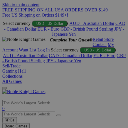
Skip to main content
FREE SHIPPING ON ALL USA ORDERS OVER $149
Free US Shipping on Orders $149+!
Select currency
AUD - Australian Dollar
CAD
USD - US Dollar
- Canadian Dollar
EUR - Euro
GBP - British Pound Sterling
JPY -
Japanese Yen
Retail Store
Complete Your Quest®
Contact
My
Account
Want List
Log In
Select currency
USD - US Dollar
AUD - Australian Dollar
CAD - Canadian Dollar
EUR - Euro
GBP
- British Pound Sterling
JPY - Japanese Yen
Sell/Trade
Gaming Hall
Collections
All Games
Use
0
the
up
RPGs
and
Board Games