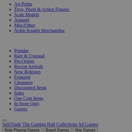
Art Prints
Toys, Plush & Action Figures
Scale Models
Apparel
Misc/Other
Noble Knight Merchandise
COLLECTIONS
Popular
Rare & Unusual
Pre-Orders
Recent Arrivals
New Releases
Featured
Clearance
Discounted Items
Sales
One Cent Items
In Store Only
Genres
Sell/Trade
The Gaming Hall
Collections
All Games
Role Playing Games
Board Games
War Games