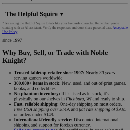
The Helpful Squire
▼
*Try asking the Helpful Squire to talk like your favourite character. Remember you're
chatting with an AI assistant. Verify the responses and don't share personal data.
Acceptable
Use Policy
since 1997
Why Buy, Sell, or Trade with Noble
Knight?
Trusted tabletop retailer since 1997:
Nearly
30 years
serving gamers worldwide.
300,000+ items in stock:
New, used, and out-of-print games,
books, and collectibles.
No phantom inventory:
If it's listed as in stock, it's
physically on our shelves in
Fitchburg, WI
and ready to ship.
Fast, reliable shipping:
One-day shipping on most orders,
Free USA shipping over $149
, and
flat-rate shipping of $9.95
on orders under $149.
International-friendly service:
Discounted international
shipping and support for foreign currency.