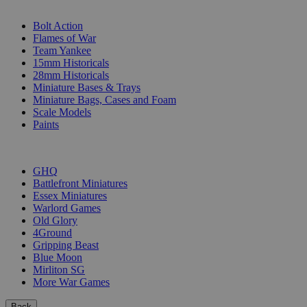
SUB-CATEGORIES
Bolt Action
Flames of War
Team Yankee
15mm Historicals
28mm Historicals
Miniature Bases & Trays
Miniature Bags, Cases and Foam
Scale Models
Paints
PUBLISHERS
GHQ
Battlefront Miniatures
Essex Miniatures
Warlord Games
Old Glory
4Ground
Gripping Beast
Blue Moon
Mirliton SG
More War Games
Back