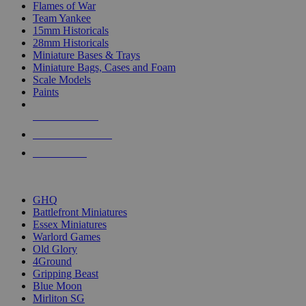
Flames of War
Team Yankee
15mm Historicals
28mm Historicals
Miniature Bases & Trays
Miniature Bags, Cases and Foam
Scale Models
Paints
NEW RELEASES
RECENT ARRIVALS
PRE-ORDERS
TOP HISTORICAL MINI PUBLISHERS
GHQ
Battlefront Miniatures
Essex Miniatures
Warlord Games
Old Glory
4Ground
Gripping Beast
Blue Moon
Mirliton SG