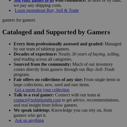
Sell your games to us
with confidence:
In store or by mail,
we pay any shipping costs.
Learn more
about Buy, Sell & Trade
gamers for gamers
Cataloged and Supported by Gamers
Every item professionally assessed and graded:
Managed
by our team of tabletop gamers.
Decades of experience:
Nearly
30 years of buying, selling,
and trading
across all categories.
Sourced from the community:
Much of our inventory
comes directly from gamers through our
Buy–Sell–Trade
program.
Fair offers on collections of any size:
From single items to
large collections, new, used and rare items.
Get a quote for your collection
Talk to a real gamer:
Connect with our team at
contact@nobleknight.com
to get advice, recommendations,
and real insight from fellow gamers.
We speak tabletop:
Knowledge you can rely on, from
gamers who get it.
Ask us anything