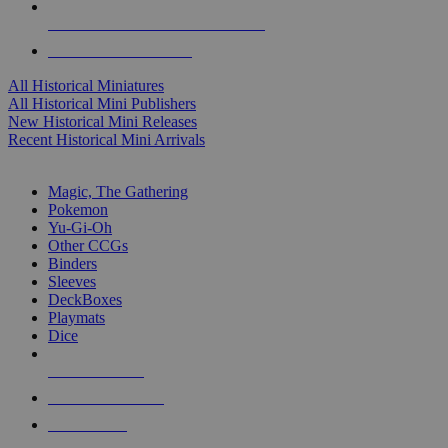
ALL HISTORICAL MINI PUBLISHERS
ALL HISTORICAL MINIS
All Historical Miniatures
All Historical Mini Publishers
New Historical Mini Releases
Recent Historical Mini Arrivals
MAGIC & CCG SUB-CATEGORIES
Magic, The Gathering
Pokemon
Yu-Gi-Oh
Other CCGs
Binders
Sleeves
DeckBoxes
Playmats
Dice
NEW RELEASES
RECENT ARRIVALS
PRE-ORDERS