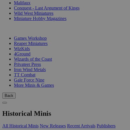
Malifaux
Conquest - Last Argument of Kings
Wild West Miniatures
Miniature Hobby Magazines
PUBLISHERS
Games Workshop
Reaper Miniatures
WizKids
4Ground
Wizards of the Coast
Privateer Press
Iron Wind Metals
TT Combat
Gale Force Nine
More Minis & Games
Back
Historical Minis
All Historical Minis
New Releases
Recent Arrivals
Publishers