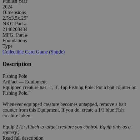
Publish Year
2024
Dimensions
2.5x3.5x.25"
NKG Part #
2148208434
MFG. Part #
Foundations
Type
Collectible Card Game (Single)
Description
Fishing Pole
Artifact — Equipment
Equipped creature has "1, T, Tap Fishing Pole: Put a bait counter on
Fishing Pole."
Whenever equipped creature becomes untapped, remove a bait
counter from this Equipment. If you do, create a 1/1 blue Fish
creature token.
Equip 2
(2: Attach to target creature you control. Equip only as a
sorcery.)
Read full description