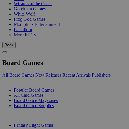
Wizards of the Coast
Goodman Games
White Wolf
Frog God Games
Modiphius Entertainment
Palladium
More RPGs
Back
Board Games
All Board Games
New Releases
Recent Arrivals
Publishers
SUB-CATEGORIES
Popular Board Games
All Card Games
Board Game Magazines
Board Game Supplies
PUBLISHERS
Fantasy Flight Games