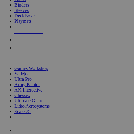
Binders
Sleeves
DeckBoxes
Playmats
NEW RELEASES
RECENT ARRIVALS
PRE-ORDERS
TOP DICE & SUPPLY PUBLISHERS
Games Workshop
Vallejo
Ultra Pro
Army Painter
AK Interactive
Chessex
Ultimate Guard
Litko Aerosystems
Scale 75
ALL DICE & SUPPLY PUBLISHERS
ALL DICE & SUPPLIES