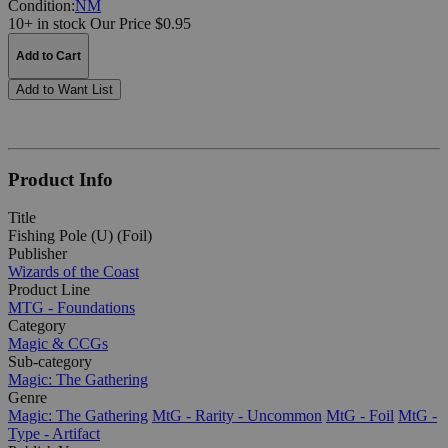
Condition:
NM
10+ in stock
Our Price $0.95
Add to Cart
Add to Want List
Product Info
Title
Fishing Pole (U) (Foil)
Publisher
Wizards of the Coast
Product Line
MTG - Foundations
Category
Magic & CCGs
Sub-category
Magic: The Gathering
Genre
Magic: The Gathering
MtG - Rarity - Uncommon
MtG - Foil
MtG -
Type - Artifact