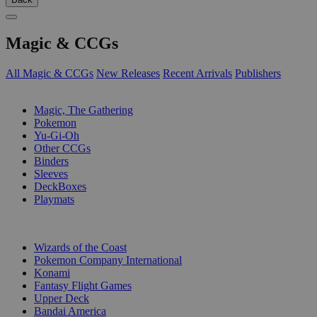
Magic & CCGs
All Magic & CCGs
New Releases
Recent Arrivals
Publishers
SUB-CATEGORIES
Magic, The Gathering
Pokemon
Yu-Gi-Oh
Other CCGs
Binders
Sleeves
DeckBoxes
Playmats
PUBLISHERS
Wizards of the Coast
Pokemon Company International
Konami
Fantasy Flight Games
Upper Deck
Bandai America