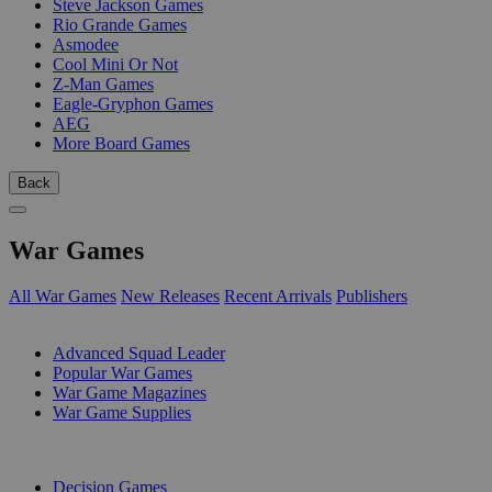
Steve Jackson Games
Rio Grande Games
Asmodee
Cool Mini Or Not
Z-Man Games
Eagle-Gryphon Games
AEG
More Board Games
Back
War Games
All War Games
New Releases
Recent Arrivals
Publishers
SUB-CATEGORIES
Advanced Squad Leader
Popular War Games
War Game Magazines
War Game Supplies
PUBLISHERS
Decision Games