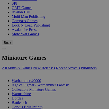
SPI
GMT Games
Avalon Hill
Multi Man Publishing
Compass Games
Lock N Load Publishing
Avalanche Press
More War Games
Back
Miniature Games
All Minis & Games
New Releases
Recent Arrivals
Publishers
SUB-CATEGORIES
Warhammer 40000
Age of Sigmar / Warhammer Fantasy
Collectible Miniature Games
Warmachine
Hordes
Battletech
Corvus Belli Infinity