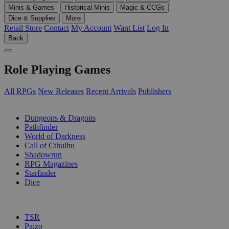
Minis & Games
Historical Minis
Magic & CCGs
Dice & Supplies
More
Retail Store
Contact
My Account
Want List
Log In
Back
Role Playing Games
All RPGs
New Releases
Recent Arrivals
Publishers
SUB-CATEGORIES
Dungeons & Dragons
Pathfinder
World of Darkness
Call of Cthulhu
Shadowrun
RPG Magazines
Starfinder
Dice
PUBLISHERS
TSR
Paizo