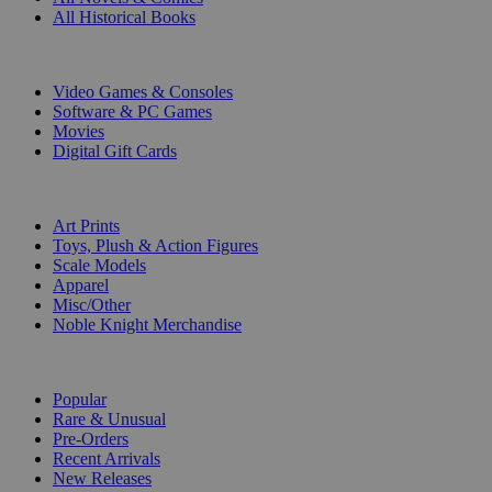
All Historical Books
DIGITAL
Video Games & Consoles
Software & PC Games
Movies
Digital Gift Cards
ART & MERCHANDISE
Art Prints
Toys, Plush & Action Figures
Scale Models
Apparel
Misc/Other
Noble Knight Merchandise
COLLECTIONS
Popular
Rare & Unusual
Pre-Orders
Recent Arrivals
New Releases