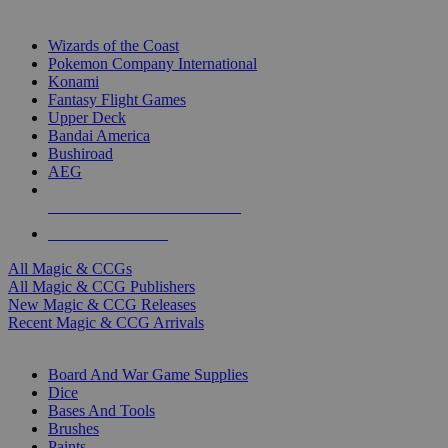
TOP MAGIC & CCG PUBLISHERS
Wizards of the Coast
Pokemon Company International
Konami
Fantasy Flight Games
Upper Deck
Bandai America
Bushiroad
AEG
ALL MAGIC & CCG PUBLISHERS
ALL MAGIC & CCGS
All Magic & CCGs
All Magic & CCG Publishers
New Magic & CCG Releases
Recent Magic & CCG Arrivals
DICE & SUPPLY SUB-CATEGORIES
Board And War Game Supplies
Dice
Bases And Tools
Brushes
Paints