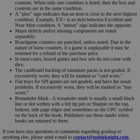
contents. When only one condition is listed, then the box and
contents are in the same condition.
A "plus" sign indicates that an item is close to the next highest
condition. Example, EX+ is an item between Excellent and
Near Mint condition. A "minus" sign indicates the opposite.
Major defects and/or missing components are noted
separately.
Boardgame counters are punched, unless noted. Due to the
nature of loose counters, if a game is unplayable it may be
returned for a refund of the purchase price.
In most cases, boxed games and box sets do not come with
dice.
The cardboard backing of miniature packs is not graded. If
excessively worn, they will be marked as "card worn."
Flat trays for SPI games are not graded, and have the usual
problems. If excessively worn, they will be marked as "tray
worn."
Remainder Mark - A remainder mark is usually a small black
line or dot written with a felt tip pen or Sharpie on the top,
bottom, side page edges and sometimes on the UPC symbol
on the back of the book. Publishers use these marks when
books are returned to them.
If you have any questions or comments regarding grading or
anything else, please send e-mail to
contact@nobleknight.com
.