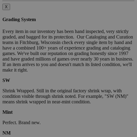
X
Grading System
Every item in our inventory has been hand inspected, very strictly
graded, and bagged for its protection. Our Cataloging and Curation
teams in Fitchburg, Wisconsin check every single item by hand and
have a combined 100+ years of experience grading and cataloging
games. We've built our reputation on grading honestly since 1997
and have graded millions of games over nearly 30 years in business.
If an item arrives to you and doesn't match its listed condition, we'll
make it right.
SW
Shrink Wrapped. Still in the original factory shrink wrap, with
condition visible through shrink noted. For example, "SW (NM)"
means shrink wrapped in near-mint condition.
Mint
Perfect. Brand new.
NM