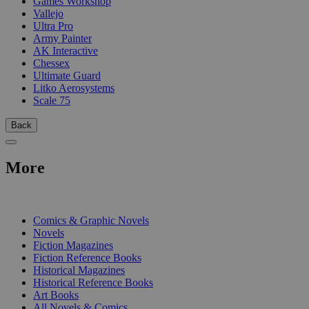
Games Workshop
Vallejo
Ultra Pro
Army Painter
AK Interactive
Chessex
Ultimate Guard
Litko Aerosystems
Scale 75
Back
More
PRINT
Comics & Graphic Novels
Novels
Fiction Magazines
Fiction Reference Books
Historical Magazines
Historical Reference Books
Art Books
All Novels & Comics