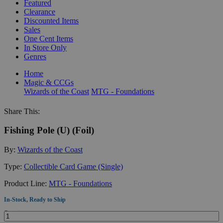
Featured
Clearance
Discounted Items
Sales
One Cent Items
In Store Only
Genres
Home
Magic & CCGs
Wizards of the Coast
MTG - Foundations
Share This:
Fishing Pole (U) (Foil)
By:
Wizards of the Coast
Type:
Collectible Card Game (Single)
Product Line:
MTG - Foundations
In-Stock, Ready to Ship
Quantity: