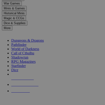
down
War Games
arrows
Minis & Games
to
select
Historical Minis
a
Magic & CCGs
result.
Dice & Supplies
Press
More
enter
RPG SUB-CATEGORIES
to
go
Dungeons & Dragons
to
Pathfinder
the
World of Darkness
selected
Call of Cthulhu
search
Shadowrun
result.
RPG Magazines
Touch
Starfinder
device
Dice
users
can
NEW RELEASES
use
touch
RECENT ARRIVALS
and
PRE-ORDERS
swipe
gestures.
TOP RPG PUBLISHERS