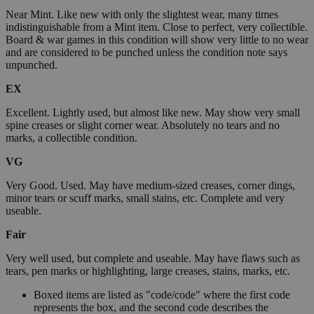
Near Mint. Like new with only the slightest wear, many times
indistinguishable from a Mint item. Close to perfect, very collectible.
Board & war games in this condition will show very little to no wear
and are considered to be punched unless the condition note says
unpunched.
EX
Excellent. Lightly used, but almost like new. May show very small
spine creases or slight corner wear. Absolutely no tears and no
marks, a collectible condition.
VG
Very Good. Used. May have medium-sized creases, corner dings,
minor tears or scuff marks, small stains, etc. Complete and very
useable.
Fair
Very well used, but complete and useable. May have flaws such as
tears, pen marks or highlighting, large creases, stains, marks, etc.
Boxed items are listed as "code/code" where the first code
represents the box, and the second code describes the