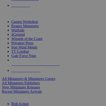
PRE-ORDERS
TOP MINIS & GAMES PUBLISHERS
Games Workshop
Reaper Miniatures
WizKids
4Ground
Wizards of the Coast
Privateer Press
Iron Wind Metals
TT Combat
Gale Force Nine
ALL MINIS & GAMES PUBLISHERS
ALL MINIS & GAMES
All Miniatures & Miniatures Games
All Miniatures Publishers
New Miniatures Releases
Recent Miniatures Arrivals
HISTORICAL MINIS SUB-CATEGORIES
Bolt Action