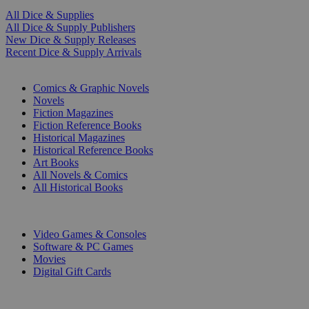
All Dice & Supplies
All Dice & Supply Publishers
New Dice & Supply Releases
Recent Dice & Supply Arrivals
PRINT
Comics & Graphic Novels
Novels
Fiction Magazines
Fiction Reference Books
Historical Magazines
Historical Reference Books
Art Books
All Novels & Comics
All Historical Books
DIGITAL
Video Games & Consoles
Software & PC Games
Movies
Digital Gift Cards
ART & MERCHANDISE