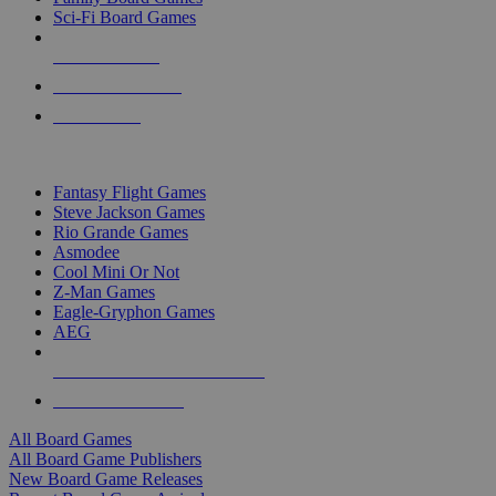
Sci-Fi Board Games
NEW RELEASES
RECENT ARRIVALS
PRE-ORDERS
TOP BOARD GAME PUBLISHERS
Fantasy Flight Games
Steve Jackson Games
Rio Grande Games
Asmodee
Cool Mini Or Not
Z-Man Games
Eagle-Gryphon Games
AEG
ALL BOARD GAME PUBLISHERS
ALL BOARD GAMES
All Board Games
All Board Game Publishers
New Board Game Releases