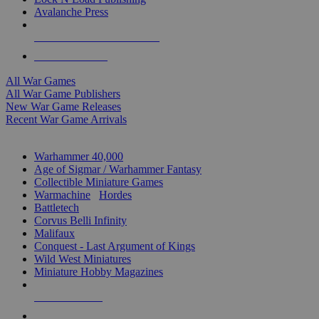
Avalanche Press
ALL WAR GAME PUBLISHERS
ALL WAR GAMES
All War Games
All War Game Publishers
New War Game Releases
Recent War Game Arrivals
MINIS & GAMES SUB-CATEGORIES
Warhammer 40,000
Age of Sigmar / Warhammer Fantasy
Collectible Miniature Games
Warmachine
/
Hordes
Battletech
Corvus Belli Infinity
Malifaux
Conquest - Last Argument of Kings
Wild West Miniatures
Miniature Hobby Magazines
NEW RELEASES
RECENT ARRIVALS