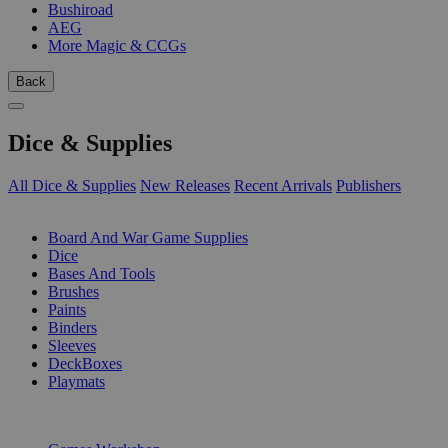
Bushiroad
AEG
More Magic & CCGs
Back
Dice & Supplies
All Dice & Supplies
New Releases
Recent Arrivals
Publishers
SUB-CATEGORIES
Board And War Game Supplies
Dice
Bases And Tools
Brushes
Paints
Binders
Sleeves
DeckBoxes
Playmats
PUBLISHERS