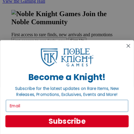
View the Gaming Hall
Join the
Noble Community
First access to rare finds, new arrivals and promotions
Sign Up
GET HELP
Become a Knight!
Help
Contact
Subscribe for the latest updates on Rare Items, New
Ordering
Releases, Promotions, Exclusives, Events and More!
Payment
International
Email
Privacy Settings
Privacy Policy
Subscribe
INFORMATION
About Noble Knight®