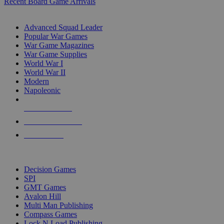
Recent Board Game Arrivals
WAR GAME SUB-CATEGORIES
Advanced Squad Leader
Popular War Games
War Game Magazines
War Game Supplies
World War I
World War II
Modern
Napoleonic
NEW RELEASES
RECENT ARRIVALS
PRE-ORDERS
TOP WAR GAME PUBLISHERS
Decision Games
SPI
GMT Games
Avalon Hill
Multi Man Publishing
Compass Games
Lock N Load Publishing