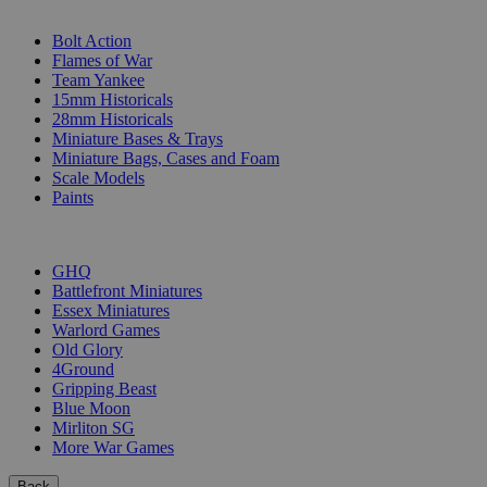
SUB-CATEGORIES
Bolt Action
Flames of War
Team Yankee
15mm Historicals
28mm Historicals
Miniature Bases & Trays
Miniature Bags, Cases and Foam
Scale Models
Paints
PUBLISHERS
GHQ
Battlefront Miniatures
Essex Miniatures
Warlord Games
Old Glory
4Ground
Gripping Beast
Blue Moon
Mirliton SG
More War Games
Back