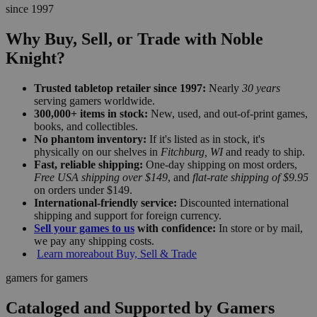
since 1997
Why Buy, Sell, or Trade with Noble
Knight?
Trusted tabletop retailer since 1997:
Nearly
30 years
serving gamers worldwide.
300,000+ items in stock:
New, used, and out-of-print games,
books, and collectibles.
No phantom inventory:
If it's listed as in stock, it's
physically on our shelves in
Fitchburg, WI
and ready to ship.
Fast, reliable shipping:
One-day shipping on most orders,
Free USA shipping over $149
, and
flat-rate shipping of $9.95
on orders under $149.
International-friendly service:
Discounted international
shipping and support for foreign currency.
Sell your games to us
with confidence:
In store or by mail,
we pay any shipping costs.
Learn more
about Buy, Sell & Trade
gamers for gamers
Cataloged and Supported by Gamers