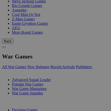
Steve Jackson Games
Rio Grande Games
Asmodee
Cool Mini Or Not
Z-Man Games
Eagle-Gryphon Games
AEG
More Board Games
Back
War Games
All War Games
New Releases
Recent Arrivals
Publishers
SUB-CATEGORIES
Advanced Squad Leader
Popular War Games
War Game Magazines
War Game Supplies
PUBLISHERS
Decision Games