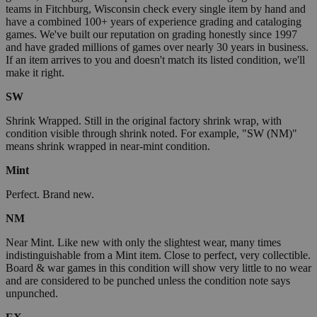
teams in Fitchburg, Wisconsin check every single item by hand and
have a combined 100+ years of experience grading and cataloging
games. We've built our reputation on grading honestly since 1997
and have graded millions of games over nearly 30 years in business.
If an item arrives to you and doesn't match its listed condition, we'll
make it right.
SW
Shrink Wrapped. Still in the original factory shrink wrap, with
condition visible through shrink noted. For example, "SW (NM)"
means shrink wrapped in near-mint condition.
Mint
Perfect. Brand new.
NM
Near Mint. Like new with only the slightest wear, many times
indistinguishable from a Mint item. Close to perfect, very collectible.
Board & war games in this condition will show very little to no wear
and are considered to be punched unless the condition note says
unpunched.