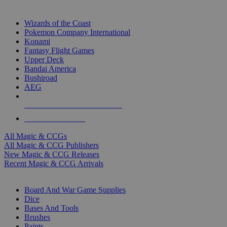
TOP MAGIC & CCG PUBLISHERS
Wizards of the Coast
Pokemon Company International
Konami
Fantasy Flight Games
Upper Deck
Bandai America
Bushiroad
AEG
ALL MAGIC & CCG PUBLISHERS
ALL MAGIC & CCGS
All Magic & CCGs
All Magic & CCG Publishers
New Magic & CCG Releases
Recent Magic & CCG Arrivals
DICE & SUPPLY SUB-CATEGORIES
Board And War Game Supplies
Dice
Bases And Tools
Brushes
Paints