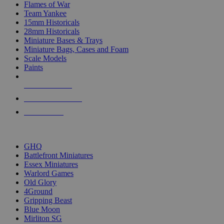
Flames of War
Team Yankee
15mm Historicals
28mm Historicals
Miniature Bases & Trays
Miniature Bags, Cases and Foam
Scale Models
Paints
NEW RELEASES
RECENT ARRIVALS
PRE-ORDERS
TOP HISTORICAL MINI PUBLISHERS
GHQ
Battlefront Miniatures
Essex Miniatures
Warlord Games
Old Glory
4Ground
Gripping Beast
Blue Moon
Mirliton SG