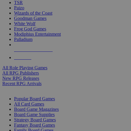
TSR
Paizo
Wizards of the Coast
Goodman Games
White Wolf
Frog God Games
Modiphius Entertainment
Palladium
ALL RPG PUBLISHERS
ALL RPGS
All Role Playing Games
All RPG Publishers
New RPG Releases
Recent RPG Arrivals
BOARD GAME SUB-CATEGORIES
Popular Board Games
All Card Games
Board Game Magazines
Board Game Supplies
Strategy Board Games
Fantasy Board Games
Family Board Games