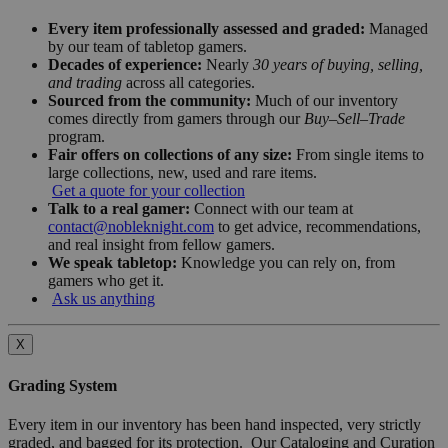
Every item professionally assessed and graded:
Managed
by our team of tabletop gamers.
Decades of experience:
Nearly
30 years of buying, selling,
and trading
across all categories.
Sourced from the community:
Much of our inventory
comes directly from gamers through our
Buy–Sell–Trade
program.
Fair offers on collections of any size:
From single items to
large collections, new, used and rare items.
Get a quote for your collection
Talk to a real gamer:
Connect with our team at
contact@nobleknight.com
to get advice, recommendations,
and real insight from fellow gamers.
We speak tabletop:
Knowledge you can rely on, from
gamers who get it.
Ask us anything
X
Grading System
Every item in our inventory has been hand inspected, very strictly
graded, and bagged for its protection. Our Cataloging and Curation