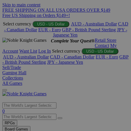
Skip to main content
FREE SHIPPING ON ALL USA ORDERS OVER $149
Free US Shipping on Orders $149+!
Select currency
AUD - Australian Dollar
CAD
USD - US Dollar
- Canadian Dollar
EUR - Euro
GBP - British Pound Sterling
JPY -
Japanese Yen
Retail Store
Complete Your Quest®
Contact
My
Account
Want List
Log In
Select currency
USD - US Dollar
AUD - Australian Dollar
CAD - Canadian Dollar
EUR - Euro
GBP
- British Pound Sterling
JPY - Japanese Yen
Sell/Trade
Gaming Hall
Collections
All Games
Use
0
the
up
RPGs
and
Board Games