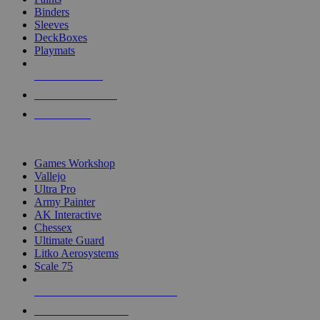
Binders
Sleeves
DeckBoxes
Playmats
NEW RELEASES
RECENT ARRIVALS
PRE-ORDERS
TOP DICE & SUPPLY PUBLISHERS
Games Workshop
Vallejo
Ultra Pro
Army Painter
AK Interactive
Chessex
Ultimate Guard
Litko Aerosystems
Scale 75
ALL DICE & SUPPLY PUBLISHERS
ALL DICE & SUPPLIES