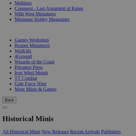
Malifaux
Conquest - Last Argument of Kings
Wild West Miniatures
Miniature Hobby Magazines
PUBLISHERS
Games Workshop
Reaper Miniatures
WizKids
4Ground
Wizards of the Coast
Privateer Press
Iron Wind Metals
TT Combat
Gale Force Nine
More Minis & Games
Back
Historical Minis
All Historical Minis
New Releases
Recent Arrivals
Publishers