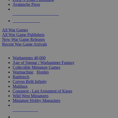
Avalanche Press
ALL WAR GAME PUBLISHERS
ALL WAR GAMES
All War Games
All War Game Publishers
New War Game Releases
Recent War Game Arrivals
MINIS & GAMES SUB-CATEGORIES
Warhammer 40,000
Age of Sigmar / Warhammer Fantasy
Collectible Miniature Games
Warmachine
/
Hordes
Battletech
Corvus Belli Infinity
Malifaux
Conquest - Last Argument of Kings
Wild West Miniatures
Miniature Hobby Magazines
NEW RELEASES
RECENT ARRIVALS