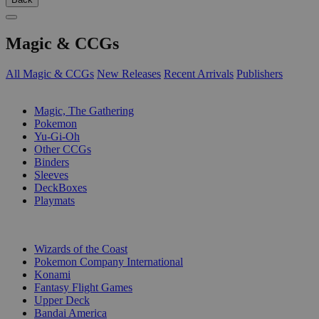
Magic & CCGs
All Magic & CCGs
New Releases
Recent Arrivals
Publishers
SUB-CATEGORIES
Magic, The Gathering
Pokemon
Yu-Gi-Oh
Other CCGs
Binders
Sleeves
DeckBoxes
Playmats
PUBLISHERS
Wizards of the Coast
Pokemon Company International
Konami
Fantasy Flight Games
Upper Deck
Bandai America