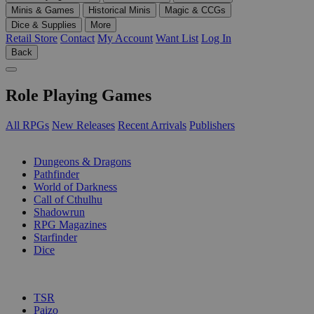
Minis & Games
Historical Minis
Magic & CCGs
Dice & Supplies
More
Retail Store
Contact
My Account
Want List
Log In
Back
Role Playing Games
All RPGs
New Releases
Recent Arrivals
Publishers
SUB-CATEGORIES
Dungeons & Dragons
Pathfinder
World of Darkness
Call of Cthulhu
Shadowrun
RPG Magazines
Starfinder
Dice
PUBLISHERS
TSR
Paizo