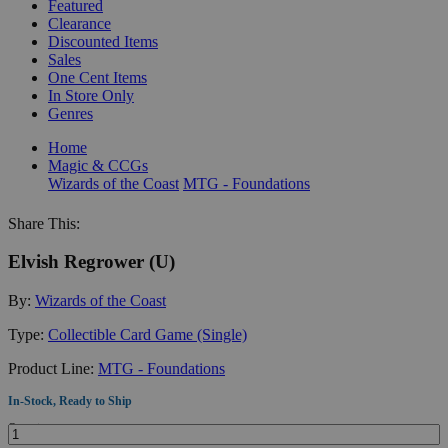
Featured
Clearance
Discounted Items
Sales
One Cent Items
In Store Only
Genres
Home
Magic & CCGs
Wizards of the Coast
MTG - Foundations
Share This:
Elvish Regrower (U)
By:
Wizards of the Coast
Type:
Collectible Card Game (Single)
Product Line:
MTG - Foundations
In-Stock, Ready to Ship
Quantity: