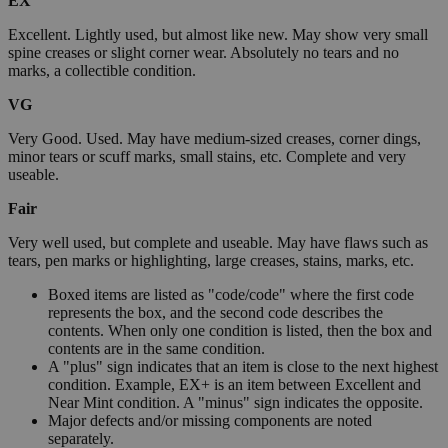
EX
Excellent. Lightly used, but almost like new. May show very small
spine creases or slight corner wear. Absolutely no tears and no
marks, a collectible condition.
VG
Very Good. Used. May have medium-sized creases, corner dings,
minor tears or scuff marks, small stains, etc. Complete and very
useable.
Fair
Very well used, but complete and useable. May have flaws such as
tears, pen marks or highlighting, large creases, stains, marks, etc.
Boxed items are listed as "code/code" where the first code
represents the box, and the second code describes the
contents. When only one condition is listed, then the box and
contents are in the same condition.
A "plus" sign indicates that an item is close to the next highest
condition. Example, EX+ is an item between Excellent and
Near Mint condition. A "minus" sign indicates the opposite.
Major defects and/or missing components are noted
separately.