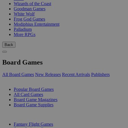
Wizards of the Coast
Goodman Games
White Wolf
Frog God Games
Modiphius Entertainment
Palladium
More RPGs
Back
Board Games
All Board Games
New Releases
Recent Arrivals
Publishers
SUB-CATEGORIES
Popular Board Games
All Card Games
Board Game Magazines
Board Game Supplies
PUBLISHERS
Fantasy Flight Games