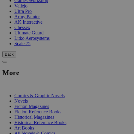
Games Workshop
Vallejo
Ultra Pro
Army Painter
AK Interactive
Chessex
Ultimate Guard
Litko Aerosystems
Scale 75
Back
More
PRINT
Comics & Graphic Novels
Novels
Fiction Magazines
Fiction Reference Books
Historical Magazines
Historical Reference Books
Art Books
All Novels & Comics