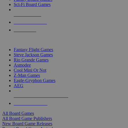
Sci-Fi Board Games
NEW RELEASES
RECENT ARRIVALS
PRE-ORDERS
TOP BOARD GAME PUBLISHERS
Fantasy Flight Games
Steve Jackson Games
Rio Grande Games
Asmodee
Cool Mini Or Not
Z-Man Games
Eagle-Gryphon Games
AEG
ALL BOARD GAME PUBLISHERS
ALL BOARD GAMES
All Board Games
All Board Game Publishers
New Board Game Releases