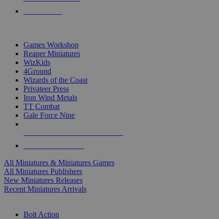
PRE-ORDERS
TOP MINIS & GAMES PUBLISHERS
Games Workshop
Reaper Miniatures
WizKids
4Ground
Wizards of the Coast
Privateer Press
Iron Wind Metals
TT Combat
Gale Force Nine
ALL MINIS & GAMES PUBLISHERS
ALL MINIS & GAMES
All Miniatures & Miniatures Games
All Miniatures Publishers
New Miniatures Releases
Recent Miniatures Arrivals
HISTORICAL MINIS SUB-CATEGORIES
Bolt Action