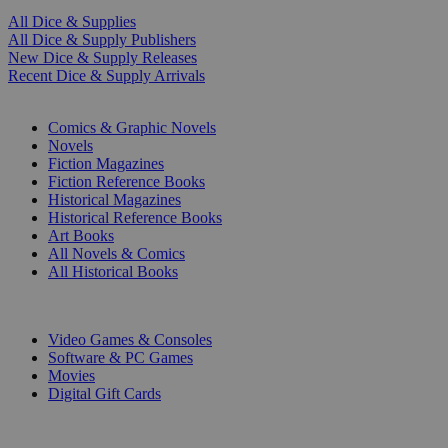
All Dice & Supplies
All Dice & Supply Publishers
New Dice & Supply Releases
Recent Dice & Supply Arrivals
PRINT
Comics & Graphic Novels
Novels
Fiction Magazines
Fiction Reference Books
Historical Magazines
Historical Reference Books
Art Books
All Novels & Comics
All Historical Books
DIGITAL
Video Games & Consoles
Software & PC Games
Movies
Digital Gift Cards
ART & MERCHANDISE