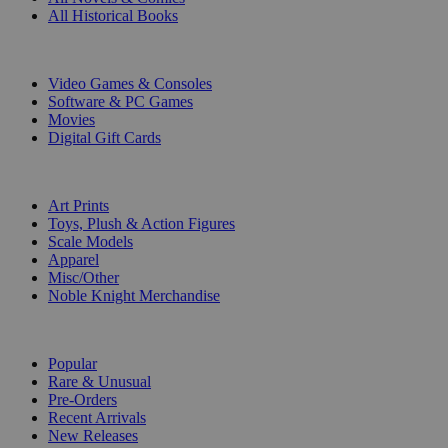
All Historical Books
DIGITAL
Video Games & Consoles
Software & PC Games
Movies
Digital Gift Cards
ART & MERCHANDISE
Art Prints
Toys, Plush & Action Figures
Scale Models
Apparel
Misc/Other
Noble Knight Merchandise
COLLECTIONS
Popular
Rare & Unusual
Pre-Orders
Recent Arrivals
New Releases