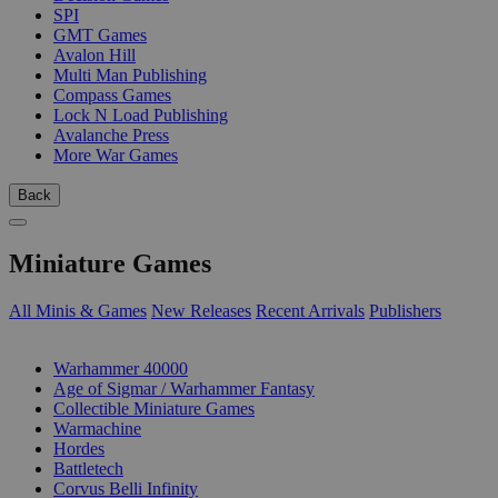
SPI
GMT Games
Avalon Hill
Multi Man Publishing
Compass Games
Lock N Load Publishing
Avalanche Press
More War Games
Back
Miniature Games
All Minis & Games
New Releases
Recent Arrivals
Publishers
SUB-CATEGORIES
Warhammer 40000
Age of Sigmar / Warhammer Fantasy
Collectible Miniature Games
Warmachine
Hordes
Battletech
Corvus Belli Infinity