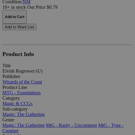
Condition:
NM
10+ in stock
Our Price $0.79
Add to Cart
Add to Want List
Product Info
Title
Elvish Regrower (U)
Publisher
Wizards of the Coast
Product Line
MTG - Foundations
Category
Magic & CCGs
Sub-category
Magic: The Gathering
Genre
Magic: The Gathering
MtG - Rarity - Uncommon
MtG - Type -
Creature