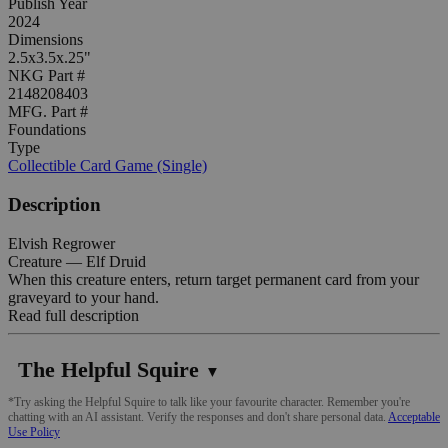
Publish Year
2024
Dimensions
2.5x3.5x.25"
NKG Part #
2148208403
MFG. Part #
Foundations
Type
Collectible Card Game (Single)
Description
Elvish Regrower
Creature — Elf Druid
When this creature enters, return target permanent card from your
graveyard to your hand.
Read full description
The Helpful Squire
▼
*Try asking the Helpful Squire to talk like your favourite character. Remember you're
chatting with an AI assistant. Verify the responses and don't share personal data.
Acceptable
Use Policy