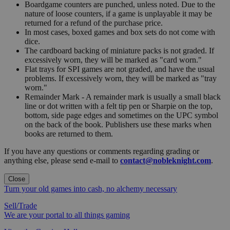
Boardgame counters are punched, unless noted. Due to the
nature of loose counters, if a game is unplayable it may be
returned for a refund of the purchase price.
In most cases, boxed games and box sets do not come with
dice.
The cardboard backing of miniature packs is not graded. If
excessively worn, they will be marked as "card worn."
Flat trays for SPI games are not graded, and have the usual
problems. If excessively worn, they will be marked as "tray
worn."
Remainder Mark - A remainder mark is usually a small black
line or dot written with a felt tip pen or Sharpie on the top,
bottom, side page edges and sometimes on the UPC symbol
on the back of the book. Publishers use these marks when
books are returned to them.
If you have any questions or comments regarding grading or
anything else, please send e-mail to
contact@nobleknight.com
.
Close
Turn your old games into cash, no alchemy necessary
Sell/Trade
We are your portal to all things gaming