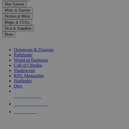
down
War Games
arrows
Minis & Games
to
select
Historical Minis
a
Magic & CCGs
result.
Dice & Supplies
Press
More
enter
RPG SUB-CATEGORIES
to
go
Dungeons & Dragons
to
Pathfinder
the
World of Darkness
selected
Call of Cthulhu
search
Shadowrun
result.
RPG Magazines
Touch
Starfinder
device
Dice
users
can
NEW RELEASES
use
touch
RECENT ARRIVALS
and
PRE-ORDERS
swipe
gestures.
TOP RPG PUBLISHERS