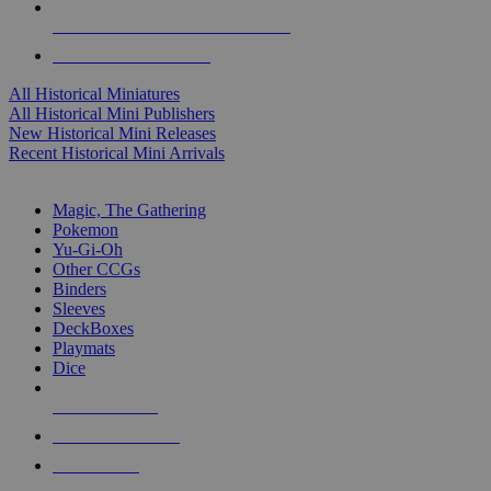
ALL HISTORICAL MINI PUBLISHERS
ALL HISTORICAL MINIS
All Historical Miniatures
All Historical Mini Publishers
New Historical Mini Releases
Recent Historical Mini Arrivals
MAGIC & CCG SUB-CATEGORIES
Magic, The Gathering
Pokemon
Yu-Gi-Oh
Other CCGs
Binders
Sleeves
DeckBoxes
Playmats
Dice
NEW RELEASES
RECENT ARRIVALS
PRE-ORDERS