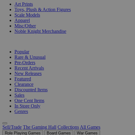
Art Prints
Toys, Plush & Action Figures
Scale Models
Apparel
Misc/Other
Noble Knight Merchandise
COLLECTIONS
Popular
Rare & Unusual
Pre-Orders
Recent Arrivals
New Releases
Featured
Clearance
Discounted Items
Sales
One Cent Items
In Store Only
Genres
Sell/Trade
The Gaming Hall
Collections
All Games
Role Playing Games
Board Games
War Games