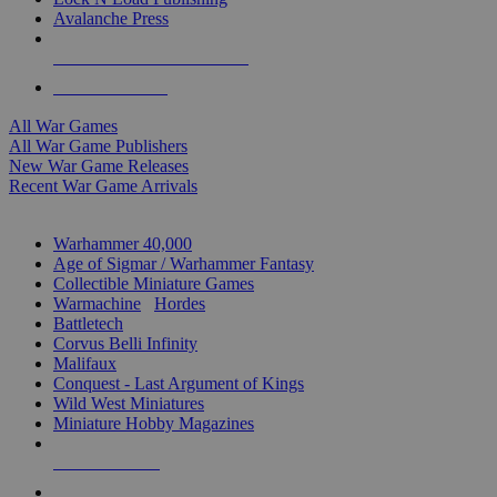
Avalanche Press
ALL WAR GAME PUBLISHERS
ALL WAR GAMES
All War Games
All War Game Publishers
New War Game Releases
Recent War Game Arrivals
MINIS & GAMES SUB-CATEGORIES
Warhammer 40,000
Age of Sigmar / Warhammer Fantasy
Collectible Miniature Games
Warmachine
/
Hordes
Battletech
Corvus Belli Infinity
Malifaux
Conquest - Last Argument of Kings
Wild West Miniatures
Miniature Hobby Magazines
NEW RELEASES
RECENT ARRIVALS