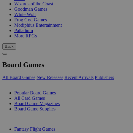
Wizards of the Coast
Goodman Games
White Wolf
Frog God Games
Modiphius Entertainment
Palladium
More RPGs
Back
Board Games
All Board Games
New Releases
Recent Arrivals
Publishers
SUB-CATEGORIES
Popular Board Games
All Card Games
Board Game Magazines
Board Game Supplies
PUBLISHERS
Fantasy Flight Games