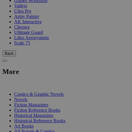
Games Workshop
Vallejo
Ultra Pro
Army Painter
AK Interactive
Chessex
Ultimate Guard
Litko Aerosystems
Scale 75
Back
More
PRINT
Comics & Graphic Novels
Novels
Fiction Magazines
Fiction Reference Books
Historical Magazines
Historical Reference Books
Art Books
All Novels & Comics