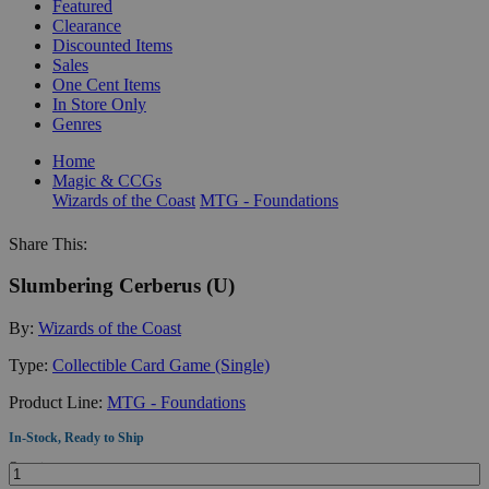
Featured
Clearance
Discounted Items
Sales
One Cent Items
In Store Only
Genres
Home
Magic & CCGs
Wizards of the Coast
MTG - Foundations
Share This:
Slumbering Cerberus (U)
By:
Wizards of the Coast
Type:
Collectible Card Game (Single)
Product Line:
MTG - Foundations
In-Stock, Ready to Ship
Quantity: