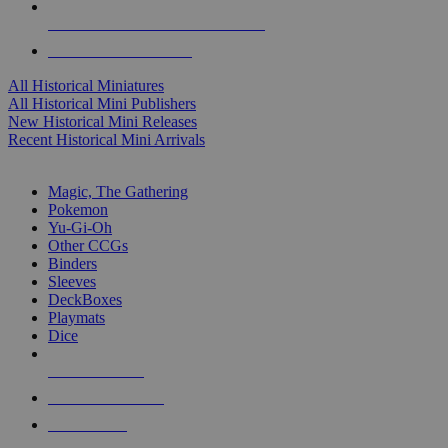
ALL HISTORICAL MINI PUBLISHERS
ALL HISTORICAL MINIS
All Historical Miniatures
All Historical Mini Publishers
New Historical Mini Releases
Recent Historical Mini Arrivals
MAGIC & CCG SUB-CATEGORIES
Magic, The Gathering
Pokemon
Yu-Gi-Oh
Other CCGs
Binders
Sleeves
DeckBoxes
Playmats
Dice
NEW RELEASES
RECENT ARRIVALS
PRE-ORDERS