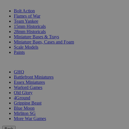
SUB-CATEGORIES
Bolt Action
Flames of War
Team Yankee
15mm Historicals
28mm Historicals
Miniature Bases & Trays
Miniature Bags, Cases and Foam
Scale Models
Paints
PUBLISHERS
GHQ
Battlefront Miniatures
Essex Miniatures
Warlord Games
Old Glory
4Ground
Gripping Beast
Blue Moon
Mirliton SG
More War Games
Back