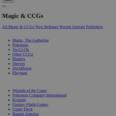
Magic & CCGs
All Magic & CCGs
New Releases
Recent Arrivals
Publishers
SUB-CATEGORIES
Magic, The Gathering
Pokemon
Yu-Gi-Oh
Other CCGs
Binders
Sleeves
DeckBoxes
Playmats
PUBLISHERS
Wizards of the Coast
Pokemon Company International
Konami
Fantasy Flight Games
Upper Deck
Bandai America