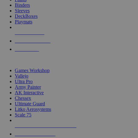
Binders
Sleeves
DeckBoxes
Playmats
NEW RELEASES
RECENT ARRIVALS
PRE-ORDERS
TOP DICE & SUPPLY PUBLISHERS
Games Workshop
Vallejo
Ultra Pro
Army Painter
AK Interactive
Chessex
Ultimate Guard
Litko Aerosystems
Scale 75
ALL DICE & SUPPLY PUBLISHERS
ALL DICE & SUPPLIES