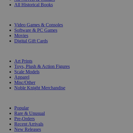
All Historical Books
DIGITAL
Video Games & Consoles
Software & PC Games
Movies
Digital Gift Cards
ART & MERCHANDISE
Art Prints
Toys, Plush & Action Figures
Scale Models
Apparel
Misc/Other
Noble Knight Merchandise
COLLECTIONS
Popular
Rare & Unusual
Pre-Orders
Recent Arrivals
New Releases