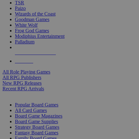
TSR
Paizo
Wizards of the Coast
Goodman Games
White Wolf
Frog God Games
Modiphius Entertainment
Palladium
ALL RPG PUBLISHERS
ALL RPGS
All Role Playing Games
All RPG Publishers
New RPG Releases
Recent RPG Arrivals
BOARD GAME SUB-CATEGORIES
Popular Board Games
All Card Games
Board Game Magazines
Board Game Supplies
Strategy Board Games
Fantasy Board Games
Family Board Games