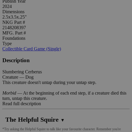
Publish Year
2024
Dimensions
2.5x3.5x.25"
NKG Part #
2148208397
MFG. Part #
Foundations
Type
Collectible Card Game (Single)
Description
Slumbering Cerberus
Creature — Dog
This creature doesn't untap during your untap step.
Morbid
— At the beginning of each end step, if a creature died this
turn, untap this creature.
Read full description
The Helpful Squire
▼
*Try asking the Helpful Squire to talk like your favourite character. Remember you're