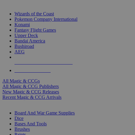
TOP MAGIC & CCG PUBLISHERS
Wizards of the Coast
Pokemon Company International
Konami
Fantasy Flight Games
Upper Deck
Bandai America
Bushiroad
AEG
ALL MAGIC & CCG PUBLISHERS
ALL MAGIC & CCGS
All Magic & CCGs
All Magic & CCG Publishers
New Magic & CCG Releases
Recent Magic & CCG Arrivals
DICE & SUPPLY SUB-CATEGORIES
Board And War Game Supplies
Dice
Bases And Tools
Brushes
Paints