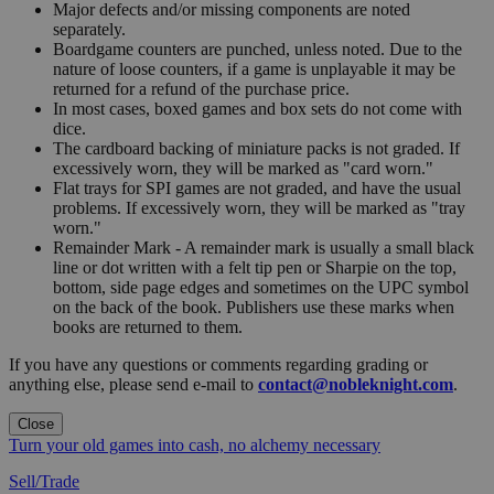
Major defects and/or missing components are noted
separately.
Boardgame counters are punched, unless noted. Due to the
nature of loose counters, if a game is unplayable it may be
returned for a refund of the purchase price.
In most cases, boxed games and box sets do not come with
dice.
The cardboard backing of miniature packs is not graded. If
excessively worn, they will be marked as "card worn."
Flat trays for SPI games are not graded, and have the usual
problems. If excessively worn, they will be marked as "tray
worn."
Remainder Mark - A remainder mark is usually a small black
line or dot written with a felt tip pen or Sharpie on the top,
bottom, side page edges and sometimes on the UPC symbol
on the back of the book. Publishers use these marks when
books are returned to them.
If you have any questions or comments regarding grading or
anything else, please send e-mail to
contact@nobleknight.com
.
Close
Turn your old games into cash, no alchemy necessary
Sell/Trade