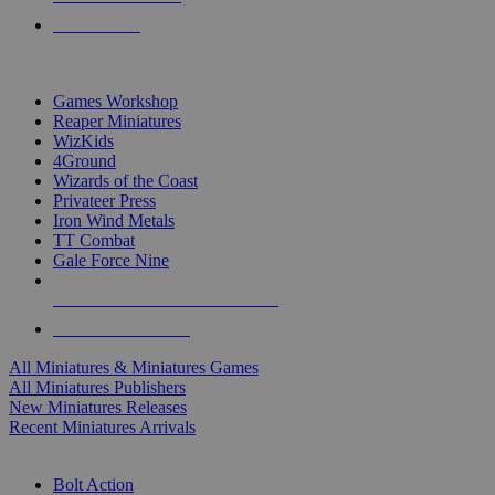
PRE-ORDERS
TOP MINIS & GAMES PUBLISHERS
Games Workshop
Reaper Miniatures
WizKids
4Ground
Wizards of the Coast
Privateer Press
Iron Wind Metals
TT Combat
Gale Force Nine
ALL MINIS & GAMES PUBLISHERS
ALL MINIS & GAMES
All Miniatures & Miniatures Games
All Miniatures Publishers
New Miniatures Releases
Recent Miniatures Arrivals
HISTORICAL MINIS SUB-CATEGORIES
Bolt Action