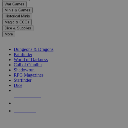
down
War Games
arrows
Minis & Games
to
select
Historical Minis
a
Magic & CCGs
result.
Dice & Supplies
Press
More
enter
RPG SUB-CATEGORIES
to
go
Dungeons & Dragons
to
Pathfinder
the
World of Darkness
selected
Call of Cthulhu
search
Shadowrun
result.
RPG Magazines
Touch
Starfinder
device
Dice
users
can
NEW RELEASES
use
touch
RECENT ARRIVALS
and
PRE-ORDERS
swipe
gestures.
TOP RPG PUBLISHERS