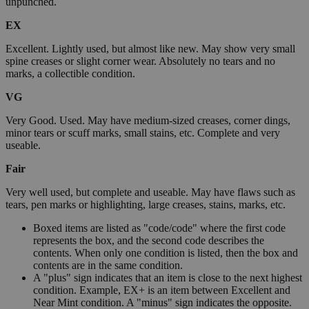
unpunched.
EX
Excellent. Lightly used, but almost like new. May show very small
spine creases or slight corner wear. Absolutely no tears and no
marks, a collectible condition.
VG
Very Good. Used. May have medium-sized creases, corner dings,
minor tears or scuff marks, small stains, etc. Complete and very
useable.
Fair
Very well used, but complete and useable. May have flaws such as
tears, pen marks or highlighting, large creases, stains, marks, etc.
Boxed items are listed as "code/code" where the first code
represents the box, and the second code describes the
contents. When only one condition is listed, then the box and
contents are in the same condition.
A "plus" sign indicates that an item is close to the next highest
condition. Example, EX+ is an item between Excellent and
Near Mint condition. A "minus" sign indicates the opposite.