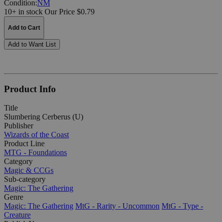
Condition:
NM
10+ in stock
Our Price $0.79
Add to Cart
Add to Want List
Product Info
Title
Slumbering Cerberus (U)
Publisher
Wizards of the Coast
Product Line
MTG - Foundations
Category
Magic & CCGs
Sub-category
Magic: The Gathering
Genre
Magic: The Gathering
MtG - Rarity - Uncommon
MtG - Type -
Creature