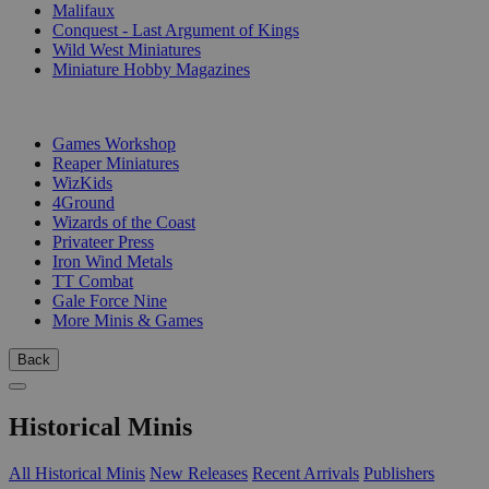
Malifaux
Conquest - Last Argument of Kings
Wild West Miniatures
Miniature Hobby Magazines
PUBLISHERS
Games Workshop
Reaper Miniatures
WizKids
4Ground
Wizards of the Coast
Privateer Press
Iron Wind Metals
TT Combat
Gale Force Nine
More Minis & Games
Back
Historical Minis
All Historical Minis
New Releases
Recent Arrivals
Publishers