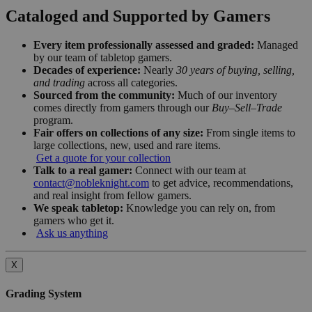
Cataloged and Supported by Gamers
Every item professionally assessed and graded:
Managed
by our team of tabletop gamers.
Decades of experience:
Nearly
30 years of buying, selling,
and trading
across all categories.
Sourced from the community:
Much of our inventory
comes directly from gamers through our
Buy–Sell–Trade
program.
Fair offers on collections of any size:
From single items to
large collections, new, used and rare items.
Get a quote for your collection
Talk to a real gamer:
Connect with our team at
contact@nobleknight.com
to get advice, recommendations,
and real insight from fellow gamers.
We speak tabletop:
Knowledge you can rely on, from
gamers who get it.
Ask us anything
X
Grading System