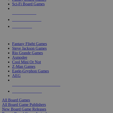
Sci-Fi Board Games
NEW RELEASES
RECENT ARRIVALS
PRE-ORDERS
TOP BOARD GAME PUBLISHERS
Fantasy Flight Games
Steve Jackson Games
Rio Grande Games
Asmodee
Cool Mini Or Not
Z-Man Games
Eagle-Gryphon Games
AEG
ALL BOARD GAME PUBLISHERS
ALL BOARD GAMES
All Board Games
All Board Game Publishers
New Board Game Releases