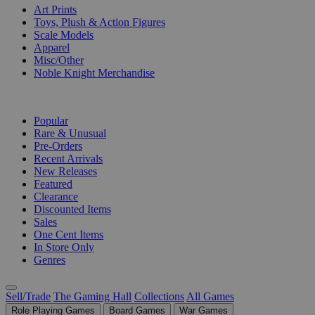
Art Prints
Toys, Plush & Action Figures
Scale Models
Apparel
Misc/Other
Noble Knight Merchandise
COLLECTIONS
Popular
Rare & Unusual
Pre-Orders
Recent Arrivals
New Releases
Featured
Clearance
Discounted Items
Sales
One Cent Items
In Store Only
Genres
Sell/Trade
The Gaming Hall
Collections
All Games
Role Playing Games
Board Games
War Games