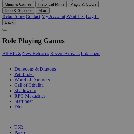
Minis & Games
Historical Minis
Magic & CCGs
Dice & Supplies
More
Retail Store
Contact
My Account
Want List
Log In
Back
Role Playing Games
All RPGs
New Releases
Recent Arrivals
Publishers
SUB-CATEGORIES
Dungeons & Dragons
Pathfinder
World of Darkness
Call of Cthulhu
Shadowrun
RPG Magazines
Starfinder
Dice
PUBLISHERS
TSR
Paizo