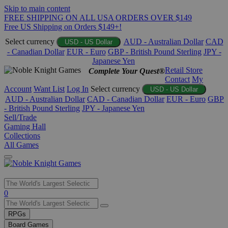
Skip to main content
FREE SHIPPING ON ALL USA ORDERS OVER $149
Free US Shipping on Orders $149+!
Select currency
AUD - Australian Dollar
CAD
USD - US Dollar
- Canadian Dollar
EUR - Euro
GBP - British Pound Sterling
JPY -
Japanese Yen
Retail Store
Complete Your Quest®
Contact
My
Account
Want List
Log In
Select currency
USD - US Dollar
AUD - Australian Dollar
CAD - Canadian Dollar
EUR - Euro
GBP
- British Pound Sterling
JPY - Japanese Yen
Sell/Trade
Gaming Hall
Collections
All Games
Use
0
the
up
RPGs
and
Board Games