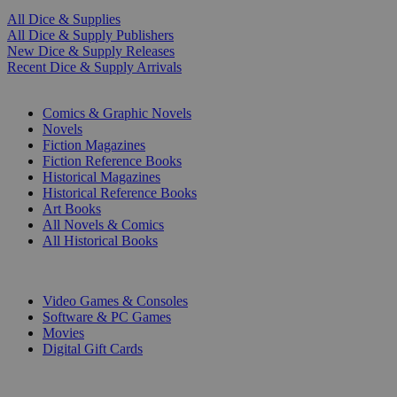
All Dice & Supplies
All Dice & Supply Publishers
New Dice & Supply Releases
Recent Dice & Supply Arrivals
PRINT
Comics & Graphic Novels
Novels
Fiction Magazines
Fiction Reference Books
Historical Magazines
Historical Reference Books
Art Books
All Novels & Comics
All Historical Books
DIGITAL
Video Games & Consoles
Software & PC Games
Movies
Digital Gift Cards
ART & MERCHANDISE