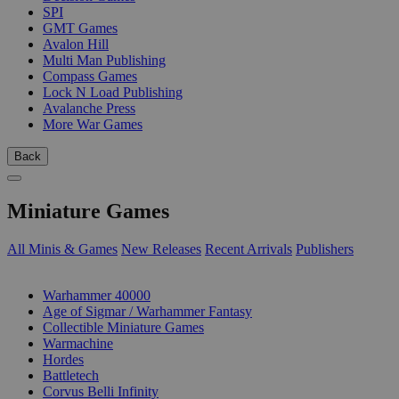
SPI
GMT Games
Avalon Hill
Multi Man Publishing
Compass Games
Lock N Load Publishing
Avalanche Press
More War Games
Back
Miniature Games
All Minis & Games
New Releases
Recent Arrivals
Publishers
SUB-CATEGORIES
Warhammer 40000
Age of Sigmar / Warhammer Fantasy
Collectible Miniature Games
Warmachine
Hordes
Battletech
Corvus Belli Infinity