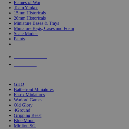
Flames of War
Team Yankee
15mm Historicals
28mm Historicals
Miniature Bases & Trays
Miniature Bags, Cases and Foam
Scale Models
Paints
NEW RELEASES
RECENT ARRIVALS
PRE-ORDERS
TOP HISTORICAL MINI PUBLISHERS
GHQ
Battlefront Miniatures
Essex Miniatures
Warlord Games
Old Glory
4Ground
Gripping Beast
Blue Moon
Mirliton SG