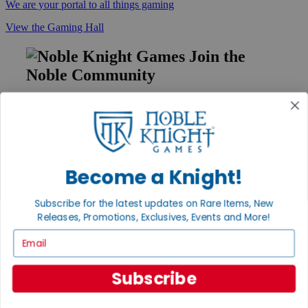
We are your portal to all things gaming
View the Gaming Hall
Join the
Noble Community
First access to rare finds, new arrivals and promotions
Sign Up
Become a Knight!
GET HELP
Subscribe for the latest updates on Rare Items, New
Help
Releases, Promotions, Exclusives, Events and More!
Contact
Ordering
Email
Payment
International
Privacy Settings
Subscribe
Privacy Policy