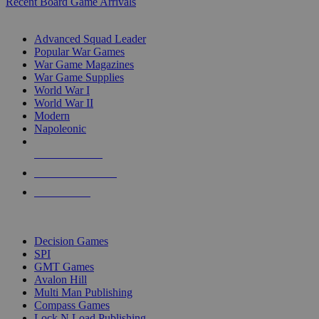
Recent Board Game Arrivals
WAR GAME SUB-CATEGORIES
Advanced Squad Leader
Popular War Games
War Game Magazines
War Game Supplies
World War I
World War II
Modern
Napoleonic
NEW RELEASES
RECENT ARRIVALS
PRE-ORDERS
TOP WAR GAME PUBLISHERS
Decision Games
SPI
GMT Games
Avalon Hill
Multi Man Publishing
Compass Games
Lock N Load Publishing