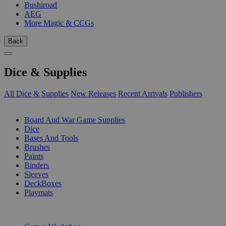
Bushiroad
AEG
More Magic & CCGs
Back
Dice & Supplies
All Dice & Supplies
New Releases
Recent Arrivals
Publishers
SUB-CATEGORIES
Board And War Game Supplies
Dice
Bases And Tools
Brushes
Paints
Binders
Sleeves
DeckBoxes
Playmats
PUBLISHERS