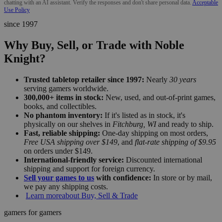
chatting with an AI assistant. Verify the responses and don't share personal data.
Acceptable
Use Policy
since 1997
Why Buy, Sell, or Trade with Noble
Knight?
Trusted tabletop retailer since 1997:
Nearly
30 years
serving gamers worldwide.
300,000+ items in stock:
New, used, and out-of-print games,
books, and collectibles.
No phantom inventory:
If it's listed as in stock, it's
physically on our shelves in
Fitchburg, WI
and ready to ship.
Fast, reliable shipping:
One-day shipping on most orders,
Free USA shipping over $149
, and
flat-rate shipping of $9.95
on orders under $149.
International-friendly service:
Discounted international
shipping and support for foreign currency.
Sell your games to us
with confidence:
In store or by mail,
we pay any shipping costs.
Learn more
about Buy, Sell & Trade
gamers for gamers