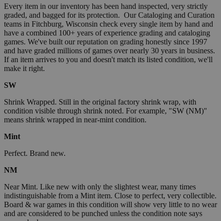
Every item in our inventory has been hand inspected, very strictly
graded, and bagged for its protection. Our Cataloging and Curation
teams in Fitchburg, Wisconsin check every single item by hand and
have a combined 100+ years of experience grading and cataloging
games. We've built our reputation on grading honestly since 1997
and have graded millions of games over nearly 30 years in business.
If an item arrives to you and doesn't match its listed condition, we'll
make it right.
SW
Shrink Wrapped. Still in the original factory shrink wrap, with
condition visible through shrink noted. For example, "SW (NM)"
means shrink wrapped in near-mint condition.
Mint
Perfect. Brand new.
NM
Near Mint. Like new with only the slightest wear, many times
indistinguishable from a Mint item. Close to perfect, very collectible.
Board & war games in this condition will show very little to no wear
and are considered to be punched unless the condition note says