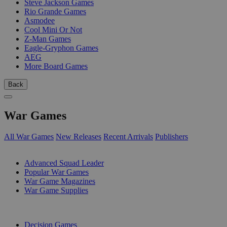
Steve Jackson Games
Rio Grande Games
Asmodee
Cool Mini Or Not
Z-Man Games
Eagle-Gryphon Games
AEG
More Board Games
Back
War Games
All War Games
New Releases
Recent Arrivals
Publishers
SUB-CATEGORIES
Advanced Squad Leader
Popular War Games
War Game Magazines
War Game Supplies
PUBLISHERS
Decision Games