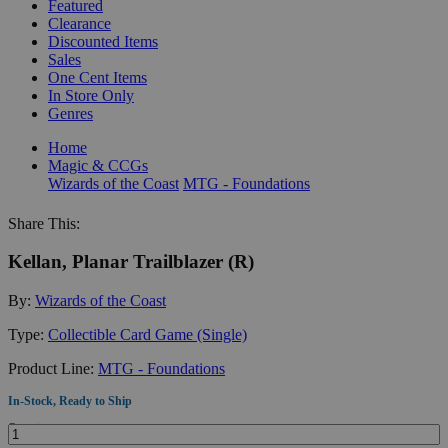
Featured
Clearance
Discounted Items
Sales
One Cent Items
In Store Only
Genres
Home
Magic & CCGs
Wizards of the Coast
MTG - Foundations
Share This:
Kellan, Planar Trailblazer (R)
By:
Wizards of the Coast
Type:
Collectible Card Game (Single)
Product Line:
MTG - Foundations
In-Stock, Ready to Ship
Quantity: