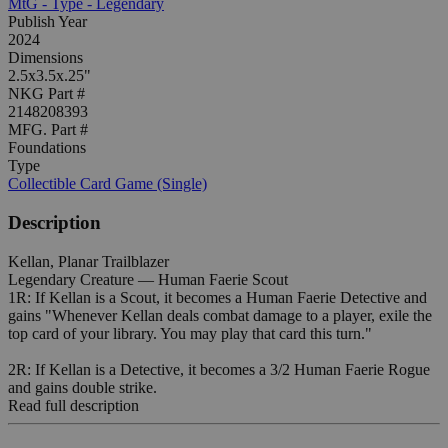
MtG - Type - Legendary
Publish Year
2024
Dimensions
2.5x3.5x.25"
NKG Part #
2148208393
MFG. Part #
Foundations
Type
Collectible Card Game (Single)
Description
Kellan, Planar Trailblazer
Legendary Creature — Human Faerie Scout
1R: If Kellan is a Scout, it becomes a Human Faerie Detective and
gains "Whenever Kellan deals combat damage to a player, exile the
top card of your library. You may play that card this turn."
2R: If Kellan is a Detective, it becomes a 3/2 Human Faerie Rogue
and gains double strike.
Read full description