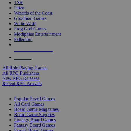
TSR
Paizo
Wizards of the Coast
Goodman Games
White Wolf
Frog God Games
Modiphius Entertainment
Palladium
ALL RPG PUBLISHERS
ALL RPGS
All Role Playing Games
All RPG Publishers
New RPG Releases
Recent RPG Arrivals
BOARD GAME SUB-CATEGORIES
Popular Board Games
All Card Games
Board Game Magazines
Board Game Supplies
Strategy Board Games
Fantasy Board Games
Family Board Games