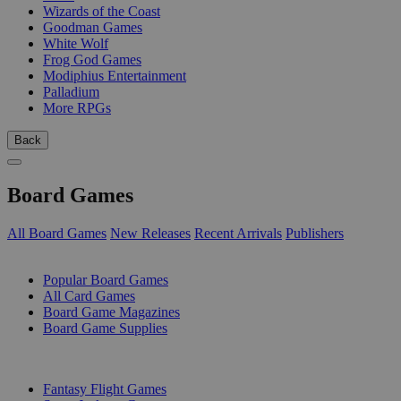
Wizards of the Coast
Goodman Games
White Wolf
Frog God Games
Modiphius Entertainment
Palladium
More RPGs
Back
Board Games
All Board Games
New Releases
Recent Arrivals
Publishers
SUB-CATEGORIES
Popular Board Games
All Card Games
Board Game Magazines
Board Game Supplies
PUBLISHERS
Fantasy Flight Games