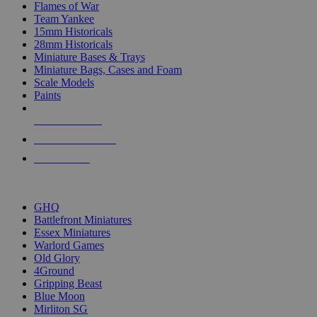
Flames of War
Team Yankee
15mm Historicals
28mm Historicals
Miniature Bases & Trays
Miniature Bags, Cases and Foam
Scale Models
Paints
NEW RELEASES
RECENT ARRIVALS
PRE-ORDERS
TOP HISTORICAL MINI PUBLISHERS
GHQ
Battlefront Miniatures
Essex Miniatures
Warlord Games
Old Glory
4Ground
Gripping Beast
Blue Moon
Mirliton SG