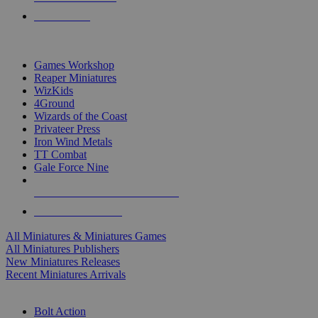
PRE-ORDERS
TOP MINIS & GAMES PUBLISHERS
Games Workshop
Reaper Miniatures
WizKids
4Ground
Wizards of the Coast
Privateer Press
Iron Wind Metals
TT Combat
Gale Force Nine
ALL MINIS & GAMES PUBLISHERS
ALL MINIS & GAMES
All Miniatures & Miniatures Games
All Miniatures Publishers
New Miniatures Releases
Recent Miniatures Arrivals
HISTORICAL MINIS SUB-CATEGORIES
Bolt Action