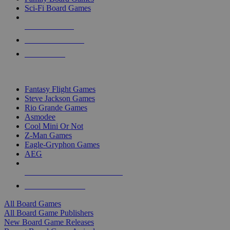
Sci-Fi Board Games
NEW RELEASES
RECENT ARRIVALS
PRE-ORDERS
TOP BOARD GAME PUBLISHERS
Fantasy Flight Games
Steve Jackson Games
Rio Grande Games
Asmodee
Cool Mini Or Not
Z-Man Games
Eagle-Gryphon Games
AEG
ALL BOARD GAME PUBLISHERS
ALL BOARD GAMES
All Board Games
All Board Game Publishers
New Board Game Releases