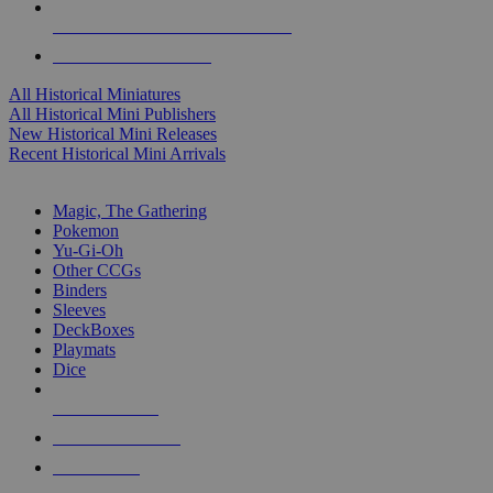
ALL HISTORICAL MINI PUBLISHERS
ALL HISTORICAL MINIS
All Historical Miniatures
All Historical Mini Publishers
New Historical Mini Releases
Recent Historical Mini Arrivals
MAGIC & CCG SUB-CATEGORIES
Magic, The Gathering
Pokemon
Yu-Gi-Oh
Other CCGs
Binders
Sleeves
DeckBoxes
Playmats
Dice
NEW RELEASES
RECENT ARRIVALS
PRE-ORDERS