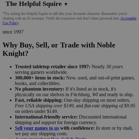
The Helpful Squire
▼
*Try asking the Helpful Squire to talk like your favourite character. Remember you're
chatting with an AI assistant. Verify the responses and don't share personal data.
Acceptable
Use Policy
since 1997
Why Buy, Sell, or Trade with Noble
Knight?
Trusted tabletop retailer since 1997:
Nearly
30 years
serving gamers worldwide.
300,000+ items in stock:
New, used, and out-of-print games,
books, and collectibles.
No phantom inventory:
If it's listed as in stock, it's
physically on our shelves in
Fitchburg, WI
and ready to ship.
Fast, reliable shipping:
One-day shipping on most orders,
Free USA shipping over $149
, and
flat-rate shipping of $9.95
on orders under $149.
International-friendly service:
Discounted international
shipping and support for foreign currency.
Sell your games to us
with confidence:
In store or by mail,
we pay any shipping costs.