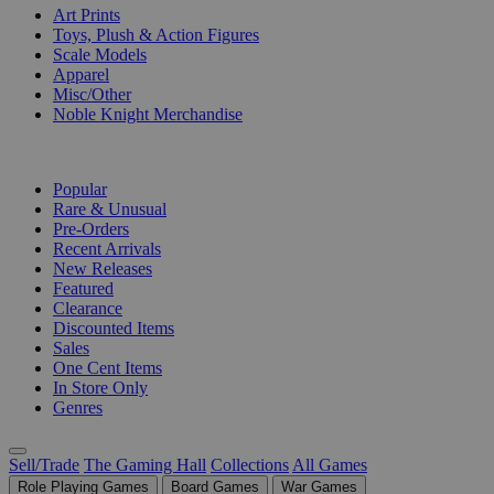
Art Prints
Toys, Plush & Action Figures
Scale Models
Apparel
Misc/Other
Noble Knight Merchandise
COLLECTIONS
Popular
Rare & Unusual
Pre-Orders
Recent Arrivals
New Releases
Featured
Clearance
Discounted Items
Sales
One Cent Items
In Store Only
Genres
Sell/Trade
The Gaming Hall
Collections
All Games
Role Playing Games
Board Games
War Games