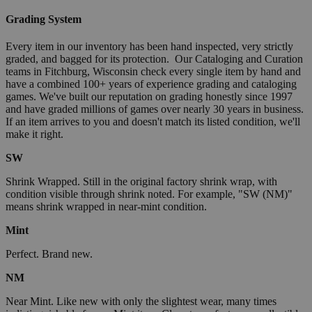
Grading System
Every item in our inventory has been hand inspected, very strictly
graded, and bagged for its protection. Our Cataloging and Curation
teams in Fitchburg, Wisconsin check every single item by hand and
have a combined 100+ years of experience grading and cataloging
games. We've built our reputation on grading honestly since 1997
and have graded millions of games over nearly 30 years in business.
If an item arrives to you and doesn't match its listed condition, we'll
make it right.
SW
Shrink Wrapped. Still in the original factory shrink wrap, with
condition visible through shrink noted. For example, "SW (NM)"
means shrink wrapped in near-mint condition.
Mint
Perfect. Brand new.
NM
Near Mint. Like new with only the slightest wear, many times