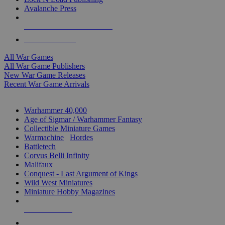
Avalanche Press
ALL WAR GAME PUBLISHERS
ALL WAR GAMES
All War Games
All War Game Publishers
New War Game Releases
Recent War Game Arrivals
MINIS & GAMES SUB-CATEGORIES
Warhammer 40,000
Age of Sigmar / Warhammer Fantasy
Collectible Miniature Games
Warmachine
/
Hordes
Battletech
Corvus Belli Infinity
Malifaux
Conquest - Last Argument of Kings
Wild West Miniatures
Miniature Hobby Magazines
NEW RELEASES
RECENT ARRIVALS