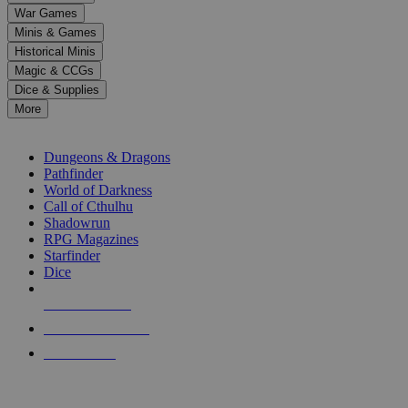
down
War Games
arrows
Minis & Games
to
select
Historical Minis
a
Magic & CCGs
result.
Dice & Supplies
Press
More
enter
RPG SUB-CATEGORIES
to
go
Dungeons & Dragons
to
Pathfinder
the
World of Darkness
selected
Call of Cthulhu
search
Shadowrun
result.
RPG Magazines
Touch
Starfinder
device
Dice
users
can
NEW RELEASES
use
touch
RECENT ARRIVALS
and
PRE-ORDERS
swipe
gestures.
TOP RPG PUBLISHERS