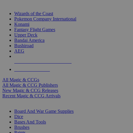
TOP MAGIC & CCG PUBLISHERS
Wizards of the Coast
Pokemon Company International
Konami
Fantasy Flight Games
Upper Deck
Bandai America
Bushiroad
AEG
ALL MAGIC & CCG PUBLISHERS
ALL MAGIC & CCGS
All Magic & CCGs
All Magic & CCG Publishers
New Magic & CCG Releases
Recent Magic & CCG Arrivals
DICE & SUPPLY SUB-CATEGORIES
Board And War Game Supplies
Dice
Bases And Tools
Brushes
Paints