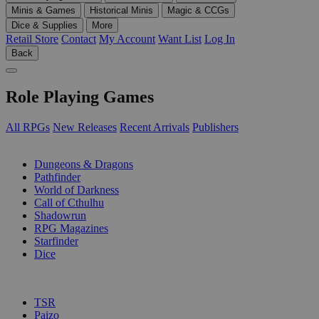
Minis & Games
Historical Minis
Magic & CCGs
Dice & Supplies
More
Retail Store
Contact
My Account
Want List
Log In
Back
Role Playing Games
All RPGs
New Releases
Recent Arrivals
Publishers
SUB-CATEGORIES
Dungeons & Dragons
Pathfinder
World of Darkness
Call of Cthulhu
Shadowrun
RPG Magazines
Starfinder
Dice
PUBLISHERS
TSR
Paizo