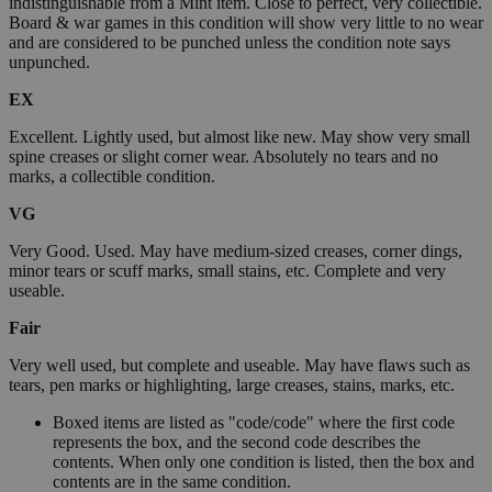
indistinguishable from a Mint item. Close to perfect, very collectible.
Board & war games in this condition will show very little to no wear
and are considered to be punched unless the condition note says
unpunched.
EX
Excellent. Lightly used, but almost like new. May show very small
spine creases or slight corner wear. Absolutely no tears and no
marks, a collectible condition.
VG
Very Good. Used. May have medium-sized creases, corner dings,
minor tears or scuff marks, small stains, etc. Complete and very
useable.
Fair
Very well used, but complete and useable. May have flaws such as
tears, pen marks or highlighting, large creases, stains, marks, etc.
Boxed items are listed as "code/code" where the first code
represents the box, and the second code describes the
contents. When only one condition is listed, then the box and
contents are in the same condition.