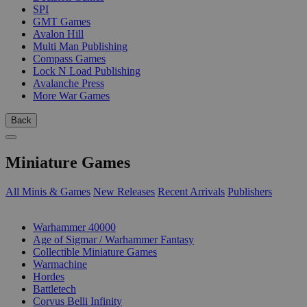
SPI
GMT Games
Avalon Hill
Multi Man Publishing
Compass Games
Lock N Load Publishing
Avalanche Press
More War Games
Back
Miniature Games
All Minis & Games
New Releases
Recent Arrivals
Publishers
SUB-CATEGORIES
Warhammer 40000
Age of Sigmar / Warhammer Fantasy
Collectible Miniature Games
Warmachine
Hordes
Battletech
Corvus Belli Infinity