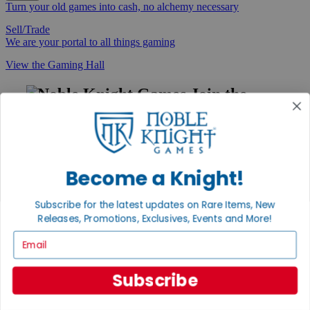
Turn your old games into cash, no alchemy necessary
Sell/Trade
We are your portal to all things gaming
View the Gaming Hall
Join the
Noble Community
First access to rare finds, new arrivals and promotions
Sign Up
Become a Knight!
Subscribe for the latest updates on Rare Items, New
Releases, Promotions, Exclusives, Events and More!
GET HELP
Email
Help
Contact
Ordering
Subscribe
Payment
International