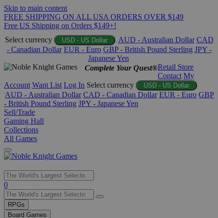
Skip to main content
FREE SHIPPING ON ALL USA ORDERS OVER $149
Free US Shipping on Orders $149+!
Select currency
AUD - Australian Dollar
CAD
USD - US Dollar
- Canadian Dollar
EUR - Euro
GBP - British Pound Sterling
JPY -
Japanese Yen
Retail Store
Complete Your Quest®
Contact
My
Account
Want List
Log In
Select currency
USD - US Dollar
AUD - Australian Dollar
CAD - Canadian Dollar
EUR - Euro
GBP
- British Pound Sterling
JPY - Japanese Yen
Sell/Trade
Gaming Hall
Collections
All Games
Use
0
the
up
RPGs
and
Board Games