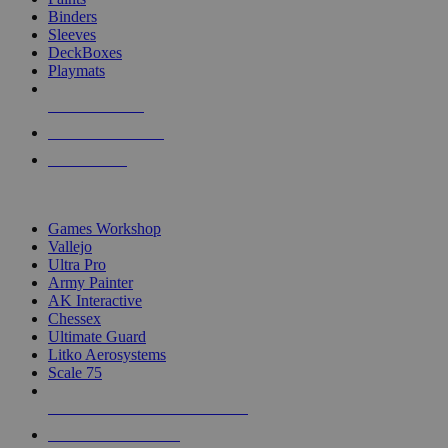
Binders
Sleeves
DeckBoxes
Playmats
NEW RELEASES
RECENT ARRIVALS
PRE-ORDERS
TOP DICE & SUPPLY PUBLISHERS
Games Workshop
Vallejo
Ultra Pro
Army Painter
AK Interactive
Chessex
Ultimate Guard
Litko Aerosystems
Scale 75
ALL DICE & SUPPLY PUBLISHERS
ALL DICE & SUPPLIES