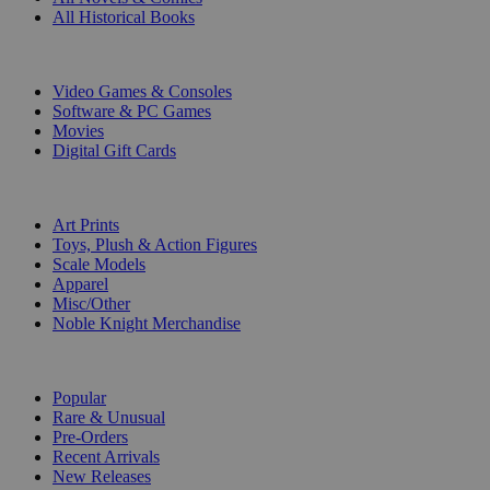
All Historical Books
DIGITAL
Video Games & Consoles
Software & PC Games
Movies
Digital Gift Cards
ART & MERCHANDISE
Art Prints
Toys, Plush & Action Figures
Scale Models
Apparel
Misc/Other
Noble Knight Merchandise
COLLECTIONS
Popular
Rare & Unusual
Pre-Orders
Recent Arrivals
New Releases