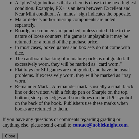
A "plus" sign indicates that an item is close to the next highest
condition. Example, EX+ is an item between Excellent and
Near Mint condition. A "minus" sign indicates the opposite.
Major defects and/or missing components are noted
separately.
Boardgame counters are punched, unless noted. Due to the
nature of loose counters, if a game is unplayable it may be
returned for a refund of the purchase price.
In most cases, boxed games and box sets do not come with
dice.
The cardboard backing of miniature packs is not graded. If
excessively worn, they will be marked as "card worn."
Flat trays for SPI games are not graded, and have the usual
problems. If excessively worn, they will be marked as "tray
worn."
Remainder Mark - A remainder mark is usually a small black
line or dot written with a felt tip pen or Sharpie on the top,
bottom, side page edges and sometimes on the UPC symbol
on the back of the book. Publishers use these marks when
books are returned to them.
If you have any questions or comments regarding grading or
anything else, please send e-mail to
contact@nobleknight.com
.
Close