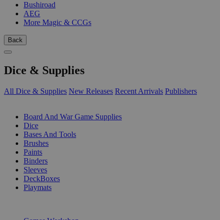
Bushiroad
AEG
More Magic & CCGs
Back
Dice & Supplies
All Dice & Supplies
New Releases
Recent Arrivals
Publishers
SUB-CATEGORIES
Board And War Game Supplies
Dice
Bases And Tools
Brushes
Paints
Binders
Sleeves
DeckBoxes
Playmats
PUBLISHERS