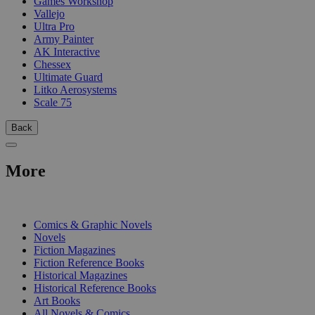
Games Workshop
Vallejo
Ultra Pro
Army Painter
AK Interactive
Chessex
Ultimate Guard
Litko Aerosystems
Scale 75
Back
More
PRINT
Comics & Graphic Novels
Novels
Fiction Magazines
Fiction Reference Books
Historical Magazines
Historical Reference Books
Art Books
All Novels & Comics