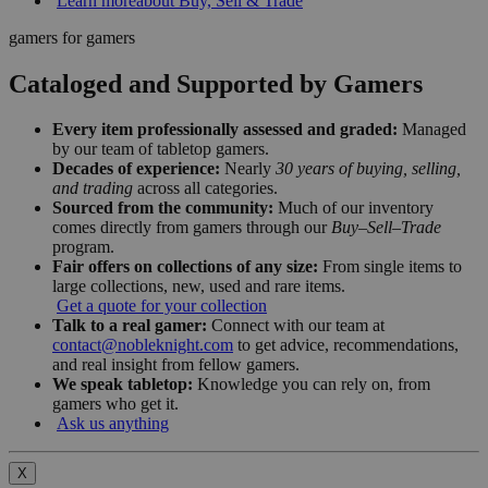
Learn more
about Buy, Sell & Trade
gamers for gamers
Cataloged and Supported by Gamers
Every item professionally assessed and graded:
Managed
by our team of tabletop gamers.
Decades of experience:
Nearly
30 years of buying, selling,
and trading
across all categories.
Sourced from the community:
Much of our inventory
comes directly from gamers through our
Buy–Sell–Trade
program.
Fair offers on collections of any size:
From single items to
large collections, new, used and rare items.
Get a quote for your collection
Talk to a real gamer:
Connect with our team at
contact@nobleknight.com
to get advice, recommendations,
and real insight from fellow gamers.
We speak tabletop:
Knowledge you can rely on, from
gamers who get it.
Ask us anything
X