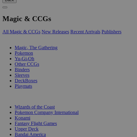
Magic & CCGs
All Magic & CCGs
New Releases
Recent Arrivals
Publishers
SUB-CATEGORIES
Magic, The Gathering
Pokemon
Yu-Gi-Oh
Other CCGs
Binders
Sleeves
DeckBoxes
Playmats
PUBLISHERS
Wizards of the Coast
Pokemon Company International
Konami
Fantasy Flight Games
Upper Deck
Bandai America