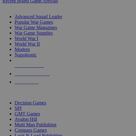
Recent Board Game Arrivals
WAR GAME SUB-CATEGORIES
Advanced Squad Leader
Popular War Games
War Game Magazines
War Game Supplies
World War I
World War II
Modern
Napoleonic
NEW RELEASES
RECENT ARRIVALS
PRE-ORDERS
TOP WAR GAME PUBLISHERS
Decision Games
SPI
GMT Games
Avalon Hill
Multi Man Publishing
Compass Games
Lock N Load Publishing