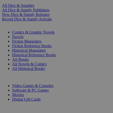
All Dice & Supplies
All Dice & Supply Publishers
New Dice & Supply Releases
Recent Dice & Supply Arrivals
PRINT
Comics & Graphic Novels
Novels
Fiction Magazines
Fiction Reference Books
Historical Magazines
Historical Reference Books
Art Books
All Novels & Comics
All Historical Books
DIGITAL
Video Games & Consoles
Software & PC Games
Movies
Digital Gift Cards
ART & MERCHANDISE