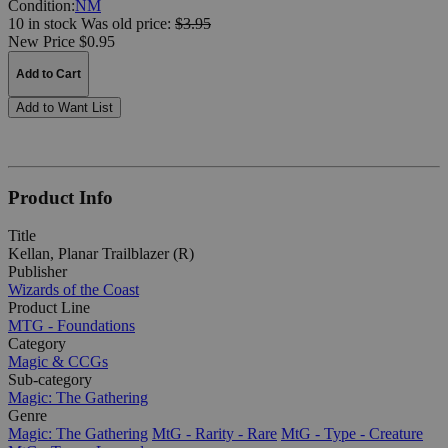
Condition:
NM
10 in stock
Was
old price:
$3.95
New Price $0.95
Add to Cart
Add to Want List
Product Info
Title
Kellan, Planar Trailblazer (R)
Publisher
Wizards of the Coast
Product Line
MTG - Foundations
Category
Magic & CCGs
Sub-category
Magic: The Gathering
Genre
Magic: The Gathering
MtG - Rarity - Rare
MtG - Type - Creature