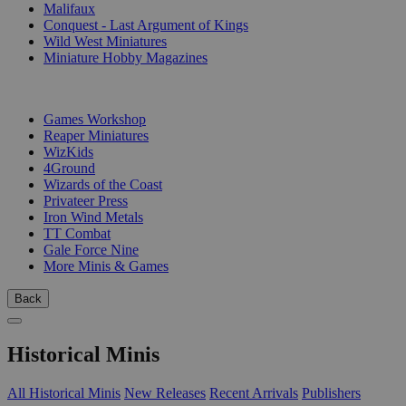
Malifaux
Conquest - Last Argument of Kings
Wild West Miniatures
Miniature Hobby Magazines
PUBLISHERS
Games Workshop
Reaper Miniatures
WizKids
4Ground
Wizards of the Coast
Privateer Press
Iron Wind Metals
TT Combat
Gale Force Nine
More Minis & Games
Back
Historical Minis
All Historical Minis
New Releases
Recent Arrivals
Publishers