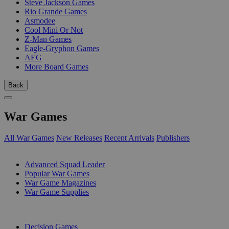
Steve Jackson Games
Rio Grande Games
Asmodee
Cool Mini Or Not
Z-Man Games
Eagle-Gryphon Games
AEG
More Board Games
Back
War Games
All War Games
New Releases
Recent Arrivals
Publishers
SUB-CATEGORIES
Advanced Squad Leader
Popular War Games
War Game Magazines
War Game Supplies
PUBLISHERS
Decision Games