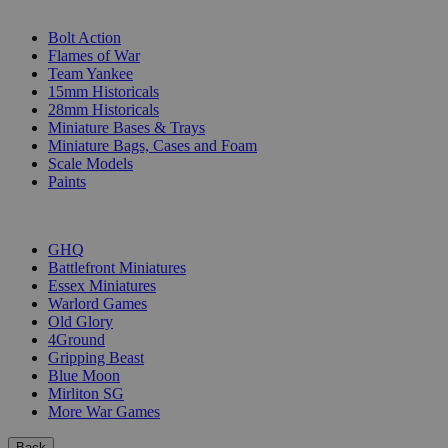
SUB-CATEGORIES
Bolt Action
Flames of War
Team Yankee
15mm Historicals
28mm Historicals
Miniature Bases & Trays
Miniature Bags, Cases and Foam
Scale Models
Paints
PUBLISHERS
GHQ
Battlefront Miniatures
Essex Miniatures
Warlord Games
Old Glory
4Ground
Gripping Beast
Blue Moon
Mirliton SG
More War Games
Back