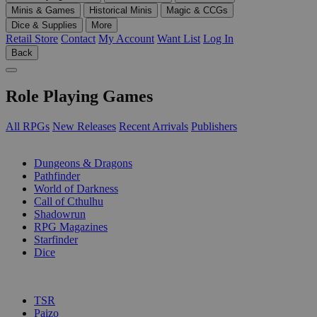
Minis & Games
Historical Minis
Magic & CCGs
Dice & Supplies
More
Retail Store
Contact
My Account
Want List
Log In
Back
Role Playing Games
All RPGs
New Releases
Recent Arrivals
Publishers
SUB-CATEGORIES
Dungeons & Dragons
Pathfinder
World of Darkness
Call of Cthulhu
Shadowrun
RPG Magazines
Starfinder
Dice
PUBLISHERS
TSR
Paizo