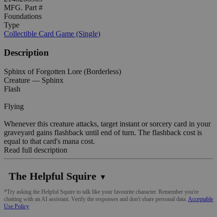
MFG. Part #
Foundations
Type
Collectible Card Game (Single)
Description
Sphinx of Forgotten Lore (Borderless)
Creature — Sphinx
Flash
Flying
Whenever this creature attacks, target instant or sorcery card in your
graveyard gains flashback until end of turn. The flashback cost is
equal to that card's mana cost.
Read full description
The Helpful Squire
▼
*Try asking the Helpful Squire to talk like your favourite character. Remember you're
chatting with an AI assistant. Verify the responses and don't share personal data.
Acceptable
Use Policy