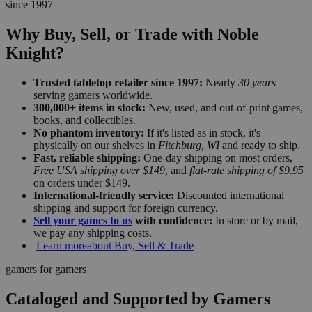
since 1997
Why Buy, Sell, or Trade with Noble
Knight?
Trusted tabletop retailer since 1997:
Nearly
30 years
serving gamers worldwide.
300,000+ items in stock:
New, used, and out-of-print games,
books, and collectibles.
No phantom inventory:
If it's listed as in stock, it's
physically on our shelves in
Fitchburg, WI
and ready to ship.
Fast, reliable shipping:
One-day shipping on most orders,
Free USA shipping over $149
, and
flat-rate shipping of $9.95
on orders under $149.
International-friendly service:
Discounted international
shipping and support for foreign currency.
Sell your games to us
with confidence:
In store or by mail,
we pay any shipping costs.
Learn more
about Buy, Sell & Trade
gamers for gamers
Cataloged and Supported by Gamers