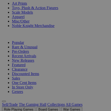
Art Prints
Toys, Plush & Action Figures
Scale Models
Apparel
Misc/Other
Noble Knight Merchandise
COLLECTIONS
Popular
Rare & Unusual
Pre-Orders
Recent Arrivals
New Releases
Featured
Clearance
Discounted Items
Sales
One Cent Items
In Store Only
Genres
Sell/Trade
The Gaming Hall
Collections
All Games
Role Playing Games
Board Games
War Games