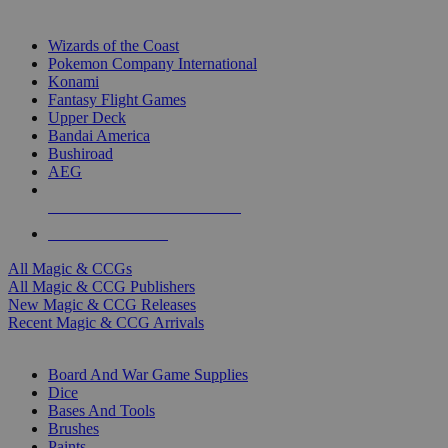
TOP MAGIC & CCG PUBLISHERS
Wizards of the Coast
Pokemon Company International
Konami
Fantasy Flight Games
Upper Deck
Bandai America
Bushiroad
AEG
ALL MAGIC & CCG PUBLISHERS
ALL MAGIC & CCGS
All Magic & CCGs
All Magic & CCG Publishers
New Magic & CCG Releases
Recent Magic & CCG Arrivals
DICE & SUPPLY SUB-CATEGORIES
Board And War Game Supplies
Dice
Bases And Tools
Brushes
Paints