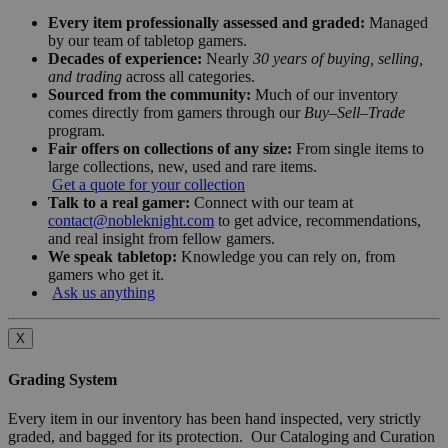
Every item professionally assessed and graded:
Managed
by our team of tabletop gamers.
Decades of experience:
Nearly
30 years of buying, selling,
and trading
across all categories.
Sourced from the community:
Much of our inventory
comes directly from gamers through our
Buy–Sell–Trade
program.
Fair offers on collections of any size:
From single items to
large collections, new, used and rare items.
Get a quote for your collection
Talk to a real gamer:
Connect with our team at
contact@nobleknight.com
to get advice, recommendations,
and real insight from fellow gamers.
We speak tabletop:
Knowledge you can rely on, from
gamers who get it.
Ask us anything
X
Grading System
Every item in our inventory has been hand inspected, very strictly
graded, and bagged for its protection. Our Cataloging and Curation