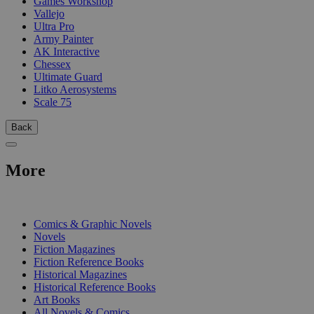
Games Workshop
Vallejo
Ultra Pro
Army Painter
AK Interactive
Chessex
Ultimate Guard
Litko Aerosystems
Scale 75
Back
More
PRINT
Comics & Graphic Novels
Novels
Fiction Magazines
Fiction Reference Books
Historical Magazines
Historical Reference Books
Art Books
All Novels & Comics