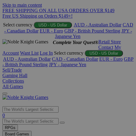
Skip to main content
FREE SHIPPING ON ALL USA ORDERS OVER $149
Free US Shipping on Orders $149+!
Select currency
AUD - Australian Dollar
CAD
USD - US Dollar
- Canadian Dollar
EUR - Euro
GBP - British Pound Sterling
JPY -
Japanese Yen
Retail Store
Complete Your Quest®
Contact
My
Account
Want List
Log In
Select currency
USD - US Dollar
AUD - Australian Dollar
CAD - Canadian Dollar
EUR - Euro
GBP
- British Pound Sterling
JPY - Japanese Yen
Sell/Trade
Gaming Hall
Collections
All Games
Use
0
the
up
RPGs
and
Board Games