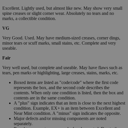
Excellent. Lightly used, but almost like new. May show very small
spine creases or slight corner wear. Absolutely no tears and no
marks, a collectible condition.
VG
Very Good. Used. May have medium-sized creases, corner dings,
minor tears or scuff marks, small stains, etc. Complete and very
useable.
Fair
Very well used, but complete and useable. May have flaws such as
tears, pen marks or highlighting, large creases, stains, marks, etc.
Boxed items are listed as "code/code" where the first code
represents the box, and the second code describes the
contents. When only one condition is listed, then the box and
contents are in the same condition.
A "plus" sign indicates that an item is close to the next highest
condition. Example, EX+ is an item between Excellent and
Near Mint condition. A "minus" sign indicates the opposite.
Major defects and/or missing components are noted
separately.