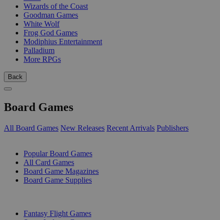
Wizards of the Coast
Goodman Games
White Wolf
Frog God Games
Modiphius Entertainment
Palladium
More RPGs
Back
Board Games
All Board Games
New Releases
Recent Arrivals
Publishers
SUB-CATEGORIES
Popular Board Games
All Card Games
Board Game Magazines
Board Game Supplies
PUBLISHERS
Fantasy Flight Games