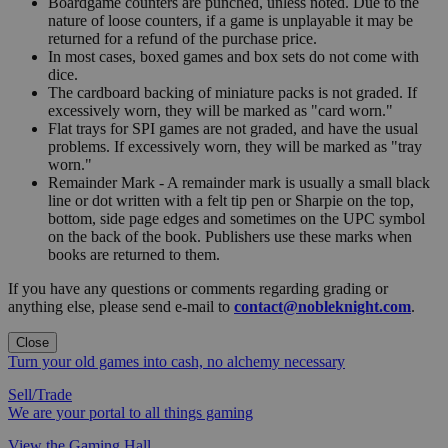
Boardgame counters are punched, unless noted. Due to the
nature of loose counters, if a game is unplayable it may be
returned for a refund of the purchase price.
In most cases, boxed games and box sets do not come with
dice.
The cardboard backing of miniature packs is not graded. If
excessively worn, they will be marked as "card worn."
Flat trays for SPI games are not graded, and have the usual
problems. If excessively worn, they will be marked as "tray
worn."
Remainder Mark - A remainder mark is usually a small black
line or dot written with a felt tip pen or Sharpie on the top,
bottom, side page edges and sometimes on the UPC symbol
on the back of the book. Publishers use these marks when
books are returned to them.
If you have any questions or comments regarding grading or
anything else, please send e-mail to
contact@nobleknight.com
.
Close
Turn your old games into cash, no alchemy necessary
Sell/Trade
We are your portal to all things gaming
View the Gaming Hall