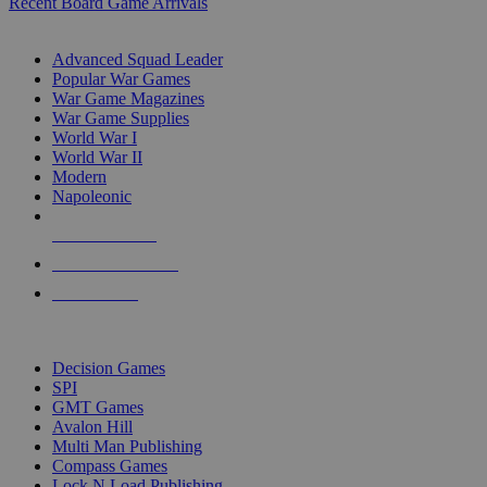
Recent Board Game Arrivals
WAR GAME SUB-CATEGORIES
Advanced Squad Leader
Popular War Games
War Game Magazines
War Game Supplies
World War I
World War II
Modern
Napoleonic
NEW RELEASES
RECENT ARRIVALS
PRE-ORDERS
TOP WAR GAME PUBLISHERS
Decision Games
SPI
GMT Games
Avalon Hill
Multi Man Publishing
Compass Games
Lock N Load Publishing