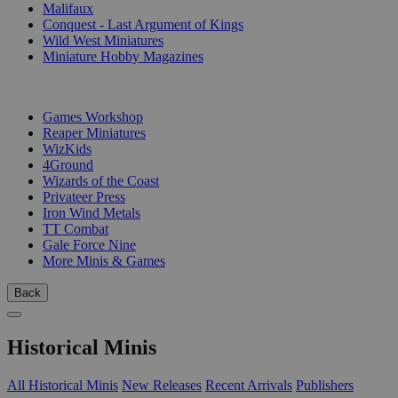
Malifaux
Conquest - Last Argument of Kings
Wild West Miniatures
Miniature Hobby Magazines
PUBLISHERS
Games Workshop
Reaper Miniatures
WizKids
4Ground
Wizards of the Coast
Privateer Press
Iron Wind Metals
TT Combat
Gale Force Nine
More Minis & Games
Back
Historical Minis
All Historical Minis
New Releases
Recent Arrivals
Publishers