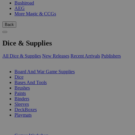
Bushiroad
AEG
More Magic & CCGs
Back
Dice & Supplies
All Dice & Supplies
New Releases
Recent Arrivals
Publishers
SUB-CATEGORIES
Board And War Game Supplies
Dice
Bases And Tools
Brushes
Paints
Binders
Sleeves
DeckBoxes
Playmats
PUBLISHERS