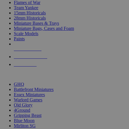
Flames of War
Team Yankee
15mm Historicals
28mm Historicals
Miniature Bases & Trays
Miniature Bags, Cases and Foam
Scale Models
Paints
NEW RELEASES
RECENT ARRIVALS
PRE-ORDERS
TOP HISTORICAL MINI PUBLISHERS
GHQ
Battlefront Miniatures
Essex Miniatures
Warlord Games
Old Glory
4Ground
Gripping Beast
Blue Moon
Mirliton SG