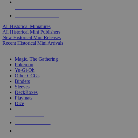
ALL HISTORICAL MINI PUBLISHERS
ALL HISTORICAL MINIS
All Historical Miniatures
All Historical Mini Publishers
New Historical Mini Releases
Recent Historical Mini Arrivals
MAGIC & CCG SUB-CATEGORIES
Magic, The Gathering
Pokemon
Yu-Gi-Oh
Other CCGs
Binders
Sleeves
DeckBoxes
Playmats
Dice
NEW RELEASES
RECENT ARRIVALS
PRE-ORDERS