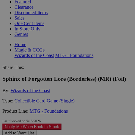
Featured
Clearance
Discounted Items
Sales
One Cent Items
In Store Only
Genres
Home
Magic & CCGs
Wizards of the Coast
MTG - Foundations
Share This:
Sphinx of Forgotten Lore (Borderless) (MR) (Foil)
By:
Wizards of the Coast
Type:
Collectible Card Game (Single)
Product Line:
MTG - Foundations
Last Stocked on 5/15/2026
Notify Me When Back In-Stock
Add to Want List