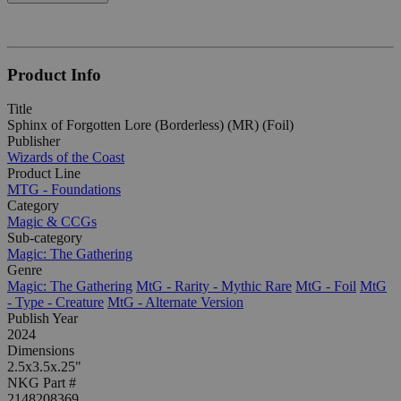
Product Info
Title
Sphinx of Forgotten Lore (Borderless) (MR) (Foil)
Publisher
Wizards of the Coast
Product Line
MTG - Foundations
Category
Magic & CCGs
Sub-category
Magic: The Gathering
Genre
Magic: The Gathering
MtG - Rarity - Mythic Rare
MtG - Foil
MtG
- Type - Creature
MtG - Alternate Version
Publish Year
2024
Dimensions
2.5x3.5x.25"
NKG Part #
2148208369