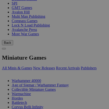
SPI
GMT Games
Avalon Hill
Multi Man Publishing
Compass Games
Lock N Load Publishing
Avalanche Press
More War Games
Back
Miniature Games
All Minis & Games
New Releases
Recent Arrivals
Publishers
SUB-CATEGORIES
Warhammer 40000
Age of Sigmar / Warhammer Fantasy
Collectible Miniature Games
Warmachine
Hordes
Battletech
Corvus Belli Infinity