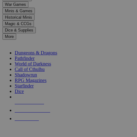
down
War Games
arrows
Minis & Games
to
select
Historical Minis
a
Magic & CCGs
result.
Dice & Supplies
Press
More
enter
RPG SUB-CATEGORIES
to
go
Dungeons & Dragons
to
Pathfinder
the
World of Darkness
selected
Call of Cthulhu
search
Shadowrun
result.
RPG Magazines
Touch
Starfinder
device
Dice
users
can
NEW RELEASES
use
touch
RECENT ARRIVALS
and
PRE-ORDERS
swipe
gestures.
TOP RPG PUBLISHERS