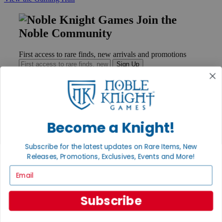
Join the
Noble Community
First access to rare finds, new arrivals and promotions
Sign Up
GET HELP
Become a Knight!
Help
Contact
Subscribe for the latest updates on Rare Items, New
Ordering
Payment
Releases, Promotions, Exclusives, Events and More!
International
Email
Privacy Settings
Privacy Policy
Subscribe
INFORMATION
About Noble Knight®