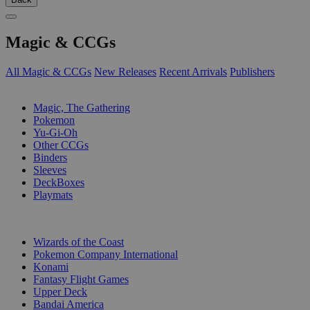
Magic & CCGs
All Magic & CCGs
New Releases
Recent Arrivals
Publishers
SUB-CATEGORIES
Magic, The Gathering
Pokemon
Yu-Gi-Oh
Other CCGs
Binders
Sleeves
DeckBoxes
Playmats
PUBLISHERS
Wizards of the Coast
Pokemon Company International
Konami
Fantasy Flight Games
Upper Deck
Bandai America