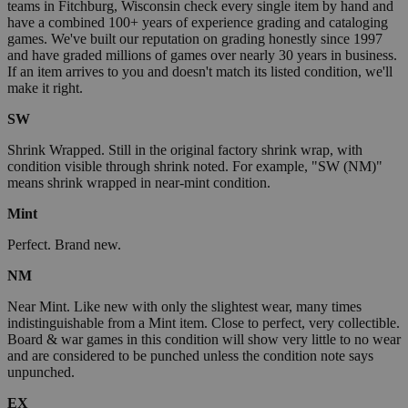
teams in Fitchburg, Wisconsin check every single item by hand and
have a combined 100+ years of experience grading and cataloging
games. We've built our reputation on grading honestly since 1997
and have graded millions of games over nearly 30 years in business.
If an item arrives to you and doesn't match its listed condition, we'll
make it right.
SW
Shrink Wrapped. Still in the original factory shrink wrap, with
condition visible through shrink noted. For example, "SW (NM)"
means shrink wrapped in near-mint condition.
Mint
Perfect. Brand new.
NM
Near Mint. Like new with only the slightest wear, many times
indistinguishable from a Mint item. Close to perfect, very collectible.
Board & war games in this condition will show very little to no wear
and are considered to be punched unless the condition note says
unpunched.
EX