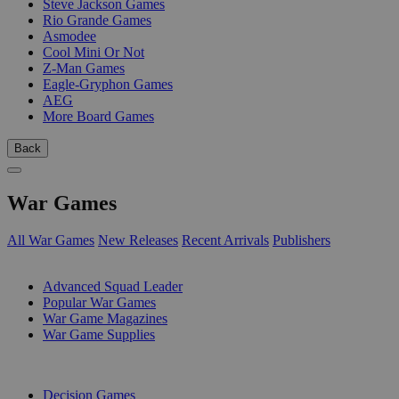
Steve Jackson Games
Rio Grande Games
Asmodee
Cool Mini Or Not
Z-Man Games
Eagle-Gryphon Games
AEG
More Board Games
Back
War Games
All War Games
New Releases
Recent Arrivals
Publishers
SUB-CATEGORIES
Advanced Squad Leader
Popular War Games
War Game Magazines
War Game Supplies
PUBLISHERS
Decision Games