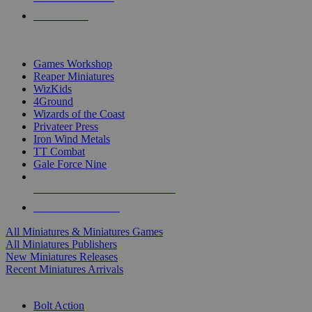
PRE-ORDERS
TOP MINIS & GAMES PUBLISHERS
Games Workshop
Reaper Miniatures
WizKids
4Ground
Wizards of the Coast
Privateer Press
Iron Wind Metals
TT Combat
Gale Force Nine
ALL MINIS & GAMES PUBLISHERS
ALL MINIS & GAMES
All Miniatures & Miniatures Games
All Miniatures Publishers
New Miniatures Releases
Recent Miniatures Arrivals
HISTORICAL MINIS SUB-CATEGORIES
Bolt Action