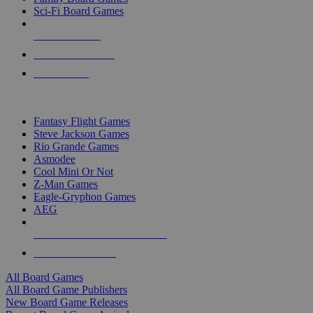
Sci-Fi Board Games
NEW RELEASES
RECENT ARRIVALS
PRE-ORDERS
TOP BOARD GAME PUBLISHERS
Fantasy Flight Games
Steve Jackson Games
Rio Grande Games
Asmodee
Cool Mini Or Not
Z-Man Games
Eagle-Gryphon Games
AEG
ALL BOARD GAME PUBLISHERS
ALL BOARD GAMES
All Board Games
All Board Game Publishers
New Board Game Releases