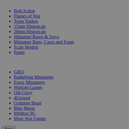
SUB-CATEGORIES
Bolt Action
Flames of War
Team Yankee
15mm Historicals
28mm Historicals
Miniature Bases & Trays
Miniature Bags, Cases and Foam
Scale Models
Paints
PUBLISHERS
GHQ
Battlefront Miniatures
Essex Miniatures
Warlord Games
Old Glory
4Ground
Gripping Beast
Blue Moon
Mirliton SG
More War Games
Back