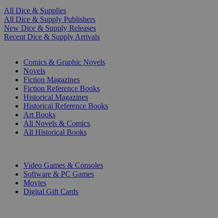
All Dice & Supplies
All Dice & Supply Publishers
New Dice & Supply Releases
Recent Dice & Supply Arrivals
PRINT
Comics & Graphic Novels
Novels
Fiction Magazines
Fiction Reference Books
Historical Magazines
Historical Reference Books
Art Books
All Novels & Comics
All Historical Books
DIGITAL
Video Games & Consoles
Software & PC Games
Movies
Digital Gift Cards
ART & MERCHANDISE