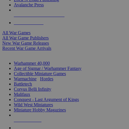
Avalanche Press
ALL WAR GAME PUBLISHERS
ALL WAR GAMES
All War Games
All War Game Publishers
New War Game Releases
Recent War Game Arrivals
MINIS & GAMES SUB-CATEGORIES
Warhammer 40,000
Age of Sigmar / Warhammer Fantasy
Collectible Miniature Games
Warmachine
/
Hordes
Battletech
Corvus Belli Infinity
Malifaux
Conquest - Last Argument of Kings
Wild West Miniatures
Miniature Hobby Magazines
NEW RELEASES
RECENT ARRIVALS