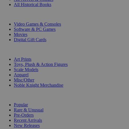
All Historical Books
DIGITAL
Video Games & Consoles
Software & PC Games
Movies
Digital Gift Cards
ART & MERCHANDISE
Art Prints
Toys, Plush & Action Figures
Scale Models
Apparel
Misc/Other
Noble Knight Merchandise
COLLECTIONS
Popular
Rare & Unusual
Pre-Orders
Recent Arrivals
New Releases