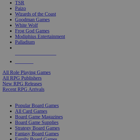
TSR
Paizo
Wizards of the Coast
Goodman Games
White Wolf
Frog God Games
Modiphius Entertainment
Palladium
ALL RPG PUBLISHERS
ALL RPGS
All Role Playing Games
All RPG Publishers
New RPG Releases
Recent RPG Arrivals
BOARD GAME SUB-CATEGORIES
Popular Board Games
All Card Games
Board Game Magazines
Board Game Supplies
Strategy Board Games
Fantasy Board Games
Family Board Games