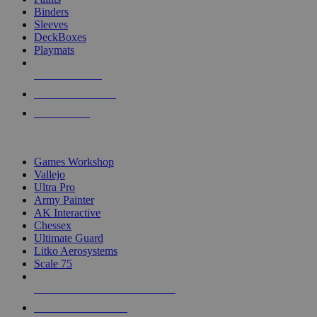
Binders
Sleeves
DeckBoxes
Playmats
NEW RELEASES
RECENT ARRIVALS
PRE-ORDERS
TOP DICE & SUPPLY PUBLISHERS
Games Workshop
Vallejo
Ultra Pro
Army Painter
AK Interactive
Chessex
Ultimate Guard
Litko Aerosystems
Scale 75
ALL DICE & SUPPLY PUBLISHERS
ALL DICE & SUPPLIES