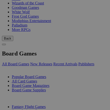
Wizards of the Coast
Goodman Games
White Wolf
Frog God Games
Modiphius Entertainment
Palladium
More RPGs
Back
Board Games
All Board Games
New Releases
Recent Arrivals
Publishers
SUB-CATEGORIES
Popular Board Games
All Card Games
Board Game Magazines
Board Game Supplies
PUBLISHERS
Fantasy Flight Games