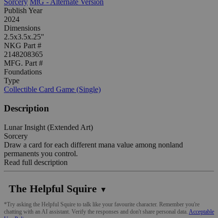
Sorcery
MtG - Alternate Version
Publish Year
2024
Dimensions
2.5x3.5x.25"
NKG Part #
2148208365
MFG. Part #
Foundations
Type
Collectible Card Game (Single)
Description
Lunar Insight (Extended Art)
Sorcery
Draw a card for each different mana value among nonland
permanents you control.
Read full description
The Helpful Squire
▼
*Try asking the Helpful Squire to talk like your favourite character. Remember you're
chatting with an AI assistant. Verify the responses and don't share personal data.
Acceptable