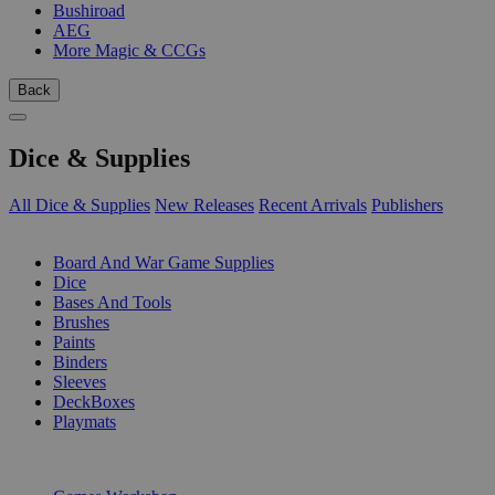
Bushiroad
AEG
More Magic & CCGs
Back
Dice & Supplies
All Dice & Supplies
New Releases
Recent Arrivals
Publishers
SUB-CATEGORIES
Board And War Game Supplies
Dice
Bases And Tools
Brushes
Paints
Binders
Sleeves
DeckBoxes
Playmats
PUBLISHERS