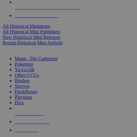
ALL HISTORICAL MINI PUBLISHERS
ALL HISTORICAL MINIS
All Historical Miniatures
All Historical Mini Publishers
New Historical Mini Releases
Recent Historical Mini Arrivals
MAGIC & CCG SUB-CATEGORIES
Magic, The Gathering
Pokemon
Yu-Gi-Oh
Other CCGs
Binders
Sleeves
DeckBoxes
Playmats
Dice
NEW RELEASES
RECENT ARRIVALS
PRE-ORDERS