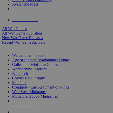
Avalanche Press
ALL WAR GAME PUBLISHERS
ALL WAR GAMES
All War Games
All War Game Publishers
New War Game Releases
Recent War Game Arrivals
MINIS & GAMES SUB-CATEGORIES
Warhammer 40,000
Age of Sigmar / Warhammer Fantasy
Collectible Miniature Games
Warmachine
/
Hordes
Battletech
Corvus Belli Infinity
Malifaux
Conquest - Last Argument of Kings
Wild West Miniatures
Miniature Hobby Magazines
NEW RELEASES
RECENT ARRIVALS