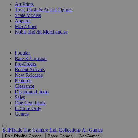
Art Prints
Toys, Plush & Action Figures
Scale Models
Apparel
Misc/Other
Noble Knight Merchandise
COLLECTIONS
Popular
Rare & Unusual
Pre-Orders
Recent Arrivals
New Releases
Featured
Clearance
Discounted Items
Sales
One Cent Items
In Store Only
Genres
Sell/Trade
The Gaming Hall
Collections
All Games
Role Playing Games
Board Games
War Games