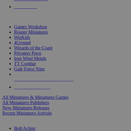
PRE-ORDERS
TOP MINIS & GAMES PUBLISHERS
Games Workshop
Reaper Miniatures
WizKids
4Ground
Wizards of the Coast
Privateer Press
Iron Wind Metals
TT Combat
Gale Force Nine
ALL MINIS & GAMES PUBLISHERS
ALL MINIS & GAMES
All Miniatures & Miniatures Games
All Miniatures Publishers
New Miniatures Releases
Recent Miniatures Arrivals
HISTORICAL MINIS SUB-CATEGORIES
Bolt Action