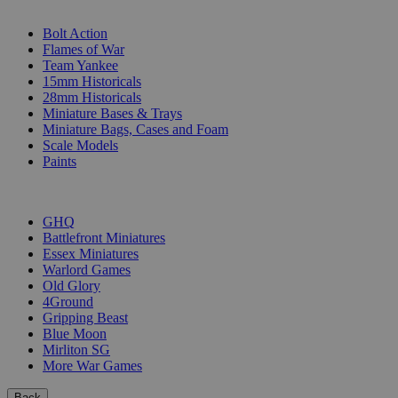
SUB-CATEGORIES
Bolt Action
Flames of War
Team Yankee
15mm Historicals
28mm Historicals
Miniature Bases & Trays
Miniature Bags, Cases and Foam
Scale Models
Paints
PUBLISHERS
GHQ
Battlefront Miniatures
Essex Miniatures
Warlord Games
Old Glory
4Ground
Gripping Beast
Blue Moon
Mirliton SG
More War Games
Back