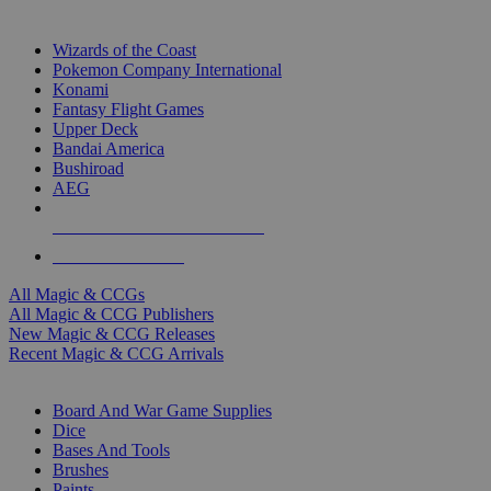
TOP MAGIC & CCG PUBLISHERS
Wizards of the Coast
Pokemon Company International
Konami
Fantasy Flight Games
Upper Deck
Bandai America
Bushiroad
AEG
ALL MAGIC & CCG PUBLISHERS
ALL MAGIC & CCGS
All Magic & CCGs
All Magic & CCG Publishers
New Magic & CCG Releases
Recent Magic & CCG Arrivals
DICE & SUPPLY SUB-CATEGORIES
Board And War Game Supplies
Dice
Bases And Tools
Brushes
Paints