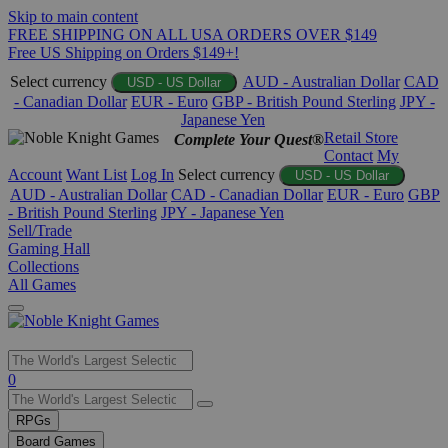
Skip to main content
FREE SHIPPING ON ALL USA ORDERS OVER $149
Free US Shipping on Orders $149+!
Select currency
AUD - Australian Dollar
CAD
USD - US Dollar
- Canadian Dollar
EUR - Euro
GBP - British Pound Sterling
JPY -
Japanese Yen
Retail Store
Complete Your Quest®
Contact
My
Account
Want List
Log In
Select currency
USD - US Dollar
AUD - Australian Dollar
CAD - Canadian Dollar
EUR - Euro
GBP
- British Pound Sterling
JPY - Japanese Yen
Sell/Trade
Gaming Hall
Collections
All Games
Use
0
the
up
RPGs
and
Board Games