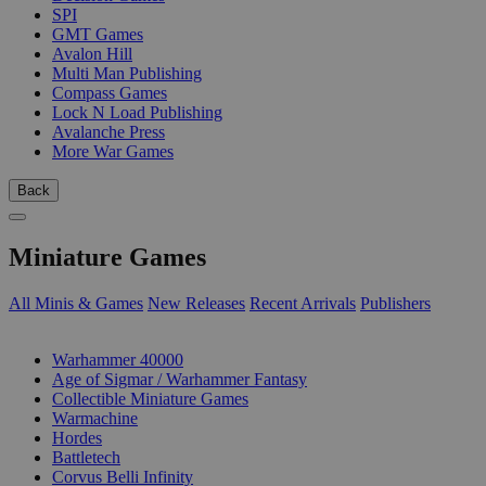
SPI
GMT Games
Avalon Hill
Multi Man Publishing
Compass Games
Lock N Load Publishing
Avalanche Press
More War Games
Back
Miniature Games
All Minis & Games
New Releases
Recent Arrivals
Publishers
SUB-CATEGORIES
Warhammer 40000
Age of Sigmar / Warhammer Fantasy
Collectible Miniature Games
Warmachine
Hordes
Battletech
Corvus Belli Infinity