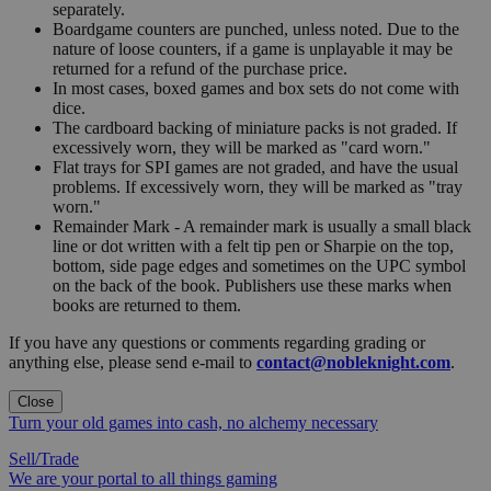
separately.
Boardgame counters are punched, unless noted. Due to the
nature of loose counters, if a game is unplayable it may be
returned for a refund of the purchase price.
In most cases, boxed games and box sets do not come with
dice.
The cardboard backing of miniature packs is not graded. If
excessively worn, they will be marked as "card worn."
Flat trays for SPI games are not graded, and have the usual
problems. If excessively worn, they will be marked as "tray
worn."
Remainder Mark - A remainder mark is usually a small black
line or dot written with a felt tip pen or Sharpie on the top,
bottom, side page edges and sometimes on the UPC symbol
on the back of the book. Publishers use these marks when
books are returned to them.
If you have any questions or comments regarding grading or
anything else, please send e-mail to
contact@nobleknight.com
.
Close
Turn your old games into cash, no alchemy necessary
Sell/Trade
We are your portal to all things gaming