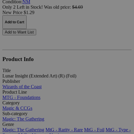
Condition:
NM
Only 2 Left in Stock!
Was
old price:
$4.69
New Price $1.29
Add to Cart
Add to Want List
Product Info
Title
Lunar Insight (Extended Art) (R) (Foil)
Publisher
Wizards of the Coast
Product Line
MTG - Foundations
Category
Magic & CCGs
Sub-category
Magic: The Gathering
Genre
Magic: The Gathering
MtG - Rarity - Rare
MtG - Foil
MtG - Type -