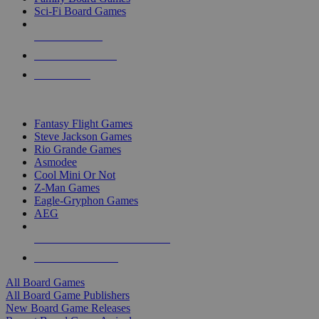
Sci-Fi Board Games
NEW RELEASES
RECENT ARRIVALS
PRE-ORDERS
TOP BOARD GAME PUBLISHERS
Fantasy Flight Games
Steve Jackson Games
Rio Grande Games
Asmodee
Cool Mini Or Not
Z-Man Games
Eagle-Gryphon Games
AEG
ALL BOARD GAME PUBLISHERS
ALL BOARD GAMES
All Board Games
All Board Game Publishers
New Board Game Releases