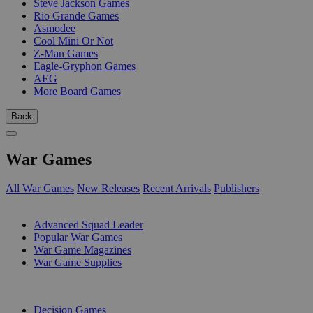
Steve Jackson Games
Rio Grande Games
Asmodee
Cool Mini Or Not
Z-Man Games
Eagle-Gryphon Games
AEG
More Board Games
Back
War Games
All War Games
New Releases
Recent Arrivals
Publishers
SUB-CATEGORIES
Advanced Squad Leader
Popular War Games
War Game Magazines
War Game Supplies
PUBLISHERS
Decision Games