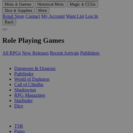
Minis & Games
Historical Minis
Magic & CCGs
Dice & Supplies
More
Retail Store
Contact
My Account
Want List
Log In
Back
Role Playing Games
All RPGs
New Releases
Recent Arrivals
Publishers
SUB-CATEGORIES
Dungeons & Dragons
Pathfinder
World of Darkness
Call of Cthulhu
Shadowrun
RPG Magazines
Starfinder
Dice
PUBLISHERS
TSR
Paizo