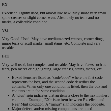
EX
Excellent. Lightly used, but almost like new. May show very small
spine creases or slight corner wear. Absolutely no tears and no
marks, a collectible condition.
VG
Very Good. Used. May have medium-sized creases, corner dings,
minor tears or scuff marks, small stains, etc. Complete and very
useable.
Fair
Very well used, but complete and useable. May have flaws such as
tears, pen marks or highlighting, large creases, stains, marks, etc.
Boxed items are listed as "code/code" where the first code
represents the box, and the second code describes the
contents. When only one condition is listed, then the box and
contents are in the same condition.
A "plus" sign indicates that an item is close to the next highest
condition. Example, EX+ is an item between Excellent and
Near Mint condition. A "minus" sign indicates the opposite.
Major defects and/or missing components are noted