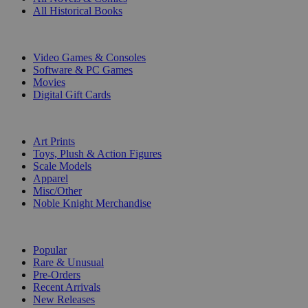
All Historical Books
DIGITAL
Video Games & Consoles
Software & PC Games
Movies
Digital Gift Cards
ART & MERCHANDISE
Art Prints
Toys, Plush & Action Figures
Scale Models
Apparel
Misc/Other
Noble Knight Merchandise
COLLECTIONS
Popular
Rare & Unusual
Pre-Orders
Recent Arrivals
New Releases