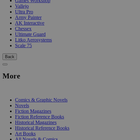
Games Workshop
Vallejo
Ultra Pro
Army Painter
AK Interactive
Chessex
Ultimate Guard
Litko Aerosystems
Scale 75
Back
More
PRINT
Comics & Graphic Novels
Novels
Fiction Magazines
Fiction Reference Books
Historical Magazines
Historical Reference Books
Art Books
All Novels & Comics