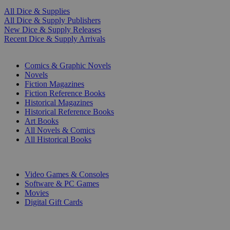
All Dice & Supplies
All Dice & Supply Publishers
New Dice & Supply Releases
Recent Dice & Supply Arrivals
PRINT
Comics & Graphic Novels
Novels
Fiction Magazines
Fiction Reference Books
Historical Magazines
Historical Reference Books
Art Books
All Novels & Comics
All Historical Books
DIGITAL
Video Games & Consoles
Software & PC Games
Movies
Digital Gift Cards
ART & MERCHANDISE