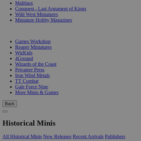
Malifaux
Conquest - Last Argument of Kings
Wild West Miniatures
Miniature Hobby Magazines
PUBLISHERS
Games Workshop
Reaper Miniatures
WizKids
4Ground
Wizards of the Coast
Privateer Press
Iron Wind Metals
TT Combat
Gale Force Nine
More Minis & Games
Back
Historical Minis
All Historical Minis
New Releases
Recent Arrivals
Publishers