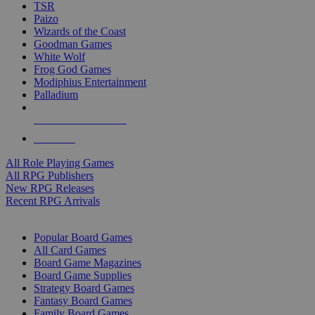
TSR
Paizo
Wizards of the Coast
Goodman Games
White Wolf
Frog God Games
Modiphius Entertainment
Palladium
ALL RPG PUBLISHERS
ALL RPGS
All Role Playing Games
All RPG Publishers
New RPG Releases
Recent RPG Arrivals
BOARD GAME SUB-CATEGORIES
Popular Board Games
All Card Games
Board Game Magazines
Board Game Supplies
Strategy Board Games
Fantasy Board Games
Family Board Games