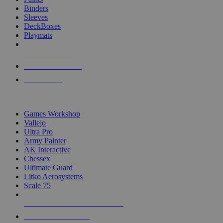
Binders
Sleeves
DeckBoxes
Playmats
NEW RELEASES
RECENT ARRIVALS
PRE-ORDERS
TOP DICE & SUPPLY PUBLISHERS
Games Workshop
Vallejo
Ultra Pro
Army Painter
AK Interactive
Chessex
Ultimate Guard
Litko Aerosystems
Scale 75
ALL DICE & SUPPLY PUBLISHERS
ALL DICE & SUPPLIES