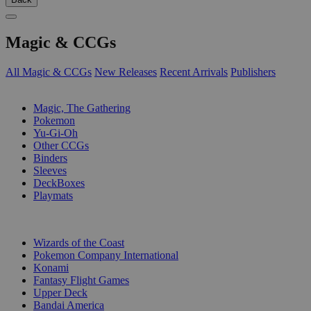
Magic & CCGs
All Magic & CCGs
New Releases
Recent Arrivals
Publishers
SUB-CATEGORIES
Magic, The Gathering
Pokemon
Yu-Gi-Oh
Other CCGs
Binders
Sleeves
DeckBoxes
Playmats
PUBLISHERS
Wizards of the Coast
Pokemon Company International
Konami
Fantasy Flight Games
Upper Deck
Bandai America