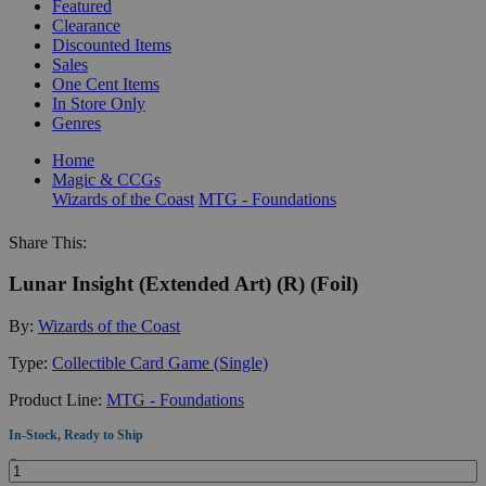
Featured
Clearance
Discounted Items
Sales
One Cent Items
In Store Only
Genres
Home
Magic & CCGs
Wizards of the Coast
MTG - Foundations
Share This:
Lunar Insight (Extended Art) (R) (Foil)
By:
Wizards of the Coast
Type:
Collectible Card Game (Single)
Product Line:
MTG - Foundations
In-Stock, Ready to Ship
Quantity: