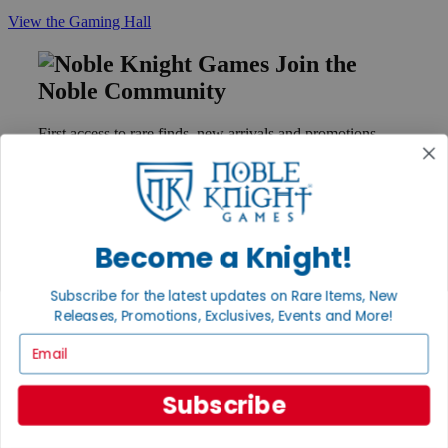
View the Gaming Hall
Join the
Noble Community
First access to rare finds, new arrivals and promotions
Sign Up
Become a Knight!
GET HELP
Help
Subscribe for the latest updates on Rare Items, New
Contact
Releases, Promotions, Exclusives, Events and More!
Ordering
Payment
Email
International
Privacy Settings
Privacy Policy
Subscribe
INFORMATION