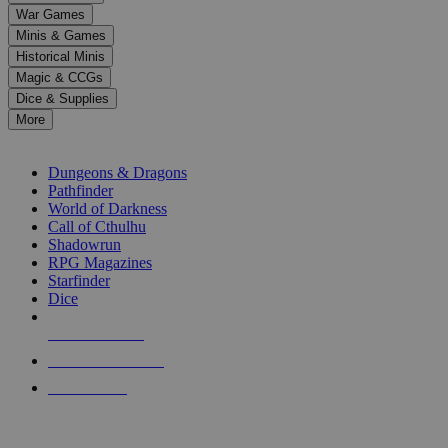
down
War Games
arrows
Minis & Games
to
select
Historical Minis
a
Magic & CCGs
result.
Dice & Supplies
Press
More
enter
RPG SUB-CATEGORIES
to
go
Dungeons & Dragons
to
Pathfinder
the
World of Darkness
selected
Call of Cthulhu
search
Shadowrun
result.
RPG Magazines
Touch
Starfinder
device
Dice
users
can
NEW RELEASES
use
touch
RECENT ARRIVALS
and
PRE-ORDERS
swipe
gestures.
TOP RPG PUBLISHERS