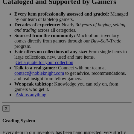
Cataloged and Supported by Gamers
Every item professionally assessed and graded:
Managed
by our team of tabletop gamers.
Decades of experience:
Nearly
30 years of buying, selling,
and trading
across all categories.
Sourced from the community:
Much of our inventory
comes directly from gamers through our
Buy–Sell–Trade
program.
Fair offers on collections of any size:
From single items to
large collections, new, used and rare items.
Get a quote for your collection
Talk to a real gamer:
Connect with our team at
contact@nobleknight.com
to get advice, recommendations,
and real insight from fellow gamers.
We speak tabletop:
Knowledge you can rely on, from
gamers who get it.
Ask us anything
X
Grading System
Every item in our inventory has been hand inspected, very strictly