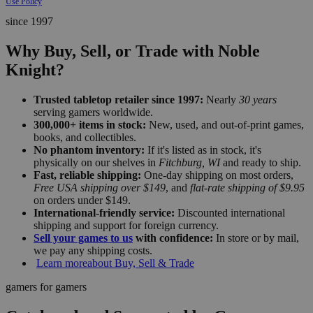
Use Policy
since 1997
Why Buy, Sell, or Trade with Noble
Knight?
Trusted tabletop retailer since 1997:
Nearly
30 years
serving gamers worldwide.
300,000+ items in stock:
New, used, and out-of-print games,
books, and collectibles.
No phantom inventory:
If it's listed as in stock, it's
physically on our shelves in
Fitchburg, WI
and ready to ship.
Fast, reliable shipping:
One-day shipping on most orders,
Free USA shipping over $149
, and
flat-rate shipping of $9.95
on orders under $149.
International-friendly service:
Discounted international
shipping and support for foreign currency.
Sell your games to us
with confidence:
In store or by mail,
we pay any shipping costs.
Learn more
about Buy, Sell & Trade
gamers for gamers