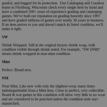
graded, and bagged for its protection. Our Cataloging and Curation
teams in Fitchburg, Wisconsin check every single item by hand and
have a combined 100+ years of experience grading and cataloging
games. We've built our reputation on grading honestly since 1997
and have graded millions of games over nearly 30 years in business.
If an item arrives to you and doesn't match its listed condition, we'll
make it right.
SW
Shrink Wrapped. Still in the original factory shrink wrap, with
condition visible through shrink noted. For example, "SW (NM)"
means shrink wrapped in near-mint condition.
Mint
Perfect. Brand new.
NM
Near Mint. Like new with only the slightest wear, many times
indistinguishable from a Mint item. Close to perfect, very collectible.
Board & war games in this condition will show very little to no wear
and are considered to be punched unless the condition note says
unpunched.