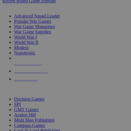
Recent Board Game Arrivals
WAR GAME SUB-CATEGORIES
Advanced Squad Leader
Popular War Games
War Game Magazines
War Game Supplies
World War I
World War II
Modern
Napoleonic
NEW RELEASES
RECENT ARRIVALS
PRE-ORDERS
TOP WAR GAME PUBLISHERS
Decision Games
SPI
GMT Games
Avalon Hill
Multi Man Publishing
Compass Games
Lock N Load Publishing