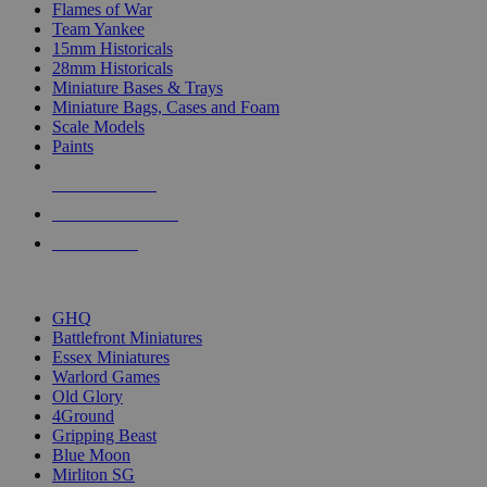
Flames of War
Team Yankee
15mm Historicals
28mm Historicals
Miniature Bases & Trays
Miniature Bags, Cases and Foam
Scale Models
Paints
NEW RELEASES
RECENT ARRIVALS
PRE-ORDERS
TOP HISTORICAL MINI PUBLISHERS
GHQ
Battlefront Miniatures
Essex Miniatures
Warlord Games
Old Glory
4Ground
Gripping Beast
Blue Moon
Mirliton SG