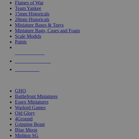
Flames of War
Team Yankee
15mm Historicals
28mm Historicals
Miniature Bases & Trays
Miniature Bags, Cases and Foam
Scale Models
Paints
NEW RELEASES
RECENT ARRIVALS
PRE-ORDERS
TOP HISTORICAL MINI PUBLISHERS
GHQ
Battlefront Miniatures
Essex Miniatures
Warlord Games
Old Glory
4Ground
Gripping Beast
Blue Moon
Mirliton SG