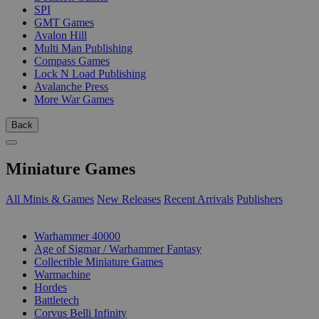
SPI
GMT Games
Avalon Hill
Multi Man Publishing
Compass Games
Lock N Load Publishing
Avalanche Press
More War Games
Back
Miniature Games
All Minis & Games
New Releases
Recent Arrivals
Publishers
SUB-CATEGORIES
Warhammer 40000
Age of Sigmar / Warhammer Fantasy
Collectible Miniature Games
Warmachine
Hordes
Battletech
Corvus Belli Infinity