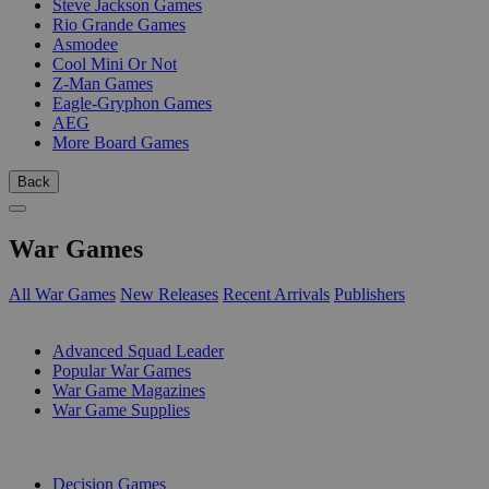
Steve Jackson Games
Rio Grande Games
Asmodee
Cool Mini Or Not
Z-Man Games
Eagle-Gryphon Games
AEG
More Board Games
Back
War Games
All War Games
New Releases
Recent Arrivals
Publishers
SUB-CATEGORIES
Advanced Squad Leader
Popular War Games
War Game Magazines
War Game Supplies
PUBLISHERS
Decision Games