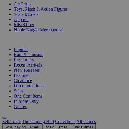
Art Prints
Toys, Plush & Action Figures
Scale Models
Apparel
Misc/Other
Noble Knight Merchandise
COLLECTIONS
Popular
Rare & Unusual
Pre-Orders
Recent Arrivals
New Releases
Featured
Clearance
Discounted Items
Sales
One Cent Items
In Store Only
Genres
Sell/Trade
The Gaming Hall
Collections
All Games
Role Playing Games
Board Games
War Games