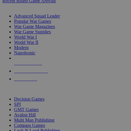
Recent Board Game Arrivals
WAR GAME SUB-CATEGORIES
Advanced Squad Leader
Popular War Games
War Game Magazines
War Game Supplies
World War I
World War II
Modern
Napoleonic
NEW RELEASES
RECENT ARRIVALS
PRE-ORDERS
TOP WAR GAME PUBLISHERS
Decision Games
SPI
GMT Games
Avalon Hill
Multi Man Publishing
Compass Games
Lock N Load Publishing