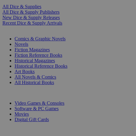
All Dice & Supplies
All Dice & Supply Publishers
New Dice & Supply Releases
Recent Dice & Supply Arrivals
PRINT
Comics & Graphic Novels
Novels
Fiction Magazines
Fiction Reference Books
Historical Magazines
Historical Reference Books
Art Books
All Novels & Comics
All Historical Books
DIGITAL
Video Games & Consoles
Software & PC Games
Movies
Digital Gift Cards
ART & MERCHANDISE