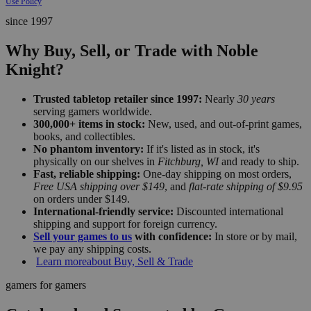
Use Policy
since 1997
Why Buy, Sell, or Trade with Noble
Knight?
Trusted tabletop retailer since 1997:
Nearly
30 years
serving gamers worldwide.
300,000+ items in stock:
New, used, and out-of-print games,
books, and collectibles.
No phantom inventory:
If it's listed as in stock, it's
physically on our shelves in
Fitchburg, WI
and ready to ship.
Fast, reliable shipping:
One-day shipping on most orders,
Free USA shipping over $149
, and
flat-rate shipping of $9.95
on orders under $149.
International-friendly service:
Discounted international
shipping and support for foreign currency.
Sell your games to us
with confidence:
In store or by mail,
we pay any shipping costs.
Learn more
about Buy, Sell & Trade
gamers for gamers