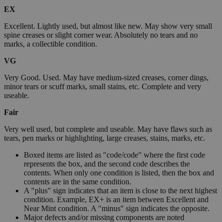
EX
Excellent. Lightly used, but almost like new. May show very small
spine creases or slight corner wear. Absolutely no tears and no
marks, a collectible condition.
VG
Very Good. Used. May have medium-sized creases, corner dings,
minor tears or scuff marks, small stains, etc. Complete and very
useable.
Fair
Very well used, but complete and useable. May have flaws such as
tears, pen marks or highlighting, large creases, stains, marks, etc.
Boxed items are listed as "code/code" where the first code
represents the box, and the second code describes the
contents. When only one condition is listed, then the box and
contents are in the same condition.
A "plus" sign indicates that an item is close to the next highest
condition. Example, EX+ is an item between Excellent and
Near Mint condition. A "minus" sign indicates the opposite.
Major defects and/or missing components are noted