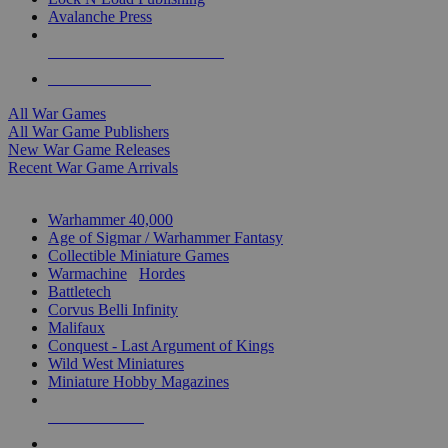
Avalanche Press
ALL WAR GAME PUBLISHERS
ALL WAR GAMES
All War Games
All War Game Publishers
New War Game Releases
Recent War Game Arrivals
MINIS & GAMES SUB-CATEGORIES
Warhammer 40,000
Age of Sigmar / Warhammer Fantasy
Collectible Miniature Games
Warmachine
/
Hordes
Battletech
Corvus Belli Infinity
Malifaux
Conquest - Last Argument of Kings
Wild West Miniatures
Miniature Hobby Magazines
NEW RELEASES
RECENT ARRIVALS