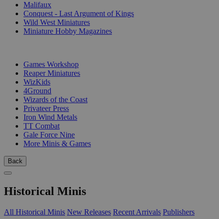
Malifaux
Conquest - Last Argument of Kings
Wild West Miniatures
Miniature Hobby Magazines
PUBLISHERS
Games Workshop
Reaper Miniatures
WizKids
4Ground
Wizards of the Coast
Privateer Press
Iron Wind Metals
TT Combat
Gale Force Nine
More Minis & Games
Back
Historical Minis
All Historical Minis
New Releases
Recent Arrivals
Publishers