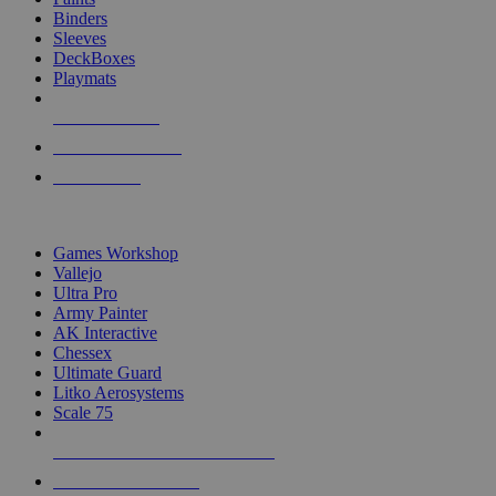
Binders
Sleeves
DeckBoxes
Playmats
NEW RELEASES
RECENT ARRIVALS
PRE-ORDERS
TOP DICE & SUPPLY PUBLISHERS
Games Workshop
Vallejo
Ultra Pro
Army Painter
AK Interactive
Chessex
Ultimate Guard
Litko Aerosystems
Scale 75
ALL DICE & SUPPLY PUBLISHERS
ALL DICE & SUPPLIES