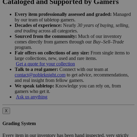
Cataloged and Supported by Gamers
Every item professionally assessed and graded:
Managed
by our team of tabletop gamers.
Decades of experience:
Nearly
30 years of buying, selling,
and trading
across all categories.
Sourced from the community:
Much of our inventory
comes directly from gamers through our
Buy–Sell–Trade
program.
Fair offers on collections of any size:
From single items to
large collections, new, used and rare items.
Get a quote for your collection
Talk to a real gamer:
Connect with our team at
contact@nobleknight.com
to get advice, recommendations,
and real insight from fellow gamers.
We speak tabletop:
Knowledge you can rely on, from
gamers who get it.
Ask us anything
X
Grading System
Every item in our inventory has been hand inspected, very strictly