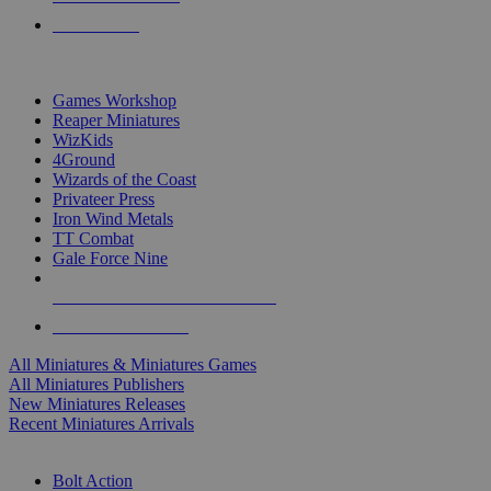
PRE-ORDERS
TOP MINIS & GAMES PUBLISHERS
Games Workshop
Reaper Miniatures
WizKids
4Ground
Wizards of the Coast
Privateer Press
Iron Wind Metals
TT Combat
Gale Force Nine
ALL MINIS & GAMES PUBLISHERS
ALL MINIS & GAMES
All Miniatures & Miniatures Games
All Miniatures Publishers
New Miniatures Releases
Recent Miniatures Arrivals
HISTORICAL MINIS SUB-CATEGORIES
Bolt Action