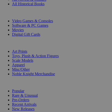
All Historical Books
DIGITAL
Video Games & Consoles
Software & PC Games
Movies
Digital Gift Cards
ART & MERCHANDISE
Art Prints
Toys, Plush & Action Figures
Scale Models
Apparel
Misc/Other
Noble Knight Merchandise
COLLECTIONS
Popular
Rare & Unusual
Pre-Orders
Recent Arrivals
New Releases