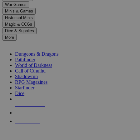
down
War Games
arrows
Minis & Games
to
select
Historical Minis
a
Magic & CCGs
result.
Dice & Supplies
Press
More
enter
RPG SUB-CATEGORIES
to
go
Dungeons & Dragons
to
Pathfinder
the
World of Darkness
selected
Call of Cthulhu
search
Shadowrun
result.
RPG Magazines
Touch
Starfinder
device
Dice
users
can
NEW RELEASES
use
touch
RECENT ARRIVALS
and
PRE-ORDERS
swipe
gestures.
TOP RPG PUBLISHERS