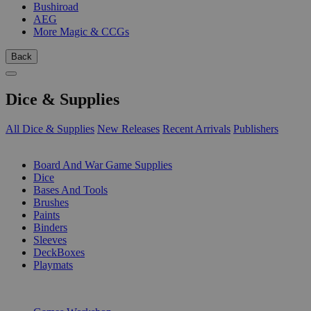
Bushiroad
AEG
More Magic & CCGs
Back
Dice & Supplies
All Dice & Supplies
New Releases
Recent Arrivals
Publishers
SUB-CATEGORIES
Board And War Game Supplies
Dice
Bases And Tools
Brushes
Paints
Binders
Sleeves
DeckBoxes
Playmats
PUBLISHERS