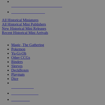
ALL HISTORICAL MINI PUBLISHERS
ALL HISTORICAL MINIS
All Historical Miniatures
All Historical Mini Publishers
New Historical Mini Releases
Recent Historical Mini Arrivals
MAGIC & CCG SUB-CATEGORIES
Magic, The Gathering
Pokemon
Yu-Gi-Oh
Other CCGs
Binders
Sleeves
DeckBoxes
Playmats
Dice
NEW RELEASES
RECENT ARRIVALS
PRE-ORDERS