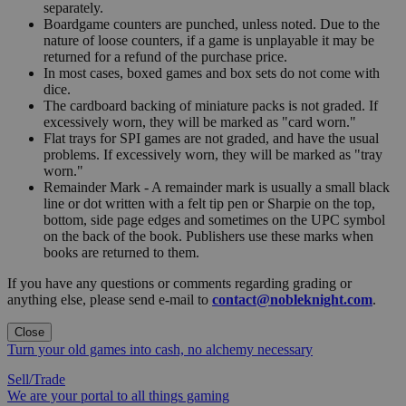
separately.
Boardgame counters are punched, unless noted. Due to the
nature of loose counters, if a game is unplayable it may be
returned for a refund of the purchase price.
In most cases, boxed games and box sets do not come with
dice.
The cardboard backing of miniature packs is not graded. If
excessively worn, they will be marked as "card worn."
Flat trays for SPI games are not graded, and have the usual
problems. If excessively worn, they will be marked as "tray
worn."
Remainder Mark - A remainder mark is usually a small black
line or dot written with a felt tip pen or Sharpie on the top,
bottom, side page edges and sometimes on the UPC symbol
on the back of the book. Publishers use these marks when
books are returned to them.
If you have any questions or comments regarding grading or
anything else, please send e-mail to
contact@nobleknight.com
.
Close
Turn your old games into cash, no alchemy necessary
Sell/Trade
We are your portal to all things gaming