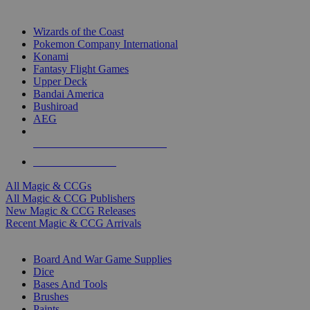
TOP MAGIC & CCG PUBLISHERS
Wizards of the Coast
Pokemon Company International
Konami
Fantasy Flight Games
Upper Deck
Bandai America
Bushiroad
AEG
ALL MAGIC & CCG PUBLISHERS
ALL MAGIC & CCGS
All Magic & CCGs
All Magic & CCG Publishers
New Magic & CCG Releases
Recent Magic & CCG Arrivals
DICE & SUPPLY SUB-CATEGORIES
Board And War Game Supplies
Dice
Bases And Tools
Brushes
Paints