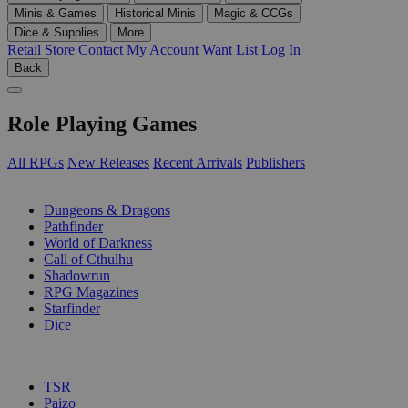
Minis & Games
Historical Minis
Magic & CCGs
Dice & Supplies
More
Retail Store
Contact
My Account
Want List
Log In
Back
Role Playing Games
All RPGs
New Releases
Recent Arrivals
Publishers
SUB-CATEGORIES
Dungeons & Dragons
Pathfinder
World of Darkness
Call of Cthulhu
Shadowrun
RPG Magazines
Starfinder
Dice
PUBLISHERS
TSR
Paizo