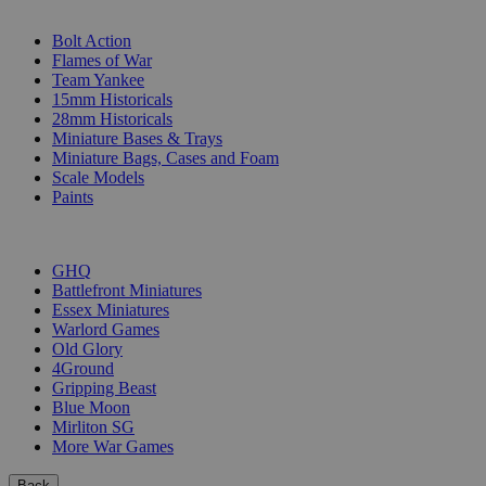
SUB-CATEGORIES
Bolt Action
Flames of War
Team Yankee
15mm Historicals
28mm Historicals
Miniature Bases & Trays
Miniature Bags, Cases and Foam
Scale Models
Paints
PUBLISHERS
GHQ
Battlefront Miniatures
Essex Miniatures
Warlord Games
Old Glory
4Ground
Gripping Beast
Blue Moon
Mirliton SG
More War Games
Back