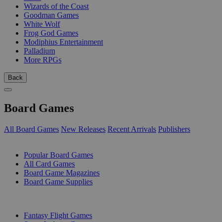
Wizards of the Coast
Goodman Games
White Wolf
Frog God Games
Modiphius Entertainment
Palladium
More RPGs
Back
Board Games
All Board Games
New Releases
Recent Arrivals
Publishers
SUB-CATEGORIES
Popular Board Games
All Card Games
Board Game Magazines
Board Game Supplies
PUBLISHERS
Fantasy Flight Games