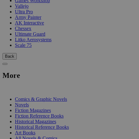
Games Workshop
Vallejo
Ultra Pro
Army Painter
AK Interactive
Chessex
Ultimate Guard
Litko Aerosystems
Scale 75
Back
More
PRINT
Comics & Graphic Novels
Novels
Fiction Magazines
Fiction Reference Books
Historical Magazines
Historical Reference Books
Art Books
All Novels & Comics