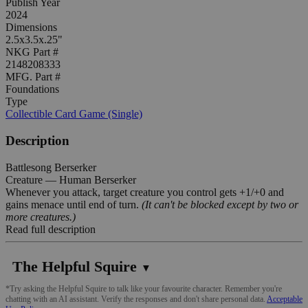
Publish Year
2024
Dimensions
2.5x3.5x.25"
NKG Part #
2148208333
MFG. Part #
Foundations
Type
Collectible Card Game (Single)
Description
Battlesong Berserker
Creature — Human Berserker
Whenever you attack, target creature you control gets +1/+0 and
gains menace until end of turn.
(It can't be blocked except by two or
more creatures.)
Read full description
The Helpful Squire
▼
*Try asking the Helpful Squire to talk like your favourite character. Remember you're
chatting with an AI assistant. Verify the responses and don't share personal data.
Acceptable