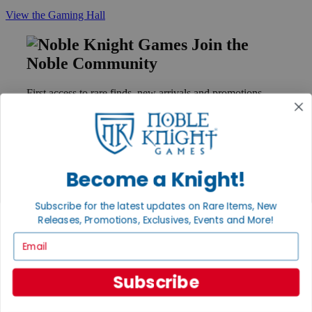
View the Gaming Hall
Join the
Noble Community
First access to rare finds, new arrivals and promotions
Sign Up
Become a Knight!
GET HELP
Help
Subscribe for the latest updates on Rare Items, New
Contact
Releases, Promotions, Exclusives, Events and More!
Ordering
Payment
Email
International
Privacy Settings
Privacy Policy
Subscribe
INFORMATION