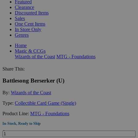
Featured
Clearance
Discounted Items
Sales
One Cent Items
In Store Only
Genres
Home
Magic & CCGs
Wizards of the Coast
MTG - Foundations
Share This:
Battlesong Berserker (U)
By:
Wizards of the Coast
Type:
Collectible Card Game (Single)
Product Line:
MTG - Foundations
In-Stock, Ready to Ship
Quantity: