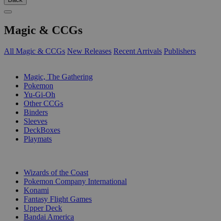
Magic & CCGs
All Magic & CCGs
New Releases
Recent Arrivals
Publishers
SUB-CATEGORIES
Magic, The Gathering
Pokemon
Yu-Gi-Oh
Other CCGs
Binders
Sleeves
DeckBoxes
Playmats
PUBLISHERS
Wizards of the Coast
Pokemon Company International
Konami
Fantasy Flight Games
Upper Deck
Bandai America