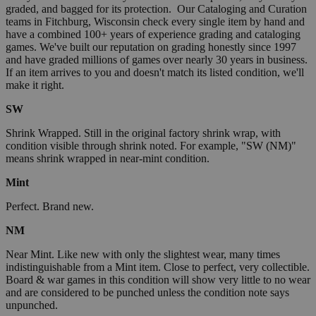
graded, and bagged for its protection. Our Cataloging and Curation
teams in Fitchburg, Wisconsin check every single item by hand and
have a combined 100+ years of experience grading and cataloging
games. We've built our reputation on grading honestly since 1997
and have graded millions of games over nearly 30 years in business.
If an item arrives to you and doesn't match its listed condition, we'll
make it right.
SW
Shrink Wrapped. Still in the original factory shrink wrap, with
condition visible through shrink noted. For example, "SW (NM)"
means shrink wrapped in near-mint condition.
Mint
Perfect. Brand new.
NM
Near Mint. Like new with only the slightest wear, many times
indistinguishable from a Mint item. Close to perfect, very collectible.
Board & war games in this condition will show very little to no wear
and are considered to be punched unless the condition note says
unpunched.