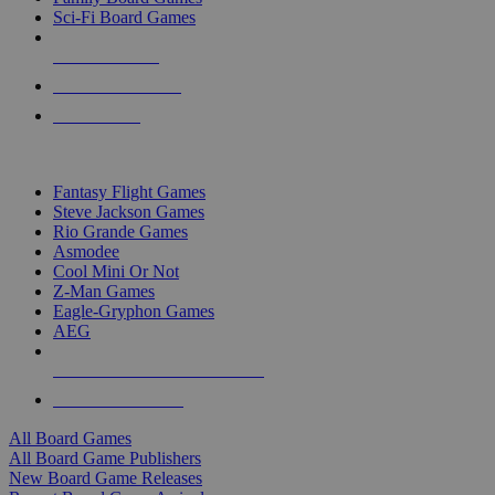
Sci-Fi Board Games
NEW RELEASES
RECENT ARRIVALS
PRE-ORDERS
TOP BOARD GAME PUBLISHERS
Fantasy Flight Games
Steve Jackson Games
Rio Grande Games
Asmodee
Cool Mini Or Not
Z-Man Games
Eagle-Gryphon Games
AEG
ALL BOARD GAME PUBLISHERS
ALL BOARD GAMES
All Board Games
All Board Game Publishers
New Board Game Releases