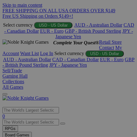
Skip to main content
FREE SHIPPING ON ALL USA ORDERS OVER $149
Free US Shipping on Orders $149+!
Select currency
AUD - Australian Dollar
CAD
USD - US Dollar
- Canadian Dollar
EUR - Euro
GBP - British Pound Sterling
JPY -
Japanese Yen
Retail Store
Complete Your Quest®
Contact
My
Account
Want List
Log In
Select currency
USD - US Dollar
AUD - Australian Dollar
CAD - Canadian Dollar
EUR - Euro
GBP
- British Pound Sterling
JPY - Japanese Yen
Sell/Trade
Gaming Hall
Collections
All Games
Use
0
the
up
RPGs
and
Board Games