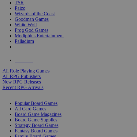
TSR
Paizo
Wizards of the Coast
Goodman Games
White Wolf
Frog God Games
Modiphius Entertainment
Palladium
ALL RPG PUBLISHERS
ALL RPGS
All Role Playing Games
All RPG Publishers
New RPG Releases
Recent RPG Arrivals
BOARD GAME SUB-CATEGORIES
Popular Board Games
All Card Games
Board Game Magazines
Board Game Supplies
Strategy Board Games
Fantasy Board Games
Family Board Games