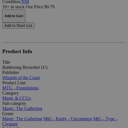
Condition:
NM
10+ in stock
Our Price $0.79
Add to Cart
Add to Want List
Product Info
Title
Battlesong Berserker (U)
Publisher
Wizards of the Coast
Product Line
MTG - Foundations
Category
Magic & CCGs
Sub-category
Magic: The Gathering
Genre
Magic: The Gathering
MtG - Rarity - Uncommon
MtG - Type -
Creature