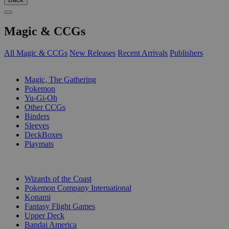
Magic & CCGs
All Magic & CCGs
New Releases
Recent Arrivals
Publishers
SUB-CATEGORIES
Magic, The Gathering
Pokemon
Yu-Gi-Oh
Other CCGs
Binders
Sleeves
DeckBoxes
Playmats
PUBLISHERS
Wizards of the Coast
Pokemon Company International
Konami
Fantasy Flight Games
Upper Deck
Bandai America