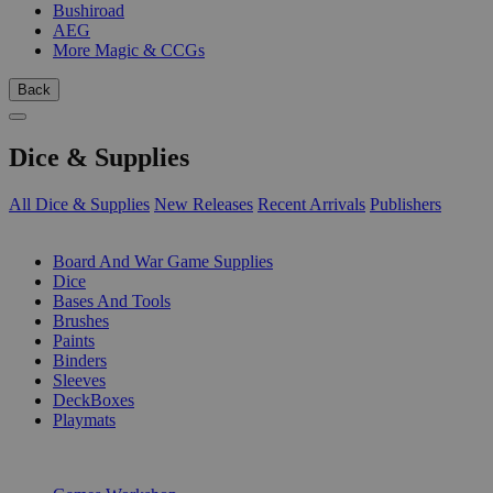
Bushiroad
AEG
More Magic & CCGs
Back
Dice & Supplies
All Dice & Supplies
New Releases
Recent Arrivals
Publishers
SUB-CATEGORIES
Board And War Game Supplies
Dice
Bases And Tools
Brushes
Paints
Binders
Sleeves
DeckBoxes
Playmats
PUBLISHERS