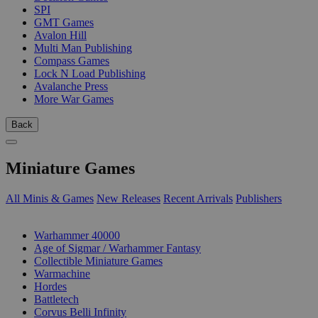
SPI
GMT Games
Avalon Hill
Multi Man Publishing
Compass Games
Lock N Load Publishing
Avalanche Press
More War Games
Back
Miniature Games
All Minis & Games
New Releases
Recent Arrivals
Publishers
SUB-CATEGORIES
Warhammer 40000
Age of Sigmar / Warhammer Fantasy
Collectible Miniature Games
Warmachine
Hordes
Battletech
Corvus Belli Infinity