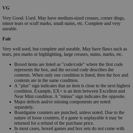
VG
Very Good. Used. May have medium-sized creases, corner dings,
minor tears or scuff marks, small stains, etc. Complete and very
useable.
Fair
Very well used, but complete and useable. May have flaws such as
tears, pen marks or highlighting, large creases, stains, marks, etc.
Boxed items are listed as "code/code" where the first code
represents the box, and the second code describes the
contents. When only one condition is listed, then the box and
contents are in the same condition.
A "plus" sign indicates that an item is close to the next highest
condition. Example, EX+ is an item between Excellent and
Near Mint condition. A "minus" sign indicates the opposite.
Major defects and/or missing components are noted
separately.
Boardgame counters are punched, unless noted. Due to the
nature of loose counters, if a game is unplayable it may be
returned for a refund of the purchase price.
In most cases, boxed games and box sets do not come with