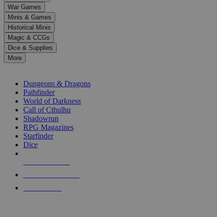
down
War Games
arrows
Minis & Games
to
select
Historical Minis
a
Magic & CCGs
result.
Dice & Supplies
Press
More
enter
RPG SUB-CATEGORIES
to
go
Dungeons & Dragons
to
Pathfinder
the
World of Darkness
selected
Call of Cthulhu
search
Shadowrun
result.
RPG Magazines
Touch
Starfinder
device
Dice
users
can
NEW RELEASES
use
touch
RECENT ARRIVALS
and
PRE-ORDERS
swipe
gestures.
TOP RPG PUBLISHERS