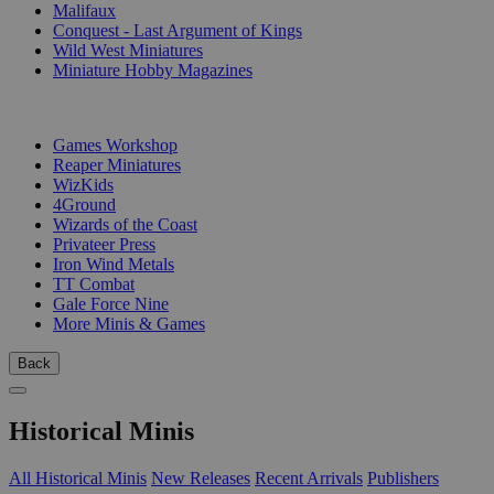
Malifaux
Conquest - Last Argument of Kings
Wild West Miniatures
Miniature Hobby Magazines
PUBLISHERS
Games Workshop
Reaper Miniatures
WizKids
4Ground
Wizards of the Coast
Privateer Press
Iron Wind Metals
TT Combat
Gale Force Nine
More Minis & Games
Back
Historical Minis
All Historical Minis
New Releases
Recent Arrivals
Publishers