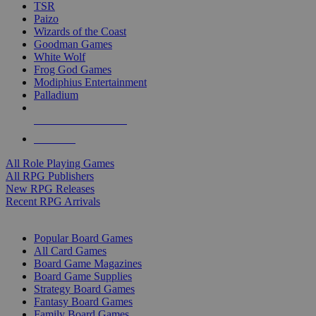
TSR
Paizo
Wizards of the Coast
Goodman Games
White Wolf
Frog God Games
Modiphius Entertainment
Palladium
ALL RPG PUBLISHERS
ALL RPGS
All Role Playing Games
All RPG Publishers
New RPG Releases
Recent RPG Arrivals
BOARD GAME SUB-CATEGORIES
Popular Board Games
All Card Games
Board Game Magazines
Board Game Supplies
Strategy Board Games
Fantasy Board Games
Family Board Games