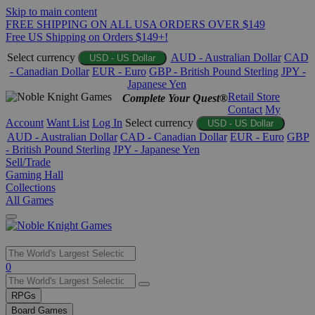
Skip to main content
FREE SHIPPING ON ALL USA ORDERS OVER $149
Free US Shipping on Orders $149+!
Select currency
AUD - Australian Dollar
CAD
USD - US Dollar
- Canadian Dollar
EUR - Euro
GBP - British Pound Sterling
JPY -
Japanese Yen
Retail Store
Complete Your Quest®
Contact
My
Account
Want List
Log In
Select currency
USD - US Dollar
AUD - Australian Dollar
CAD - Canadian Dollar
EUR - Euro
GBP
- British Pound Sterling
JPY - Japanese Yen
Sell/Trade
Gaming Hall
Collections
All Games
Use
0
the
up
RPGs
and
Board Games