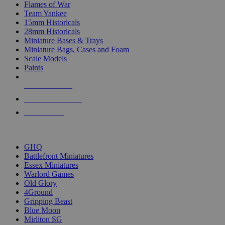
Flames of War
Team Yankee
15mm Historicals
28mm Historicals
Miniature Bases & Trays
Miniature Bags, Cases and Foam
Scale Models
Paints
NEW RELEASES
RECENT ARRIVALS
PRE-ORDERS
TOP HISTORICAL MINI PUBLISHERS
GHQ
Battlefront Miniatures
Essex Miniatures
Warlord Games
Old Glory
4Ground
Gripping Beast
Blue Moon
Mirliton SG