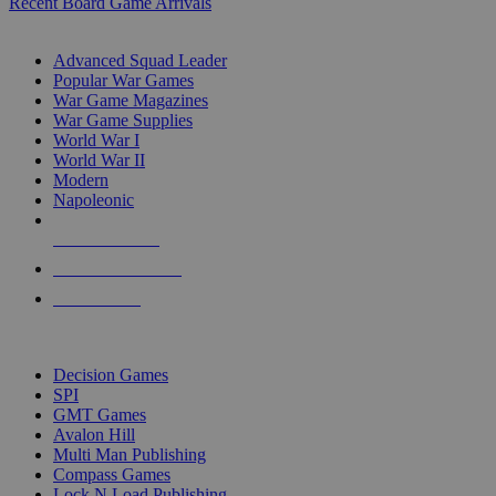
Recent Board Game Arrivals
WAR GAME SUB-CATEGORIES
Advanced Squad Leader
Popular War Games
War Game Magazines
War Game Supplies
World War I
World War II
Modern
Napoleonic
NEW RELEASES
RECENT ARRIVALS
PRE-ORDERS
TOP WAR GAME PUBLISHERS
Decision Games
SPI
GMT Games
Avalon Hill
Multi Man Publishing
Compass Games
Lock N Load Publishing