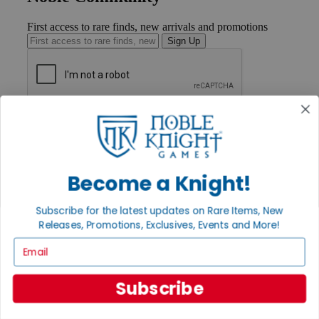
First access to rare finds, new arrivals and promotions
Sign Up
GET HELP
Help
Contact
Ordering
Payment
Become a Knight!
International
Privacy Settings
Subscribe for the latest updates on Rare Items, New
Privacy Policy
Releases, Promotions, Exclusives, Events and More!
INFORMATION
Email
About Noble Knight®
Policies & FAQs
Subscribe
Return Policy
Shipping Calculator
Satisfaction Guarantee