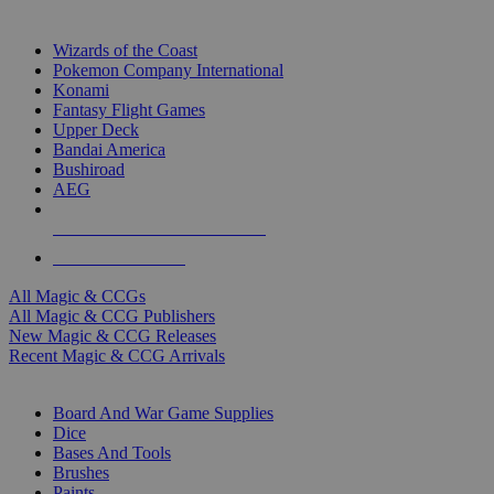
TOP MAGIC & CCG PUBLISHERS
Wizards of the Coast
Pokemon Company International
Konami
Fantasy Flight Games
Upper Deck
Bandai America
Bushiroad
AEG
ALL MAGIC & CCG PUBLISHERS
ALL MAGIC & CCGS
All Magic & CCGs
All Magic & CCG Publishers
New Magic & CCG Releases
Recent Magic & CCG Arrivals
DICE & SUPPLY SUB-CATEGORIES
Board And War Game Supplies
Dice
Bases And Tools
Brushes
Paints