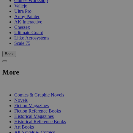
Games Workshop
Vallejo
Ultra Pro
Army Painter
AK Interactive
Chessex
Ultimate Guard
Litko Aerosystems
Scale 75
Back
More
PRINT
Comics & Graphic Novels
Novels
Fiction Magazines
Fiction Reference Books
Historical Magazines
Historical Reference Books
Art Books
All Novels & Comics