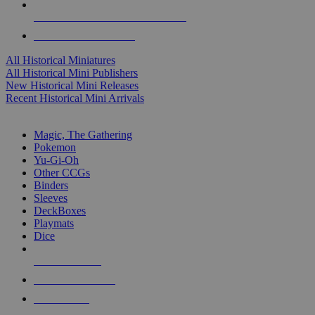
ALL HISTORICAL MINI PUBLISHERS
ALL HISTORICAL MINIS
All Historical Miniatures
All Historical Mini Publishers
New Historical Mini Releases
Recent Historical Mini Arrivals
MAGIC & CCG SUB-CATEGORIES
Magic, The Gathering
Pokemon
Yu-Gi-Oh
Other CCGs
Binders
Sleeves
DeckBoxes
Playmats
Dice
NEW RELEASES
RECENT ARRIVALS
PRE-ORDERS