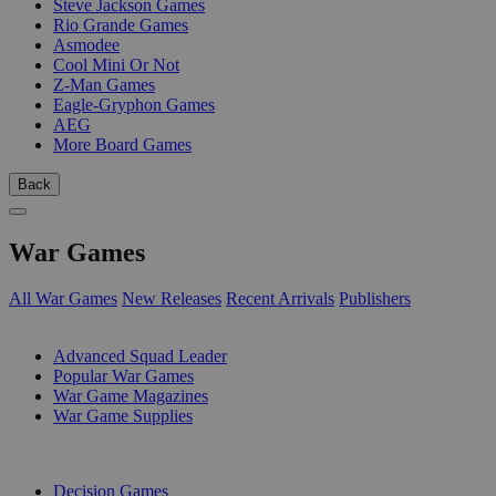
Steve Jackson Games
Rio Grande Games
Asmodee
Cool Mini Or Not
Z-Man Games
Eagle-Gryphon Games
AEG
More Board Games
Back
War Games
All War Games
New Releases
Recent Arrivals
Publishers
SUB-CATEGORIES
Advanced Squad Leader
Popular War Games
War Game Magazines
War Game Supplies
PUBLISHERS
Decision Games