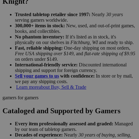
Knight?
Trusted tabletop retailer since 1997:
Nearly
30 years
serving gamers worldwide.
300,000+ items in stock:
New, used, and out-of-print games,
books, and collectibles.
No phantom inventory:
If it's listed as in stock, it's
physically on our shelves in
Fitchburg, WI
and ready to ship.
Fast, reliable shipping:
One-day shipping on most orders,
Free USA shipping over $149
, and
flat-rate shipping of $9.95
on orders under $149.
International-friendly service:
Discounted international
shipping and support for foreign currency.
Sell your games to us
with confidence:
In store or by mail,
we pay any shipping costs.
Learn more
about Buy, Sell & Trade
gamers for gamers
Cataloged and Supported by Gamers
Every item professionally assessed and graded:
Managed
by our team of tabletop gamers.
Decades of experience:
Nearly
30 years of buying, selling,