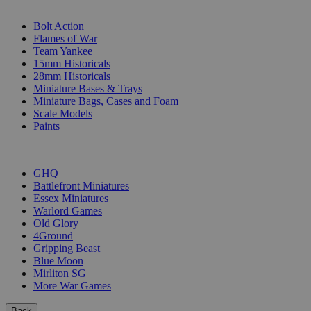
SUB-CATEGORIES
Bolt Action
Flames of War
Team Yankee
15mm Historicals
28mm Historicals
Miniature Bases & Trays
Miniature Bags, Cases and Foam
Scale Models
Paints
PUBLISHERS
GHQ
Battlefront Miniatures
Essex Miniatures
Warlord Games
Old Glory
4Ground
Gripping Beast
Blue Moon
Mirliton SG
More War Games
Back