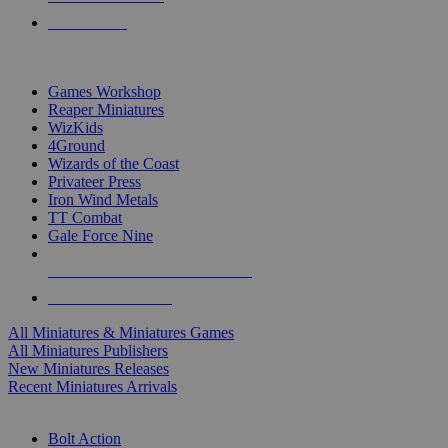
PRE-ORDERS
TOP MINIS & GAMES PUBLISHERS
Games Workshop
Reaper Miniatures
WizKids
4Ground
Wizards of the Coast
Privateer Press
Iron Wind Metals
TT Combat
Gale Force Nine
ALL MINIS & GAMES PUBLISHERS
ALL MINIS & GAMES
All Miniatures & Miniatures Games
All Miniatures Publishers
New Miniatures Releases
Recent Miniatures Arrivals
HISTORICAL MINIS SUB-CATEGORIES
Bolt Action