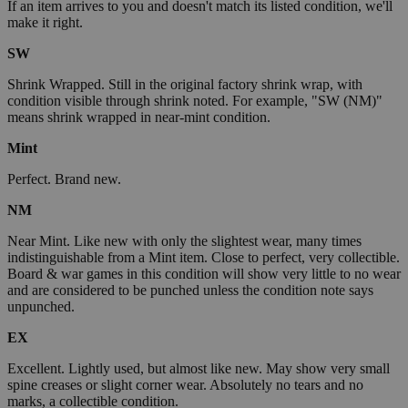
If an item arrives to you and doesn't match its listed condition, we'll
make it right.
SW
Shrink Wrapped. Still in the original factory shrink wrap, with
condition visible through shrink noted. For example, "SW (NM)"
means shrink wrapped in near-mint condition.
Mint
Perfect. Brand new.
NM
Near Mint. Like new with only the slightest wear, many times
indistinguishable from a Mint item. Close to perfect, very collectible.
Board & war games in this condition will show very little to no wear
and are considered to be punched unless the condition note says
unpunched.
EX
Excellent. Lightly used, but almost like new. May show very small
spine creases or slight corner wear. Absolutely no tears and no
marks, a collectible condition.