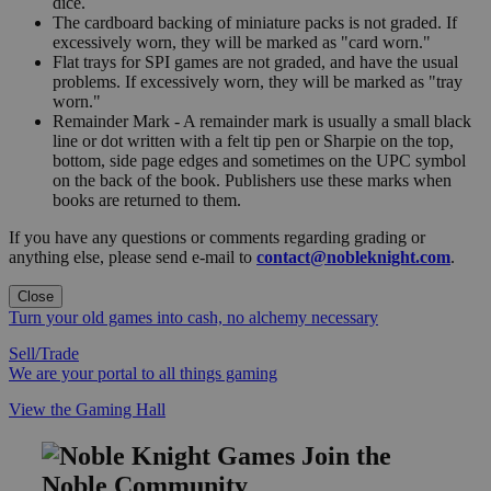
dice.
The cardboard backing of miniature packs is not graded. If
excessively worn, they will be marked as "card worn."
Flat trays for SPI games are not graded, and have the usual
problems. If excessively worn, they will be marked as "tray
worn."
Remainder Mark - A remainder mark is usually a small black
line or dot written with a felt tip pen or Sharpie on the top,
bottom, side page edges and sometimes on the UPC symbol
on the back of the book. Publishers use these marks when
books are returned to them.
If you have any questions or comments regarding grading or
anything else, please send e-mail to
contact@nobleknight.com
.
Close
Turn your old games into cash, no alchemy necessary
Sell/Trade
We are your portal to all things gaming
View the Gaming Hall
Join the
Noble Community