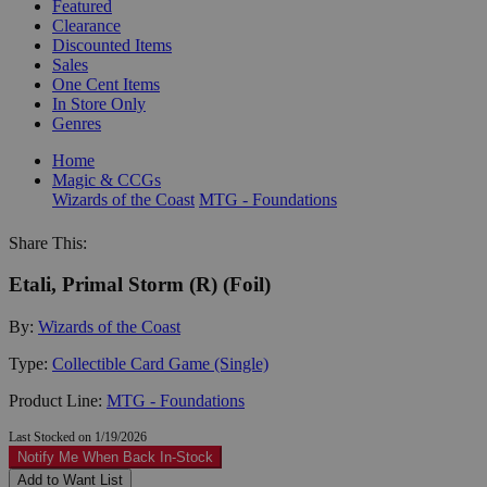
Featured
Clearance
Discounted Items
Sales
One Cent Items
In Store Only
Genres
Home
Magic & CCGs
Wizards of the Coast
MTG - Foundations
Share This:
Etali, Primal Storm (R) (Foil)
By:
Wizards of the Coast
Type:
Collectible Card Game (Single)
Product Line:
MTG - Foundations
Last Stocked on 1/19/2026
Notify Me When Back In-Stock
Add to Want List