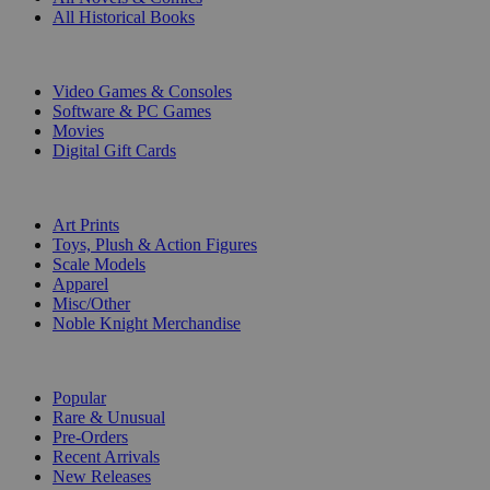
All Historical Books
DIGITAL
Video Games & Consoles
Software & PC Games
Movies
Digital Gift Cards
ART & MERCHANDISE
Art Prints
Toys, Plush & Action Figures
Scale Models
Apparel
Misc/Other
Noble Knight Merchandise
COLLECTIONS
Popular
Rare & Unusual
Pre-Orders
Recent Arrivals
New Releases