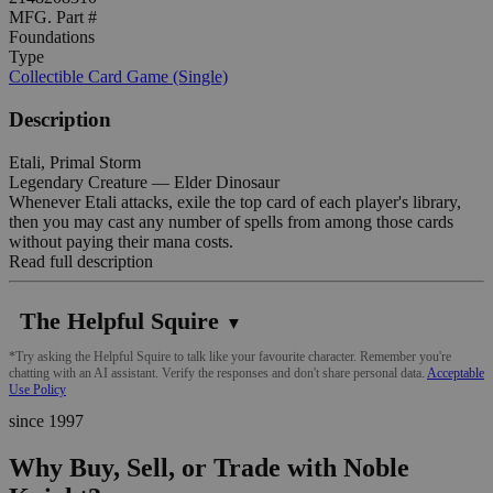
MFG. Part #
Foundations
Type
Collectible Card Game (Single)
Description
Etali, Primal Storm
Legendary Creature — Elder Dinosaur
Whenever Etali attacks, exile the top card of each player's library,
then you may cast any number of spells from among those cards
without paying their mana costs.
Read full description
The Helpful Squire
▼
*Try asking the Helpful Squire to talk like your favourite character. Remember you're
chatting with an AI assistant. Verify the responses and don't share personal data.
Acceptable
Use Policy
since 1997
Why Buy, Sell, or Trade with Noble