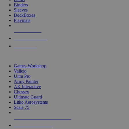
Binders
Sleeves
DeckBoxes
Playmats
NEW RELEASES
RECENT ARRIVALS
PRE-ORDERS
TOP DICE & SUPPLY PUBLISHERS
Games Workshop
Vallejo
Ultra Pro
Army Painter
AK Interactive
Chessex
Ultimate Guard
Litko Aerosystems
Scale 75
ALL DICE & SUPPLY PUBLISHERS
ALL DICE & SUPPLIES