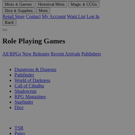
Minis & Games
Historical Minis
Magic & CCGs
Dice & Supplies
More
Retail Store
Contact
My Account
Want List
Log In
Back
Role Playing Games
All RPGs
New Releases
Recent Arrivals
Publishers
SUB-CATEGORIES
Dungeons & Dragons
Pathfinder
World of Darkness
Call of Cthulhu
Shadowrun
RPG Magazines
Starfinder
Dice
PUBLISHERS
TSR
Paizo