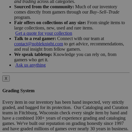
and trading
across all categories.
Sourced from the community:
Much of our inventory
comes directly from gamers through our
Buy–Sell–Trade
program.
Fair offers on collections of any size:
From single items to
large collections, new, used and rare items.
Get a quote for your collection
Talk to a real gamer:
Connect with our team at
contact@nobleknight.com
to get advice, recommendations,
and real insight from fellow gamers.
We speak tabletop:
Knowledge you can rely on, from
gamers who get it.
Ask us anything
X
Grading System
Every item in our inventory has been hand inspected, very strictly
graded, and bagged for its protection. Our Cataloging and Curation
teams in Fitchburg, Wisconsin check every single item by hand and
have a combined 100+ years of experience grading and cataloging
games. We've built our reputation on grading honestly since 1997
and have graded millions of games over nearly 30 years in business.