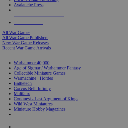
Avalanche Press
ALL WAR GAME PUBLISHERS
ALL WAR GAMES
All War Games
All War Game Publishers
New War Game Releases
Recent War Game Arrivals
MINIS & GAMES SUB-CATEGORIES
Warhammer 40,000
Age of Sigmar / Warhammer Fantasy
Collectible Miniature Games
Warmachine
/
Hordes
Battletech
Corvus Belli Infinity
Malifaux
Conquest - Last Argument of Kings
Wild West Miniatures
Miniature Hobby Magazines
NEW RELEASES
RECENT ARRIVALS