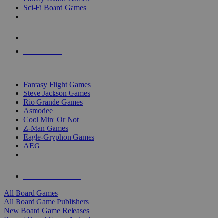
Sci-Fi Board Games
NEW RELEASES
RECENT ARRIVALS
PRE-ORDERS
TOP BOARD GAME PUBLISHERS
Fantasy Flight Games
Steve Jackson Games
Rio Grande Games
Asmodee
Cool Mini Or Not
Z-Man Games
Eagle-Gryphon Games
AEG
ALL BOARD GAME PUBLISHERS
ALL BOARD GAMES
All Board Games
All Board Game Publishers
New Board Game Releases