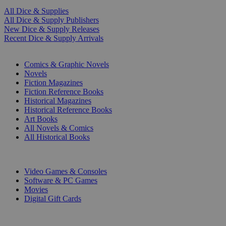
All Dice & Supplies
All Dice & Supply Publishers
New Dice & Supply Releases
Recent Dice & Supply Arrivals
PRINT
Comics & Graphic Novels
Novels
Fiction Magazines
Fiction Reference Books
Historical Magazines
Historical Reference Books
Art Books
All Novels & Comics
All Historical Books
DIGITAL
Video Games & Consoles
Software & PC Games
Movies
Digital Gift Cards
ART & MERCHANDISE