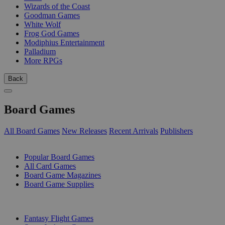
Wizards of the Coast
Goodman Games
White Wolf
Frog God Games
Modiphius Entertainment
Palladium
More RPGs
Back
Board Games
All Board Games
New Releases
Recent Arrivals
Publishers
SUB-CATEGORIES
Popular Board Games
All Card Games
Board Game Magazines
Board Game Supplies
PUBLISHERS
Fantasy Flight Games