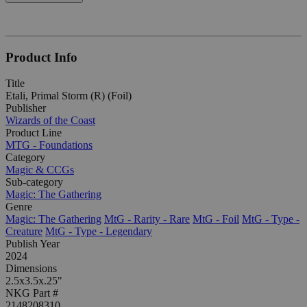
Product Info
Title
Etali, Primal Storm (R) (Foil)
Publisher
Wizards of the Coast
Product Line
MTG - Foundations
Category
Magic & CCGs
Sub-category
Magic: The Gathering
Genre
Magic: The Gathering
MtG - Rarity - Rare
MtG - Foil
MtG - Type -
Creature
MtG - Type - Legendary
Publish Year
2024
Dimensions
2.5x3.5x.25"
NKG Part #
2148208310