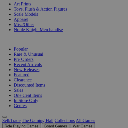
Art Prints
Toys, Plush & Action Figures
Scale Models
Apparel
Misc/Other
Noble Knight Merchandise
COLLECTIONS
Popular
Rare & Unusual
Pre-Orders
Recent Arrivals
New Releases
Featured
Clearance
Discounted Items
Sales
One Cent Items
In Store Only
Genres
Sell/Trade
The Gaming Hall
Collections
All Games
Role Playing Games
Board Games
War Games