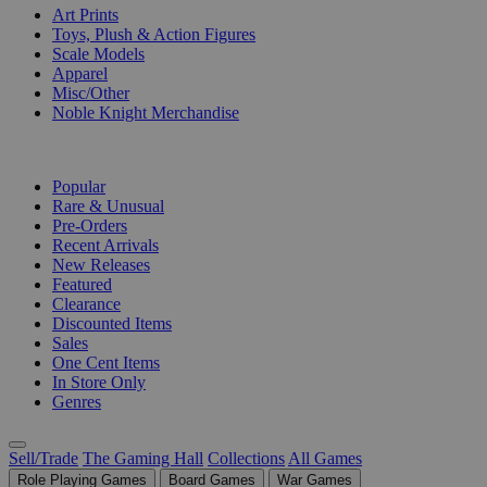
Art Prints
Toys, Plush & Action Figures
Scale Models
Apparel
Misc/Other
Noble Knight Merchandise
COLLECTIONS
Popular
Rare & Unusual
Pre-Orders
Recent Arrivals
New Releases
Featured
Clearance
Discounted Items
Sales
One Cent Items
In Store Only
Genres
Sell/Trade
The Gaming Hall
Collections
All Games
Role Playing Games
Board Games
War Games