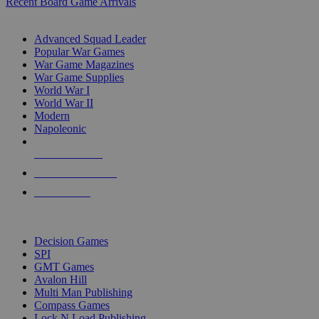
Recent Board Game Arrivals
WAR GAME SUB-CATEGORIES
Advanced Squad Leader
Popular War Games
War Game Magazines
War Game Supplies
World War I
World War II
Modern
Napoleonic
NEW RELEASES
RECENT ARRIVALS
PRE-ORDERS
TOP WAR GAME PUBLISHERS
Decision Games
SPI
GMT Games
Avalon Hill
Multi Man Publishing
Compass Games
Lock N Load Publishing