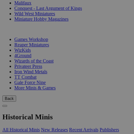
Malifaux
Conquest - Last Argument of Kings
Wild West Miniatures
Miniature Hobby Magazines
PUBLISHERS
Games Workshop
Reaper Miniatures
WizKids
4Ground
Wizards of the Coast
Privateer Press
Iron Wind Metals
TT Combat
Gale Force Nine
More Minis & Games
Back
Historical Minis
All Historical Minis
New Releases
Recent Arrivals
Publishers