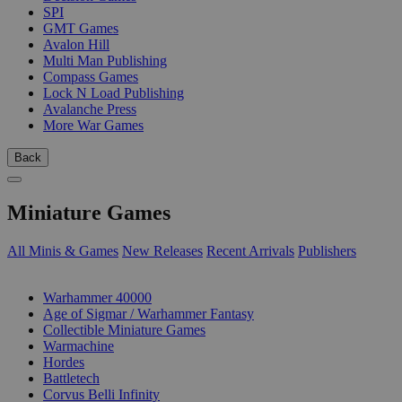
SPI
GMT Games
Avalon Hill
Multi Man Publishing
Compass Games
Lock N Load Publishing
Avalanche Press
More War Games
Back
Miniature Games
All Minis & Games
New Releases
Recent Arrivals
Publishers
SUB-CATEGORIES
Warhammer 40000
Age of Sigmar / Warhammer Fantasy
Collectible Miniature Games
Warmachine
Hordes
Battletech
Corvus Belli Infinity