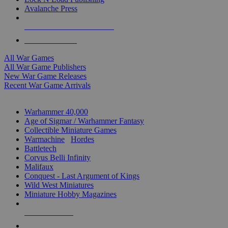
Avalanche Press
ALL WAR GAME PUBLISHERS
ALL WAR GAMES
All War Games
All War Game Publishers
New War Game Releases
Recent War Game Arrivals
MINIS & GAMES SUB-CATEGORIES
Warhammer 40,000
Age of Sigmar / Warhammer Fantasy
Collectible Miniature Games
Warmachine
/
Hordes
Battletech
Corvus Belli Infinity
Malifaux
Conquest - Last Argument of Kings
Wild West Miniatures
Miniature Hobby Magazines
NEW RELEASES
RECENT ARRIVALS