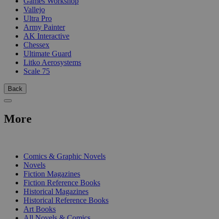
Games Workshop
Vallejo
Ultra Pro
Army Painter
AK Interactive
Chessex
Ultimate Guard
Litko Aerosystems
Scale 75
Back
More
PRINT
Comics & Graphic Novels
Novels
Fiction Magazines
Fiction Reference Books
Historical Magazines
Historical Reference Books
Art Books
All Novels & Comics