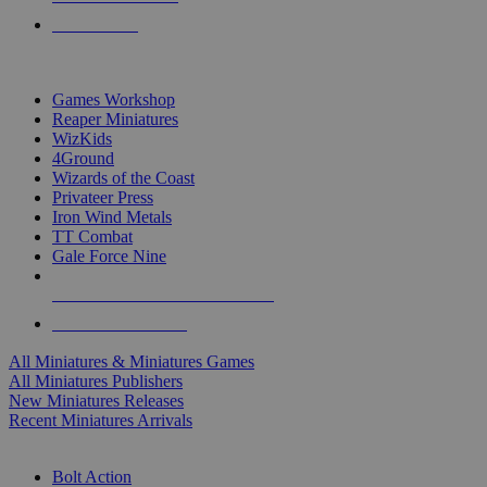
PRE-ORDERS
TOP MINIS & GAMES PUBLISHERS
Games Workshop
Reaper Miniatures
WizKids
4Ground
Wizards of the Coast
Privateer Press
Iron Wind Metals
TT Combat
Gale Force Nine
ALL MINIS & GAMES PUBLISHERS
ALL MINIS & GAMES
All Miniatures & Miniatures Games
All Miniatures Publishers
New Miniatures Releases
Recent Miniatures Arrivals
HISTORICAL MINIS SUB-CATEGORIES
Bolt Action