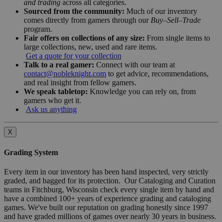
and trading
across all categories.
Sourced from the community:
Much of our inventory
comes directly from gamers through our
Buy–Sell–Trade
program.
Fair offers on collections of any size:
From single items to
large collections, new, used and rare items.
Get a quote for your collection
Talk to a real gamer:
Connect with our team at
contact@nobleknight.com
to get advice, recommendations,
and real insight from fellow gamers.
We speak tabletop:
Knowledge you can rely on, from
gamers who get it.
Ask us anything
X
Grading System
Every item in our inventory has been hand inspected, very strictly
graded, and bagged for its protection. Our Cataloging and Curation
teams in Fitchburg, Wisconsin check every single item by hand and
have a combined 100+ years of experience grading and cataloging
games. We've built our reputation on grading honestly since 1997
and have graded millions of games over nearly 30 years in business.