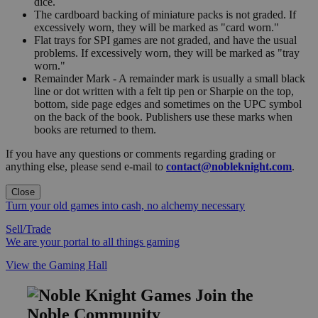
dice.
The cardboard backing of miniature packs is not graded. If
excessively worn, they will be marked as "card worn."
Flat trays for SPI games are not graded, and have the usual
problems. If excessively worn, they will be marked as "tray
worn."
Remainder Mark - A remainder mark is usually a small black
line or dot written with a felt tip pen or Sharpie on the top,
bottom, side page edges and sometimes on the UPC symbol
on the back of the book. Publishers use these marks when
books are returned to them.
If you have any questions or comments regarding grading or
anything else, please send e-mail to
contact@nobleknight.com
.
Close
Turn your old games into cash, no alchemy necessary
Sell/Trade
We are your portal to all things gaming
View the Gaming Hall
Join the
Noble Community