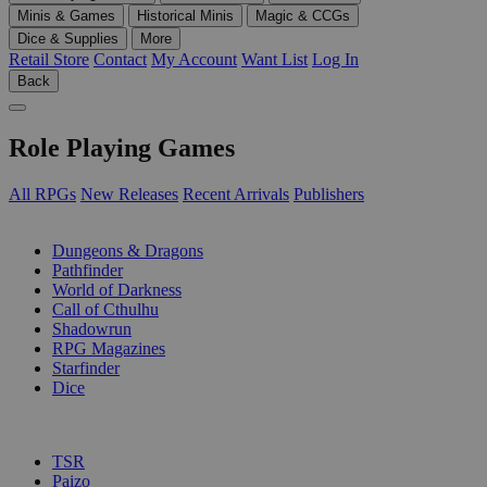
Minis & Games
Historical Minis
Magic & CCGs
Dice & Supplies
More
Retail Store
Contact
My Account
Want List
Log In
Back
Role Playing Games
All RPGs
New Releases
Recent Arrivals
Publishers
SUB-CATEGORIES
Dungeons & Dragons
Pathfinder
World of Darkness
Call of Cthulhu
Shadowrun
RPG Magazines
Starfinder
Dice
PUBLISHERS
TSR
Paizo