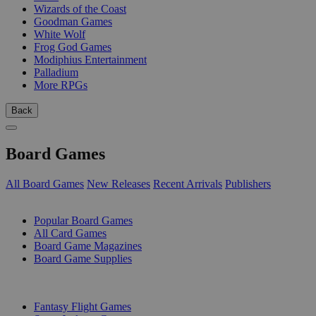
Wizards of the Coast
Goodman Games
White Wolf
Frog God Games
Modiphius Entertainment
Palladium
More RPGs
Back
Board Games
All Board Games
New Releases
Recent Arrivals
Publishers
SUB-CATEGORIES
Popular Board Games
All Card Games
Board Game Magazines
Board Game Supplies
PUBLISHERS
Fantasy Flight Games