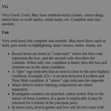
VG
Very Good. Used. May have medium-sized creases, corner dings,
minor tears or scuff marks, small stains, etc. Complete and very
useable.
Fair
Very well used, but complete and useable. May have flaws such as
tears, pen marks or highlighting, large creases, stains, marks, etc.
Boxed items are listed as "code/code" where the first code
represents the box, and the second code describes the
contents. When only one condition is listed, then the box and
contents are in the same condition.
A "plus" sign indicates that an item is close to the next highest
condition. Example, EX+ is an item between Excellent and
Near Mint condition. A "minus" sign indicates the opposite.
Major defects and/or missing components are noted
separately.
Boardgame counters are punched, unless noted. Due to the
nature of loose counters, if a game is unplayable it may be
returned for a refund of the purchase price.
In most cases, boxed games and box sets do not come with