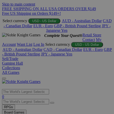
Skip to main content
FREE SHIPPING ON ALL USA ORDERS OVER $149
Free US Shipping on Orders $149+!
Select currency
AUD - Australian Dollar
CAD
USD - US Dollar
- Canadian Dollar
EUR - Euro
GBP - British Pound Sterling
JPY -
Japanese Yen
Retail Store
Complete Your Quest®
Contact
My
Account
Want List
Log In
Select currency
USD - US Dollar
AUD - Australian Dollar
CAD - Canadian Dollar
EUR - Euro
GBP
- British Pound Sterling
JPY - Japanese Yen
Sell/Trade
Gaming Hall
Collections
All Games
Use
0
the
up
RPGs
and
Board Games