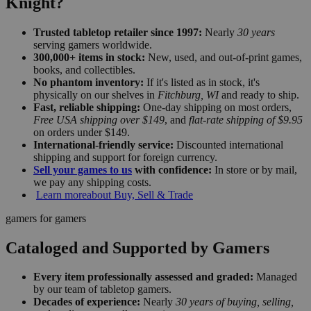
Knight?
Trusted tabletop retailer since 1997:
Nearly
30 years
serving gamers worldwide.
300,000+ items in stock:
New, used, and out-of-print games,
books, and collectibles.
No phantom inventory:
If it's listed as in stock, it's
physically on our shelves in
Fitchburg, WI
and ready to ship.
Fast, reliable shipping:
One-day shipping on most orders,
Free USA shipping over $149
, and
flat-rate shipping of $9.95
on orders under $149.
International-friendly service:
Discounted international
shipping and support for foreign currency.
Sell your games to us
with confidence:
In store or by mail,
we pay any shipping costs.
Learn more
about Buy, Sell & Trade
gamers for gamers
Cataloged and Supported by Gamers
Every item professionally assessed and graded:
Managed
by our team of tabletop gamers.
Decades of experience:
Nearly
30 years of buying, selling,