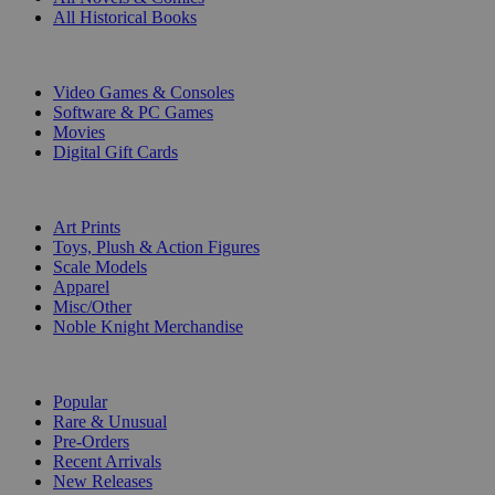
All Historical Books
DIGITAL
Video Games & Consoles
Software & PC Games
Movies
Digital Gift Cards
ART & MERCHANDISE
Art Prints
Toys, Plush & Action Figures
Scale Models
Apparel
Misc/Other
Noble Knight Merchandise
COLLECTIONS
Popular
Rare & Unusual
Pre-Orders
Recent Arrivals
New Releases