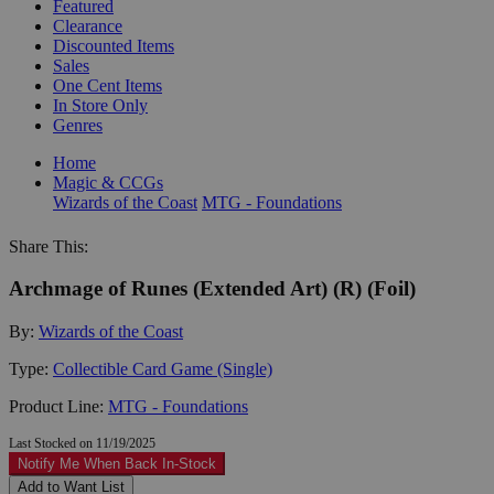
Featured
Clearance
Discounted Items
Sales
One Cent Items
In Store Only
Genres
Home
Magic & CCGs
Wizards of the Coast
MTG - Foundations
Share This:
Archmage of Runes (Extended Art) (R) (Foil)
By:
Wizards of the Coast
Type:
Collectible Card Game (Single)
Product Line:
MTG - Foundations
Last Stocked on 11/19/2025
Notify Me When Back In-Stock
Add to Want List