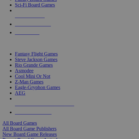
Sci-Fi Board Games
NEW RELEASES
RECENT ARRIVALS
PRE-ORDERS
TOP BOARD GAME PUBLISHERS
Fantasy Flight Games
Steve Jackson Games
Rio Grande Games
Asmodee
Cool Mini Or Not
Z-Man Games
Eagle-Gryphon Games
AEG
ALL BOARD GAME PUBLISHERS
ALL BOARD GAMES
All Board Games
All Board Game Publishers
New Board Game Releases