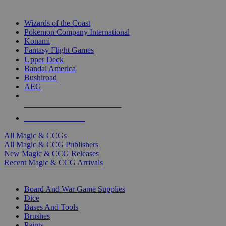
TOP MAGIC & CCG PUBLISHERS
Wizards of the Coast
Pokemon Company International
Konami
Fantasy Flight Games
Upper Deck
Bandai America
Bushiroad
AEG
ALL MAGIC & CCG PUBLISHERS
ALL MAGIC & CCGS
All Magic & CCGs
All Magic & CCG Publishers
New Magic & CCG Releases
Recent Magic & CCG Arrivals
DICE & SUPPLY SUB-CATEGORIES
Board And War Game Supplies
Dice
Bases And Tools
Brushes
Paints