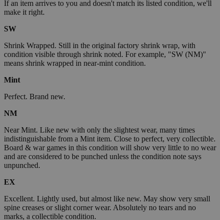
If an item arrives to you and doesn't match its listed condition, we'll
make it right.
SW
Shrink Wrapped. Still in the original factory shrink wrap, with
condition visible through shrink noted. For example, "SW (NM)"
means shrink wrapped in near-mint condition.
Mint
Perfect. Brand new.
NM
Near Mint. Like new with only the slightest wear, many times
indistinguishable from a Mint item. Close to perfect, very collectible.
Board & war games in this condition will show very little to no wear
and are considered to be punched unless the condition note says
unpunched.
EX
Excellent. Lightly used, but almost like new. May show very small
spine creases or slight corner wear. Absolutely no tears and no
marks, a collectible condition.