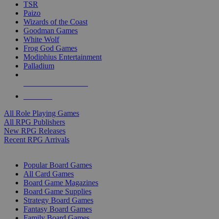
TSR
Paizo
Wizards of the Coast
Goodman Games
White Wolf
Frog God Games
Modiphius Entertainment
Palladium
ALL RPG PUBLISHERS
ALL RPGS
All Role Playing Games
All RPG Publishers
New RPG Releases
Recent RPG Arrivals
BOARD GAME SUB-CATEGORIES
Popular Board Games
All Card Games
Board Game Magazines
Board Game Supplies
Strategy Board Games
Fantasy Board Games
Family Board Games