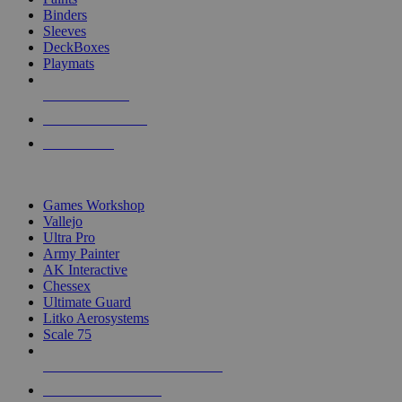
Binders
Sleeves
DeckBoxes
Playmats
NEW RELEASES
RECENT ARRIVALS
PRE-ORDERS
TOP DICE & SUPPLY PUBLISHERS
Games Workshop
Vallejo
Ultra Pro
Army Painter
AK Interactive
Chessex
Ultimate Guard
Litko Aerosystems
Scale 75
ALL DICE & SUPPLY PUBLISHERS
ALL DICE & SUPPLIES