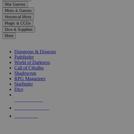
down
War Games
arrows
Minis & Games
to
select
Historical Minis
a
Magic & CCGs
result.
Dice & Supplies
Press
More
enter
RPG SUB-CATEGORIES
to
go
Dungeons & Dragons
to
Pathfinder
the
World of Darkness
selected
Call of Cthulhu
search
Shadowrun
result.
RPG Magazines
Touch
Starfinder
device
Dice
users
can
NEW RELEASES
use
touch
RECENT ARRIVALS
and
PRE-ORDERS
swipe
gestures.
TOP RPG PUBLISHERS