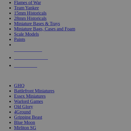
Flames of War
Team Yankee
15mm Historicals
28mm Historicals
Miniature Bases & Trays
Miniature Bags, Cases and Foam
Scale Models
Paints
NEW RELEASES
RECENT ARRIVALS
PRE-ORDERS
TOP HISTORICAL MINI PUBLISHERS
GHQ
Battlefront Miniatures
Essex Miniatures
Warlord Games
Old Glory
4Ground
Gripping Beast
Blue Moon
Mirliton SG