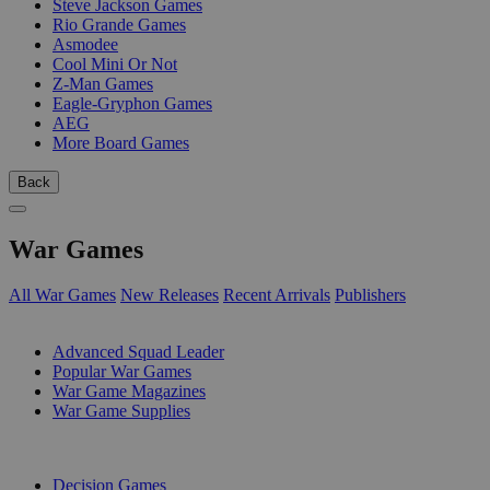
Steve Jackson Games
Rio Grande Games
Asmodee
Cool Mini Or Not
Z-Man Games
Eagle-Gryphon Games
AEG
More Board Games
Back
War Games
All War Games
New Releases
Recent Arrivals
Publishers
SUB-CATEGORIES
Advanced Squad Leader
Popular War Games
War Game Magazines
War Game Supplies
PUBLISHERS
Decision Games