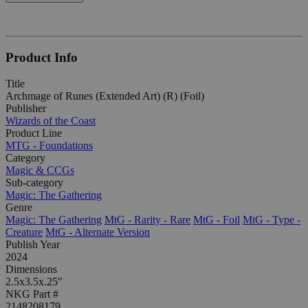
Product Info
Title
Archmage of Runes (Extended Art) (R) (Foil)
Publisher
Wizards of the Coast
Product Line
MTG - Foundations
Category
Magic & CCGs
Sub-category
Magic: The Gathering
Genre
Magic: The Gathering
MtG - Rarity - Rare
MtG - Foil
MtG - Type -
Creature
MtG - Alternate Version
Publish Year
2024
Dimensions
2.5x3.5x.25"
NKG Part #
2148208179