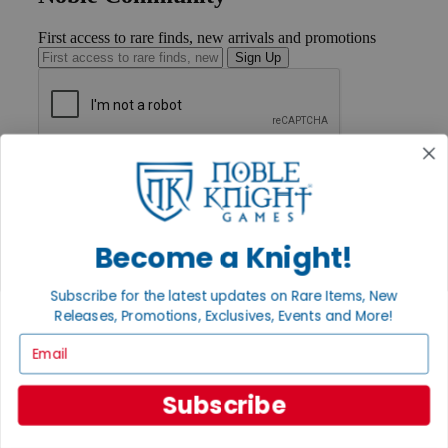
First access to rare finds, new arrivals and promotions
Sign Up
GET HELP
Help
Contact
Ordering
Payment
Become a Knight!
International
Privacy Settings
Subscribe for the latest updates on Rare Items, New
Privacy Policy
Releases, Promotions, Exclusives, Events and More!
INFORMATION
Email
About Noble Knight®
Policies & FAQs
Subscribe
Return Policy
Shipping Calculator
Satisfaction Guarantee