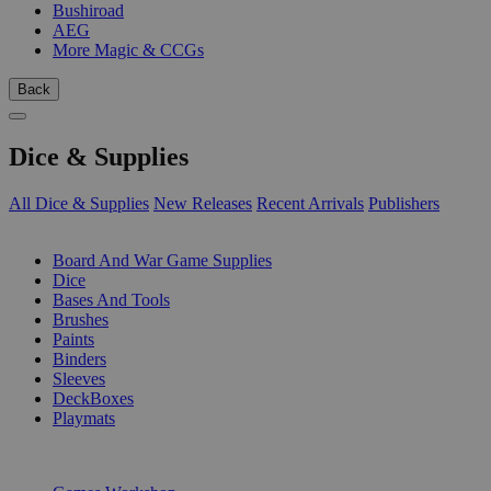
Bushiroad
AEG
More Magic & CCGs
Back
Dice & Supplies
All Dice & Supplies
New Releases
Recent Arrivals
Publishers
SUB-CATEGORIES
Board And War Game Supplies
Dice
Bases And Tools
Brushes
Paints
Binders
Sleeves
DeckBoxes
Playmats
PUBLISHERS