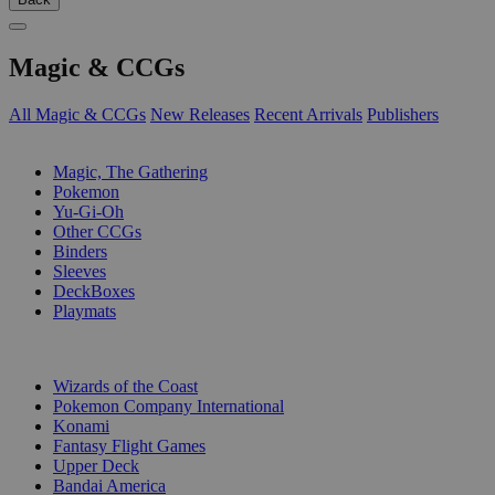
Magic & CCGs
All Magic & CCGs
New Releases
Recent Arrivals
Publishers
SUB-CATEGORIES
Magic, The Gathering
Pokemon
Yu-Gi-Oh
Other CCGs
Binders
Sleeves
DeckBoxes
Playmats
PUBLISHERS
Wizards of the Coast
Pokemon Company International
Konami
Fantasy Flight Games
Upper Deck
Bandai America