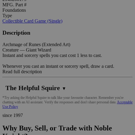
MFG. Part #
Foundations
Type
Collectible Card Game (Single)
Description
Archmage of Runes (Extended Art)
Creature — Giant Wizard
Instant and sorcery spells you cast cost 1 less to cast.
Whenever you cast an instant or sorcery spell, draw a card.
Read full description
The Helpful Squire
▼
*Try asking the Helpful Squire to talk like your favourite character. Remember you're
chatting with an AI assistant. Verify the responses and don't share personal data.
Acceptable
Use Policy
since 1997
Why Buy, Sell, or Trade with Noble