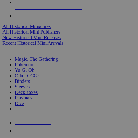
ALL HISTORICAL MINI PUBLISHERS
ALL HISTORICAL MINIS
All Historical Miniatures
All Historical Mini Publishers
New Historical Mini Releases
Recent Historical Mini Arrivals
MAGIC & CCG SUB-CATEGORIES
Magic, The Gathering
Pokemon
Yu-Gi-Oh
Other CCGs
Binders
Sleeves
DeckBoxes
Playmats
Dice
NEW RELEASES
RECENT ARRIVALS
PRE-ORDERS