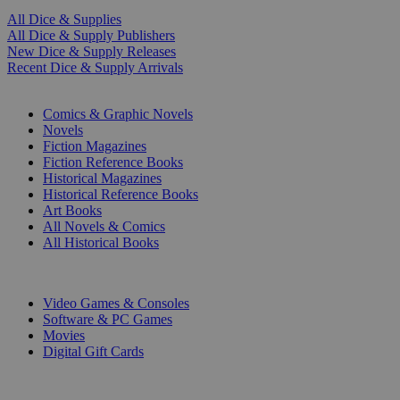
All Dice & Supplies
All Dice & Supply Publishers
New Dice & Supply Releases
Recent Dice & Supply Arrivals
PRINT
Comics & Graphic Novels
Novels
Fiction Magazines
Fiction Reference Books
Historical Magazines
Historical Reference Books
Art Books
All Novels & Comics
All Historical Books
DIGITAL
Video Games & Consoles
Software & PC Games
Movies
Digital Gift Cards
ART & MERCHANDISE