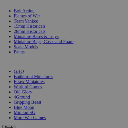
SUB-CATEGORIES
Bolt Action
Flames of War
Team Yankee
15mm Historicals
28mm Historicals
Miniature Bases & Trays
Miniature Bags, Cases and Foam
Scale Models
Paints
PUBLISHERS
GHQ
Battlefront Miniatures
Essex Miniatures
Warlord Games
Old Glory
4Ground
Gripping Beast
Blue Moon
Mirliton SG
More War Games
Back