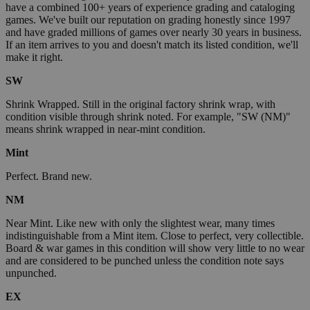
have a combined 100+ years of experience grading and cataloging
games. We've built our reputation on grading honestly since 1997
and have graded millions of games over nearly 30 years in business.
If an item arrives to you and doesn't match its listed condition, we'll
make it right.
SW
Shrink Wrapped. Still in the original factory shrink wrap, with
condition visible through shrink noted. For example, "SW (NM)"
means shrink wrapped in near-mint condition.
Mint
Perfect. Brand new.
NM
Near Mint. Like new with only the slightest wear, many times
indistinguishable from a Mint item. Close to perfect, very collectible.
Board & war games in this condition will show very little to no wear
and are considered to be punched unless the condition note says
unpunched.
EX