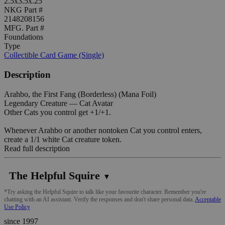
2.5x3.5x.25"
NKG Part #
2148208156
MFG. Part #
Foundations
Type
Collectible Card Game (Single)
Description
Arahbo, the First Fang (Borderless) (Mana Foil)
Legendary Creature — Cat Avatar
Other Cats you control get +1/+1.
Whenever Arahbo or another nontoken Cat you control enters,
create a 1/1 white Cat creature token.
Read full description
The Helpful Squire
▼
*Try asking the Helpful Squire to talk like your favourite character. Remember you're
chatting with an AI assistant. Verify the responses and don't share personal data.
Acceptable
Use Policy
since 1997