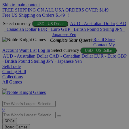
Skip to main content
FREE SHIPPING ON ALL USA ORDERS OVER $149
Free US Shipping on Orders $149+!
Select currency
AUD - Australian Dollar
CAD
USD - US Dollar
- Canadian Dollar
EUR - Euro
GBP - British Pound Sterling
JPY -
Japanese Yen
Retail Store
Complete Your Quest®
Contact
My
Account
Want List
Log In
Select currency
USD - US Dollar
AUD - Australian Dollar
CAD - Canadian Dollar
EUR - Euro
GBP
- British Pound Sterling
JPY - Japanese Yen
Sell/Trade
Gaming Hall
Collections
All Games
Use
0
the
up
RPGs
and
Board Games