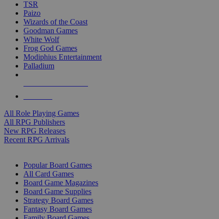
TSR
Paizo
Wizards of the Coast
Goodman Games
White Wolf
Frog God Games
Modiphius Entertainment
Palladium
ALL RPG PUBLISHERS
ALL RPGS
All Role Playing Games
All RPG Publishers
New RPG Releases
Recent RPG Arrivals
BOARD GAME SUB-CATEGORIES
Popular Board Games
All Card Games
Board Game Magazines
Board Game Supplies
Strategy Board Games
Fantasy Board Games
Family Board Games