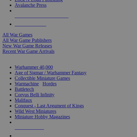
Avalanche Press
ALL WAR GAME PUBLISHERS
ALL WAR GAMES
All War Games
All War Game Publishers
New War Game Releases
Recent War Game Arrivals
MINIS & GAMES SUB-CATEGORIES
Warhammer 40,000
Age of Sigmar / Warhammer Fantasy
Collectible Miniature Games
Warmachine
/
Hordes
Battletech
Corvus Belli Infinity
Malifaux
Conquest - Last Argument of Kings
Wild West Miniatures
Miniature Hobby Magazines
NEW RELEASES
RECENT ARRIVALS