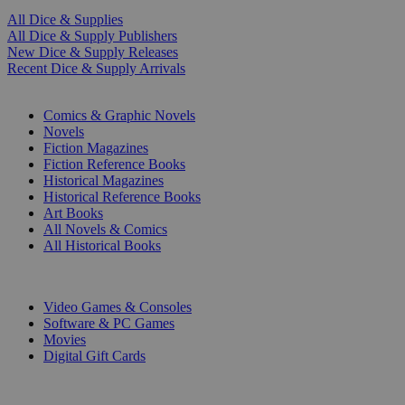
All Dice & Supplies
All Dice & Supply Publishers
New Dice & Supply Releases
Recent Dice & Supply Arrivals
PRINT
Comics & Graphic Novels
Novels
Fiction Magazines
Fiction Reference Books
Historical Magazines
Historical Reference Books
Art Books
All Novels & Comics
All Historical Books
DIGITAL
Video Games & Consoles
Software & PC Games
Movies
Digital Gift Cards
ART & MERCHANDISE