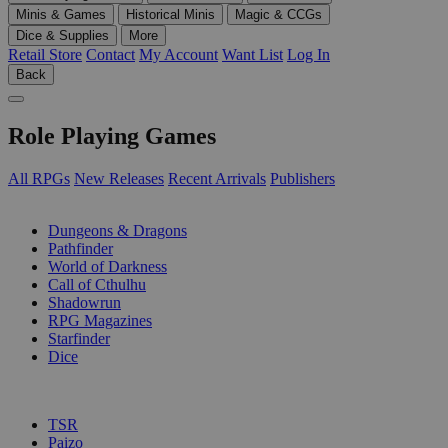
Minis & Games
Historical Minis
Magic & CCGs
Dice & Supplies
More
Retail Store
Contact
My Account
Want List
Log In
Back
Role Playing Games
All RPGs
New Releases
Recent Arrivals
Publishers
SUB-CATEGORIES
Dungeons & Dragons
Pathfinder
World of Darkness
Call of Cthulhu
Shadowrun
RPG Magazines
Starfinder
Dice
PUBLISHERS
TSR
Paizo