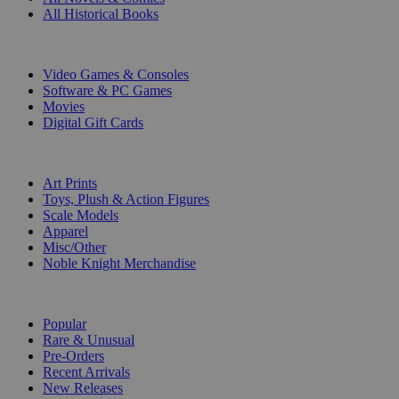
All Historical Books
DIGITAL
Video Games & Consoles
Software & PC Games
Movies
Digital Gift Cards
ART & MERCHANDISE
Art Prints
Toys, Plush & Action Figures
Scale Models
Apparel
Misc/Other
Noble Knight Merchandise
COLLECTIONS
Popular
Rare & Unusual
Pre-Orders
Recent Arrivals
New Releases