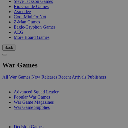
Steve Jackson Games
Rio Grande Games
Asmodee
Cool Mini Or Not
Z-Man Games
Eagle-Gryphon Games
AEG
More Board Games
Back
War Games
All War Games
New Releases
Recent Arrivals
Publishers
SUB-CATEGORIES
Advanced Squad Leader
Popular War Games
War Game Magazines
War Game Supplies
PUBLISHERS
Decision Games