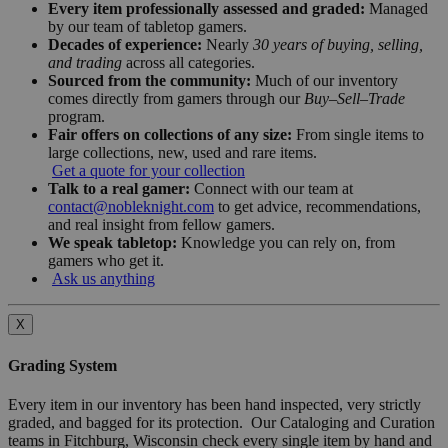
Every item professionally assessed and graded:
Managed
by our team of tabletop gamers.
Decades of experience:
Nearly
30 years of buying, selling,
and trading
across all categories.
Sourced from the community:
Much of our inventory
comes directly from gamers through our
Buy–Sell–Trade
program.
Fair offers on collections of any size:
From single items to
large collections, new, used and rare items.
Get a quote for your collection
Talk to a real gamer:
Connect with our team at
contact@nobleknight.com
to get advice, recommendations,
and real insight from fellow gamers.
We speak tabletop:
Knowledge you can rely on, from
gamers who get it.
Ask us anything
X
Grading System
Every item in our inventory has been hand inspected, very strictly
graded, and bagged for its protection. Our Cataloging and Curation
teams in Fitchburg, Wisconsin check every single item by hand and