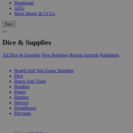
Bushiroad
AEG
More Magic & CCGs
Back
Dice & Supplies
All Dice & Supplies
New Releases
Recent Arrivals
Publishers
SUB-CATEGORIES
Board And War Game Supplies
Dice
Bases And Tools
Brushes
Paints
Binders
Sleeves
DeckBoxes
Playmats
PUBLISHERS