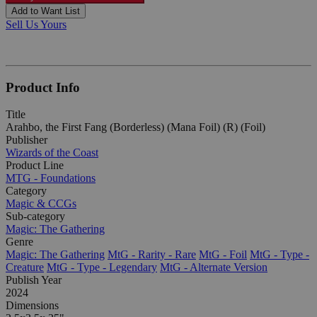
Add to Want List
Sell Us Yours
Product Info
Title
Arahbo, the First Fang (Borderless) (Mana Foil) (R) (Foil)
Publisher
Wizards of the Coast
Product Line
MTG - Foundations
Category
Magic & CCGs
Sub-category
Magic: The Gathering
Genre
Magic: The Gathering
MtG - Rarity - Rare
MtG - Foil
MtG - Type -
Creature
MtG - Type - Legendary
MtG - Alternate Version
Publish Year
2024
Dimensions