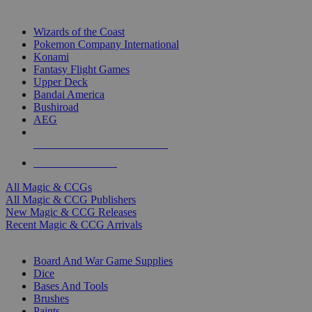
TOP MAGIC & CCG PUBLISHERS
Wizards of the Coast
Pokemon Company International
Konami
Fantasy Flight Games
Upper Deck
Bandai America
Bushiroad
AEG
ALL MAGIC & CCG PUBLISHERS
ALL MAGIC & CCGS
All Magic & CCGs
All Magic & CCG Publishers
New Magic & CCG Releases
Recent Magic & CCG Arrivals
DICE & SUPPLY SUB-CATEGORIES
Board And War Game Supplies
Dice
Bases And Tools
Brushes
Paints