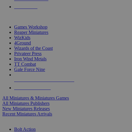
PRE-ORDERS
TOP MINIS & GAMES PUBLISHERS
Games Workshop
Reaper Miniatures
WizKids
4Ground
Wizards of the Coast
Privateer Press
Iron Wind Metals
TT Combat
Gale Force Nine
ALL MINIS & GAMES PUBLISHERS
ALL MINIS & GAMES
All Miniatures & Miniatures Games
All Miniatures Publishers
New Miniatures Releases
Recent Miniatures Arrivals
HISTORICAL MINIS SUB-CATEGORIES
Bolt Action