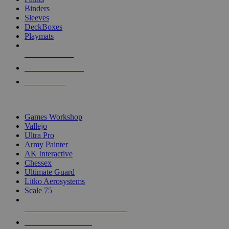
Binders
Sleeves
DeckBoxes
Playmats
NEW RELEASES
RECENT ARRIVALS
PRE-ORDERS
TOP DICE & SUPPLY PUBLISHERS
Games Workshop
Vallejo
Ultra Pro
Army Painter
AK Interactive
Chessex
Ultimate Guard
Litko Aerosystems
Scale 75
ALL DICE & SUPPLY PUBLISHERS
ALL DICE & SUPPLIES