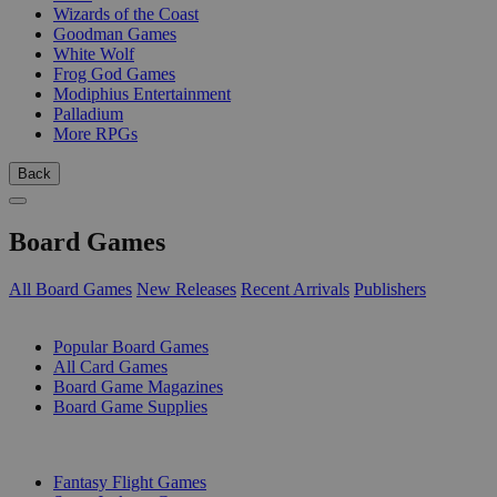
Wizards of the Coast
Goodman Games
White Wolf
Frog God Games
Modiphius Entertainment
Palladium
More RPGs
Back
Board Games
All Board Games
New Releases
Recent Arrivals
Publishers
SUB-CATEGORIES
Popular Board Games
All Card Games
Board Game Magazines
Board Game Supplies
PUBLISHERS
Fantasy Flight Games