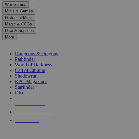
down
War Games
arrows
Minis & Games
to
select
Historical Minis
a
Magic & CCGs
result.
Dice & Supplies
Press
More
enter
RPG SUB-CATEGORIES
to
go
Dungeons & Dragons
to
Pathfinder
the
World of Darkness
selected
Call of Cthulhu
search
Shadowrun
result.
RPG Magazines
Touch
Starfinder
device
Dice
users
can
NEW RELEASES
use
touch
RECENT ARRIVALS
and
PRE-ORDERS
swipe
gestures.
TOP RPG PUBLISHERS