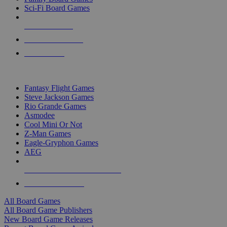
Sci-Fi Board Games
NEW RELEASES
RECENT ARRIVALS
PRE-ORDERS
TOP BOARD GAME PUBLISHERS
Fantasy Flight Games
Steve Jackson Games
Rio Grande Games
Asmodee
Cool Mini Or Not
Z-Man Games
Eagle-Gryphon Games
AEG
ALL BOARD GAME PUBLISHERS
ALL BOARD GAMES
All Board Games
All Board Game Publishers
New Board Game Releases