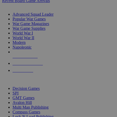
Recent Board Game Arrivals
WAR GAME SUB-CATEGORIES
Advanced Squad Leader
Popular War Games
War Game Magazines
War Game Supplies
World War I
World War II
Modern
Napoleonic
NEW RELEASES
RECENT ARRIVALS
PRE-ORDERS
TOP WAR GAME PUBLISHERS
Decision Games
SPI
GMT Games
Avalon Hill
Multi Man Publishing
Compass Games
Lock N Load Publishing