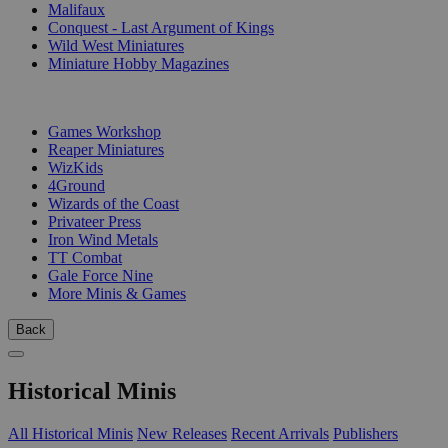
Malifaux
Conquest - Last Argument of Kings
Wild West Miniatures
Miniature Hobby Magazines
PUBLISHERS
Games Workshop
Reaper Miniatures
WizKids
4Ground
Wizards of the Coast
Privateer Press
Iron Wind Metals
TT Combat
Gale Force Nine
More Minis & Games
Back
Historical Minis
All Historical Minis
New Releases
Recent Arrivals
Publishers