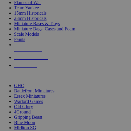
Flames of War
Team Yankee
15mm Historicals
28mm Historicals
Miniature Bases & Trays
Miniature Bags, Cases and Foam
Scale Models
Paints
NEW RELEASES
RECENT ARRIVALS
PRE-ORDERS
TOP HISTORICAL MINI PUBLISHERS
GHQ
Battlefront Miniatures
Essex Miniatures
Warlord Games
Old Glory
4Ground
Gripping Beast
Blue Moon
Mirliton SG