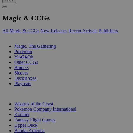
Magic & CCGs
All Magic & CCGs
New Releases
Recent Arrivals
Publishers
SUB-CATEGORIES
Magic, The Gathering
Pokemon
Yu-Gi-Oh
Other CCGs
Binders
Sleeves
DeckBoxes
Playmats
PUBLISHERS
Wizards of the Coast
Pokemon Company International
Konami
Fantasy Flight Games
Upper Deck
Bandai America