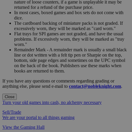
nature of loose counters, if a game is unplayable it may be
returned for a refund of the purchase price.
In most cases, boxed games and box sets do not come with
dice.
The cardboard backing of miniature packs is not graded. If
excessively worn, they will be marked as "card worn."
Flat trays for SPI games are not graded, and have the usual
problems. If excessively worn, they will be marked as "tray
worn."
Remainder Mark - A remainder mark is usually a small black
line or dot written with a felt tip pen or Sharpie on the top,
bottom, side page edges and sometimes on the UPC symbol
on the back of the book. Publishers use these marks when
books are returned to them.
If you have any questions or comments regarding grading or
anything else, please send e-mail to
contact@nobleknight.com
.
Close
Turn your old games into cash, no alchemy necessary
Sell/Trade
We are your portal to all things gaming
View the Gaming Hall