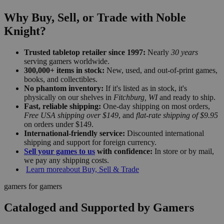
Why Buy, Sell, or Trade with Noble
Knight?
Trusted tabletop retailer since 1997:
Nearly
30 years
serving gamers worldwide.
300,000+ items in stock:
New, used, and out-of-print games,
books, and collectibles.
No phantom inventory:
If it's listed as in stock, it's
physically on our shelves in
Fitchburg, WI
and ready to ship.
Fast, reliable shipping:
One-day shipping on most orders,
Free USA shipping over $149
, and
flat-rate shipping of $9.95
on orders under $149.
International-friendly service:
Discounted international
shipping and support for foreign currency.
Sell your games to us
with confidence:
In store or by mail,
we pay any shipping costs.
Learn more
about Buy, Sell & Trade
gamers for gamers
Cataloged and Supported by Gamers