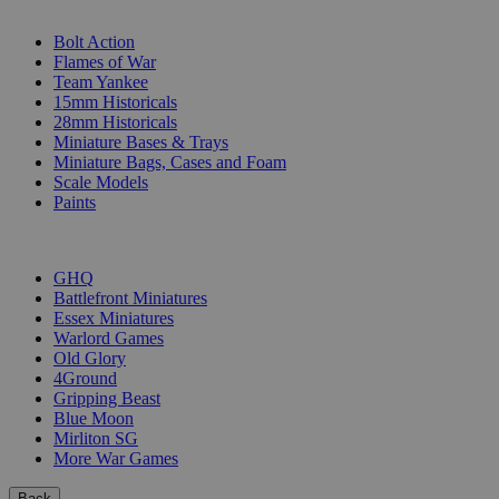
SUB-CATEGORIES
Bolt Action
Flames of War
Team Yankee
15mm Historicals
28mm Historicals
Miniature Bases & Trays
Miniature Bags, Cases and Foam
Scale Models
Paints
PUBLISHERS
GHQ
Battlefront Miniatures
Essex Miniatures
Warlord Games
Old Glory
4Ground
Gripping Beast
Blue Moon
Mirliton SG
More War Games
Back