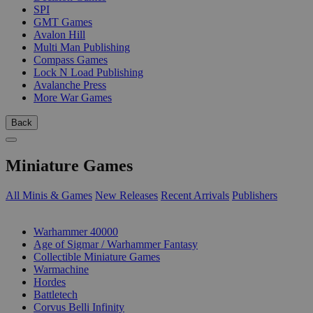
SPI
GMT Games
Avalon Hill
Multi Man Publishing
Compass Games
Lock N Load Publishing
Avalanche Press
More War Games
Back
Miniature Games
All Minis & Games
New Releases
Recent Arrivals
Publishers
SUB-CATEGORIES
Warhammer 40000
Age of Sigmar / Warhammer Fantasy
Collectible Miniature Games
Warmachine
Hordes
Battletech
Corvus Belli Infinity