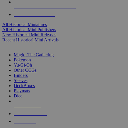
ALL HISTORICAL MINI PUBLISHERS
ALL HISTORICAL MINIS
All Historical Miniatures
All Historical Mini Publishers
New Historical Mini Releases
Recent Historical Mini Arrivals
MAGIC & CCG SUB-CATEGORIES
Magic, The Gathering
Pokemon
Yu-Gi-Oh
Other CCGs
Binders
Sleeves
DeckBoxes
Playmats
Dice
NEW RELEASES
RECENT ARRIVALS
PRE-ORDERS