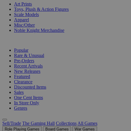
Art Prints
Toys, Plush & Action Figures
Scale Models
Apparel
Misc/Other
Noble Knight Merchandise
COLLECTIONS
Popular
Rare & Unusual
Pre-Orders
Recent Arrivals
New Releases
Featured
Clearance
Discounted Items
Sales
One Cent Items
In Store Only
Genres
Sell/Trade
The Gaming Hall
Collections
All Games
Role Playing Games
Board Games
War Games