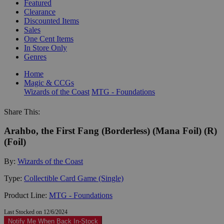
Featured
Clearance
Discounted Items
Sales
One Cent Items
In Store Only
Genres
Home
Magic & CCGs
Wizards of the Coast
MTG - Foundations
Share This:
Arahbo, the First Fang (Borderless) (Mana Foil) (R)
(Foil)
By:
Wizards of the Coast
Type:
Collectible Card Game (Single)
Product Line:
MTG - Foundations
Last Stocked on 12/6/2024
Notify Me When Back In-Stock