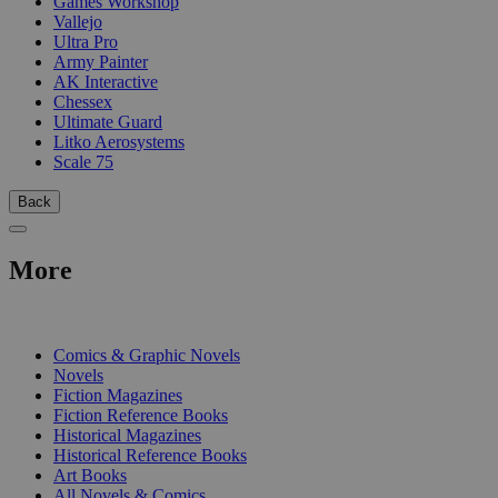
Games Workshop
Vallejo
Ultra Pro
Army Painter
AK Interactive
Chessex
Ultimate Guard
Litko Aerosystems
Scale 75
Back
More
PRINT
Comics & Graphic Novels
Novels
Fiction Magazines
Fiction Reference Books
Historical Magazines
Historical Reference Books
Art Books
All Novels & Comics