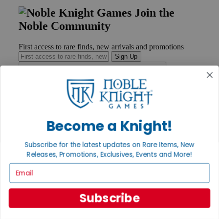
Join the
Noble Community
First access to rare finds, new arrivals and promotions
Sign Up
GET HELP
Become a Knight!
Help
Contact
Ordering
Subscribe for the latest updates on Rare Items, New
Payment
Releases, Promotions, Exclusives, Events and More!
International
Privacy Settings
Email
Privacy Policy
INFORMATION
Subscribe
About Noble Knight®
Policies & FAQs