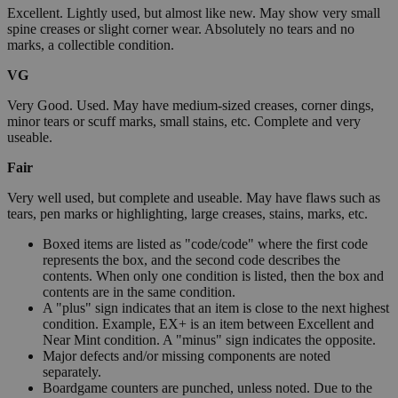
Excellent. Lightly used, but almost like new. May show very small
spine creases or slight corner wear. Absolutely no tears and no
marks, a collectible condition.
VG
Very Good. Used. May have medium-sized creases, corner dings,
minor tears or scuff marks, small stains, etc. Complete and very
useable.
Fair
Very well used, but complete and useable. May have flaws such as
tears, pen marks or highlighting, large creases, stains, marks, etc.
Boxed items are listed as "code/code" where the first code
represents the box, and the second code describes the
contents. When only one condition is listed, then the box and
contents are in the same condition.
A "plus" sign indicates that an item is close to the next highest
condition. Example, EX+ is an item between Excellent and
Near Mint condition. A "minus" sign indicates the opposite.
Major defects and/or missing components are noted
separately.
Boardgame counters are punched, unless noted. Due to the