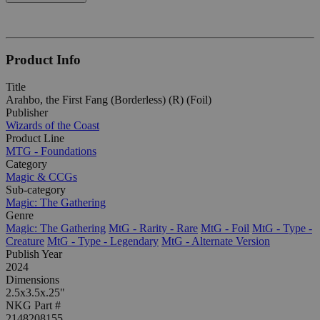
Product Info
Title
Arahbo, the First Fang (Borderless) (R) (Foil)
Publisher
Wizards of the Coast
Product Line
MTG - Foundations
Category
Magic & CCGs
Sub-category
Magic: The Gathering
Genre
Magic: The Gathering
MtG - Rarity - Rare
MtG - Foil
MtG - Type -
Creature
MtG - Type - Legendary
MtG - Alternate Version
Publish Year
2024
Dimensions
2.5x3.5x.25"
NKG Part #
2148208155