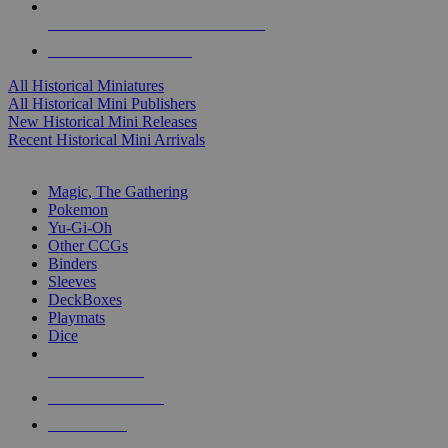
ALL HISTORICAL MINI PUBLISHERS
ALL HISTORICAL MINIS
All Historical Miniatures
All Historical Mini Publishers
New Historical Mini Releases
Recent Historical Mini Arrivals
MAGIC & CCG SUB-CATEGORIES
Magic, The Gathering
Pokemon
Yu-Gi-Oh
Other CCGs
Binders
Sleeves
DeckBoxes
Playmats
Dice
NEW RELEASES
RECENT ARRIVALS
PRE-ORDERS