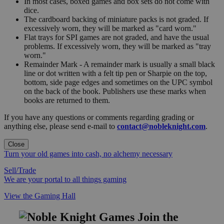
In most cases, boxed games and box sets do not come with
dice.
The cardboard backing of miniature packs is not graded. If
excessively worn, they will be marked as "card worn."
Flat trays for SPI games are not graded, and have the usual
problems. If excessively worn, they will be marked as "tray
worn."
Remainder Mark - A remainder mark is usually a small black
line or dot written with a felt tip pen or Sharpie on the top,
bottom, side page edges and sometimes on the UPC symbol
on the back of the book. Publishers use these marks when
books are returned to them.
If you have any questions or comments regarding grading or
anything else, please send e-mail to
contact@nobleknight.com
.
Close
Turn your old games into cash, no alchemy necessary
Sell/Trade
We are your portal to all things gaming
View the Gaming Hall
Join the