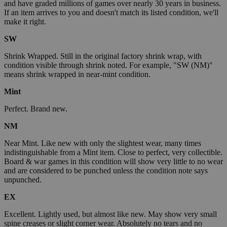
and have graded millions of games over nearly 30 years in business.
If an item arrives to you and doesn't match its listed condition, we'll
make it right.
SW
Shrink Wrapped. Still in the original factory shrink wrap, with
condition visible through shrink noted. For example, "SW (NM)"
means shrink wrapped in near-mint condition.
Mint
Perfect. Brand new.
NM
Near Mint. Like new with only the slightest wear, many times
indistinguishable from a Mint item. Close to perfect, very collectible.
Board & war games in this condition will show very little to no wear
and are considered to be punched unless the condition note says
unpunched.
EX
Excellent. Lightly used, but almost like new. May show very small
spine creases or slight corner wear. Absolutely no tears and no