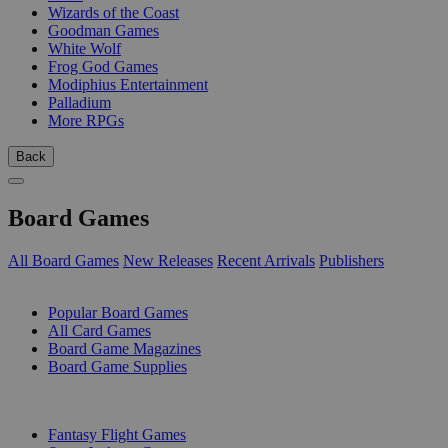
Wizards of the Coast
Goodman Games
White Wolf
Frog God Games
Modiphius Entertainment
Palladium
More RPGs
Back
Board Games
All Board Games
New Releases
Recent Arrivals
Publishers
SUB-CATEGORIES
Popular Board Games
All Card Games
Board Game Magazines
Board Game Supplies
PUBLISHERS
Fantasy Flight Games