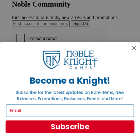
Noble Community
First access to rare finds, new arrivals and promotions
Sign Up
GET HELP
Help
Contact
Ordering
Become a Knight!
Payment
International
Subscribe for the latest updates on Rare Items, New
Privacy Settings
Releases, Promotions, Exclusives, Events and More!
Privacy Policy
Email
INFORMATION
About Noble Knight®
Subscribe
Policies & FAQs
Return Policy
Shipping Calculator