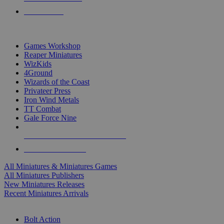
PRE-ORDERS
TOP MINIS & GAMES PUBLISHERS
Games Workshop
Reaper Miniatures
WizKids
4Ground
Wizards of the Coast
Privateer Press
Iron Wind Metals
TT Combat
Gale Force Nine
ALL MINIS & GAMES PUBLISHERS
ALL MINIS & GAMES
All Miniatures & Miniatures Games
All Miniatures Publishers
New Miniatures Releases
Recent Miniatures Arrivals
HISTORICAL MINIS SUB-CATEGORIES
Bolt Action