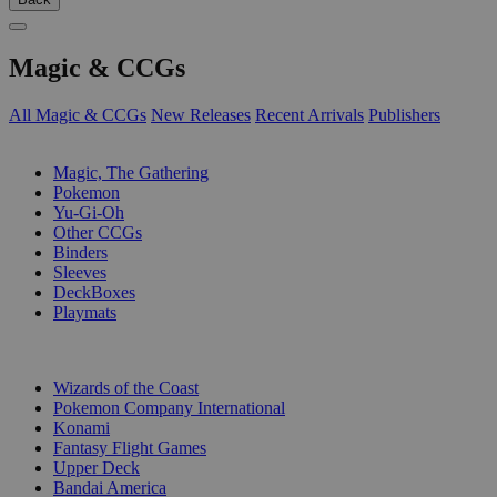
Magic & CCGs
All Magic & CCGs
New Releases
Recent Arrivals
Publishers
SUB-CATEGORIES
Magic, The Gathering
Pokemon
Yu-Gi-Oh
Other CCGs
Binders
Sleeves
DeckBoxes
Playmats
PUBLISHERS
Wizards of the Coast
Pokemon Company International
Konami
Fantasy Flight Games
Upper Deck
Bandai America