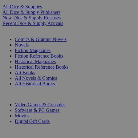
All Dice & Supplies
All Dice & Supply Publishers
New Dice & Supply Releases
Recent Dice & Supply Arrivals
PRINT
Comics & Graphic Novels
Novels
Fiction Magazines
Fiction Reference Books
Historical Magazines
Historical Reference Books
Art Books
All Novels & Comics
All Historical Books
DIGITAL
Video Games & Consoles
Software & PC Games
Movies
Digital Gift Cards
ART & MERCHANDISE