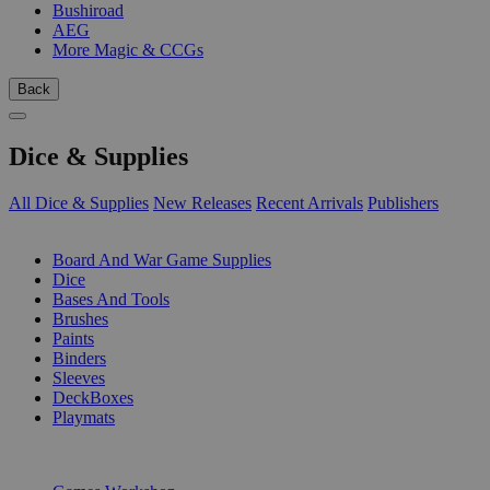
Bushiroad
AEG
More Magic & CCGs
Back
Dice & Supplies
All Dice & Supplies
New Releases
Recent Arrivals
Publishers
SUB-CATEGORIES
Board And War Game Supplies
Dice
Bases And Tools
Brushes
Paints
Binders
Sleeves
DeckBoxes
Playmats
PUBLISHERS