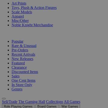
Art Prints
Toys, Plush & Action Figures
Scale Models
Apparel
Misc/Other
Noble Knight Merchandise
COLLECTIONS
Popular
Rare & Unusual
Pre-Orders
Recent Arrivals
New Releases
Featured
Clearance
Discounted Items
Sales
One Cent Items
In Store Only
Genres
Sell/Trade
The Gaming Hall
Collections
All Games
Role Playing Games
Board Games
War Games