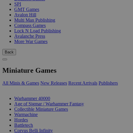
SPI
GMT Games
Avalon Hill
Multi Man Publishing
Compass Games
Lock N Load Publishing
Avalanche Press
More War Games
Back
Miniature Games
All Minis & Games
New Releases
Recent Arrivals
Publishers
SUB-CATEGORIES
Warhammer 40000
Age of Sigmar / Warhammer Fantasy
Collectible Miniature Games
Warmachine
Hordes
Battletech
Corvus Belli Infinity