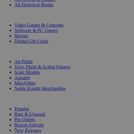
All Historical Books
DIGITAL
Video Games & Consoles
Software & PC Games
Movies
Digital Gift Cards
ART & MERCHANDISE
Art Prints
Toys, Plush & Action Figures
Scale Models
Apparel
Misc/Other
Noble Knight Merchandise
COLLECTIONS
Popular
Rare & Unusual
Pre-Orders
Recent Arrivals
New Releases