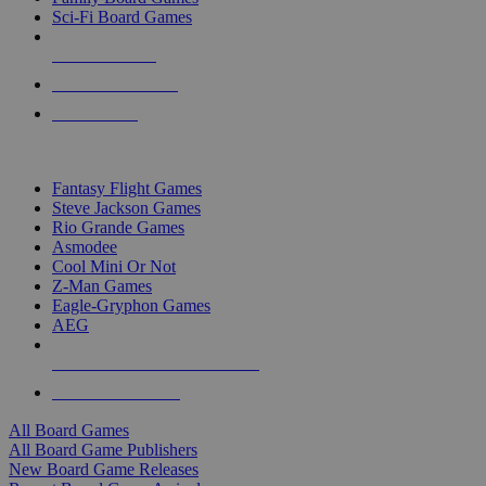
Sci-Fi Board Games
NEW RELEASES
RECENT ARRIVALS
PRE-ORDERS
TOP BOARD GAME PUBLISHERS
Fantasy Flight Games
Steve Jackson Games
Rio Grande Games
Asmodee
Cool Mini Or Not
Z-Man Games
Eagle-Gryphon Games
AEG
ALL BOARD GAME PUBLISHERS
ALL BOARD GAMES
All Board Games
All Board Game Publishers
New Board Game Releases