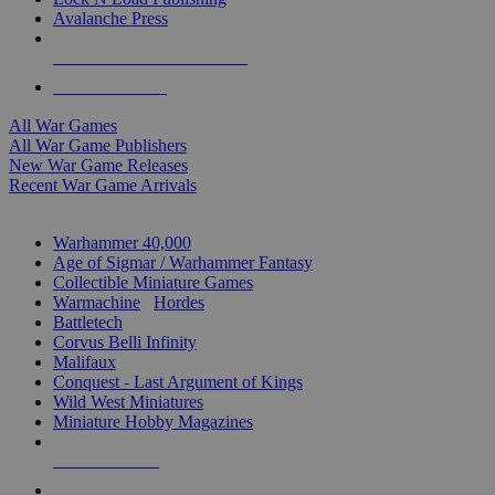
Avalanche Press
ALL WAR GAME PUBLISHERS
ALL WAR GAMES
All War Games
All War Game Publishers
New War Game Releases
Recent War Game Arrivals
MINIS & GAMES SUB-CATEGORIES
Warhammer 40,000
Age of Sigmar / Warhammer Fantasy
Collectible Miniature Games
Warmachine
/
Hordes
Battletech
Corvus Belli Infinity
Malifaux
Conquest - Last Argument of Kings
Wild West Miniatures
Miniature Hobby Magazines
NEW RELEASES
RECENT ARRIVALS