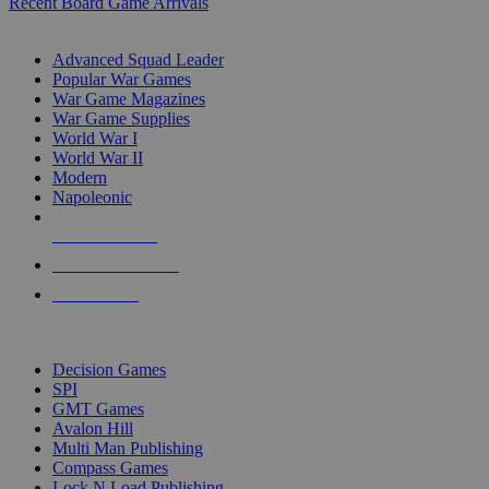
Recent Board Game Arrivals
WAR GAME SUB-CATEGORIES
Advanced Squad Leader
Popular War Games
War Game Magazines
War Game Supplies
World War I
World War II
Modern
Napoleonic
NEW RELEASES
RECENT ARRIVALS
PRE-ORDERS
TOP WAR GAME PUBLISHERS
Decision Games
SPI
GMT Games
Avalon Hill
Multi Man Publishing
Compass Games
Lock N Load Publishing