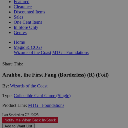
Featured
Clearance
Discounted Items
Sales
One Cent Items
In Store Only
Genres
Home
Magic & CCGs
Wizards of the Coast
MTG - Foundations
Share This:
Arahbo, the First Fang (Borderless) (R) (Foil)
By:
Wizards of the Coast
Type:
Collectible Card Game (Single)
Product Line:
MTG - Foundations
Last Stocked on 7/21/2025
Notify Me When Back In-Stock
Add to Want List