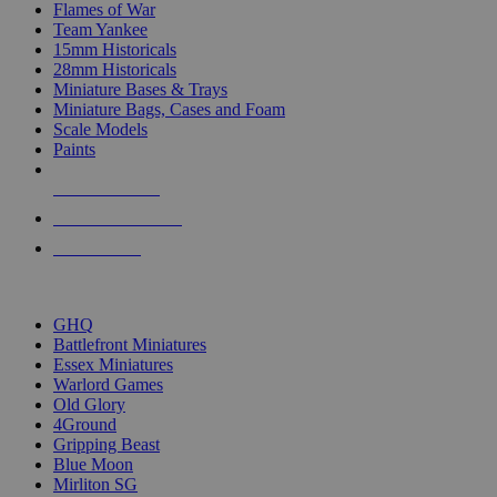
Flames of War
Team Yankee
15mm Historicals
28mm Historicals
Miniature Bases & Trays
Miniature Bags, Cases and Foam
Scale Models
Paints
NEW RELEASES
RECENT ARRIVALS
PRE-ORDERS
TOP HISTORICAL MINI PUBLISHERS
GHQ
Battlefront Miniatures
Essex Miniatures
Warlord Games
Old Glory
4Ground
Gripping Beast
Blue Moon
Mirliton SG