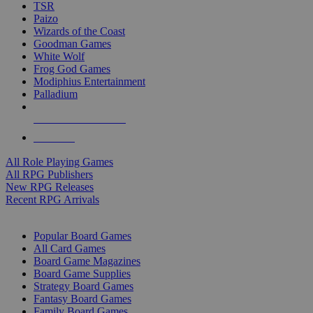
TSR
Paizo
Wizards of the Coast
Goodman Games
White Wolf
Frog God Games
Modiphius Entertainment
Palladium
ALL RPG PUBLISHERS
ALL RPGS
All Role Playing Games
All RPG Publishers
New RPG Releases
Recent RPG Arrivals
BOARD GAME SUB-CATEGORIES
Popular Board Games
All Card Games
Board Game Magazines
Board Game Supplies
Strategy Board Games
Fantasy Board Games
Family Board Games