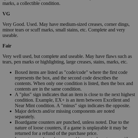
marks, a collectible condition.
VG
Very Good. Used. May have medium-sized creases, corner dings,
minor tears or scuff marks, small stains, etc. Complete and very
useable.
Fair
Very well used, but complete and useable. May have flaws such as
tears, pen marks or highlighting, large creases, stains, marks, etc.
Boxed items are listed as "code/code" where the first code
represents the box, and the second code describes the
contents. When only one condition is listed, then the box and
contents are in the same condition.
A "plus" sign indicates that an item is close to the next highest
condition. Example, EX+ is an item between Excellent and
Near Mint condition. A "minus" sign indicates the opposite.
Major defects and/or missing components are noted
separately.
Boardgame counters are punched, unless noted. Due to the
nature of loose counters, if a game is unplayable it may be
returned for a refund of the purchase price.