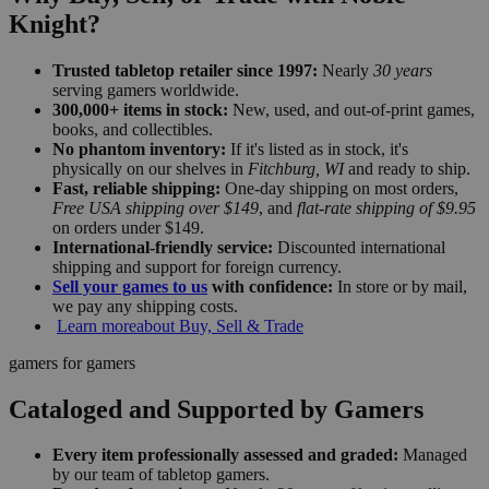
Knight?
Trusted tabletop retailer since 1997:
Nearly
30 years
serving gamers worldwide.
300,000+ items in stock:
New, used, and out-of-print games,
books, and collectibles.
No phantom inventory:
If it's listed as in stock, it's
physically on our shelves in
Fitchburg, WI
and ready to ship.
Fast, reliable shipping:
One-day shipping on most orders,
Free USA shipping over $149
, and
flat-rate shipping of $9.95
on orders under $149.
International-friendly service:
Discounted international
shipping and support for foreign currency.
Sell your games to us
with confidence:
In store or by mail,
we pay any shipping costs.
Learn more
about Buy, Sell & Trade
gamers for gamers
Cataloged and Supported by Gamers
Every item professionally assessed and graded:
Managed
by our team of tabletop gamers.