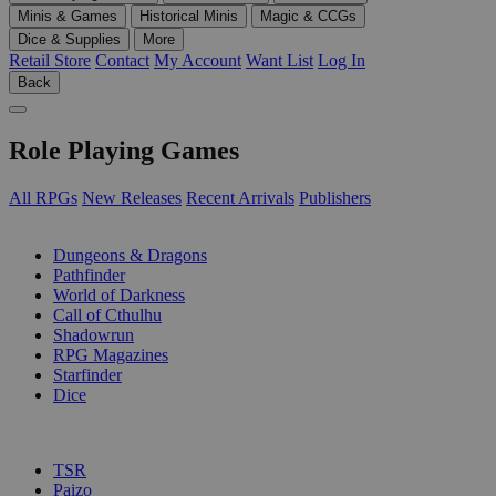
Minis & Games
Historical Minis
Magic & CCGs
Dice & Supplies
More
Retail Store
Contact
My Account
Want List
Log In
Back
Role Playing Games
All RPGs
New Releases
Recent Arrivals
Publishers
SUB-CATEGORIES
Dungeons & Dragons
Pathfinder
World of Darkness
Call of Cthulhu
Shadowrun
RPG Magazines
Starfinder
Dice
PUBLISHERS
TSR
Paizo