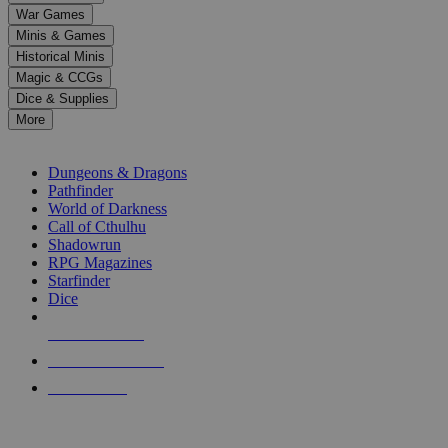
down
War Games
arrows
Minis & Games
to
select
Historical Minis
a
Magic & CCGs
result.
Dice & Supplies
Press
More
enter
RPG SUB-CATEGORIES
to
go
Dungeons & Dragons
to
Pathfinder
the
World of Darkness
selected
Call of Cthulhu
search
Shadowrun
result.
RPG Magazines
Touch
Starfinder
device
Dice
users
can
NEW RELEASES
use
touch
RECENT ARRIVALS
and
PRE-ORDERS
swipe
gestures.
TOP RPG PUBLISHERS