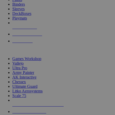
Binders
Sleeves
DeckBoxes
Playmats
NEW RELEASES
RECENT ARRIVALS
PRE-ORDERS
TOP DICE & SUPPLY PUBLISHERS
Games Workshop
Vallejo
Ultra Pro
Army Painter
AK Interactive
Chessex
Ultimate Guard
Litko Aerosystems
Scale 75
ALL DICE & SUPPLY PUBLISHERS
ALL DICE & SUPPLIES