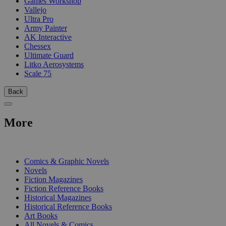
Games Workshop
Vallejo
Ultra Pro
Army Painter
AK Interactive
Chessex
Ultimate Guard
Litko Aerosystems
Scale 75
Back
More
PRINT
Comics & Graphic Novels
Novels
Fiction Magazines
Fiction Reference Books
Historical Magazines
Historical Reference Books
Art Books
All Novels & Comics