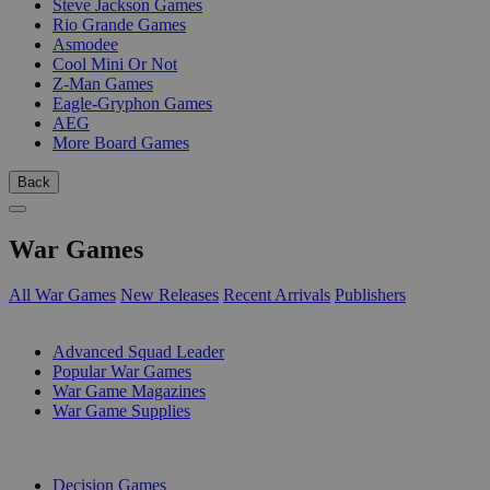
Steve Jackson Games
Rio Grande Games
Asmodee
Cool Mini Or Not
Z-Man Games
Eagle-Gryphon Games
AEG
More Board Games
Back
War Games
All War Games
New Releases
Recent Arrivals
Publishers
SUB-CATEGORIES
Advanced Squad Leader
Popular War Games
War Game Magazines
War Game Supplies
PUBLISHERS
Decision Games