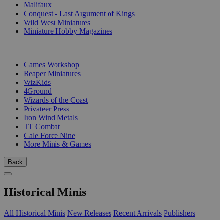
Malifaux
Conquest - Last Argument of Kings
Wild West Miniatures
Miniature Hobby Magazines
PUBLISHERS
Games Workshop
Reaper Miniatures
WizKids
4Ground
Wizards of the Coast
Privateer Press
Iron Wind Metals
TT Combat
Gale Force Nine
More Minis & Games
Back
Historical Minis
All Historical Minis
New Releases
Recent Arrivals
Publishers