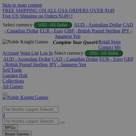
Skip to main content
FREE SHIPPING ON ALL USA ORDERS OVER $149
Free US Shipping on Orders $149+!
Select currency
AUD - Australian Dollar
CAD
USD - US Dollar
- Canadian Dollar
EUR - Euro
GBP - British Pound Sterling
JPY -
Japanese Yen
Retail Store
Complete Your Quest®
Contact
My
Account
Want List
Log In
Select currency
USD - US Dollar
AUD - Australian Dollar
CAD - Canadian Dollar
EUR - Euro
GBP
- British Pound Sterling
JPY - Japanese Yen
Sell/Trade
Gaming Hall
Collections
All Games
Use
0
the
up
RPGs
and
Board Games