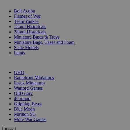
SUB-CATEGORIES
Bolt Action
Flames of War
Team Yankee
15mm Historicals
28mm Historicals
Miniature Bases & Trays
Miniature Bags, Cases and Foam
Scale Models
Paints
PUBLISHERS
GHQ
Battlefront Miniatures
Essex Miniatures
Warlord Games
Old Glory
4Ground
Gripping Beast
Blue Moon
Mirliton SG
More War Games
Back