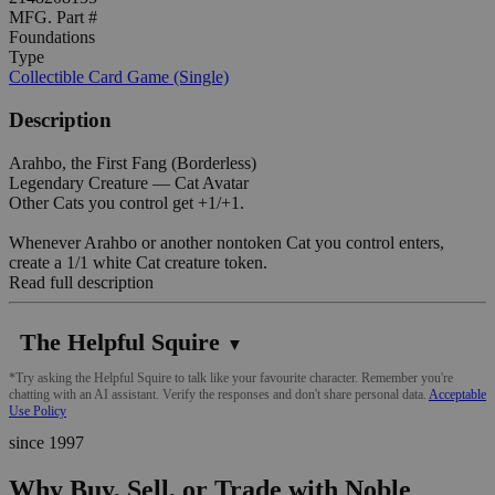
MFG. Part #
Foundations
Type
Collectible Card Game (Single)
Description
Arahbo, the First Fang (Borderless)
Legendary Creature — Cat Avatar
Other Cats you control get +1/+1.
Whenever Arahbo or another nontoken Cat you control enters,
create a 1/1 white Cat creature token.
Read full description
The Helpful Squire
▼
*Try asking the Helpful Squire to talk like your favourite character. Remember you're
chatting with an AI assistant. Verify the responses and don't share personal data.
Acceptable
Use Policy
since 1997
Why Buy, Sell, or Trade with Noble