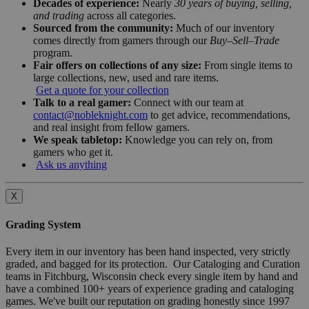
Decades of experience:
Nearly
30 years of buying, selling,
and trading
across all categories.
Sourced from the community:
Much of our inventory
comes directly from gamers through our
Buy–Sell–Trade
program.
Fair offers on collections of any size:
From single items to
large collections, new, used and rare items.
Get a quote for your collection
Talk to a real gamer:
Connect with our team at
contact@nobleknight.com
to get advice, recommendations,
and real insight from fellow gamers.
We speak tabletop:
Knowledge you can rely on, from
gamers who get it.
Ask us anything
X
Grading System
Every item in our inventory has been hand inspected, very strictly
graded, and bagged for its protection. Our Cataloging and Curation
teams in Fitchburg, Wisconsin check every single item by hand and
have a combined 100+ years of experience grading and cataloging
games. We've built our reputation on grading honestly since 1997