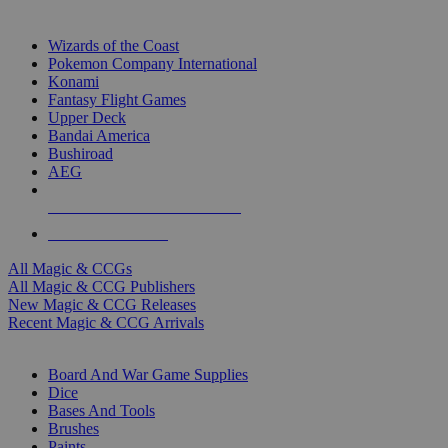
TOP MAGIC & CCG PUBLISHERS
Wizards of the Coast
Pokemon Company International
Konami
Fantasy Flight Games
Upper Deck
Bandai America
Bushiroad
AEG
ALL MAGIC & CCG PUBLISHERS
ALL MAGIC & CCGS
All Magic & CCGs
All Magic & CCG Publishers
New Magic & CCG Releases
Recent Magic & CCG Arrivals
DICE & SUPPLY SUB-CATEGORIES
Board And War Game Supplies
Dice
Bases And Tools
Brushes
Paints