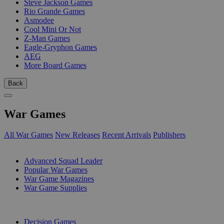
Steve Jackson Games
Rio Grande Games
Asmodee
Cool Mini Or Not
Z-Man Games
Eagle-Gryphon Games
AEG
More Board Games
Back
War Games
All War Games
New Releases
Recent Arrivals
Publishers
SUB-CATEGORIES
Advanced Squad Leader
Popular War Games
War Game Magazines
War Game Supplies
PUBLISHERS
Decision Games