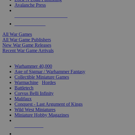
Avalanche Press
ALL WAR GAME PUBLISHERS
ALL WAR GAMES
All War Games
All War Game Publishers
New War Game Releases
Recent War Game Arrivals
MINIS & GAMES SUB-CATEGORIES
Warhammer 40,000
Age of Sigmar / Warhammer Fantasy
Collectible Miniature Games
Warmachine
/
Hordes
Battletech
Corvus Belli Infinity
Malifaux
Conquest - Last Argument of Kings
Wild West Miniatures
Miniature Hobby Magazines
NEW RELEASES
RECENT ARRIVALS