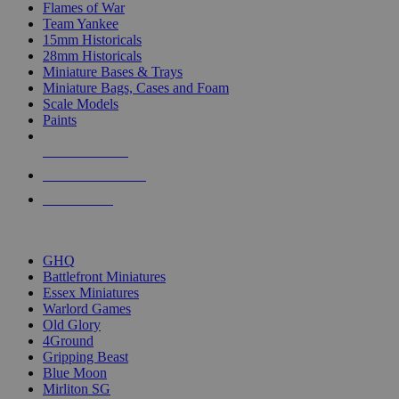
Flames of War
Team Yankee
15mm Historicals
28mm Historicals
Miniature Bases & Trays
Miniature Bags, Cases and Foam
Scale Models
Paints
NEW RELEASES
RECENT ARRIVALS
PRE-ORDERS
TOP HISTORICAL MINI PUBLISHERS
GHQ
Battlefront Miniatures
Essex Miniatures
Warlord Games
Old Glory
4Ground
Gripping Beast
Blue Moon
Mirliton SG