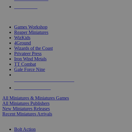
PRE-ORDERS
TOP MINIS & GAMES PUBLISHERS
Games Workshop
Reaper Miniatures
WizKids
4Ground
Wizards of the Coast
Privateer Press
Iron Wind Metals
TT Combat
Gale Force Nine
ALL MINIS & GAMES PUBLISHERS
ALL MINIS & GAMES
All Miniatures & Miniatures Games
All Miniatures Publishers
New Miniatures Releases
Recent Miniatures Arrivals
HISTORICAL MINIS SUB-CATEGORIES
Bolt Action