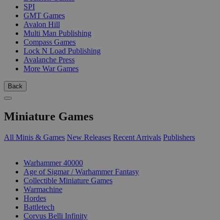
SPI
GMT Games
Avalon Hill
Multi Man Publishing
Compass Games
Lock N Load Publishing
Avalanche Press
More War Games
Back
Miniature Games
All Minis & Games
New Releases
Recent Arrivals
Publishers
SUB-CATEGORIES
Warhammer 40000
Age of Sigmar / Warhammer Fantasy
Collectible Miniature Games
Warmachine
Hordes
Battletech
Corvus Belli Infinity