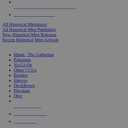
ALL HISTORICAL MINI PUBLISHERS
ALL HISTORICAL MINIS
All Historical Miniatures
All Historical Mini Publishers
New Historical Mini Releases
Recent Historical Mini Arrivals
MAGIC & CCG SUB-CATEGORIES
Magic, The Gathering
Pokemon
Yu-Gi-Oh
Other CCGs
Binders
Sleeves
DeckBoxes
Playmats
Dice
NEW RELEASES
RECENT ARRIVALS
PRE-ORDERS