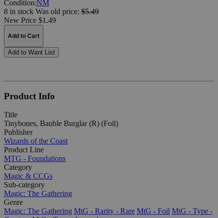
Condition:
NM
8 in stock
Was
old price:
$5.49
New Price $1.49
Add to Cart
Add to Want List
Product Info
Title
Tinybones, Bauble Burglar (R) (Foil)
Publisher
Wizards of the Coast
Product Line
MTG - Foundations
Category
Magic & CCGs
Sub-category
Magic: The Gathering
Genre
Magic: The Gathering
MtG - Rarity - Rare
MtG - Foil
MtG - Type -