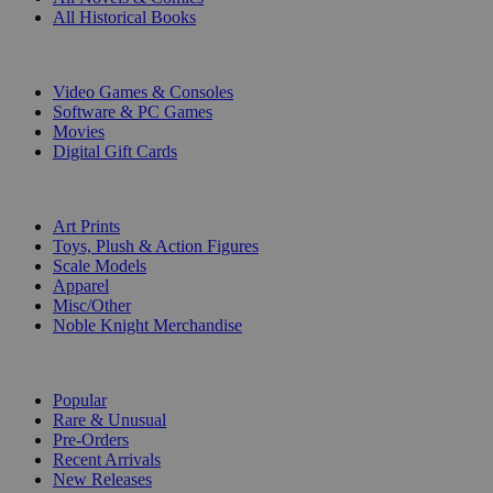
All Historical Books
DIGITAL
Video Games & Consoles
Software & PC Games
Movies
Digital Gift Cards
ART & MERCHANDISE
Art Prints
Toys, Plush & Action Figures
Scale Models
Apparel
Misc/Other
Noble Knight Merchandise
COLLECTIONS
Popular
Rare & Unusual
Pre-Orders
Recent Arrivals
New Releases