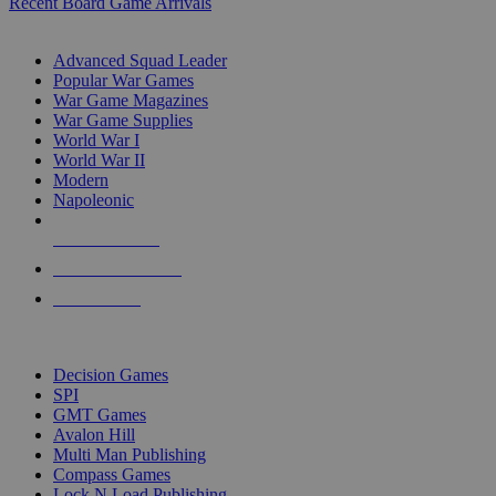
Recent Board Game Arrivals
WAR GAME SUB-CATEGORIES
Advanced Squad Leader
Popular War Games
War Game Magazines
War Game Supplies
World War I
World War II
Modern
Napoleonic
NEW RELEASES
RECENT ARRIVALS
PRE-ORDERS
TOP WAR GAME PUBLISHERS
Decision Games
SPI
GMT Games
Avalon Hill
Multi Man Publishing
Compass Games
Lock N Load Publishing