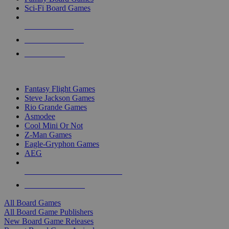
Sci-Fi Board Games
NEW RELEASES
RECENT ARRIVALS
PRE-ORDERS
TOP BOARD GAME PUBLISHERS
Fantasy Flight Games
Steve Jackson Games
Rio Grande Games
Asmodee
Cool Mini Or Not
Z-Man Games
Eagle-Gryphon Games
AEG
ALL BOARD GAME PUBLISHERS
ALL BOARD GAMES
All Board Games
All Board Game Publishers
New Board Game Releases