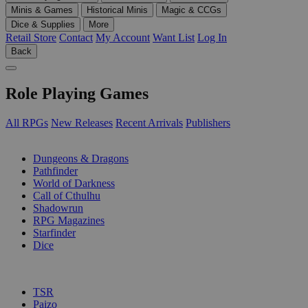
Minis & Games
Historical Minis
Magic & CCGs
Dice & Supplies
More
Retail Store
Contact
My Account
Want List
Log In
Back
Role Playing Games
All RPGs
New Releases
Recent Arrivals
Publishers
SUB-CATEGORIES
Dungeons & Dragons
Pathfinder
World of Darkness
Call of Cthulhu
Shadowrun
RPG Magazines
Starfinder
Dice
PUBLISHERS
TSR
Paizo