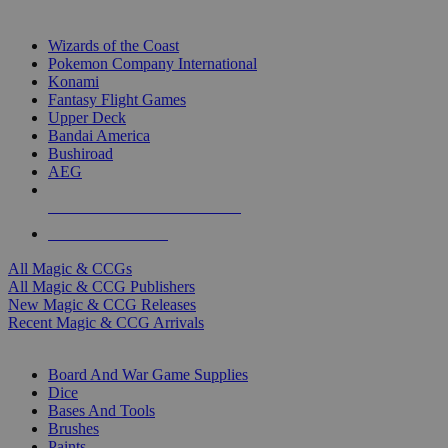
TOP MAGIC & CCG PUBLISHERS
Wizards of the Coast
Pokemon Company International
Konami
Fantasy Flight Games
Upper Deck
Bandai America
Bushiroad
AEG
ALL MAGIC & CCG PUBLISHERS
ALL MAGIC & CCGS
All Magic & CCGs
All Magic & CCG Publishers
New Magic & CCG Releases
Recent Magic & CCG Arrivals
DICE & SUPPLY SUB-CATEGORIES
Board And War Game Supplies
Dice
Bases And Tools
Brushes
Paints