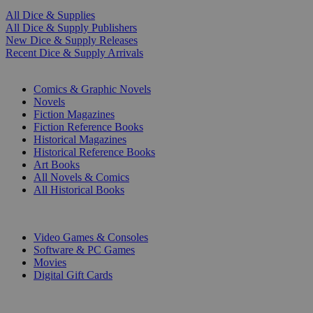
All Dice & Supplies
All Dice & Supply Publishers
New Dice & Supply Releases
Recent Dice & Supply Arrivals
PRINT
Comics & Graphic Novels
Novels
Fiction Magazines
Fiction Reference Books
Historical Magazines
Historical Reference Books
Art Books
All Novels & Comics
All Historical Books
DIGITAL
Video Games & Consoles
Software & PC Games
Movies
Digital Gift Cards
ART & MERCHANDISE