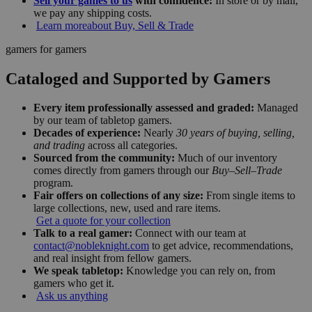
Sell your games to us
with confidence:
In store or by mail,
we pay any shipping costs.
Learn more
about Buy, Sell & Trade
gamers for gamers
Cataloged and Supported by Gamers
Every item professionally assessed and graded:
Managed
by our team of tabletop gamers.
Decades of experience:
Nearly
30 years of buying, selling,
and trading
across all categories.
Sourced from the community:
Much of our inventory
comes directly from gamers through our
Buy–Sell–Trade
program.
Fair offers on collections of any size:
From single items to
large collections, new, used and rare items.
Get a quote for your collection
Talk to a real gamer:
Connect with our team at
contact@nobleknight.com
to get advice, recommendations,
and real insight from fellow gamers.
We speak tabletop:
Knowledge you can rely on, from
gamers who get it.
Ask us anything