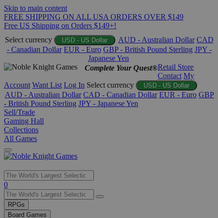
Skip to main content
FREE SHIPPING ON ALL USA ORDERS OVER $149
Free US Shipping on Orders $149+!
Select currency
AUD - Australian Dollar
CAD
USD - US Dollar
- Canadian Dollar
EUR - Euro
GBP - British Pound Sterling
JPY -
Japanese Yen
Retail Store
Complete Your Quest®
Contact
My
Account
Want List
Log In
Select currency
USD - US Dollar
AUD - Australian Dollar
CAD - Canadian Dollar
EUR - Euro
GBP
- British Pound Sterling
JPY - Japanese Yen
Sell/Trade
Gaming Hall
Collections
All Games
Use
0
the
up
RPGs
and
Board Games