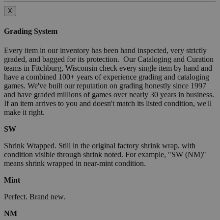
X
Grading System
Every item in our inventory has been hand inspected, very strictly
graded, and bagged for its protection. Our Cataloging and Curation
teams in Fitchburg, Wisconsin check every single item by hand and
have a combined 100+ years of experience grading and cataloging
games. We've built our reputation on grading honestly since 1997
and have graded millions of games over nearly 30 years in business.
If an item arrives to you and doesn't match its listed condition, we'll
make it right.
SW
Shrink Wrapped. Still in the original factory shrink wrap, with
condition visible through shrink noted. For example, "SW (NM)"
means shrink wrapped in near-mint condition.
Mint
Perfect. Brand new.
NM