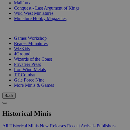
Malifaux
Conquest - Last Argument of Kings
Wild West Miniatures
Miniature Hobby Magazines
PUBLISHERS
Games Workshop
Reaper Miniatures
WizKids
4Ground
Wizards of the Coast
Privateer Press
Iron Wind Metals
TT Combat
Gale Force Nine
More Minis & Games
Back
Historical Minis
All Historical Minis
New Releases
Recent Arrivals
Publishers