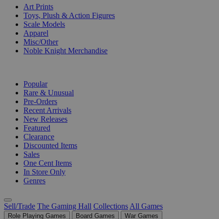
Art Prints
Toys, Plush & Action Figures
Scale Models
Apparel
Misc/Other
Noble Knight Merchandise
COLLECTIONS
Popular
Rare & Unusual
Pre-Orders
Recent Arrivals
New Releases
Featured
Clearance
Discounted Items
Sales
One Cent Items
In Store Only
Genres
Sell/Trade
The Gaming Hall
Collections
All Games
Role Playing Games
Board Games
War Games