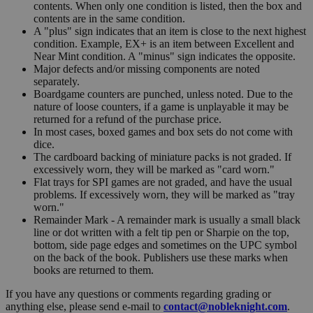
contents. When only one condition is listed, then the box and
contents are in the same condition.
A "plus" sign indicates that an item is close to the next highest
condition. Example, EX+ is an item between Excellent and
Near Mint condition. A "minus" sign indicates the opposite.
Major defects and/or missing components are noted
separately.
Boardgame counters are punched, unless noted. Due to the
nature of loose counters, if a game is unplayable it may be
returned for a refund of the purchase price.
In most cases, boxed games and box sets do not come with
dice.
The cardboard backing of miniature packs is not graded. If
excessively worn, they will be marked as "card worn."
Flat trays for SPI games are not graded, and have the usual
problems. If excessively worn, they will be marked as "tray
worn."
Remainder Mark - A remainder mark is usually a small black
line or dot written with a felt tip pen or Sharpie on the top,
bottom, side page edges and sometimes on the UPC symbol
on the back of the book. Publishers use these marks when
books are returned to them.
If you have any questions or comments regarding grading or
anything else, please send e-mail to
contact@nobleknight.com
.