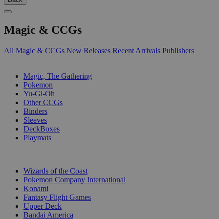
Magic & CCGs
All Magic & CCGs
New Releases
Recent Arrivals
Publishers
SUB-CATEGORIES
Magic, The Gathering
Pokemon
Yu-Gi-Oh
Other CCGs
Binders
Sleeves
DeckBoxes
Playmats
PUBLISHERS
Wizards of the Coast
Pokemon Company International
Konami
Fantasy Flight Games
Upper Deck
Bandai America