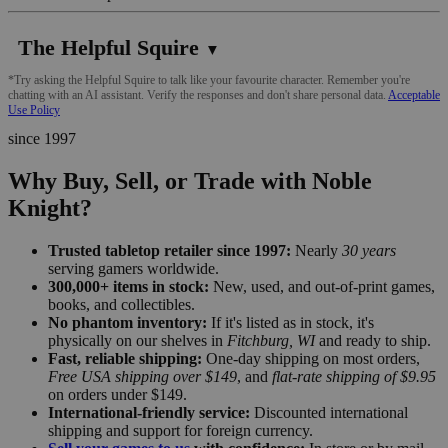
The Helpful Squire
▼
*Try asking the Helpful Squire to talk like your favourite character. Remember you're
chatting with an AI assistant. Verify the responses and don't share personal data.
Acceptable
Use Policy
since 1997
Why Buy, Sell, or Trade with Noble
Knight?
Trusted tabletop retailer since 1997:
Nearly
30 years
serving gamers worldwide.
300,000+ items in stock:
New, used, and out-of-print games,
books, and collectibles.
No phantom inventory:
If it's listed as in stock, it's
physically on our shelves in
Fitchburg, WI
and ready to ship.
Fast, reliable shipping:
One-day shipping on most orders,
Free USA shipping over $149
, and
flat-rate shipping of $9.95
on orders under $149.
International-friendly service:
Discounted international
shipping and support for foreign currency.