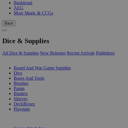
Bushiroad
AEG
More Magic & CCGs
Back
Dice & Supplies
All Dice & Supplies
New Releases
Recent Arrivals
Publishers
SUB-CATEGORIES
Board And War Game Supplies
Dice
Bases And Tools
Brushes
Paints
Binders
Sleeves
DeckBoxes
Playmats
PUBLISHERS