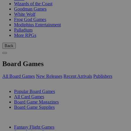
Wizards of the Coast
Goodman Games
White Wolf
Frog God Games
Modiphius Entertainment
Palladium
More RPGs
Back
Board Games
All Board Games
New Releases
Recent Arrivals
Publishers
SUB-CATEGORIES
Popular Board Games
All Card Games
Board Game Magazines
Board Game Supplies
PUBLISHERS
Fantasy Flight Games