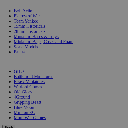
SUB-CATEGORIES
Bolt Action
Flames of War
Team Yankee
15mm Historicals
28mm Historicals
Miniature Bases & Trays
Miniature Bags, Cases and Foam
Scale Models
Paints
PUBLISHERS
GHQ
Battlefront Miniatures
Essex Miniatures
Warlord Games
Old Glory
4Ground
Gripping Beast
Blue Moon
Mirliton SG
More War Games
Back