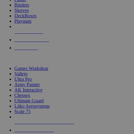
Binders
Sleeves
DeckBoxes
Playmats
NEW RELEASES
RECENT ARRIVALS
PRE-ORDERS
TOP DICE & SUPPLY PUBLISHERS
Games Workshop
Vallejo
Ultra Pro
Army Painter
AK Interactive
Chessex
Ultimate Guard
Litko Aerosystems
Scale 75
ALL DICE & SUPPLY PUBLISHERS
ALL DICE & SUPPLIES