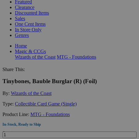
Featured
Clearance
Discounted Items
Sales
One Cent Items
In Store Only
Genres
Home
Magic & CCGs
Wizards of the Coast
MTG - Foundations
Share This:
Tinybones, Bauble Burglar (R) (Foil)
By:
Wizards of the Coast
Type:
Collectible Card Game (Single)
Product Line:
MTG - Foundations
In-Stock, Ready to Ship
Quantity: