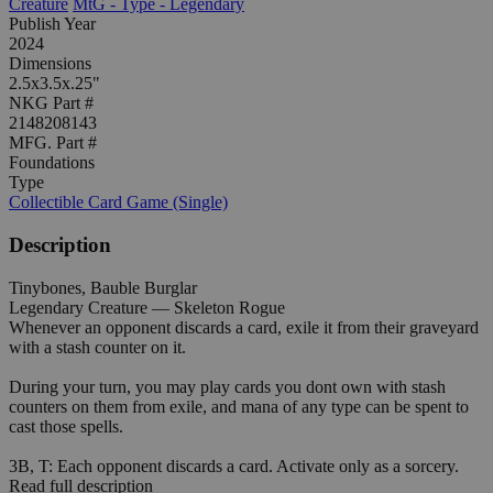
Creature
MtG - Type - Legendary
Publish Year
2024
Dimensions
2.5x3.5x.25"
NKG Part #
2148208143
MFG. Part #
Foundations
Type
Collectible Card Game (Single)
Description
Tinybones, Bauble Burglar
Legendary Creature — Skeleton Rogue
Whenever an opponent discards a card, exile it from their graveyard
with a stash counter on it.
During your turn, you may play cards you dont own with stash
counters on them from exile, and mana of any type can be spent to
cast those spells.
3B, T: Each opponent discards a card. Activate only as a sorcery.
Read full description