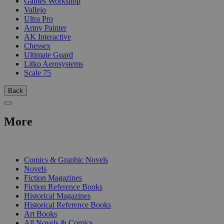
Games Workshop
Vallejo
Ultra Pro
Army Painter
AK Interactive
Chessex
Ultimate Guard
Litko Aerosystems
Scale 75
Back
More
PRINT
Comics & Graphic Novels
Novels
Fiction Magazines
Fiction Reference Books
Historical Magazines
Historical Reference Books
Art Books
All Novels & Comics