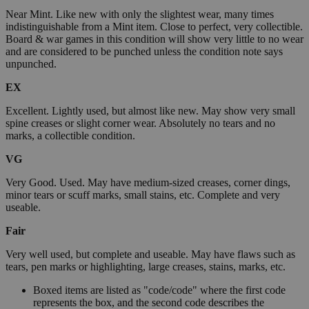
Near Mint. Like new with only the slightest wear, many times
indistinguishable from a Mint item. Close to perfect, very collectible.
Board & war games in this condition will show very little to no wear
and are considered to be punched unless the condition note says
unpunched.
EX
Excellent. Lightly used, but almost like new. May show very small
spine creases or slight corner wear. Absolutely no tears and no
marks, a collectible condition.
VG
Very Good. Used. May have medium-sized creases, corner dings,
minor tears or scuff marks, small stains, etc. Complete and very
useable.
Fair
Very well used, but complete and useable. May have flaws such as
tears, pen marks or highlighting, large creases, stains, marks, etc.
Boxed items are listed as "code/code" where the first code
represents the box, and the second code describes the