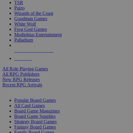
TSR
Paizo
Wizards of the Coast
Goodman Games
White Wolf
Frog God Games
Modiphius Entertainment
Palladium
ALL RPG PUBLISHERS
ALL RPGS
All Role Playing Games
All RPG Publishers
New RPG Releases
Recent RPG Arrivals
BOARD GAME SUB-CATEGORIES
Popular Board Games
All Card Games
Board Game Magazines
Board Game Supplies
Strategy Board Games
Fantasy Board Games
Family Board Games