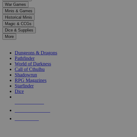
down
War Games
arrows
Minis & Games
to
select
Historical Minis
a
Magic & CCGs
result.
Dice & Supplies
Press
More
enter
RPG SUB-CATEGORIES
to
go
Dungeons & Dragons
to
Pathfinder
the
World of Darkness
selected
Call of Cthulhu
search
Shadowrun
result.
RPG Magazines
Touch
Starfinder
device
Dice
users
can
NEW RELEASES
use
touch
RECENT ARRIVALS
and
PRE-ORDERS
swipe
gestures.
TOP RPG PUBLISHERS