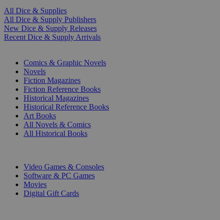
All Dice & Supplies
All Dice & Supply Publishers
New Dice & Supply Releases
Recent Dice & Supply Arrivals
PRINT
Comics & Graphic Novels
Novels
Fiction Magazines
Fiction Reference Books
Historical Magazines
Historical Reference Books
Art Books
All Novels & Comics
All Historical Books
DIGITAL
Video Games & Consoles
Software & PC Games
Movies
Digital Gift Cards
ART & MERCHANDISE