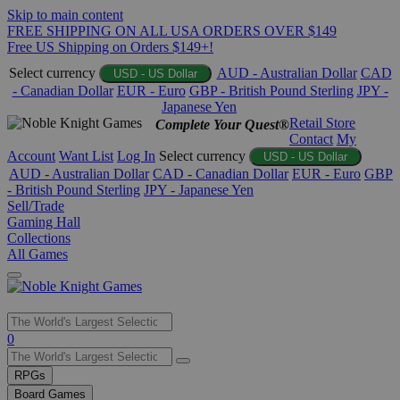
Skip to main content
FREE SHIPPING ON ALL USA ORDERS OVER $149
Free US Shipping on Orders $149+!
Select currency
AUD - Australian Dollar
CAD
USD - US Dollar
- Canadian Dollar
EUR - Euro
GBP - British Pound Sterling
JPY -
Japanese Yen
Retail Store
Complete Your Quest®
Contact
My
Account
Want List
Log In
Select currency
USD - US Dollar
AUD - Australian Dollar
CAD - Canadian Dollar
EUR - Euro
GBP
- British Pound Sterling
JPY - Japanese Yen
Sell/Trade
Gaming Hall
Collections
All Games
Use
0
the
up
RPGs
and
Board Games