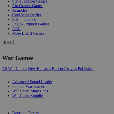
Steve Jackson Games
Rio Grande Games
Asmodee
Cool Mini Or Not
Z-Man Games
Eagle-Gryphon Games
AEG
More Board Games
Back
War Games
All War Games
New Releases
Recent Arrivals
Publishers
SUB-CATEGORIES
Advanced Squad Leader
Popular War Games
War Game Magazines
War Game Supplies
PUBLISHERS
Decision Games