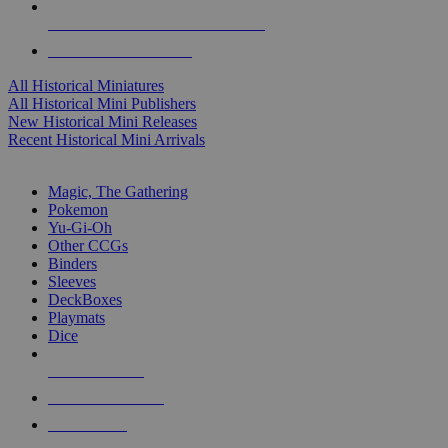
ALL HISTORICAL MINI PUBLISHERS
ALL HISTORICAL MINIS
All Historical Miniatures
All Historical Mini Publishers
New Historical Mini Releases
Recent Historical Mini Arrivals
MAGIC & CCG SUB-CATEGORIES
Magic, The Gathering
Pokemon
Yu-Gi-Oh
Other CCGs
Binders
Sleeves
DeckBoxes
Playmats
Dice
NEW RELEASES
RECENT ARRIVALS
PRE-ORDERS