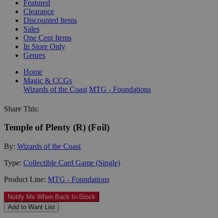
Featured
Clearance
Discounted Items
Sales
One Cent Items
In Store Only
Genres
Home
Magic & CCGs
Wizards of the Coast
MTG - Foundations
Share This:
Temple of Plenty (R) (Foil)
By:
Wizards of the Coast
Type:
Collectible Card Game (Single)
Product Line:
MTG - Foundations
Notify Me When Back In-Stock
Add to Want List