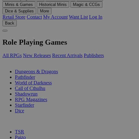
Minis & Games
Historical Minis
Magic & CCGs
Dice & Supplies
More
Retail Store
Contact
My Account
Want List
Log In
Back
Role Playing Games
All RPGs
New Releases
Recent Arrivals
Publishers
SUB-CATEGORIES
Dungeons & Dragons
Pathfinder
World of Darkness
Call of Cthulhu
Shadowrun
RPG Magazines
Starfinder
Dice
PUBLISHERS
TSR
Paizo