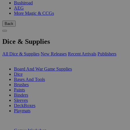
Bushiroad
AEG
More Magic & CCGs
Back
Dice & Supplies
All Dice & Supplies
New Releases
Recent Arrivals
Publishers
SUB-CATEGORIES
Board And War Game Supplies
Dice
Bases And Tools
Brushes
Paints
Binders
Sleeves
DeckBoxes
Playmats
PUBLISHERS