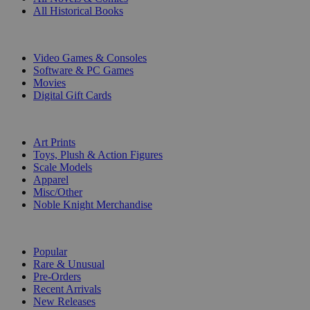
All Historical Books
DIGITAL
Video Games & Consoles
Software & PC Games
Movies
Digital Gift Cards
ART & MERCHANDISE
Art Prints
Toys, Plush & Action Figures
Scale Models
Apparel
Misc/Other
Noble Knight Merchandise
COLLECTIONS
Popular
Rare & Unusual
Pre-Orders
Recent Arrivals
New Releases