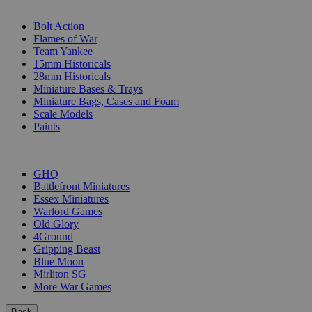
SUB-CATEGORIES
Bolt Action
Flames of War
Team Yankee
15mm Historicals
28mm Historicals
Miniature Bases & Trays
Miniature Bags, Cases and Foam
Scale Models
Paints
PUBLISHERS
GHQ
Battlefront Miniatures
Essex Miniatures
Warlord Games
Old Glory
4Ground
Gripping Beast
Blue Moon
Mirliton SG
More War Games
Back