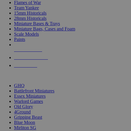
Flames of War
Team Yankee
15mm Historicals
28mm Historicals
Miniature Bases & Trays
Miniature Bags, Cases and Foam
Scale Models
Paints
NEW RELEASES
RECENT ARRIVALS
PRE-ORDERS
TOP HISTORICAL MINI PUBLISHERS
GHQ
Battlefront Miniatures
Essex Miniatures
Warlord Games
Old Glory
4Ground
Gripping Beast
Blue Moon
Mirliton SG