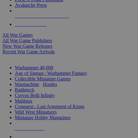
Avalanche Press
ALL WAR GAME PUBLISHERS
ALL WAR GAMES
All War Games
All War Game Publishers
New War Game Releases
Recent War Game Arrivals
MINIS & GAMES SUB-CATEGORIES
Warhammer 40,000
Age of Sigmar / Warhammer Fantasy
Collectible Miniature Games
Warmachine
/
Hordes
Battletech
Corvus Belli Infinity
Malifaux
Conquest - Last Argument of Kings
Wild West Miniatures
Miniature Hobby Magazines
NEW RELEASES
RECENT ARRIVALS