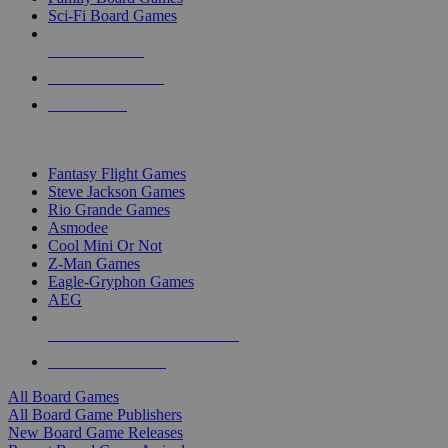
Sci-Fi Board Games
NEW RELEASES
RECENT ARRIVALS
PRE-ORDERS
TOP BOARD GAME PUBLISHERS
Fantasy Flight Games
Steve Jackson Games
Rio Grande Games
Asmodee
Cool Mini Or Not
Z-Man Games
Eagle-Gryphon Games
AEG
ALL BOARD GAME PUBLISHERS
ALL BOARD GAMES
All Board Games
All Board Game Publishers
New Board Game Releases