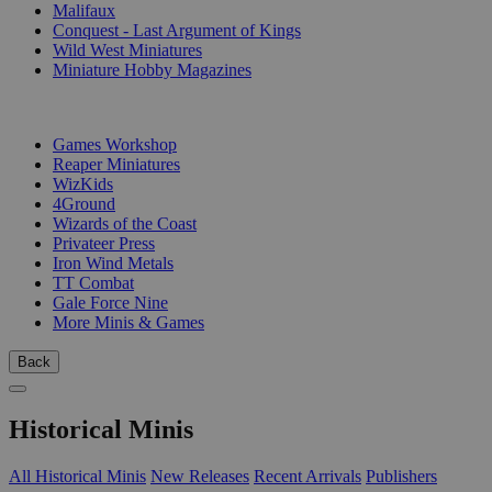
Malifaux
Conquest - Last Argument of Kings
Wild West Miniatures
Miniature Hobby Magazines
PUBLISHERS
Games Workshop
Reaper Miniatures
WizKids
4Ground
Wizards of the Coast
Privateer Press
Iron Wind Metals
TT Combat
Gale Force Nine
More Minis & Games
Back
Historical Minis
All Historical Minis
New Releases
Recent Arrivals
Publishers