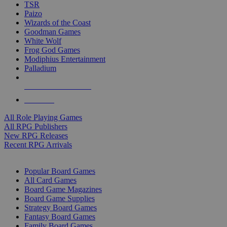
TSR
Paizo
Wizards of the Coast
Goodman Games
White Wolf
Frog God Games
Modiphius Entertainment
Palladium
ALL RPG PUBLISHERS
ALL RPGS
All Role Playing Games
All RPG Publishers
New RPG Releases
Recent RPG Arrivals
BOARD GAME SUB-CATEGORIES
Popular Board Games
All Card Games
Board Game Magazines
Board Game Supplies
Strategy Board Games
Fantasy Board Games
Family Board Games