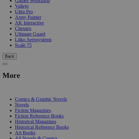
Games Workshop
Vallejo
Ultra Pro
Army Painter
AK Interactive
Chessex
Ultimate Guard
Litko Aerosystems
Scale 75
Back
More
PRINT
Comics & Graphic Novels
Novels
Fiction Magazines
Fiction Reference Books
Historical Magazines
Historical Reference Books
Art Books
All Novels & Comics