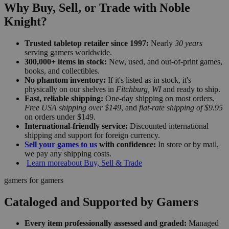
Why Buy, Sell, or Trade with Noble
Knight?
Trusted tabletop retailer since 1997:
Nearly
30 years
serving gamers worldwide.
300,000+ items in stock:
New, used, and out-of-print games,
books, and collectibles.
No phantom inventory:
If it's listed as in stock, it's
physically on our shelves in
Fitchburg, WI
and ready to ship.
Fast, reliable shipping:
One-day shipping on most orders,
Free USA shipping over $149
, and
flat-rate shipping of $9.95
on orders under $149.
International-friendly service:
Discounted international
shipping and support for foreign currency.
Sell your games to us
with confidence:
In store or by mail,
we pay any shipping costs.
Learn more
about Buy, Sell & Trade
gamers for gamers
Cataloged and Supported by Gamers
Every item professionally assessed and graded:
Managed