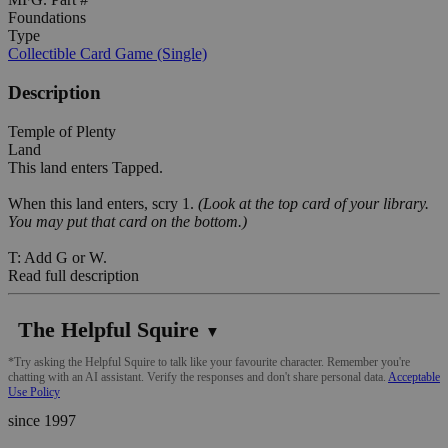
Foundations
Type
Collectible Card Game (Single)
Description
Temple of Plenty
Land
This land enters Tapped.
When this land enters, scry 1.
(Look at the top card of your library.
You may put that card on the bottom.)
T: Add G or W.
Read full description
The Helpful Squire
▼
*Try asking the Helpful Squire to talk like your favourite character. Remember you're
chatting with an AI assistant. Verify the responses and don't share personal data.
Acceptable
Use Policy
since 1997