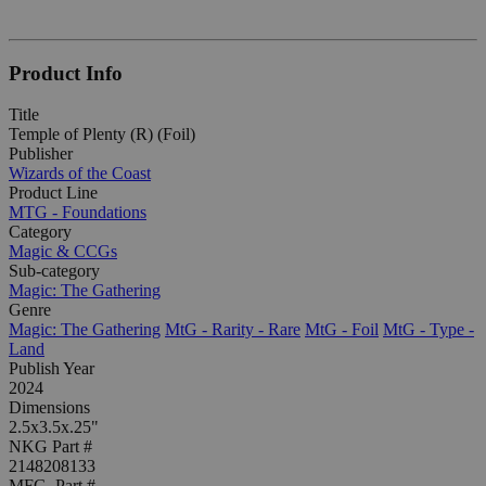
Product Info
Title
Temple of Plenty (R) (Foil)
Publisher
Wizards of the Coast
Product Line
MTG - Foundations
Category
Magic & CCGs
Sub-category
Magic: The Gathering
Genre
Magic: The Gathering
MtG - Rarity - Rare
MtG - Foil
MtG - Type -
Land
Publish Year
2024
Dimensions
2.5x3.5x.25"
NKG Part #
2148208133
MFG. Part #