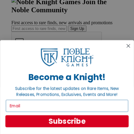
Join the
Noble Community
First access to rare finds, new arrivals and promotions
Sign Up
GET HELP
Help
Contact
Become a Knight!
Ordering
Payment
Subscribe for the latest updates on Rare Items, New
International
Releases, Promotions, Exclusives, Events and More!
Privacy Settings
Privacy Policy
Email
INFORMATION
Subscribe
About Noble Knight®
Policies & FAQs
Return Policy