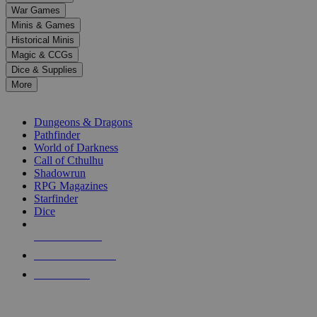
down
War Games
arrows
Minis & Games
to
select
Historical Minis
a
Magic & CCGs
result.
Dice & Supplies
Press
More
enter
RPG SUB-CATEGORIES
to
go
Dungeons & Dragons
to
Pathfinder
the
World of Darkness
selected
Call of Cthulhu
search
Shadowrun
result.
RPG Magazines
Touch
Starfinder
device
Dice
users
can
NEW RELEASES
use
touch
RECENT ARRIVALS
and
PRE-ORDERS
swipe
gestures.
TOP RPG PUBLISHERS