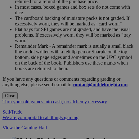
returned for a refund of the purchase price.
In most cases, boxed games and box sets do not come with
dice.
The cardboard backing of miniature packs is not graded. If
excessively worn, they will be marked as "card worn."
Flat trays for SPI games are not graded, and have the usual
problems. If excessively worn, they will be marked as "tray
worn."
Remainder Mark - A remainder mark is usually a small black
line or dot written with a felt tip pen or Sharpie on the top,
bottom, side page edges and sometimes on the UPC symbol
on the back of the book. Publishers use these marks when
books are returned to them.
If you have any questions or comments regarding grading or
anything else, please send e-mail to
contact@nobleknight.com
.
Close
Turn your old games into cash, no alchemy necessary
Sell/Trade
We are your portal to all things gaming
View the Gaming Hall