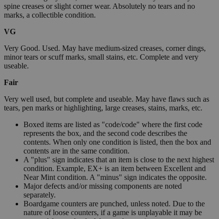
spine creases or slight corner wear. Absolutely no tears and no
marks, a collectible condition.
VG
Very Good. Used. May have medium-sized creases, corner dings,
minor tears or scuff marks, small stains, etc. Complete and very
useable.
Fair
Very well used, but complete and useable. May have flaws such as
tears, pen marks or highlighting, large creases, stains, marks, etc.
Boxed items are listed as "code/code" where the first code
represents the box, and the second code describes the
contents. When only one condition is listed, then the box and
contents are in the same condition.
A "plus" sign indicates that an item is close to the next highest
condition. Example, EX+ is an item between Excellent and
Near Mint condition. A "minus" sign indicates the opposite.
Major defects and/or missing components are noted
separately.
Boardgame counters are punched, unless noted. Due to the
nature of loose counters, if a game is unplayable it may be