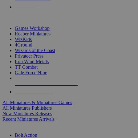
PRE-ORDERS
TOP MINIS & GAMES PUBLISHERS
Games Workshop
Reaper Miniatures
WizKids
4Ground
Wizards of the Coast
Privateer Press
Iron Wind Metals
TT Combat
Gale Force Nine
ALL MINIS & GAMES PUBLISHERS
ALL MINIS & GAMES
All Miniatures & Miniatures Games
All Miniatures Publishers
New Miniatures Releases
Recent Miniatures Arrivals
HISTORICAL MINIS SUB-CATEGORIES
Bolt Action