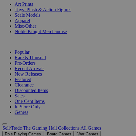
Art Prints
Toys, Plush & Action Figures
Scale Models
Apparel
Misc/Other
Noble Knight Merchandise
COLLECTIONS
Popular
Rare & Unusual
Pre-Orders
Recent Arrivals
New Releases
Featured
Clearance
Discounted Items
Sales
One Cent Items
In Store Only
Genres
Sell/Trade
The Gaming Hall
Collections
All Games
Role Playing Games
Board Games
War Games