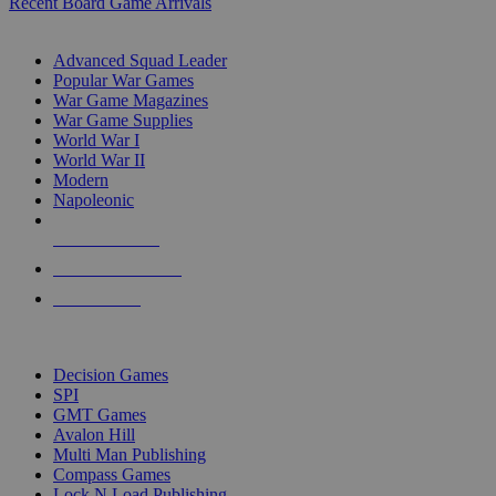
Recent Board Game Arrivals
WAR GAME SUB-CATEGORIES
Advanced Squad Leader
Popular War Games
War Game Magazines
War Game Supplies
World War I
World War II
Modern
Napoleonic
NEW RELEASES
RECENT ARRIVALS
PRE-ORDERS
TOP WAR GAME PUBLISHERS
Decision Games
SPI
GMT Games
Avalon Hill
Multi Man Publishing
Compass Games
Lock N Load Publishing