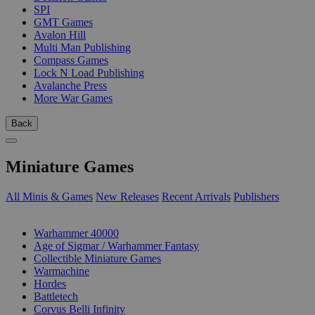
SPI
GMT Games
Avalon Hill
Multi Man Publishing
Compass Games
Lock N Load Publishing
Avalanche Press
More War Games
Back
Miniature Games
All Minis & Games
New Releases
Recent Arrivals
Publishers
SUB-CATEGORIES
Warhammer 40000
Age of Sigmar / Warhammer Fantasy
Collectible Miniature Games
Warmachine
Hordes
Battletech
Corvus Belli Infinity