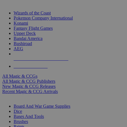
TOP MAGIC & CCG PUBLISHERS
Wizards of the Coast
Pokemon Company International
Konami
Fantasy Flight Games
Upper Deck
Bandai America
Bushiroad
AEG
ALL MAGIC & CCG PUBLISHERS
ALL MAGIC & CCGS
All Magic & CCGs
All Magic & CCG Publishers
New Magic & CCG Releases
Recent Magic & CCG Arrivals
DICE & SUPPLY SUB-CATEGORIES
Board And War Game Supplies
Dice
Bases And Tools
Brushes
Paints