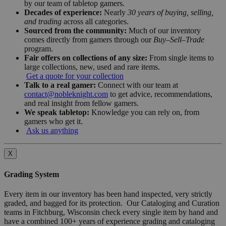
by our team of tabletop gamers.
Decades of experience:
Nearly
30 years of buying, selling,
and trading
across all categories.
Sourced from the community:
Much of our inventory
comes directly from gamers through our
Buy–Sell–Trade
program.
Fair offers on collections of any size:
From single items to
large collections, new, used and rare items.
Get a quote for your collection
Talk to a real gamer:
Connect with our team at
contact@nobleknight.com
to get advice, recommendations,
and real insight from fellow gamers.
We speak tabletop:
Knowledge you can rely on, from
gamers who get it.
Ask us anything
X
Grading System
Every item in our inventory has been hand inspected, very strictly
graded, and bagged for its protection. Our Cataloging and Curation
teams in Fitchburg, Wisconsin check every single item by hand and
have a combined 100+ years of experience grading and cataloging