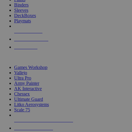
Binders
Sleeves
DeckBoxes
Playmats
NEW RELEASES
RECENT ARRIVALS
PRE-ORDERS
TOP DICE & SUPPLY PUBLISHERS
Games Workshop
Vallejo
Ultra Pro
Army Painter
AK Interactive
Chessex
Ultimate Guard
Litko Aerosystems
Scale 75
ALL DICE & SUPPLY PUBLISHERS
ALL DICE & SUPPLIES