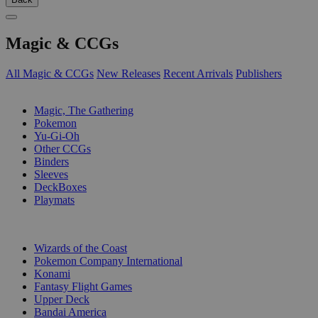
Magic & CCGs
All Magic & CCGs
New Releases
Recent Arrivals
Publishers
SUB-CATEGORIES
Magic, The Gathering
Pokemon
Yu-Gi-Oh
Other CCGs
Binders
Sleeves
DeckBoxes
Playmats
PUBLISHERS
Wizards of the Coast
Pokemon Company International
Konami
Fantasy Flight Games
Upper Deck
Bandai America