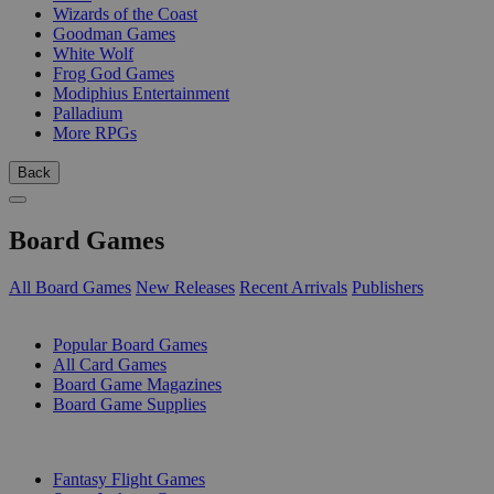
Wizards of the Coast
Goodman Games
White Wolf
Frog God Games
Modiphius Entertainment
Palladium
More RPGs
Back
Board Games
All Board Games
New Releases
Recent Arrivals
Publishers
SUB-CATEGORIES
Popular Board Games
All Card Games
Board Game Magazines
Board Game Supplies
PUBLISHERS
Fantasy Flight Games