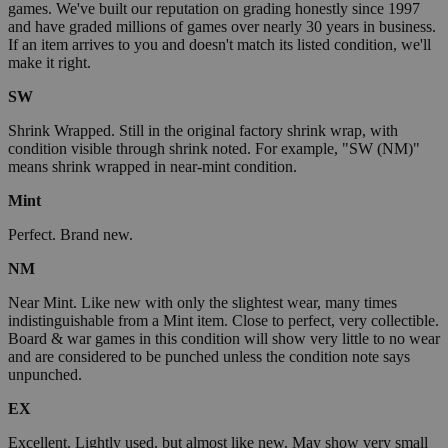
games. We've built our reputation on grading honestly since 1997
and have graded millions of games over nearly 30 years in business.
If an item arrives to you and doesn't match its listed condition, we'll
make it right.
SW
Shrink Wrapped. Still in the original factory shrink wrap, with
condition visible through shrink noted. For example, "SW (NM)"
means shrink wrapped in near-mint condition.
Mint
Perfect. Brand new.
NM
Near Mint. Like new with only the slightest wear, many times
indistinguishable from a Mint item. Close to perfect, very collectible.
Board & war games in this condition will show very little to no wear
and are considered to be punched unless the condition note says
unpunched.
EX
Excellent. Lightly used, but almost like new. May show very small