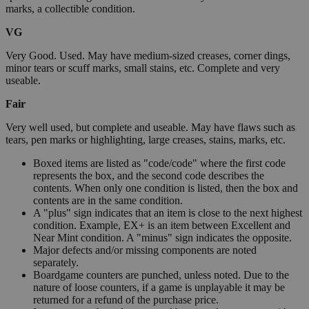
marks, a collectible condition.
VG
Very Good. Used. May have medium-sized creases, corner dings,
minor tears or scuff marks, small stains, etc. Complete and very
useable.
Fair
Very well used, but complete and useable. May have flaws such as
tears, pen marks or highlighting, large creases, stains, marks, etc.
Boxed items are listed as "code/code" where the first code
represents the box, and the second code describes the
contents. When only one condition is listed, then the box and
contents are in the same condition.
A "plus" sign indicates that an item is close to the next highest
condition. Example, EX+ is an item between Excellent and
Near Mint condition. A "minus" sign indicates the opposite.
Major defects and/or missing components are noted
separately.
Boardgame counters are punched, unless noted. Due to the
nature of loose counters, if a game is unplayable it may be
returned for a refund of the purchase price.