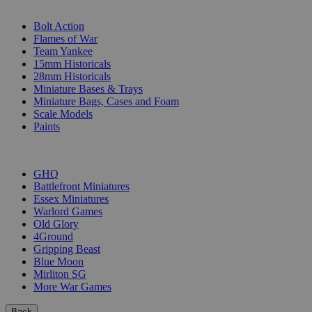
SUB-CATEGORIES
Bolt Action
Flames of War
Team Yankee
15mm Historicals
28mm Historicals
Miniature Bases & Trays
Miniature Bags, Cases and Foam
Scale Models
Paints
PUBLISHERS
GHQ
Battlefront Miniatures
Essex Miniatures
Warlord Games
Old Glory
4Ground
Gripping Beast
Blue Moon
Mirliton SG
More War Games
Back