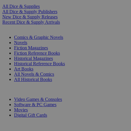
All Dice & Supplies
All Dice & Supply Publishers
New Dice & Supply Releases
Recent Dice & Supply Arrivals
PRINT
Comics & Graphic Novels
Novels
Fiction Magazines
Fiction Reference Books
Historical Magazines
Historical Reference Books
Art Books
All Novels & Comics
All Historical Books
DIGITAL
Video Games & Consoles
Software & PC Games
Movies
Digital Gift Cards
ART & MERCHANDISE