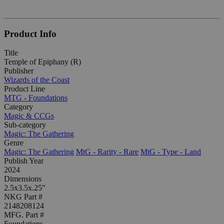
Product Info
Title
Temple of Epiphany (R)
Publisher
Wizards of the Coast
Product Line
MTG - Foundations
Category
Magic & CCGs
Sub-category
Magic: The Gathering
Genre
Magic: The Gathering
MtG - Rarity - Rare
MtG - Type - Land
Publish Year
2024
Dimensions
2.5x3.5x.25"
NKG Part #
2148208124
MFG. Part #
Foundations