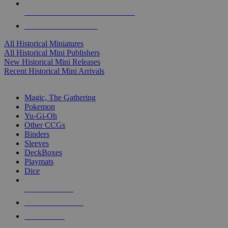
ALL HISTORICAL MINI PUBLISHERS
ALL HISTORICAL MINIS
All Historical Miniatures
All Historical Mini Publishers
New Historical Mini Releases
Recent Historical Mini Arrivals
MAGIC & CCG SUB-CATEGORIES
Magic, The Gathering
Pokemon
Yu-Gi-Oh
Other CCGs
Binders
Sleeves
DeckBoxes
Playmats
Dice
NEW RELEASES
RECENT ARRIVALS
PRE-ORDERS