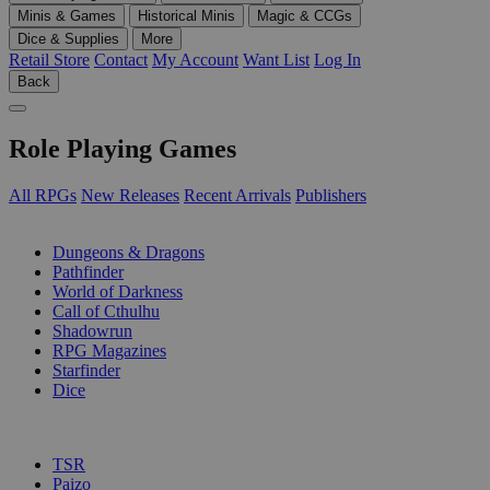
Minis & Games
Historical Minis
Magic & CCGs
Dice & Supplies
More
Retail Store
Contact
My Account
Want List
Log In
Back
Role Playing Games
All RPGs
New Releases
Recent Arrivals
Publishers
SUB-CATEGORIES
Dungeons & Dragons
Pathfinder
World of Darkness
Call of Cthulhu
Shadowrun
RPG Magazines
Starfinder
Dice
PUBLISHERS
TSR
Paizo