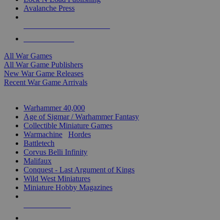
Avalanche Press
ALL WAR GAME PUBLISHERS
ALL WAR GAMES
All War Games
All War Game Publishers
New War Game Releases
Recent War Game Arrivals
MINIS & GAMES SUB-CATEGORIES
Warhammer 40,000
Age of Sigmar / Warhammer Fantasy
Collectible Miniature Games
Warmachine
/
Hordes
Battletech
Corvus Belli Infinity
Malifaux
Conquest - Last Argument of Kings
Wild West Miniatures
Miniature Hobby Magazines
NEW RELEASES
RECENT ARRIVALS