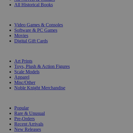
All Historical Books
DIGITAL
Video Games & Consoles
Software & PC Games
Movies
Digital Gift Cards
ART & MERCHANDISE
Art Prints
Toys, Plush & Action Figures
Scale Models
Apparel
Misc/Other
Noble Knight Merchandise
COLLECTIONS
Popular
Rare & Unusual
Pre-Orders
Recent Arrivals
New Releases