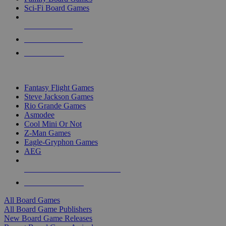
Sci-Fi Board Games
NEW RELEASES
RECENT ARRIVALS
PRE-ORDERS
TOP BOARD GAME PUBLISHERS
Fantasy Flight Games
Steve Jackson Games
Rio Grande Games
Asmodee
Cool Mini Or Not
Z-Man Games
Eagle-Gryphon Games
AEG
ALL BOARD GAME PUBLISHERS
ALL BOARD GAMES
All Board Games
All Board Game Publishers
New Board Game Releases