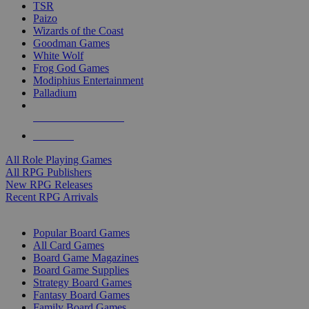
TSR
Paizo
Wizards of the Coast
Goodman Games
White Wolf
Frog God Games
Modiphius Entertainment
Palladium
ALL RPG PUBLISHERS
ALL RPGS
All Role Playing Games
All RPG Publishers
New RPG Releases
Recent RPG Arrivals
BOARD GAME SUB-CATEGORIES
Popular Board Games
All Card Games
Board Game Magazines
Board Game Supplies
Strategy Board Games
Fantasy Board Games
Family Board Games