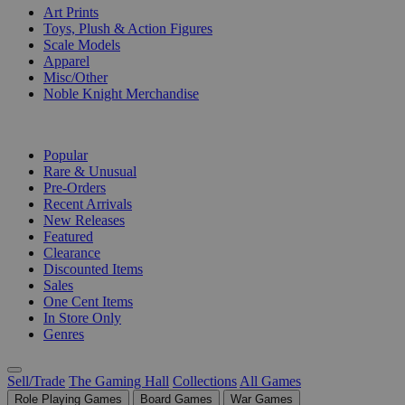
Art Prints
Toys, Plush & Action Figures
Scale Models
Apparel
Misc/Other
Noble Knight Merchandise
COLLECTIONS
Popular
Rare & Unusual
Pre-Orders
Recent Arrivals
New Releases
Featured
Clearance
Discounted Items
Sales
One Cent Items
In Store Only
Genres
Sell/Trade
The Gaming Hall
Collections
All Games
Role Playing Games
Board Games
War Games