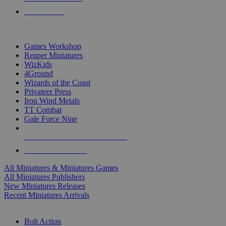
PRE-ORDERS
TOP MINIS & GAMES PUBLISHERS
Games Workshop
Reaper Miniatures
WizKids
4Ground
Wizards of the Coast
Privateer Press
Iron Wind Metals
TT Combat
Gale Force Nine
ALL MINIS & GAMES PUBLISHERS
ALL MINIS & GAMES
All Miniatures & Miniatures Games
All Miniatures Publishers
New Miniatures Releases
Recent Miniatures Arrivals
HISTORICAL MINIS SUB-CATEGORIES
Bolt Action