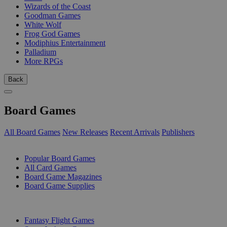
Wizards of the Coast
Goodman Games
White Wolf
Frog God Games
Modiphius Entertainment
Palladium
More RPGs
Back
Board Games
All Board Games
New Releases
Recent Arrivals
Publishers
SUB-CATEGORIES
Popular Board Games
All Card Games
Board Game Magazines
Board Game Supplies
PUBLISHERS
Fantasy Flight Games