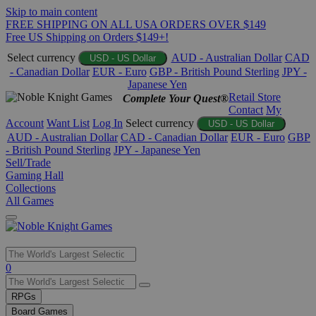
Skip to main content
FREE SHIPPING ON ALL USA ORDERS OVER $149
Free US Shipping on Orders $149+!
Select currency
AUD - Australian Dollar
CAD
USD - US Dollar
- Canadian Dollar
EUR - Euro
GBP - British Pound Sterling
JPY -
Japanese Yen
Retail Store
Complete Your Quest®
Contact
My
Account
Want List
Log In
Select currency
USD - US Dollar
AUD - Australian Dollar
CAD - Canadian Dollar
EUR - Euro
GBP
- British Pound Sterling
JPY - Japanese Yen
Sell/Trade
Gaming Hall
Collections
All Games
Use
0
the
up
RPGs
and
Board Games