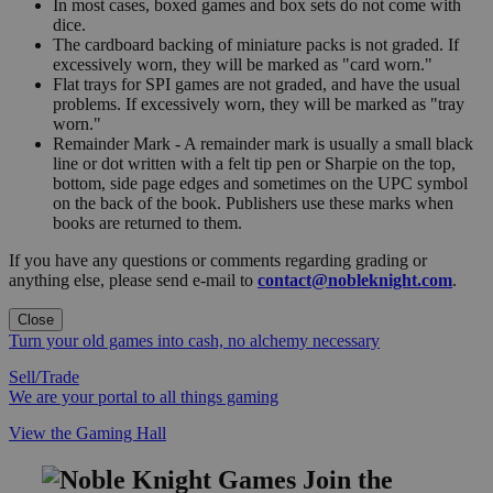
In most cases, boxed games and box sets do not come with
dice.
The cardboard backing of miniature packs is not graded. If
excessively worn, they will be marked as "card worn."
Flat trays for SPI games are not graded, and have the usual
problems. If excessively worn, they will be marked as "tray
worn."
Remainder Mark - A remainder mark is usually a small black
line or dot written with a felt tip pen or Sharpie on the top,
bottom, side page edges and sometimes on the UPC symbol
on the back of the book. Publishers use these marks when
books are returned to them.
If you have any questions or comments regarding grading or
anything else, please send e-mail to
contact@nobleknight.com
.
Close
Turn your old games into cash, no alchemy necessary
Sell/Trade
We are your portal to all things gaming
View the Gaming Hall
Join the