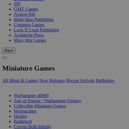
SPI
GMT Games
Avalon Hill
Multi Man Publishing
Compass Games
Lock N Load Publishing
Avalanche Press
More War Games
Back
Miniature Games
All Minis & Games
New Releases
Recent Arrivals
Publishers
SUB-CATEGORIES
Warhammer 40000
Age of Sigmar / Warhammer Fantasy
Collectible Miniature Games
Warmachine
Hordes
Battletech
Corvus Belli Infinity