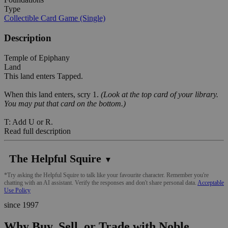
Type
Collectible Card Game (Single)
Description
Temple of Epiphany
Land
This land enters Tapped.
When this land enters, scry 1.
(Look at the top card of your library.
You may put that card on the bottom.)
T: Add U or R.
Read full description
The Helpful Squire
▼
*Try asking the Helpful Squire to talk like your favourite character. Remember you're
chatting with an AI assistant. Verify the responses and don't share personal data.
Acceptable
Use Policy
since 1997
Why Buy, Sell, or Trade with Noble