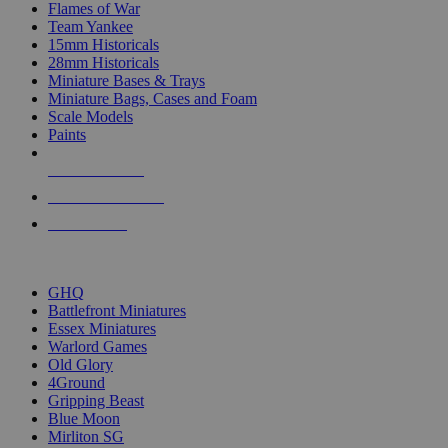
Flames of War
Team Yankee
15mm Historicals
28mm Historicals
Miniature Bases & Trays
Miniature Bags, Cases and Foam
Scale Models
Paints
NEW RELEASES
RECENT ARRIVALS
PRE-ORDERS
TOP HISTORICAL MINI PUBLISHERS
GHQ
Battlefront Miniatures
Essex Miniatures
Warlord Games
Old Glory
4Ground
Gripping Beast
Blue Moon
Mirliton SG