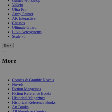
Games Workshop
Vallejo
Ultra Pro
Army Painter
AK Interactive
Chessex
Ultimate Guard
Litko Aerosystems
Scale 75
Back
More
PRINT
Comics & Graphic Novels
Novels
Fiction Magazines
Fiction Reference Books
Historical Magazines
Historical Reference Books
Art Books
All Novels & Comics