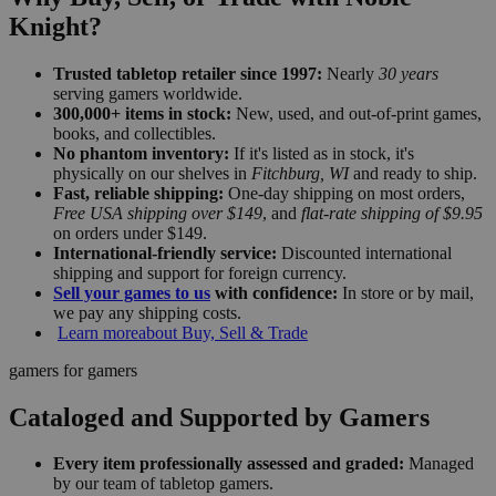
Knight?
Trusted tabletop retailer since 1997:
Nearly
30 years
serving gamers worldwide.
300,000+ items in stock:
New, used, and out-of-print games,
books, and collectibles.
No phantom inventory:
If it's listed as in stock, it's
physically on our shelves in
Fitchburg, WI
and ready to ship.
Fast, reliable shipping:
One-day shipping on most orders,
Free USA shipping over $149
, and
flat-rate shipping of $9.95
on orders under $149.
International-friendly service:
Discounted international
shipping and support for foreign currency.
Sell your games to us
with confidence:
In store or by mail,
we pay any shipping costs.
Learn more
about Buy, Sell & Trade
gamers for gamers
Cataloged and Supported by Gamers
Every item professionally assessed and graded:
Managed
by our team of tabletop gamers.