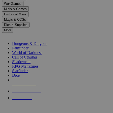
down
War Games
arrows
Minis & Games
to
select
Historical Minis
a
Magic & CCGs
result.
Dice & Supplies
Press
More
enter
RPG SUB-CATEGORIES
to
go
Dungeons & Dragons
to
Pathfinder
the
World of Darkness
selected
Call of Cthulhu
search
Shadowrun
result.
RPG Magazines
Touch
Starfinder
device
Dice
users
can
NEW RELEASES
use
touch
RECENT ARRIVALS
and
PRE-ORDERS
swipe
gestures.
TOP RPG PUBLISHERS