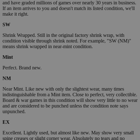
and have graded millions of games over nearly 30 years in business.
If an item arrives to you and doesn't match its listed condition, we'll
make it right.
SW
Shrink Wrapped. Still in the original factory shrink wrap, with
condition visible through shrink noted. For example, "SW (NM)"
means shrink wrapped in near-mint condition.
Mint
Perfect. Brand new.
NM
Near Mint. Like new with only the slightest wear, many times
indistinguishable from a Mint item. Close to perfect, very collectible.
Board & war games in this condition will show very little to no wear
and are considered to be punched unless the condition note says
unpunched.
EX
Excellent. Lightly used, but almost like new. May show very small
spine creases or slight corner wear. Absolutely no tears and no