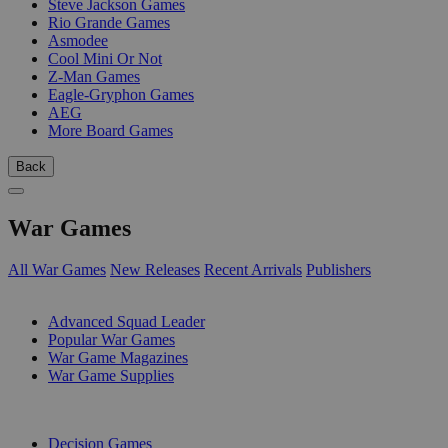
Steve Jackson Games
Rio Grande Games
Asmodee
Cool Mini Or Not
Z-Man Games
Eagle-Gryphon Games
AEG
More Board Games
Back
War Games
All War Games
New Releases
Recent Arrivals
Publishers
SUB-CATEGORIES
Advanced Squad Leader
Popular War Games
War Game Magazines
War Game Supplies
PUBLISHERS
Decision Games