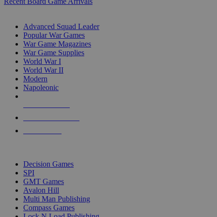
Recent Board Game Arrivals
WAR GAME SUB-CATEGORIES
Advanced Squad Leader
Popular War Games
War Game Magazines
War Game Supplies
World War I
World War II
Modern
Napoleonic
NEW RELEASES
RECENT ARRIVALS
PRE-ORDERS
TOP WAR GAME PUBLISHERS
Decision Games
SPI
GMT Games
Avalon Hill
Multi Man Publishing
Compass Games
Lock N Load Publishing