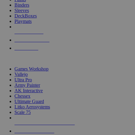
Binders
Sleeves
DeckBoxes
Playmats
NEW RELEASES
RECENT ARRIVALS
PRE-ORDERS
TOP DICE & SUPPLY PUBLISHERS
Games Workshop
Vallejo
Ultra Pro
Army Painter
AK Interactive
Chessex
Ultimate Guard
Litko Aerosystems
Scale 75
ALL DICE & SUPPLY PUBLISHERS
ALL DICE & SUPPLIES