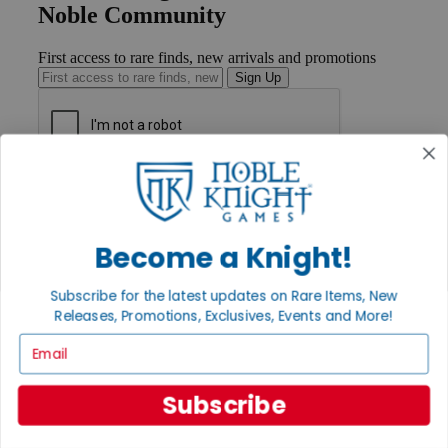
Noble Community
First access to rare finds, new arrivals and promotions
Sign Up
GET HELP
Help
Contact
Ordering
Become a Knight!
Payment
International
Subscribe for the latest updates on Rare Items, New
Privacy Settings
Releases, Promotions, Exclusives, Events and More!
Privacy Policy
Email
INFORMATION
About Noble Knight®
Subscribe
Policies & FAQs
Return Policy
Shipping Calculator