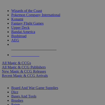
TOP MAGIC & CCG PUBLISHERS
Wizards of the Coast
Pokemon Company International
Konami
Fantasy Flight Games
Upper Deck
Bandai America
Bushiroad
AEG
ALL MAGIC & CCG PUBLISHERS
ALL MAGIC & CCGS
All Magic & CCGs
All Magic & CCG Publishers
New Magic & CCG Releases
Recent Magic & CCG Arrivals
DICE & SUPPLY SUB-CATEGORIES
Board And War Game Supplies
Dice
Bases And Tools
Brushes
Paints