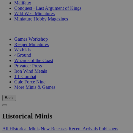
Malifaux
Conquest - Last Argument of Kings
Wild West Miniatures
Miniature Hobby Magazines
PUBLISHERS
Games Workshop
Reaper Miniatures
WizKids
4Ground
Wizards of the Coast
Privateer Press
Iron Wind Metals
TT Combat
Gale Force Nine
More Minis & Games
Back
Historical Minis
All Historical Minis
New Releases
Recent Arrivals
Publishers