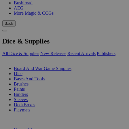
Bushiroad
AEG
More Magic & CCGs
Back
Dice & Supplies
All Dice & Supplies
New Releases
Recent Arrivals
Publishers
SUB-CATEGORIES
Board And War Game Supplies
Dice
Bases And Tools
Brushes
Paints
Binders
Sleeves
DeckBoxes
Playmats
PUBLISHERS