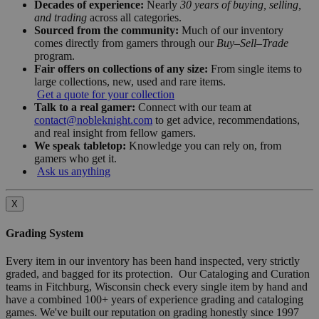
Decades of experience:
Nearly
30 years of buying, selling,
and trading
across all categories.
Sourced from the community:
Much of our inventory
comes directly from gamers through our
Buy–Sell–Trade
program.
Fair offers on collections of any size:
From single items to
large collections, new, used and rare items.
Get a quote for your collection
Talk to a real gamer:
Connect with our team at
contact@nobleknight.com
to get advice, recommendations,
and real insight from fellow gamers.
We speak tabletop:
Knowledge you can rely on, from
gamers who get it.
Ask us anything
X
Grading System
Every item in our inventory has been hand inspected, very strictly
graded, and bagged for its protection. Our Cataloging and Curation
teams in Fitchburg, Wisconsin check every single item by hand and
have a combined 100+ years of experience grading and cataloging
games. We've built our reputation on grading honestly since 1997