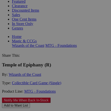
Featured
Clearance
Discounted Items
Sales
One Cent Items
In Store Only
Genres
Home
Magic & CCGs
Wizards of the Coast
MTG - Foundations
Share This:
Temple of Epiphany (R)
By:
Wizards of the Coast
Type:
Collectible Card Game (Single)
Product Line:
MTG - Foundations
Notify Me When Back In-Stock
Add to Want List