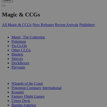
Magic & CCGs
All Magic & CCGs
New Releases
Recent Arrivals
Publishers
SUB-CATEGORIES
Magic, The Gathering
Pokemon
Yu-Gi-Oh
Other CCGs
Binders
Sleeves
DeckBoxes
Playmats
PUBLISHERS
Wizards of the Coast
Pokemon Company International
Konami
Fantasy Flight Games
Upper Deck
Bandai America