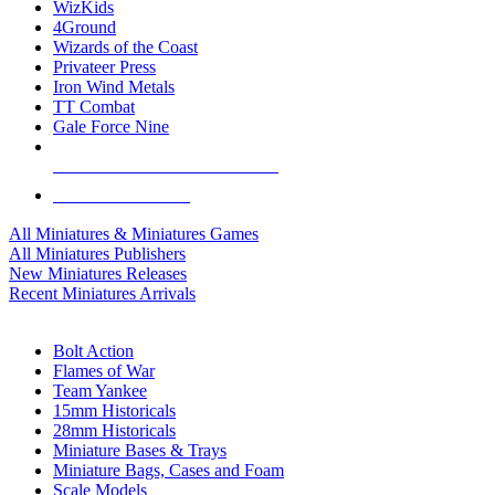
WizKids
4Ground
Wizards of the Coast
Privateer Press
Iron Wind Metals
TT Combat
Gale Force Nine
ALL MINIS & GAMES PUBLISHERS
ALL MINIS & GAMES
All Miniatures & Miniatures Games
All Miniatures Publishers
New Miniatures Releases
Recent Miniatures Arrivals
HISTORICAL MINIS SUB-CATEGORIES
Bolt Action
Flames of War
Team Yankee
15mm Historicals
28mm Historicals
Miniature Bases & Trays
Miniature Bags, Cases and Foam
Scale Models