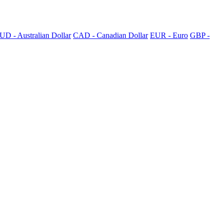
UD - Australian Dollar
CAD - Canadian Dollar
EUR - Euro
GBP -