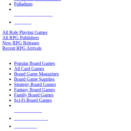
Palladium
ALL RPG PUBLISHERS
ALL RPGS
All Role Playing Games
All RPG Publishers
New RPG Releases
Recent RPG Arrivals
BOARD GAME SUB-CATEGORIES
Popular Board Games
All Card Games
Board Game Magazines
Board Game Supplies
Strategy Board Games
Fantasy Board Games
Family Board Games
Sci-Fi Board Games
NEW RELEASES
RECENT ARRIVALS
PRE-ORDERS