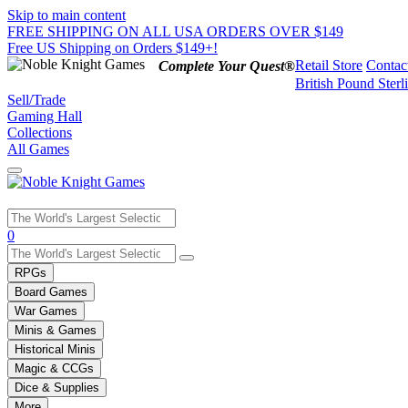
Skip to main content
FREE SHIPPING ON ALL USA ORDERS OVER $149
Free US Shipping on Orders $149+!
Retail Store
Contac
Complete Your Quest®
British Pound Sterl
Sell/Trade
Gaming Hall
Collections
All Games
Use
0
the
up
RPGs
and
Board Games
down
War Games
arrows
Minis & Games
to
select
Historical Minis
a
Magic & CCGs
result.
Dice & Supplies
Press
More