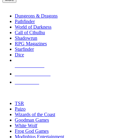
enter
RPG SUB-CATEGORIES
to
go
Dungeons & Dragons
to
Pathfinder
the
World of Darkness
selected
Call of Cthulhu
search
Shadowrun
result.
RPG Magazines
Touch
Starfinder
device
Dice
users
can
NEW RELEASES
use
touch
RECENT ARRIVALS
and
PRE-ORDERS
swipe
gestures.
TOP RPG PUBLISHERS
TSR
Paizo
Wizards of the Coast
Goodman Games
White Wolf
Frog God Games
Modiphius Entertainment