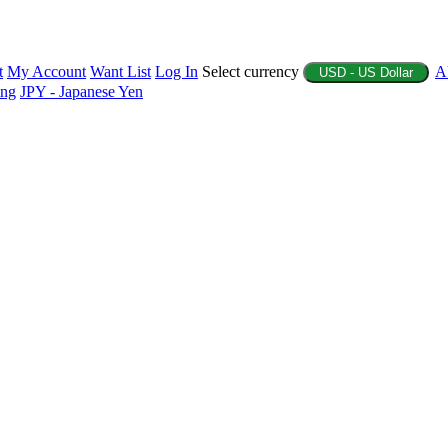
t
My Account
Want List
Log In
Select currency
A
USD - US Dollar
ing
JPY - Japanese Yen