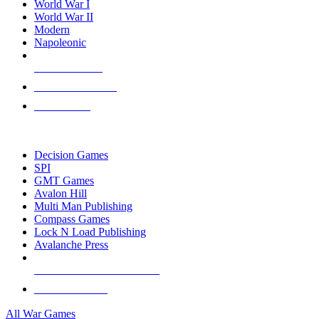
World War I
World War II
Modern
Napoleonic
NEW RELEASES
RECENT ARRIVALS
PRE-ORDERS
TOP WAR GAME PUBLISHERS
Decision Games
SPI
GMT Games
Avalon Hill
Multi Man Publishing
Compass Games
Lock N Load Publishing
Avalanche Press
ALL WAR GAME PUBLISHERS
ALL WAR GAMES
All War Games