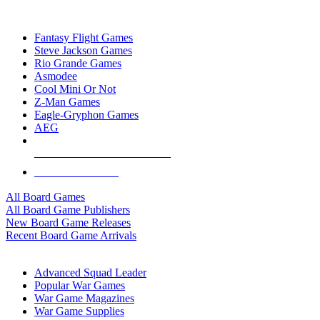
TOP BOARD GAME PUBLISHERS
Fantasy Flight Games
Steve Jackson Games
Rio Grande Games
Asmodee
Cool Mini Or Not
Z-Man Games
Eagle-Gryphon Games
AEG
ALL BOARD GAME PUBLISHERS
ALL BOARD GAMES
All Board Games
All Board Game Publishers
New Board Game Releases
Recent Board Game Arrivals
WAR GAME SUB-CATEGORIES
Advanced Squad Leader
Popular War Games
War Game Magazines
War Game Supplies