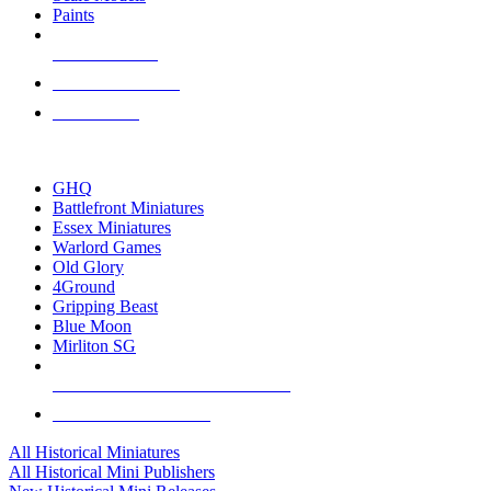
Paints
NEW RELEASES
RECENT ARRIVALS
PRE-ORDERS
TOP HISTORICAL MINI PUBLISHERS
GHQ
Battlefront Miniatures
Essex Miniatures
Warlord Games
Old Glory
4Ground
Gripping Beast
Blue Moon
Mirliton SG
ALL HISTORICAL MINI PUBLISHERS
ALL HISTORICAL MINIS
All Historical Miniatures
All Historical Mini Publishers