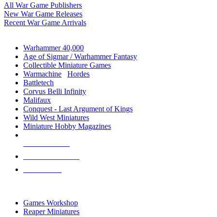
All War Game Publishers
New War Game Releases
Recent War Game Arrivals
MINIS & GAMES SUB-CATEGORIES
Warhammer 40,000
Age of Sigmar / Warhammer Fantasy
Collectible Miniature Games
Warmachine
/
Hordes
Battletech
Corvus Belli Infinity
Malifaux
Conquest - Last Argument of Kings
Wild West Miniatures
Miniature Hobby Magazines
NEW RELEASES
RECENT ARRIVALS
PRE-ORDERS
TOP MINIS & GAMES PUBLISHERS
Games Workshop
Reaper Miniatures