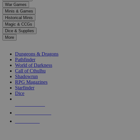
down
War Games
arrows
Minis & Games
to
select
Historical Minis
a
Magic & CCGs
result.
Dice & Supplies
Press
More
enter
RPG SUB-CATEGORIES
to
go
Dungeons & Dragons
to
Pathfinder
the
World of Darkness
selected
Call of Cthulhu
search
Shadowrun
result.
RPG Magazines
Touch
Starfinder
device
Dice
users
can
NEW RELEASES
use
touch
RECENT ARRIVALS
and
PRE-ORDERS
swipe
gestures.
TOP RPG PUBLISHERS