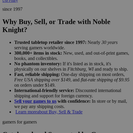
Use Policy
since 1997
Why Buy, Sell, or Trade with Noble
Knight?
Trusted tabletop retailer since 1997:
Nearly
30 years
serving gamers worldwide.
300,000+ items in stock:
New, used, and out-of-print games,
books, and collectibles.
No phantom inventory:
If it's listed as in stock, it's
physically on our shelves in
Fitchburg, WI
and ready to ship.
Fast, reliable shipping:
One-day shipping on most orders,
Free USA shipping over $149
, and
flat-rate shipping of $9.95
on orders under $149.
International-friendly service:
Discounted international
shipping and support for foreign currency.
Sell your games to us
with confidence:
In store or by mail,
we pay any shipping costs.
Learn more
about Buy, Sell & Trade
gamers for gamers