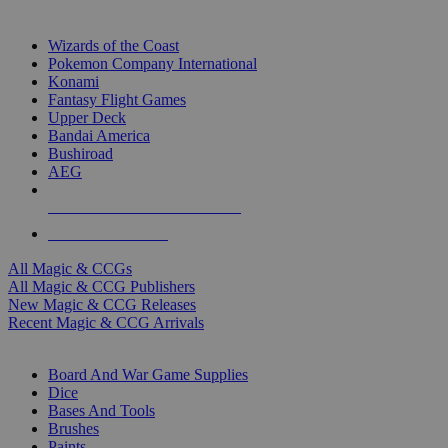
TOP MAGIC & CCG PUBLISHERS
Wizards of the Coast
Pokemon Company International
Konami
Fantasy Flight Games
Upper Deck
Bandai America
Bushiroad
AEG
ALL MAGIC & CCG PUBLISHERS
ALL MAGIC & CCGS
All Magic & CCGs
All Magic & CCG Publishers
New Magic & CCG Releases
Recent Magic & CCG Arrivals
DICE & SUPPLY SUB-CATEGORIES
Board And War Game Supplies
Dice
Bases And Tools
Brushes
Paints