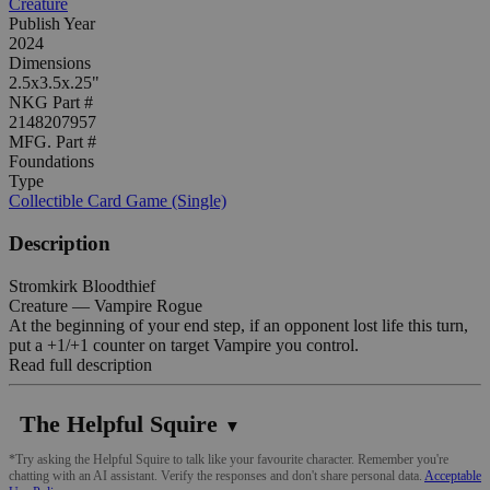
Creature
Publish Year
2024
Dimensions
2.5x3.5x.25"
NKG Part #
2148207957
MFG. Part #
Foundations
Type
Collectible Card Game (Single)
Description
Stromkirk Bloodthief
Creature — Vampire Rogue
At the beginning of your end step, if an opponent lost life this turn,
put a +1/+1 counter on target Vampire you control.
Read full description
The Helpful Squire
▼
*Try asking the Helpful Squire to talk like your favourite character. Remember you're
chatting with an AI assistant. Verify the responses and don't share personal data.
Acceptable