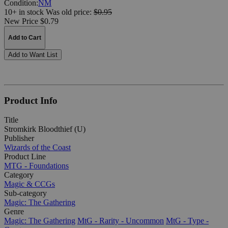
Condition:
NM
10+ in stock
Was
old price:
$0.95
New Price $0.79
Add to Cart
Add to Want List
Product Info
Title
Stromkirk Bloodthief (U)
Publisher
Wizards of the Coast
Product Line
MTG - Foundations
Category
Magic & CCGs
Sub-category
Magic: The Gathering
Genre
Magic: The Gathering
MtG - Rarity - Uncommon
MtG - Type -