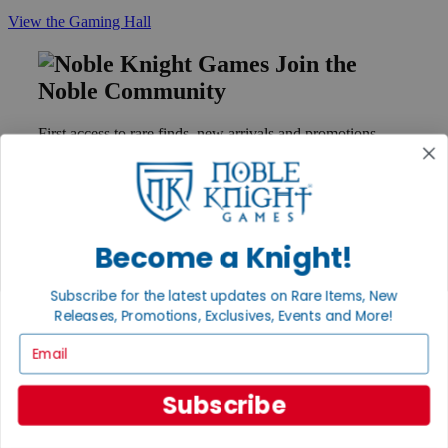
View the Gaming Hall
Join the
Noble Community
First access to rare finds, new arrivals and promotions
Sign Up
Become a Knight!
GET HELP
Help
Subscribe for the latest updates on Rare Items, New
Contact
Releases, Promotions, Exclusives, Events and More!
Ordering
Payment
Email
International
Privacy Settings
Privacy Policy
Subscribe
INFORMATION