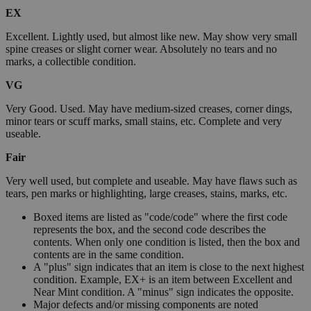
EX
Excellent. Lightly used, but almost like new. May show very small
spine creases or slight corner wear. Absolutely no tears and no
marks, a collectible condition.
VG
Very Good. Used. May have medium-sized creases, corner dings,
minor tears or scuff marks, small stains, etc. Complete and very
useable.
Fair
Very well used, but complete and useable. May have flaws such as
tears, pen marks or highlighting, large creases, stains, marks, etc.
Boxed items are listed as "code/code" where the first code
represents the box, and the second code describes the
contents. When only one condition is listed, then the box and
contents are in the same condition.
A "plus" sign indicates that an item is close to the next highest
condition. Example, EX+ is an item between Excellent and
Near Mint condition. A "minus" sign indicates the opposite.
Major defects and/or missing components are noted