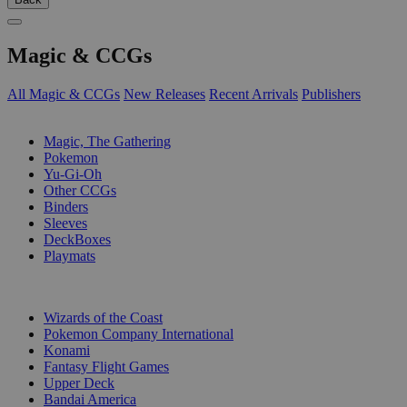
Magic & CCGs
All Magic & CCGs
New Releases
Recent Arrivals
Publishers
SUB-CATEGORIES
Magic, The Gathering
Pokemon
Yu-Gi-Oh
Other CCGs
Binders
Sleeves
DeckBoxes
Playmats
PUBLISHERS
Wizards of the Coast
Pokemon Company International
Konami
Fantasy Flight Games
Upper Deck
Bandai America