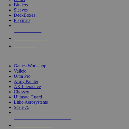
Binders
Sleeves
DeckBoxes
Playmats
NEW RELEASES
RECENT ARRIVALS
PRE-ORDERS
TOP DICE & SUPPLY PUBLISHERS
Games Workshop
Vallejo
Ultra Pro
Army Painter
AK Interactive
Chessex
Ultimate Guard
Litko Aerosystems
Scale 75
ALL DICE & SUPPLY PUBLISHERS
ALL DICE & SUPPLIES