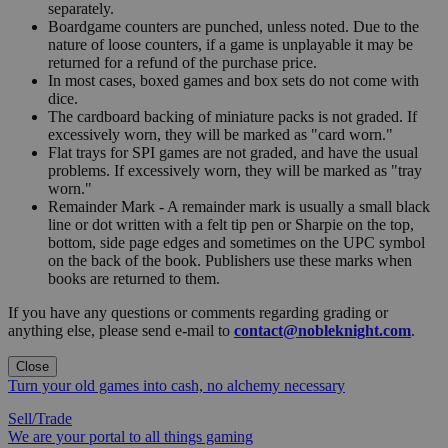
separately.
Boardgame counters are punched, unless noted. Due to the
nature of loose counters, if a game is unplayable it may be
returned for a refund of the purchase price.
In most cases, boxed games and box sets do not come with
dice.
The cardboard backing of miniature packs is not graded. If
excessively worn, they will be marked as "card worn."
Flat trays for SPI games are not graded, and have the usual
problems. If excessively worn, they will be marked as "tray
worn."
Remainder Mark - A remainder mark is usually a small black
line or dot written with a felt tip pen or Sharpie on the top,
bottom, side page edges and sometimes on the UPC symbol
on the back of the book. Publishers use these marks when
books are returned to them.
If you have any questions or comments regarding grading or
anything else, please send e-mail to
contact@nobleknight.com
.
Close
Turn your old games into cash, no alchemy necessary
Sell/Trade
We are your portal to all things gaming