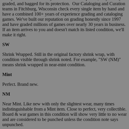
graded, and bagged for its protection. Our Cataloging and Curation
teams in Fitchburg, Wisconsin check every single item by hand and
have a combined 100+ years of experience grading and cataloging
games. We've built our reputation on grading honestly since 1997
and have graded millions of games over nearly 30 years in business.
If an item arrives to you and doesn't match its listed condition, we'll
make it right.
SW
Shrink Wrapped. Still in the original factory shrink wrap, with
condition visible through shrink noted. For example, "SW (NM)"
means shrink wrapped in near-mint condition.
Mint
Perfect. Brand new.
NM
Near Mint. Like new with only the slightest wear, many times
indistinguishable from a Mint item. Close to perfect, very collectible.
Board & war games in this condition will show very little to no wear
and are considered to be punched unless the condition note says
unpunched.