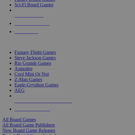
Sci-Fi Board Games
NEW RELEASES
RECENT ARRIVALS
PRE-ORDERS
TOP BOARD GAME PUBLISHERS
Fantasy Flight Games
Steve Jackson Games
Rio Grande Games
Asmodee
Cool Mini Or Not
Z-Man Games
Eagle-Gryphon Games
AEG
ALL BOARD GAME PUBLISHERS
ALL BOARD GAMES
All Board Games
All Board Game Publishers
New Board Game Releases