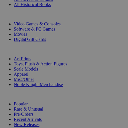
All Historical Books
DIGITAL
Video Games & Consoles
Software & PC Games
Movies
Digital Gift Cards
ART & MERCHANDISE
Art Prints
Toys, Plush & Action Figures
Scale Models
Apparel
Misc/Other
Noble Knight Merchandise
COLLECTIONS
Popular
Rare & Unusual
Pre-Orders
Recent Arrivals
New Releases