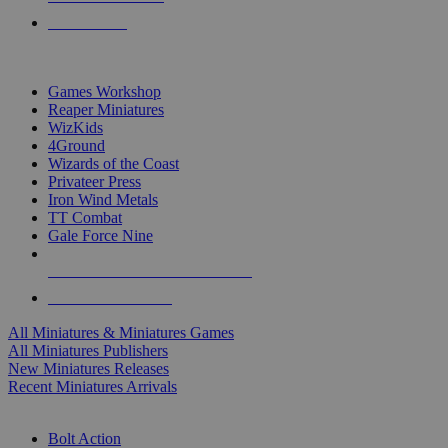
PRE-ORDERS
TOP MINIS & GAMES PUBLISHERS
Games Workshop
Reaper Miniatures
WizKids
4Ground
Wizards of the Coast
Privateer Press
Iron Wind Metals
TT Combat
Gale Force Nine
ALL MINIS & GAMES PUBLISHERS
ALL MINIS & GAMES
All Miniatures & Miniatures Games
All Miniatures Publishers
New Miniatures Releases
Recent Miniatures Arrivals
HISTORICAL MINIS SUB-CATEGORIES
Bolt Action