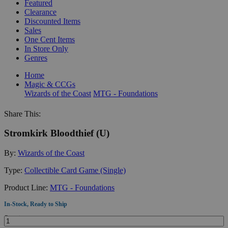
Featured
Clearance
Discounted Items
Sales
One Cent Items
In Store Only
Genres
Home
Magic & CCGs
Wizards of the Coast
MTG - Foundations
Share This:
Stromkirk Bloodthief (U)
By:
Wizards of the Coast
Type:
Collectible Card Game (Single)
Product Line:
MTG - Foundations
In-Stock, Ready to Ship
Quantity: