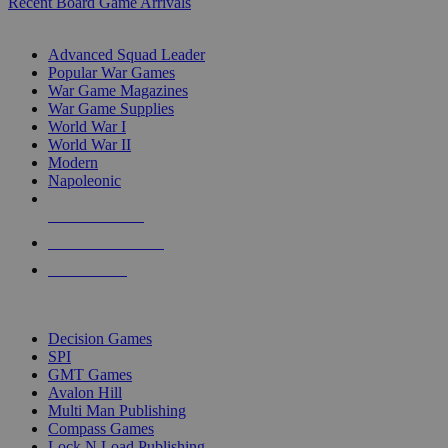
Recent Board Game Arrivals
WAR GAME SUB-CATEGORIES
Advanced Squad Leader
Popular War Games
War Game Magazines
War Game Supplies
World War I
World War II
Modern
Napoleonic
NEW RELEASES
RECENT ARRIVALS
PRE-ORDERS
TOP WAR GAME PUBLISHERS
Decision Games
SPI
GMT Games
Avalon Hill
Multi Man Publishing
Compass Games
Lock N Load Publishing