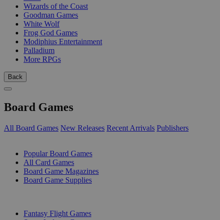
Wizards of the Coast
Goodman Games
White Wolf
Frog God Games
Modiphius Entertainment
Palladium
More RPGs
Back
Board Games
All Board Games
New Releases
Recent Arrivals
Publishers
SUB-CATEGORIES
Popular Board Games
All Card Games
Board Game Magazines
Board Game Supplies
PUBLISHERS
Fantasy Flight Games