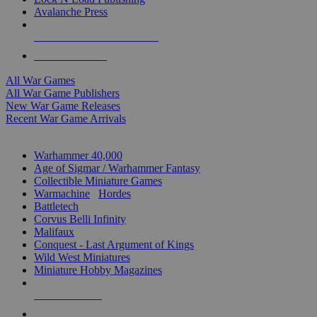
Avalanche Press
ALL WAR GAME PUBLISHERS
ALL WAR GAMES
All War Games
All War Game Publishers
New War Game Releases
Recent War Game Arrivals
MINIS & GAMES SUB-CATEGORIES
Warhammer 40,000
Age of Sigmar / Warhammer Fantasy
Collectible Miniature Games
Warmachine
/
Hordes
Battletech
Corvus Belli Infinity
Malifaux
Conquest - Last Argument of Kings
Wild West Miniatures
Miniature Hobby Magazines
NEW RELEASES
RECENT ARRIVALS