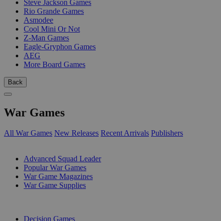
Steve Jackson Games
Rio Grande Games
Asmodee
Cool Mini Or Not
Z-Man Games
Eagle-Gryphon Games
AEG
More Board Games
Back
War Games
All War Games
New Releases
Recent Arrivals
Publishers
SUB-CATEGORIES
Advanced Squad Leader
Popular War Games
War Game Magazines
War Game Supplies
PUBLISHERS
Decision Games