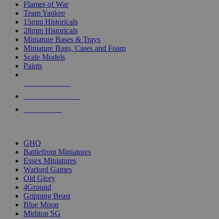
Flames of War
Team Yankee
15mm Historicals
28mm Historicals
Miniature Bases & Trays
Miniature Bags, Cases and Foam
Scale Models
Paints
NEW RELEASES
RECENT ARRIVALS
PRE-ORDERS
TOP HISTORICAL MINI PUBLISHERS
GHQ
Battlefront Miniatures
Essex Miniatures
Warlord Games
Old Glory
4Ground
Gripping Beast
Blue Moon
Mirliton SG