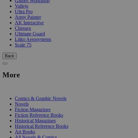
Games Workshop
Vallejo
Ultra Pro
Army Painter
AK Interactive
Chessex
Ultimate Guard
Litko Aerosystems
Scale 75
Back
More
PRINT
Comics & Graphic Novels
Novels
Fiction Magazines
Fiction Reference Books
Historical Magazines
Historical Reference Books
Art Books
All Novels & Comics