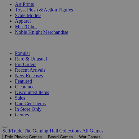
Art Prints
Toys, Plush & Action Figures
Scale Models
Apparel
Misc/Other
Noble Knight Merchandise
COLLECTIONS
Popular
Rare & Unusual
Pre-Orders
Recent Arrivals
New Releases
Featured
Clearance
Discounted Items
Sales
One Cent Items
In Store Only
Genres
Sell/Trade
The Gaming Hall
Collections
All Games
Role Playing Games
Board Games
War Games