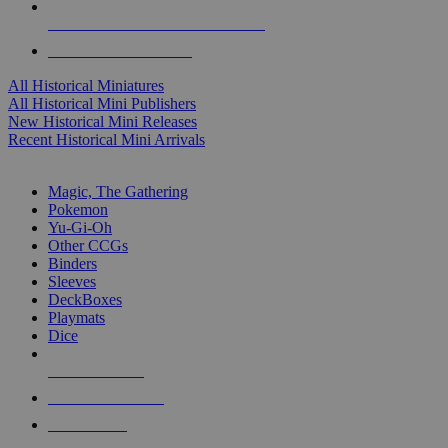
ALL HISTORICAL MINI PUBLISHERS
ALL HISTORICAL MINIS
All Historical Miniatures
All Historical Mini Publishers
New Historical Mini Releases
Recent Historical Mini Arrivals
MAGIC & CCG SUB-CATEGORIES
Magic, The Gathering
Pokemon
Yu-Gi-Oh
Other CCGs
Binders
Sleeves
DeckBoxes
Playmats
Dice
NEW RELEASES
RECENT ARRIVALS
PRE-ORDERS