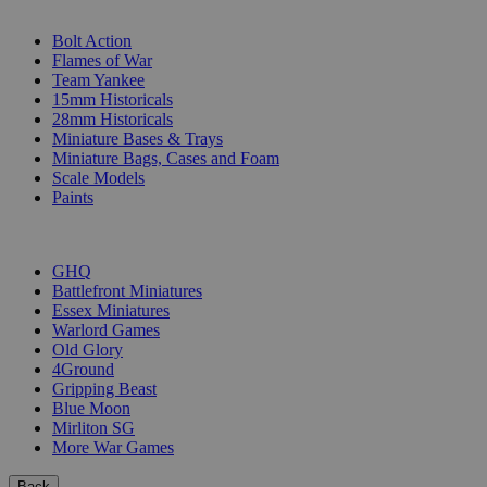
SUB-CATEGORIES
Bolt Action
Flames of War
Team Yankee
15mm Historicals
28mm Historicals
Miniature Bases & Trays
Miniature Bags, Cases and Foam
Scale Models
Paints
PUBLISHERS
GHQ
Battlefront Miniatures
Essex Miniatures
Warlord Games
Old Glory
4Ground
Gripping Beast
Blue Moon
Mirliton SG
More War Games
Back