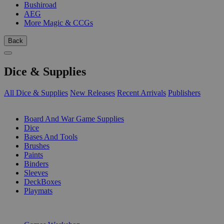
Bushiroad
AEG
More Magic & CCGs
Back
Dice & Supplies
All Dice & Supplies
New Releases
Recent Arrivals
Publishers
SUB-CATEGORIES
Board And War Game Supplies
Dice
Bases And Tools
Brushes
Paints
Binders
Sleeves
DeckBoxes
Playmats
PUBLISHERS