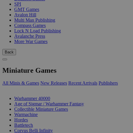
SPI
GMT Games
Avalon Hill
Multi Man Publishing
Compass Games
Lock N Load Publishing
Avalanche Press
More War Games
Back
Miniature Games
All Minis & Games
New Releases
Recent Arrivals
Publishers
SUB-CATEGORIES
Warhammer 40000
Age of Sigmar / Warhammer Fantasy
Collectible Miniature Games
Warmachine
Hordes
Battletech
Corvus Belli Infinity