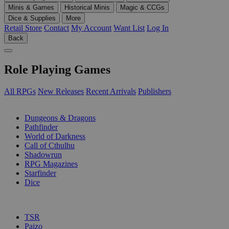
Minis & Games
Historical Minis
Magic & CCGs
Dice & Supplies
More
Retail Store
Contact
My Account
Want List
Log In
Back
Role Playing Games
All RPGs
New Releases
Recent Arrivals
Publishers
SUB-CATEGORIES
Dungeons & Dragons
Pathfinder
World of Darkness
Call of Cthulhu
Shadowrun
RPG Magazines
Starfinder
Dice
PUBLISHERS
TSR
Paizo