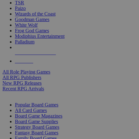
TSR
Paizo
Wizards of the Coast
Goodman Games
White Wolf
Frog God Games
Modiphius Entertainment
Palladium
ALL RPG PUBLISHERS
ALL RPGS
All Role Playing Games
All RPG Publishers
New RPG Releases
Recent RPG Arrivals
BOARD GAME SUB-CATEGORIES
Popular Board Games
All Card Games
Board Game Magazines
Board Game Supplies
Strategy Board Games
Fantasy Board Games
Family Board Games