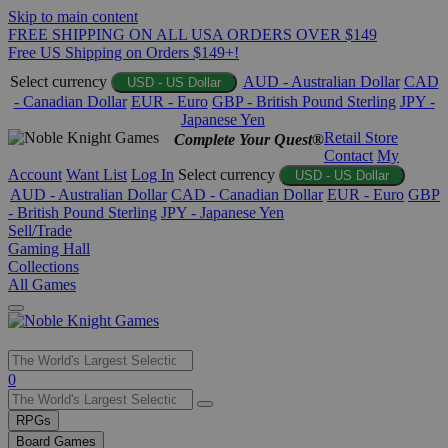
Skip to main content
FREE SHIPPING ON ALL USA ORDERS OVER $149
Free US Shipping on Orders $149+!
Select currency
AUD - Australian Dollar
CAD
USD - US Dollar
- Canadian Dollar
EUR - Euro
GBP - British Pound Sterling
JPY -
Japanese Yen
Retail Store
Complete Your Quest®
Contact
My
Account
Want List
Log In
Select currency
USD - US Dollar
AUD - Australian Dollar
CAD - Canadian Dollar
EUR - Euro
GBP
- British Pound Sterling
JPY - Japanese Yen
Sell/Trade
Gaming Hall
Collections
All Games
Use
0
the
up
RPGs
and
Board Games