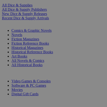
All Dice & Supplies
All Dice & Supply Publishers
New Dice & Supply Releases
Recent Dice & Supply Arrivals
PRINT
Comics & Graphic Novels
Novels
Fiction Magazines
Fiction Reference Books
Historical Magazines
Historical Reference Books
Art Books
All Novels & Comics
All Historical Books
DIGITAL
Video Games & Consoles
Software & PC Games
Movies
Digital Gift Cards
ART & MERCHANDISE