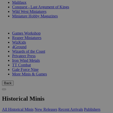
Malifaux
Conquest - Last Argument of Kings
Wild West Miniatures
Miniature Hobby Magazines
PUBLISHERS
Games Workshop
Reaper Miniatures
WizKids
4Ground
Wizards of the Coast
Privateer Press
Iron Wind Metals
TT Combat
Gale Force Nine
More Minis & Games
Back
Historical Minis
All Historical Minis
New Releases
Recent Arrivals
Publishers