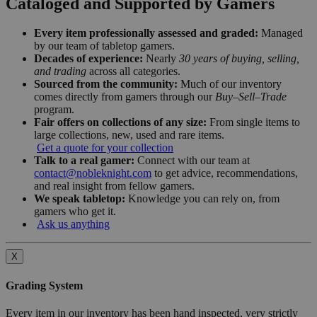
Cataloged and Supported by Gamers
Every item professionally assessed and graded:
Managed
by our team of tabletop gamers.
Decades of experience:
Nearly
30 years of buying, selling,
and trading
across all categories.
Sourced from the community:
Much of our inventory
comes directly from gamers through our
Buy–Sell–Trade
program.
Fair offers on collections of any size:
From single items to
large collections, new, used and rare items.
Get a quote for your collection
Talk to a real gamer:
Connect with our team at
contact@nobleknight.com
to get advice, recommendations,
and real insight from fellow gamers.
We speak tabletop:
Knowledge you can rely on, from
gamers who get it.
Ask us anything
X
Grading System
Every item in our inventory has been hand inspected, very strictly