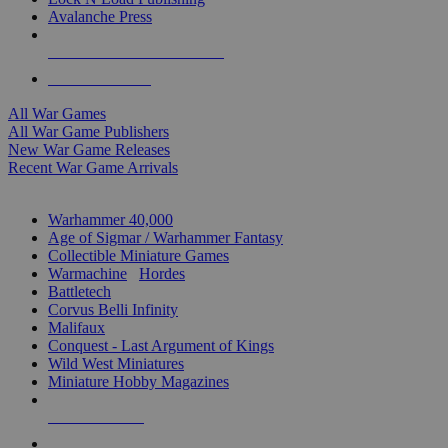
Avalanche Press
ALL WAR GAME PUBLISHERS
ALL WAR GAMES
All War Games
All War Game Publishers
New War Game Releases
Recent War Game Arrivals
MINIS & GAMES SUB-CATEGORIES
Warhammer 40,000
Age of Sigmar / Warhammer Fantasy
Collectible Miniature Games
Warmachine
/
Hordes
Battletech
Corvus Belli Infinity
Malifaux
Conquest - Last Argument of Kings
Wild West Miniatures
Miniature Hobby Magazines
NEW RELEASES
RECENT ARRIVALS