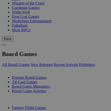
Wizards of the Coast
Goodman Games
White Wolf
Frog God Games
Modiphius Entertainment
Palladium
More RPGs
Back
Board Games
All Board Games
New Releases
Recent Arrivals
Publishers
SUB-CATEGORIES
Popular Board Games
All Card Games
Board Game Magazines
Board Game Supplies
PUBLISHERS
Fantasy Flight Games