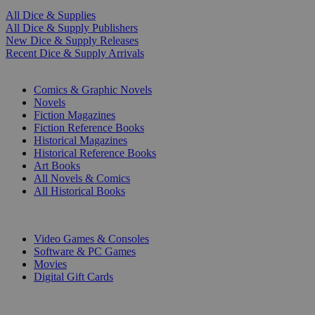
All Dice & Supplies
All Dice & Supply Publishers
New Dice & Supply Releases
Recent Dice & Supply Arrivals
PRINT
Comics & Graphic Novels
Novels
Fiction Magazines
Fiction Reference Books
Historical Magazines
Historical Reference Books
Art Books
All Novels & Comics
All Historical Books
DIGITAL
Video Games & Consoles
Software & PC Games
Movies
Digital Gift Cards
ART & MERCHANDISE