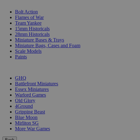
SUB-CATEGORIES
Bolt Action
Flames of War
Team Yankee
15mm Historicals
28mm Historicals
Miniature Bases & Trays
Miniature Bags, Cases and Foam
Scale Models
Paints
PUBLISHERS
GHQ
Battlefront Miniatures
Essex Miniatures
Warlord Games
Old Glory
4Ground
Gripping Beast
Blue Moon
Mirliton SG
More War Games
Back