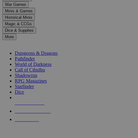
down
War Games
arrows
Minis & Games
to
select
Historical Minis
a
Magic & CCGs
result.
Dice & Supplies
Press
More
enter
RPG SUB-CATEGORIES
to
go
Dungeons & Dragons
to
Pathfinder
the
World of Darkness
selected
Call of Cthulhu
search
Shadowrun
result.
RPG Magazines
Touch
Starfinder
device
Dice
users
can
NEW RELEASES
use
touch
RECENT ARRIVALS
and
PRE-ORDERS
swipe
gestures.
TOP RPG PUBLISHERS