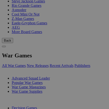
Steve Jackson Games
Rio Grande Games
Asmodee
Cool Mini Or Not
Z-Man Games
Eagle-Gryphon Games
AEG
More Board Games
Back
War Games
All War Games
New Releases
Recent Arrivals
Publishers
SUB-CATEGORIES
Advanced Squad Leader
Popular War Games
War Game Magazines
War Game Supplies
PUBLISHERS
Decision Games