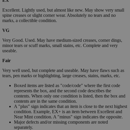
EX
Excellent. Lightly used, but almost like new. May show very small
spine creases or slight corner wear. Absolutely no tears and no
marks, a collectible condition.
VG
Very Good. Used. May have medium-sized creases, corner dings,
minor tears or scuff marks, small stains, etc. Complete and very
useable.
Fair
Very well used, but complete and useable. May have flaws such as
tears, pen marks or highlighting, large creases, stains, marks, etc.
Boxed items are listed as "code/code" where the first code
represents the box, and the second code describes the
contents. When only one condition is listed, then the box and
contents are in the same condition.
A "plus" sign indicates that an item is close to the next highest
condition. Example, EX+ is an item between Excellent and
Near Mint condition. A "minus" sign indicates the opposite.
Major defects and/or missing components are noted
separately.