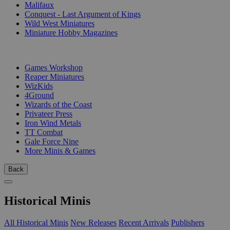
Malifaux
Conquest - Last Argument of Kings
Wild West Miniatures
Miniature Hobby Magazines
PUBLISHERS
Games Workshop
Reaper Miniatures
WizKids
4Ground
Wizards of the Coast
Privateer Press
Iron Wind Metals
TT Combat
Gale Force Nine
More Minis & Games
Back
Historical Minis
All Historical Minis
New Releases
Recent Arrivals
Publishers