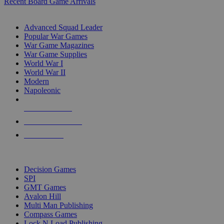
Recent Board Game Arrivals
WAR GAME SUB-CATEGORIES
Advanced Squad Leader
Popular War Games
War Game Magazines
War Game Supplies
World War I
World War II
Modern
Napoleonic
NEW RELEASES
RECENT ARRIVALS
PRE-ORDERS
TOP WAR GAME PUBLISHERS
Decision Games
SPI
GMT Games
Avalon Hill
Multi Man Publishing
Compass Games
Lock N Load Publishing