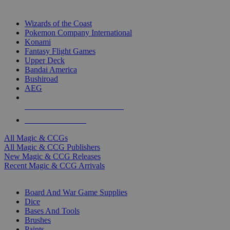
TOP MAGIC & CCG PUBLISHERS
Wizards of the Coast
Pokemon Company International
Konami
Fantasy Flight Games
Upper Deck
Bandai America
Bushiroad
AEG
ALL MAGIC & CCG PUBLISHERS
ALL MAGIC & CCGS
All Magic & CCGs
All Magic & CCG Publishers
New Magic & CCG Releases
Recent Magic & CCG Arrivals
DICE & SUPPLY SUB-CATEGORIES
Board And War Game Supplies
Dice
Bases And Tools
Brushes
Paints