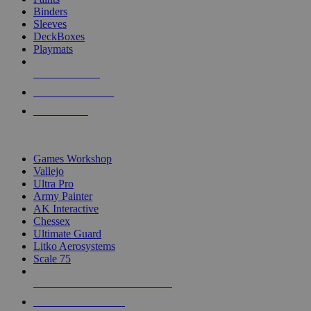
Binders
Sleeves
DeckBoxes
Playmats
NEW RELEASES
RECENT ARRIVALS
PRE-ORDERS
TOP DICE & SUPPLY PUBLISHERS
Games Workshop
Vallejo
Ultra Pro
Army Painter
AK Interactive
Chessex
Ultimate Guard
Litko Aerosystems
Scale 75
ALL DICE & SUPPLY PUBLISHERS
ALL DICE & SUPPLIES