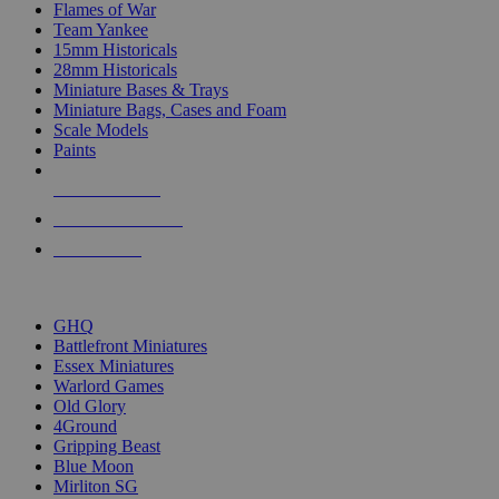
Flames of War
Team Yankee
15mm Historicals
28mm Historicals
Miniature Bases & Trays
Miniature Bags, Cases and Foam
Scale Models
Paints
NEW RELEASES
RECENT ARRIVALS
PRE-ORDERS
TOP HISTORICAL MINI PUBLISHERS
GHQ
Battlefront Miniatures
Essex Miniatures
Warlord Games
Old Glory
4Ground
Gripping Beast
Blue Moon
Mirliton SG