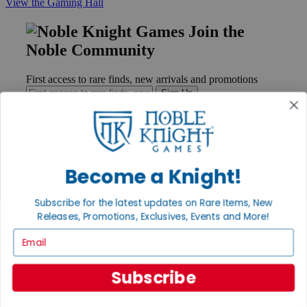
View the Gaming Hall
Join the
Noble Community
First access to rare finds, new arrivals and promotions
Sign Up
GET HELP
Become a Knight!
Help
Contact
Subscribe for the latest updates on Rare Items, New
Ordering
Releases, Promotions, Exclusives, Events and More!
Payment
International
Email
Privacy Settings
Privacy Policy
Subscribe
INFORMATION
About Noble Knight®