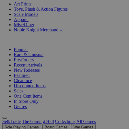
Art Prints
Toys, Plush & Action Figures
Scale Models
Apparel
Misc/Other
Noble Knight Merchandise
COLLECTIONS
Popular
Rare & Unusual
Pre-Orders
Recent Arrivals
New Releases
Featured
Clearance
Discounted Items
Sales
One Cent Items
In Store Only
Genres
Sell/Trade
The Gaming Hall
Collections
All Games
Role Playing Games
Board Games
War Games