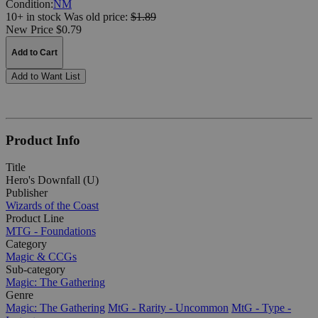
Condition:
NM
10+ in stock
Was
old price:
$1.89
New Price $0.79
Add to Cart
Add to Want List
Product Info
Title
Hero's Downfall (U)
Publisher
Wizards of the Coast
Product Line
MTG - Foundations
Category
Magic & CCGs
Sub-category
Magic: The Gathering
Genre
Magic: The Gathering
MtG - Rarity - Uncommon
MtG - Type -