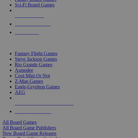
Sci-Fi Board Games
NEW RELEASES
RECENT ARRIVALS
PRE-ORDERS
TOP BOARD GAME PUBLISHERS
Fantasy Flight Games
Steve Jackson Games
Rio Grande Games
Asmodee
Cool Mini Or Not
Z-Man Games
Eagle-Gryphon Games
AEG
ALL BOARD GAME PUBLISHERS
ALL BOARD GAMES
All Board Games
All Board Game Publishers
New Board Game Releases