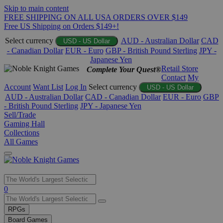
Skip to main content
FREE SHIPPING ON ALL USA ORDERS OVER $149
Free US Shipping on Orders $149+!
Select currency
AUD - Australian Dollar
CAD
USD - US Dollar
- Canadian Dollar
EUR - Euro
GBP - British Pound Sterling
JPY -
Japanese Yen
Retail Store
Complete Your Quest®
Contact
My
Account
Want List
Log In
Select currency
USD - US Dollar
AUD - Australian Dollar
CAD - Canadian Dollar
EUR - Euro
GBP
- British Pound Sterling
JPY - Japanese Yen
Sell/Trade
Gaming Hall
Collections
All Games
Use
0
the
up
RPGs
and
Board Games