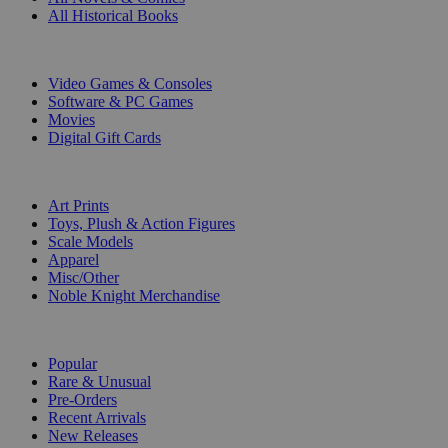
All Historical Books
DIGITAL
Video Games & Consoles
Software & PC Games
Movies
Digital Gift Cards
ART & MERCHANDISE
Art Prints
Toys, Plush & Action Figures
Scale Models
Apparel
Misc/Other
Noble Knight Merchandise
COLLECTIONS
Popular
Rare & Unusual
Pre-Orders
Recent Arrivals
New Releases