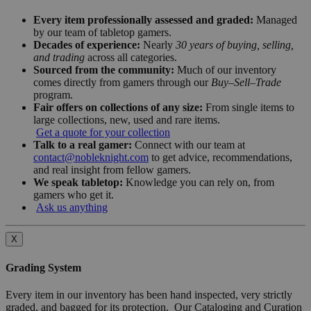
Every item professionally assessed and graded:
Managed
by our team of tabletop gamers.
Decades of experience:
Nearly
30 years of buying, selling,
and trading
across all categories.
Sourced from the community:
Much of our inventory
comes directly from gamers through our
Buy–Sell–Trade
program.
Fair offers on collections of any size:
From single items to
large collections, new, used and rare items.
Get a quote for your collection
Talk to a real gamer:
Connect with our team at
contact@nobleknight.com
to get advice, recommendations,
and real insight from fellow gamers.
We speak tabletop:
Knowledge you can rely on, from
gamers who get it.
Ask us anything
X
Grading System
Every item in our inventory has been hand inspected, very strictly
graded, and bagged for its protection. Our Cataloging and Curation