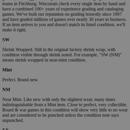
teams in Fitchburg, Wisconsin check every single item by hand and
have a combined 100+ years of experience grading and cataloging
games. We've built our reputation on grading honestly since 1997
and have graded millions of games over nearly 30 years in business.
If an item arrives to you and doesn't match its listed condition, we'll
make it right.
SW
Shrink Wrapped. Still in the original factory shrink wrap, with
condition visible through shrink noted. For example, "SW (NM)"
means shrink wrapped in near-mint condition.
Mint
Perfect. Brand new.
NM
Near Mint. Like new with only the slightest wear, many times
indistinguishable from a Mint item. Close to perfect, very collectible.
Board & war games in this condition will show very little to no wear
and are considered to be punched unless the condition note says
unpunched.