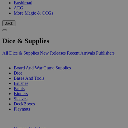
Bushiroad
AEG
More Magic & CCGs
Back
Dice & Supplies
All Dice & Supplies
New Releases
Recent Arrivals
Publishers
SUB-CATEGORIES
Board And War Game Supplies
Dice
Bases And Tools
Brushes
Paints
Binders
Sleeves
DeckBoxes
Playmats
PUBLISHERS