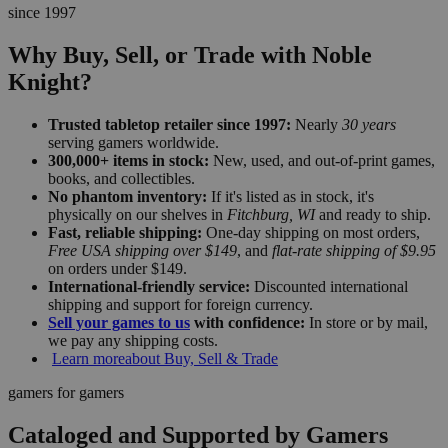
since 1997
Why Buy, Sell, or Trade with Noble
Knight?
Trusted tabletop retailer since 1997:
Nearly
30 years
serving gamers worldwide.
300,000+ items in stock:
New, used, and out-of-print games,
books, and collectibles.
No phantom inventory:
If it's listed as in stock, it's
physically on our shelves in
Fitchburg, WI
and ready to ship.
Fast, reliable shipping:
One-day shipping on most orders,
Free USA shipping over $149
, and
flat-rate shipping of $9.95
on orders under $149.
International-friendly service:
Discounted international
shipping and support for foreign currency.
Sell your games to us
with confidence:
In store or by mail,
we pay any shipping costs.
Learn more
about Buy, Sell & Trade
gamers for gamers
Cataloged and Supported by Gamers