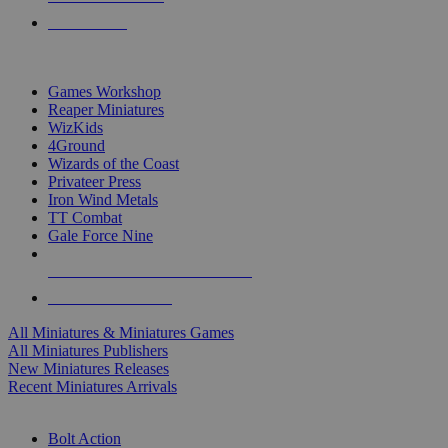
PRE-ORDERS
TOP MINIS & GAMES PUBLISHERS
Games Workshop
Reaper Miniatures
WizKids
4Ground
Wizards of the Coast
Privateer Press
Iron Wind Metals
TT Combat
Gale Force Nine
ALL MINIS & GAMES PUBLISHERS
ALL MINIS & GAMES
All Miniatures & Miniatures Games
All Miniatures Publishers
New Miniatures Releases
Recent Miniatures Arrivals
HISTORICAL MINIS SUB-CATEGORIES
Bolt Action