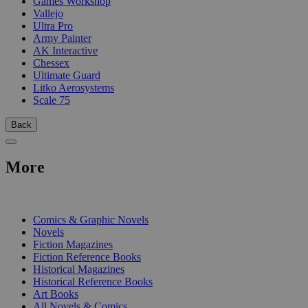
Games Workshop
Vallejo
Ultra Pro
Army Painter
AK Interactive
Chessex
Ultimate Guard
Litko Aerosystems
Scale 75
Back
More
PRINT
Comics & Graphic Novels
Novels
Fiction Magazines
Fiction Reference Books
Historical Magazines
Historical Reference Books
Art Books
All Novels & Comics