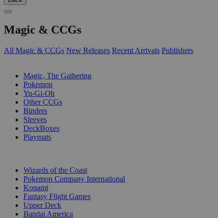
Magic & CCGs
All Magic & CCGs
New Releases
Recent Arrivals
Publishers
SUB-CATEGORIES
Magic, The Gathering
Pokemon
Yu-Gi-Oh
Other CCGs
Binders
Sleeves
DeckBoxes
Playmats
PUBLISHERS
Wizards of the Coast
Pokemon Company International
Konami
Fantasy Flight Games
Upper Deck
Bandai America