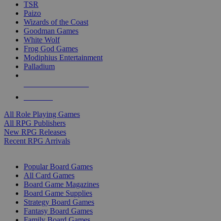
TSR
Paizo
Wizards of the Coast
Goodman Games
White Wolf
Frog God Games
Modiphius Entertainment
Palladium
ALL RPG PUBLISHERS
ALL RPGS
All Role Playing Games
All RPG Publishers
New RPG Releases
Recent RPG Arrivals
BOARD GAME SUB-CATEGORIES
Popular Board Games
All Card Games
Board Game Magazines
Board Game Supplies
Strategy Board Games
Fantasy Board Games
Family Board Games