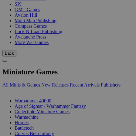
SPI
GMT Games
Avalon Hill
Multi Man Publishing
Compass Games
Lock N Load Publishing
Avalanche Press
More War Games
Back
Miniature Games
All Minis & Games
New Releases
Recent Arrivals
Publishers
SUB-CATEGORIES
Warhammer 40000
Age of Sigmar / Warhammer Fantasy
Collectible Miniature Games
Warmachine
Hordes
Battletech
Corvus Belli Infinity