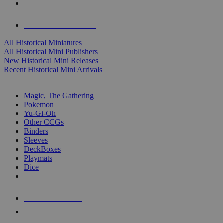
ALL HISTORICAL MINI PUBLISHERS
ALL HISTORICAL MINIS
All Historical Miniatures
All Historical Mini Publishers
New Historical Mini Releases
Recent Historical Mini Arrivals
MAGIC & CCG SUB-CATEGORIES
Magic, The Gathering
Pokemon
Yu-Gi-Oh
Other CCGs
Binders
Sleeves
DeckBoxes
Playmats
Dice
NEW RELEASES
RECENT ARRIVALS
PRE-ORDERS