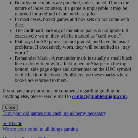
Boardgame counters are punched, unless noted. Due to the
nature of loose counters, if a game is unplayable it may be
returned for a refund of the purchase price.
In most cases, boxed games and box sets do not come with
dice.
The cardboard backing of miniature packs is not graded. If
excessively worn, they will be marked as "card worn."
Flat trays for SPI games are not graded, and have the usual
problems. If excessively worn, they will be marked as "tray
worn."
Remainder Mark - A remainder mark is usually a small black
line or dot written with a felt tip pen or Sharpie on the top,
bottom, side page edges and sometimes on the UPC symbol
on the back of the book. Publishers use these marks when
books are returned to them.
If you have any questions or comments regarding grading or
anything else, please send e-mail to
contact@nobleknight.com
.
Close
Turn your old games into cash, no alchemy necessary
Sell/Trade
We are your portal to all things gaming