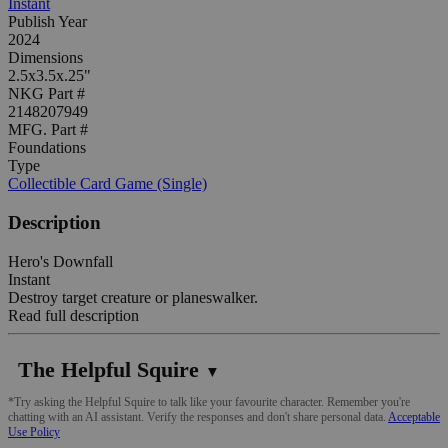
Instant
Publish Year
2024
Dimensions
2.5x3.5x.25"
NKG Part #
2148207949
MFG. Part #
Foundations
Type
Collectible Card Game (Single)
Description
Hero's Downfall
Instant
Destroy target creature or planeswalker.
Read full description
The Helpful Squire
▼
*Try asking the Helpful Squire to talk like your favourite character. Remember you're
chatting with an AI assistant. Verify the responses and don't share personal data.
Acceptable
Use Policy