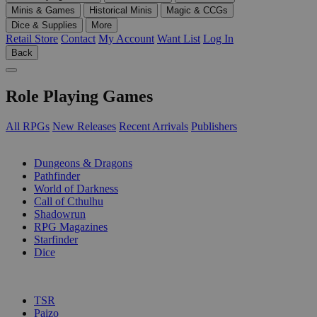
Minis & Games
Historical Minis
Magic & CCGs
Dice & Supplies
More
Retail Store
Contact
My Account
Want List
Log In
Back
Role Playing Games
All RPGs
New Releases
Recent Arrivals
Publishers
SUB-CATEGORIES
Dungeons & Dragons
Pathfinder
World of Darkness
Call of Cthulhu
Shadowrun
RPG Magazines
Starfinder
Dice
PUBLISHERS
TSR
Paizo