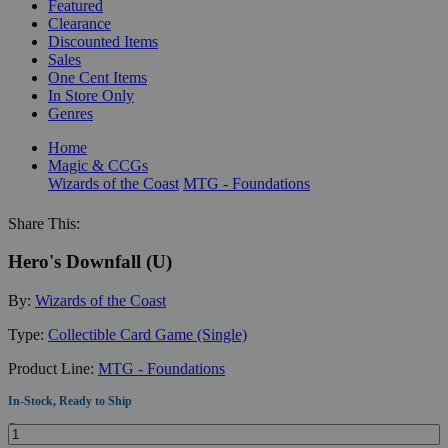
Featured
Clearance
Discounted Items
Sales
One Cent Items
In Store Only
Genres
Home
Magic & CCGs
Wizards of the Coast
MTG - Foundations
Share This:
Hero's Downfall (U)
By:
Wizards of the Coast
Type:
Collectible Card Game (Single)
Product Line:
MTG - Foundations
In-Stock, Ready to Ship
Quantity: