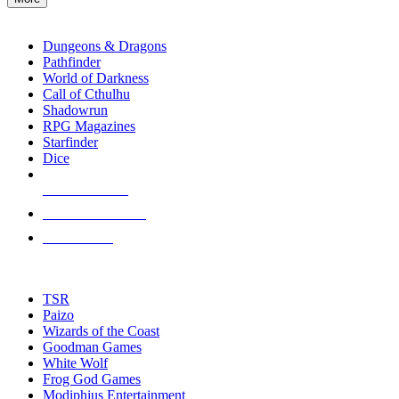
enter
RPG SUB-CATEGORIES
to
go
Dungeons & Dragons
to
Pathfinder
the
World of Darkness
selected
Call of Cthulhu
search
Shadowrun
result.
RPG Magazines
Touch
Starfinder
device
Dice
users
can
NEW RELEASES
use
touch
RECENT ARRIVALS
and
PRE-ORDERS
swipe
gestures.
TOP RPG PUBLISHERS
TSR
Paizo
Wizards of the Coast
Goodman Games
White Wolf
Frog God Games
Modiphius Entertainment