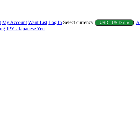
t
My Account
Want List
Log In
Select currency
A
USD - US Dollar
ing
JPY - Japanese Yen