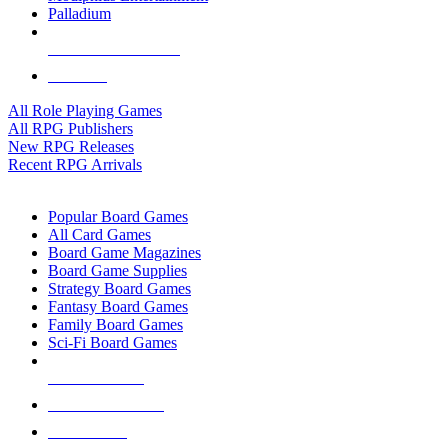
Palladium
ALL RPG PUBLISHERS
ALL RPGS
All Role Playing Games
All RPG Publishers
New RPG Releases
Recent RPG Arrivals
BOARD GAME SUB-CATEGORIES
Popular Board Games
All Card Games
Board Game Magazines
Board Game Supplies
Strategy Board Games
Fantasy Board Games
Family Board Games
Sci-Fi Board Games
NEW RELEASES
RECENT ARRIVALS
PRE-ORDERS