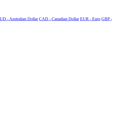
UD - Australian Dollar
CAD - Canadian Dollar
EUR - Euro
GBP -