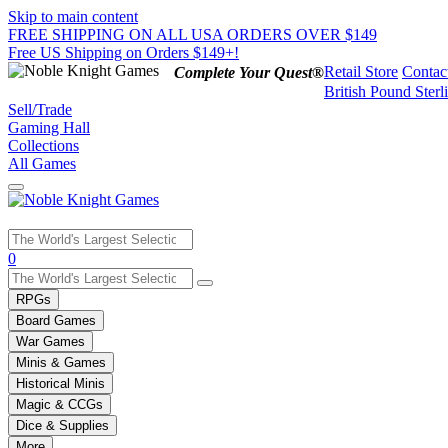
Skip to main content
FREE SHIPPING ON ALL USA ORDERS OVER $149
Free US Shipping on Orders $149+!
Retail Store
Contac
Complete Your Quest®
British Pound Sterl
Sell/Trade
Gaming Hall
Collections
All Games
Use
0
the
up
RPGs
and
Board Games
down
War Games
arrows
Minis & Games
to
select
Historical Minis
a
Magic & CCGs
result.
Dice & Supplies
Press
More