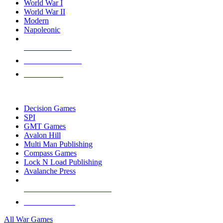
World War I
World War II
Modern
Napoleonic
NEW RELEASES
RECENT ARRIVALS
PRE-ORDERS
TOP WAR GAME PUBLISHERS
Decision Games
SPI
GMT Games
Avalon Hill
Multi Man Publishing
Compass Games
Lock N Load Publishing
Avalanche Press
ALL WAR GAME PUBLISHERS
ALL WAR GAMES
All War Games