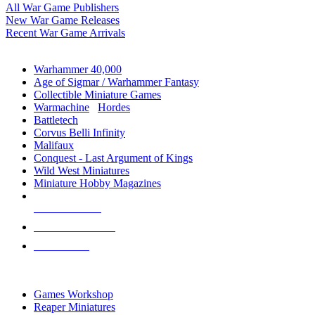
All War Game Publishers
New War Game Releases
Recent War Game Arrivals
MINIS & GAMES SUB-CATEGORIES
Warhammer 40,000
Age of Sigmar / Warhammer Fantasy
Collectible Miniature Games
Warmachine
/
Hordes
Battletech
Corvus Belli Infinity
Malifaux
Conquest - Last Argument of Kings
Wild West Miniatures
Miniature Hobby Magazines
NEW RELEASES
RECENT ARRIVALS
PRE-ORDERS
TOP MINIS & GAMES PUBLISHERS
Games Workshop
Reaper Miniatures