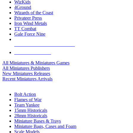
WizKids
4Ground
Wizards of the Coast
Privateer Press
Iron Wind Metals
TT Combat
Gale Force Nine
ALL MINIS & GAMES PUBLISHERS
ALL MINIS & GAMES
All Miniatures & Miniatures Games
All Miniatures Publishers
New Miniatures Releases
Recent Miniatures Arrivals
HISTORICAL MINIS SUB-CATEGORIES
Bolt Action
Flames of War
Team Yankee
15mm Historicals
28mm Historicals
Miniature Bases & Trays
Miniature Bags, Cases and Foam
Scale Models