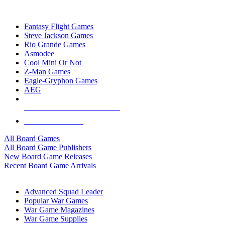
TOP BOARD GAME PUBLISHERS
Fantasy Flight Games
Steve Jackson Games
Rio Grande Games
Asmodee
Cool Mini Or Not
Z-Man Games
Eagle-Gryphon Games
AEG
ALL BOARD GAME PUBLISHERS
ALL BOARD GAMES
All Board Games
All Board Game Publishers
New Board Game Releases
Recent Board Game Arrivals
WAR GAME SUB-CATEGORIES
Advanced Squad Leader
Popular War Games
War Game Magazines
War Game Supplies