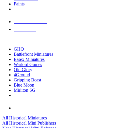
Paints
NEW RELEASES
RECENT ARRIVALS
PRE-ORDERS
TOP HISTORICAL MINI PUBLISHERS
GHQ
Battlefront Miniatures
Essex Miniatures
Warlord Games
Old Glory
4Ground
Gripping Beast
Blue Moon
Mirliton SG
ALL HISTORICAL MINI PUBLISHERS
ALL HISTORICAL MINIS
All Historical Miniatures
All Historical Mini Publishers