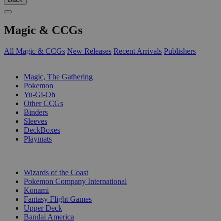
Magic & CCGs
All Magic & CCGs
New Releases
Recent Arrivals
Publishers
SUB-CATEGORIES
Magic, The Gathering
Pokemon
Yu-Gi-Oh
Other CCGs
Binders
Sleeves
DeckBoxes
Playmats
PUBLISHERS
Wizards of the Coast
Pokemon Company International
Konami
Fantasy Flight Games
Upper Deck
Bandai America