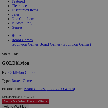
Featured
Clearance
Discounted Items
Sales
One Cent Items
In Store Only
Genres
Home
Board Games
Goblivion Games
Board Games (Goblivion Games)
Share This:
GOLDblivion
By:
Goblivion Games
Type:
Boxed Game
Product Line:
Board Games (Goblivion Games)
Last Stocked on 11/27/2024
Notify Me When Back In-Stock
Add to Want List