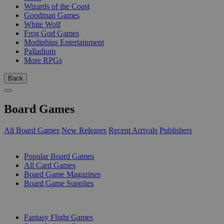
Wizards of the Coast
Goodman Games
White Wolf
Frog God Games
Modiphius Entertainment
Palladium
More RPGs
Back
Board Games
All Board Games
New Releases
Recent Arrivals
Publishers
SUB-CATEGORIES
Popular Board Games
All Card Games
Board Game Magazines
Board Game Supplies
PUBLISHERS
Fantasy Flight Games