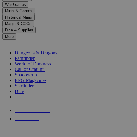
down
War Games
arrows
Minis & Games
to
select
Historical Minis
a
Magic & CCGs
result.
Dice & Supplies
Press
More
enter
RPG SUB-CATEGORIES
to
go
Dungeons & Dragons
to
Pathfinder
the
World of Darkness
selected
Call of Cthulhu
search
Shadowrun
result.
RPG Magazines
Touch
Starfinder
device
Dice
users
can
NEW RELEASES
use
touch
RECENT ARRIVALS
and
PRE-ORDERS
swipe
gestures.
TOP RPG PUBLISHERS