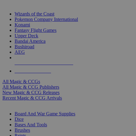
TOP MAGIC & CCG PUBLISHERS
Wizards of the Coast
Pokemon Company International
Konami
Fantasy Flight Games
Upper Deck
Bandai America
Bushiroad
AEG
ALL MAGIC & CCG PUBLISHERS
ALL MAGIC & CCGS
All Magic & CCGs
All Magic & CCG Publishers
New Magic & CCG Releases
Recent Magic & CCG Arrivals
DICE & SUPPLY SUB-CATEGORIES
Board And War Game Supplies
Dice
Bases And Tools
Brushes
Paints