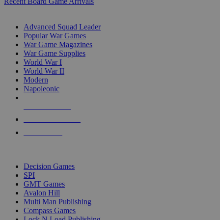
Recent Board Game Arrivals
WAR GAME SUB-CATEGORIES
Advanced Squad Leader
Popular War Games
War Game Magazines
War Game Supplies
World War I
World War II
Modern
Napoleonic
NEW RELEASES
RECENT ARRIVALS
PRE-ORDERS
TOP WAR GAME PUBLISHERS
Decision Games
SPI
GMT Games
Avalon Hill
Multi Man Publishing
Compass Games
Lock N Load Publishing