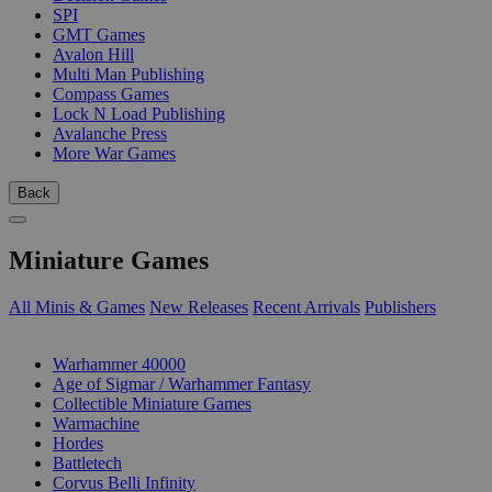
SPI
GMT Games
Avalon Hill
Multi Man Publishing
Compass Games
Lock N Load Publishing
Avalanche Press
More War Games
Back
Miniature Games
All Minis & Games
New Releases
Recent Arrivals
Publishers
SUB-CATEGORIES
Warhammer 40000
Age of Sigmar / Warhammer Fantasy
Collectible Miniature Games
Warmachine
Hordes
Battletech
Corvus Belli Infinity