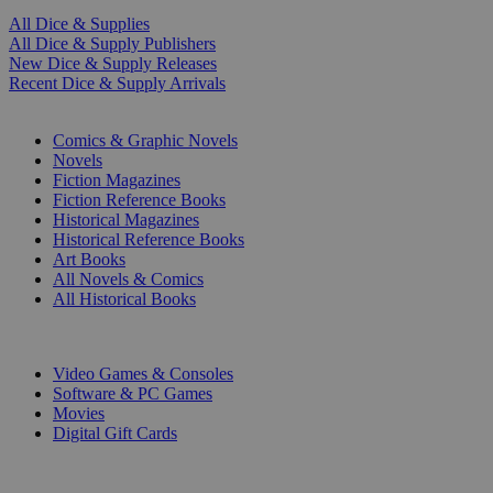
All Dice & Supplies
All Dice & Supply Publishers
New Dice & Supply Releases
Recent Dice & Supply Arrivals
PRINT
Comics & Graphic Novels
Novels
Fiction Magazines
Fiction Reference Books
Historical Magazines
Historical Reference Books
Art Books
All Novels & Comics
All Historical Books
DIGITAL
Video Games & Consoles
Software & PC Games
Movies
Digital Gift Cards
ART & MERCHANDISE