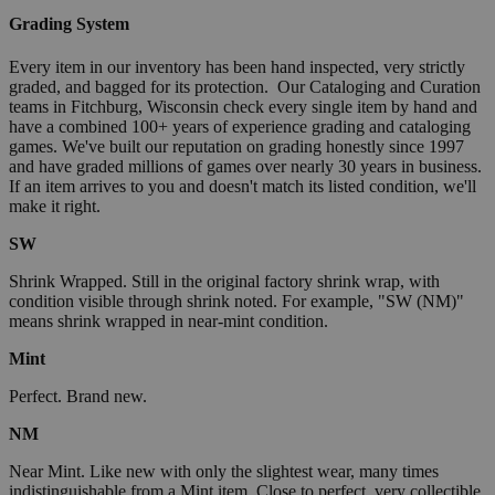
Grading System
Every item in our inventory has been hand inspected, very strictly
graded, and bagged for its protection. Our Cataloging and Curation
teams in Fitchburg, Wisconsin check every single item by hand and
have a combined 100+ years of experience grading and cataloging
games. We've built our reputation on grading honestly since 1997
and have graded millions of games over nearly 30 years in business.
If an item arrives to you and doesn't match its listed condition, we'll
make it right.
SW
Shrink Wrapped. Still in the original factory shrink wrap, with
condition visible through shrink noted. For example, "SW (NM)"
means shrink wrapped in near-mint condition.
Mint
Perfect. Brand new.
NM
Near Mint. Like new with only the slightest wear, many times
indistinguishable from a Mint item. Close to perfect, very collectible.