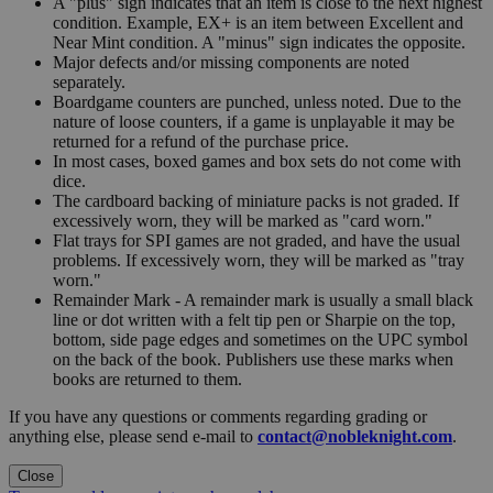
A "plus" sign indicates that an item is close to the next highest
condition. Example, EX+ is an item between Excellent and
Near Mint condition. A "minus" sign indicates the opposite.
Major defects and/or missing components are noted
separately.
Boardgame counters are punched, unless noted. Due to the
nature of loose counters, if a game is unplayable it may be
returned for a refund of the purchase price.
In most cases, boxed games and box sets do not come with
dice.
The cardboard backing of miniature packs is not graded. If
excessively worn, they will be marked as "card worn."
Flat trays for SPI games are not graded, and have the usual
problems. If excessively worn, they will be marked as "tray
worn."
Remainder Mark - A remainder mark is usually a small black
line or dot written with a felt tip pen or Sharpie on the top,
bottom, side page edges and sometimes on the UPC symbol
on the back of the book. Publishers use these marks when
books are returned to them.
If you have any questions or comments regarding grading or
anything else, please send e-mail to
contact@nobleknight.com
.
Close