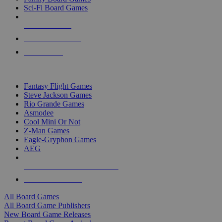
Sci-Fi Board Games
NEW RELEASES
RECENT ARRIVALS
PRE-ORDERS
TOP BOARD GAME PUBLISHERS
Fantasy Flight Games
Steve Jackson Games
Rio Grande Games
Asmodee
Cool Mini Or Not
Z-Man Games
Eagle-Gryphon Games
AEG
ALL BOARD GAME PUBLISHERS
ALL BOARD GAMES
All Board Games
All Board Game Publishers
New Board Game Releases