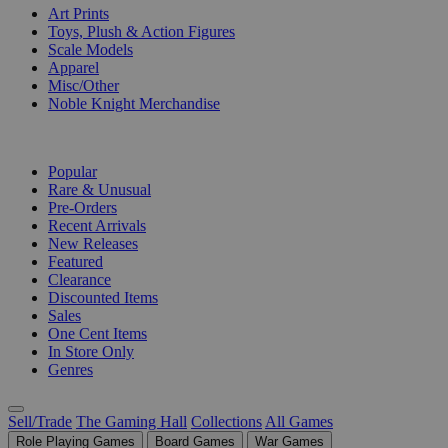
Art Prints
Toys, Plush & Action Figures
Scale Models
Apparel
Misc/Other
Noble Knight Merchandise
COLLECTIONS
Popular
Rare & Unusual
Pre-Orders
Recent Arrivals
New Releases
Featured
Clearance
Discounted Items
Sales
One Cent Items
In Store Only
Genres
Sell/Trade
The Gaming Hall
Collections
All Games
Role Playing Games
Board Games
War Games