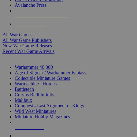
Avalanche Press
ALL WAR GAME PUBLISHERS
ALL WAR GAMES
All War Games
All War Game Publishers
New War Game Releases
Recent War Game Arrivals
MINIS & GAMES SUB-CATEGORIES
Warhammer 40,000
Age of Sigmar / Warhammer Fantasy
Collectible Miniature Games
Warmachine
/
Hordes
Battletech
Corvus Belli Infinity
Malifaux
Conquest - Last Argument of Kings
Wild West Miniatures
Miniature Hobby Magazines
NEW RELEASES
RECENT ARRIVALS