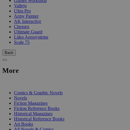
Games Workshop
Vallejo
Ultra Pro
Army Painter
AK Interactive
Chessex
Ultimate Guard
Litko Aerosystems
Scale 75
Back
More
PRINT
Comics & Graphic Novels
Novels
Fiction Magazines
Fiction Reference Books
Historical Magazines
Historical Reference Books
Art Books
All Novels & Comics