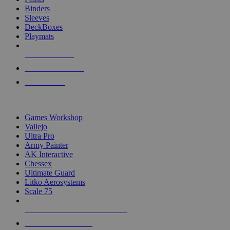
Binders
Sleeves
DeckBoxes
Playmats
NEW RELEASES
RECENT ARRIVALS
PRE-ORDERS
TOP DICE & SUPPLY PUBLISHERS
Games Workshop
Vallejo
Ultra Pro
Army Painter
AK Interactive
Chessex
Ultimate Guard
Litko Aerosystems
Scale 75
ALL DICE & SUPPLY PUBLISHERS
ALL DICE & SUPPLIES