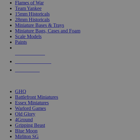
Flames of War
Team Yankee
15mm Historicals
28mm Historicals
Miniature Bases & Trays
Miniature Bags, Cases and Foam
Scale Models
Paints
NEW RELEASES
RECENT ARRIVALS
PRE-ORDERS
TOP HISTORICAL MINI PUBLISHERS
GHQ
Battlefront Miniatures
Essex Miniatures
Warlord Games
Old Glory
4Ground
Gripping Beast
Blue Moon
Mirliton SG