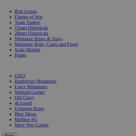
SUB-CATEGORIES
Bolt Action
Flames of War
Team Yankee
15mm Historicals
28mm Historicals
Miniature Bases & Trays
Miniature Bags, Cases and Foam
Scale Models
Paints
PUBLISHERS
GHQ
Battlefront Miniatures
Essex Miniatures
Warlord Games
Old Glory
4Ground
Gripping Beast
Blue Moon
Mirliton SG
More War Games
Back