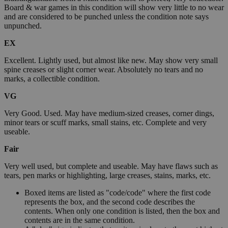
Board & war games in this condition will show very little to no wear
and are considered to be punched unless the condition note says
unpunched.
EX
Excellent. Lightly used, but almost like new. May show very small
spine creases or slight corner wear. Absolutely no tears and no
marks, a collectible condition.
VG
Very Good. Used. May have medium-sized creases, corner dings,
minor tears or scuff marks, small stains, etc. Complete and very
useable.
Fair
Very well used, but complete and useable. May have flaws such as
tears, pen marks or highlighting, large creases, stains, marks, etc.
Boxed items are listed as "code/code" where the first code
represents the box, and the second code describes the
contents. When only one condition is listed, then the box and
contents are in the same condition.