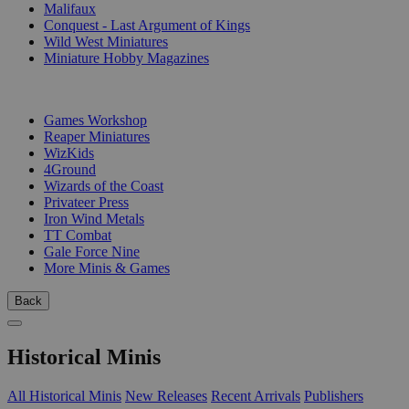
Malifaux
Conquest - Last Argument of Kings
Wild West Miniatures
Miniature Hobby Magazines
PUBLISHERS
Games Workshop
Reaper Miniatures
WizKids
4Ground
Wizards of the Coast
Privateer Press
Iron Wind Metals
TT Combat
Gale Force Nine
More Minis & Games
Back
Historical Minis
All Historical Minis
New Releases
Recent Arrivals
Publishers