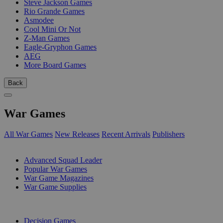
Steve Jackson Games
Rio Grande Games
Asmodee
Cool Mini Or Not
Z-Man Games
Eagle-Gryphon Games
AEG
More Board Games
Back
War Games
All War Games
New Releases
Recent Arrivals
Publishers
SUB-CATEGORIES
Advanced Squad Leader
Popular War Games
War Game Magazines
War Game Supplies
PUBLISHERS
Decision Games