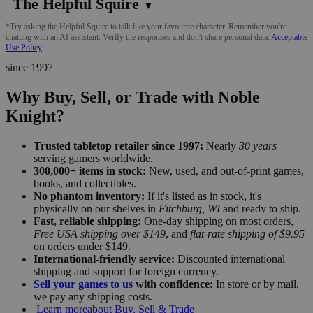
The Helpful Squire
▼
*Try asking the Helpful Squire to talk like your favourite character. Remember you're
chatting with an AI assistant. Verify the responses and don't share personal data.
Acceptable
Use Policy
since 1997
Why Buy, Sell, or Trade with Noble
Knight?
Trusted tabletop retailer since 1997:
Nearly
30 years
serving gamers worldwide.
300,000+ items in stock:
New, used, and out-of-print games,
books, and collectibles.
No phantom inventory:
If it's listed as in stock, it's
physically on our shelves in
Fitchburg, WI
and ready to ship.
Fast, reliable shipping:
One-day shipping on most orders,
Free USA shipping over $149
, and
flat-rate shipping of $9.95
on orders under $149.
International-friendly service:
Discounted international
shipping and support for foreign currency.
Sell your games to us
with confidence:
In store or by mail,
we pay any shipping costs.
Learn more
about Buy, Sell & Trade