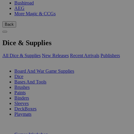
Bushiroad
AEG
More Magic & CCGs
Back
Dice & Supplies
All Dice & Supplies
New Releases
Recent Arrivals
Publishers
SUB-CATEGORIES
Board And War Game Supplies
Dice
Bases And Tools
Brushes
Paints
Binders
Sleeves
DeckBoxes
Playmats
PUBLISHERS