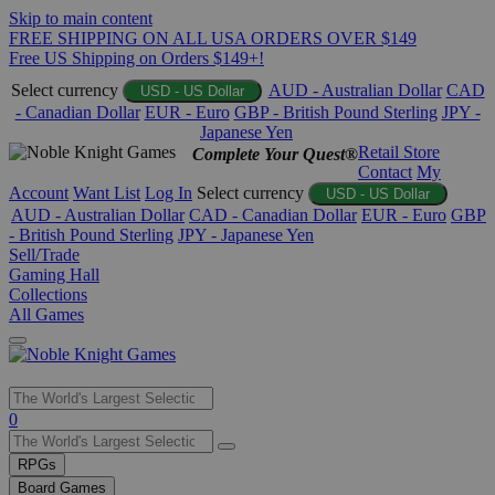
Skip to main content
FREE SHIPPING ON ALL USA ORDERS OVER $149
Free US Shipping on Orders $149+!
Select currency
AUD - Australian Dollar
CAD
USD - US Dollar
- Canadian Dollar
EUR - Euro
GBP - British Pound Sterling
JPY -
Japanese Yen
Retail Store
Complete Your Quest®
Contact
My
Account
Want List
Log In
Select currency
USD - US Dollar
AUD - Australian Dollar
CAD - Canadian Dollar
EUR - Euro
GBP
- British Pound Sterling
JPY - Japanese Yen
Sell/Trade
Gaming Hall
Collections
All Games
Use
0
the
up
RPGs
and
Board Games