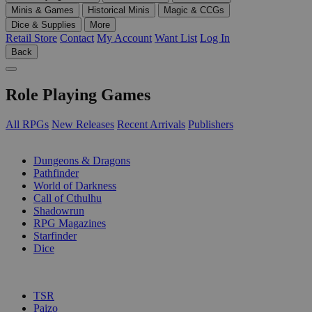
Minis & Games
Historical Minis
Magic & CCGs
Dice & Supplies
More
Retail Store
Contact
My Account
Want List
Log In
Back
Role Playing Games
All RPGs
New Releases
Recent Arrivals
Publishers
SUB-CATEGORIES
Dungeons & Dragons
Pathfinder
World of Darkness
Call of Cthulhu
Shadowrun
RPG Magazines
Starfinder
Dice
PUBLISHERS
TSR
Paizo