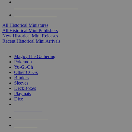
ALL HISTORICAL MINI PUBLISHERS
ALL HISTORICAL MINIS
All Historical Miniatures
All Historical Mini Publishers
New Historical Mini Releases
Recent Historical Mini Arrivals
MAGIC & CCG SUB-CATEGORIES
Magic, The Gathering
Pokemon
Yu-Gi-Oh
Other CCGs
Binders
Sleeves
DeckBoxes
Playmats
Dice
NEW RELEASES
RECENT ARRIVALS
PRE-ORDERS