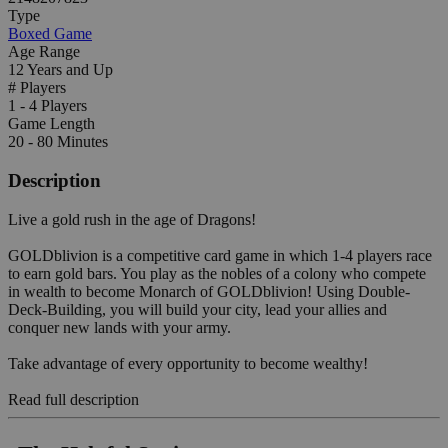
Type
Boxed Game
Age Range
12 Years and Up
# Players
1 - 4 Players
Game Length
20 - 80 Minutes
Description
Live a gold rush in the age of Dragons!
GOLDblivion is a competitive card game in which 1-4 players race
to earn gold bars. You play as the nobles of a colony who compete
in wealth to become Monarch of GOLDblivion! Using Double-
Deck-Building, you will build your city, lead your allies and
conquer new lands with your army.
Take advantage of every opportunity to become wealthy!
Read full description