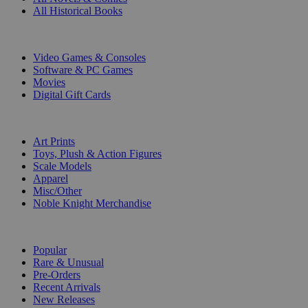
All Historical Books
DIGITAL
Video Games & Consoles
Software & PC Games
Movies
Digital Gift Cards
ART & MERCHANDISE
Art Prints
Toys, Plush & Action Figures
Scale Models
Apparel
Misc/Other
Noble Knight Merchandise
COLLECTIONS
Popular
Rare & Unusual
Pre-Orders
Recent Arrivals
New Releases