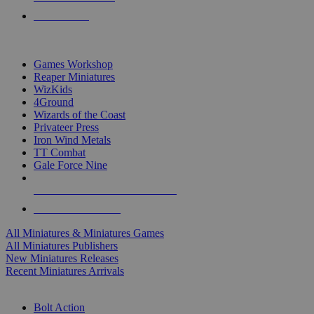
PRE-ORDERS
TOP MINIS & GAMES PUBLISHERS
Games Workshop
Reaper Miniatures
WizKids
4Ground
Wizards of the Coast
Privateer Press
Iron Wind Metals
TT Combat
Gale Force Nine
ALL MINIS & GAMES PUBLISHERS
ALL MINIS & GAMES
All Miniatures & Miniatures Games
All Miniatures Publishers
New Miniatures Releases
Recent Miniatures Arrivals
HISTORICAL MINIS SUB-CATEGORIES
Bolt Action