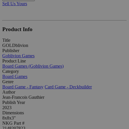
Sell Us Yours
Product Info
Title
GOLDblivion
Publisher
Goblivion Games
Product Line
Board Games (Goblivion Games)
Category
Board Games
Genre
Board Game - Fantasy
Card Game - Deckbuilder
Author
Jean-Francois Gauthier
Publish Year
2023
Dimensions
8x8x3"
NKG Part #
2148207823