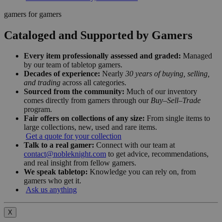
gamers for gamers
Cataloged and Supported by Gamers
Every item professionally assessed and graded:
Managed
by our team of tabletop gamers.
Decades of experience:
Nearly
30 years of buying, selling,
and trading
across all categories.
Sourced from the community:
Much of our inventory
comes directly from gamers through our
Buy–Sell–Trade
program.
Fair offers on collections of any size:
From single items to
large collections, new, used and rare items.
Get a quote for your collection
Talk to a real gamer:
Connect with our team at
contact@nobleknight.com
to get advice, recommendations,
and real insight from fellow gamers.
We speak tabletop:
Knowledge you can rely on, from
gamers who get it.
Ask us anything
X