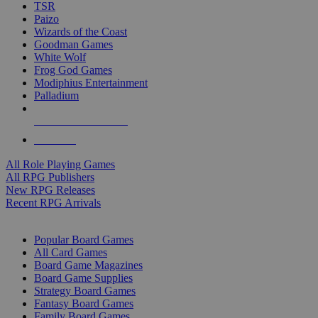
TSR
Paizo
Wizards of the Coast
Goodman Games
White Wolf
Frog God Games
Modiphius Entertainment
Palladium
ALL RPG PUBLISHERS
ALL RPGS
All Role Playing Games
All RPG Publishers
New RPG Releases
Recent RPG Arrivals
BOARD GAME SUB-CATEGORIES
Popular Board Games
All Card Games
Board Game Magazines
Board Game Supplies
Strategy Board Games
Fantasy Board Games
Family Board Games