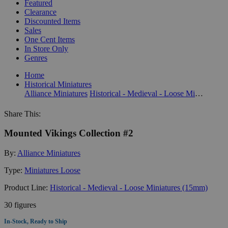
Featured
Clearance
Discounted Items
Sales
One Cent Items
In Store Only
Genres
Home
Historical Miniatures
Alliance Miniatures
Historical - Medieval - Loose Miniatures (15mm)
Share This:
Mounted Vikings Collection #2
By:
Alliance Miniatures
Type:
Miniatures Loose
Product Line:
Historical - Medieval - Loose Miniatures (15mm)
30 figures
In-Stock, Ready to Ship