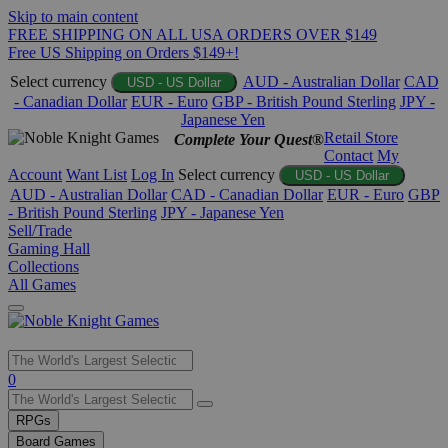
Skip to main content
FREE SHIPPING ON ALL USA ORDERS OVER $149
Free US Shipping on Orders $149+!
Select currency
AUD - Australian Dollar
CAD
USD - US Dollar
- Canadian Dollar
EUR - Euro
GBP - British Pound Sterling
JPY -
Japanese Yen
Retail Store
Complete Your Quest®
Contact
My
Account
Want List
Log In
Select currency
USD - US Dollar
AUD - Australian Dollar
CAD - Canadian Dollar
EUR - Euro
GBP
- British Pound Sterling
JPY - Japanese Yen
Sell/Trade
Gaming Hall
Collections
All Games
Use
0
the
up
RPGs
and
Board Games