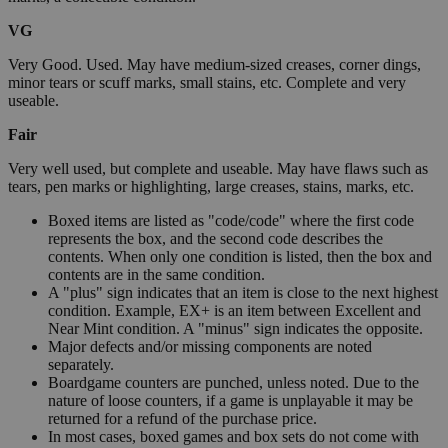
VG
Very Good. Used. May have medium-sized creases, corner dings,
minor tears or scuff marks, small stains, etc. Complete and very
useable.
Fair
Very well used, but complete and useable. May have flaws such as
tears, pen marks or highlighting, large creases, stains, marks, etc.
Boxed items are listed as "code/code" where the first code
represents the box, and the second code describes the
contents. When only one condition is listed, then the box and
contents are in the same condition.
A "plus" sign indicates that an item is close to the next highest
condition. Example, EX+ is an item between Excellent and
Near Mint condition. A "minus" sign indicates the opposite.
Major defects and/or missing components are noted
separately.
Boardgame counters are punched, unless noted. Due to the
nature of loose counters, if a game is unplayable it may be
returned for a refund of the purchase price.
In most cases, boxed games and box sets do not come with