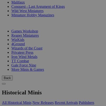
Malifaux
Conquest - Last Argument of Kings
Wild West Miniatures
Miniature Hobby Magazines
PUBLISHERS
Games Workshop
Reaper Miniatures
WizKids
4Ground
Wizards of the Coast
Privateer Press
Iron Wind Metals
TT Combat
Gale Force Nine
More Minis & Games
Back
Historical Minis
All Historical Minis
New Releases
Recent Arrivals
Publishers