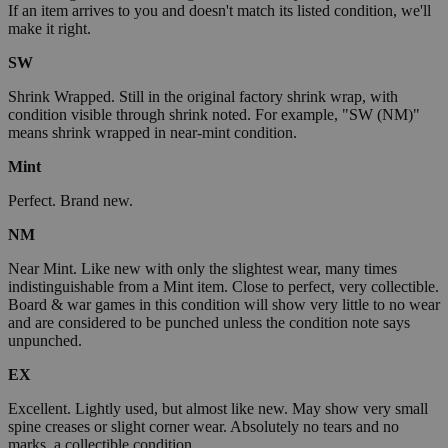
If an item arrives to you and doesn't match its listed condition, we'll
make it right.
SW
Shrink Wrapped. Still in the original factory shrink wrap, with
condition visible through shrink noted. For example, "SW (NM)"
means shrink wrapped in near-mint condition.
Mint
Perfect. Brand new.
NM
Near Mint. Like new with only the slightest wear, many times
indistinguishable from a Mint item. Close to perfect, very collectible.
Board & war games in this condition will show very little to no wear
and are considered to be punched unless the condition note says
unpunched.
EX
Excellent. Lightly used, but almost like new. May show very small
spine creases or slight corner wear. Absolutely no tears and no
marks, a collectible condition.