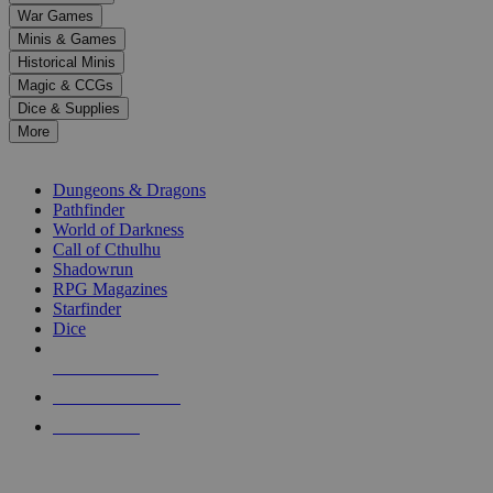
down
War Games
arrows
Minis & Games
to
select
Historical Minis
a
Magic & CCGs
result.
Dice & Supplies
Press
More
enter
RPG SUB-CATEGORIES
to
go
Dungeons & Dragons
to
Pathfinder
the
World of Darkness
selected
Call of Cthulhu
search
Shadowrun
result.
RPG Magazines
Touch
Starfinder
device
Dice
users
can
NEW RELEASES
use
touch
RECENT ARRIVALS
and
PRE-ORDERS
swipe
gestures.
TOP RPG PUBLISHERS