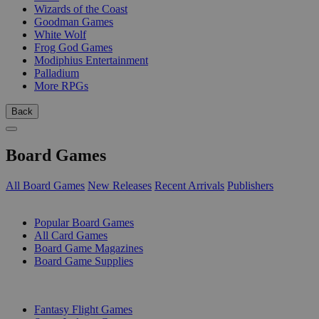
Wizards of the Coast
Goodman Games
White Wolf
Frog God Games
Modiphius Entertainment
Palladium
More RPGs
Back
Board Games
All Board Games
New Releases
Recent Arrivals
Publishers
SUB-CATEGORIES
Popular Board Games
All Card Games
Board Game Magazines
Board Game Supplies
PUBLISHERS
Fantasy Flight Games