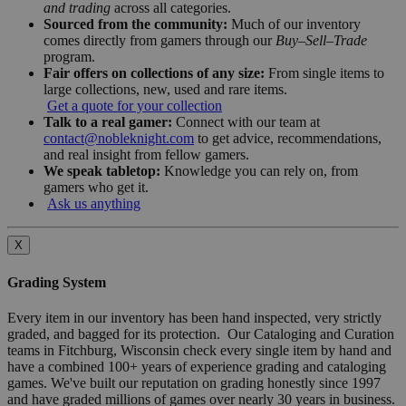
and trading
across all categories.
Sourced from the community:
Much of our inventory
comes directly from gamers through our
Buy–Sell–Trade
program.
Fair offers on collections of any size:
From single items to
large collections, new, used and rare items.
Get a quote for your collection
Talk to a real gamer:
Connect with our team at
contact@nobleknight.com
to get advice, recommendations,
and real insight from fellow gamers.
We speak tabletop:
Knowledge you can rely on, from
gamers who get it.
Ask us anything
X
Grading System
Every item in our inventory has been hand inspected, very strictly
graded, and bagged for its protection. Our Cataloging and Curation
teams in Fitchburg, Wisconsin check every single item by hand and
have a combined 100+ years of experience grading and cataloging
games. We've built our reputation on grading honestly since 1997
and have graded millions of games over nearly 30 years in business.