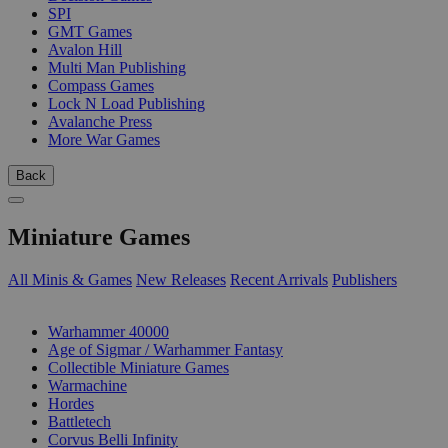
SPI
GMT Games
Avalon Hill
Multi Man Publishing
Compass Games
Lock N Load Publishing
Avalanche Press
More War Games
Back
Miniature Games
All Minis & Games
New Releases
Recent Arrivals
Publishers
SUB-CATEGORIES
Warhammer 40000
Age of Sigmar / Warhammer Fantasy
Collectible Miniature Games
Warmachine
Hordes
Battletech
Corvus Belli Infinity