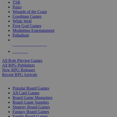
TSR
Paizo
Wizards of the Coast
Goodman Games
White Wolf
Frog God Games
Modiphius Entertainment
Palladium
ALL RPG PUBLISHERS
ALL RPGS
All Role Playing Games
All RPG Publishers
New RPG Releases
Recent RPG Arrivals
BOARD GAME SUB-CATEGORIES
Popular Board Games
All Card Games
Board Game Magazines
Board Game Supplies
Strategy Board Games
Fantasy Board Games
Family Board Games