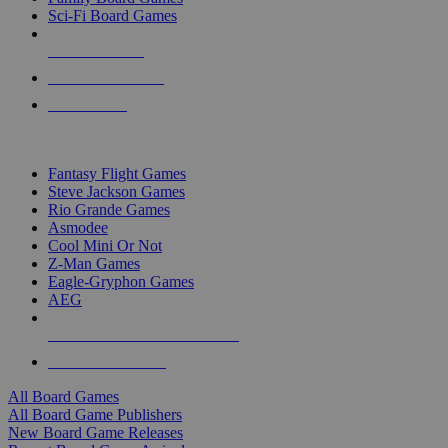
Sci-Fi Board Games
NEW RELEASES
RECENT ARRIVALS
PRE-ORDERS
TOP BOARD GAME PUBLISHERS
Fantasy Flight Games
Steve Jackson Games
Rio Grande Games
Asmodee
Cool Mini Or Not
Z-Man Games
Eagle-Gryphon Games
AEG
ALL BOARD GAME PUBLISHERS
ALL BOARD GAMES
All Board Games
All Board Game Publishers
New Board Game Releases