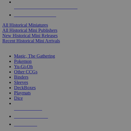
ALL HISTORICAL MINI PUBLISHERS
ALL HISTORICAL MINIS
All Historical Miniatures
All Historical Mini Publishers
New Historical Mini Releases
Recent Historical Mini Arrivals
MAGIC & CCG SUB-CATEGORIES
Magic, The Gathering
Pokemon
Yu-Gi-Oh
Other CCGs
Binders
Sleeves
DeckBoxes
Playmats
Dice
NEW RELEASES
RECENT ARRIVALS
PRE-ORDERS