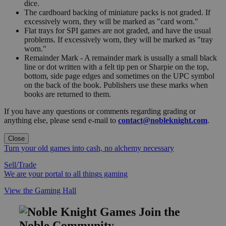
dice.
The cardboard backing of miniature packs is not graded. If
excessively worn, they will be marked as "card worn."
Flat trays for SPI games are not graded, and have the usual
problems. If excessively worn, they will be marked as "tray
worn."
Remainder Mark - A remainder mark is usually a small black
line or dot written with a felt tip pen or Sharpie on the top,
bottom, side page edges and sometimes on the UPC symbol
on the back of the book. Publishers use these marks when
books are returned to them.
If you have any questions or comments regarding grading or
anything else, please send e-mail to
contact@nobleknight.com
.
Close
Turn your old games into cash, no alchemy necessary
Sell/Trade
We are your portal to all things gaming
View the Gaming Hall
Join the
Noble Community