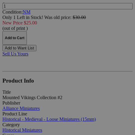
Quantity:
Condition:
NM
Only 1 Left in Stock!
Was
old price:
$30.00
New Price $25.00
(out of print )
Add to Cart
Add to Want List
Sell Us Yours
Product Info
Title
Mounted Vikings Collection #2
Publisher
Alliance Miniatures
Product Line
Historical - Medieval - Loose Miniatures (15mm)
Category
Historical Miniatures