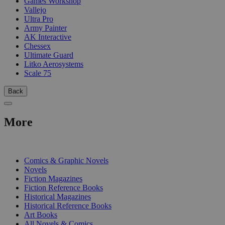
Games Workshop
Vallejo
Ultra Pro
Army Painter
AK Interactive
Chessex
Ultimate Guard
Litko Aerosystems
Scale 75
Back
More
PRINT
Comics & Graphic Novels
Novels
Fiction Magazines
Fiction Reference Books
Historical Magazines
Historical Reference Books
Art Books
All Novels & Comics