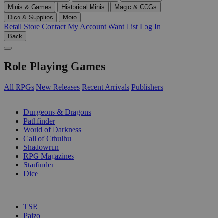
Minis & Games
Historical Minis
Magic & CCGs
Dice & Supplies
More
Retail Store
Contact
My Account
Want List
Log In
Back
Role Playing Games
All RPGs
New Releases
Recent Arrivals
Publishers
SUB-CATEGORIES
Dungeons & Dragons
Pathfinder
World of Darkness
Call of Cthulhu
Shadowrun
RPG Magazines
Starfinder
Dice
PUBLISHERS
TSR
Paizo