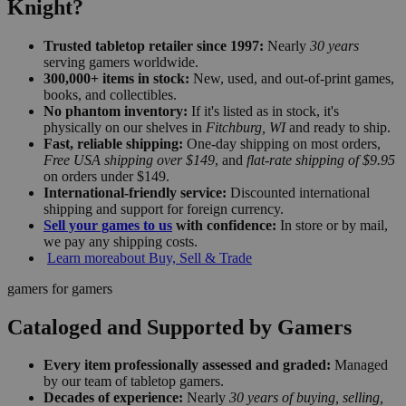
Knight?
Trusted tabletop retailer since 1997:
Nearly
30 years
serving gamers worldwide.
300,000+ items in stock:
New, used, and out-of-print games,
books, and collectibles.
No phantom inventory:
If it's listed as in stock, it's
physically on our shelves in
Fitchburg, WI
and ready to ship.
Fast, reliable shipping:
One-day shipping on most orders,
Free USA shipping over $149
, and
flat-rate shipping of $9.95
on orders under $149.
International-friendly service:
Discounted international
shipping and support for foreign currency.
Sell your games to us
with confidence:
In store or by mail,
we pay any shipping costs.
Learn more
about Buy, Sell & Trade
gamers for gamers
Cataloged and Supported by Gamers
Every item professionally assessed and graded:
Managed
by our team of tabletop gamers.
Decades of experience:
Nearly
30 years of buying, selling,