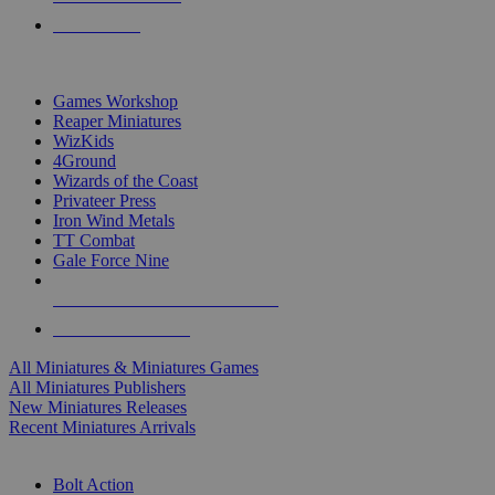
PRE-ORDERS
TOP MINIS & GAMES PUBLISHERS
Games Workshop
Reaper Miniatures
WizKids
4Ground
Wizards of the Coast
Privateer Press
Iron Wind Metals
TT Combat
Gale Force Nine
ALL MINIS & GAMES PUBLISHERS
ALL MINIS & GAMES
All Miniatures & Miniatures Games
All Miniatures Publishers
New Miniatures Releases
Recent Miniatures Arrivals
HISTORICAL MINIS SUB-CATEGORIES
Bolt Action