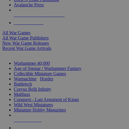
Avalanche Press
ALL WAR GAME PUBLISHERS
ALL WAR GAMES
All War Games
All War Game Publishers
New War Game Releases
Recent War Game Arrivals
MINIS & GAMES SUB-CATEGORIES
Warhammer 40,000
Age of Sigmar / Warhammer Fantasy
Collectible Miniature Games
Warmachine
/
Hordes
Battletech
Corvus Belli Infinity
Malifaux
Conquest - Last Argument of Kings
Wild West Miniatures
Miniature Hobby Magazines
NEW RELEASES
RECENT ARRIVALS