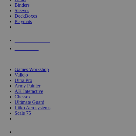
Binders
Sleeves
DeckBoxes
Playmats
NEW RELEASES
RECENT ARRIVALS
PRE-ORDERS
TOP DICE & SUPPLY PUBLISHERS
Games Workshop
Vallejo
Ultra Pro
Army Painter
AK Interactive
Chessex
Ultimate Guard
Litko Aerosystems
Scale 75
ALL DICE & SUPPLY PUBLISHERS
ALL DICE & SUPPLIES