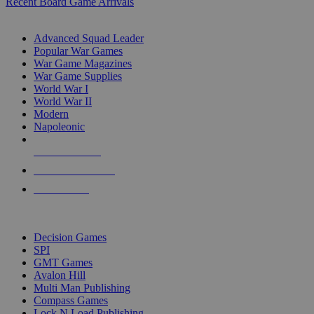
Recent Board Game Arrivals
WAR GAME SUB-CATEGORIES
Advanced Squad Leader
Popular War Games
War Game Magazines
War Game Supplies
World War I
World War II
Modern
Napoleonic
NEW RELEASES
RECENT ARRIVALS
PRE-ORDERS
TOP WAR GAME PUBLISHERS
Decision Games
SPI
GMT Games
Avalon Hill
Multi Man Publishing
Compass Games
Lock N Load Publishing