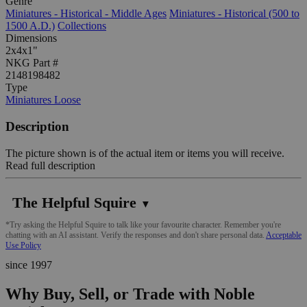
Genre
Miniatures - Historical - Middle Ages
Miniatures - Historical (500 to
1500 A.D.)
Collections
Dimensions
2x4x1"
NKG Part #
2148198482
Type
Miniatures Loose
Description
The picture shown is of the actual item or items you will receive.
Read full description
The Helpful Squire
▼
*Try asking the Helpful Squire to talk like your favourite character. Remember you're
chatting with an AI assistant. Verify the responses and don't share personal data.
Acceptable
Use Policy
since 1997
Why Buy, Sell, or Trade with Noble