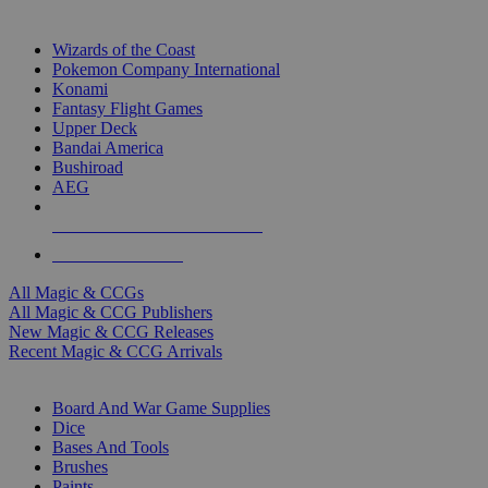
TOP MAGIC & CCG PUBLISHERS
Wizards of the Coast
Pokemon Company International
Konami
Fantasy Flight Games
Upper Deck
Bandai America
Bushiroad
AEG
ALL MAGIC & CCG PUBLISHERS
ALL MAGIC & CCGS
All Magic & CCGs
All Magic & CCG Publishers
New Magic & CCG Releases
Recent Magic & CCG Arrivals
DICE & SUPPLY SUB-CATEGORIES
Board And War Game Supplies
Dice
Bases And Tools
Brushes
Paints