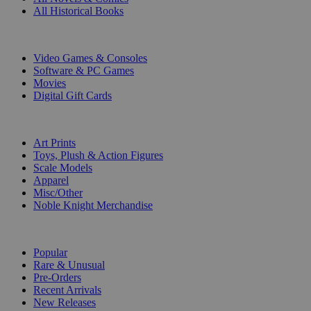
All Historical Books
DIGITAL
Video Games & Consoles
Software & PC Games
Movies
Digital Gift Cards
ART & MERCHANDISE
Art Prints
Toys, Plush & Action Figures
Scale Models
Apparel
Misc/Other
Noble Knight Merchandise
COLLECTIONS
Popular
Rare & Unusual
Pre-Orders
Recent Arrivals
New Releases