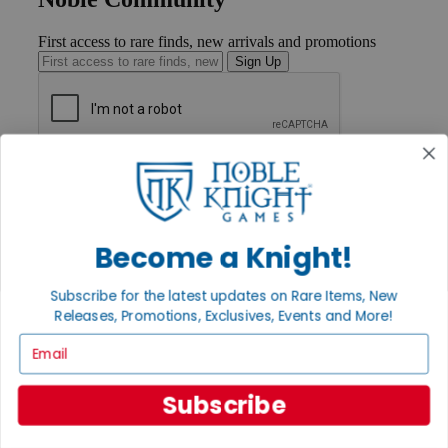
First access to rare finds, new arrivals and promotions
Sign Up
GET HELP
Help
Contact
Ordering
Become a Knight!
Payment
International
Privacy Settings
Subscribe for the latest updates on Rare Items, New
Privacy Policy
Releases, Promotions, Exclusives, Events and More!
INFORMATION
Email
About Noble Knight®
Policies & FAQs
Subscribe
Return Policy
Shipping Calculator