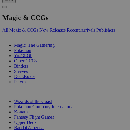
Magic & CCGs
All Magic & CCGs
New Releases
Recent Arrivals
Publishers
SUB-CATEGORIES
Magic, The Gathering
Pokemon
Yu-Gi-Oh
Other CCGs
Binders
Sleeves
DeckBoxes
Playmats
PUBLISHERS
Wizards of the Coast
Pokemon Company International
Konami
Fantasy Flight Games
Upper Deck
Bandai America