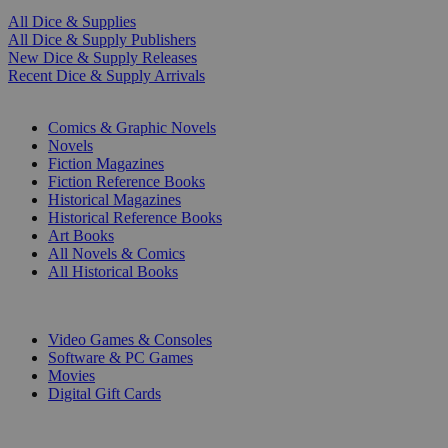
All Dice & Supplies
All Dice & Supply Publishers
New Dice & Supply Releases
Recent Dice & Supply Arrivals
PRINT
Comics & Graphic Novels
Novels
Fiction Magazines
Fiction Reference Books
Historical Magazines
Historical Reference Books
Art Books
All Novels & Comics
All Historical Books
DIGITAL
Video Games & Consoles
Software & PC Games
Movies
Digital Gift Cards
ART & MERCHANDISE