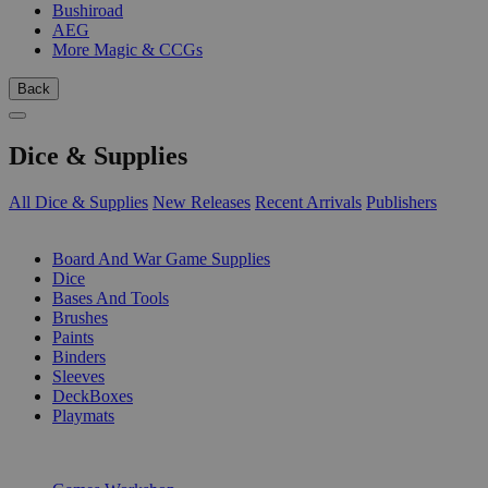
Bushiroad
AEG
More Magic & CCGs
Back
Dice & Supplies
All Dice & Supplies
New Releases
Recent Arrivals
Publishers
SUB-CATEGORIES
Board And War Game Supplies
Dice
Bases And Tools
Brushes
Paints
Binders
Sleeves
DeckBoxes
Playmats
PUBLISHERS