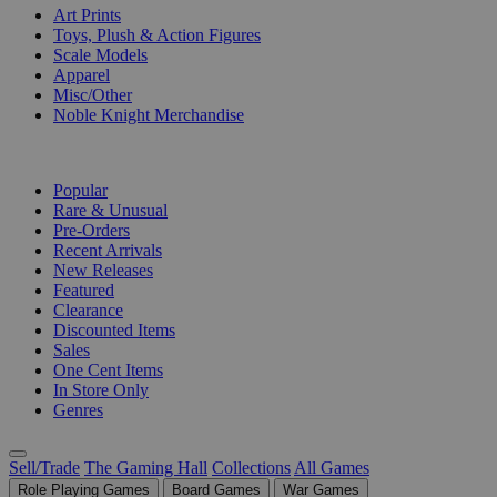
Art Prints
Toys, Plush & Action Figures
Scale Models
Apparel
Misc/Other
Noble Knight Merchandise
COLLECTIONS
Popular
Rare & Unusual
Pre-Orders
Recent Arrivals
New Releases
Featured
Clearance
Discounted Items
Sales
One Cent Items
In Store Only
Genres
Sell/Trade
The Gaming Hall
Collections
All Games
Role Playing Games
Board Games
War Games