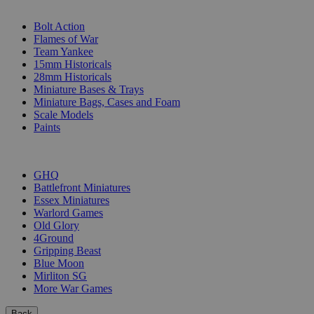
SUB-CATEGORIES
Bolt Action
Flames of War
Team Yankee
15mm Historicals
28mm Historicals
Miniature Bases & Trays
Miniature Bags, Cases and Foam
Scale Models
Paints
PUBLISHERS
GHQ
Battlefront Miniatures
Essex Miniatures
Warlord Games
Old Glory
4Ground
Gripping Beast
Blue Moon
Mirliton SG
More War Games
Back