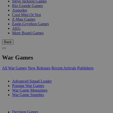
Steve Jackson Games
Rio Grande Games
Asmodee
Cool Mini Or Not
Z-Man Games
Eagle-Gryphon Games
AEG
More Board Games
Back
War Games
All War Games
New Releases
Recent Arrivals
Publishers
SUB-CATEGORIES
Advanced Squad Leader
Popular War Games
War Game Magazines
War Game Supplies
PUBLISHERS
Decision Games