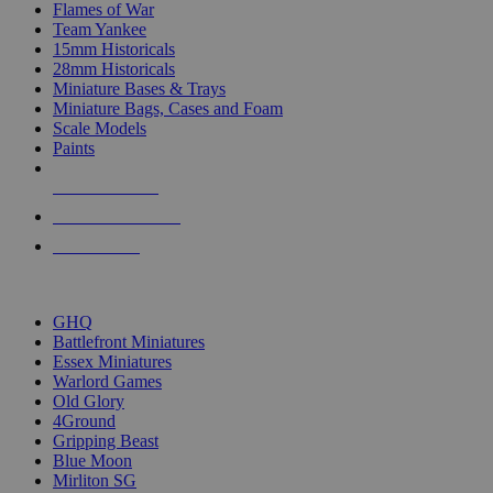
Flames of War
Team Yankee
15mm Historicals
28mm Historicals
Miniature Bases & Trays
Miniature Bags, Cases and Foam
Scale Models
Paints
NEW RELEASES
RECENT ARRIVALS
PRE-ORDERS
TOP HISTORICAL MINI PUBLISHERS
GHQ
Battlefront Miniatures
Essex Miniatures
Warlord Games
Old Glory
4Ground
Gripping Beast
Blue Moon
Mirliton SG