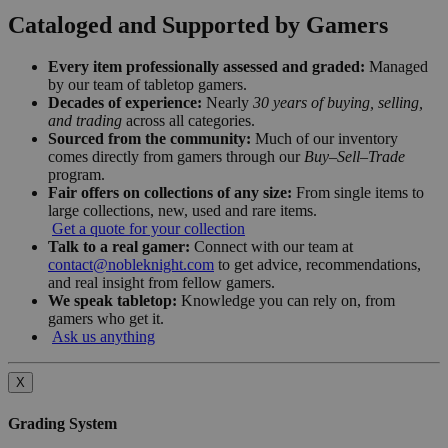
Cataloged and Supported by Gamers
Every item professionally assessed and graded:
Managed
by our team of tabletop gamers.
Decades of experience:
Nearly
30 years of buying, selling,
and trading
across all categories.
Sourced from the community:
Much of our inventory
comes directly from gamers through our
Buy–Sell–Trade
program.
Fair offers on collections of any size:
From single items to
large collections, new, used and rare items.
Get a quote for your collection
Talk to a real gamer:
Connect with our team at
contact@nobleknight.com
to get advice, recommendations,
and real insight from fellow gamers.
We speak tabletop:
Knowledge you can rely on, from
gamers who get it.
Ask us anything
X
Grading System