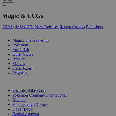
Magic & CCGs
All Magic & CCGs
New Releases
Recent Arrivals
Publishers
SUB-CATEGORIES
Magic, The Gathering
Pokemon
Yu-Gi-Oh
Other CCGs
Binders
Sleeves
DeckBoxes
Playmats
PUBLISHERS
Wizards of the Coast
Pokemon Company International
Konami
Fantasy Flight Games
Upper Deck
Bandai America