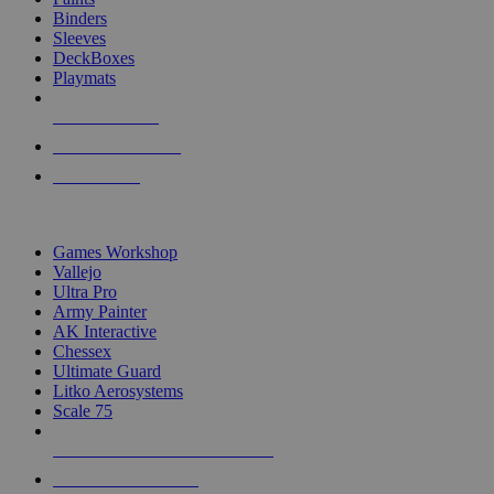
Binders
Sleeves
DeckBoxes
Playmats
NEW RELEASES
RECENT ARRIVALS
PRE-ORDERS
TOP DICE & SUPPLY PUBLISHERS
Games Workshop
Vallejo
Ultra Pro
Army Painter
AK Interactive
Chessex
Ultimate Guard
Litko Aerosystems
Scale 75
ALL DICE & SUPPLY PUBLISHERS
ALL DICE & SUPPLIES