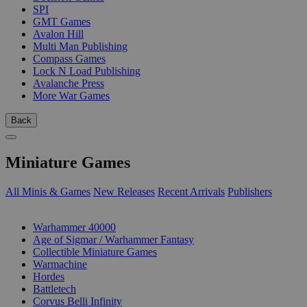
SPI
GMT Games
Avalon Hill
Multi Man Publishing
Compass Games
Lock N Load Publishing
Avalanche Press
More War Games
Back
Miniature Games
All Minis & Games
New Releases
Recent Arrivals
Publishers
SUB-CATEGORIES
Warhammer 40000
Age of Sigmar / Warhammer Fantasy
Collectible Miniature Games
Warmachine
Hordes
Battletech
Corvus Belli Infinity