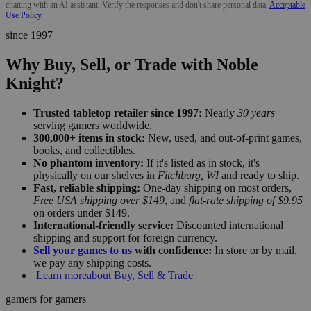
chatting with an AI assistant. Verify the responses and don't share personal data.
Acceptable
Use Policy
since 1997
Why Buy, Sell, or Trade with Noble
Knight?
Trusted tabletop retailer since 1997:
Nearly
30 years
serving gamers worldwide.
300,000+ items in stock:
New, used, and out-of-print games,
books, and collectibles.
No phantom inventory:
If it's listed as in stock, it's
physically on our shelves in
Fitchburg, WI
and ready to ship.
Fast, reliable shipping:
One-day shipping on most orders,
Free USA shipping over $149
, and
flat-rate shipping of $9.95
on orders under $149.
International-friendly service:
Discounted international
shipping and support for foreign currency.
Sell your games to us
with confidence:
In store or by mail,
we pay any shipping costs.
Learn more
about Buy, Sell & Trade
gamers for gamers