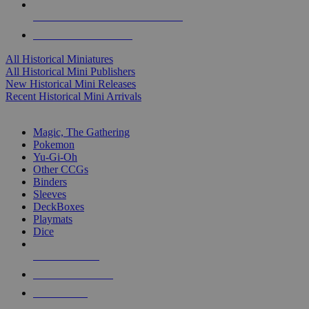
ALL HISTORICAL MINI PUBLISHERS
ALL HISTORICAL MINIS
All Historical Miniatures
All Historical Mini Publishers
New Historical Mini Releases
Recent Historical Mini Arrivals
MAGIC & CCG SUB-CATEGORIES
Magic, The Gathering
Pokemon
Yu-Gi-Oh
Other CCGs
Binders
Sleeves
DeckBoxes
Playmats
Dice
NEW RELEASES
RECENT ARRIVALS
PRE-ORDERS