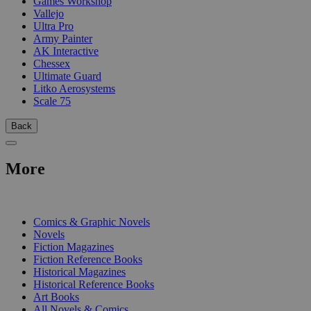
Games Workshop
Vallejo
Ultra Pro
Army Painter
AK Interactive
Chessex
Ultimate Guard
Litko Aerosystems
Scale 75
Back
More
PRINT
Comics & Graphic Novels
Novels
Fiction Magazines
Fiction Reference Books
Historical Magazines
Historical Reference Books
Art Books
All Novels & Comics