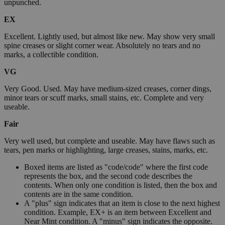
unpunched.
EX
Excellent. Lightly used, but almost like new. May show very small
spine creases or slight corner wear. Absolutely no tears and no
marks, a collectible condition.
VG
Very Good. Used. May have medium-sized creases, corner dings,
minor tears or scuff marks, small stains, etc. Complete and very
useable.
Fair
Very well used, but complete and useable. May have flaws such as
tears, pen marks or highlighting, large creases, stains, marks, etc.
Boxed items are listed as "code/code" where the first code
represents the box, and the second code describes the
contents. When only one condition is listed, then the box and
contents are in the same condition.
A "plus" sign indicates that an item is close to the next highest
condition. Example, EX+ is an item between Excellent and
Near Mint condition. A "minus" sign indicates the opposite.