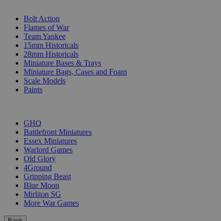
SUB-CATEGORIES
Bolt Action
Flames of War
Team Yankee
15mm Historicals
28mm Historicals
Miniature Bases & Trays
Miniature Bags, Cases and Foam
Scale Models
Paints
PUBLISHERS
GHQ
Battlefront Miniatures
Essex Miniatures
Warlord Games
Old Glory
4Ground
Gripping Beast
Blue Moon
Mirliton SG
More War Games
Back