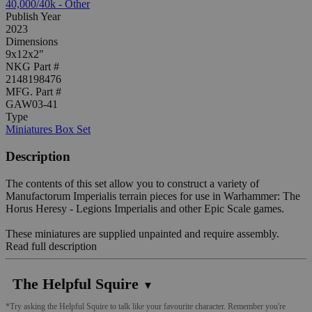
40,000/40k - Other
Publish Year
2023
Dimensions
9x12x2"
NKG Part #
2148198476
MFG. Part #
GAW03-41
Type
Miniatures Box Set
Description
The contents of this set allow you to construct a variety of
Manufactorum Imperialis terrain pieces for use in Warhammer: The
Horus Heresy - Legions Imperialis and other Epic Scale games.
These miniatures are supplied unpainted and require assembly.
Read full description
The Helpful Squire
▼
*Try asking the Helpful Squire to talk like your favourite character. Remember you're