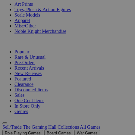
Art Prints
Toys, Plush & Action Figures
Scale Models
Apparel
Misc/Other
Noble Knight Merchandise
COLLECTIONS
Popular
Rare & Unusual
Pre-Orders
Recent Arrivals
New Releases
Featured
Clearance
Discounted Items
Sales
One Cent Items
In Store Only
Genres
Sell/Trade
The Gaming Hall
Collections
All Games
Role Playing Games
Board Games
War Games