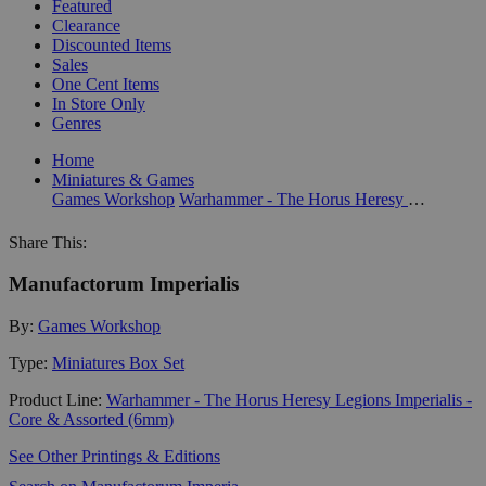
Featured
Clearance
Discounted Items
Sales
One Cent Items
In Store Only
Genres
Home
Miniatures & Games
Games Workshop
Warhammer - The Horus Heresy Legions Imperialis - Core & Assorted (6mm)
Share This:
Manufactorum Imperialis
By:
Games Workshop
Type:
Miniatures Box Set
Product Line:
Warhammer - The Horus Heresy Legions Imperialis -
Core & Assorted (6mm)
See Other Printings & Editions