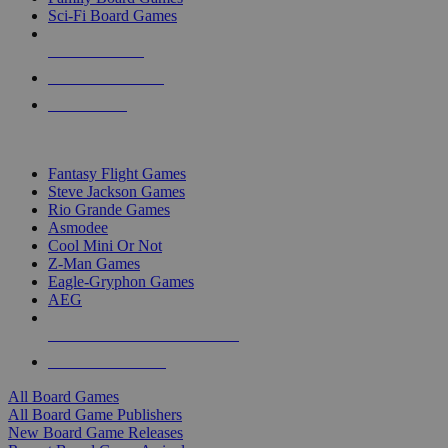
Sci-Fi Board Games
NEW RELEASES
RECENT ARRIVALS
PRE-ORDERS
TOP BOARD GAME PUBLISHERS
Fantasy Flight Games
Steve Jackson Games
Rio Grande Games
Asmodee
Cool Mini Or Not
Z-Man Games
Eagle-Gryphon Games
AEG
ALL BOARD GAME PUBLISHERS
ALL BOARD GAMES
All Board Games
All Board Game Publishers
New Board Game Releases