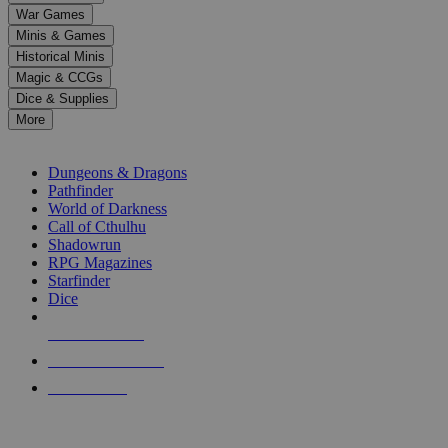
down
War Games
arrows
Minis & Games
to
select
Historical Minis
a
Magic & CCGs
result.
Dice & Supplies
Press
More
enter
RPG SUB-CATEGORIES
to
go
Dungeons & Dragons
to
Pathfinder
the
World of Darkness
selected
Call of Cthulhu
search
Shadowrun
result.
RPG Magazines
Touch
Starfinder
device
Dice
users
can
NEW RELEASES
use
touch
RECENT ARRIVALS
and
PRE-ORDERS
swipe
gestures.
TOP RPG PUBLISHERS