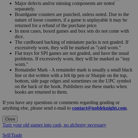
Major defects and/or missing components are noted
separately.
Boardgame counters are punched, unless noted. Due to the
nature of loose counters, if a game is unplayable it may be
returned for a refund of the purchase price.
In most cases, boxed games and box sets do not come with
dice.
The cardboard backing of miniature packs is not graded. If
excessively worn, they will be marked as "card worn."
Flat trays for SPI games are not graded, and have the usual
problems. If excessively worn, they will be marked as "tray
worn."
Remainder Mark - A remainder mark is usually a small black
line or dot written with a felt tip pen or Sharpie on the top,
bottom, side page edges and sometimes on the UPC symbol
on the back of the book. Publishers use these marks when
books are returned to them.
If you have any questions or comments regarding grading or
anything else, please send e-mail to
contact@nobleknight.com
.
Close
Turn your old games into cash, no alchemy necessary
Sell/Trade