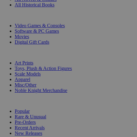
All Historical Books
DIGITAL
Video Games & Consoles
Software & PC Games
Movies
Digital Gift Cards
ART & MERCHANDISE
Art Prints
Toys, Plush & Action Figures
Scale Models
Apparel
Misc/Other
Noble Knight Merchandise
COLLECTIONS
Popular
Rare & Unusual
Pre-Orders
Recent Arrivals
New Releases