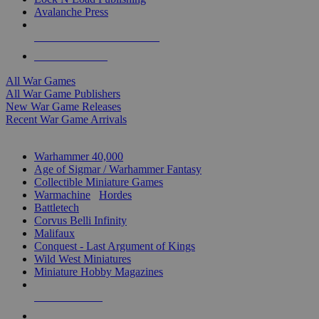
Avalanche Press
ALL WAR GAME PUBLISHERS
ALL WAR GAMES
All War Games
All War Game Publishers
New War Game Releases
Recent War Game Arrivals
MINIS & GAMES SUB-CATEGORIES
Warhammer 40,000
Age of Sigmar / Warhammer Fantasy
Collectible Miniature Games
Warmachine
/
Hordes
Battletech
Corvus Belli Infinity
Malifaux
Conquest - Last Argument of Kings
Wild West Miniatures
Miniature Hobby Magazines
NEW RELEASES
RECENT ARRIVALS