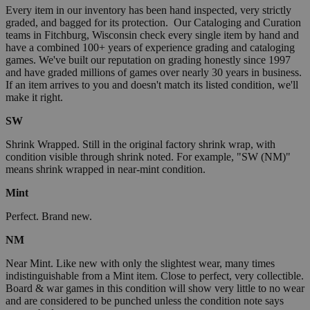
Every item in our inventory has been hand inspected, very strictly
graded, and bagged for its protection. Our Cataloging and Curation
teams in Fitchburg, Wisconsin check every single item by hand and
have a combined 100+ years of experience grading and cataloging
games. We've built our reputation on grading honestly since 1997
and have graded millions of games over nearly 30 years in business.
If an item arrives to you and doesn't match its listed condition, we'll
make it right.
SW
Shrink Wrapped. Still in the original factory shrink wrap, with
condition visible through shrink noted. For example, "SW (NM)"
means shrink wrapped in near-mint condition.
Mint
Perfect. Brand new.
NM
Near Mint. Like new with only the slightest wear, many times
indistinguishable from a Mint item. Close to perfect, very collectible.
Board & war games in this condition will show very little to no wear
and are considered to be punched unless the condition note says