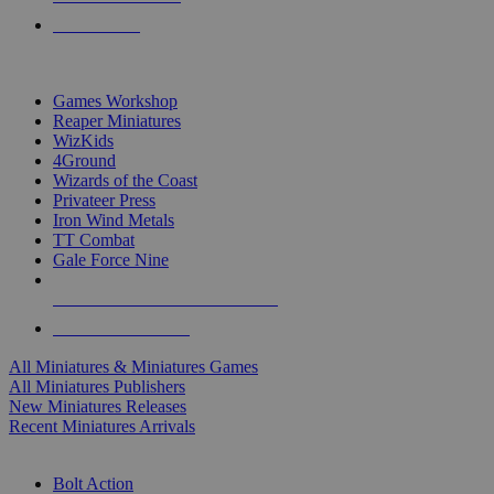
PRE-ORDERS
TOP MINIS & GAMES PUBLISHERS
Games Workshop
Reaper Miniatures
WizKids
4Ground
Wizards of the Coast
Privateer Press
Iron Wind Metals
TT Combat
Gale Force Nine
ALL MINIS & GAMES PUBLISHERS
ALL MINIS & GAMES
All Miniatures & Miniatures Games
All Miniatures Publishers
New Miniatures Releases
Recent Miniatures Arrivals
HISTORICAL MINIS SUB-CATEGORIES
Bolt Action