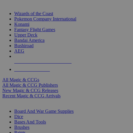
TOP MAGIC & CCG PUBLISHERS
Wizards of the Coast
Pokemon Company International
Konami
Fantasy Flight Games
Upper Deck
Bandai America
Bushiroad
AEG
ALL MAGIC & CCG PUBLISHERS
ALL MAGIC & CCGS
All Magic & CCGs
All Magic & CCG Publishers
New Magic & CCG Releases
Recent Magic & CCG Arrivals
DICE & SUPPLY SUB-CATEGORIES
Board And War Game Supplies
Dice
Bases And Tools
Brushes
Paints