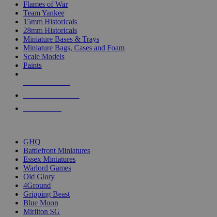
Flames of War
Team Yankee
15mm Historicals
28mm Historicals
Miniature Bases & Trays
Miniature Bags, Cases and Foam
Scale Models
Paints
NEW RELEASES
RECENT ARRIVALS
PRE-ORDERS
TOP HISTORICAL MINI PUBLISHERS
GHQ
Battlefront Miniatures
Essex Miniatures
Warlord Games
Old Glory
4Ground
Gripping Beast
Blue Moon
Mirliton SG