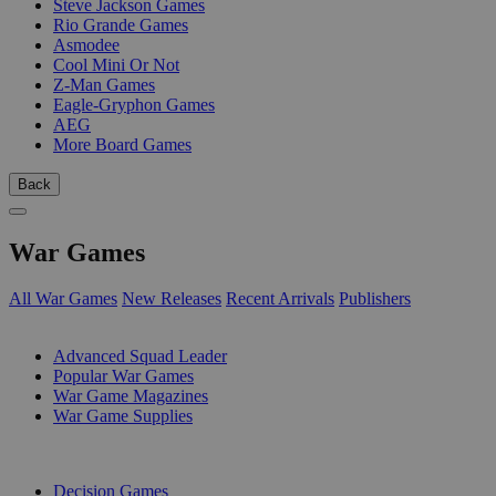
Steve Jackson Games
Rio Grande Games
Asmodee
Cool Mini Or Not
Z-Man Games
Eagle-Gryphon Games
AEG
More Board Games
Back
War Games
All War Games
New Releases
Recent Arrivals
Publishers
SUB-CATEGORIES
Advanced Squad Leader
Popular War Games
War Game Magazines
War Game Supplies
PUBLISHERS
Decision Games