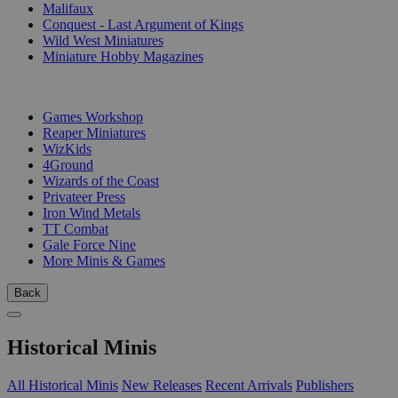
Malifaux
Conquest - Last Argument of Kings
Wild West Miniatures
Miniature Hobby Magazines
PUBLISHERS
Games Workshop
Reaper Miniatures
WizKids
4Ground
Wizards of the Coast
Privateer Press
Iron Wind Metals
TT Combat
Gale Force Nine
More Minis & Games
Back
Historical Minis
All Historical Minis
New Releases
Recent Arrivals
Publishers