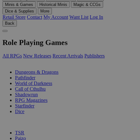
Minis & Games
Historical Minis
Magic & CCGs
Dice & Supplies
More
Retail Store
Contact
My Account
Want List
Log In
Back
Role Playing Games
All RPGs
New Releases
Recent Arrivals
Publishers
SUB-CATEGORIES
Dungeons & Dragons
Pathfinder
World of Darkness
Call of Cthulhu
Shadowrun
RPG Magazines
Starfinder
Dice
PUBLISHERS
TSR
Paizo