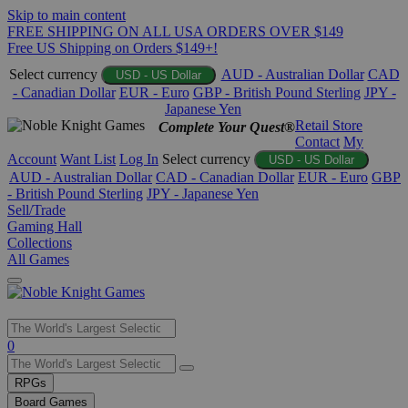
Skip to main content
FREE SHIPPING ON ALL USA ORDERS OVER $149
Free US Shipping on Orders $149+!
Select currency
AUD - Australian Dollar
CAD
USD - US Dollar
- Canadian Dollar
EUR - Euro
GBP - British Pound Sterling
JPY -
Japanese Yen
Retail Store
Complete Your Quest®
Contact
My
Account
Want List
Log In
Select currency
USD - US Dollar
AUD - Australian Dollar
CAD - Canadian Dollar
EUR - Euro
GBP
- British Pound Sterling
JPY - Japanese Yen
Sell/Trade
Gaming Hall
Collections
All Games
Use
0
the
up
RPGs
and
Board Games