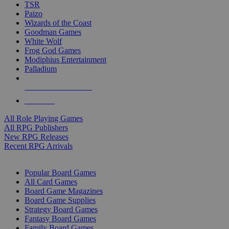
TSR
Paizo
Wizards of the Coast
Goodman Games
White Wolf
Frog God Games
Modiphius Entertainment
Palladium
ALL RPG PUBLISHERS
ALL RPGS
All Role Playing Games
All RPG Publishers
New RPG Releases
Recent RPG Arrivals
BOARD GAME SUB-CATEGORIES
Popular Board Games
All Card Games
Board Game Magazines
Board Game Supplies
Strategy Board Games
Fantasy Board Games
Family Board Games