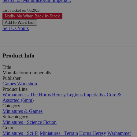
Search on Manufactorum Imperia...
Last Stocked on 4/6/2026
Notify Me When Back In-Stock
Add to Want List
Sell Us Yours
Product Info
Title
Manufactorum Imperialis
Publisher
Games Workshop
Product Line
Warhammer - The Horus Heresy Legions Imperialis - Core &
Assorted (6mm)
Category
Miniatures & Games
Sub-category
Miniatures - Science Fiction
Genre
Miniatures - Sci-Fi
Miniatures - Terrain
Horus Heresy
Warhammer