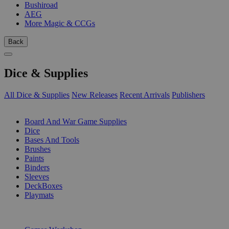
Bushiroad
AEG
More Magic & CCGs
Back
Dice & Supplies
All Dice & Supplies
New Releases
Recent Arrivals
Publishers
SUB-CATEGORIES
Board And War Game Supplies
Dice
Bases And Tools
Brushes
Paints
Binders
Sleeves
DeckBoxes
Playmats
PUBLISHERS