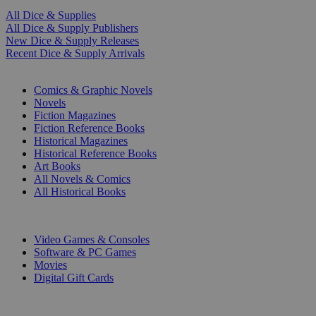
All Dice & Supplies
All Dice & Supply Publishers
New Dice & Supply Releases
Recent Dice & Supply Arrivals
PRINT
Comics & Graphic Novels
Novels
Fiction Magazines
Fiction Reference Books
Historical Magazines
Historical Reference Books
Art Books
All Novels & Comics
All Historical Books
DIGITAL
Video Games & Consoles
Software & PC Games
Movies
Digital Gift Cards
ART & MERCHANDISE