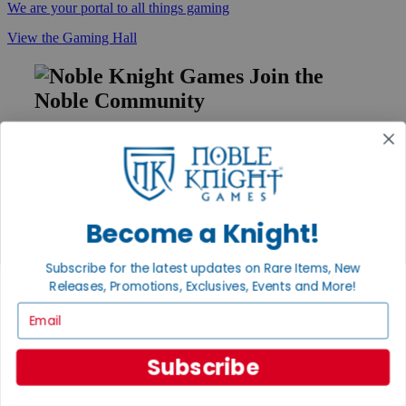
We are your portal to all things gaming
View the Gaming Hall
Join the
Noble Community
First access to rare finds, new arrivals and promotions
Sign Up
Become a Knight!
GET HELP
Subscribe for the latest updates on Rare Items, New
Help
Releases, Promotions, Exclusives, Events and More!
Contact
Ordering
Email
Payment
International
Subscribe
Privacy Settings
Privacy Policy