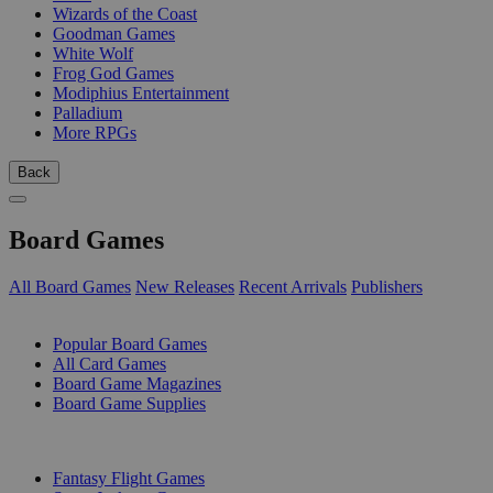
Wizards of the Coast
Goodman Games
White Wolf
Frog God Games
Modiphius Entertainment
Palladium
More RPGs
Back
Board Games
All Board Games
New Releases
Recent Arrivals
Publishers
SUB-CATEGORIES
Popular Board Games
All Card Games
Board Game Magazines
Board Game Supplies
PUBLISHERS
Fantasy Flight Games