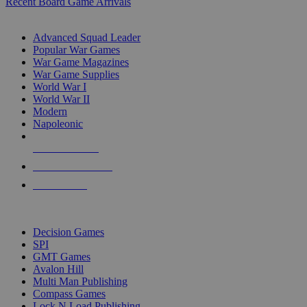
Recent Board Game Arrivals
WAR GAME SUB-CATEGORIES
Advanced Squad Leader
Popular War Games
War Game Magazines
War Game Supplies
World War I
World War II
Modern
Napoleonic
NEW RELEASES
RECENT ARRIVALS
PRE-ORDERS
TOP WAR GAME PUBLISHERS
Decision Games
SPI
GMT Games
Avalon Hill
Multi Man Publishing
Compass Games
Lock N Load Publishing