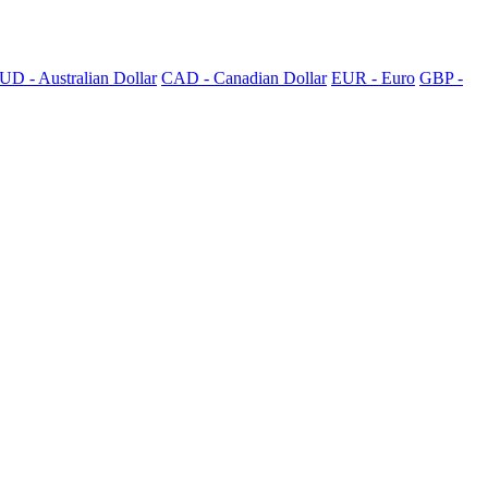
UD - Australian Dollar
CAD - Canadian Dollar
EUR - Euro
GBP -