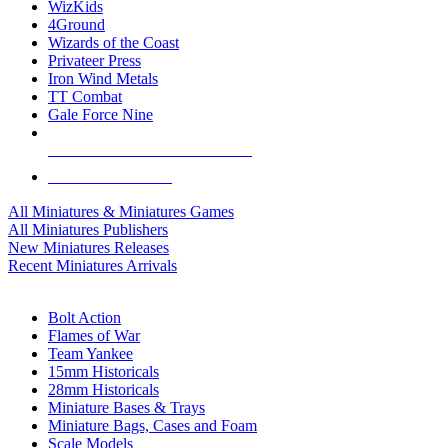
WizKids
4Ground
Wizards of the Coast
Privateer Press
Iron Wind Metals
TT Combat
Gale Force Nine
ALL MINIS & GAMES PUBLISHERS
ALL MINIS & GAMES
All Miniatures & Miniatures Games
All Miniatures Publishers
New Miniatures Releases
Recent Miniatures Arrivals
HISTORICAL MINIS SUB-CATEGORIES
Bolt Action
Flames of War
Team Yankee
15mm Historicals
28mm Historicals
Miniature Bases & Trays
Miniature Bags, Cases and Foam
Scale Models