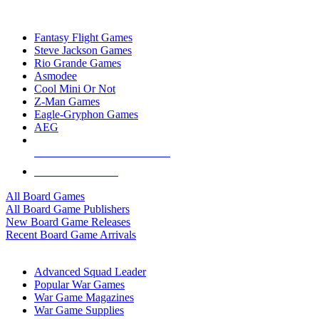
TOP BOARD GAME PUBLISHERS
Fantasy Flight Games
Steve Jackson Games
Rio Grande Games
Asmodee
Cool Mini Or Not
Z-Man Games
Eagle-Gryphon Games
AEG
ALL BOARD GAME PUBLISHERS
ALL BOARD GAMES
All Board Games
All Board Game Publishers
New Board Game Releases
Recent Board Game Arrivals
WAR GAME SUB-CATEGORIES
Advanced Squad Leader
Popular War Games
War Game Magazines
War Game Supplies