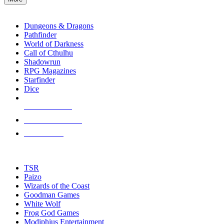
enter
RPG SUB-CATEGORIES
to
go
Dungeons & Dragons
to
Pathfinder
the
World of Darkness
selected
Call of Cthulhu
search
Shadowrun
result.
RPG Magazines
Touch
Starfinder
device
Dice
users
can
NEW RELEASES
use
touch
RECENT ARRIVALS
and
PRE-ORDERS
swipe
gestures.
TOP RPG PUBLISHERS
TSR
Paizo
Wizards of the Coast
Goodman Games
White Wolf
Frog God Games
Modiphius Entertainment