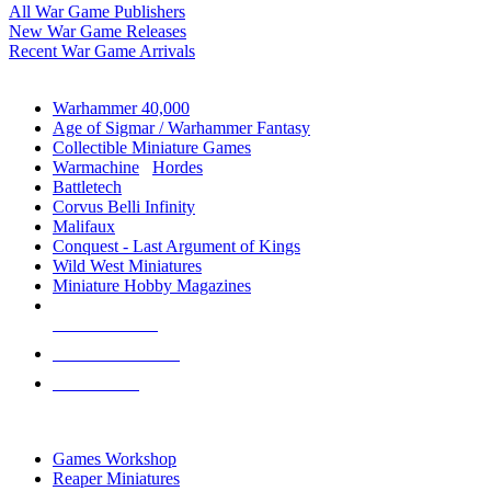
All War Game Publishers
New War Game Releases
Recent War Game Arrivals
MINIS & GAMES SUB-CATEGORIES
Warhammer 40,000
Age of Sigmar / Warhammer Fantasy
Collectible Miniature Games
Warmachine
/
Hordes
Battletech
Corvus Belli Infinity
Malifaux
Conquest - Last Argument of Kings
Wild West Miniatures
Miniature Hobby Magazines
NEW RELEASES
RECENT ARRIVALS
PRE-ORDERS
TOP MINIS & GAMES PUBLISHERS
Games Workshop
Reaper Miniatures