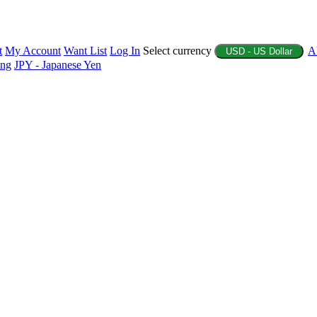
t
My Account
Want List
Log In
Select currency
A
USD - US Dollar
ing
JPY - Japanese Yen