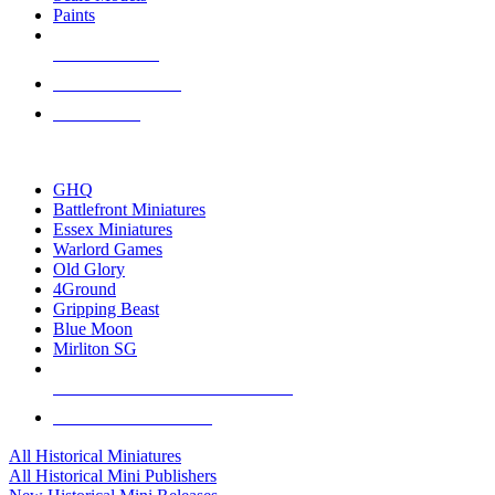
Paints
NEW RELEASES
RECENT ARRIVALS
PRE-ORDERS
TOP HISTORICAL MINI PUBLISHERS
GHQ
Battlefront Miniatures
Essex Miniatures
Warlord Games
Old Glory
4Ground
Gripping Beast
Blue Moon
Mirliton SG
ALL HISTORICAL MINI PUBLISHERS
ALL HISTORICAL MINIS
All Historical Miniatures
All Historical Mini Publishers