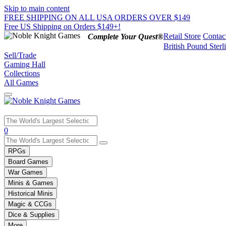
Skip to main content
FREE SHIPPING ON ALL USA ORDERS OVER $149
Free US Shipping on Orders $149+!
Retail Store
Contac
Complete Your Quest®
British Pound Sterl
Sell/Trade
Gaming Hall
Collections
All Games
Use
0
the
up
RPGs
and
Board Games
down
War Games
arrows
Minis & Games
to
select
Historical Minis
a
Magic & CCGs
result.
Dice & Supplies
Press
More