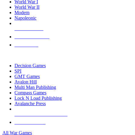
World War I
World War II
Modern
Napoleonic
NEW RELEASES
RECENT ARRIVALS
PRE-ORDERS
TOP WAR GAME PUBLISHERS
Decision Games
SPI
GMT Games
Avalon Hill
Multi Man Publishing
Compass Games
Lock N Load Publishing
Avalanche Press
ALL WAR GAME PUBLISHERS
ALL WAR GAMES
All War Games