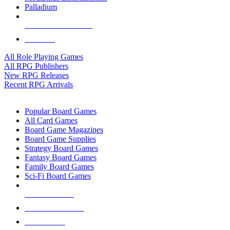
Palladium
ALL RPG PUBLISHERS
ALL RPGS
All Role Playing Games
All RPG Publishers
New RPG Releases
Recent RPG Arrivals
BOARD GAME SUB-CATEGORIES
Popular Board Games
All Card Games
Board Game Magazines
Board Game Supplies
Strategy Board Games
Fantasy Board Games
Family Board Games
Sci-Fi Board Games
NEW RELEASES
RECENT ARRIVALS
PRE-ORDERS