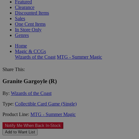
Featured
Clearance
Discounted Items
Sales
One Cent Items
In Store Only
Genres
Home
Magic & CCGs
Wizards of the Coast
MTG - Summer Magic
Share This:
Granite Gargoyle (R)
By:
Wizards of the Coast
Type:
Collectible Card Game (Single)
Product Line:
MTG - Summer Magic
Notify Me When Back In-Stock
Add to Want List