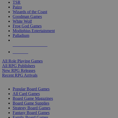
TSR
Paizo
Wizards of the Coast
Goodman Games
White Wolf
Frog God Games
Modiphius Entertainment
Palladium
ALL RPG PUBLISHERS
ALL RPGS
All Role Playing Games
All RPG Publishers
New RPG Releases
Recent RPG Arrivals
BOARD GAME SUB-CATEGORIES
Popular Board Games
All Card Games
Board Game Magazines
Board Game Supplies
Strategy Board Games
Fantasy Board Games
Family Board Games