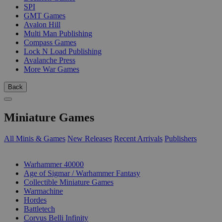
SPI
GMT Games
Avalon Hill
Multi Man Publishing
Compass Games
Lock N Load Publishing
Avalanche Press
More War Games
Back
Miniature Games
All Minis & Games
New Releases
Recent Arrivals
Publishers
SUB-CATEGORIES
Warhammer 40000
Age of Sigmar / Warhammer Fantasy
Collectible Miniature Games
Warmachine
Hordes
Battletech
Corvus Belli Infinity