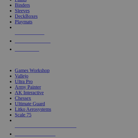
Binders
Sleeves
DeckBoxes
Playmats
NEW RELEASES
RECENT ARRIVALS
PRE-ORDERS
TOP DICE & SUPPLY PUBLISHERS
Games Workshop
Vallejo
Ultra Pro
Army Painter
AK Interactive
Chessex
Ultimate Guard
Litko Aerosystems
Scale 75
ALL DICE & SUPPLY PUBLISHERS
ALL DICE & SUPPLIES