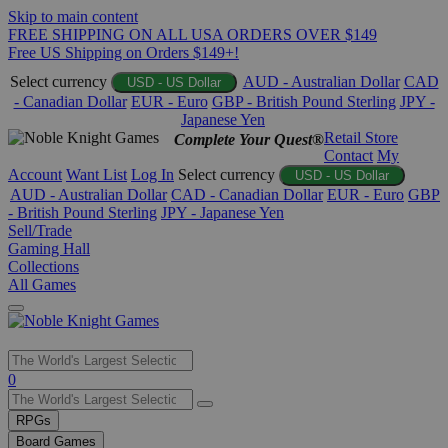
Skip to main content
FREE SHIPPING ON ALL USA ORDERS OVER $149
Free US Shipping on Orders $149+!
Select currency
AUD - Australian Dollar
CAD
USD - US Dollar
- Canadian Dollar
EUR - Euro
GBP - British Pound Sterling
JPY -
Japanese Yen
Retail Store
Complete Your Quest®
Contact
My
Account
Want List
Log In
Select currency
USD - US Dollar
AUD - Australian Dollar
CAD - Canadian Dollar
EUR - Euro
GBP
- British Pound Sterling
JPY - Japanese Yen
Sell/Trade
Gaming Hall
Collections
All Games
Use
0
the
up
RPGs
and
Board Games