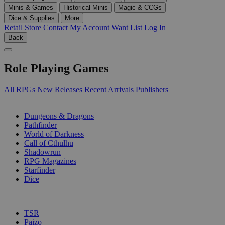
Minis & Games
Historical Minis
Magic & CCGs
Dice & Supplies
More
Retail Store
Contact
My Account
Want List
Log In
Back
Role Playing Games
All RPGs
New Releases
Recent Arrivals
Publishers
SUB-CATEGORIES
Dungeons & Dragons
Pathfinder
World of Darkness
Call of Cthulhu
Shadowrun
RPG Magazines
Starfinder
Dice
PUBLISHERS
TSR
Paizo