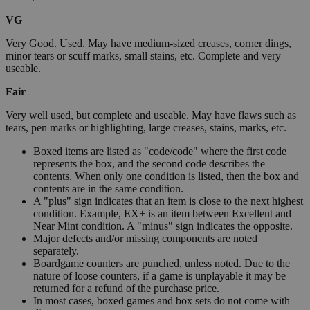
VG
Very Good. Used. May have medium-sized creases, corner dings,
minor tears or scuff marks, small stains, etc. Complete and very
useable.
Fair
Very well used, but complete and useable. May have flaws such as
tears, pen marks or highlighting, large creases, stains, marks, etc.
Boxed items are listed as "code/code" where the first code
represents the box, and the second code describes the
contents. When only one condition is listed, then the box and
contents are in the same condition.
A "plus" sign indicates that an item is close to the next highest
condition. Example, EX+ is an item between Excellent and
Near Mint condition. A "minus" sign indicates the opposite.
Major defects and/or missing components are noted
separately.
Boardgame counters are punched, unless noted. Due to the
nature of loose counters, if a game is unplayable it may be
returned for a refund of the purchase price.
In most cases, boxed games and box sets do not come with