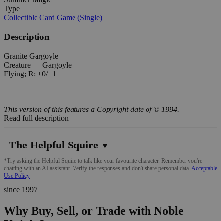
Type
Collectible Card Game (Single)
Description
Granite Gargoyle
Creature — Gargoyle
Flying; R: +0/+1
This version of this features a Copyright date of © 1994.
Read full description
The Helpful Squire
▼
*Try asking the Helpful Squire to talk like your favourite character. Remember you're
chatting with an AI assistant. Verify the responses and don't share personal data.
Acceptable
Use Policy
since 1997
Why Buy, Sell, or Trade with Noble