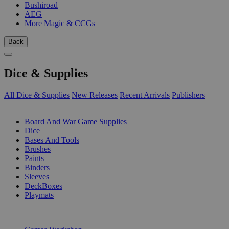
Bushiroad
AEG
More Magic & CCGs
Back
Dice & Supplies
All Dice & Supplies
New Releases
Recent Arrivals
Publishers
SUB-CATEGORIES
Board And War Game Supplies
Dice
Bases And Tools
Brushes
Paints
Binders
Sleeves
DeckBoxes
Playmats
PUBLISHERS