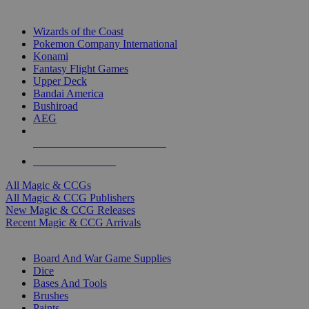
TOP MAGIC & CCG PUBLISHERS
Wizards of the Coast
Pokemon Company International
Konami
Fantasy Flight Games
Upper Deck
Bandai America
Bushiroad
AEG
ALL MAGIC & CCG PUBLISHERS
ALL MAGIC & CCGS
All Magic & CCGs
All Magic & CCG Publishers
New Magic & CCG Releases
Recent Magic & CCG Arrivals
DICE & SUPPLY SUB-CATEGORIES
Board And War Game Supplies
Dice
Bases And Tools
Brushes
Paints