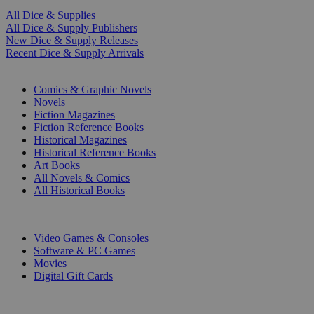
All Dice & Supplies
All Dice & Supply Publishers
New Dice & Supply Releases
Recent Dice & Supply Arrivals
PRINT
Comics & Graphic Novels
Novels
Fiction Magazines
Fiction Reference Books
Historical Magazines
Historical Reference Books
Art Books
All Novels & Comics
All Historical Books
DIGITAL
Video Games & Consoles
Software & PC Games
Movies
Digital Gift Cards
ART & MERCHANDISE