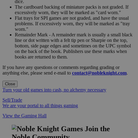
dice.
The cardboard backing of miniature packs is not graded. If
excessively worn, they will be marked as "card worn."
Flat trays for SPI games are not graded, and have the usual
problems. If excessively worn, they will be marked as "tray
worn."
Remainder Mark - A remainder mark is usually a small black
line or dot written with a felt tip pen or Sharpie on the top,
bottom, side page edges and sometimes on the UPC symbol
on the back of the book. Publishers use these marks when
books are returned to them.
If you have any questions or comments regarding grading or
anything else, please send e-mail to
contact@nobleknight.com
.
Close
Turn your old games into cash, no alchemy necessary
Sell/Trade
We are your portal to all things gaming
View the Gaming Hall
Join the
Noble Community