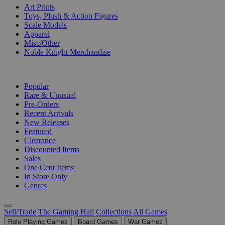
Art Prints
Toys, Plush & Action Figures
Scale Models
Apparel
Misc/Other
Noble Knight Merchandise
COLLECTIONS
Popular
Rare & Unusual
Pre-Orders
Recent Arrivals
New Releases
Featured
Clearance
Discounted Items
Sales
One Cent Items
In Store Only
Genres
Sell/Trade
The Gaming Hall
Collections
All Games
Role Playing Games
Board Games
War Games