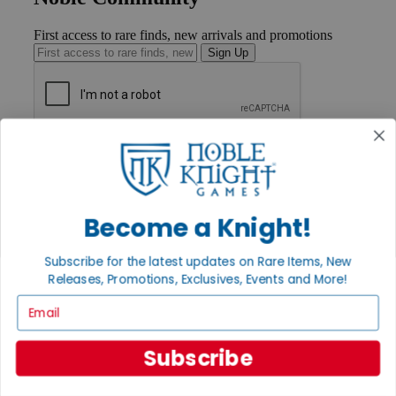
First access to rare finds, new arrivals and promotions
Sign Up
GET HELP
Help
Contact
Ordering
Payment
Become a Knight!
International
Privacy Settings
Subscribe for the latest updates on Rare Items, New
Privacy Policy
Releases, Promotions, Exclusives, Events and More!
INFORMATION
Email
About Noble Knight®
Policies & FAQs
Subscribe
Return Policy
Shipping Calculator
Satisfaction Guarantee