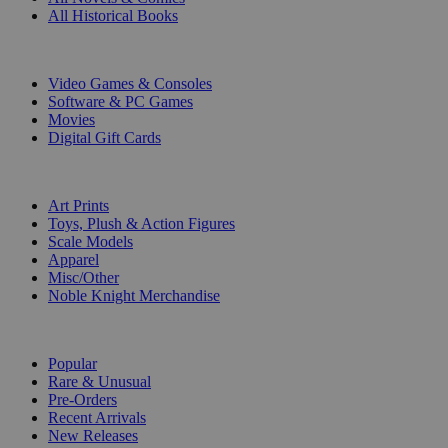
All Historical Books
DIGITAL
Video Games & Consoles
Software & PC Games
Movies
Digital Gift Cards
ART & MERCHANDISE
Art Prints
Toys, Plush & Action Figures
Scale Models
Apparel
Misc/Other
Noble Knight Merchandise
COLLECTIONS
Popular
Rare & Unusual
Pre-Orders
Recent Arrivals
New Releases