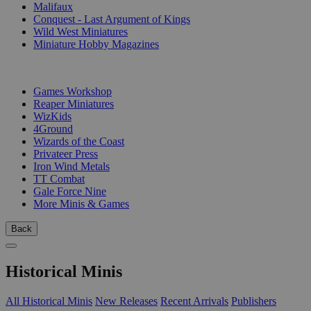
Malifaux
Conquest - Last Argument of Kings
Wild West Miniatures
Miniature Hobby Magazines
PUBLISHERS
Games Workshop
Reaper Miniatures
WizKids
4Ground
Wizards of the Coast
Privateer Press
Iron Wind Metals
TT Combat
Gale Force Nine
More Minis & Games
Back
Historical Minis
All Historical Minis
New Releases
Recent Arrivals
Publishers