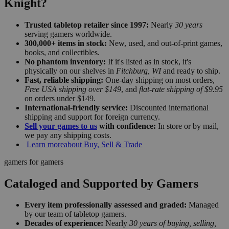
Knight?
Trusted tabletop retailer since 1997:
Nearly
30 years
serving gamers worldwide.
300,000+ items in stock:
New, used, and out-of-print games,
books, and collectibles.
No phantom inventory:
If it's listed as in stock, it's
physically on our shelves in
Fitchburg, WI
and ready to ship.
Fast, reliable shipping:
One-day shipping on most orders,
Free USA shipping over $149
, and
flat-rate shipping of $9.95
on orders under $149.
International-friendly service:
Discounted international
shipping and support for foreign currency.
Sell your games to us
with confidence:
In store or by mail,
we pay any shipping costs.
Learn more
about Buy, Sell & Trade
gamers for gamers
Cataloged and Supported by Gamers
Every item professionally assessed and graded:
Managed
by our team of tabletop gamers.
Decades of experience:
Nearly
30 years of buying, selling,