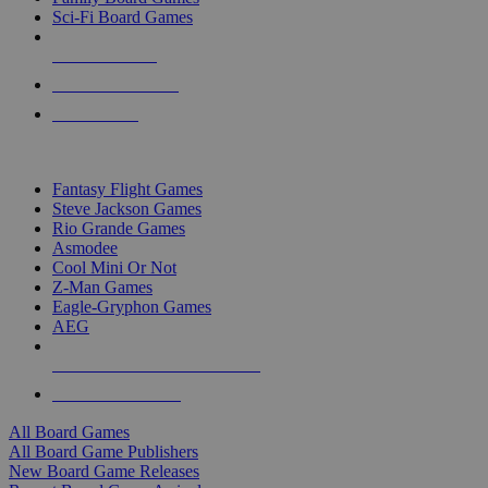
Sci-Fi Board Games
NEW RELEASES
RECENT ARRIVALS
PRE-ORDERS
TOP BOARD GAME PUBLISHERS
Fantasy Flight Games
Steve Jackson Games
Rio Grande Games
Asmodee
Cool Mini Or Not
Z-Man Games
Eagle-Gryphon Games
AEG
ALL BOARD GAME PUBLISHERS
ALL BOARD GAMES
All Board Games
All Board Game Publishers
New Board Game Releases