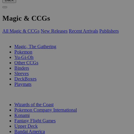
Magic & CCGs
All Magic & CCGs
New Releases
Recent Arrivals
Publishers
SUB-CATEGORIES
Magic, The Gathering
Pokemon
Yu-Gi-Oh
Other CCGs
Binders
Sleeves
DeckBoxes
Playmats
PUBLISHERS
Wizards of the Coast
Pokemon Company International
Konami
Fantasy Flight Games
Upper Deck
Bandai America