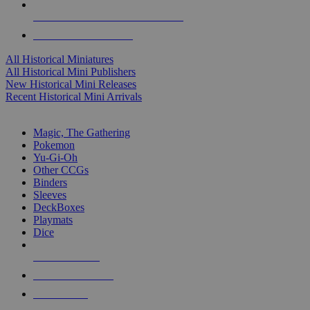
ALL HISTORICAL MINI PUBLISHERS
ALL HISTORICAL MINIS
All Historical Miniatures
All Historical Mini Publishers
New Historical Mini Releases
Recent Historical Mini Arrivals
MAGIC & CCG SUB-CATEGORIES
Magic, The Gathering
Pokemon
Yu-Gi-Oh
Other CCGs
Binders
Sleeves
DeckBoxes
Playmats
Dice
NEW RELEASES
RECENT ARRIVALS
PRE-ORDERS