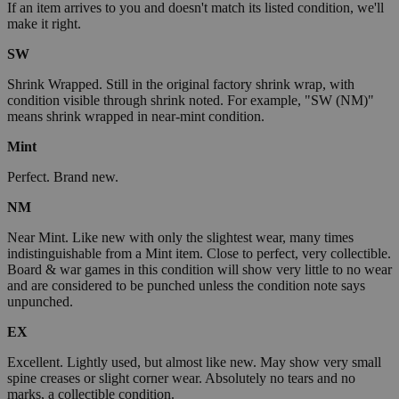
If an item arrives to you and doesn't match its listed condition, we'll
make it right.
SW
Shrink Wrapped. Still in the original factory shrink wrap, with
condition visible through shrink noted. For example, "SW (NM)"
means shrink wrapped in near-mint condition.
Mint
Perfect. Brand new.
NM
Near Mint. Like new with only the slightest wear, many times
indistinguishable from a Mint item. Close to perfect, very collectible.
Board & war games in this condition will show very little to no wear
and are considered to be punched unless the condition note says
unpunched.
EX
Excellent. Lightly used, but almost like new. May show very small
spine creases or slight corner wear. Absolutely no tears and no
marks, a collectible condition.