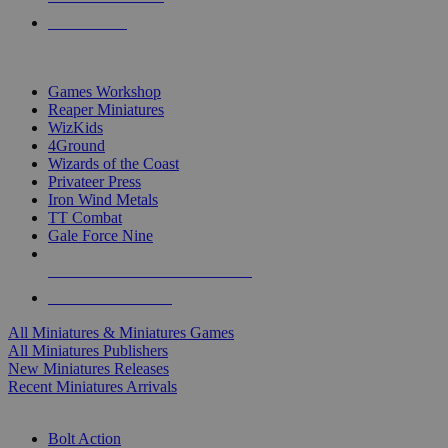
PRE-ORDERS
TOP MINIS & GAMES PUBLISHERS
Games Workshop
Reaper Miniatures
WizKids
4Ground
Wizards of the Coast
Privateer Press
Iron Wind Metals
TT Combat
Gale Force Nine
ALL MINIS & GAMES PUBLISHERS
ALL MINIS & GAMES
All Miniatures & Miniatures Games
All Miniatures Publishers
New Miniatures Releases
Recent Miniatures Arrivals
HISTORICAL MINIS SUB-CATEGORIES
Bolt Action