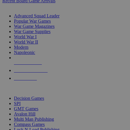
Recent Board Game Arrivals
WAR GAME SUB-CATEGORIES
Advanced Squad Leader
Popular War Games
War Game Magazines
War Game Supplies
World War I
World War II
Modern
Napoleonic
NEW RELEASES
RECENT ARRIVALS
PRE-ORDERS
TOP WAR GAME PUBLISHERS
Decision Games
SPI
GMT Games
Avalon Hill
Multi Man Publishing
Compass Games
Lock N Load Publishing