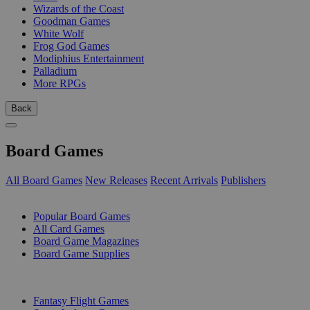
Wizards of the Coast
Goodman Games
White Wolf
Frog God Games
Modiphius Entertainment
Palladium
More RPGs
Back
Board Games
All Board Games
New Releases
Recent Arrivals
Publishers
SUB-CATEGORIES
Popular Board Games
All Card Games
Board Game Magazines
Board Game Supplies
PUBLISHERS
Fantasy Flight Games