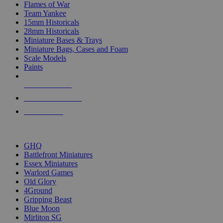
Flames of War
Team Yankee
15mm Historicals
28mm Historicals
Miniature Bases & Trays
Miniature Bags, Cases and Foam
Scale Models
Paints
NEW RELEASES
RECENT ARRIVALS
PRE-ORDERS
TOP HISTORICAL MINI PUBLISHERS
GHQ
Battlefront Miniatures
Essex Miniatures
Warlord Games
Old Glory
4Ground
Gripping Beast
Blue Moon
Mirliton SG