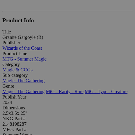
Product Info
Title
Granite Gargoyle (R)
Publisher
Wizards of the Coast
Product Line
MTG - Summer Magic
Category
Magic & CCGs
Sub-category
Magic: The Gathering
Genre
Magic: The Gathering
MtG - Rarity - Rare
MtG - Type - Creature
Publish Year
2024
Dimensions
2.5x3.5x.25"
NKG Part #
2148198287
MFG. Part #
Summer Magic