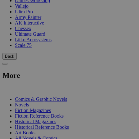
Games Workshop
Vallejo
Ultra Pro
Army Painter
AK Interactive
Chessex
Ultimate Guard
Litko Aerosystems
Scale 75
Back
More
PRINT
Comics & Graphic Novels
Novels
Fiction Magazines
Fiction Reference Books
Historical Magazines
Historical Reference Books
Art Books
All Novels & Comics