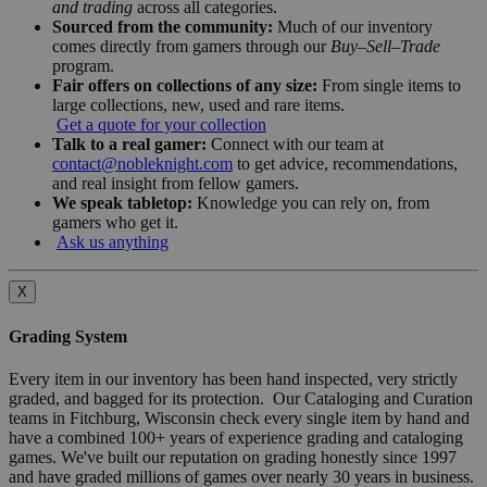
and trading
across all categories.
Sourced from the community:
Much of our inventory
comes directly from gamers through our
Buy–Sell–Trade
program.
Fair offers on collections of any size:
From single items to
large collections, new, used and rare items.
Get a quote for your collection
Talk to a real gamer:
Connect with our team at
contact@nobleknight.com
to get advice, recommendations,
and real insight from fellow gamers.
We speak tabletop:
Knowledge you can rely on, from
gamers who get it.
Ask us anything
X
Grading System
Every item in our inventory has been hand inspected, very strictly
graded, and bagged for its protection. Our Cataloging and Curation
teams in Fitchburg, Wisconsin check every single item by hand and
have a combined 100+ years of experience grading and cataloging
games. We've built our reputation on grading honestly since 1997
and have graded millions of games over nearly 30 years in business.