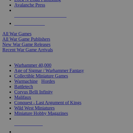
Avalanche Press
ALL WAR GAME PUBLISHERS
ALL WAR GAMES
All War Games
All War Game Publishers
New War Game Releases
Recent War Game Arrivals
MINIS & GAMES SUB-CATEGORIES
Warhammer 40,000
Age of Sigmar / Warhammer Fantasy
Collectible Miniature Games
Warmachine
/
Hordes
Battletech
Corvus Belli Infinity
Malifaux
Conquest - Last Argument of Kings
Wild West Miniatures
Miniature Hobby Magazines
NEW RELEASES
RECENT ARRIVALS