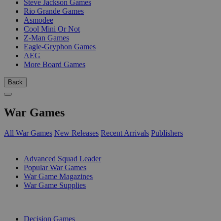
Steve Jackson Games
Rio Grande Games
Asmodee
Cool Mini Or Not
Z-Man Games
Eagle-Gryphon Games
AEG
More Board Games
Back
War Games
All War Games
New Releases
Recent Arrivals
Publishers
SUB-CATEGORIES
Advanced Squad Leader
Popular War Games
War Game Magazines
War Game Supplies
PUBLISHERS
Decision Games