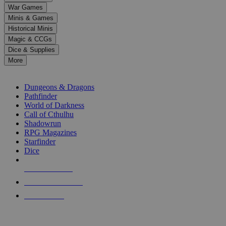
down
War Games
arrows
Minis & Games
to
select
Historical Minis
a
Magic & CCGs
result.
Dice & Supplies
Press
More
enter
RPG SUB-CATEGORIES
to
go
Dungeons & Dragons
to
Pathfinder
the
World of Darkness
selected
Call of Cthulhu
search
Shadowrun
result.
RPG Magazines
Touch
Starfinder
device
Dice
users
can
NEW RELEASES
use
touch
RECENT ARRIVALS
and
PRE-ORDERS
swipe
gestures.
TOP RPG PUBLISHERS