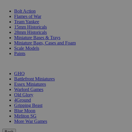
SUB-CATEGORIES
Bolt Action
Flames of War
Team Yankee
15mm Historicals
28mm Historicals
Miniature Bases & Trays
Miniature Bags, Cases and Foam
Scale Models
Paints
PUBLISHERS
GHQ
Battlefront Miniatures
Essex Miniatures
Warlord Games
Old Glory
4Ground
Gripping Beast
Blue Moon
Mirliton SG
More War Games
Back