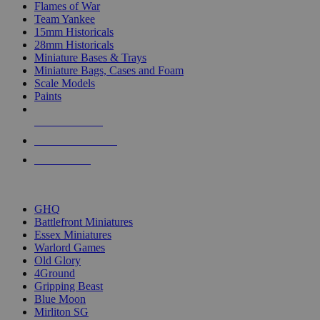
Flames of War
Team Yankee
15mm Historicals
28mm Historicals
Miniature Bases & Trays
Miniature Bags, Cases and Foam
Scale Models
Paints
NEW RELEASES
RECENT ARRIVALS
PRE-ORDERS
TOP HISTORICAL MINI PUBLISHERS
GHQ
Battlefront Miniatures
Essex Miniatures
Warlord Games
Old Glory
4Ground
Gripping Beast
Blue Moon
Mirliton SG