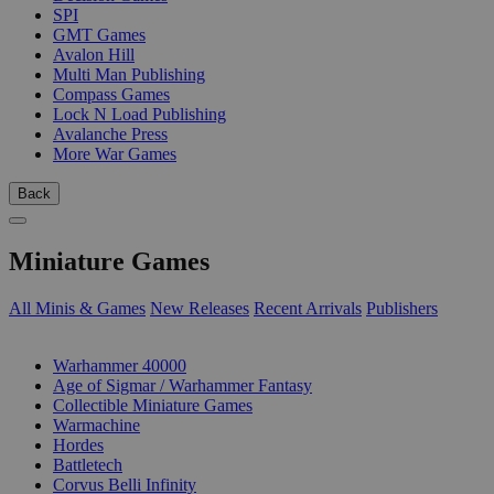
SPI
GMT Games
Avalon Hill
Multi Man Publishing
Compass Games
Lock N Load Publishing
Avalanche Press
More War Games
Back
Miniature Games
All Minis & Games
New Releases
Recent Arrivals
Publishers
SUB-CATEGORIES
Warhammer 40000
Age of Sigmar / Warhammer Fantasy
Collectible Miniature Games
Warmachine
Hordes
Battletech
Corvus Belli Infinity