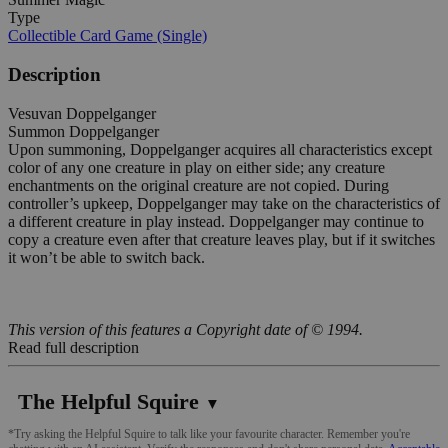
Type
Collectible Card Game (Single)
Description
Vesuvan Doppelganger
Summon Doppelganger
Upon summoning, Doppelganger acquires all characteristics except
color of any one creature in play on either side; any creature
enchantments on the original creature are not copied. During
controller’s upkeep, Doppelganger may take on the characteristics of
a different creature in play instead. Doppelganger may continue to
copy a creature even after that creature leaves play, but if it switches
it won’t be able to switch back.
This version of this features a Copyright date of © 1994.
Read full description
The Helpful Squire
▼
*Try asking the Helpful Squire to talk like your favourite character. Remember you're