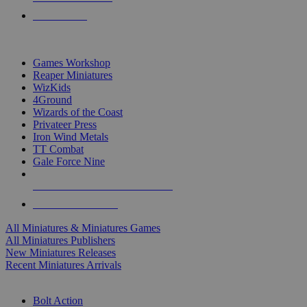
PRE-ORDERS
TOP MINIS & GAMES PUBLISHERS
Games Workshop
Reaper Miniatures
WizKids
4Ground
Wizards of the Coast
Privateer Press
Iron Wind Metals
TT Combat
Gale Force Nine
ALL MINIS & GAMES PUBLISHERS
ALL MINIS & GAMES
All Miniatures & Miniatures Games
All Miniatures Publishers
New Miniatures Releases
Recent Miniatures Arrivals
HISTORICAL MINIS SUB-CATEGORIES
Bolt Action