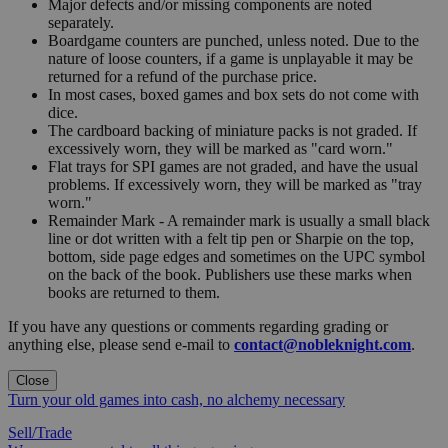
Major defects and/or missing components are noted
separately.
Boardgame counters are punched, unless noted. Due to the
nature of loose counters, if a game is unplayable it may be
returned for a refund of the purchase price.
In most cases, boxed games and box sets do not come with
dice.
The cardboard backing of miniature packs is not graded. If
excessively worn, they will be marked as "card worn."
Flat trays for SPI games are not graded, and have the usual
problems. If excessively worn, they will be marked as "tray
worn."
Remainder Mark - A remainder mark is usually a small black
line or dot written with a felt tip pen or Sharpie on the top,
bottom, side page edges and sometimes on the UPC symbol
on the back of the book. Publishers use these marks when
books are returned to them.
If you have any questions or comments regarding grading or
anything else, please send e-mail to
contact@nobleknight.com
.
Close
Turn your old games into cash, no alchemy necessary
Sell/Trade