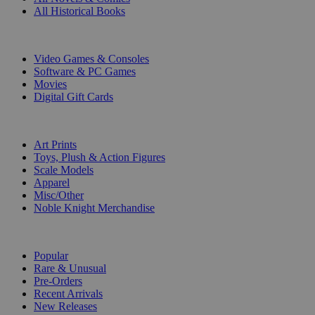
All Historical Books
DIGITAL
Video Games & Consoles
Software & PC Games
Movies
Digital Gift Cards
ART & MERCHANDISE
Art Prints
Toys, Plush & Action Figures
Scale Models
Apparel
Misc/Other
Noble Knight Merchandise
COLLECTIONS
Popular
Rare & Unusual
Pre-Orders
Recent Arrivals
New Releases