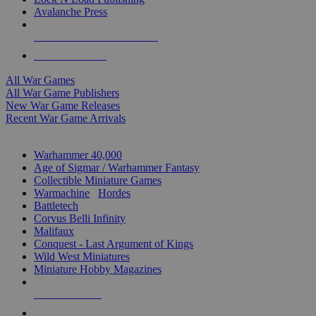
Avalanche Press
ALL WAR GAME PUBLISHERS
ALL WAR GAMES
All War Games
All War Game Publishers
New War Game Releases
Recent War Game Arrivals
MINIS & GAMES SUB-CATEGORIES
Warhammer 40,000
Age of Sigmar / Warhammer Fantasy
Collectible Miniature Games
Warmachine
/
Hordes
Battletech
Corvus Belli Infinity
Malifaux
Conquest - Last Argument of Kings
Wild West Miniatures
Miniature Hobby Magazines
NEW RELEASES
RECENT ARRIVALS