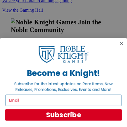
We are your portal to all things gaming
View the Gaming Hall
Join the
Noble Community
First access to rare finds, new arrivals and promotions
Sign Up
Become a Knight!
GET HELP
Subscribe for the latest updates on Rare Items, New
Help
Releases, Promotions, Exclusives, Events and More!
Contact
Ordering
Email
Payment
International
Privacy Settings
Subscribe
Privacy Policy
INFORMATION