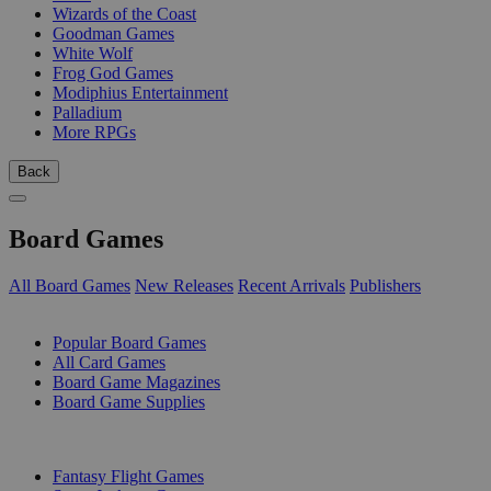
Wizards of the Coast
Goodman Games
White Wolf
Frog God Games
Modiphius Entertainment
Palladium
More RPGs
Back
Board Games
All Board Games
New Releases
Recent Arrivals
Publishers
SUB-CATEGORIES
Popular Board Games
All Card Games
Board Game Magazines
Board Game Supplies
PUBLISHERS
Fantasy Flight Games