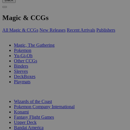
Magic & CCGs
All Magic & CCGs
New Releases
Recent Arrivals
Publishers
SUB-CATEGORIES
Magic, The Gathering
Pokemon
Yu-Gi-Oh
Other CCGs
Binders
Sleeves
DeckBoxes
Playmats
PUBLISHERS
Wizards of the Coast
Pokemon Company International
Konami
Fantasy Flight Games
Upper Deck
Bandai America