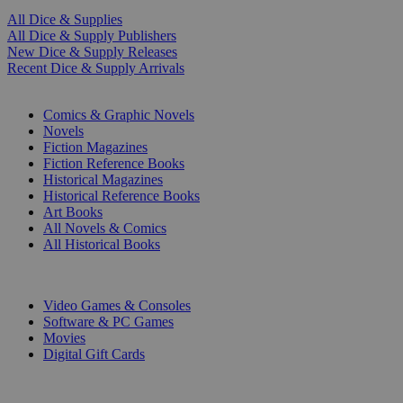
All Dice & Supplies
All Dice & Supply Publishers
New Dice & Supply Releases
Recent Dice & Supply Arrivals
PRINT
Comics & Graphic Novels
Novels
Fiction Magazines
Fiction Reference Books
Historical Magazines
Historical Reference Books
Art Books
All Novels & Comics
All Historical Books
DIGITAL
Video Games & Consoles
Software & PC Games
Movies
Digital Gift Cards
ART & MERCHANDISE