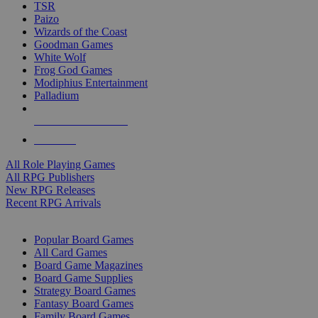
TSR
Paizo
Wizards of the Coast
Goodman Games
White Wolf
Frog God Games
Modiphius Entertainment
Palladium
ALL RPG PUBLISHERS
ALL RPGS
All Role Playing Games
All RPG Publishers
New RPG Releases
Recent RPG Arrivals
BOARD GAME SUB-CATEGORIES
Popular Board Games
All Card Games
Board Game Magazines
Board Game Supplies
Strategy Board Games
Fantasy Board Games
Family Board Games