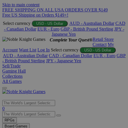
Skip to main content
FREE SHIPPING ON ALL USA ORDERS OVER $149
Free US Shipping on Orders $149+!
Select currency
AUD - Australian Dollar
CAD
USD - US Dollar
- Canadian Dollar
EUR - Euro
GBP - British Pound Sterling
JPY -
Japanese Yen
Retail Store
Complete Your Quest®
Contact
My
Account
Want List
Log In
Select currency
USD - US Dollar
AUD - Australian Dollar
CAD - Canadian Dollar
EUR - Euro
GBP
- British Pound Sterling
JPY - Japanese Yen
Sell/Trade
Gaming Hall
Collections
All Games
Use
0
the
up
RPGs
and
Board Games