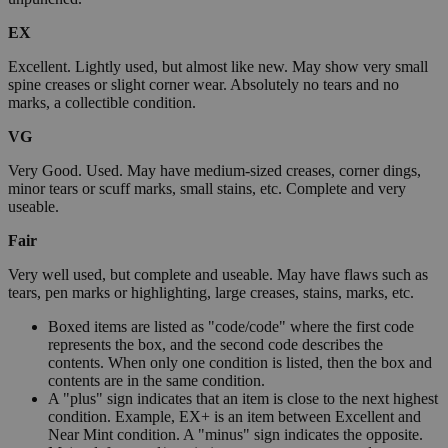
EX
Excellent. Lightly used, but almost like new. May show very small
spine creases or slight corner wear. Absolutely no tears and no
marks, a collectible condition.
VG
Very Good. Used. May have medium-sized creases, corner dings,
minor tears or scuff marks, small stains, etc. Complete and very
useable.
Fair
Very well used, but complete and useable. May have flaws such as
tears, pen marks or highlighting, large creases, stains, marks, etc.
Boxed items are listed as "code/code" where the first code
represents the box, and the second code describes the
contents. When only one condition is listed, then the box and
contents are in the same condition.
A "plus" sign indicates that an item is close to the next highest
condition. Example, EX+ is an item between Excellent and
Near Mint condition. A "minus" sign indicates the opposite.