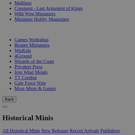
Malifaux
Conquest - Last Argument of Kings
Wild West Miniatures
Miniature Hobby Magazines
PUBLISHERS
Games Workshop
Reaper Miniatures
WizKids
4Ground
Wizards of the Coast
Privateer Press
Iron Wind Metals
TT Combat
Gale Force Nine
More Minis & Games
Back
Historical Minis
All Historical Minis
New Releases
Recent Arrivals
Publishers