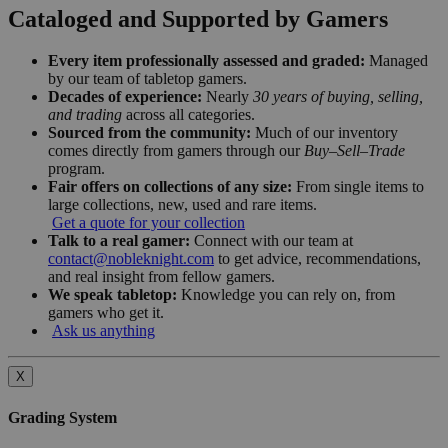
Cataloged and Supported by Gamers
Every item professionally assessed and graded:
Managed
by our team of tabletop gamers.
Decades of experience:
Nearly
30 years of buying, selling,
and trading
across all categories.
Sourced from the community:
Much of our inventory
comes directly from gamers through our
Buy–Sell–Trade
program.
Fair offers on collections of any size:
From single items to
large collections, new, used and rare items.
Get a quote for your collection
Talk to a real gamer:
Connect with our team at
contact@nobleknight.com
to get advice, recommendations,
and real insight from fellow gamers.
We speak tabletop:
Knowledge you can rely on, from
gamers who get it.
Ask us anything
X
Grading System