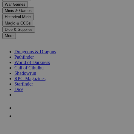
down
War Games
arrows
Minis & Games
to
select
Historical Minis
a
Magic & CCGs
result.
Dice & Supplies
Press
More
enter
RPG SUB-CATEGORIES
to
go
Dungeons & Dragons
to
Pathfinder
the
World of Darkness
selected
Call of Cthulhu
search
Shadowrun
result.
RPG Magazines
Touch
Starfinder
device
Dice
users
can
NEW RELEASES
use
touch
RECENT ARRIVALS
and
PRE-ORDERS
swipe
gestures.
TOP RPG PUBLISHERS