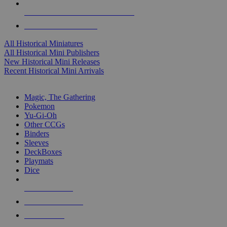
ALL HISTORICAL MINI PUBLISHERS
ALL HISTORICAL MINIS
All Historical Miniatures
All Historical Mini Publishers
New Historical Mini Releases
Recent Historical Mini Arrivals
MAGIC & CCG SUB-CATEGORIES
Magic, The Gathering
Pokemon
Yu-Gi-Oh
Other CCGs
Binders
Sleeves
DeckBoxes
Playmats
Dice
NEW RELEASES
RECENT ARRIVALS
PRE-ORDERS