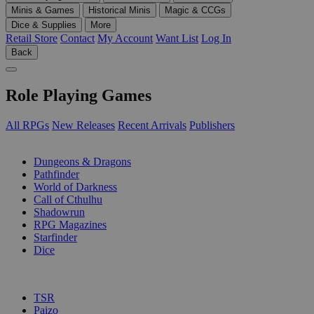
Minis & Games
Historical Minis
Magic & CCGs
Dice & Supplies
More
Retail Store
Contact
My Account
Want List
Log In
Back
Role Playing Games
All RPGs
New Releases
Recent Arrivals
Publishers
SUB-CATEGORIES
Dungeons & Dragons
Pathfinder
World of Darkness
Call of Cthulhu
Shadowrun
RPG Magazines
Starfinder
Dice
PUBLISHERS
TSR
Paizo