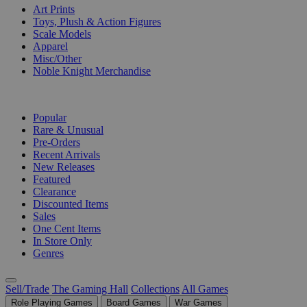
Art Prints
Toys, Plush & Action Figures
Scale Models
Apparel
Misc/Other
Noble Knight Merchandise
COLLECTIONS
Popular
Rare & Unusual
Pre-Orders
Recent Arrivals
New Releases
Featured
Clearance
Discounted Items
Sales
One Cent Items
In Store Only
Genres
Sell/Trade
The Gaming Hall
Collections
All Games
Role Playing Games
Board Games
War Games