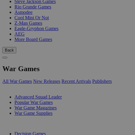
Steve Jackson Games
Rio Grande Games
Asmodee
Cool Mini Or Not
Z-Man Games
Eagle-Gryphon Games
AEG
More Board Games
Back
War Games
All War Games
New Releases
Recent Arrivals
Publishers
SUB-CATEGORIES
Advanced Squad Leader
Popular War Games
War Game Magazines
War Game Supplies
PUBLISHERS
Decision Games