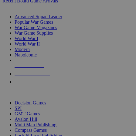
Recent Board Game Arrivals
WAR GAME SUB-CATEGORIES
Advanced Squad Leader
Popular War Games
War Game Magazines
War Game Supplies
World War I
World War II
Modern
Napoleonic
NEW RELEASES
RECENT ARRIVALS
PRE-ORDERS
TOP WAR GAME PUBLISHERS
Decision Games
SPI
GMT Games
Avalon Hill
Multi Man Publishing
Compass Games
Lock N Load Publishing