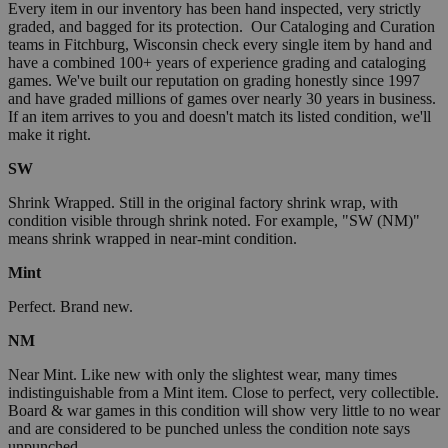
Every item in our inventory has been hand inspected, very strictly
graded, and bagged for its protection. Our Cataloging and Curation
teams in Fitchburg, Wisconsin check every single item by hand and
have a combined 100+ years of experience grading and cataloging
games. We've built our reputation on grading honestly since 1997
and have graded millions of games over nearly 30 years in business.
If an item arrives to you and doesn't match its listed condition, we'll
make it right.
SW
Shrink Wrapped. Still in the original factory shrink wrap, with
condition visible through shrink noted. For example, "SW (NM)"
means shrink wrapped in near-mint condition.
Mint
Perfect. Brand new.
NM
Near Mint. Like new with only the slightest wear, many times
indistinguishable from a Mint item. Close to perfect, very collectible.
Board & war games in this condition will show very little to no wear
and are considered to be punched unless the condition note says
unpunched.