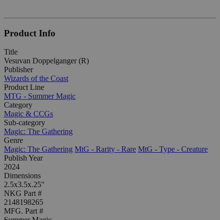
Product Info
Title
Vesuvan Doppelganger (R)
Publisher
Wizards of the Coast
Product Line
MTG - Summer Magic
Category
Magic & CCGs
Sub-category
Magic: The Gathering
Genre
Magic: The Gathering
MtG - Rarity - Rare
MtG - Type - Creature
Publish Year
2024
Dimensions
2.5x3.5x.25"
NKG Part #
2148198265
MFG. Part #
Summer Magic