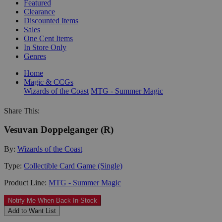
Featured
Clearance
Discounted Items
Sales
One Cent Items
In Store Only
Genres
Home
Magic & CCGs
Wizards of the Coast
MTG - Summer Magic
Share This:
Vesuvan Doppelganger (R)
By:
Wizards of the Coast
Type:
Collectible Card Game (Single)
Product Line:
MTG - Summer Magic
Notify Me When Back In-Stock
Add to Want List