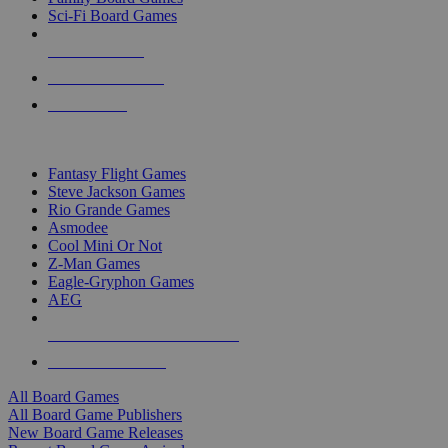
Sci-Fi Board Games
NEW RELEASES
RECENT ARRIVALS
PRE-ORDERS
TOP BOARD GAME PUBLISHERS
Fantasy Flight Games
Steve Jackson Games
Rio Grande Games
Asmodee
Cool Mini Or Not
Z-Man Games
Eagle-Gryphon Games
AEG
ALL BOARD GAME PUBLISHERS
ALL BOARD GAMES
All Board Games
All Board Game Publishers
New Board Game Releases