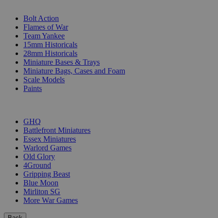
SUB-CATEGORIES
Bolt Action
Flames of War
Team Yankee
15mm Historicals
28mm Historicals
Miniature Bases & Trays
Miniature Bags, Cases and Foam
Scale Models
Paints
PUBLISHERS
GHQ
Battlefront Miniatures
Essex Miniatures
Warlord Games
Old Glory
4Ground
Gripping Beast
Blue Moon
Mirliton SG
More War Games
Back