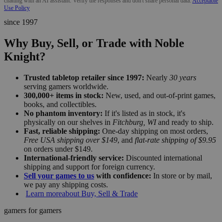
chatting with an AI assistant. Verify the responses and don't share personal data.
Acceptable
Use Policy
since 1997
Why Buy, Sell, or Trade with Noble
Knight?
Trusted tabletop retailer since 1997:
Nearly
30 years
serving gamers worldwide.
300,000+ items in stock:
New, used, and out-of-print games,
books, and collectibles.
No phantom inventory:
If it's listed as in stock, it's
physically on our shelves in
Fitchburg, WI
and ready to ship.
Fast, reliable shipping:
One-day shipping on most orders,
Free USA shipping over $149
, and
flat-rate shipping of $9.95
on orders under $149.
International-friendly service:
Discounted international
shipping and support for foreign currency.
Sell your games to us
with confidence:
In store or by mail,
we pay any shipping costs.
Learn more
about Buy, Sell & Trade
gamers for gamers