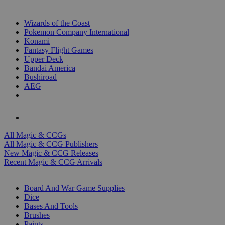
TOP MAGIC & CCG PUBLISHERS
Wizards of the Coast
Pokemon Company International
Konami
Fantasy Flight Games
Upper Deck
Bandai America
Bushiroad
AEG
ALL MAGIC & CCG PUBLISHERS
ALL MAGIC & CCGS
All Magic & CCGs
All Magic & CCG Publishers
New Magic & CCG Releases
Recent Magic & CCG Arrivals
DICE & SUPPLY SUB-CATEGORIES
Board And War Game Supplies
Dice
Bases And Tools
Brushes
Paints