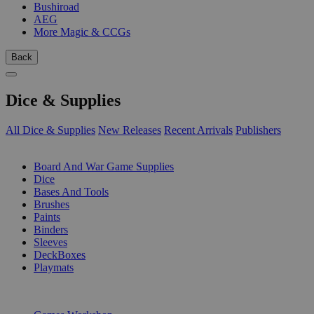
Bushiroad
AEG
More Magic & CCGs
Back
Dice & Supplies
All Dice & Supplies
New Releases
Recent Arrivals
Publishers
SUB-CATEGORIES
Board And War Game Supplies
Dice
Bases And Tools
Brushes
Paints
Binders
Sleeves
DeckBoxes
Playmats
PUBLISHERS