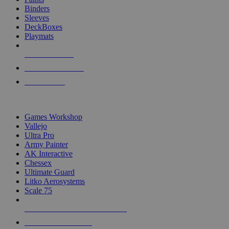
Binders
Sleeves
DeckBoxes
Playmats
NEW RELEASES
RECENT ARRIVALS
PRE-ORDERS
TOP DICE & SUPPLY PUBLISHERS
Games Workshop
Vallejo
Ultra Pro
Army Painter
AK Interactive
Chessex
Ultimate Guard
Litko Aerosystems
Scale 75
ALL DICE & SUPPLY PUBLISHERS
ALL DICE & SUPPLIES