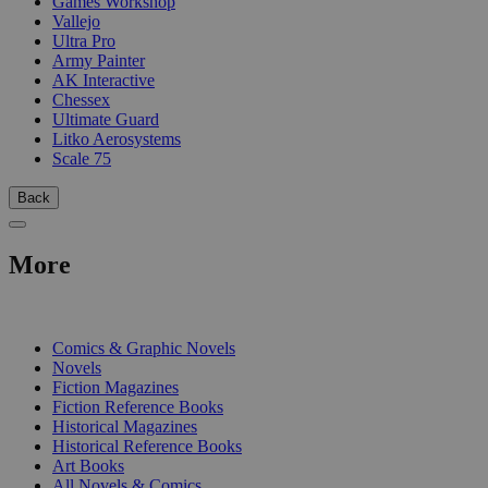
Games Workshop
Vallejo
Ultra Pro
Army Painter
AK Interactive
Chessex
Ultimate Guard
Litko Aerosystems
Scale 75
Back
More
PRINT
Comics & Graphic Novels
Novels
Fiction Magazines
Fiction Reference Books
Historical Magazines
Historical Reference Books
Art Books
All Novels & Comics