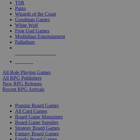
TSR
Paizo
Wizards of the Coast
Goodman Games
White Wolf
Frog God Games
Modiphius Entertainment
Palladium
ALL RPG PUBLISHERS
ALL RPGS
All Role Playing Games
All RPG Publishers
New RPG Releases
Recent RPG Arrivals
BOARD GAME SUB-CATEGORIES
Popular Board Games
All Card Games
Board Game Magazines
Board Game Supplies
Strategy Board Games
Fantasy Board Games
Family Board Games