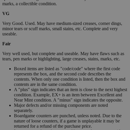
marks, a collectible condition.
VG
Very Good. Used. May have medium-sized creases, corner dings,
minor tears or scuff marks, small stains, etc. Complete and very
useable.
Fair
Very well used, but complete and useable. May have flaws such as
tears, pen marks or highlighting, large creases, stains, marks, etc.
Boxed items are listed as "code/code" where the first code
represents the box, and the second code describes the
contents. When only one condition is listed, then the box and
contents are in the same condition.
A "plus" sign indicates that an item is close to the next highest
condition. Example, EX+ is an item between Excellent and
Near Mint condition. A "minus" sign indicates the opposite.
Major defects and/or missing components are noted
separately.
Boardgame counters are punched, unless noted. Due to the
nature of loose counters, if a game is unplayable it may be
returned for a refund of the purchase price.