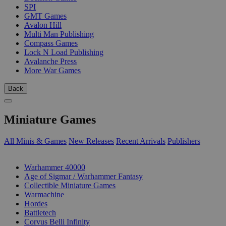
SPI
GMT Games
Avalon Hill
Multi Man Publishing
Compass Games
Lock N Load Publishing
Avalanche Press
More War Games
Back
Miniature Games
All Minis & Games
New Releases
Recent Arrivals
Publishers
SUB-CATEGORIES
Warhammer 40000
Age of Sigmar / Warhammer Fantasy
Collectible Miniature Games
Warmachine
Hordes
Battletech
Corvus Belli Infinity