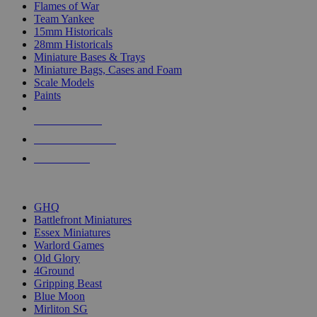
Flames of War
Team Yankee
15mm Historicals
28mm Historicals
Miniature Bases & Trays
Miniature Bags, Cases and Foam
Scale Models
Paints
NEW RELEASES
RECENT ARRIVALS
PRE-ORDERS
TOP HISTORICAL MINI PUBLISHERS
GHQ
Battlefront Miniatures
Essex Miniatures
Warlord Games
Old Glory
4Ground
Gripping Beast
Blue Moon
Mirliton SG