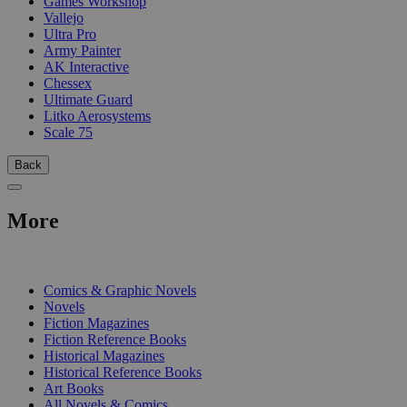
Games Workshop
Vallejo
Ultra Pro
Army Painter
AK Interactive
Chessex
Ultimate Guard
Litko Aerosystems
Scale 75
Back
More
PRINT
Comics & Graphic Novels
Novels
Fiction Magazines
Fiction Reference Books
Historical Magazines
Historical Reference Books
Art Books
All Novels & Comics