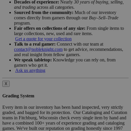
Decades of experience:
Nearly
30 years of buying, selling,
and trading
across all categories.
Sourced from the community:
Much of our inventory
comes directly from gamers through our
Buy–Sell–Trade
program.
Fair offers on collections of any size:
From single items to
large collections, new, used and rare items.
Get a quote for your collection
Talk to a real gamer:
Connect with our team at
contact@nobleknight.com
to get advice, recommendations,
and real insight from fellow gamers.
We speak tabletop:
Knowledge you can rely on, from
gamers who get it.
Ask us anything
X
Grading System
Every item in our inventory has been hand inspected, very strictly
graded, and bagged for its protection. Our Cataloging and Curation
teams in Fitchburg, Wisconsin check every single item by hand and
have a combined 100+ years of experience grading and cataloging
games. We've built our reputation on grading honestly since 1997