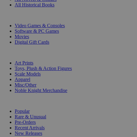
All Historical Books
DIGITAL
Video Games & Consoles
Software & PC Games
Movies
Digital Gift Cards
ART & MERCHANDISE
Art Prints
Toys, Plush & Action Figures
Scale Models
Apparel
Misc/Other
Noble Knight Merchandise
COLLECTIONS
Popular
Rare & Unusual
Pre-Orders
Recent Arrivals
New Releases