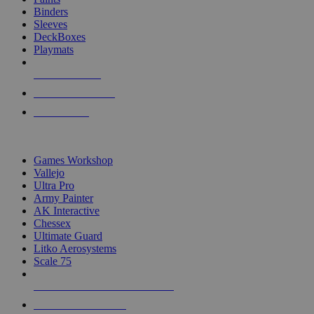
Binders
Sleeves
DeckBoxes
Playmats
NEW RELEASES
RECENT ARRIVALS
PRE-ORDERS
TOP DICE & SUPPLY PUBLISHERS
Games Workshop
Vallejo
Ultra Pro
Army Painter
AK Interactive
Chessex
Ultimate Guard
Litko Aerosystems
Scale 75
ALL DICE & SUPPLY PUBLISHERS
ALL DICE & SUPPLIES