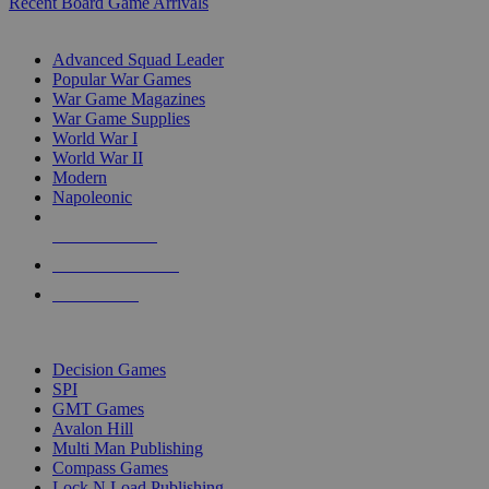
Recent Board Game Arrivals
WAR GAME SUB-CATEGORIES
Advanced Squad Leader
Popular War Games
War Game Magazines
War Game Supplies
World War I
World War II
Modern
Napoleonic
NEW RELEASES
RECENT ARRIVALS
PRE-ORDERS
TOP WAR GAME PUBLISHERS
Decision Games
SPI
GMT Games
Avalon Hill
Multi Man Publishing
Compass Games
Lock N Load Publishing