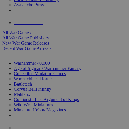
Avalanche Press
ALL WAR GAME PUBLISHERS
ALL WAR GAMES
All War Games
All War Game Publishers
New War Game Releases
Recent War Game Arrivals
MINIS & GAMES SUB-CATEGORIES
Warhammer 40,000
Age of Sigmar / Warhammer Fantasy
Collectible Miniature Games
Warmachine
/
Hordes
Battletech
Corvus Belli Infinity
Malifaux
Conquest - Last Argument of Kings
Wild West Miniatures
Miniature Hobby Magazines
NEW RELEASES
RECENT ARRIVALS