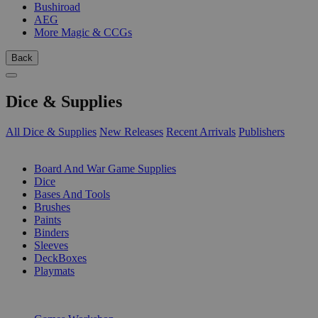
Bushiroad
AEG
More Magic & CCGs
Back
Dice & Supplies
All Dice & Supplies
New Releases
Recent Arrivals
Publishers
SUB-CATEGORIES
Board And War Game Supplies
Dice
Bases And Tools
Brushes
Paints
Binders
Sleeves
DeckBoxes
Playmats
PUBLISHERS