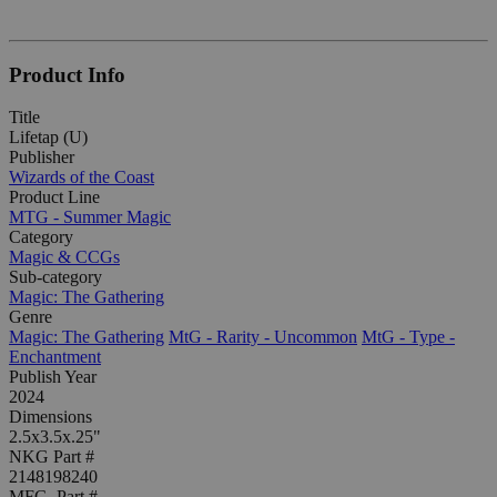
Product Info
Title
Lifetap (U)
Publisher
Wizards of the Coast
Product Line
MTG - Summer Magic
Category
Magic & CCGs
Sub-category
Magic: The Gathering
Genre
Magic: The Gathering
MtG - Rarity - Uncommon
MtG - Type -
Enchantment
Publish Year
2024
Dimensions
2.5x3.5x.25"
NKG Part #
2148198240
MFG. Part #