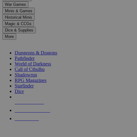
down
War Games
arrows
Minis & Games
to
select
Historical Minis
a
Magic & CCGs
result.
Dice & Supplies
Press
More
enter
RPG SUB-CATEGORIES
to
go
Dungeons & Dragons
to
Pathfinder
the
World of Darkness
selected
Call of Cthulhu
search
Shadowrun
result.
RPG Magazines
Touch
Starfinder
device
Dice
users
can
NEW RELEASES
use
touch
RECENT ARRIVALS
and
PRE-ORDERS
swipe
gestures.
TOP RPG PUBLISHERS