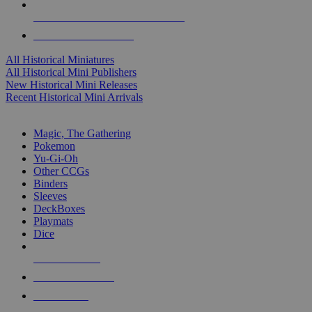
ALL HISTORICAL MINI PUBLISHERS
ALL HISTORICAL MINIS
All Historical Miniatures
All Historical Mini Publishers
New Historical Mini Releases
Recent Historical Mini Arrivals
MAGIC & CCG SUB-CATEGORIES
Magic, The Gathering
Pokemon
Yu-Gi-Oh
Other CCGs
Binders
Sleeves
DeckBoxes
Playmats
Dice
NEW RELEASES
RECENT ARRIVALS
PRE-ORDERS