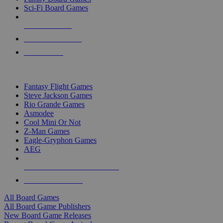
Sci-Fi Board Games
NEW RELEASES
RECENT ARRIVALS
PRE-ORDERS
TOP BOARD GAME PUBLISHERS
Fantasy Flight Games
Steve Jackson Games
Rio Grande Games
Asmodee
Cool Mini Or Not
Z-Man Games
Eagle-Gryphon Games
AEG
ALL BOARD GAME PUBLISHERS
ALL BOARD GAMES
All Board Games
All Board Game Publishers
New Board Game Releases