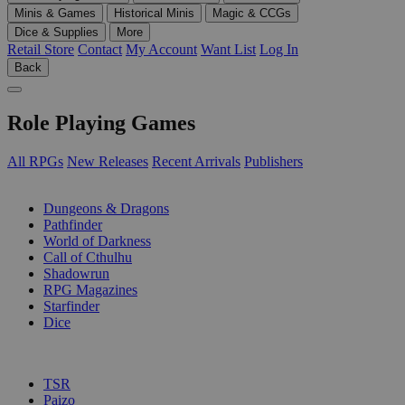
Minis & Games
Historical Minis
Magic & CCGs
Dice & Supplies
More
Retail Store
Contact
My Account
Want List
Log In
Back
Role Playing Games
All RPGs
New Releases
Recent Arrivals
Publishers
SUB-CATEGORIES
Dungeons & Dragons
Pathfinder
World of Darkness
Call of Cthulhu
Shadowrun
RPG Magazines
Starfinder
Dice
PUBLISHERS
TSR
Paizo