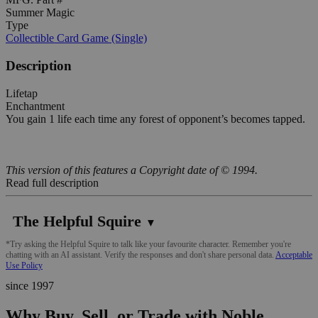
Summer Magic
Type
Collectible Card Game (Single)
Description
Lifetap
Enchantment
You gain 1 life each time any forest of opponent’s becomes tapped.
This version of this features a Copyright date of © 1994.
Read full description
The Helpful Squire
▼
*Try asking the Helpful Squire to talk like your favourite character. Remember you're
chatting with an AI assistant. Verify the responses and don't share personal data.
Acceptable
Use Policy
since 1997
Why Buy, Sell, or Trade with Noble