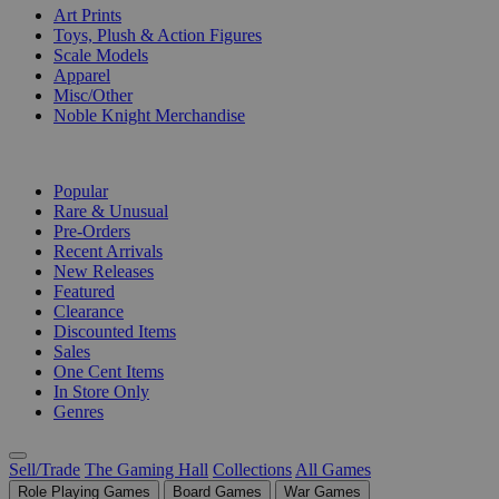
Art Prints
Toys, Plush & Action Figures
Scale Models
Apparel
Misc/Other
Noble Knight Merchandise
COLLECTIONS
Popular
Rare & Unusual
Pre-Orders
Recent Arrivals
New Releases
Featured
Clearance
Discounted Items
Sales
One Cent Items
In Store Only
Genres
Sell/Trade
The Gaming Hall
Collections
All Games
Role Playing Games
Board Games
War Games