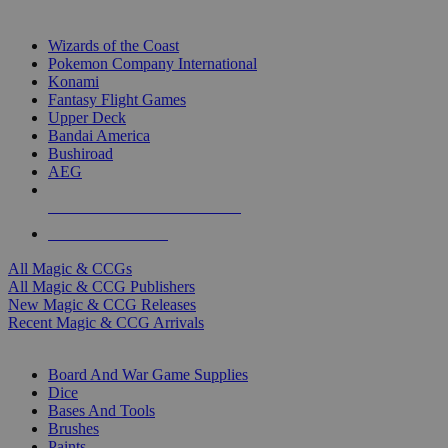
TOP MAGIC & CCG PUBLISHERS
Wizards of the Coast
Pokemon Company International
Konami
Fantasy Flight Games
Upper Deck
Bandai America
Bushiroad
AEG
ALL MAGIC & CCG PUBLISHERS
ALL MAGIC & CCGS
All Magic & CCGs
All Magic & CCG Publishers
New Magic & CCG Releases
Recent Magic & CCG Arrivals
DICE & SUPPLY SUB-CATEGORIES
Board And War Game Supplies
Dice
Bases And Tools
Brushes
Paints