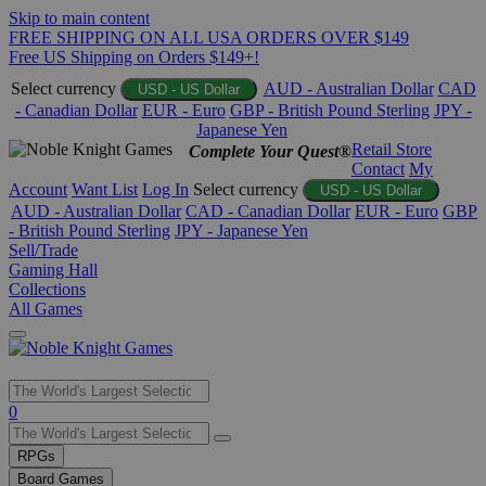
Skip to main content
FREE SHIPPING ON ALL USA ORDERS OVER $149
Free US Shipping on Orders $149+!
Select currency
AUD - Australian Dollar
CAD
USD - US Dollar
- Canadian Dollar
EUR - Euro
GBP - British Pound Sterling
JPY -
Japanese Yen
Retail Store
Complete Your Quest®
Contact
My
Account
Want List
Log In
Select currency
USD - US Dollar
AUD - Australian Dollar
CAD - Canadian Dollar
EUR - Euro
GBP
- British Pound Sterling
JPY - Japanese Yen
Sell/Trade
Gaming Hall
Collections
All Games
Use
0
the
up
RPGs
and
Board Games