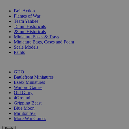
SUB-CATEGORIES
Bolt Action
Flames of War
Team Yankee
15mm Historicals
28mm Historicals
Miniature Bases & Trays
Miniature Bags, Cases and Foam
Scale Models
Paints
PUBLISHERS
GHQ
Battlefront Miniatures
Essex Miniatures
Warlord Games
Old Glory
4Ground
Gripping Beast
Blue Moon
Mirliton SG
More War Games
Back