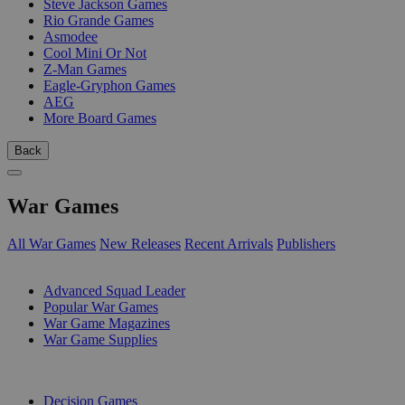
Steve Jackson Games
Rio Grande Games
Asmodee
Cool Mini Or Not
Z-Man Games
Eagle-Gryphon Games
AEG
More Board Games
Back
War Games
All War Games
New Releases
Recent Arrivals
Publishers
SUB-CATEGORIES
Advanced Squad Leader
Popular War Games
War Game Magazines
War Game Supplies
PUBLISHERS
Decision Games