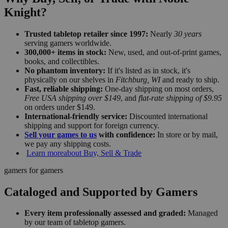
Knight?
Trusted tabletop retailer since 1997:
Nearly
30 years
serving gamers worldwide.
300,000+ items in stock:
New, used, and out-of-print games,
books, and collectibles.
No phantom inventory:
If it's listed as in stock, it's
physically on our shelves in
Fitchburg, WI
and ready to ship.
Fast, reliable shipping:
One-day shipping on most orders,
Free USA shipping over $149
, and
flat-rate shipping of $9.95
on orders under $149.
International-friendly service:
Discounted international
shipping and support for foreign currency.
Sell your games to us
with confidence:
In store or by mail,
we pay any shipping costs.
Learn more
about Buy, Sell & Trade
gamers for gamers
Cataloged and Supported by Gamers
Every item professionally assessed and graded:
Managed
by our team of tabletop gamers.