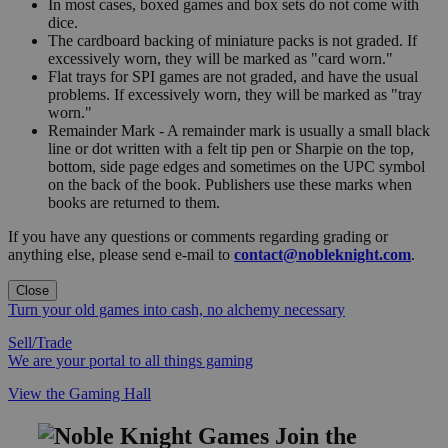
In most cases, boxed games and box sets do not come with
dice.
The cardboard backing of miniature packs is not graded. If
excessively worn, they will be marked as "card worn."
Flat trays for SPI games are not graded, and have the usual
problems. If excessively worn, they will be marked as "tray
worn."
Remainder Mark - A remainder mark is usually a small black
line or dot written with a felt tip pen or Sharpie on the top,
bottom, side page edges and sometimes on the UPC symbol
on the back of the book. Publishers use these marks when
books are returned to them.
If you have any questions or comments regarding grading or
anything else, please send e-mail to
contact@nobleknight.com
.
Close
Turn your old games into cash, no alchemy necessary
Sell/Trade
We are your portal to all things gaming
View the Gaming Hall
Join the