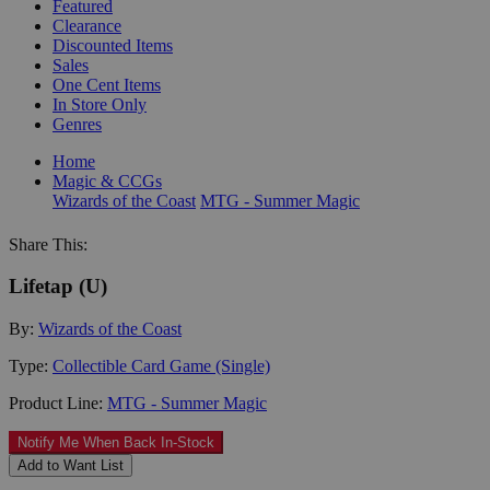
Featured
Clearance
Discounted Items
Sales
One Cent Items
In Store Only
Genres
Home
Magic & CCGs
Wizards of the Coast
MTG - Summer Magic
Share This:
Lifetap (U)
By:
Wizards of the Coast
Type:
Collectible Card Game (Single)
Product Line:
MTG - Summer Magic
Notify Me When Back In-Stock
Add to Want List