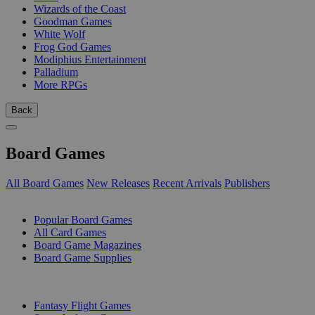
Wizards of the Coast
Goodman Games
White Wolf
Frog God Games
Modiphius Entertainment
Palladium
More RPGs
Back
Board Games
All Board Games
New Releases
Recent Arrivals
Publishers
SUB-CATEGORIES
Popular Board Games
All Card Games
Board Game Magazines
Board Game Supplies
PUBLISHERS
Fantasy Flight Games