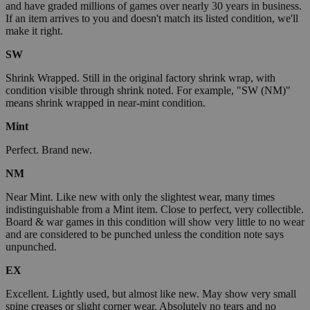
and have graded millions of games over nearly 30 years in business.
If an item arrives to you and doesn't match its listed condition, we'll
make it right.
SW
Shrink Wrapped. Still in the original factory shrink wrap, with
condition visible through shrink noted. For example, "SW (NM)"
means shrink wrapped in near-mint condition.
Mint
Perfect. Brand new.
NM
Near Mint. Like new with only the slightest wear, many times
indistinguishable from a Mint item. Close to perfect, very collectible.
Board & war games in this condition will show very little to no wear
and are considered to be punched unless the condition note says
unpunched.
EX
Excellent. Lightly used, but almost like new. May show very small
spine creases or slight corner wear. Absolutely no tears and no