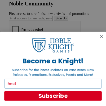
Noble Community
First access to rare finds, new arrivals and promotions
Sign Up
GET HELP
Help
Contact
Ordering
Become a Knight!
Payment
International
Subscribe for the latest updates on Rare Items, New
Privacy Settings
Releases, Promotions, Exclusives, Events and More!
Privacy Policy
Email
INFORMATION
About Noble Knight®
Subscribe
Policies & FAQs
Return Policy
Shipping Calculator