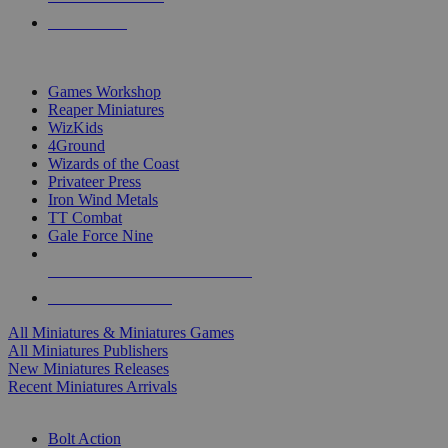
PRE-ORDERS
TOP MINIS & GAMES PUBLISHERS
Games Workshop
Reaper Miniatures
WizKids
4Ground
Wizards of the Coast
Privateer Press
Iron Wind Metals
TT Combat
Gale Force Nine
ALL MINIS & GAMES PUBLISHERS
ALL MINIS & GAMES
All Miniatures & Miniatures Games
All Miniatures Publishers
New Miniatures Releases
Recent Miniatures Arrivals
HISTORICAL MINIS SUB-CATEGORIES
Bolt Action