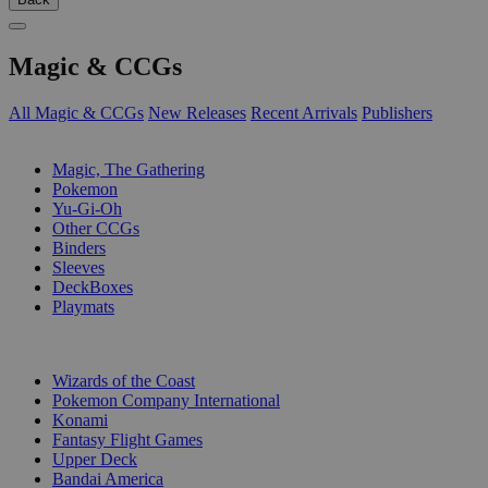
Magic & CCGs
All Magic & CCGs
New Releases
Recent Arrivals
Publishers
SUB-CATEGORIES
Magic, The Gathering
Pokemon
Yu-Gi-Oh
Other CCGs
Binders
Sleeves
DeckBoxes
Playmats
PUBLISHERS
Wizards of the Coast
Pokemon Company International
Konami
Fantasy Flight Games
Upper Deck
Bandai America