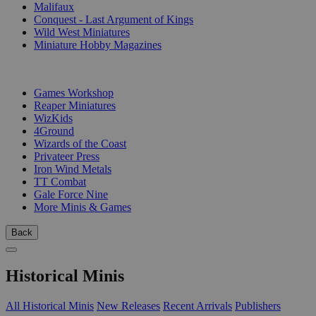
Malifaux
Conquest - Last Argument of Kings
Wild West Miniatures
Miniature Hobby Magazines
PUBLISHERS
Games Workshop
Reaper Miniatures
WizKids
4Ground
Wizards of the Coast
Privateer Press
Iron Wind Metals
TT Combat
Gale Force Nine
More Minis & Games
Back
Historical Minis
All Historical Minis
New Releases
Recent Arrivals
Publishers