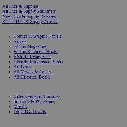
All Dice & Supplies
All Dice & Supply Publishers
New Dice & Supply Releases
Recent Dice & Supply Arrivals
PRINT
Comics & Graphic Novels
Novels
Fiction Magazines
Fiction Reference Books
Historical Magazines
Historical Reference Books
Art Books
All Novels & Comics
All Historical Books
DIGITAL
Video Games & Consoles
Software & PC Games
Movies
Digital Gift Cards
ART & MERCHANDISE