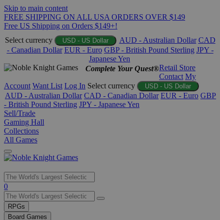
Skip to main content
FREE SHIPPING ON ALL USA ORDERS OVER $149
Free US Shipping on Orders $149+!
Select currency
AUD - Australian Dollar
CAD
USD - US Dollar
- Canadian Dollar
EUR - Euro
GBP - British Pound Sterling
JPY -
Japanese Yen
Retail Store
Complete Your Quest®
Contact
My
Account
Want List
Log In
Select currency
USD - US Dollar
AUD - Australian Dollar
CAD - Canadian Dollar
EUR - Euro
GBP
- British Pound Sterling
JPY - Japanese Yen
Sell/Trade
Gaming Hall
Collections
All Games
Use
0
the
up
RPGs
and
Board Games