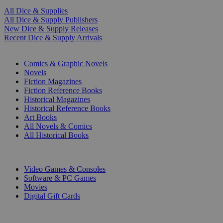
All Dice & Supplies
All Dice & Supply Publishers
New Dice & Supply Releases
Recent Dice & Supply Arrivals
PRINT
Comics & Graphic Novels
Novels
Fiction Magazines
Fiction Reference Books
Historical Magazines
Historical Reference Books
Art Books
All Novels & Comics
All Historical Books
DIGITAL
Video Games & Consoles
Software & PC Games
Movies
Digital Gift Cards
ART & MERCHANDISE