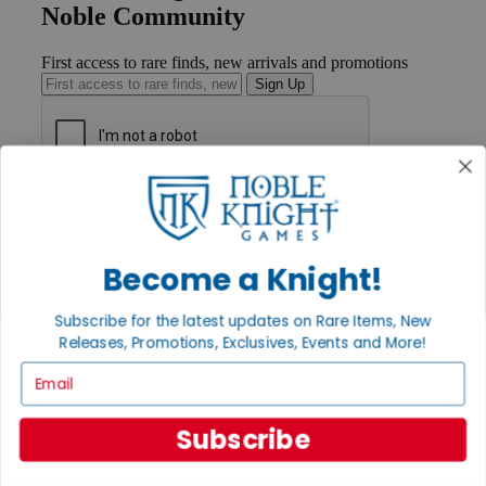
Noble Community
First access to rare finds, new arrivals and promotions
Sign Up
GET HELP
Help
Contact
Ordering
Become a Knight!
Payment
International
Subscribe for the latest updates on Rare Items, New
Privacy Settings
Releases, Promotions, Exclusives, Events and More!
Privacy Policy
Email
INFORMATION
About Noble Knight®
Subscribe
Policies & FAQs
Return Policy
Shipping Calculator