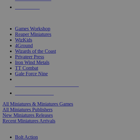
PRE-ORDERS
TOP MINIS & GAMES PUBLISHERS
Games Workshop
Reaper Miniatures
WizKids
4Ground
Wizards of the Coast
Privateer Press
Iron Wind Metals
TT Combat
Gale Force Nine
ALL MINIS & GAMES PUBLISHERS
ALL MINIS & GAMES
All Miniatures & Miniatures Games
All Miniatures Publishers
New Miniatures Releases
Recent Miniatures Arrivals
HISTORICAL MINIS SUB-CATEGORIES
Bolt Action