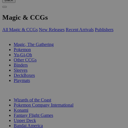
Magic & CCGs
All Magic & CCGs
New Releases
Recent Arrivals
Publishers
SUB-CATEGORIES
Magic, The Gathering
Pokemon
Yu-Gi-Oh
Other CCGs
Binders
Sleeves
DeckBoxes
Playmats
PUBLISHERS
Wizards of the Coast
Pokemon Company International
Konami
Fantasy Flight Games
Upper Deck
Bandai America