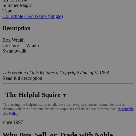
Summer Magic
Type
Collectible Card Game (Single)
Description
Bog Wraith
Creature — Wraith
Swampwalk
This version of this features a Copyright date of © 1994.
Read full description
The Helpful Squire
▼
*Try asking the Helpful Squire to talk like your favourite character. Remember you're
chatting with an AI assistant. Verify the responses and don't share personal data.
Acceptable
Use Policy
since 1997
Why Buy, Sell, or Trade with Noble