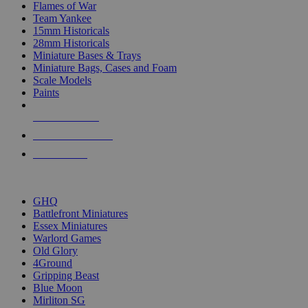
Flames of War
Team Yankee
15mm Historicals
28mm Historicals
Miniature Bases & Trays
Miniature Bags, Cases and Foam
Scale Models
Paints
NEW RELEASES
RECENT ARRIVALS
PRE-ORDERS
TOP HISTORICAL MINI PUBLISHERS
GHQ
Battlefront Miniatures
Essex Miniatures
Warlord Games
Old Glory
4Ground
Gripping Beast
Blue Moon
Mirliton SG