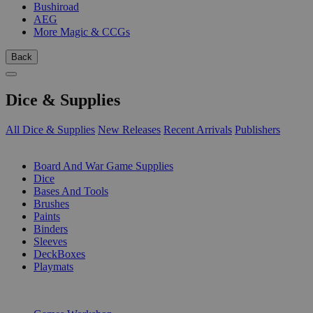
Bushiroad
AEG
More Magic & CCGs
Back
Dice & Supplies
All Dice & Supplies
New Releases
Recent Arrivals
Publishers
SUB-CATEGORIES
Board And War Game Supplies
Dice
Bases And Tools
Brushes
Paints
Binders
Sleeves
DeckBoxes
Playmats
PUBLISHERS