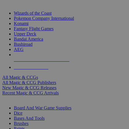
TOP MAGIC & CCG PUBLISHERS
Wizards of the Coast
Pokemon Company International
Konami
Fantasy Flight Games
Upper Deck
Bandai America
Bushiroad
AEG
ALL MAGIC & CCG PUBLISHERS
ALL MAGIC & CCGS
All Magic & CCGs
All Magic & CCG Publishers
New Magic & CCG Releases
Recent Magic & CCG Arrivals
DICE & SUPPLY SUB-CATEGORIES
Board And War Game Supplies
Dice
Bases And Tools
Brushes
Paints