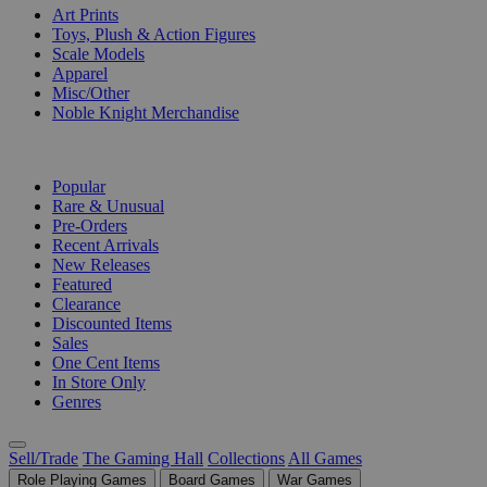
Art Prints
Toys, Plush & Action Figures
Scale Models
Apparel
Misc/Other
Noble Knight Merchandise
COLLECTIONS
Popular
Rare & Unusual
Pre-Orders
Recent Arrivals
New Releases
Featured
Clearance
Discounted Items
Sales
One Cent Items
In Store Only
Genres
Sell/Trade
The Gaming Hall
Collections
All Games
Role Playing Games
Board Games
War Games