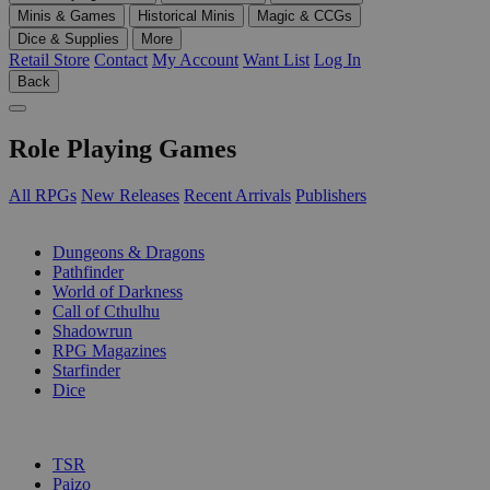
Minis & Games
Historical Minis
Magic & CCGs
Dice & Supplies
More
Retail Store
Contact
My Account
Want List
Log In
Back
Role Playing Games
All RPGs
New Releases
Recent Arrivals
Publishers
SUB-CATEGORIES
Dungeons & Dragons
Pathfinder
World of Darkness
Call of Cthulhu
Shadowrun
RPG Magazines
Starfinder
Dice
PUBLISHERS
TSR
Paizo