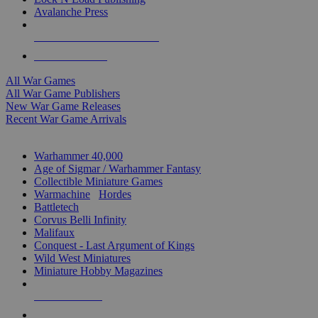
Avalanche Press
ALL WAR GAME PUBLISHERS
ALL WAR GAMES
All War Games
All War Game Publishers
New War Game Releases
Recent War Game Arrivals
MINIS & GAMES SUB-CATEGORIES
Warhammer 40,000
Age of Sigmar / Warhammer Fantasy
Collectible Miniature Games
Warmachine
/
Hordes
Battletech
Corvus Belli Infinity
Malifaux
Conquest - Last Argument of Kings
Wild West Miniatures
Miniature Hobby Magazines
NEW RELEASES
RECENT ARRIVALS