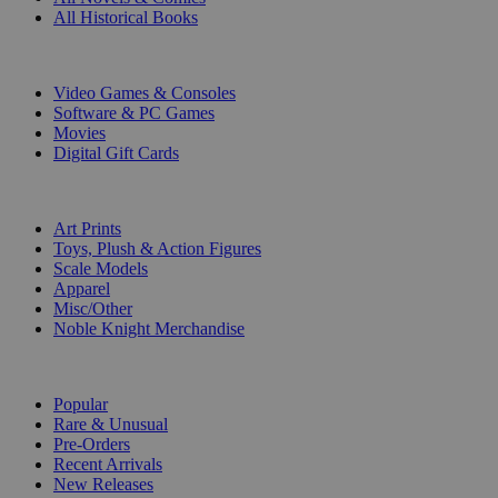
All Historical Books
DIGITAL
Video Games & Consoles
Software & PC Games
Movies
Digital Gift Cards
ART & MERCHANDISE
Art Prints
Toys, Plush & Action Figures
Scale Models
Apparel
Misc/Other
Noble Knight Merchandise
COLLECTIONS
Popular
Rare & Unusual
Pre-Orders
Recent Arrivals
New Releases