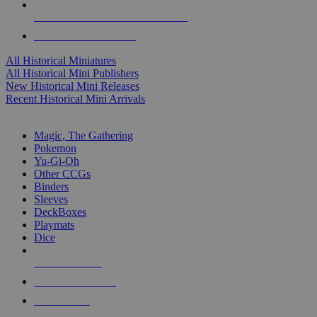
ALL HISTORICAL MINI PUBLISHERS
ALL HISTORICAL MINIS
All Historical Miniatures
All Historical Mini Publishers
New Historical Mini Releases
Recent Historical Mini Arrivals
MAGIC & CCG SUB-CATEGORIES
Magic, The Gathering
Pokemon
Yu-Gi-Oh
Other CCGs
Binders
Sleeves
DeckBoxes
Playmats
Dice
NEW RELEASES
RECENT ARRIVALS
PRE-ORDERS