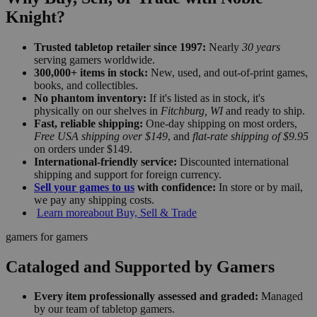
Knight?
Trusted tabletop retailer since 1997:
Nearly
30 years
serving gamers worldwide.
300,000+ items in stock:
New, used, and out-of-print games,
books, and collectibles.
No phantom inventory:
If it's listed as in stock, it's
physically on our shelves in
Fitchburg, WI
and ready to ship.
Fast, reliable shipping:
One-day shipping on most orders,
Free USA shipping over $149
, and
flat-rate shipping of $9.95
on orders under $149.
International-friendly service:
Discounted international
shipping and support for foreign currency.
Sell your games to us
with confidence:
In store or by mail,
we pay any shipping costs.
Learn more
about Buy, Sell & Trade
gamers for gamers
Cataloged and Supported by Gamers
Every item professionally assessed and graded:
Managed
by our team of tabletop gamers.