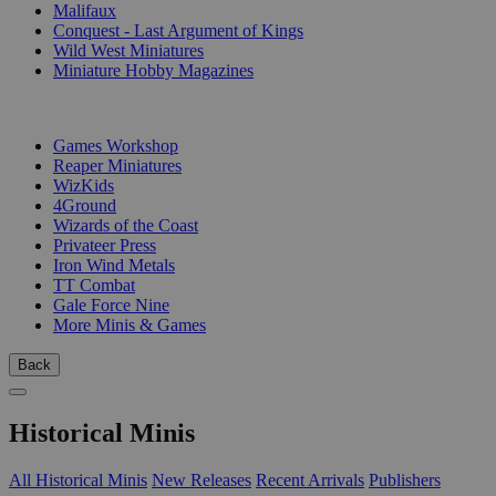
Malifaux
Conquest - Last Argument of Kings
Wild West Miniatures
Miniature Hobby Magazines
PUBLISHERS
Games Workshop
Reaper Miniatures
WizKids
4Ground
Wizards of the Coast
Privateer Press
Iron Wind Metals
TT Combat
Gale Force Nine
More Minis & Games
Back
Historical Minis
All Historical Minis
New Releases
Recent Arrivals
Publishers