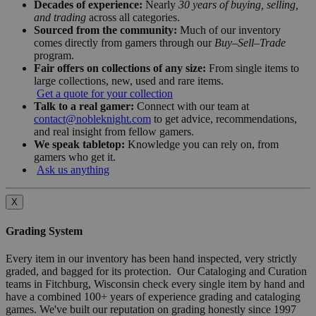
Decades of experience:
Nearly
30 years of buying, selling,
and trading
across all categories.
Sourced from the community:
Much of our inventory
comes directly from gamers through our
Buy–Sell–Trade
program.
Fair offers on collections of any size:
From single items to
large collections, new, used and rare items.
Get a quote for your collection
Talk to a real gamer:
Connect with our team at
contact@nobleknight.com
to get advice, recommendations,
and real insight from fellow gamers.
We speak tabletop:
Knowledge you can rely on, from
gamers who get it.
Ask us anything
X
Grading System
Every item in our inventory has been hand inspected, very strictly
graded, and bagged for its protection. Our Cataloging and Curation
teams in Fitchburg, Wisconsin check every single item by hand and
have a combined 100+ years of experience grading and cataloging
games. We've built our reputation on grading honestly since 1997