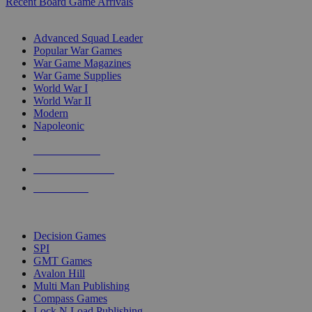
Recent Board Game Arrivals
WAR GAME SUB-CATEGORIES
Advanced Squad Leader
Popular War Games
War Game Magazines
War Game Supplies
World War I
World War II
Modern
Napoleonic
NEW RELEASES
RECENT ARRIVALS
PRE-ORDERS
TOP WAR GAME PUBLISHERS
Decision Games
SPI
GMT Games
Avalon Hill
Multi Man Publishing
Compass Games
Lock N Load Publishing