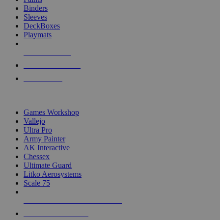
Binders
Sleeves
DeckBoxes
Playmats
NEW RELEASES
RECENT ARRIVALS
PRE-ORDERS
TOP DICE & SUPPLY PUBLISHERS
Games Workshop
Vallejo
Ultra Pro
Army Painter
AK Interactive
Chessex
Ultimate Guard
Litko Aerosystems
Scale 75
ALL DICE & SUPPLY PUBLISHERS
ALL DICE & SUPPLIES