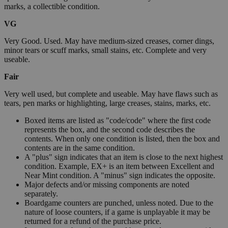
marks, a collectible condition.
VG
Very Good. Used. May have medium-sized creases, corner dings,
minor tears or scuff marks, small stains, etc. Complete and very
useable.
Fair
Very well used, but complete and useable. May have flaws such as
tears, pen marks or highlighting, large creases, stains, marks, etc.
Boxed items are listed as "code/code" where the first code
represents the box, and the second code describes the
contents. When only one condition is listed, then the box and
contents are in the same condition.
A "plus" sign indicates that an item is close to the next highest
condition. Example, EX+ is an item between Excellent and
Near Mint condition. A "minus" sign indicates the opposite.
Major defects and/or missing components are noted
separately.
Boardgame counters are punched, unless noted. Due to the
nature of loose counters, if a game is unplayable it may be
returned for a refund of the purchase price.