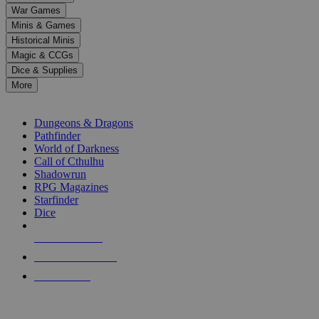
down
War Games
arrows
Minis & Games
to
select
Historical Minis
a
Magic & CCGs
result.
Dice & Supplies
Press
More
enter
RPG SUB-CATEGORIES
to
go
Dungeons & Dragons
to
Pathfinder
the
World of Darkness
selected
Call of Cthulhu
search
Shadowrun
result.
RPG Magazines
Touch
Starfinder
device
Dice
users
can
NEW RELEASES
use
touch
RECENT ARRIVALS
and
PRE-ORDERS
swipe
gestures.
TOP RPG PUBLISHERS