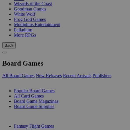
Wizards of the Coast
Goodman Games
White Wolf
Frog God Games
Modiphius Entertainment
Palladium
More RPGs
Back
Board Games
All Board Games
New Releases
Recent Arrivals
Publishers
SUB-CATEGORIES
Popular Board Games
All Card Games
Board Game Magazines
Board Game Supplies
PUBLISHERS
Fantasy Flight Games