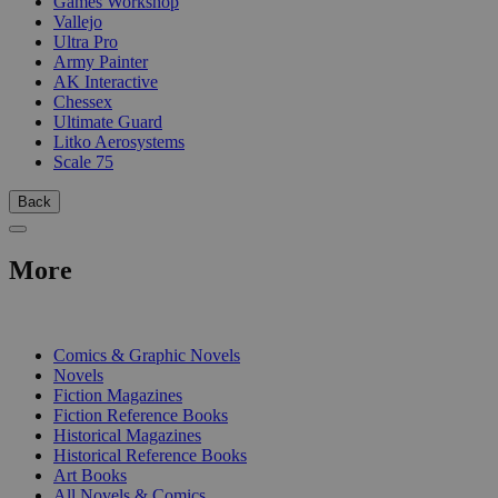
Games Workshop
Vallejo
Ultra Pro
Army Painter
AK Interactive
Chessex
Ultimate Guard
Litko Aerosystems
Scale 75
Back
More
PRINT
Comics & Graphic Novels
Novels
Fiction Magazines
Fiction Reference Books
Historical Magazines
Historical Reference Books
Art Books
All Novels & Comics