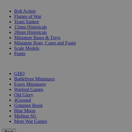
SUB-CATEGORIES
Bolt Action
Flames of War
Team Yankee
15mm Historicals
28mm Historicals
Miniature Bases & Trays
Miniature Bags, Cases and Foam
Scale Models
Paints
PUBLISHERS
GHQ
Battlefront Miniatures
Essex Miniatures
Warlord Games
Old Glory
4Ground
Gripping Beast
Blue Moon
Mirliton SG
More War Games
Back