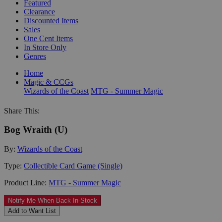
Featured
Clearance
Discounted Items
Sales
One Cent Items
In Store Only
Genres
Home
Magic & CCGs
Wizards of the Coast
MTG - Summer Magic
Share This:
Bog Wraith (U)
By:
Wizards of the Coast
Type:
Collectible Card Game (Single)
Product Line:
MTG - Summer Magic
Notify Me When Back In-Stock
Add to Want List