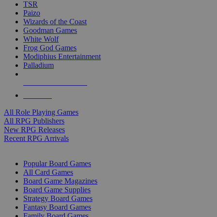
TSR
Paizo
Wizards of the Coast
Goodman Games
White Wolf
Frog God Games
Modiphius Entertainment
Palladium
ALL RPG PUBLISHERS
ALL RPGS
All Role Playing Games
All RPG Publishers
New RPG Releases
Recent RPG Arrivals
BOARD GAME SUB-CATEGORIES
Popular Board Games
All Card Games
Board Game Magazines
Board Game Supplies
Strategy Board Games
Fantasy Board Games
Family Board Games