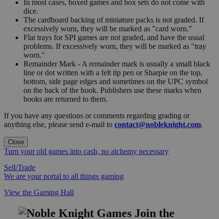
In most cases, boxed games and box sets do not come with
dice.
The cardboard backing of miniature packs is not graded. If
excessively worn, they will be marked as "card worn."
Flat trays for SPI games are not graded, and have the usual
problems. If excessively worn, they will be marked as "tray
worn."
Remainder Mark - A remainder mark is usually a small black
line or dot written with a felt tip pen or Sharpie on the top,
bottom, side page edges and sometimes on the UPC symbol
on the back of the book. Publishers use these marks when
books are returned to them.
If you have any questions or comments regarding grading or
anything else, please send e-mail to
contact@nobleknight.com
.
Close
Turn your old games into cash, no alchemy necessary
Sell/Trade
We are your portal to all things gaming
View the Gaming Hall
Join the