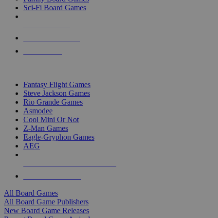
Sci-Fi Board Games
NEW RELEASES
RECENT ARRIVALS
PRE-ORDERS
TOP BOARD GAME PUBLISHERS
Fantasy Flight Games
Steve Jackson Games
Rio Grande Games
Asmodee
Cool Mini Or Not
Z-Man Games
Eagle-Gryphon Games
AEG
ALL BOARD GAME PUBLISHERS
ALL BOARD GAMES
All Board Games
All Board Game Publishers
New Board Game Releases