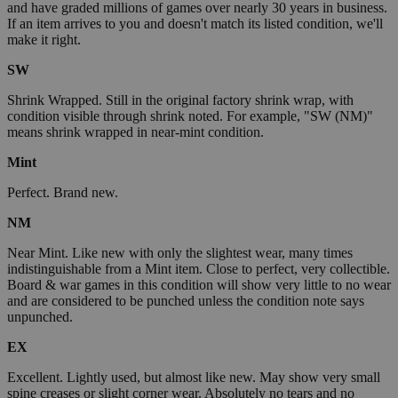
and have graded millions of games over nearly 30 years in business.
If an item arrives to you and doesn't match its listed condition, we'll
make it right.
SW
Shrink Wrapped. Still in the original factory shrink wrap, with
condition visible through shrink noted. For example, "SW (NM)"
means shrink wrapped in near-mint condition.
Mint
Perfect. Brand new.
NM
Near Mint. Like new with only the slightest wear, many times
indistinguishable from a Mint item. Close to perfect, very collectible.
Board & war games in this condition will show very little to no wear
and are considered to be punched unless the condition note says
unpunched.
EX
Excellent. Lightly used, but almost like new. May show very small
spine creases or slight corner wear. Absolutely no tears and no