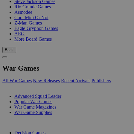
Steve Jackson Games
Rio Grande Games
Asmodee
Cool Mini Or Not
Z-Man Games
Eagle-Gryphon Games
AEG
More Board Games
Back
War Games
All War Games
New Releases
Recent Arrivals
Publishers
SUB-CATEGORIES
Advanced Squad Leader
Popular War Games
War Game Magazines
War Game Supplies
PUBLISHERS
Decision Games