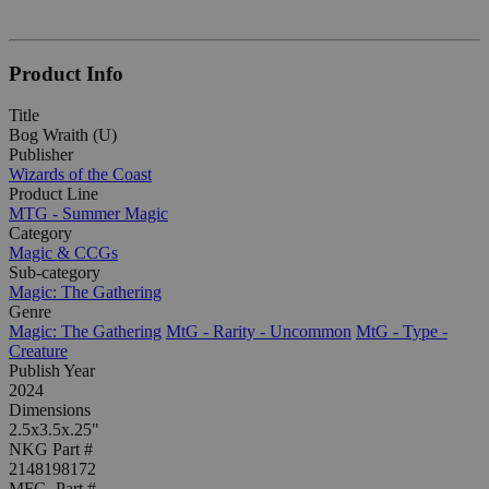
Product Info
Title
Bog Wraith (U)
Publisher
Wizards of the Coast
Product Line
MTG - Summer Magic
Category
Magic & CCGs
Sub-category
Magic: The Gathering
Genre
Magic: The Gathering
MtG - Rarity - Uncommon
MtG - Type -
Creature
Publish Year
2024
Dimensions
2.5x3.5x.25"
NKG Part #
2148198172
MFG. Part #