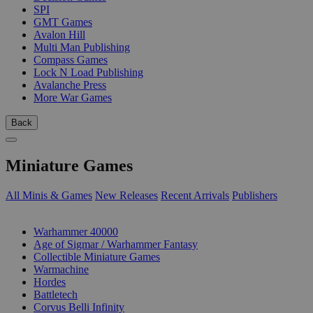
SPI
GMT Games
Avalon Hill
Multi Man Publishing
Compass Games
Lock N Load Publishing
Avalanche Press
More War Games
Back
Miniature Games
All Minis & Games
New Releases
Recent Arrivals
Publishers
SUB-CATEGORIES
Warhammer 40000
Age of Sigmar / Warhammer Fantasy
Collectible Miniature Games
Warmachine
Hordes
Battletech
Corvus Belli Infinity