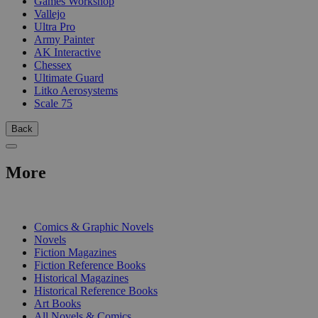
Games Workshop
Vallejo
Ultra Pro
Army Painter
AK Interactive
Chessex
Ultimate Guard
Litko Aerosystems
Scale 75
Back
More
PRINT
Comics & Graphic Novels
Novels
Fiction Magazines
Fiction Reference Books
Historical Magazines
Historical Reference Books
Art Books
All Novels & Comics