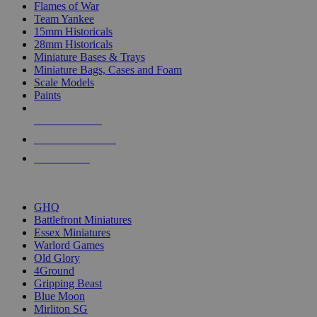
Flames of War
Team Yankee
15mm Historicals
28mm Historicals
Miniature Bases & Trays
Miniature Bags, Cases and Foam
Scale Models
Paints
NEW RELEASES
RECENT ARRIVALS
PRE-ORDERS
TOP HISTORICAL MINI PUBLISHERS
GHQ
Battlefront Miniatures
Essex Miniatures
Warlord Games
Old Glory
4Ground
Gripping Beast
Blue Moon
Mirliton SG