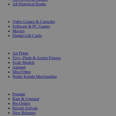
All Historical Books
DIGITAL
Video Games & Consoles
Software & PC Games
Movies
Digital Gift Cards
ART & MERCHANDISE
Art Prints
Toys, Plush & Action Figures
Scale Models
Apparel
Misc/Other
Noble Knight Merchandise
COLLECTIONS
Popular
Rare & Unusual
Pre-Orders
Recent Arrivals
New Releases