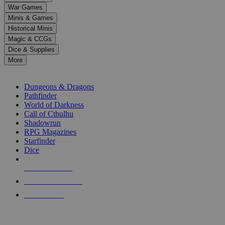
down
War Games
arrows
Minis & Games
to
select
Historical Minis
a
Magic & CCGs
result.
Dice & Supplies
Press
More
enter
RPG SUB-CATEGORIES
to
go
Dungeons & Dragons
to
Pathfinder
the
World of Darkness
selected
Call of Cthulhu
search
Shadowrun
result.
RPG Magazines
Touch
Starfinder
device
Dice
users
can
NEW RELEASES
use
touch
RECENT ARRIVALS
and
PRE-ORDERS
swipe
gestures.
TOP RPG PUBLISHERS