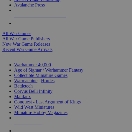
Avalanche Press
ALL WAR GAME PUBLISHERS
ALL WAR GAMES
All War Games
All War Game Publishers
New War Game Releases
Recent War Game Arrivals
MINIS & GAMES SUB-CATEGORIES
Warhammer 40,000
Age of Sigmar / Warhammer Fantasy
Collectible Miniature Games
Warmachine
/
Hordes
Battletech
Corvus Belli Infinity
Malifaux
Conquest - Last Argument of Kings
Wild West Miniatures
Miniature Hobby Magazines
NEW RELEASES
RECENT ARRIVALS