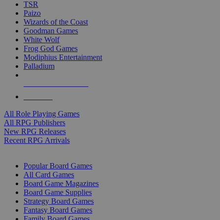
TSR
Paizo
Wizards of the Coast
Goodman Games
White Wolf
Frog God Games
Modiphius Entertainment
Palladium
ALL RPG PUBLISHERS
ALL RPGS
All Role Playing Games
All RPG Publishers
New RPG Releases
Recent RPG Arrivals
BOARD GAME SUB-CATEGORIES
Popular Board Games
All Card Games
Board Game Magazines
Board Game Supplies
Strategy Board Games
Fantasy Board Games
Family Board Games