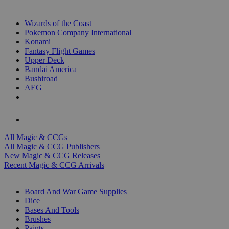
TOP MAGIC & CCG PUBLISHERS
Wizards of the Coast
Pokemon Company International
Konami
Fantasy Flight Games
Upper Deck
Bandai America
Bushiroad
AEG
ALL MAGIC & CCG PUBLISHERS
ALL MAGIC & CCGS
All Magic & CCGs
All Magic & CCG Publishers
New Magic & CCG Releases
Recent Magic & CCG Arrivals
DICE & SUPPLY SUB-CATEGORIES
Board And War Game Supplies
Dice
Bases And Tools
Brushes
Paints