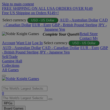
Skip to main content
FREE SHIPPING ON ALL USA ORDERS OVER $149
Free US Shipping on Orders $149+!
Select currency
AUD - Australian Dollar
CAD
USD - US Dollar
- Canadian Dollar
EUR - Euro
GBP - British Pound Sterling
JPY -
Japanese Yen
Retail Store
Complete Your Quest®
Contact
My
Account
Want List
Log In
Select currency
USD - US Dollar
AUD - Australian Dollar
CAD - Canadian Dollar
EUR - Euro
GBP
- British Pound Sterling
JPY - Japanese Yen
Sell/Trade
Gaming Hall
Collections
All Games
Use
0
the
up
RPGs
and
Board Games