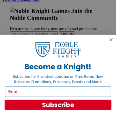
Join the
Noble Community
First access to rare finds, new arrivals and promotions
Sign Up
GET HELP
Become a Knight!
Help
Contact
Subscribe for the latest updates on Rare Items, New
Ordering
Releases, Promotions, Exclusives, Events and More!
Payment
International
Email
Privacy Settings
Privacy Policy
Subscribe
INFORMATION
About Noble Knight®