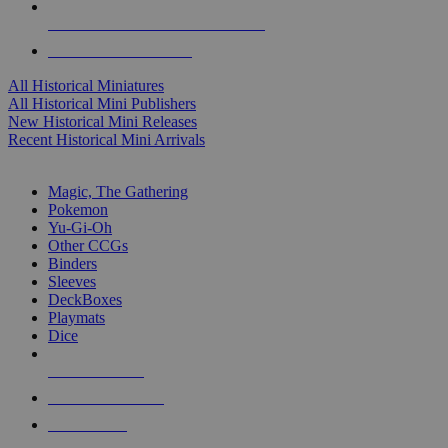
ALL HISTORICAL MINI PUBLISHERS
ALL HISTORICAL MINIS
All Historical Miniatures
All Historical Mini Publishers
New Historical Mini Releases
Recent Historical Mini Arrivals
MAGIC & CCG SUB-CATEGORIES
Magic, The Gathering
Pokemon
Yu-Gi-Oh
Other CCGs
Binders
Sleeves
DeckBoxes
Playmats
Dice
NEW RELEASES
RECENT ARRIVALS
PRE-ORDERS