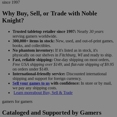
since 1997
Why Buy, Sell, or Trade with Noble
Knight?
Trusted tabletop retailer since 1997:
Nearly
30 years
serving gamers worldwide.
300,000+ items in stock:
New, used, and out-of-print games,
books, and collectibles.
No phantom inventory:
If it's listed as in stock, it's
physically on our shelves in
Fitchburg, WI
and ready to ship.
Fast, reliable shipping:
One-day shipping on most orders,
Free USA shipping over $149
, and
flat-rate shipping of $9.95
on orders under $149.
International-friendly service:
Discounted international
shipping and support for foreign currency.
Sell your games to us
with confidence:
In store or by mail,
we pay any shipping costs.
Learn more
about Buy, Sell & Trade
gamers for gamers
Cataloged and Supported by Gamers