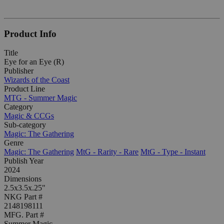
Product Info
Title
Eye for an Eye (R)
Publisher
Wizards of the Coast
Product Line
MTG - Summer Magic
Category
Magic & CCGs
Sub-category
Magic: The Gathering
Genre
Magic: The Gathering
MtG - Rarity - Rare
MtG - Type - Instant
Publish Year
2024
Dimensions
2.5x3.5x.25"
NKG Part #
2148198111
MFG. Part #
Summer Magic