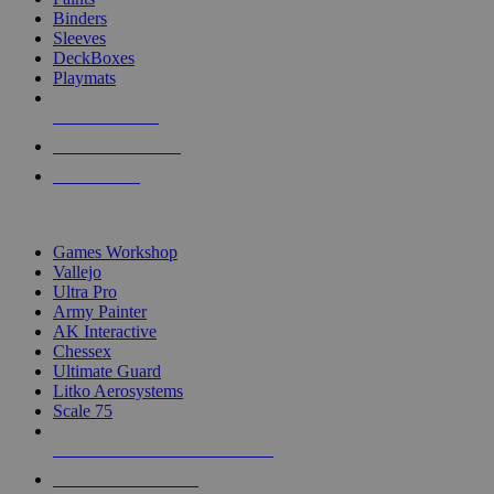
Binders
Sleeves
DeckBoxes
Playmats
NEW RELEASES
RECENT ARRIVALS
PRE-ORDERS
TOP DICE & SUPPLY PUBLISHERS
Games Workshop
Vallejo
Ultra Pro
Army Painter
AK Interactive
Chessex
Ultimate Guard
Litko Aerosystems
Scale 75
ALL DICE & SUPPLY PUBLISHERS
ALL DICE & SUPPLIES