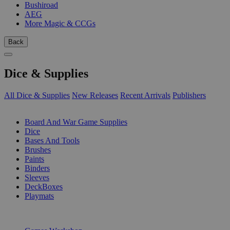
Bushiroad
AEG
More Magic & CCGs
Back
Dice & Supplies
All Dice & Supplies
New Releases
Recent Arrivals
Publishers
SUB-CATEGORIES
Board And War Game Supplies
Dice
Bases And Tools
Brushes
Paints
Binders
Sleeves
DeckBoxes
Playmats
PUBLISHERS