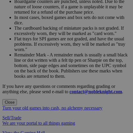
Boardgame counters are punched, unless noted. Due to the
nature of loose counters, if a game is unplayable it may be
returned for a refund of the purchase price.
In most cases, boxed games and box sets do not come with
dice.
The cardboard backing of miniature packs is not graded. If
excessively worn, they will be marked as "card worn."
Flat trays for SPI games are not graded, and have the usual
problems. If excessively worn, they will be marked as "tray
worn."
Remainder Mark - A remainder mark is usually a small black
line or dot written with a felt tip pen or Sharpie on the top,
bottom, side page edges and sometimes on the UPC symbol
on the back of the book. Publishers use these marks when
books are returned to them.
If you have any questions or comments regarding grading or
anything else, please send e-mail to
contact@nobleknight.com
.
Close
Turn your old games into cash, no alchemy necessary
Sell/Trade
We are your portal to all things gaming
View the Gaming Hall