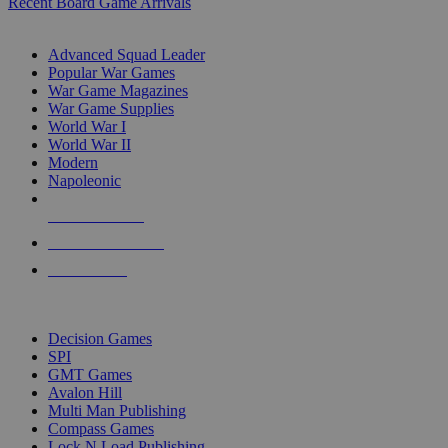
Recent Board Game Arrivals
WAR GAME SUB-CATEGORIES
Advanced Squad Leader
Popular War Games
War Game Magazines
War Game Supplies
World War I
World War II
Modern
Napoleonic
NEW RELEASES
RECENT ARRIVALS
PRE-ORDERS
TOP WAR GAME PUBLISHERS
Decision Games
SPI
GMT Games
Avalon Hill
Multi Man Publishing
Compass Games
Lock N Load Publishing