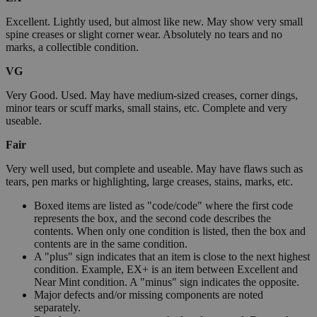
Excellent. Lightly used, but almost like new. May show very small
spine creases or slight corner wear. Absolutely no tears and no
marks, a collectible condition.
VG
Very Good. Used. May have medium-sized creases, corner dings,
minor tears or scuff marks, small stains, etc. Complete and very
useable.
Fair
Very well used, but complete and useable. May have flaws such as
tears, pen marks or highlighting, large creases, stains, marks, etc.
Boxed items are listed as "code/code" where the first code
represents the box, and the second code describes the
contents. When only one condition is listed, then the box and
contents are in the same condition.
A "plus" sign indicates that an item is close to the next highest
condition. Example, EX+ is an item between Excellent and
Near Mint condition. A "minus" sign indicates the opposite.
Major defects and/or missing components are noted
separately.