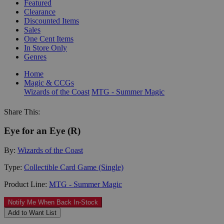
Featured
Clearance
Discounted Items
Sales
One Cent Items
In Store Only
Genres
Home
Magic & CCGs
Wizards of the Coast
MTG - Summer Magic
Share This:
Eye for an Eye (R)
By:
Wizards of the Coast
Type:
Collectible Card Game (Single)
Product Line:
MTG - Summer Magic
Notify Me When Back In-Stock
Add to Want List