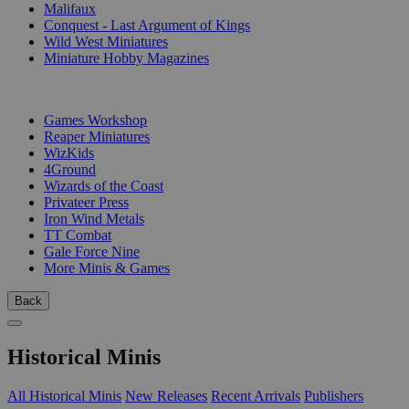
Malifaux
Conquest - Last Argument of Kings
Wild West Miniatures
Miniature Hobby Magazines
PUBLISHERS
Games Workshop
Reaper Miniatures
WizKids
4Ground
Wizards of the Coast
Privateer Press
Iron Wind Metals
TT Combat
Gale Force Nine
More Minis & Games
Back
Historical Minis
All Historical Minis
New Releases
Recent Arrivals
Publishers