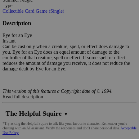
Type
Collectible Card Game (Single)
Description
Eye for an Eye
Instant
Can be cast only when a creature, spell, or effect does damage to
you. Eye for an Eye does an equal amount of damage to the
controller of that creature, spell or effect. If some spell or effect
reduces the amount of damage you receive, it does not reduce the
damage dealt by Eye for an Eye.
This version of this features a Copyright date of © 1994.
Read full description
The Helpful Squire
▼
*Try asking the Helpful Squire to talk like your favourite character. Remember you're
chatting with an AI assistant. Verify the responses and don't share personal data.
Acceptable
Use Policy