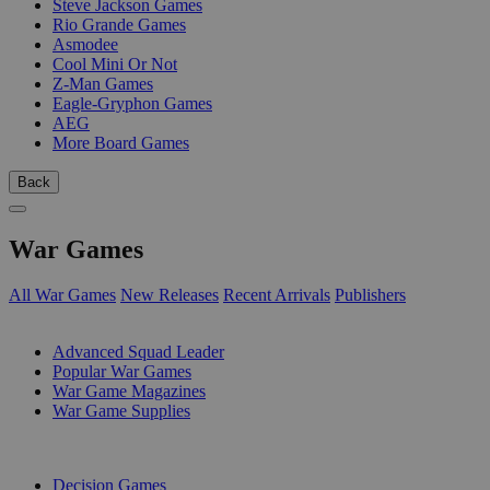
Steve Jackson Games
Rio Grande Games
Asmodee
Cool Mini Or Not
Z-Man Games
Eagle-Gryphon Games
AEG
More Board Games
Back
War Games
All War Games
New Releases
Recent Arrivals
Publishers
SUB-CATEGORIES
Advanced Squad Leader
Popular War Games
War Game Magazines
War Game Supplies
PUBLISHERS
Decision Games