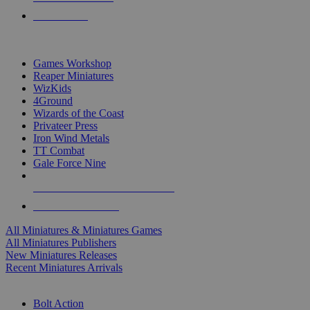
PRE-ORDERS
TOP MINIS & GAMES PUBLISHERS
Games Workshop
Reaper Miniatures
WizKids
4Ground
Wizards of the Coast
Privateer Press
Iron Wind Metals
TT Combat
Gale Force Nine
ALL MINIS & GAMES PUBLISHERS
ALL MINIS & GAMES
All Miniatures & Miniatures Games
All Miniatures Publishers
New Miniatures Releases
Recent Miniatures Arrivals
HISTORICAL MINIS SUB-CATEGORIES
Bolt Action