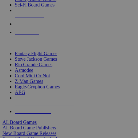
Sci-Fi Board Games
NEW RELEASES
RECENT ARRIVALS
PRE-ORDERS
TOP BOARD GAME PUBLISHERS
Fantasy Flight Games
Steve Jackson Games
Rio Grande Games
Asmodee
Cool Mini Or Not
Z-Man Games
Eagle-Gryphon Games
AEG
ALL BOARD GAME PUBLISHERS
ALL BOARD GAMES
All Board Games
All Board Game Publishers
New Board Game Releases