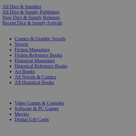
All Dice & Supplies
All Dice & Supply Publishers
New Dice & Supply Releases
Recent Dice & Supply Arrivals
PRINT
Comics & Graphic Novels
Novels
Fiction Magazines
Fiction Reference Books
Historical Magazines
Historical Reference Books
Art Books
All Novels & Comics
All Historical Books
DIGITAL
Video Games & Consoles
Software & PC Games
Movies
Digital Gift Cards
ART & MERCHANDISE