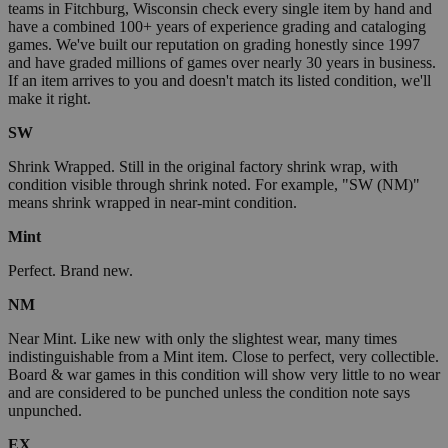
teams in Fitchburg, Wisconsin check every single item by hand and
have a combined 100+ years of experience grading and cataloging
games. We've built our reputation on grading honestly since 1997
and have graded millions of games over nearly 30 years in business.
If an item arrives to you and doesn't match its listed condition, we'll
make it right.
SW
Shrink Wrapped. Still in the original factory shrink wrap, with
condition visible through shrink noted. For example, "SW (NM)"
means shrink wrapped in near-mint condition.
Mint
Perfect. Brand new.
NM
Near Mint. Like new with only the slightest wear, many times
indistinguishable from a Mint item. Close to perfect, very collectible.
Board & war games in this condition will show very little to no wear
and are considered to be punched unless the condition note says
unpunched.
EX