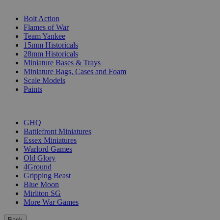
SUB-CATEGORIES
Bolt Action
Flames of War
Team Yankee
15mm Historicals
28mm Historicals
Miniature Bases & Trays
Miniature Bags, Cases and Foam
Scale Models
Paints
PUBLISHERS
GHQ
Battlefront Miniatures
Essex Miniatures
Warlord Games
Old Glory
4Ground
Gripping Beast
Blue Moon
Mirliton SG
More War Games
Back