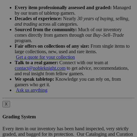
Every item professionally assessed and graded:
Managed
by our team of tabletop gamers.
Decades of experience:
Nearly
30 years of buying, selling,
and trading
across all categories.
Sourced from the community:
Much of our inventory
comes directly from gamers through our
Buy–Sell–Trade
program.
Fair offers on collections of any size:
From single items to
large collections, new, used and rare items.
Get a quote for your collection
Talk to a real gamer:
Connect with our team at
contact@nobleknight.com
to get advice, recommendations,
and real insight from fellow gamers.
We speak tabletop:
Knowledge you can rely on, from
gamers who get it.
Ask us anything
X
Grading System
Every item in our inventory has been hand inspected, very strictly
graded, and bagged for its protection. Our Cataloging and Curation