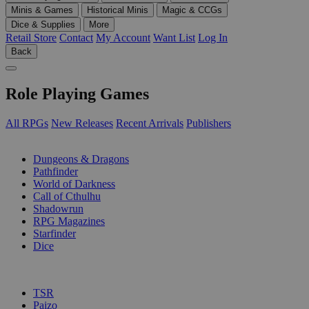
Minis & Games
Historical Minis
Magic & CCGs
Dice & Supplies
More
Retail Store
Contact
My Account
Want List
Log In
Back
Role Playing Games
All RPGs
New Releases
Recent Arrivals
Publishers
SUB-CATEGORIES
Dungeons & Dragons
Pathfinder
World of Darkness
Call of Cthulhu
Shadowrun
RPG Magazines
Starfinder
Dice
PUBLISHERS
TSR
Paizo