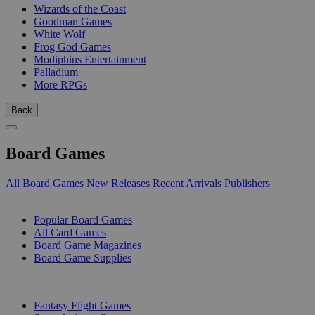
Wizards of the Coast
Goodman Games
White Wolf
Frog God Games
Modiphius Entertainment
Palladium
More RPGs
Back
Board Games
All Board Games
New Releases
Recent Arrivals
Publishers
SUB-CATEGORIES
Popular Board Games
All Card Games
Board Game Magazines
Board Game Supplies
PUBLISHERS
Fantasy Flight Games