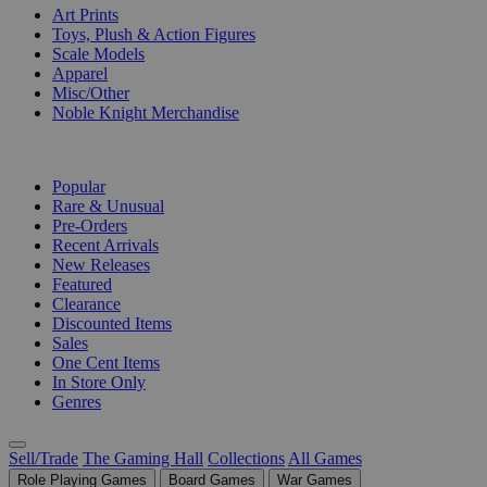
Art Prints
Toys, Plush & Action Figures
Scale Models
Apparel
Misc/Other
Noble Knight Merchandise
COLLECTIONS
Popular
Rare & Unusual
Pre-Orders
Recent Arrivals
New Releases
Featured
Clearance
Discounted Items
Sales
One Cent Items
In Store Only
Genres
Sell/Trade
The Gaming Hall
Collections
All Games
Role Playing Games
Board Games
War Games