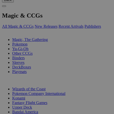
Magic & CCGs
All Magic & CCGs
New Releases
Recent Arrivals
Publishers
SUB-CATEGORIES
Magic, The Gathering
Pokemon
Yu-Gi-Oh
Other CCGs
Binders
Sleeves
DeckBoxes
Playmats
PUBLISHERS
Wizards of the Coast
Pokemon Company International
Konami
Fantasy Flight Games
Upper Deck
Bandai America