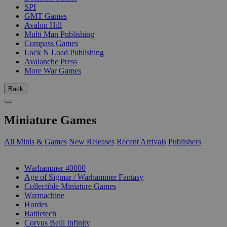
SPI
GMT Games
Avalon Hill
Multi Man Publishing
Compass Games
Lock N Load Publishing
Avalanche Press
More War Games
Back
Miniature Games
All Minis & Games
New Releases
Recent Arrivals
Publishers
SUB-CATEGORIES
Warhammer 40000
Age of Sigmar / Warhammer Fantasy
Collectible Miniature Games
Warmachine
Hordes
Battletech
Corvus Belli Infinity