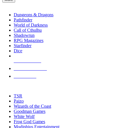
enter
RPG SUB-CATEGORIES
to
go
Dungeons & Dragons
to
Pathfinder
the
World of Darkness
selected
Call of Cthulhu
search
Shadowrun
result.
RPG Magazines
Touch
Starfinder
device
Dice
users
can
NEW RELEASES
use
touch
RECENT ARRIVALS
and
PRE-ORDERS
swipe
gestures.
TOP RPG PUBLISHERS
TSR
Paizo
Wizards of the Coast
Goodman Games
White Wolf
Frog God Games
Modiphius Entertainment