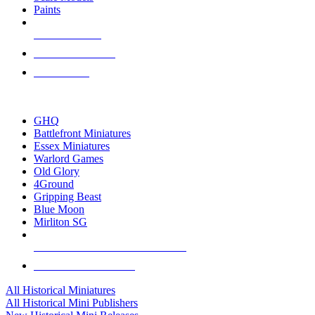
Paints
NEW RELEASES
RECENT ARRIVALS
PRE-ORDERS
TOP HISTORICAL MINI PUBLISHERS
GHQ
Battlefront Miniatures
Essex Miniatures
Warlord Games
Old Glory
4Ground
Gripping Beast
Blue Moon
Mirliton SG
ALL HISTORICAL MINI PUBLISHERS
ALL HISTORICAL MINIS
All Historical Miniatures
All Historical Mini Publishers