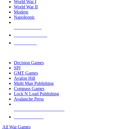
World War I
World War II
Modern
Napoleonic
NEW RELEASES
RECENT ARRIVALS
PRE-ORDERS
TOP WAR GAME PUBLISHERS
Decision Games
SPI
GMT Games
Avalon Hill
Multi Man Publishing
Compass Games
Lock N Load Publishing
Avalanche Press
ALL WAR GAME PUBLISHERS
ALL WAR GAMES
All War Games