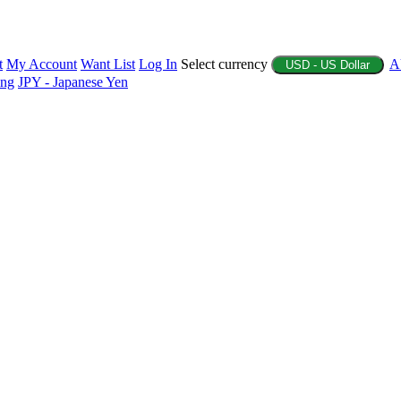
t
My Account
Want List
Log In
Select currency
A
USD - US Dollar
ing
JPY - Japanese Yen