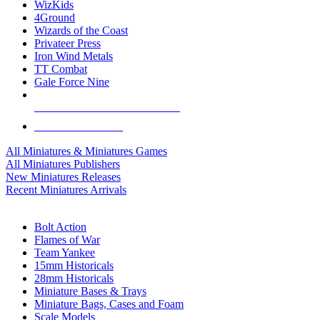
WizKids
4Ground
Wizards of the Coast
Privateer Press
Iron Wind Metals
TT Combat
Gale Force Nine
ALL MINIS & GAMES PUBLISHERS
ALL MINIS & GAMES
All Miniatures & Miniatures Games
All Miniatures Publishers
New Miniatures Releases
Recent Miniatures Arrivals
HISTORICAL MINIS SUB-CATEGORIES
Bolt Action
Flames of War
Team Yankee
15mm Historicals
28mm Historicals
Miniature Bases & Trays
Miniature Bags, Cases and Foam
Scale Models