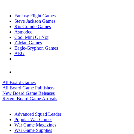
TOP BOARD GAME PUBLISHERS
Fantasy Flight Games
Steve Jackson Games
Rio Grande Games
Asmodee
Cool Mini Or Not
Z-Man Games
Eagle-Gryphon Games
AEG
ALL BOARD GAME PUBLISHERS
ALL BOARD GAMES
All Board Games
All Board Game Publishers
New Board Game Releases
Recent Board Game Arrivals
WAR GAME SUB-CATEGORIES
Advanced Squad Leader
Popular War Games
War Game Magazines
War Game Supplies