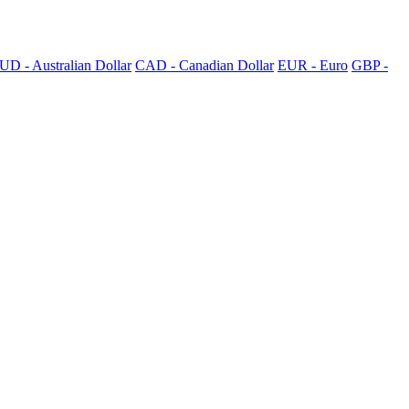
UD - Australian Dollar
CAD - Canadian Dollar
EUR - Euro
GBP -