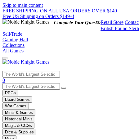
Skip to main content
FREE SHIPPING ON ALL USA ORDERS OVER $149
Free US Shipping on Orders $149+!
Retail Store
Contac
Complete Your Quest®
British Pound Sterl
Sell/Trade
Gaming Hall
Collections
All Games
Use
0
the
up
RPGs
and
Board Games
down
War Games
arrows
Minis & Games
to
select
Historical Minis
a
Magic & CCGs
result.
Dice & Supplies
Press
More