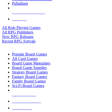
Palladium
ALL RPG PUBLISHERS
ALL RPGS
All Role Playing Games
All RPG Publishers
New RPG Releases
Recent RPG Arrivals
BOARD GAME SUB-CATEGORIES
Popular Board Games
All Card Games
Board Game Magazines
Board Game Supplies
Strategy Board Games
Fantasy Board Games
Family Board Games
Sci-Fi Board Games
NEW RELEASES
RECENT ARRIVALS
PRE-ORDERS