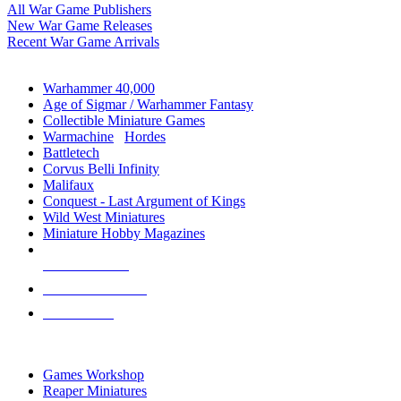
All War Game Publishers
New War Game Releases
Recent War Game Arrivals
MINIS & GAMES SUB-CATEGORIES
Warhammer 40,000
Age of Sigmar / Warhammer Fantasy
Collectible Miniature Games
Warmachine
/
Hordes
Battletech
Corvus Belli Infinity
Malifaux
Conquest - Last Argument of Kings
Wild West Miniatures
Miniature Hobby Magazines
NEW RELEASES
RECENT ARRIVALS
PRE-ORDERS
TOP MINIS & GAMES PUBLISHERS
Games Workshop
Reaper Miniatures