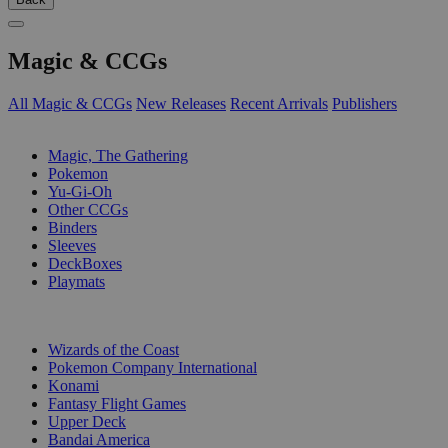
Magic & CCGs
All Magic & CCGs
New Releases
Recent Arrivals
Publishers
SUB-CATEGORIES
Magic, The Gathering
Pokemon
Yu-Gi-Oh
Other CCGs
Binders
Sleeves
DeckBoxes
Playmats
PUBLISHERS
Wizards of the Coast
Pokemon Company International
Konami
Fantasy Flight Games
Upper Deck
Bandai America