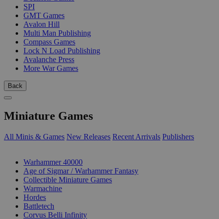
SPI
GMT Games
Avalon Hill
Multi Man Publishing
Compass Games
Lock N Load Publishing
Avalanche Press
More War Games
Back
Miniature Games
All Minis & Games
New Releases
Recent Arrivals
Publishers
SUB-CATEGORIES
Warhammer 40000
Age of Sigmar / Warhammer Fantasy
Collectible Miniature Games
Warmachine
Hordes
Battletech
Corvus Belli Infinity