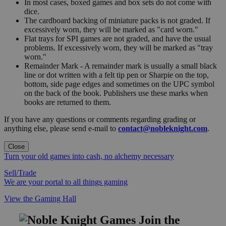
In most cases, boxed games and box sets do not come with
dice.
The cardboard backing of miniature packs is not graded. If
excessively worn, they will be marked as "card worn."
Flat trays for SPI games are not graded, and have the usual
problems. If excessively worn, they will be marked as "tray
worn."
Remainder Mark - A remainder mark is usually a small black
line or dot written with a felt tip pen or Sharpie on the top,
bottom, side page edges and sometimes on the UPC symbol
on the back of the book. Publishers use these marks when
books are returned to them.
If you have any questions or comments regarding grading or
anything else, please send e-mail to
contact@nobleknight.com
.
Close
Turn your old games into cash, no alchemy necessary
Sell/Trade
We are your portal to all things gaming
View the Gaming Hall
Join the