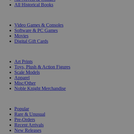
All Historical Books
DIGITAL
Video Games & Consoles
Software & PC Games
Movies
Digital Gift Cards
ART & MERCHANDISE
Art Prints
Toys, Plush & Action Figures
Scale Models
Apparel
Misc/Other
Noble Knight Merchandise
COLLECTIONS
Popular
Rare & Unusual
Pre-Orders
Recent Arrivals
New Releases