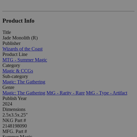
Product Info
Title
Jade Monolith (R)
Publisher
Wizards of the Coast
Product Line
MTG - Summer Magic
Category
Magic & CCGs
Sub-category
Magic: The Gathering
Genre
Magic: The Gathering
MtG - Rarity - Rare
MtG - Type - Artifact
Publish Year
2024
Dimensions
2.5x3.5x.25"
NKG Part #
2148198090
MFG. Part #
Summer Magic