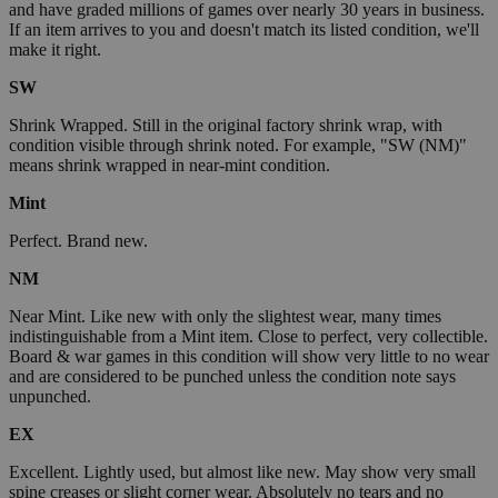
and have graded millions of games over nearly 30 years in business.
If an item arrives to you and doesn't match its listed condition, we'll
make it right.
SW
Shrink Wrapped. Still in the original factory shrink wrap, with
condition visible through shrink noted. For example, "SW (NM)"
means shrink wrapped in near-mint condition.
Mint
Perfect. Brand new.
NM
Near Mint. Like new with only the slightest wear, many times
indistinguishable from a Mint item. Close to perfect, very collectible.
Board & war games in this condition will show very little to no wear
and are considered to be punched unless the condition note says
unpunched.
EX
Excellent. Lightly used, but almost like new. May show very small
spine creases or slight corner wear. Absolutely no tears and no