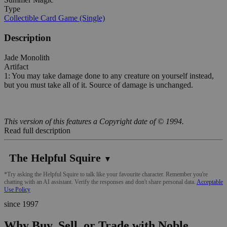
Type
Collectible Card Game (Single)
Description
Jade Monolith
Artifact
1: You may take damage done to any creature on yourself instead,
but you must take all of it. Source of damage is unchanged.
This version of this features a Copyright date of © 1994.
Read full description
The Helpful Squire
▼
*Try asking the Helpful Squire to talk like your favourite character. Remember you're
chatting with an AI assistant. Verify the responses and don't share personal data.
Acceptable
Use Policy
since 1997
Why Buy, Sell, or Trade with Noble