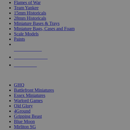
Flames of War
Team Yankee
15mm Historicals
28mm Historicals
Miniature Bases & Trays
Miniature Bags, Cases and Foam
Scale Models
Paints
NEW RELEASES
RECENT ARRIVALS
PRE-ORDERS
TOP HISTORICAL MINI PUBLISHERS
GHQ
Battlefront Miniatures
Essex Miniatures
Warlord Games
Old Glory
4Ground
Gripping Beast
Blue Moon
Mirliton SG