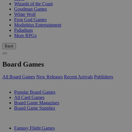
Wizards of the Coast
Goodman Games
White Wolf
Frog God Games
Modiphius Entertainment
Palladium
More RPGs
Back
Board Games
All Board Games
New Releases
Recent Arrivals
Publishers
SUB-CATEGORIES
Popular Board Games
All Card Games
Board Game Magazines
Board Game Supplies
PUBLISHERS
Fantasy Flight Games