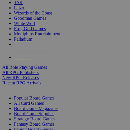
TSR
Paizo
Wizards of the Coast
Goodman Games
White Wolf
Frog God Games
Modiphius Entertainment
Palladium
ALL RPG PUBLISHERS
ALL RPGS
All Role Playing Games
All RPG Publishers
New RPG Releases
Recent RPG Arrivals
BOARD GAME SUB-CATEGORIES
Popular Board Games
All Card Games
Board Game Magazines
Board Game Supplies
Strategy Board Games
Fantasy Board Games
Family Board Games