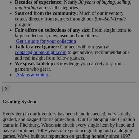
Decades of experience:
Nearly
30 years of buying, selling,
and trading
across all categories.
Sourced from the community:
Much of our inventory
comes directly from gamers through our
Buy–Sell–Trade
program.
Fair offers on collections of any size:
From single items to
large collections, new, used and rare items.
Get a quote for your collection
Talk to a real gamer:
Connect with our team at
contact@nobleknight.com
to get advice, recommendations,
and real insight from fellow gamers.
We speak tabletop:
Knowledge you can rely on, from
gamers who get it.
Ask us anything
X
Grading System
Every item in our inventory has been hand inspected, very strictly
graded, and bagged for its protection. Our Cataloging and Curation
teams in Fitchburg, Wisconsin check every single item by hand and
have a combined 100+ years of experience grading and cataloging
games. We've built our reputation on grading honestly since 1997