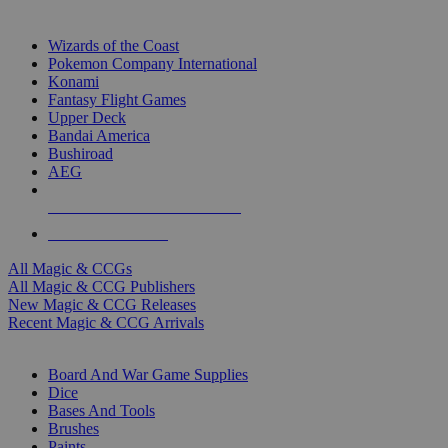
TOP MAGIC & CCG PUBLISHERS
Wizards of the Coast
Pokemon Company International
Konami
Fantasy Flight Games
Upper Deck
Bandai America
Bushiroad
AEG
ALL MAGIC & CCG PUBLISHERS
ALL MAGIC & CCGS
All Magic & CCGs
All Magic & CCG Publishers
New Magic & CCG Releases
Recent Magic & CCG Arrivals
DICE & SUPPLY SUB-CATEGORIES
Board And War Game Supplies
Dice
Bases And Tools
Brushes
Paints