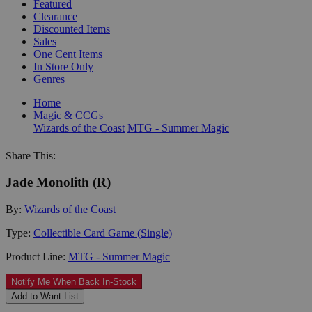
Featured
Clearance
Discounted Items
Sales
One Cent Items
In Store Only
Genres
Home
Magic & CCGs
Wizards of the Coast
MTG - Summer Magic
Share This:
Jade Monolith (R)
By:
Wizards of the Coast
Type:
Collectible Card Game (Single)
Product Line:
MTG - Summer Magic
Notify Me When Back In-Stock
Add to Want List