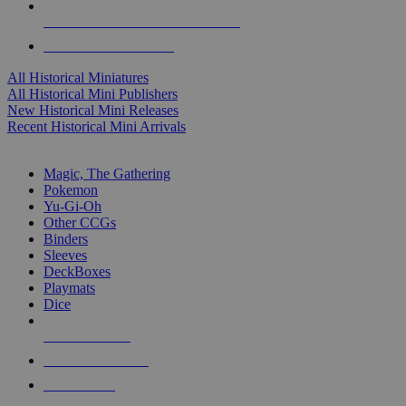
ALL HISTORICAL MINI PUBLISHERS
ALL HISTORICAL MINIS
All Historical Miniatures
All Historical Mini Publishers
New Historical Mini Releases
Recent Historical Mini Arrivals
MAGIC & CCG SUB-CATEGORIES
Magic, The Gathering
Pokemon
Yu-Gi-Oh
Other CCGs
Binders
Sleeves
DeckBoxes
Playmats
Dice
NEW RELEASES
RECENT ARRIVALS
PRE-ORDERS