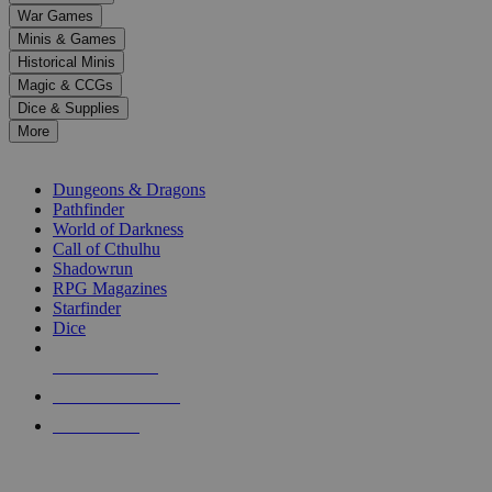
down
War Games
arrows
Minis & Games
to
select
Historical Minis
a
Magic & CCGs
result.
Dice & Supplies
Press
More
enter
RPG SUB-CATEGORIES
to
go
Dungeons & Dragons
to
Pathfinder
the
World of Darkness
selected
Call of Cthulhu
search
Shadowrun
result.
RPG Magazines
Touch
Starfinder
device
Dice
users
can
NEW RELEASES
use
touch
RECENT ARRIVALS
and
PRE-ORDERS
swipe
gestures.
TOP RPG PUBLISHERS