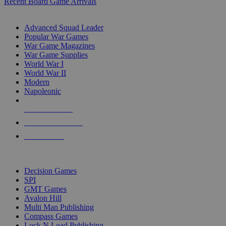
Recent Board Game Arrivals
WAR GAME SUB-CATEGORIES
Advanced Squad Leader
Popular War Games
War Game Magazines
War Game Supplies
World War I
World War II
Modern
Napoleonic
NEW RELEASES
RECENT ARRIVALS
PRE-ORDERS
TOP WAR GAME PUBLISHERS
Decision Games
SPI
GMT Games
Avalon Hill
Multi Man Publishing
Compass Games
Lock N Load Publishing