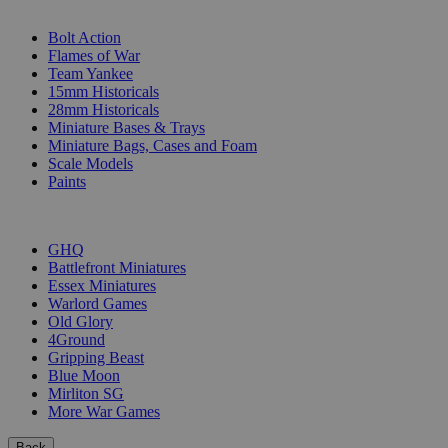
SUB-CATEGORIES
Bolt Action
Flames of War
Team Yankee
15mm Historicals
28mm Historicals
Miniature Bases & Trays
Miniature Bags, Cases and Foam
Scale Models
Paints
PUBLISHERS
GHQ
Battlefront Miniatures
Essex Miniatures
Warlord Games
Old Glory
4Ground
Gripping Beast
Blue Moon
Mirliton SG
More War Games
Back