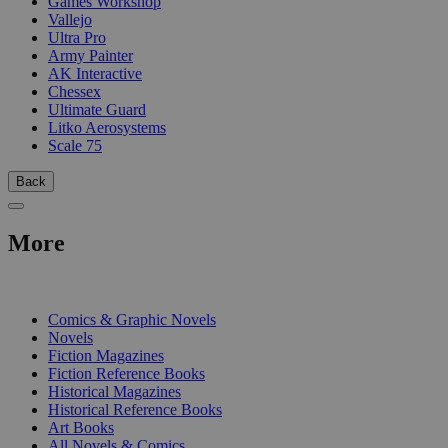
Games Workshop
Vallejo
Ultra Pro
Army Painter
AK Interactive
Chessex
Ultimate Guard
Litko Aerosystems
Scale 75
Back
More
PRINT
Comics & Graphic Novels
Novels
Fiction Magazines
Fiction Reference Books
Historical Magazines
Historical Reference Books
Art Books
All Novels & Comics