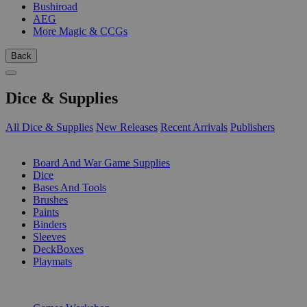
Bushiroad
AEG
More Magic & CCGs
Back
Dice & Supplies
All Dice & Supplies
New Releases
Recent Arrivals
Publishers
SUB-CATEGORIES
Board And War Game Supplies
Dice
Bases And Tools
Brushes
Paints
Binders
Sleeves
DeckBoxes
Playmats
PUBLISHERS