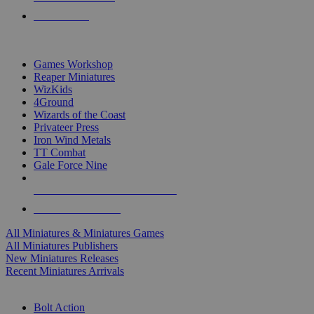
PRE-ORDERS
TOP MINIS & GAMES PUBLISHERS
Games Workshop
Reaper Miniatures
WizKids
4Ground
Wizards of the Coast
Privateer Press
Iron Wind Metals
TT Combat
Gale Force Nine
ALL MINIS & GAMES PUBLISHERS
ALL MINIS & GAMES
All Miniatures & Miniatures Games
All Miniatures Publishers
New Miniatures Releases
Recent Miniatures Arrivals
HISTORICAL MINIS SUB-CATEGORIES
Bolt Action