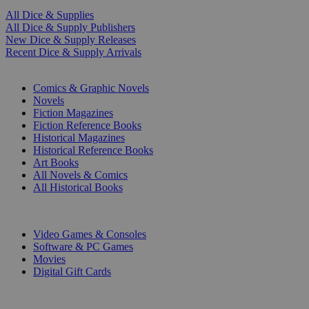
All Dice & Supplies
All Dice & Supply Publishers
New Dice & Supply Releases
Recent Dice & Supply Arrivals
PRINT
Comics & Graphic Novels
Novels
Fiction Magazines
Fiction Reference Books
Historical Magazines
Historical Reference Books
Art Books
All Novels & Comics
All Historical Books
DIGITAL
Video Games & Consoles
Software & PC Games
Movies
Digital Gift Cards
ART & MERCHANDISE