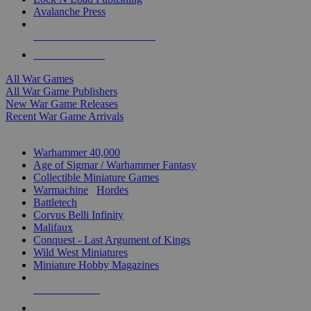
Avalanche Press
ALL WAR GAME PUBLISHERS
ALL WAR GAMES
All War Games
All War Game Publishers
New War Game Releases
Recent War Game Arrivals
MINIS & GAMES SUB-CATEGORIES
Warhammer 40,000
Age of Sigmar / Warhammer Fantasy
Collectible Miniature Games
Warmachine
/
Hordes
Battletech
Corvus Belli Infinity
Malifaux
Conquest - Last Argument of Kings
Wild West Miniatures
Miniature Hobby Magazines
NEW RELEASES
RECENT ARRIVALS