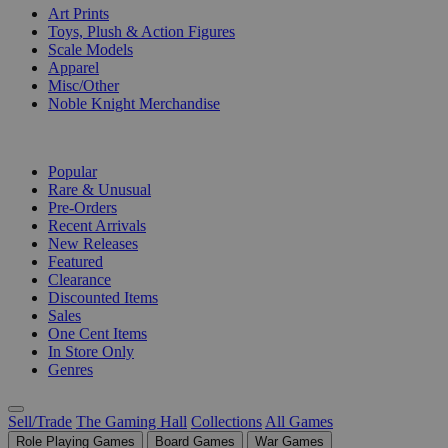
Art Prints
Toys, Plush & Action Figures
Scale Models
Apparel
Misc/Other
Noble Knight Merchandise
COLLECTIONS
Popular
Rare & Unusual
Pre-Orders
Recent Arrivals
New Releases
Featured
Clearance
Discounted Items
Sales
One Cent Items
In Store Only
Genres
Sell/Trade
The Gaming Hall
Collections
All Games
Role Playing Games
Board Games
War Games