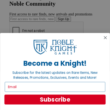
Noble Community
First access to rare finds, new arrivals and promotions
Sign Up
GET HELP
Help
Contact
Ordering
Become a Knight!
Payment
International
Subscribe for the latest updates on Rare Items, New
Privacy Settings
Releases, Promotions, Exclusives, Events and More!
Privacy Policy
Email
INFORMATION
About Noble Knight®
Subscribe
Policies & FAQs
Return Policy
Shipping Calculator