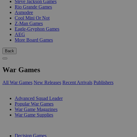
Steve Jackson Games
Rio Grande Games
Asmodee
Cool Mini Or Not
Z-Man Games
Eagle-Gryphon Games
AEG
More Board Games
Back
War Games
All War Games
New Releases
Recent Arrivals
Publishers
SUB-CATEGORIES
Advanced Squad Leader
Popular War Games
War Game Magazines
War Game Supplies
PUBLISHERS
Decision Games