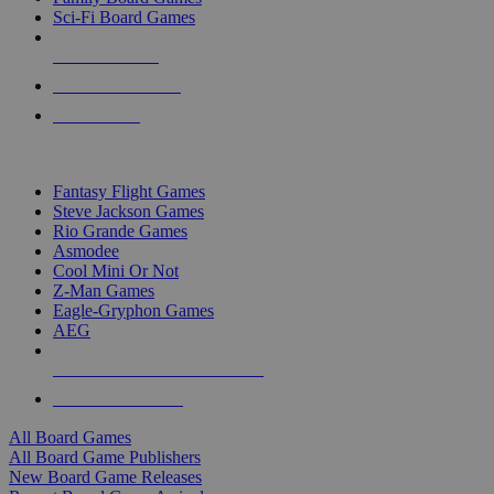
Sci-Fi Board Games
NEW RELEASES
RECENT ARRIVALS
PRE-ORDERS
TOP BOARD GAME PUBLISHERS
Fantasy Flight Games
Steve Jackson Games
Rio Grande Games
Asmodee
Cool Mini Or Not
Z-Man Games
Eagle-Gryphon Games
AEG
ALL BOARD GAME PUBLISHERS
ALL BOARD GAMES
All Board Games
All Board Game Publishers
New Board Game Releases