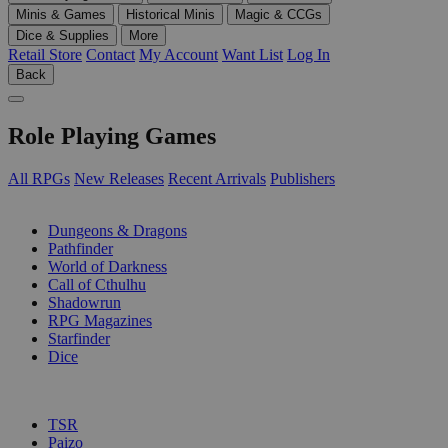
Minis & Games
Historical Minis
Magic & CCGs
Dice & Supplies
More
Retail Store
Contact
My Account
Want List
Log In
Back
Role Playing Games
All RPGs
New Releases
Recent Arrivals
Publishers
SUB-CATEGORIES
Dungeons & Dragons
Pathfinder
World of Darkness
Call of Cthulhu
Shadowrun
RPG Magazines
Starfinder
Dice
PUBLISHERS
TSR
Paizo