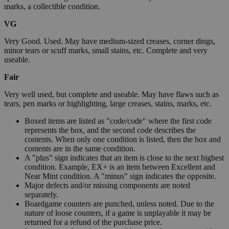
marks, a collectible condition.
VG
Very Good. Used. May have medium-sized creases, corner dings,
minor tears or scuff marks, small stains, etc. Complete and very
useable.
Fair
Very well used, but complete and useable. May have flaws such as
tears, pen marks or highlighting, large creases, stains, marks, etc.
Boxed items are listed as "code/code" where the first code
represents the box, and the second code describes the
contents. When only one condition is listed, then the box and
contents are in the same condition.
A "plus" sign indicates that an item is close to the next highest
condition. Example, EX+ is an item between Excellent and
Near Mint condition. A "minus" sign indicates the opposite.
Major defects and/or missing components are noted
separately.
Boardgame counters are punched, unless noted. Due to the
nature of loose counters, if a game is unplayable it may be
returned for a refund of the purchase price.