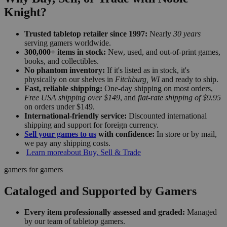
Knight?
Trusted tabletop retailer since 1997:
Nearly
30 years
serving gamers worldwide.
300,000+ items in stock:
New, used, and out-of-print games,
books, and collectibles.
No phantom inventory:
If it's listed as in stock, it's
physically on our shelves in
Fitchburg, WI
and ready to ship.
Fast, reliable shipping:
One-day shipping on most orders,
Free USA shipping over $149
, and
flat-rate shipping of $9.95
on orders under $149.
International-friendly service:
Discounted international
shipping and support for foreign currency.
Sell your games to us
with confidence:
In store or by mail,
we pay any shipping costs.
Learn more
about Buy, Sell & Trade
gamers for gamers
Cataloged and Supported by Gamers
Every item professionally assessed and graded:
Managed
by our team of tabletop gamers.