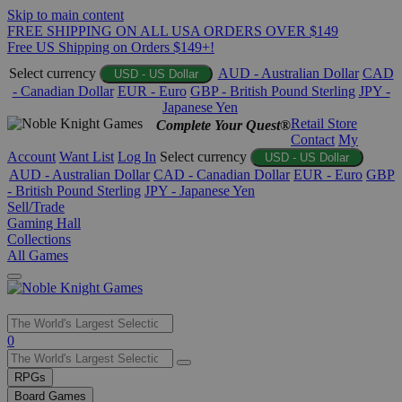
Skip to main content
FREE SHIPPING ON ALL USA ORDERS OVER $149
Free US Shipping on Orders $149+!
Select currency
AUD - Australian Dollar
CAD
USD - US Dollar
- Canadian Dollar
EUR - Euro
GBP - British Pound Sterling
JPY -
Japanese Yen
Retail Store
Complete Your Quest®
Contact
My
Account
Want List
Log In
Select currency
USD - US Dollar
AUD - Australian Dollar
CAD - Canadian Dollar
EUR - Euro
GBP
- British Pound Sterling
JPY - Japanese Yen
Sell/Trade
Gaming Hall
Collections
All Games
Use
0
the
up
RPGs
and
Board Games