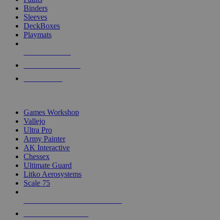
Binders
Sleeves
DeckBoxes
Playmats
NEW RELEASES
RECENT ARRIVALS
PRE-ORDERS
TOP DICE & SUPPLY PUBLISHERS
Games Workshop
Vallejo
Ultra Pro
Army Painter
AK Interactive
Chessex
Ultimate Guard
Litko Aerosystems
Scale 75
ALL DICE & SUPPLY PUBLISHERS
ALL DICE & SUPPLIES