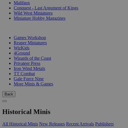
Malifaux
Conquest - Last Argument of Kings
Wild West Miniatures
Miniature Hobby Magazines
PUBLISHERS
Games Workshop
Reaper Miniatures
WizKids
4Ground
Wizards of the Coast
Privateer Press
Iron Wind Metals
TT Combat
Gale Force Nine
More Minis & Games
Back
Historical Minis
All Historical Minis
New Releases
Recent Arrivals
Publishers