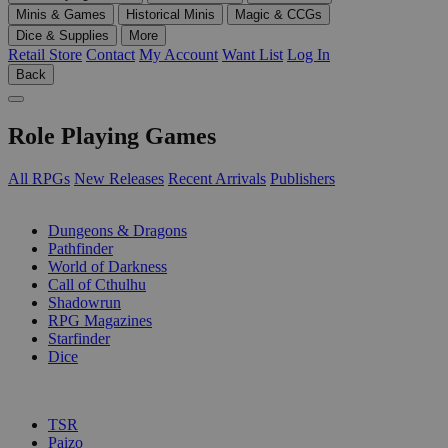
Minis & Games
Historical Minis
Magic & CCGs
Dice & Supplies
More
Retail Store
Contact
My Account
Want List
Log In
Back
Role Playing Games
All RPGs
New Releases
Recent Arrivals
Publishers
SUB-CATEGORIES
Dungeons & Dragons
Pathfinder
World of Darkness
Call of Cthulhu
Shadowrun
RPG Magazines
Starfinder
Dice
PUBLISHERS
TSR
Paizo