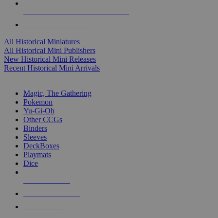
ALL HISTORICAL MINI PUBLISHERS
ALL HISTORICAL MINIS
All Historical Miniatures
All Historical Mini Publishers
New Historical Mini Releases
Recent Historical Mini Arrivals
MAGIC & CCG SUB-CATEGORIES
Magic, The Gathering
Pokemon
Yu-Gi-Oh
Other CCGs
Binders
Sleeves
DeckBoxes
Playmats
Dice
NEW RELEASES
RECENT ARRIVALS
PRE-ORDERS