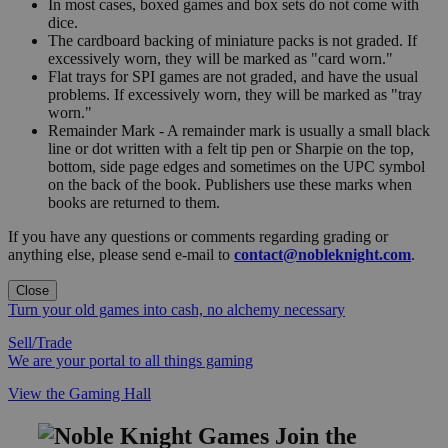
In most cases, boxed games and box sets do not come with
dice.
The cardboard backing of miniature packs is not graded. If
excessively worn, they will be marked as "card worn."
Flat trays for SPI games are not graded, and have the usual
problems. If excessively worn, they will be marked as "tray
worn."
Remainder Mark - A remainder mark is usually a small black
line or dot written with a felt tip pen or Sharpie on the top,
bottom, side page edges and sometimes on the UPC symbol
on the back of the book. Publishers use these marks when
books are returned to them.
If you have any questions or comments regarding grading or
anything else, please send e-mail to
contact@nobleknight.com
.
Close
Turn your old games into cash, no alchemy necessary
Sell/Trade
We are your portal to all things gaming
View the Gaming Hall
Join the