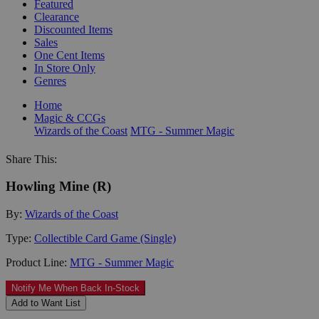
Featured
Clearance
Discounted Items
Sales
One Cent Items
In Store Only
Genres
Home
Magic & CCGs
Wizards of the Coast
MTG - Summer Magic
Share This:
Howling Mine (R)
By:
Wizards of the Coast
Type:
Collectible Card Game (Single)
Product Line:
MTG - Summer Magic
Notify Me When Back In-Stock
Add to Want List