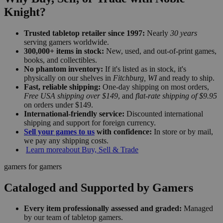
Knight?
Trusted tabletop retailer since 1997:
Nearly
30 years
serving gamers worldwide.
300,000+ items in stock:
New, used, and out-of-print games,
books, and collectibles.
No phantom inventory:
If it's listed as in stock, it's
physically on our shelves in
Fitchburg, WI
and ready to ship.
Fast, reliable shipping:
One-day shipping on most orders,
Free USA shipping over $149
, and
flat-rate shipping of $9.95
on orders under $149.
International-friendly service:
Discounted international
shipping and support for foreign currency.
Sell your games to us
with confidence:
In store or by mail,
we pay any shipping costs.
Learn more
about Buy, Sell & Trade
gamers for gamers
Cataloged and Supported by Gamers
Every item professionally assessed and graded:
Managed
by our team of tabletop gamers.