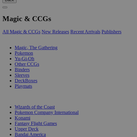
Magic & CCGs
All Magic & CCGs
New Releases
Recent Arrivals
Publishers
SUB-CATEGORIES
Magic, The Gathering
Pokemon
Yu-Gi-Oh
Other CCGs
Binders
Sleeves
DeckBoxes
Playmats
PUBLISHERS
Wizards of the Coast
Pokemon Company International
Konami
Fantasy Flight Games
Upper Deck
Bandai America