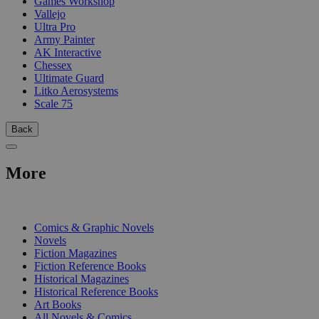
Games Workshop
Vallejo
Ultra Pro
Army Painter
AK Interactive
Chessex
Ultimate Guard
Litko Aerosystems
Scale 75
Back
More
PRINT
Comics & Graphic Novels
Novels
Fiction Magazines
Fiction Reference Books
Historical Magazines
Historical Reference Books
Art Books
All Novels & Comics