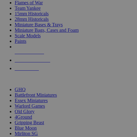
Flames of War
Team Yankee
15mm Historicals
28mm Historicals
Miniature Bases & Trays
Miniature Bags, Cases and Foam
Scale Models
Paints
NEW RELEASES
RECENT ARRIVALS
PRE-ORDERS
TOP HISTORICAL MINI PUBLISHERS
GHQ
Battlefront Miniatures
Essex Miniatures
Warlord Games
Old Glory
4Ground
Gripping Beast
Blue Moon
Mirliton SG