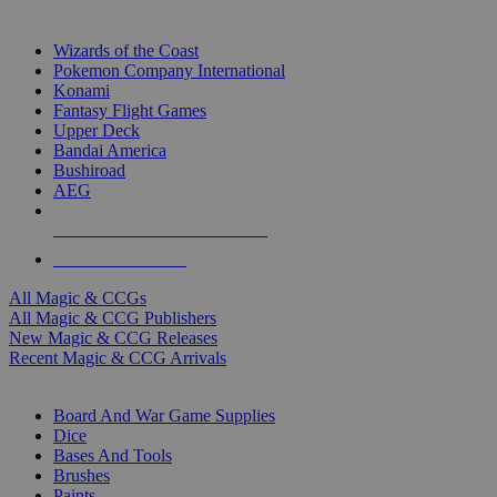
TOP MAGIC & CCG PUBLISHERS
Wizards of the Coast
Pokemon Company International
Konami
Fantasy Flight Games
Upper Deck
Bandai America
Bushiroad
AEG
ALL MAGIC & CCG PUBLISHERS
ALL MAGIC & CCGS
All Magic & CCGs
All Magic & CCG Publishers
New Magic & CCG Releases
Recent Magic & CCG Arrivals
DICE & SUPPLY SUB-CATEGORIES
Board And War Game Supplies
Dice
Bases And Tools
Brushes
Paints