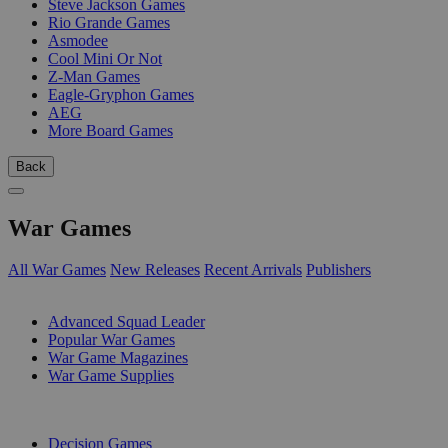
Steve Jackson Games
Rio Grande Games
Asmodee
Cool Mini Or Not
Z-Man Games
Eagle-Gryphon Games
AEG
More Board Games
Back
War Games
All War Games
New Releases
Recent Arrivals
Publishers
SUB-CATEGORIES
Advanced Squad Leader
Popular War Games
War Game Magazines
War Game Supplies
PUBLISHERS
Decision Games