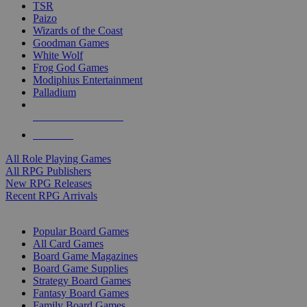
TSR
Paizo
Wizards of the Coast
Goodman Games
White Wolf
Frog God Games
Modiphius Entertainment
Palladium
ALL RPG PUBLISHERS
ALL RPGS
All Role Playing Games
All RPG Publishers
New RPG Releases
Recent RPG Arrivals
BOARD GAME SUB-CATEGORIES
Popular Board Games
All Card Games
Board Game Magazines
Board Game Supplies
Strategy Board Games
Fantasy Board Games
Family Board Games