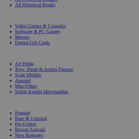
All Historical Books
DIGITAL
Video Games & Consoles
Software & PC Games
Movies
Digital Gift Cards
ART & MERCHANDISE
Art Prints
Toys, Plush & Action Figures
Scale Models
Apparel
Misc/Other
Noble Knight Merchandise
COLLECTIONS
Popular
Rare & Unusual
Pre-Orders
Recent Arrivals
New Releases