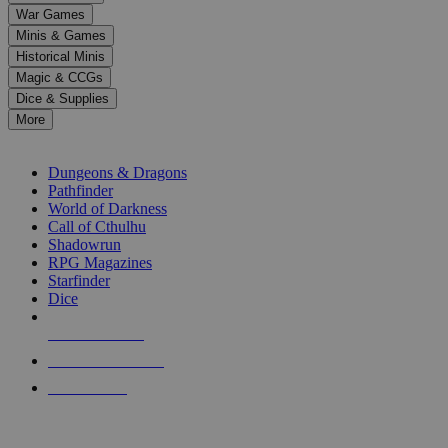
down
War Games
arrows
Minis & Games
to
select
Historical Minis
a
Magic & CCGs
result.
Dice & Supplies
Press
More
enter
RPG SUB-CATEGORIES
to
go
Dungeons & Dragons
to
Pathfinder
the
World of Darkness
selected
Call of Cthulhu
search
Shadowrun
result.
RPG Magazines
Touch
Starfinder
device
Dice
users
can
NEW RELEASES
use
touch
RECENT ARRIVALS
and
PRE-ORDERS
swipe
gestures.
TOP RPG PUBLISHERS