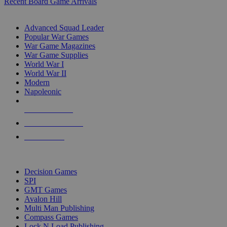
Recent Board Game Arrivals
WAR GAME SUB-CATEGORIES
Advanced Squad Leader
Popular War Games
War Game Magazines
War Game Supplies
World War I
World War II
Modern
Napoleonic
NEW RELEASES
RECENT ARRIVALS
PRE-ORDERS
TOP WAR GAME PUBLISHERS
Decision Games
SPI
GMT Games
Avalon Hill
Multi Man Publishing
Compass Games
Lock N Load Publishing