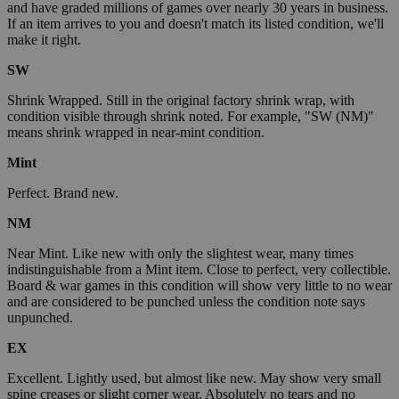
and have graded millions of games over nearly 30 years in business.
If an item arrives to you and doesn't match its listed condition, we'll
make it right.
SW
Shrink Wrapped. Still in the original factory shrink wrap, with
condition visible through shrink noted. For example, "SW (NM)"
means shrink wrapped in near-mint condition.
Mint
Perfect. Brand new.
NM
Near Mint. Like new with only the slightest wear, many times
indistinguishable from a Mint item. Close to perfect, very collectible.
Board & war games in this condition will show very little to no wear
and are considered to be punched unless the condition note says
unpunched.
EX
Excellent. Lightly used, but almost like new. May show very small
spine creases or slight corner wear. Absolutely no tears and no