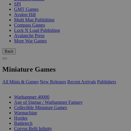
SPI
GMT Games
Avalon Hill
Multi Man Publishing
Compass Games
Lock N Load Publishing
Avalanche Press
More War Games
Back
Miniature Games
All Minis & Games
New Releases
Recent Arrivals
Publishers
SUB-CATEGORIES
Warhammer 40000
Age of Sigmar / Warhammer Fantasy
Collectible Miniature Games
Warmachine
Hordes
Battletech
Corvus Belli Infinity