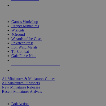
PRE-ORDERS
TOP MINIS & GAMES PUBLISHERS
Games Workshop
Reaper Miniatures
WizKids
4Ground
Wizards of the Coast
Privateer Press
Iron Wind Metals
TT Combat
Gale Force Nine
ALL MINIS & GAMES PUBLISHERS
ALL MINIS & GAMES
All Miniatures & Miniatures Games
All Miniatures Publishers
New Miniatures Releases
Recent Miniatures Arrivals
HISTORICAL MINIS SUB-CATEGORIES
Bolt Action