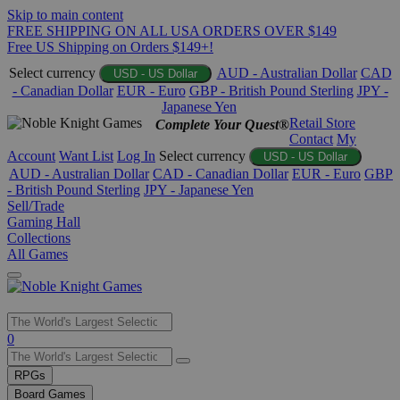
Skip to main content
FREE SHIPPING ON ALL USA ORDERS OVER $149
Free US Shipping on Orders $149+!
Select currency
AUD - Australian Dollar
CAD
USD - US Dollar
- Canadian Dollar
EUR - Euro
GBP - British Pound Sterling
JPY -
Japanese Yen
Retail Store
Complete Your Quest®
Contact
My
Account
Want List
Log In
Select currency
USD - US Dollar
AUD - Australian Dollar
CAD - Canadian Dollar
EUR - Euro
GBP
- British Pound Sterling
JPY - Japanese Yen
Sell/Trade
Gaming Hall
Collections
All Games
Use
0
the
up
RPGs
and
Board Games