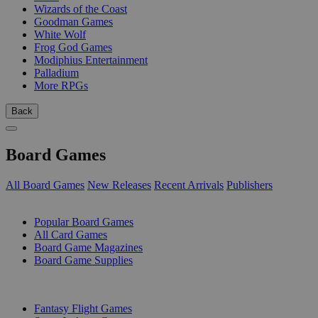
Wizards of the Coast
Goodman Games
White Wolf
Frog God Games
Modiphius Entertainment
Palladium
More RPGs
Back
Board Games
All Board Games
New Releases
Recent Arrivals
Publishers
SUB-CATEGORIES
Popular Board Games
All Card Games
Board Game Magazines
Board Game Supplies
PUBLISHERS
Fantasy Flight Games