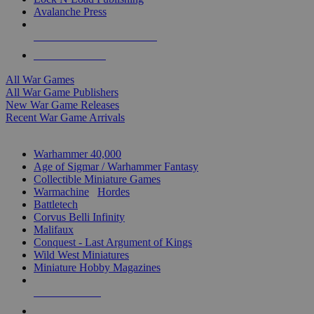
Avalanche Press
ALL WAR GAME PUBLISHERS
ALL WAR GAMES
All War Games
All War Game Publishers
New War Game Releases
Recent War Game Arrivals
MINIS & GAMES SUB-CATEGORIES
Warhammer 40,000
Age of Sigmar / Warhammer Fantasy
Collectible Miniature Games
Warmachine
/
Hordes
Battletech
Corvus Belli Infinity
Malifaux
Conquest - Last Argument of Kings
Wild West Miniatures
Miniature Hobby Magazines
NEW RELEASES
RECENT ARRIVALS