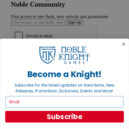
Noble Community
First access to rare finds, new arrivals and promotions
Sign Up
GET HELP
Help
Contact
Ordering
Become a Knight!
Payment
International
Subscribe for the latest updates on Rare Items, New
Privacy Settings
Releases, Promotions, Exclusives, Events and More!
Privacy Policy
Email
INFORMATION
About Noble Knight®
Subscribe
Policies & FAQs
Return Policy
Shipping Calculator