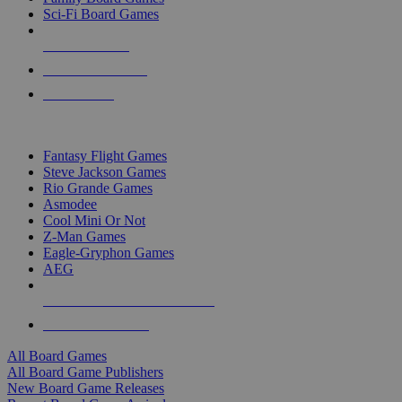
Sci-Fi Board Games
NEW RELEASES
RECENT ARRIVALS
PRE-ORDERS
TOP BOARD GAME PUBLISHERS
Fantasy Flight Games
Steve Jackson Games
Rio Grande Games
Asmodee
Cool Mini Or Not
Z-Man Games
Eagle-Gryphon Games
AEG
ALL BOARD GAME PUBLISHERS
ALL BOARD GAMES
All Board Games
All Board Game Publishers
New Board Game Releases