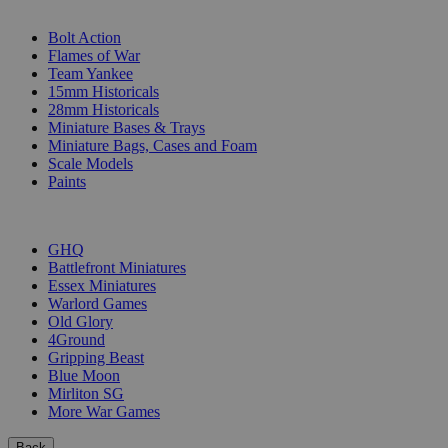
SUB-CATEGORIES
Bolt Action
Flames of War
Team Yankee
15mm Historicals
28mm Historicals
Miniature Bases & Trays
Miniature Bags, Cases and Foam
Scale Models
Paints
PUBLISHERS
GHQ
Battlefront Miniatures
Essex Miniatures
Warlord Games
Old Glory
4Ground
Gripping Beast
Blue Moon
Mirliton SG
More War Games
Back