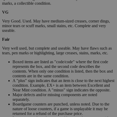
marks, a collectible condition.
VG
Very Good. Used. May have medium-sized creases, corner dings,
minor tears or scuff marks, small stains, etc. Complete and very
useable.
Fair
Very well used, but complete and useable. May have flaws such as
tears, pen marks or highlighting, large creases, stains, marks, etc.
Boxed items are listed as "code/code" where the first code
represents the box, and the second code describes the
contents. When only one condition is listed, then the box and
contents are in the same condition.
A "plus" sign indicates that an item is close to the next highest
condition. Example, EX+ is an item between Excellent and
Near Mint condition. A "minus" sign indicates the opposite.
Major defects and/or missing components are noted
separately.
Boardgame counters are punched, unless noted. Due to the
nature of loose counters, if a game is unplayable it may be
returned for a refund of the purchase price.