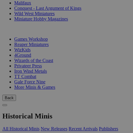
Malifaux
Conquest - Last Argument of Kings
Wild West Miniatures
Miniature Hobby Magazines
PUBLISHERS
Games Workshop
Reaper Miniatures
WizKids
4Ground
Wizards of the Coast
Privateer Press
Iron Wind Metals
TT Combat
Gale Force Nine
More Minis & Games
Back
Historical Minis
All Historical Minis
New Releases
Recent Arrivals
Publishers