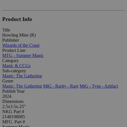
Product Info
Title
Howling Mine (R)
Publisher
Wizards of the Coast
Product Line
MTG - Summer Magic
Category
Magic & CCGs
Sub-category
Magic: The Gathering
Genre
Magic: The Gathering
MtG - Rarity - Rare
MtG - Type - Artifact
Publish Year
2024
Dimensions
2.5x3.5x.25"
NKG Part #
2148198085
MFG. Part #
Summer Magic