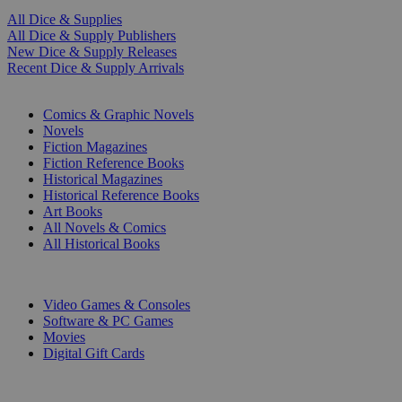
All Dice & Supplies
All Dice & Supply Publishers
New Dice & Supply Releases
Recent Dice & Supply Arrivals
PRINT
Comics & Graphic Novels
Novels
Fiction Magazines
Fiction Reference Books
Historical Magazines
Historical Reference Books
Art Books
All Novels & Comics
All Historical Books
DIGITAL
Video Games & Consoles
Software & PC Games
Movies
Digital Gift Cards
ART & MERCHANDISE