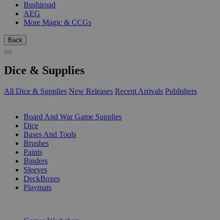
Bushiroad
AEG
More Magic & CCGs
Back
Dice & Supplies
All Dice & Supplies
New Releases
Recent Arrivals
Publishers
SUB-CATEGORIES
Board And War Game Supplies
Dice
Bases And Tools
Brushes
Paints
Binders
Sleeves
DeckBoxes
Playmats
PUBLISHERS