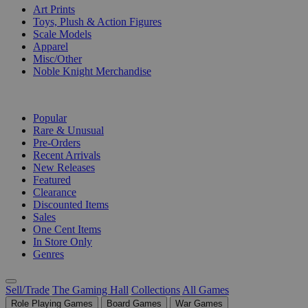
Art Prints
Toys, Plush & Action Figures
Scale Models
Apparel
Misc/Other
Noble Knight Merchandise
COLLECTIONS
Popular
Rare & Unusual
Pre-Orders
Recent Arrivals
New Releases
Featured
Clearance
Discounted Items
Sales
One Cent Items
In Store Only
Genres
Sell/Trade
The Gaming Hall
Collections
All Games
Role Playing Games
Board Games
War Games