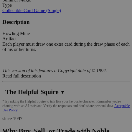
Type
Collectible Card Game (Single)
Description
Howling Mine
Artifact
Each player must draw one extra card during the draw phase of each
of his or her turns.
This version of this features a Copyright date of © 1994.
Read full description
The Helpful Squire
▼
*Try asking the Helpful Squire to talk like your favourite character. Remember you're
chatting with an AI assistant. Verify the responses and don't share personal data.
Acceptable
Use Policy
since 1997
Why Buy, Sell, or Trade with Noble