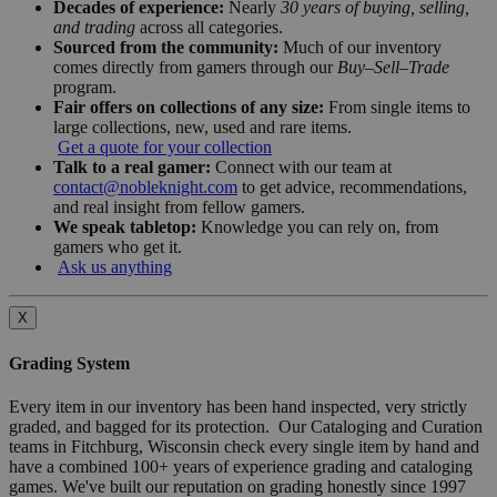
Decades of experience:
Nearly
30 years of buying, selling,
and trading
across all categories.
Sourced from the community:
Much of our inventory
comes directly from gamers through our
Buy–Sell–Trade
program.
Fair offers on collections of any size:
From single items to
large collections, new, used and rare items.
Get a quote for your collection
Talk to a real gamer:
Connect with our team at
contact@nobleknight.com
to get advice, recommendations,
and real insight from fellow gamers.
We speak tabletop:
Knowledge you can rely on, from
gamers who get it.
Ask us anything
X
Grading System
Every item in our inventory has been hand inspected, very strictly
graded, and bagged for its protection. Our Cataloging and Curation
teams in Fitchburg, Wisconsin check every single item by hand and
have a combined 100+ years of experience grading and cataloging
games. We've built our reputation on grading honestly since 1997