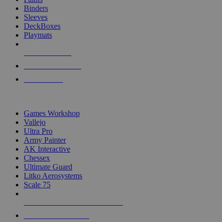
Binders
Sleeves
DeckBoxes
Playmats
NEW RELEASES
RECENT ARRIVALS
PRE-ORDERS
TOP DICE & SUPPLY PUBLISHERS
Games Workshop
Vallejo
Ultra Pro
Army Painter
AK Interactive
Chessex
Ultimate Guard
Litko Aerosystems
Scale 75
ALL DICE & SUPPLY PUBLISHERS
ALL DICE & SUPPLIES