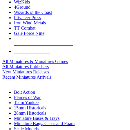
WizKids
4Ground
Wizards of the Coast
Privateer Press
Iron Wind Metals
TT Combat
Gale Force Nine
ALL MINIS & GAMES PUBLISHERS
ALL MINIS & GAMES
All Miniatures & Miniatures Games
All Miniatures Publishers
New Miniatures Releases
Recent Miniatures Arrivals
HISTORICAL MINIS SUB-CATEGORIES
Bolt Action
Flames of War
Team Yankee
15mm Historicals
28mm Historicals
Miniature Bases & Trays
Miniature Bags, Cases and Foam
Scale Models