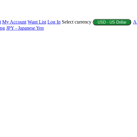
t
My Account
Want List
Log In
Select currency
A
USD - US Dollar
ing
JPY - Japanese Yen