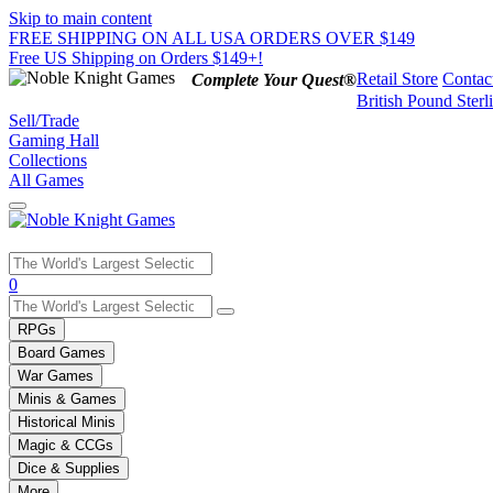
Skip to main content
FREE SHIPPING ON ALL USA ORDERS OVER $149
Free US Shipping on Orders $149+!
Retail Store
Contac
Complete Your Quest®
British Pound Sterl
Sell/Trade
Gaming Hall
Collections
All Games
Use
0
the
up
RPGs
and
Board Games
down
War Games
arrows
Minis & Games
to
select
Historical Minis
a
Magic & CCGs
result.
Dice & Supplies
Press
More