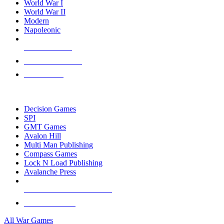
World War I
World War II
Modern
Napoleonic
NEW RELEASES
RECENT ARRIVALS
PRE-ORDERS
TOP WAR GAME PUBLISHERS
Decision Games
SPI
GMT Games
Avalon Hill
Multi Man Publishing
Compass Games
Lock N Load Publishing
Avalanche Press
ALL WAR GAME PUBLISHERS
ALL WAR GAMES
All War Games