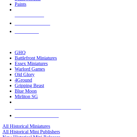
Paints
NEW RELEASES
RECENT ARRIVALS
PRE-ORDERS
TOP HISTORICAL MINI PUBLISHERS
GHQ
Battlefront Miniatures
Essex Miniatures
Warlord Games
Old Glory
4Ground
Gripping Beast
Blue Moon
Mirliton SG
ALL HISTORICAL MINI PUBLISHERS
ALL HISTORICAL MINIS
All Historical Miniatures
All Historical Mini Publishers