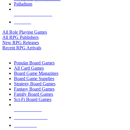
Palladium
ALL RPG PUBLISHERS
ALL RPGS
All Role Playing Games
All RPG Publishers
New RPG Releases
Recent RPG Arrivals
BOARD GAME SUB-CATEGORIES
Popular Board Games
All Card Games
Board Game Magazines
Board Game Supplies
Strategy Board Games
Fantasy Board Games
Family Board Games
Sci-Fi Board Games
NEW RELEASES
RECENT ARRIVALS
PRE-ORDERS