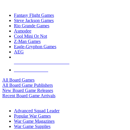
TOP BOARD GAME PUBLISHERS
Fantasy Flight Games
Steve Jackson Games
Rio Grande Games
Asmodee
Cool Mini Or Not
Z-Man Games
Eagle-Gryphon Games
AEG
ALL BOARD GAME PUBLISHERS
ALL BOARD GAMES
All Board Games
All Board Game Publishers
New Board Game Releases
Recent Board Game Arrivals
WAR GAME SUB-CATEGORIES
Advanced Squad Leader
Popular War Games
War Game Magazines
War Game Supplies