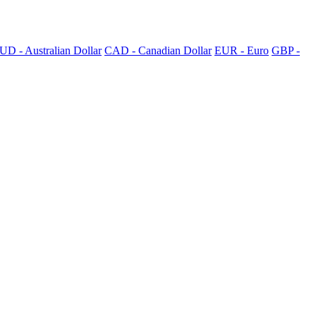
UD - Australian Dollar
CAD - Canadian Dollar
EUR - Euro
GBP -