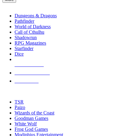
enter
RPG SUB-CATEGORIES
to
go
Dungeons & Dragons
to
Pathfinder
the
World of Darkness
selected
Call of Cthulhu
search
Shadowrun
result.
RPG Magazines
Touch
Starfinder
device
Dice
users
can
NEW RELEASES
use
touch
RECENT ARRIVALS
and
PRE-ORDERS
swipe
gestures.
TOP RPG PUBLISHERS
TSR
Paizo
Wizards of the Coast
Goodman Games
White Wolf
Frog God Games
Modiphius Entertainment