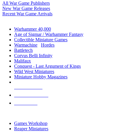
All War Game Publishers
New War Game Releases
Recent War Game Arrivals
MINIS & GAMES SUB-CATEGORIES
Warhammer 40,000
Age of Sigmar / Warhammer Fantasy
Collectible Miniature Games
Warmachine
/
Hordes
Battletech
Corvus Belli Infinity
Malifaux
Conquest - Last Argument of Kings
Wild West Miniatures
Miniature Hobby Magazines
NEW RELEASES
RECENT ARRIVALS
PRE-ORDERS
TOP MINIS & GAMES PUBLISHERS
Games Workshop
Reaper Miniatures