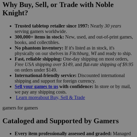
Why Buy, Sell, or Trade with Noble
Knight?
Trusted tabletop retailer since 1997:
Nearly
30 years
serving gamers worldwide.
300,000+ items in stock:
New, used, and out-of-print games,
books, and collectibles.
No phantom inventory:
If it's listed as in stock, it's
physically on our shelves in
Fitchburg, WI
and ready to ship.
Fast, reliable shipping:
One-day shipping on most orders,
Free USA shipping over $149
, and
flat-rate shipping of $9.95
on orders under $149.
International-friendly service:
Discounted international
shipping and support for foreign currency.
Sell your games to us
with confidence:
In store or by mail,
we pay any shipping costs.
Learn more
about Buy, Sell & Trade
gamers for gamers
Cataloged and Supported by Gamers
Every item professionally assessed and graded:
Managed