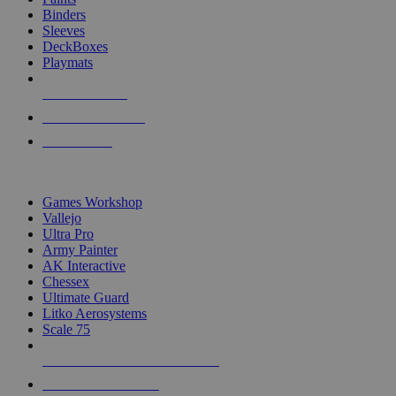
Binders
Sleeves
DeckBoxes
Playmats
NEW RELEASES
RECENT ARRIVALS
PRE-ORDERS
TOP DICE & SUPPLY PUBLISHERS
Games Workshop
Vallejo
Ultra Pro
Army Painter
AK Interactive
Chessex
Ultimate Guard
Litko Aerosystems
Scale 75
ALL DICE & SUPPLY PUBLISHERS
ALL DICE & SUPPLIES