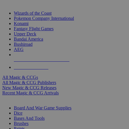
TOP MAGIC & CCG PUBLISHERS
Wizards of the Coast
Pokemon Company International
Konami
Fantasy Flight Games
Upper Deck
Bandai America
Bushiroad
AEG
ALL MAGIC & CCG PUBLISHERS
ALL MAGIC & CCGS
All Magic & CCGs
All Magic & CCG Publishers
New Magic & CCG Releases
Recent Magic & CCG Arrivals
DICE & SUPPLY SUB-CATEGORIES
Board And War Game Supplies
Dice
Bases And Tools
Brushes
Paints