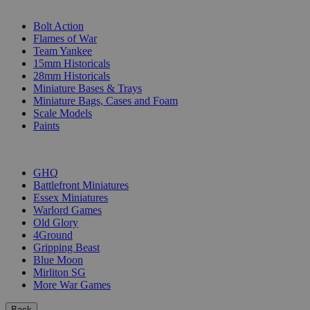
SUB-CATEGORIES
Bolt Action
Flames of War
Team Yankee
15mm Historicals
28mm Historicals
Miniature Bases & Trays
Miniature Bags, Cases and Foam
Scale Models
Paints
PUBLISHERS
GHQ
Battlefront Miniatures
Essex Miniatures
Warlord Games
Old Glory
4Ground
Gripping Beast
Blue Moon
Mirliton SG
More War Games
Back