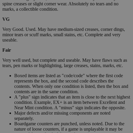
spine creases or slight corner wear. Absolutely no tears and no
marks, a collectible condition.
VG
Very Good. Used. May have medium-sized creases, corner dings,
minor tears or scuff marks, small stains, etc. Complete and very
useable.
Fair
Very well used, but complete and useable. May have flaws such as
tears, pen marks or highlighting, large creases, stains, marks, etc.
Boxed items are listed as "code/code" where the first code
represents the box, and the second code describes the
contents. When only one condition is listed, then the box and
contents are in the same condition.
A "plus" sign indicates that an item is close to the next highest
condition. Example, EX+ is an item between Excellent and
Near Mint condition. A "minus" sign indicates the opposite.
Major defects and/or missing components are noted
separately.
Boardgame counters are punched, unless noted. Due to the
nature of loose counters, if a game is unplayable it may be