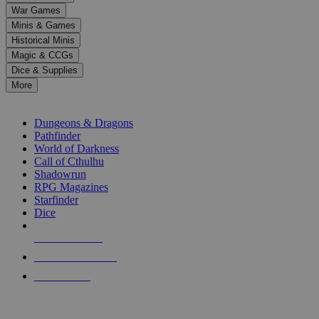
down
War Games
arrows
Minis & Games
to
select
Historical Minis
a
Magic & CCGs
result.
Dice & Supplies
Press
More
enter
RPG SUB-CATEGORIES
to
go
Dungeons & Dragons
to
Pathfinder
the
World of Darkness
selected
Call of Cthulhu
search
Shadowrun
result.
RPG Magazines
Touch
Starfinder
device
Dice
users
can
NEW RELEASES
use
touch
RECENT ARRIVALS
and
PRE-ORDERS
swipe
gestures.
TOP RPG PUBLISHERS