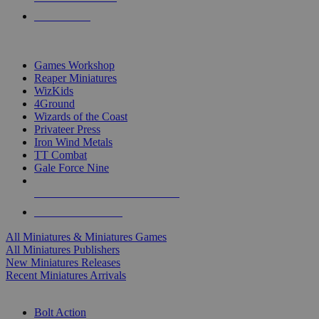
PRE-ORDERS
TOP MINIS & GAMES PUBLISHERS
Games Workshop
Reaper Miniatures
WizKids
4Ground
Wizards of the Coast
Privateer Press
Iron Wind Metals
TT Combat
Gale Force Nine
ALL MINIS & GAMES PUBLISHERS
ALL MINIS & GAMES
All Miniatures & Miniatures Games
All Miniatures Publishers
New Miniatures Releases
Recent Miniatures Arrivals
HISTORICAL MINIS SUB-CATEGORIES
Bolt Action