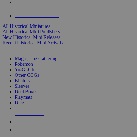
ALL HISTORICAL MINI PUBLISHERS
ALL HISTORICAL MINIS
All Historical Miniatures
All Historical Mini Publishers
New Historical Mini Releases
Recent Historical Mini Arrivals
MAGIC & CCG SUB-CATEGORIES
Magic, The Gathering
Pokemon
Yu-Gi-Oh
Other CCGs
Binders
Sleeves
DeckBoxes
Playmats
Dice
NEW RELEASES
RECENT ARRIVALS
PRE-ORDERS