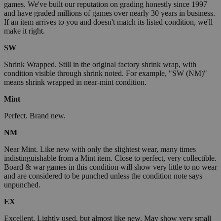
games. We've built our reputation on grading honestly since 1997
and have graded millions of games over nearly 30 years in business.
If an item arrives to you and doesn't match its listed condition, we'll
make it right.
SW
Shrink Wrapped. Still in the original factory shrink wrap, with
condition visible through shrink noted. For example, "SW (NM)"
means shrink wrapped in near-mint condition.
Mint
Perfect. Brand new.
NM
Near Mint. Like new with only the slightest wear, many times
indistinguishable from a Mint item. Close to perfect, very collectible.
Board & war games in this condition will show very little to no wear
and are considered to be punched unless the condition note says
unpunched.
EX
Excellent. Lightly used, but almost like new. May show very small