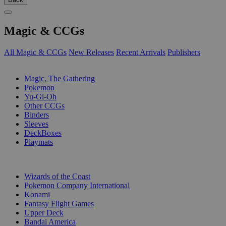
Magic & CCGs
All Magic & CCGs
New Releases
Recent Arrivals
Publishers
SUB-CATEGORIES
Magic, The Gathering
Pokemon
Yu-Gi-Oh
Other CCGs
Binders
Sleeves
DeckBoxes
Playmats
PUBLISHERS
Wizards of the Coast
Pokemon Company International
Konami
Fantasy Flight Games
Upper Deck
Bandai America