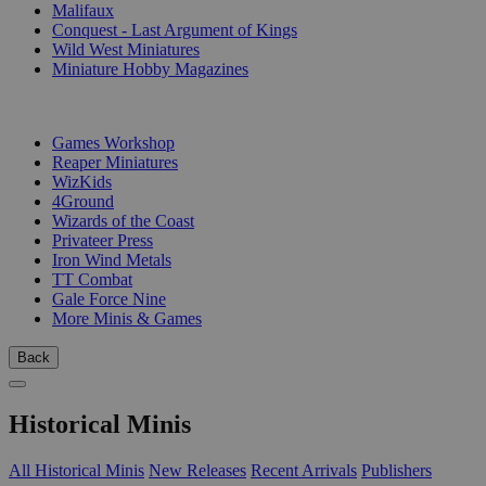
Malifaux
Conquest - Last Argument of Kings
Wild West Miniatures
Miniature Hobby Magazines
PUBLISHERS
Games Workshop
Reaper Miniatures
WizKids
4Ground
Wizards of the Coast
Privateer Press
Iron Wind Metals
TT Combat
Gale Force Nine
More Minis & Games
Back
Historical Minis
All Historical Minis
New Releases
Recent Arrivals
Publishers