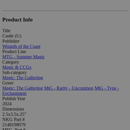
Product Info
Title
Castle (U)
Publisher
Wizards of the Coast
Product Line
MTG - Summer Magic
Category
Magic & CCGs
Sub-category
Magic: The Gathering
Genre
Magic: The Gathering
MtG - Rarity - Uncommon
MtG - Type -
Enchantment
Publish Year
2024
Dimensions
2.5x3.5x.25"
NKG Part #
2148198079
MFG. Part #