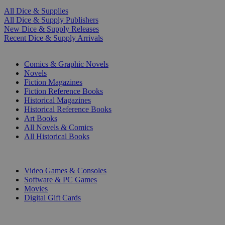
All Dice & Supplies
All Dice & Supply Publishers
New Dice & Supply Releases
Recent Dice & Supply Arrivals
PRINT
Comics & Graphic Novels
Novels
Fiction Magazines
Fiction Reference Books
Historical Magazines
Historical Reference Books
Art Books
All Novels & Comics
All Historical Books
DIGITAL
Video Games & Consoles
Software & PC Games
Movies
Digital Gift Cards
ART & MERCHANDISE