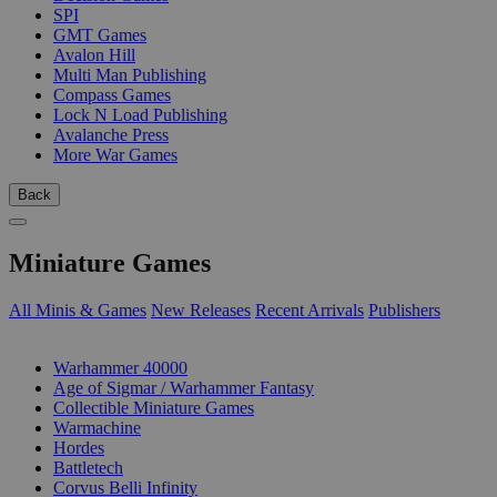
SPI
GMT Games
Avalon Hill
Multi Man Publishing
Compass Games
Lock N Load Publishing
Avalanche Press
More War Games
Back
Miniature Games
All Minis & Games
New Releases
Recent Arrivals
Publishers
SUB-CATEGORIES
Warhammer 40000
Age of Sigmar / Warhammer Fantasy
Collectible Miniature Games
Warmachine
Hordes
Battletech
Corvus Belli Infinity