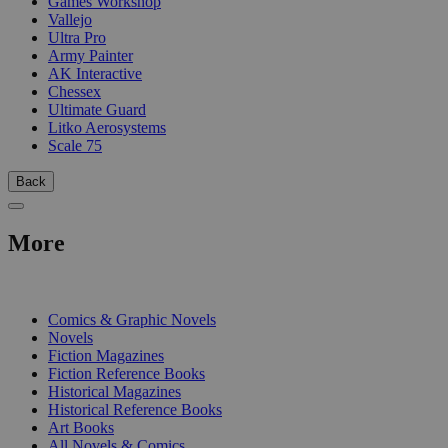
Games Workshop
Vallejo
Ultra Pro
Army Painter
AK Interactive
Chessex
Ultimate Guard
Litko Aerosystems
Scale 75
Back
More
PRINT
Comics & Graphic Novels
Novels
Fiction Magazines
Fiction Reference Books
Historical Magazines
Historical Reference Books
Art Books
All Novels & Comics