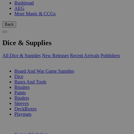
Bushiroad
AEG
More Magic & CCGs
Back
Dice & Supplies
All Dice & Supplies
New Releases
Recent Arrivals
Publishers
SUB-CATEGORIES
Board And War Game Supplies
Dice
Bases And Tools
Brushes
Paints
Binders
Sleeves
DeckBoxes
Playmats
PUBLISHERS