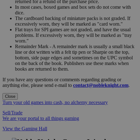
returned for a refund of the purchase price.
In most cases, boxed games and box sets do not come with
dice.
The cardboard backing of miniature packs is not graded. If
excessively worn, they will be marked as "card worn."
Flat trays for SPI games are not graded, and have the usual
problems. If excessively worn, they will be marked as "tray
worn."
Remainder Mark - A remainder mark is usually a small black
line or dot written with a felt tip pen or Sharpie on the top,
bottom, side page edges and sometimes on the UPC symbol
on the back of the book. Publishers use these marks when
books are returned to them.
If you have any questions or comments regarding grading or
anything else, please send e-mail to
contact@nobleknight.com
.
Close
Turn your old games into cash, no alchemy necessary
Sell/Trade
We are your portal to all things gaming
View the Gaming Hall