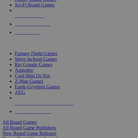
Sci-Fi Board Games
NEW RELEASES
RECENT ARRIVALS
PRE-ORDERS
TOP BOARD GAME PUBLISHERS
Fantasy Flight Games
Steve Jackson Games
Rio Grande Games
Asmodee
Cool Mini Or Not
Z-Man Games
Eagle-Gryphon Games
AEG
ALL BOARD GAME PUBLISHERS
ALL BOARD GAMES
All Board Games
All Board Game Publishers
New Board Game Releases