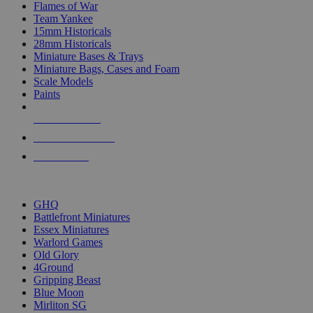
Flames of War
Team Yankee
15mm Historicals
28mm Historicals
Miniature Bases & Trays
Miniature Bags, Cases and Foam
Scale Models
Paints
NEW RELEASES
RECENT ARRIVALS
PRE-ORDERS
TOP HISTORICAL MINI PUBLISHERS
GHQ
Battlefront Miniatures
Essex Miniatures
Warlord Games
Old Glory
4Ground
Gripping Beast
Blue Moon
Mirliton SG