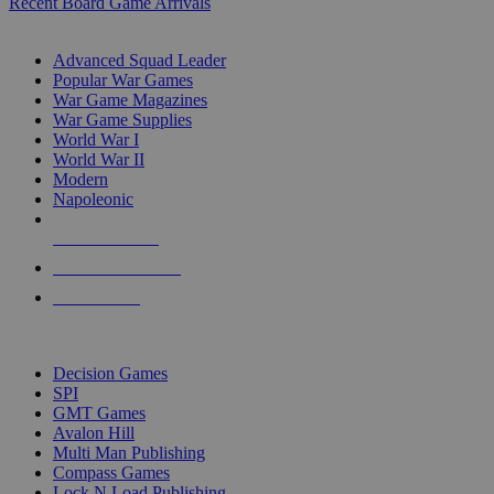
Recent Board Game Arrivals
WAR GAME SUB-CATEGORIES
Advanced Squad Leader
Popular War Games
War Game Magazines
War Game Supplies
World War I
World War II
Modern
Napoleonic
NEW RELEASES
RECENT ARRIVALS
PRE-ORDERS
TOP WAR GAME PUBLISHERS
Decision Games
SPI
GMT Games
Avalon Hill
Multi Man Publishing
Compass Games
Lock N Load Publishing