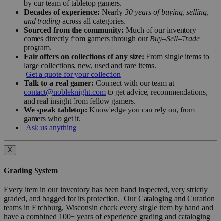
by our team of tabletop gamers.
Decades of experience:
Nearly
30 years of buying, selling,
and trading
across all categories.
Sourced from the community:
Much of our inventory
comes directly from gamers through our
Buy–Sell–Trade
program.
Fair offers on collections of any size:
From single items to
large collections, new, used and rare items.
Get a quote for your collection
Talk to a real gamer:
Connect with our team at
contact@nobleknight.com
to get advice, recommendations,
and real insight from fellow gamers.
We speak tabletop:
Knowledge you can rely on, from
gamers who get it.
Ask us anything
X
Grading System
Every item in our inventory has been hand inspected, very strictly
graded, and bagged for its protection. Our Cataloging and Curation
teams in Fitchburg, Wisconsin check every single item by hand and
have a combined 100+ years of experience grading and cataloging