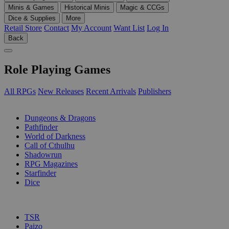
Minis & Games
Historical Minis
Magic & CCGs
Dice & Supplies
More
Retail Store
Contact
My Account
Want List
Log In
Back
Role Playing Games
All RPGs
New Releases
Recent Arrivals
Publishers
SUB-CATEGORIES
Dungeons & Dragons
Pathfinder
World of Darkness
Call of Cthulhu
Shadowrun
RPG Magazines
Starfinder
Dice
PUBLISHERS
TSR
Paizo