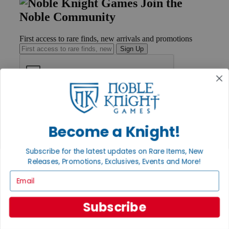
Join the
Noble Community
First access to rare finds, new arrivals and promotions
Sign Up
GET HELP
Help
Contact
Become a Knight!
Ordering
Payment
Subscribe for the latest updates on Rare Items, New
International
Releases, Promotions, Exclusives, Events and More!
Privacy Settings
Privacy Policy
Email
INFORMATION
Subscribe
About Noble Knight®
Policies & FAQs
Return Policy