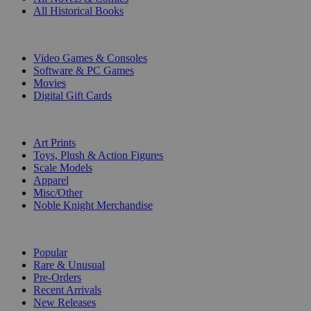
All Historical Books
DIGITAL
Video Games & Consoles
Software & PC Games
Movies
Digital Gift Cards
ART & MERCHANDISE
Art Prints
Toys, Plush & Action Figures
Scale Models
Apparel
Misc/Other
Noble Knight Merchandise
COLLECTIONS
Popular
Rare & Unusual
Pre-Orders
Recent Arrivals
New Releases