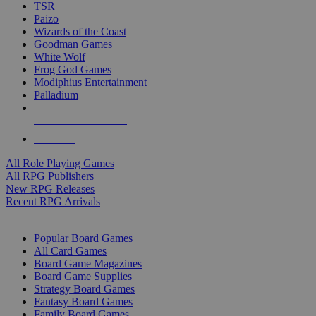
TSR
Paizo
Wizards of the Coast
Goodman Games
White Wolf
Frog God Games
Modiphius Entertainment
Palladium
ALL RPG PUBLISHERS
ALL RPGS
All Role Playing Games
All RPG Publishers
New RPG Releases
Recent RPG Arrivals
BOARD GAME SUB-CATEGORIES
Popular Board Games
All Card Games
Board Game Magazines
Board Game Supplies
Strategy Board Games
Fantasy Board Games
Family Board Games