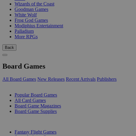
Wizards of the Coast
Goodman Games
White Wolf
Frog God Games
Modiphius Entertainment
Palladium
More RPGs
Back
Board Games
All Board Games
New Releases
Recent Arrivals
Publishers
SUB-CATEGORIES
Popular Board Games
All Card Games
Board Game Magazines
Board Game Supplies
PUBLISHERS
Fantasy Flight Games