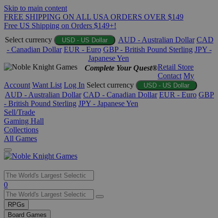
Skip to main content
FREE SHIPPING ON ALL USA ORDERS OVER $149
Free US Shipping on Orders $149+!
Select currency
AUD - Australian Dollar
CAD
USD - US Dollar
- Canadian Dollar
EUR - Euro
GBP - British Pound Sterling
JPY -
Japanese Yen
Retail Store
Complete Your Quest®
Contact
My
Account
Want List
Log In
Select currency
USD - US Dollar
AUD - Australian Dollar
CAD - Canadian Dollar
EUR - Euro
GBP
- British Pound Sterling
JPY - Japanese Yen
Sell/Trade
Gaming Hall
Collections
All Games
Use
0
the
up
RPGs
and
Board Games