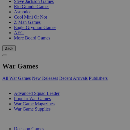
Steve Jackson Games
Rio Grande Games
Asmodee
Cool Mini Or Not
Z-Man Games
Eagle-Gryphon Games
AEG
More Board Games
Back
War Games
All War Games
New Releases
Recent Arrivals
Publishers
SUB-CATEGORIES
Advanced Squad Leader
Popular War Games
War Game Magazines
War Game Supplies
PUBLISHERS
Decision Games