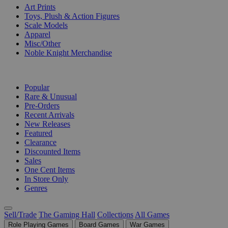
Art Prints
Toys, Plush & Action Figures
Scale Models
Apparel
Misc/Other
Noble Knight Merchandise
COLLECTIONS
Popular
Rare & Unusual
Pre-Orders
Recent Arrivals
New Releases
Featured
Clearance
Discounted Items
Sales
One Cent Items
In Store Only
Genres
Sell/Trade
The Gaming Hall
Collections
All Games
Role Playing Games
Board Games
War Games