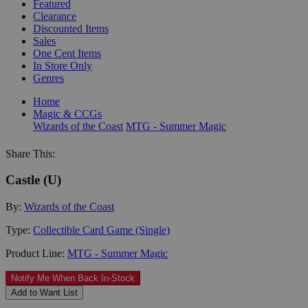
Featured
Clearance
Discounted Items
Sales
One Cent Items
In Store Only
Genres
Home
Magic & CCGs
Wizards of the Coast
MTG - Summer Magic
Share This:
Castle (U)
By:
Wizards of the Coast
Type:
Collectible Card Game (Single)
Product Line:
MTG - Summer Magic
Notify Me When Back In-Stock
Add to Want List