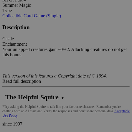
Summer Magic
Type
Collectible Card Game (Single)
Description
Castle
Enchantment
Your untapped creatures gain +0/+2. Attacking creatures do not get
this bonus.
This version of this features a Copyright date of © 1994.
Read full description
The Helpful Squire
▼
*Try asking the Helpful Squire to talk like your favourite character. Remember you're
chatting with an AI assistant. Verify the responses and don't share personal data.
Acceptable
Use Policy
since 1997