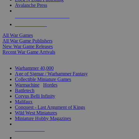
Avalanche Press
ALL WAR GAME PUBLISHERS
ALL WAR GAMES
All War Games
All War Game Publishers
New War Game Releases
Recent War Game Arrivals
MINIS & GAMES SUB-CATEGORIES
Warhammer 40,000
Age of Sigmar / Warhammer Fantasy
Collectible Miniature Games
Warmachine
/
Hordes
Battletech
Corvus Belli Infinity
Malifaux
Conquest - Last Argument of Kings
Wild West Miniatures
Miniature Hobby Magazines
NEW RELEASES
RECENT ARRIVALS