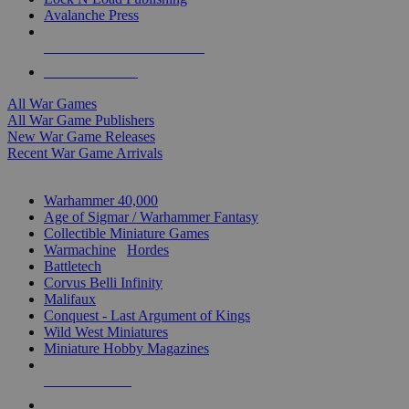
Avalanche Press
ALL WAR GAME PUBLISHERS
ALL WAR GAMES
All War Games
All War Game Publishers
New War Game Releases
Recent War Game Arrivals
MINIS & GAMES SUB-CATEGORIES
Warhammer 40,000
Age of Sigmar / Warhammer Fantasy
Collectible Miniature Games
Warmachine
/
Hordes
Battletech
Corvus Belli Infinity
Malifaux
Conquest - Last Argument of Kings
Wild West Miniatures
Miniature Hobby Magazines
NEW RELEASES
RECENT ARRIVALS