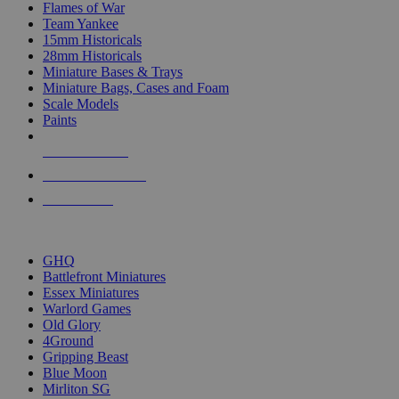
Flames of War
Team Yankee
15mm Historicals
28mm Historicals
Miniature Bases & Trays
Miniature Bags, Cases and Foam
Scale Models
Paints
NEW RELEASES
RECENT ARRIVALS
PRE-ORDERS
TOP HISTORICAL MINI PUBLISHERS
GHQ
Battlefront Miniatures
Essex Miniatures
Warlord Games
Old Glory
4Ground
Gripping Beast
Blue Moon
Mirliton SG