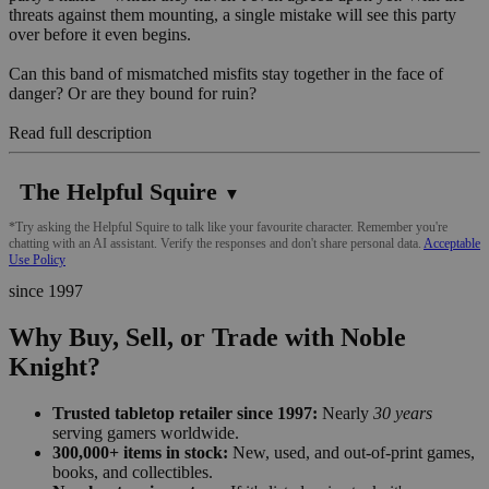
threats against them mounting, a single mistake will see this party
over before it even begins.
Can this band of mismatched misfits stay together in the face of
danger? Or are they bound for ruin?
Read full description
The Helpful Squire
▼
*Try asking the Helpful Squire to talk like your favourite character. Remember you're
chatting with an AI assistant. Verify the responses and don't share personal data.
Acceptable
Use Policy
since 1997
Why Buy, Sell, or Trade with Noble
Knight?
Trusted tabletop retailer since 1997:
Nearly
30 years
serving gamers worldwide.
300,000+ items in stock:
New, used, and out-of-print games,
books, and collectibles.