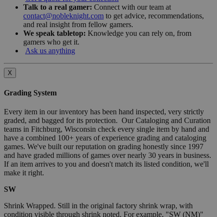
Talk to a real gamer:
Connect with our team at
contact@nobleknight.com
to get advice, recommendations,
and real insight from fellow gamers.
We speak tabletop:
Knowledge you can rely on, from
gamers who get it.
Ask us anything
X
Grading System
Every item in our inventory has been hand inspected, very strictly
graded, and bagged for its protection. Our Cataloging and Curation
teams in Fitchburg, Wisconsin check every single item by hand and
have a combined 100+ years of experience grading and cataloging
games. We've built our reputation on grading honestly since 1997
and have graded millions of games over nearly 30 years in business.
If an item arrives to you and doesn't match its listed condition, we'll
make it right.
SW
Shrink Wrapped. Still in the original factory shrink wrap, with
condition visible through shrink noted. For example, "SW (NM)"