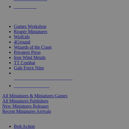
PRE-ORDERS
TOP MINIS & GAMES PUBLISHERS
Games Workshop
Reaper Miniatures
WizKids
4Ground
Wizards of the Coast
Privateer Press
Iron Wind Metals
TT Combat
Gale Force Nine
ALL MINIS & GAMES PUBLISHERS
ALL MINIS & GAMES
All Miniatures & Miniatures Games
All Miniatures Publishers
New Miniatures Releases
Recent Miniatures Arrivals
HISTORICAL MINIS SUB-CATEGORIES
Bolt Action