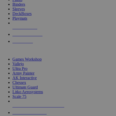
Binders
Sleeves
DeckBoxes
Playmats
NEW RELEASES
RECENT ARRIVALS
PRE-ORDERS
TOP DICE & SUPPLY PUBLISHERS
Games Workshop
Vallejo
Ultra Pro
Army Painter
AK Interactive
Chessex
Ultimate Guard
Litko Aerosystems
Scale 75
ALL DICE & SUPPLY PUBLISHERS
ALL DICE & SUPPLIES