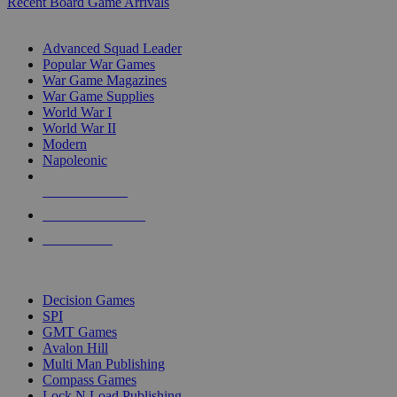
Recent Board Game Arrivals
WAR GAME SUB-CATEGORIES
Advanced Squad Leader
Popular War Games
War Game Magazines
War Game Supplies
World War I
World War II
Modern
Napoleonic
NEW RELEASES
RECENT ARRIVALS
PRE-ORDERS
TOP WAR GAME PUBLISHERS
Decision Games
SPI
GMT Games
Avalon Hill
Multi Man Publishing
Compass Games
Lock N Load Publishing