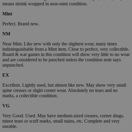
means shrink wrapped in near-mint condition.
Mint
Perfect. Brand new.
NM
Near Mint. Like new with only the slightest wear, many times
indistinguishable from a Mint item. Close to perfect, very collectible.
Board & war games in this condition will show very little to no wear
and are considered to be punched unless the condition note says
unpunched.
EX
Excellent. Lightly used, but almost like new. May show very small
spine creases or slight corner wear. Absolutely no tears and no
marks, a collectible condition.
VG
Very Good. Used. May have medium-sized creases, corner dings,
minor tears or scuff marks, small stains, etc. Complete and very
useable.