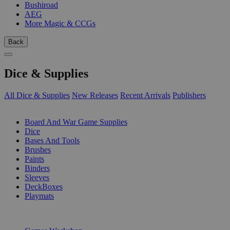
Bushiroad
AEG
More Magic & CCGs
Back
Dice & Supplies
All Dice & Supplies
New Releases
Recent Arrivals
Publishers
SUB-CATEGORIES
Board And War Game Supplies
Dice
Bases And Tools
Brushes
Paints
Binders
Sleeves
DeckBoxes
Playmats
PUBLISHERS