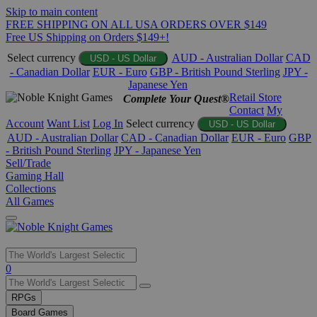
Skip to main content
FREE SHIPPING ON ALL USA ORDERS OVER $149
Free US Shipping on Orders $149+!
Select currency
AUD - Australian Dollar
CAD
USD - US Dollar
- Canadian Dollar
EUR - Euro
GBP - British Pound Sterling
JPY -
Japanese Yen
Retail Store
Complete Your Quest®
Contact
My
Account
Want List
Log In
Select currency
USD - US Dollar
AUD - Australian Dollar
CAD - Canadian Dollar
EUR - Euro
GBP
- British Pound Sterling
JPY - Japanese Yen
Sell/Trade
Gaming Hall
Collections
All Games
Use
0
the
up
RPGs
and
Board Games