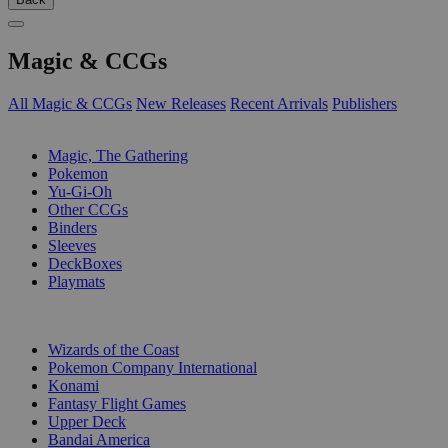
Magic & CCGs
All Magic & CCGs
New Releases
Recent Arrivals
Publishers
SUB-CATEGORIES
Magic, The Gathering
Pokemon
Yu-Gi-Oh
Other CCGs
Binders
Sleeves
DeckBoxes
Playmats
PUBLISHERS
Wizards of the Coast
Pokemon Company International
Konami
Fantasy Flight Games
Upper Deck
Bandai America