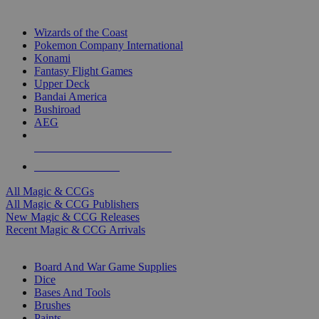
TOP MAGIC & CCG PUBLISHERS
Wizards of the Coast
Pokemon Company International
Konami
Fantasy Flight Games
Upper Deck
Bandai America
Bushiroad
AEG
ALL MAGIC & CCG PUBLISHERS
ALL MAGIC & CCGS
All Magic & CCGs
All Magic & CCG Publishers
New Magic & CCG Releases
Recent Magic & CCG Arrivals
DICE & SUPPLY SUB-CATEGORIES
Board And War Game Supplies
Dice
Bases And Tools
Brushes
Paints