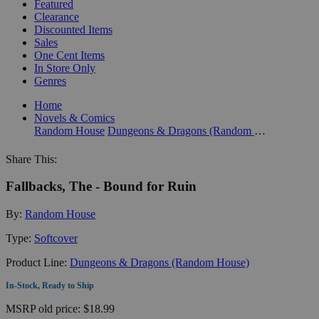
Featured
Clearance
Discounted Items
Sales
One Cent Items
In Store Only
Genres
Home
Novels & Comics
Random House
Dungeons & Dragons (Random House)
Share This:
Fallbacks, The - Bound for Ruin
By:
Random House
Type:
Softcover
Product Line:
Dungeons & Dragons (Random House)
In-Stock, Ready to Ship
MSRP
old price:
$18.99