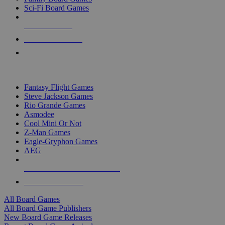
Sci-Fi Board Games
NEW RELEASES
RECENT ARRIVALS
PRE-ORDERS
TOP BOARD GAME PUBLISHERS
Fantasy Flight Games
Steve Jackson Games
Rio Grande Games
Asmodee
Cool Mini Or Not
Z-Man Games
Eagle-Gryphon Games
AEG
ALL BOARD GAME PUBLISHERS
ALL BOARD GAMES
All Board Games
All Board Game Publishers
New Board Game Releases