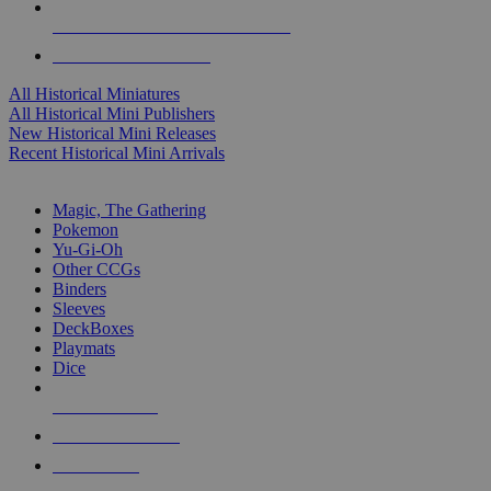
ALL HISTORICAL MINI PUBLISHERS
ALL HISTORICAL MINIS
All Historical Miniatures
All Historical Mini Publishers
New Historical Mini Releases
Recent Historical Mini Arrivals
MAGIC & CCG SUB-CATEGORIES
Magic, The Gathering
Pokemon
Yu-Gi-Oh
Other CCGs
Binders
Sleeves
DeckBoxes
Playmats
Dice
NEW RELEASES
RECENT ARRIVALS
PRE-ORDERS