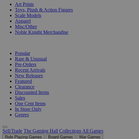
Art Prints
Toys, Plush & Action Figures
Scale Models
Apparel
Misc/Other
Noble Knight Merchandise
COLLECTIONS
Popular
Rare & Unusual
Pre-Orders
Recent Arrivals
New Releases
Featured
Clearance
Discounted Items
Sales
One Cent Items
In Store Only
Genres
Sell/Trade
The Gaming Hall
Collections
All Games
Role Playing Games
Board Games
War Games