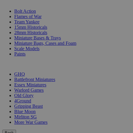
SUB-CATEGORIES
Bolt Action
Flames of War
Team Yankee
15mm Historicals
28mm Historicals
Miniature Bases & Trays
Miniature Bags, Cases and Foam
Scale Models
Paints
PUBLISHERS
GHQ
Battlefront Miniatures
Essex Miniatures
Warlord Games
Old Glory
4Ground
Gripping Beast
Blue Moon
Mirliton SG
More War Games
Back