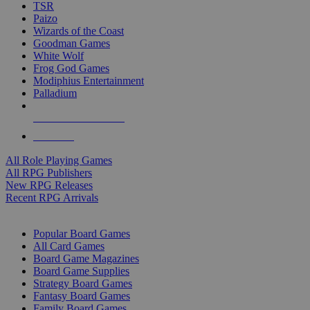
TSR
Paizo
Wizards of the Coast
Goodman Games
White Wolf
Frog God Games
Modiphius Entertainment
Palladium
ALL RPG PUBLISHERS
ALL RPGS
All Role Playing Games
All RPG Publishers
New RPG Releases
Recent RPG Arrivals
BOARD GAME SUB-CATEGORIES
Popular Board Games
All Card Games
Board Game Magazines
Board Game Supplies
Strategy Board Games
Fantasy Board Games
Family Board Games