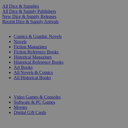
All Dice & Supplies
All Dice & Supply Publishers
New Dice & Supply Releases
Recent Dice & Supply Arrivals
PRINT
Comics & Graphic Novels
Novels
Fiction Magazines
Fiction Reference Books
Historical Magazines
Historical Reference Books
Art Books
All Novels & Comics
All Historical Books
DIGITAL
Video Games & Consoles
Software & PC Games
Movies
Digital Gift Cards
ART & MERCHANDISE