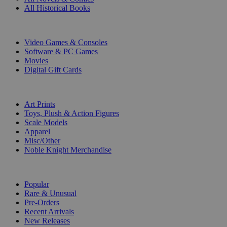
All Historical Books
DIGITAL
Video Games & Consoles
Software & PC Games
Movies
Digital Gift Cards
ART & MERCHANDISE
Art Prints
Toys, Plush & Action Figures
Scale Models
Apparel
Misc/Other
Noble Knight Merchandise
COLLECTIONS
Popular
Rare & Unusual
Pre-Orders
Recent Arrivals
New Releases