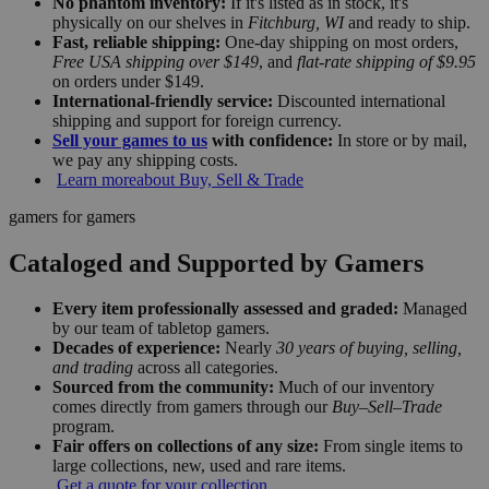
No phantom inventory:
If it's listed as in stock, it's
physically on our shelves in
Fitchburg, WI
and ready to ship.
Fast, reliable shipping:
One-day shipping on most orders,
Free USA shipping over $149
, and
flat-rate shipping of $9.95
on orders under $149.
International-friendly service:
Discounted international
shipping and support for foreign currency.
Sell your games to us
with confidence:
In store or by mail,
we pay any shipping costs.
Learn more
about Buy, Sell & Trade
gamers for gamers
Cataloged and Supported by Gamers
Every item professionally assessed and graded:
Managed
by our team of tabletop gamers.
Decades of experience:
Nearly
30 years of buying, selling,
and trading
across all categories.
Sourced from the community:
Much of our inventory
comes directly from gamers through our
Buy–Sell–Trade
program.
Fair offers on collections of any size:
From single items to
large collections, new, used and rare items.
Get a quote for your collection