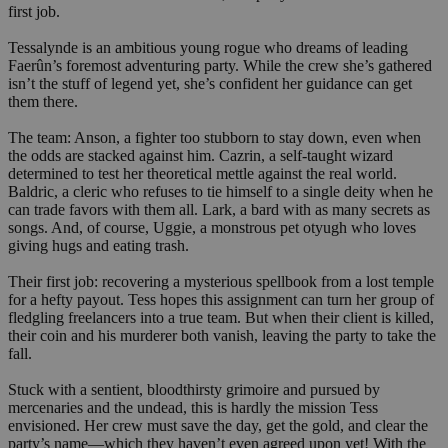
first job.
Tessalynde is an ambitious young rogue who dreams of leading
Faerûn’s foremost adventuring party. While the crew she’s gathered
isn’t the stuff of legend yet, she’s confident her guidance can get
them there.
The team: Anson, a fighter too stubborn to stay down, even when
the odds are stacked against him. Cazrin, a self-taught wizard
determined to test her theoretical mettle against the real world.
Baldric, a cleric who refuses to tie himself to a single deity when he
can trade favors with them all. Lark, a bard with as many secrets as
songs. And, of course, Uggie, a monstrous pet otyugh who loves
giving hugs and eating trash.
Their first job: recovering a mysterious spellbook from a lost temple
for a hefty payout. Tess hopes this assignment can turn her group of
fledgling freelancers into a true team. But when their client is killed,
their coin and his murderer both vanish, leaving the party to take the
fall.
Stuck with a sentient, bloodthirsty grimoire and pursued by
mercenaries and the undead, this is hardly the mission Tess
envisioned. Her crew must save the day, get the gold, and clear the
party’s name—which they haven’t even agreed upon yet! With the