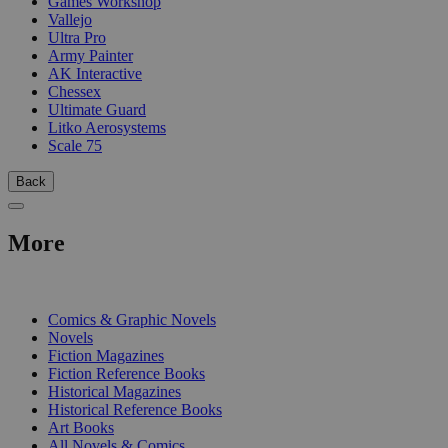
Games Workshop
Vallejo
Ultra Pro
Army Painter
AK Interactive
Chessex
Ultimate Guard
Litko Aerosystems
Scale 75
Back
More
PRINT
Comics & Graphic Novels
Novels
Fiction Magazines
Fiction Reference Books
Historical Magazines
Historical Reference Books
Art Books
All Novels & Comics