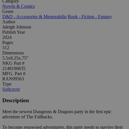
Category
Novels & Comics
Genre
D&D - Accessories & Memorabilia
Book - Fiction - Fantasy
Author
Jaleigh Johnson
Publish Year
2024
Pages
312
Dimensions
5.5x8.25x.75"
NKG Part #
2148196835
MFG. Part #
RAN99563
Type
Softcover
Description
Meet the newest Dungeons & Dragons party in the first epic
adventure of The Fallbacks.
To become renowned adventurers, this party needs to survive their