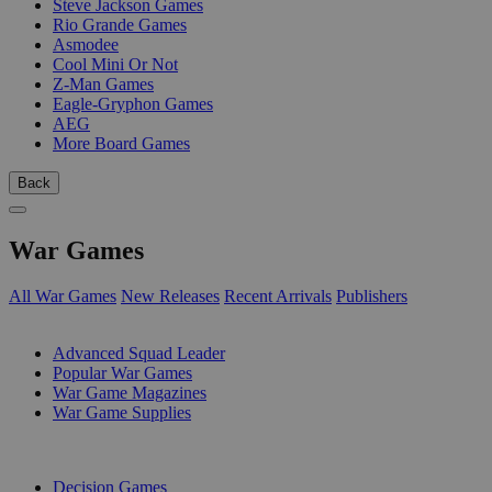
Steve Jackson Games
Rio Grande Games
Asmodee
Cool Mini Or Not
Z-Man Games
Eagle-Gryphon Games
AEG
More Board Games
Back
War Games
All War Games
New Releases
Recent Arrivals
Publishers
SUB-CATEGORIES
Advanced Squad Leader
Popular War Games
War Game Magazines
War Game Supplies
PUBLISHERS
Decision Games