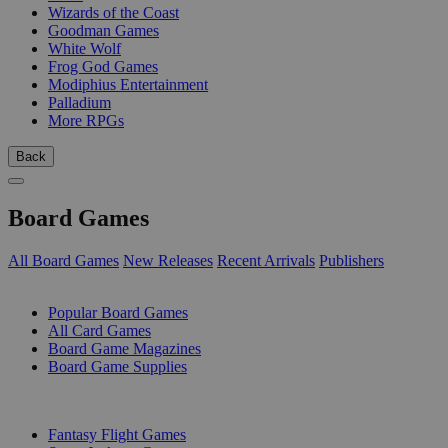
Wizards of the Coast
Goodman Games
White Wolf
Frog God Games
Modiphius Entertainment
Palladium
More RPGs
Back
Board Games
All Board Games
New Releases
Recent Arrivals
Publishers
SUB-CATEGORIES
Popular Board Games
All Card Games
Board Game Magazines
Board Game Supplies
PUBLISHERS
Fantasy Flight Games