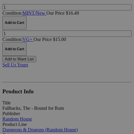
Quantity:
Condition:
MINT/New
Our Price $16.49
Add to Cart
Quantity:
Condition:
VG+
Our Price $15.00
Add to Cart
Add to Want List
Sell Us Yours
Product Info
Title
Fallbacks, The - Bound for Ruin
Publisher
Random House
Product Line
Dungeons & Dragons (Random House)