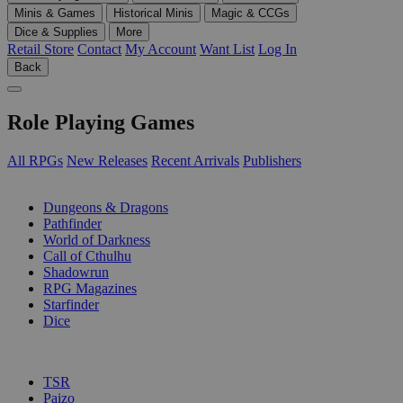
Minis & Games
Historical Minis
Magic & CCGs
Dice & Supplies
More
Retail Store
Contact
My Account
Want List
Log In
Back
Role Playing Games
All RPGs
New Releases
Recent Arrivals
Publishers
SUB-CATEGORIES
Dungeons & Dragons
Pathfinder
World of Darkness
Call of Cthulhu
Shadowrun
RPG Magazines
Starfinder
Dice
PUBLISHERS
TSR
Paizo