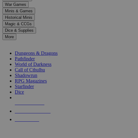
down
War Games
arrows
Minis & Games
to
select
Historical Minis
a
Magic & CCGs
result.
Dice & Supplies
Press
More
enter
RPG SUB-CATEGORIES
to
go
Dungeons & Dragons
to
Pathfinder
the
World of Darkness
selected
Call of Cthulhu
search
Shadowrun
result.
RPG Magazines
Touch
Starfinder
device
Dice
users
can
NEW RELEASES
use
touch
RECENT ARRIVALS
and
PRE-ORDERS
swipe
gestures.
TOP RPG PUBLISHERS