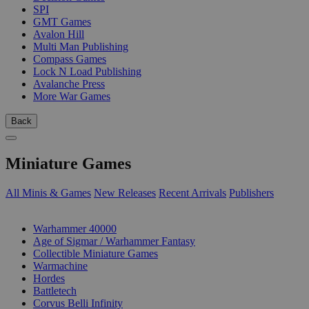
SPI
GMT Games
Avalon Hill
Multi Man Publishing
Compass Games
Lock N Load Publishing
Avalanche Press
More War Games
Back
Miniature Games
All Minis & Games
New Releases
Recent Arrivals
Publishers
SUB-CATEGORIES
Warhammer 40000
Age of Sigmar / Warhammer Fantasy
Collectible Miniature Games
Warmachine
Hordes
Battletech
Corvus Belli Infinity