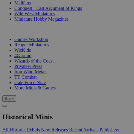
Malifaux
Conquest - Last Argument of Kings
Wild West Miniatures
Miniature Hobby Magazines
PUBLISHERS
Games Workshop
Reaper Miniatures
WizKids
4Ground
Wizards of the Coast
Privateer Press
Iron Wind Metals
TT Combat
Gale Force Nine
More Minis & Games
Back
Historical Minis
All Historical Minis
New Releases
Recent Arrivals
Publishers