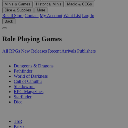
Minis & Games
Historical Minis
Magic & CCGs
Dice & Supplies
More
Retail Store
Contact
My Account
Want List
Log In
Back
Role Playing Games
All RPGs
New Releases
Recent Arrivals
Publishers
SUB-CATEGORIES
Dungeons & Dragons
Pathfinder
World of Darkness
Call of Cthulhu
Shadowrun
RPG Magazines
Starfinder
Dice
PUBLISHERS
TSR
Paizo