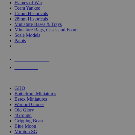
Flames of War
Team Yankee
15mm Historicals
28mm Historicals
Miniature Bases & Trays
Miniature Bags, Cases and Foam
Scale Models
Paints
NEW RELEASES
RECENT ARRIVALS
PRE-ORDERS
TOP HISTORICAL MINI PUBLISHERS
GHQ
Battlefront Miniatures
Essex Miniatures
Warlord Games
Old Glory
4Ground
Gripping Beast
Blue Moon
Mirliton SG