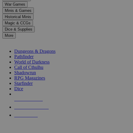
down
War Games
arrows
Minis & Games
to
select
Historical Minis
a
Magic & CCGs
result.
Dice & Supplies
Press
More
enter
RPG SUB-CATEGORIES
to
go
Dungeons & Dragons
to
Pathfinder
the
World of Darkness
selected
Call of Cthulhu
search
Shadowrun
result.
RPG Magazines
Touch
Starfinder
device
Dice
users
can
NEW RELEASES
use
touch
RECENT ARRIVALS
and
PRE-ORDERS
swipe
gestures.
TOP RPG PUBLISHERS