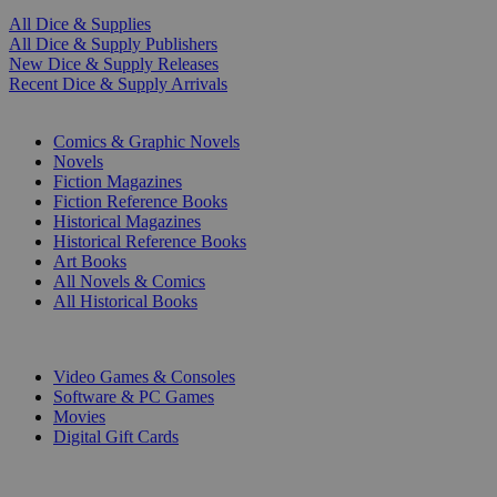
All Dice & Supplies
All Dice & Supply Publishers
New Dice & Supply Releases
Recent Dice & Supply Arrivals
PRINT
Comics & Graphic Novels
Novels
Fiction Magazines
Fiction Reference Books
Historical Magazines
Historical Reference Books
Art Books
All Novels & Comics
All Historical Books
DIGITAL
Video Games & Consoles
Software & PC Games
Movies
Digital Gift Cards
ART & MERCHANDISE