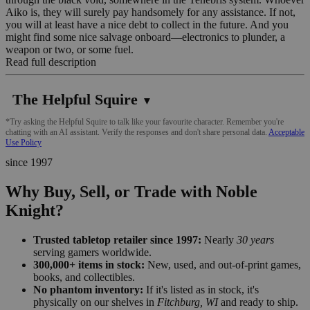
Aiko is, they will surely pay handsomely for any assistance. If not,
you will at least have a nice debt to collect in the future. And you
might find some nice salvage onboard—electronics to plunder, a
weapon or two, or some fuel.
Read full description
The Helpful Squire
▼
*Try asking the Helpful Squire to talk like your favourite character. Remember you're
chatting with an AI assistant. Verify the responses and don't share personal data.
Acceptable
Use Policy
since 1997
Why Buy, Sell, or Trade with Noble
Knight?
Trusted tabletop retailer since 1997:
Nearly
30 years
serving gamers worldwide.
300,000+ items in stock:
New, used, and out-of-print games,
books, and collectibles.
No phantom inventory:
If it's listed as in stock, it's
physically on our shelves in
Fitchburg, WI
and ready to ship.