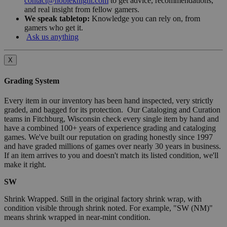
contact@nobleknight.com
to get advice, recommendations,
and real insight from fellow gamers.
We speak tabletop:
Knowledge you can rely on, from
gamers who get it.
Ask us anything
X
Grading System
Every item in our inventory has been hand inspected, very strictly
graded, and bagged for its protection. Our Cataloging and Curation
teams in Fitchburg, Wisconsin check every single item by hand and
have a combined 100+ years of experience grading and cataloging
games. We've built our reputation on grading honestly since 1997
and have graded millions of games over nearly 30 years in business.
If an item arrives to you and doesn't match its listed condition, we'll
make it right.
SW
Shrink Wrapped. Still in the original factory shrink wrap, with
condition visible through shrink noted. For example, "SW (NM)"
means shrink wrapped in near-mint condition.