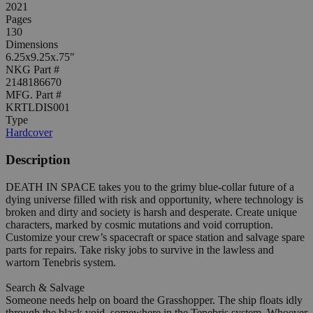
2021
Pages
130
Dimensions
6.25x9.25x.75"
NKG Part #
2148186670
MFG. Part #
KRTLDIS001
Type
Hardcover
Description
DEATH IN SPACE takes you to the grimy blue-collar future of a
dying universe filled with risk and opportunity, where technology is
broken and dirty and society is harsh and desperate. Create unique
characters, marked by cosmic mutations and void corruption.
Customize your crew’s spacecraft or space station and salvage spare
parts for repairs. Take risky jobs to survive in the lawless and
wartorn Tenebris system.
Search & Salvage
Someone needs help on board the Grasshopper. The ship floats idly
through the black void, somewhere in the Tenebris system. Whoever