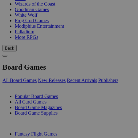
Wizards of the Coast
Goodman Games
White Wolf
Frog God Games
Modiphius Entertainment
Palladium
More RPGs
Back
Board Games
All Board Games
New Releases
Recent Arrivals
Publishers
SUB-CATEGORIES
Popular Board Games
All Card Games
Board Game Magazines
Board Game Supplies
PUBLISHERS
Fantasy Flight Games