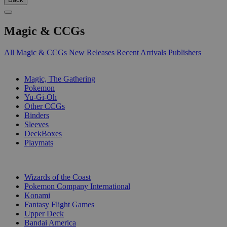
Magic & CCGs
All Magic & CCGs
New Releases
Recent Arrivals
Publishers
SUB-CATEGORIES
Magic, The Gathering
Pokemon
Yu-Gi-Oh
Other CCGs
Binders
Sleeves
DeckBoxes
Playmats
PUBLISHERS
Wizards of the Coast
Pokemon Company International
Konami
Fantasy Flight Games
Upper Deck
Bandai America