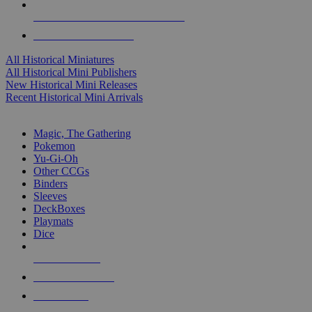
ALL HISTORICAL MINI PUBLISHERS
ALL HISTORICAL MINIS
All Historical Miniatures
All Historical Mini Publishers
New Historical Mini Releases
Recent Historical Mini Arrivals
MAGIC & CCG SUB-CATEGORIES
Magic, The Gathering
Pokemon
Yu-Gi-Oh
Other CCGs
Binders
Sleeves
DeckBoxes
Playmats
Dice
NEW RELEASES
RECENT ARRIVALS
PRE-ORDERS