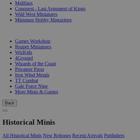
Malifaux
Conquest - Last Argument of Kings
Wild West Miniatures
Miniature Hobby Magazines
PUBLISHERS
Games Workshop
Reaper Miniatures
WizKids
4Ground
Wizards of the Coast
Privateer Press
Iron Wind Metals
TT Combat
Gale Force Nine
More Minis & Games
Back
Historical Minis
All Historical Minis
New Releases
Recent Arrivals
Publishers