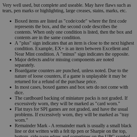
Very well used, but complete and useable. May have flaws such as
tears, pen marks or highlighting, large creases, stains, marks, etc.
Boxed items are listed as "code/code" where the first code
represents the box, and the second code describes the
contents. When only one condition is listed, then the box and
contents are in the same condition.
A "plus" sign indicates that an item is close to the next highest
condition. Example, EX+ is an item between Excellent and
Near Mint condition. A "minus" sign indicates the opposite.
Major defects and/or missing components are noted
separately.
Boardgame counters are punched, unless noted. Due to the
nature of loose counters, if a game is unplayable it may be
returned for a refund of the purchase price.
In most cases, boxed games and box sets do not come with
dice.
The cardboard backing of miniature packs is not graded. If
excessively worn, they will be marked as "card worn."
Flat trays for SPI games are not graded, and have the usual
problems. If excessively worn, they will be marked as "tray
worn."
Remainder Mark - A remainder mark is usually a small black
line or dot written with a felt tip pen or Sharpie on the top,
bottom, side page edges and sometimes on the UPC symbol