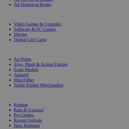
All Historical Books
DIGITAL
Video Games & Consoles
Software & PC Games
Movies
Digital Gift Cards
ART & MERCHANDISE
Art Prints
Toys, Plush & Action Figures
Scale Models
Apparel
Misc/Other
Noble Knight Merchandise
COLLECTIONS
Popular
Rare & Unusual
Pre-Orders
Recent Arrivals
New Releases