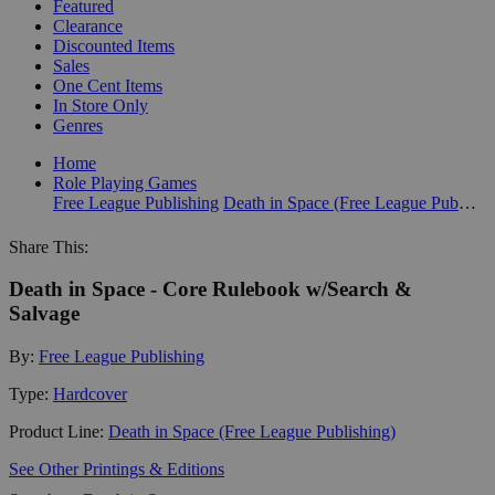
Featured
Clearance
Discounted Items
Sales
One Cent Items
In Store Only
Genres
Home
Role Playing Games
Free League Publishing
Death in Space (Free League Publishing)
Share This:
Death in Space - Core Rulebook w/Search &
Salvage
By:
Free League Publishing
Type:
Hardcover
Product Line:
Death in Space (Free League Publishing)
See Other Printings & Editions