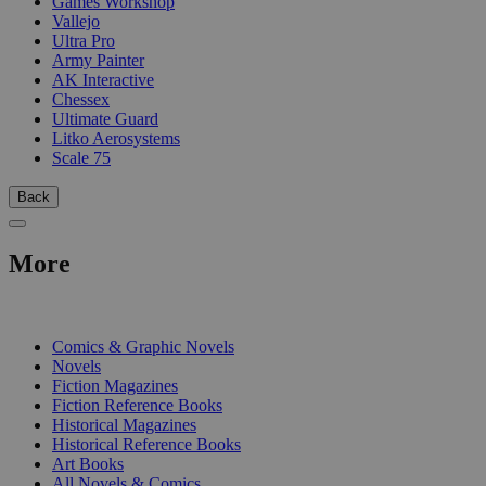
Games Workshop
Vallejo
Ultra Pro
Army Painter
AK Interactive
Chessex
Ultimate Guard
Litko Aerosystems
Scale 75
Back
More
PRINT
Comics & Graphic Novels
Novels
Fiction Magazines
Fiction Reference Books
Historical Magazines
Historical Reference Books
Art Books
All Novels & Comics