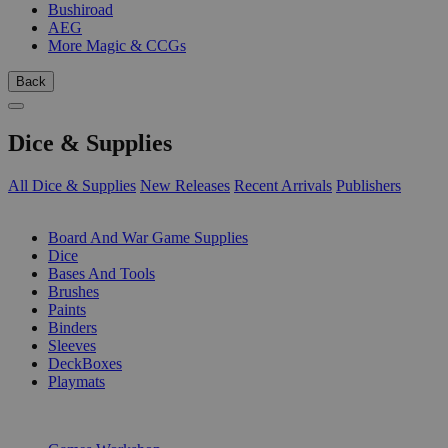
Bushiroad
AEG
More Magic & CCGs
Back
Dice & Supplies
All Dice & Supplies
New Releases
Recent Arrivals
Publishers
SUB-CATEGORIES
Board And War Game Supplies
Dice
Bases And Tools
Brushes
Paints
Binders
Sleeves
DeckBoxes
Playmats
PUBLISHERS