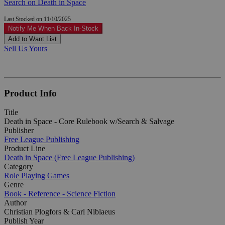
Search on Death in Space
Last Stocked on 11/10/2025
Notify Me When Back In-Stock
Add to Want List
Sell Us Yours
Product Info
Title
Death in Space - Core Rulebook w/Search & Salvage
Publisher
Free League Publishing
Product Line
Death in Space (Free League Publishing)
Category
Role Playing Games
Genre
Book - Reference - Science Fiction
Author
Christian Plogfors & Carl Niblaeus
Publish Year