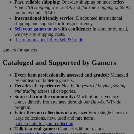
Fast, reliable shipping:
One-day shipping on most orders,
Free USA shipping over $149
, and
flat-rate shipping of $9.95
on orders under $149.
International-friendly service:
Discounted international
shipping and support for foreign currency.
Sell your games to us
with confidence:
In store or by mail,
we pay any shipping costs.
Learn more
about Buy, Sell & Trade
gamers for gamers
Cataloged and Supported by Gamers
Every item professionally assessed and graded:
Managed
by our team of tabletop gamers.
Decades of experience:
Nearly
30 years of buying, selling,
and trading
across all categories.
Sourced from the community:
Much of our inventory
comes directly from gamers through our
Buy–Sell–Trade
program.
Fair offers on collections of any size:
From single items to
large collections, new, used and rare items.
Get a quote for your collection
Talk to a real gamer:
Connect with our team at