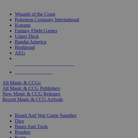
TOP MAGIC & CCG PUBLISHERS
Wizards of the Coast
Pokemon Company International
Konami
Fantasy Flight Games
Upper Deck
Bandai America
Bushiroad
AEG
ALL MAGIC & CCG PUBLISHERS
ALL MAGIC & CCGS
All Magic & CCGs
All Magic & CCG Publishers
New Magic & CCG Releases
Recent Magic & CCG Arrivals
DICE & SUPPLY SUB-CATEGORIES
Board And War Game Supplies
Dice
Bases And Tools
Brushes
Paints