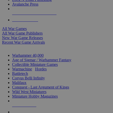
Avalanche Press
ALL WAR GAME PUBLISHERS
ALL WAR GAMES
All War Games
All War Game Publishers
New War Game Releases
Recent War Game Arrivals
MINIS & GAMES SUB-CATEGORIES
Warhammer 40,000
Age of Sigmar / Warhammer Fantasy
Collectible Miniature Games
Warmachine
/
Hordes
Battletech
Corvus Belli Infinity
Malifaux
Conquest - Last Argument of Kings
Wild West Miniatures
Miniature Hobby Magazines
NEW RELEASES
RECENT ARRIVALS