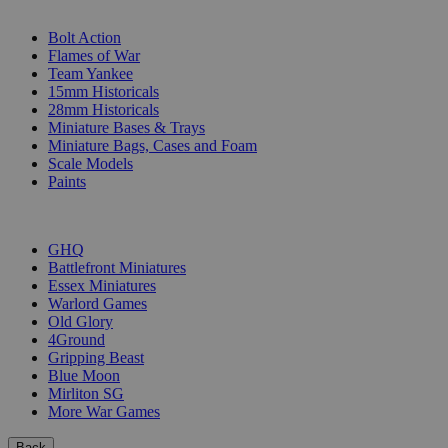
SUB-CATEGORIES
Bolt Action
Flames of War
Team Yankee
15mm Historicals
28mm Historicals
Miniature Bases & Trays
Miniature Bags, Cases and Foam
Scale Models
Paints
PUBLISHERS
GHQ
Battlefront Miniatures
Essex Miniatures
Warlord Games
Old Glory
4Ground
Gripping Beast
Blue Moon
Mirliton SG
More War Games
Back