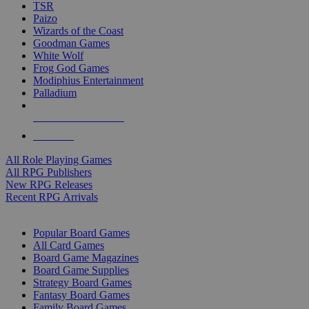
TSR
Paizo
Wizards of the Coast
Goodman Games
White Wolf
Frog God Games
Modiphius Entertainment
Palladium
ALL RPG PUBLISHERS
ALL RPGS
All Role Playing Games
All RPG Publishers
New RPG Releases
Recent RPG Arrivals
BOARD GAME SUB-CATEGORIES
Popular Board Games
All Card Games
Board Game Magazines
Board Game Supplies
Strategy Board Games
Fantasy Board Games
Family Board Games