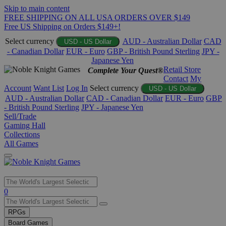
Skip to main content
FREE SHIPPING ON ALL USA ORDERS OVER $149
Free US Shipping on Orders $149+!
Select currency
AUD - Australian Dollar
CAD
USD - US Dollar
- Canadian Dollar
EUR - Euro
GBP - British Pound Sterling
JPY -
Japanese Yen
Retail Store
Complete Your Quest®
Contact
My
Account
Want List
Log In
Select currency
USD - US Dollar
AUD - Australian Dollar
CAD - Canadian Dollar
EUR - Euro
GBP
- British Pound Sterling
JPY - Japanese Yen
Sell/Trade
Gaming Hall
Collections
All Games
Use
0
the
up
RPGs
and
Board Games