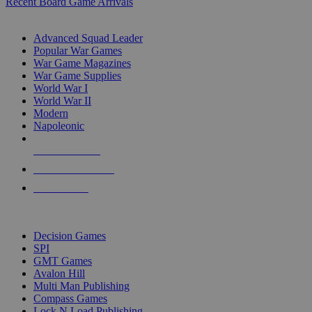
Recent Board Game Arrivals
WAR GAME SUB-CATEGORIES
Advanced Squad Leader
Popular War Games
War Game Magazines
War Game Supplies
World War I
World War II
Modern
Napoleonic
NEW RELEASES
RECENT ARRIVALS
PRE-ORDERS
TOP WAR GAME PUBLISHERS
Decision Games
SPI
GMT Games
Avalon Hill
Multi Man Publishing
Compass Games
Lock N Load Publishing