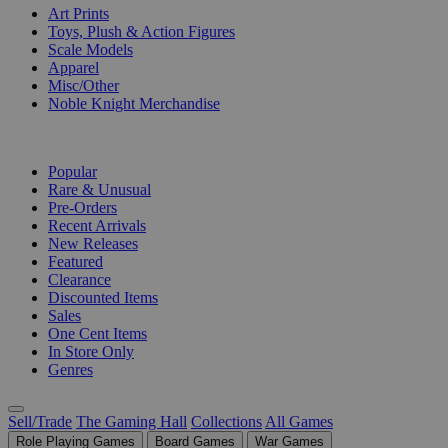
Art Prints
Toys, Plush & Action Figures
Scale Models
Apparel
Misc/Other
Noble Knight Merchandise
COLLECTIONS
Popular
Rare & Unusual
Pre-Orders
Recent Arrivals
New Releases
Featured
Clearance
Discounted Items
Sales
One Cent Items
In Store Only
Genres
Sell/Trade
The Gaming Hall
Collections
All Games
Role Playing Games
Board Games
War Games