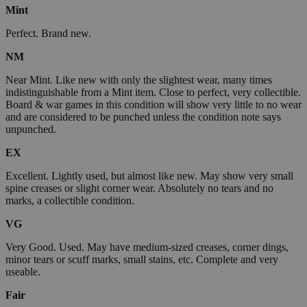
Mint
Perfect. Brand new.
NM
Near Mint. Like new with only the slightest wear, many times
indistinguishable from a Mint item. Close to perfect, very collectible.
Board & war games in this condition will show very little to no wear
and are considered to be punched unless the condition note says
unpunched.
EX
Excellent. Lightly used, but almost like new. May show very small
spine creases or slight corner wear. Absolutely no tears and no
marks, a collectible condition.
VG
Very Good. Used. May have medium-sized creases, corner dings,
minor tears or scuff marks, small stains, etc. Complete and very
useable.
Fair