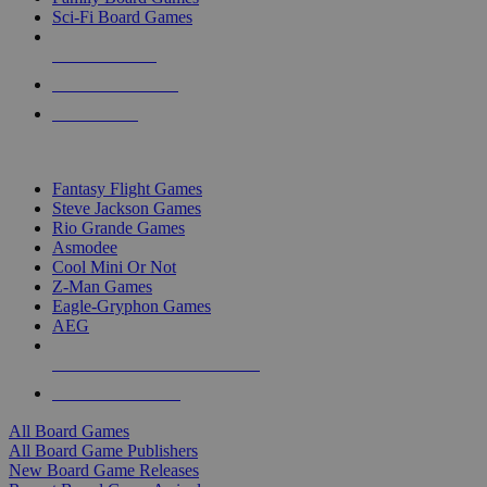
Sci-Fi Board Games
NEW RELEASES
RECENT ARRIVALS
PRE-ORDERS
TOP BOARD GAME PUBLISHERS
Fantasy Flight Games
Steve Jackson Games
Rio Grande Games
Asmodee
Cool Mini Or Not
Z-Man Games
Eagle-Gryphon Games
AEG
ALL BOARD GAME PUBLISHERS
ALL BOARD GAMES
All Board Games
All Board Game Publishers
New Board Game Releases