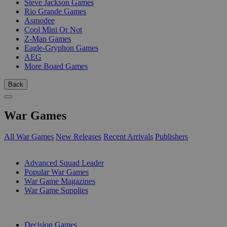
Steve Jackson Games
Rio Grande Games
Asmodee
Cool Mini Or Not
Z-Man Games
Eagle-Gryphon Games
AEG
More Board Games
Back
War Games
All War Games
New Releases
Recent Arrivals
Publishers
SUB-CATEGORIES
Advanced Squad Leader
Popular War Games
War Game Magazines
War Game Supplies
PUBLISHERS
Decision Games