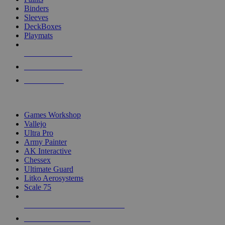
Binders
Sleeves
DeckBoxes
Playmats
NEW RELEASES
RECENT ARRIVALS
PRE-ORDERS
TOP DICE & SUPPLY PUBLISHERS
Games Workshop
Vallejo
Ultra Pro
Army Painter
AK Interactive
Chessex
Ultimate Guard
Litko Aerosystems
Scale 75
ALL DICE & SUPPLY PUBLISHERS
ALL DICE & SUPPLIES