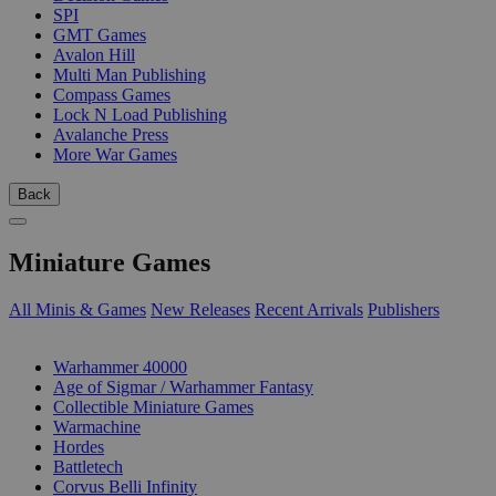
SPI
GMT Games
Avalon Hill
Multi Man Publishing
Compass Games
Lock N Load Publishing
Avalanche Press
More War Games
Back
Miniature Games
All Minis & Games
New Releases
Recent Arrivals
Publishers
SUB-CATEGORIES
Warhammer 40000
Age of Sigmar / Warhammer Fantasy
Collectible Miniature Games
Warmachine
Hordes
Battletech
Corvus Belli Infinity