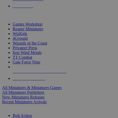
PRE-ORDERS
TOP MINIS & GAMES PUBLISHERS
Games Workshop
Reaper Miniatures
WizKids
4Ground
Wizards of the Coast
Privateer Press
Iron Wind Metals
TT Combat
Gale Force Nine
ALL MINIS & GAMES PUBLISHERS
ALL MINIS & GAMES
All Miniatures & Miniatures Games
All Miniatures Publishers
New Miniatures Releases
Recent Miniatures Arrivals
HISTORICAL MINIS SUB-CATEGORIES
Bolt Action