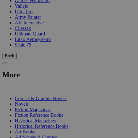
Games Workshop
Vallejo
Ultra Pro
Army Painter
AK Interactive
Chessex
Ultimate Guard
Litko Aerosystems
Scale 75
Back
More
PRINT
Comics & Graphic Novels
Novels
Fiction Magazines
Fiction Reference Books
Historical Magazines
Historical Reference Books
Art Books
All Novels & Comics