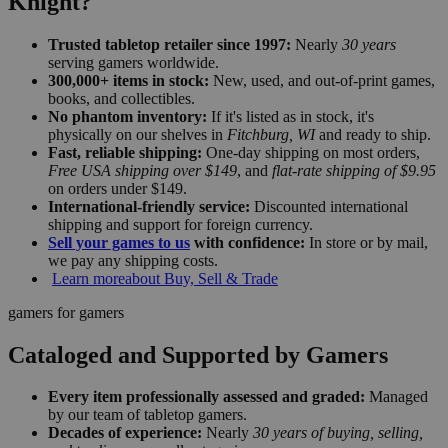
Knight?
Trusted tabletop retailer since 1997:
Nearly
30 years
serving gamers worldwide.
300,000+ items in stock:
New, used, and out-of-print games,
books, and collectibles.
No phantom inventory:
If it's listed as in stock, it's
physically on our shelves in
Fitchburg, WI
and ready to ship.
Fast, reliable shipping:
One-day shipping on most orders,
Free USA shipping over $149
, and
flat-rate shipping of $9.95
on orders under $149.
International-friendly service:
Discounted international
shipping and support for foreign currency.
Sell your games to us
with confidence:
In store or by mail,
we pay any shipping costs.
Learn more
about Buy, Sell & Trade
gamers for gamers
Cataloged and Supported by Gamers
Every item professionally assessed and graded:
Managed
by our team of tabletop gamers.
Decades of experience:
Nearly
30 years of buying, selling,