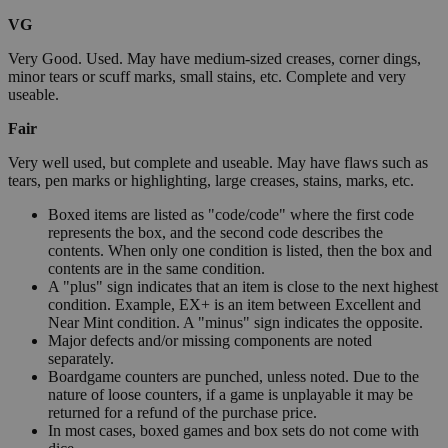
VG
Very Good. Used. May have medium-sized creases, corner dings,
minor tears or scuff marks, small stains, etc. Complete and very
useable.
Fair
Very well used, but complete and useable. May have flaws such as
tears, pen marks or highlighting, large creases, stains, marks, etc.
Boxed items are listed as "code/code" where the first code
represents the box, and the second code describes the
contents. When only one condition is listed, then the box and
contents are in the same condition.
A "plus" sign indicates that an item is close to the next highest
condition. Example, EX+ is an item between Excellent and
Near Mint condition. A "minus" sign indicates the opposite.
Major defects and/or missing components are noted
separately.
Boardgame counters are punched, unless noted. Due to the
nature of loose counters, if a game is unplayable it may be
returned for a refund of the purchase price.
In most cases, boxed games and box sets do not come with