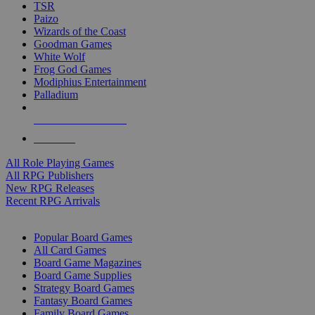
TSR
Paizo
Wizards of the Coast
Goodman Games
White Wolf
Frog God Games
Modiphius Entertainment
Palladium
ALL RPG PUBLISHERS
ALL RPGS
All Role Playing Games
All RPG Publishers
New RPG Releases
Recent RPG Arrivals
BOARD GAME SUB-CATEGORIES
Popular Board Games
All Card Games
Board Game Magazines
Board Game Supplies
Strategy Board Games
Fantasy Board Games
Family Board Games