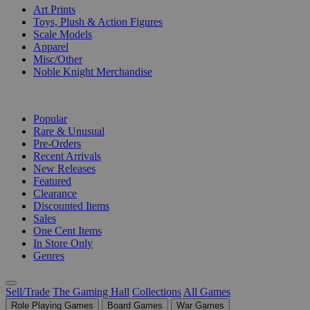
Art Prints
Toys, Plush & Action Figures
Scale Models
Apparel
Misc/Other
Noble Knight Merchandise
COLLECTIONS
Popular
Rare & Unusual
Pre-Orders
Recent Arrivals
New Releases
Featured
Clearance
Discounted Items
Sales
One Cent Items
In Store Only
Genres
Sell/Trade
The Gaming Hall
Collections
All Games
Role Playing Games
Board Games
War Games