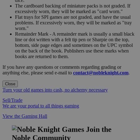
dice.
The cardboard backing of miniature packs is not graded. If
excessively worn, they will be marked as "card worn."
Flat trays for SPI games are not graded, and have the usual
problems. If excessively worn, they will be marked as "tray
worn."
Remainder Mark - A remainder mark is usually a small black
line or dot written with a felt tip pen or Sharpie on the top,
bottom, side page edges and sometimes on the UPC symbol
on the back of the book. Publishers use these marks when
books are returned to them.
If you have any questions or comments regarding grading or
anything else, please send e-mail to
contact@nobleknight.com
.
Close
Turn your old games into cash, no alchemy necessary
Sell/Trade
We are your portal to all things gaming
View the Gaming Hall
Join the
Noble Community