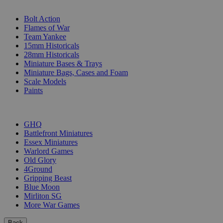
SUB-CATEGORIES
Bolt Action
Flames of War
Team Yankee
15mm Historicals
28mm Historicals
Miniature Bases & Trays
Miniature Bags, Cases and Foam
Scale Models
Paints
PUBLISHERS
GHQ
Battlefront Miniatures
Essex Miniatures
Warlord Games
Old Glory
4Ground
Gripping Beast
Blue Moon
Mirliton SG
More War Games
Back