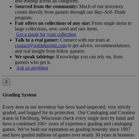
and trading
across all categories.
Sourced from the community:
Much of our inventory
comes directly from gamers through our
Buy–Sell–Trade
program.
Fair offers on collections of any size:
From single items to
large collections, new, used and rare items.
Get a quote for your collection
Talk to a real gamer:
Connect with our team at
contact@nobleknight.com
to get advice, recommendations,
and real insight from fellow gamers.
We speak tabletop:
Knowledge you can rely on, from
gamers who get it.
Ask us anything
X
Grading System
Every item in our inventory has been hand inspected, very strictly
graded, and bagged for its protection. Our Cataloging and Curation
teams in Fitchburg, Wisconsin check every single item by hand and
have a combined 100+ years of experience grading and cataloging
games. We've built our reputation on grading honestly since 1997
and have graded millions of games over nearly 30 years in business.