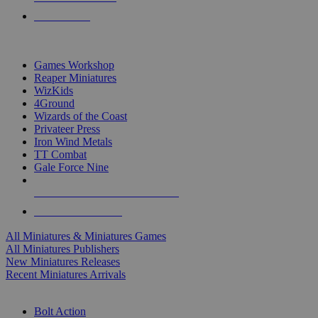
PRE-ORDERS
TOP MINIS & GAMES PUBLISHERS
Games Workshop
Reaper Miniatures
WizKids
4Ground
Wizards of the Coast
Privateer Press
Iron Wind Metals
TT Combat
Gale Force Nine
ALL MINIS & GAMES PUBLISHERS
ALL MINIS & GAMES
All Miniatures & Miniatures Games
All Miniatures Publishers
New Miniatures Releases
Recent Miniatures Arrivals
HISTORICAL MINIS SUB-CATEGORIES
Bolt Action