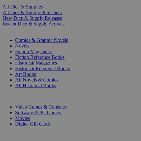
All Dice & Supplies
All Dice & Supply Publishers
New Dice & Supply Releases
Recent Dice & Supply Arrivals
PRINT
Comics & Graphic Novels
Novels
Fiction Magazines
Fiction Reference Books
Historical Magazines
Historical Reference Books
Art Books
All Novels & Comics
All Historical Books
DIGITAL
Video Games & Consoles
Software & PC Games
Movies
Digital Gift Cards
ART & MERCHANDISE