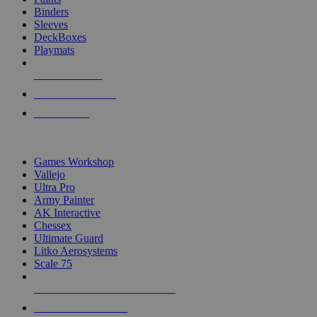
Binders
Sleeves
DeckBoxes
Playmats
NEW RELEASES
RECENT ARRIVALS
PRE-ORDERS
TOP DICE & SUPPLY PUBLISHERS
Games Workshop
Vallejo
Ultra Pro
Army Painter
AK Interactive
Chessex
Ultimate Guard
Litko Aerosystems
Scale 75
ALL DICE & SUPPLY PUBLISHERS
ALL DICE & SUPPLIES