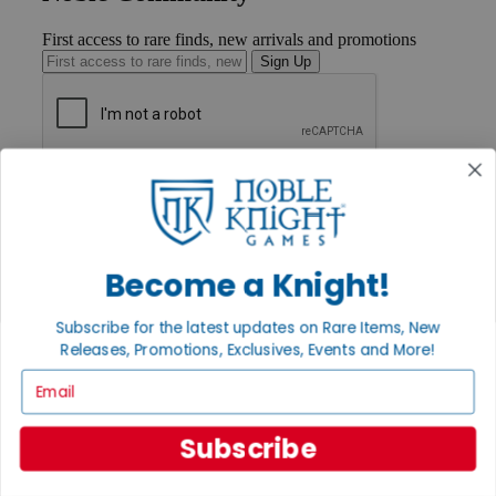
First access to rare finds, new arrivals and promotions
Sign Up
GET HELP
Help
Contact
Ordering
Payment
Become a Knight!
International
Privacy Settings
Subscribe for the latest updates on Rare Items, New
Privacy Policy
Releases, Promotions, Exclusives, Events and More!
INFORMATION
Email
About Noble Knight®
Policies & FAQs
Subscribe
Return Policy
Shipping Calculator
Satisfaction Guarantee