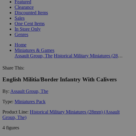
Featured
Clearance
Discounted Items
Sales
One Cent Items
In Store Only
Genres
Home
Miniatures & Games
Assault Group, The
Historical Military Miniatures (28mm) (Assault Group, The)
Share This:
English Militia/Border Infantry With Calivers
By:
Assault Group, The
Type:
Miniatures Pack
Product Line:
Historical Military Miniatures (28mm) (Assault
Group, The)
4 figures