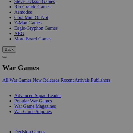
Steve Jackson Games
Rio Grande Games
Asmodee
Cool Mini Or Not
Z-Man Games
Eagle-Gryphon Games
AEG
More Board Games
Back
War Games
All War Games
New Releases
Recent Arrivals
Publishers
SUB-CATEGORIES
Advanced Squad Leader
Popular War Games
War Game Magazines
War Game Supplies
PUBLISHERS
Decision Games