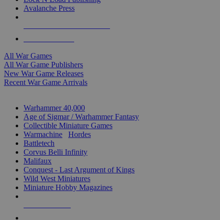
Avalanche Press
ALL WAR GAME PUBLISHERS
ALL WAR GAMES
All War Games
All War Game Publishers
New War Game Releases
Recent War Game Arrivals
MINIS & GAMES SUB-CATEGORIES
Warhammer 40,000
Age of Sigmar / Warhammer Fantasy
Collectible Miniature Games
Warmachine
/
Hordes
Battletech
Corvus Belli Infinity
Malifaux
Conquest - Last Argument of Kings
Wild West Miniatures
Miniature Hobby Magazines
NEW RELEASES
RECENT ARRIVALS