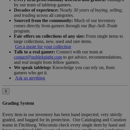
by our team of tabletop gamers.
Decades of experience:
Nearly
30 years of buying, selling,
and trading
across all categories.
Sourced from the community:
Much of our inventory
comes directly from gamers through our
Buy–Sell–Trade
program.
Fair offers on collections of any size:
From single items to
large collections, new, used and rare items.
Get a quote for your collection
Talk to a real gamer:
Connect with our team at
contact@nobleknight.com
to get advice, recommendations,
and real insight from fellow gamers.
We speak tabletop:
Knowledge you can rely on, from
gamers who get it.
Ask us anything
X
Grading System
Every item in our inventory has been hand inspected, very strictly
graded, and bagged for its protection. Our Cataloging and Curation
teams in Fitchburg, Wisconsin check every single item by hand and