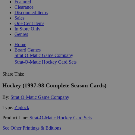
Featured
Clearance
Discounted Items
Sales
One Cent Items
In Store Only
Genres
Home
Board Games
Strat-O-Matic Game Company
Strat-O-Matic Hockey Card Sets
Share This:
Hockey (1997-98 Complete Season Cards)
By:
Strat-O-Matic Game Company
Type:
Ziplock
Product Line:
Strat-O-Matic Hockey Card Sets
See Other Printings & Editions