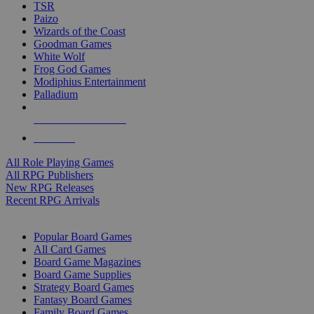
TSR
Paizo
Wizards of the Coast
Goodman Games
White Wolf
Frog God Games
Modiphius Entertainment
Palladium
ALL RPG PUBLISHERS
ALL RPGS
All Role Playing Games
All RPG Publishers
New RPG Releases
Recent RPG Arrivals
BOARD GAME SUB-CATEGORIES
Popular Board Games
All Card Games
Board Game Magazines
Board Game Supplies
Strategy Board Games
Fantasy Board Games
Family Board Games