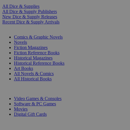
All Dice & Supplies
All Dice & Supply Publishers
New Dice & Supply Releases
Recent Dice & Supply Arrivals
PRINT
Comics & Graphic Novels
Novels
Fiction Magazines
Fiction Reference Books
Historical Magazines
Historical Reference Books
Art Books
All Novels & Comics
All Historical Books
DIGITAL
Video Games & Consoles
Software & PC Games
Movies
Digital Gift Cards
ART & MERCHANDISE