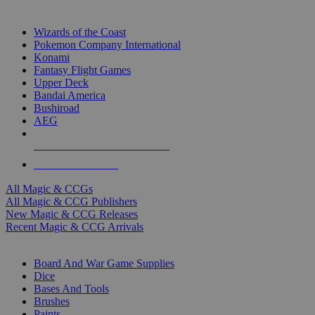
TOP MAGIC & CCG PUBLISHERS
Wizards of the Coast
Pokemon Company International
Konami
Fantasy Flight Games
Upper Deck
Bandai America
Bushiroad
AEG
ALL MAGIC & CCG PUBLISHERS
ALL MAGIC & CCGS
All Magic & CCGs
All Magic & CCG Publishers
New Magic & CCG Releases
Recent Magic & CCG Arrivals
DICE & SUPPLY SUB-CATEGORIES
Board And War Game Supplies
Dice
Bases And Tools
Brushes
Paints