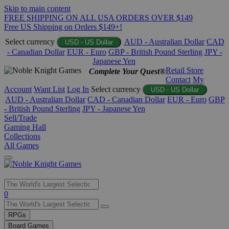
Skip to main content
FREE SHIPPING ON ALL USA ORDERS OVER $149
Free US Shipping on Orders $149+!
Select currency
AUD - Australian Dollar
CAD
USD - US Dollar
- Canadian Dollar
EUR - Euro
GBP - British Pound Sterling
JPY -
Japanese Yen
Retail Store
Complete Your Quest®
Contact
My
Account
Want List
Log In
Select currency
USD - US Dollar
AUD - Australian Dollar
CAD - Canadian Dollar
EUR - Euro
GBP
- British Pound Sterling
JPY - Japanese Yen
Sell/Trade
Gaming Hall
Collections
All Games
Use
0
the
up
RPGs
and
Board Games