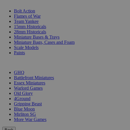
SUB-CATEGORIES
Bolt Action
Flames of War
Team Yankee
15mm Historicals
28mm Historicals
Miniature Bases & Trays
Miniature Bags, Cases and Foam
Scale Models
Paints
PUBLISHERS
GHQ
Battlefront Miniatures
Essex Miniatures
Warlord Games
Old Glory
4Ground
Gripping Beast
Blue Moon
Mirliton SG
More War Games
Back