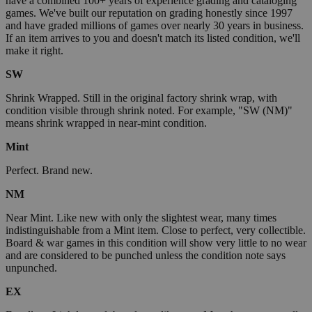
have a combined 100+ years of experience grading and cataloging
games. We've built our reputation on grading honestly since 1997
and have graded millions of games over nearly 30 years in business.
If an item arrives to you and doesn't match its listed condition, we'll
make it right.
SW
Shrink Wrapped. Still in the original factory shrink wrap, with
condition visible through shrink noted. For example, "SW (NM)"
means shrink wrapped in near-mint condition.
Mint
Perfect. Brand new.
NM
Near Mint. Like new with only the slightest wear, many times
indistinguishable from a Mint item. Close to perfect, very collectible.
Board & war games in this condition will show very little to no wear
and are considered to be punched unless the condition note says
unpunched.
EX