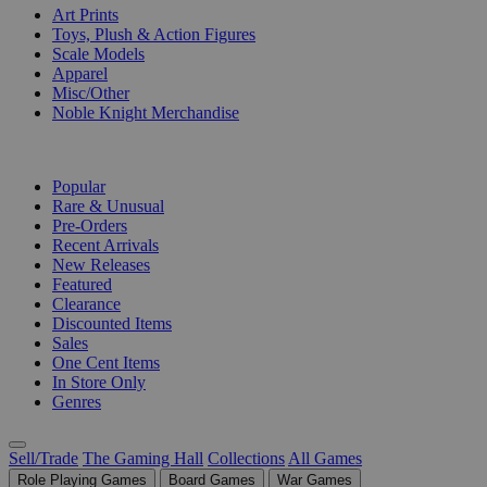
Art Prints
Toys, Plush & Action Figures
Scale Models
Apparel
Misc/Other
Noble Knight Merchandise
COLLECTIONS
Popular
Rare & Unusual
Pre-Orders
Recent Arrivals
New Releases
Featured
Clearance
Discounted Items
Sales
One Cent Items
In Store Only
Genres
Sell/Trade
The Gaming Hall
Collections
All Games
Role Playing Games
Board Games
War Games