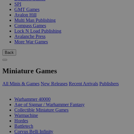
SPI
GMT Games
Avalon Hill
Multi Man Publishing
Compass Games
Lock N Load Publishing
Avalanche Press
More War Games
Back
Miniature Games
All Minis & Games
New Releases
Recent Arrivals
Publishers
SUB-CATEGORIES
Warhammer 40000
Age of Sigmar / Warhammer Fantasy
Collectible Miniature Games
Warmachine
Hordes
Battletech
Corvus Belli Infinity