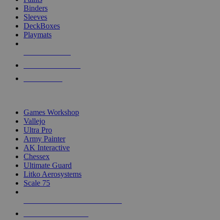
Binders
Sleeves
DeckBoxes
Playmats
NEW RELEASES
RECENT ARRIVALS
PRE-ORDERS
TOP DICE & SUPPLY PUBLISHERS
Games Workshop
Vallejo
Ultra Pro
Army Painter
AK Interactive
Chessex
Ultimate Guard
Litko Aerosystems
Scale 75
ALL DICE & SUPPLY PUBLISHERS
ALL DICE & SUPPLIES