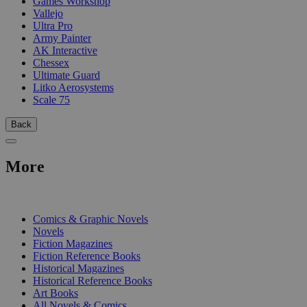
Games Workshop
Vallejo
Ultra Pro
Army Painter
AK Interactive
Chessex
Ultimate Guard
Litko Aerosystems
Scale 75
Back
More
PRINT
Comics & Graphic Novels
Novels
Fiction Magazines
Fiction Reference Books
Historical Magazines
Historical Reference Books
Art Books
All Novels & Comics