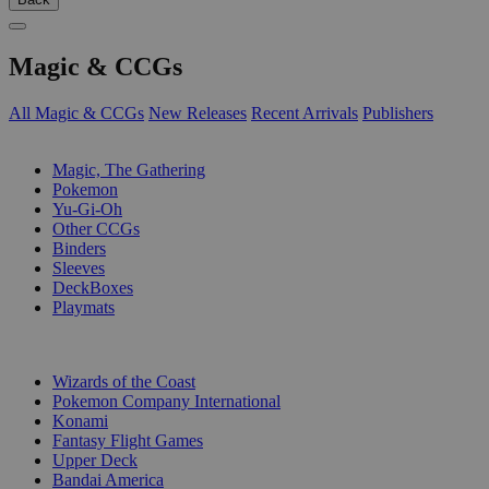
Magic & CCGs
All Magic & CCGs
New Releases
Recent Arrivals
Publishers
SUB-CATEGORIES
Magic, The Gathering
Pokemon
Yu-Gi-Oh
Other CCGs
Binders
Sleeves
DeckBoxes
Playmats
PUBLISHERS
Wizards of the Coast
Pokemon Company International
Konami
Fantasy Flight Games
Upper Deck
Bandai America