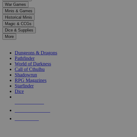
down
War Games
arrows
Minis & Games
to
select
Historical Minis
a
Magic & CCGs
result.
Dice & Supplies
Press
More
enter
RPG SUB-CATEGORIES
to
go
Dungeons & Dragons
to
Pathfinder
the
World of Darkness
selected
Call of Cthulhu
search
Shadowrun
result.
RPG Magazines
Touch
Starfinder
device
Dice
users
can
NEW RELEASES
use
touch
RECENT ARRIVALS
and
PRE-ORDERS
swipe
gestures.
TOP RPG PUBLISHERS