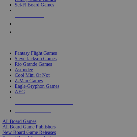
Sci-Fi Board Games
NEW RELEASES
RECENT ARRIVALS
PRE-ORDERS
TOP BOARD GAME PUBLISHERS
Fantasy Flight Games
Steve Jackson Games
Rio Grande Games
Asmodee
Cool Mini Or Not
Z-Man Games
Eagle-Gryphon Games
AEG
ALL BOARD GAME PUBLISHERS
ALL BOARD GAMES
All Board Games
All Board Game Publishers
New Board Game Releases