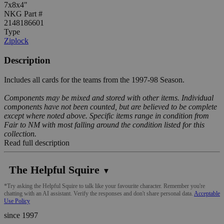
7x8x4"
NKG Part #
2148186601
Type
Ziplock
Description
Includes all cards for the teams from the 1997-98 Season.
Components may be mixed and stored with other items. Individual
components have not been counted, but are believed to be complete
except where noted above. Specific items range in condition from
Fair to NM with most falling around the condition listed for this
collection.
Read full description
The Helpful Squire
▼
*Try asking the Helpful Squire to talk like your favourite character. Remember you're
chatting with an AI assistant. Verify the responses and don't share personal data.
Acceptable
Use Policy
since 1997