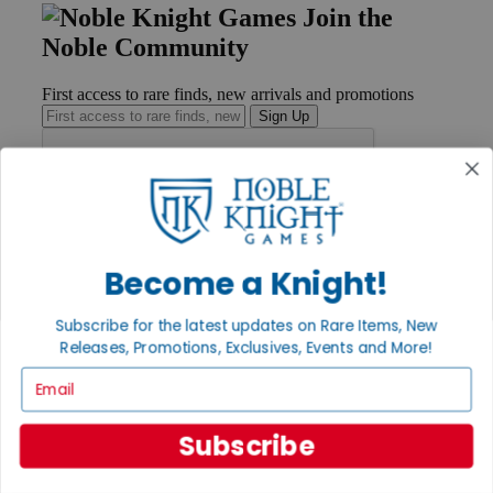
Join the
Noble Community
First access to rare finds, new arrivals and promotions
Sign Up
GET HELP
Help
Become a Knight!
Contact
Ordering
Payment
Subscribe for the latest updates on Rare Items, New
International
Releases, Promotions, Exclusives, Events and More!
Privacy Settings
Email
Privacy Policy
INFORMATION
Subscribe
About Noble Knight®
Policies & FAQs