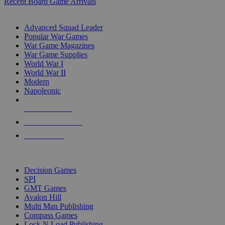
Recent Board Game Arrivals
WAR GAME SUB-CATEGORIES
Advanced Squad Leader
Popular War Games
War Game Magazines
War Game Supplies
World War I
World War II
Modern
Napoleonic
NEW RELEASES
RECENT ARRIVALS
PRE-ORDERS
TOP WAR GAME PUBLISHERS
Decision Games
SPI
GMT Games
Avalon Hill
Multi Man Publishing
Compass Games
Lock N Load Publishing