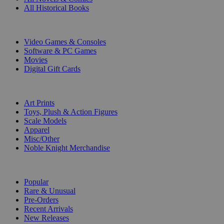
All Historical Books
DIGITAL
Video Games & Consoles
Software & PC Games
Movies
Digital Gift Cards
ART & MERCHANDISE
Art Prints
Toys, Plush & Action Figures
Scale Models
Apparel
Misc/Other
Noble Knight Merchandise
COLLECTIONS
Popular
Rare & Unusual
Pre-Orders
Recent Arrivals
New Releases