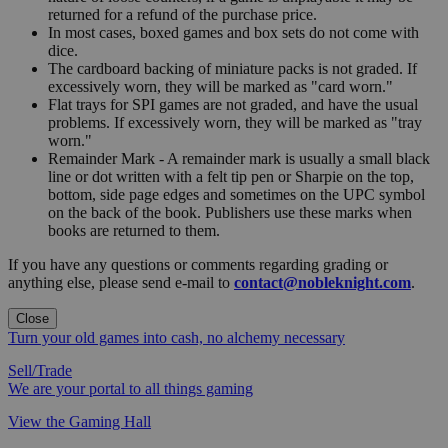
returned for a refund of the purchase price.
In most cases, boxed games and box sets do not come with
dice.
The cardboard backing of miniature packs is not graded. If
excessively worn, they will be marked as "card worn."
Flat trays for SPI games are not graded, and have the usual
problems. If excessively worn, they will be marked as "tray
worn."
Remainder Mark - A remainder mark is usually a small black
line or dot written with a felt tip pen or Sharpie on the top,
bottom, side page edges and sometimes on the UPC symbol
on the back of the book. Publishers use these marks when
books are returned to them.
If you have any questions or comments regarding grading or
anything else, please send e-mail to
contact@nobleknight.com
.
Close
Turn your old games into cash, no alchemy necessary
Sell/Trade
We are your portal to all things gaming
View the Gaming Hall