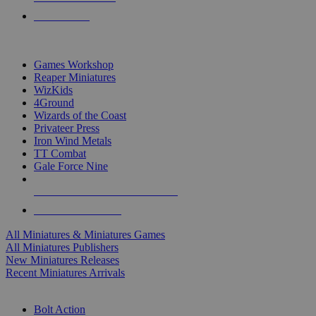
PRE-ORDERS
TOP MINIS & GAMES PUBLISHERS
Games Workshop
Reaper Miniatures
WizKids
4Ground
Wizards of the Coast
Privateer Press
Iron Wind Metals
TT Combat
Gale Force Nine
ALL MINIS & GAMES PUBLISHERS
ALL MINIS & GAMES
All Miniatures & Miniatures Games
All Miniatures Publishers
New Miniatures Releases
Recent Miniatures Arrivals
HISTORICAL MINIS SUB-CATEGORIES
Bolt Action