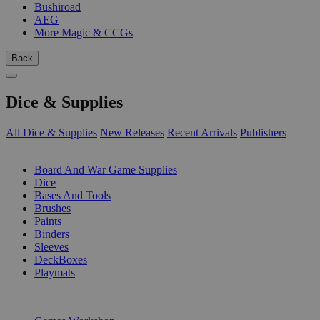
Bushiroad
AEG
More Magic & CCGs
Back
Dice & Supplies
All Dice & Supplies
New Releases
Recent Arrivals
Publishers
SUB-CATEGORIES
Board And War Game Supplies
Dice
Bases And Tools
Brushes
Paints
Binders
Sleeves
DeckBoxes
Playmats
PUBLISHERS