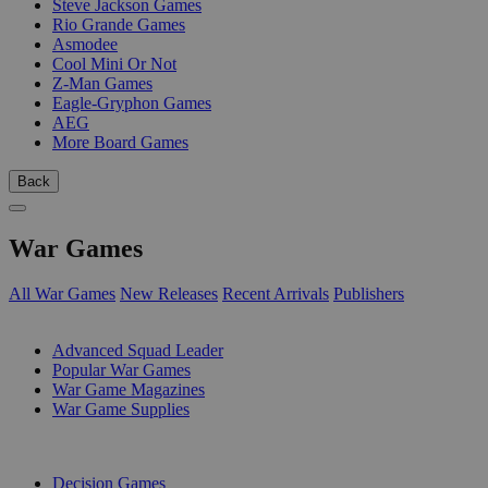
Steve Jackson Games
Rio Grande Games
Asmodee
Cool Mini Or Not
Z-Man Games
Eagle-Gryphon Games
AEG
More Board Games
Back
War Games
All War Games
New Releases
Recent Arrivals
Publishers
SUB-CATEGORIES
Advanced Squad Leader
Popular War Games
War Game Magazines
War Game Supplies
PUBLISHERS
Decision Games