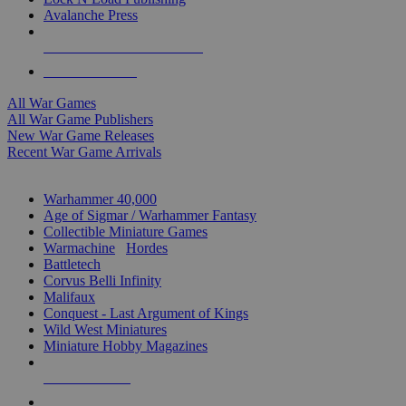
Avalanche Press
ALL WAR GAME PUBLISHERS
ALL WAR GAMES
All War Games
All War Game Publishers
New War Game Releases
Recent War Game Arrivals
MINIS & GAMES SUB-CATEGORIES
Warhammer 40,000
Age of Sigmar / Warhammer Fantasy
Collectible Miniature Games
Warmachine
/
Hordes
Battletech
Corvus Belli Infinity
Malifaux
Conquest - Last Argument of Kings
Wild West Miniatures
Miniature Hobby Magazines
NEW RELEASES
RECENT ARRIVALS