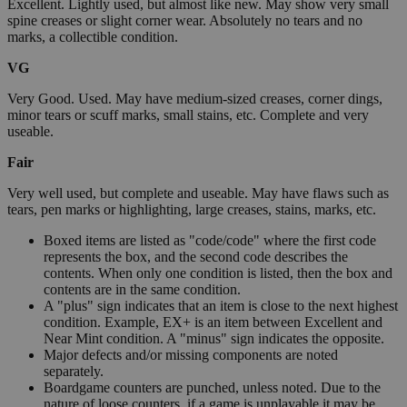
Excellent. Lightly used, but almost like new. May show very small
spine creases or slight corner wear. Absolutely no tears and no
marks, a collectible condition.
VG
Very Good. Used. May have medium-sized creases, corner dings,
minor tears or scuff marks, small stains, etc. Complete and very
useable.
Fair
Very well used, but complete and useable. May have flaws such as
tears, pen marks or highlighting, large creases, stains, marks, etc.
Boxed items are listed as "code/code" where the first code
represents the box, and the second code describes the
contents. When only one condition is listed, then the box and
contents are in the same condition.
A "plus" sign indicates that an item is close to the next highest
condition. Example, EX+ is an item between Excellent and
Near Mint condition. A "minus" sign indicates the opposite.
Major defects and/or missing components are noted
separately.
Boardgame counters are punched, unless noted. Due to the
nature of loose counters, if a game is unplayable it may be