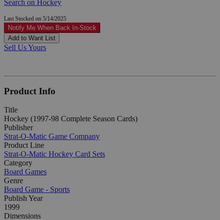
Search on Hockey
Last Stocked on 5/14/2025
Notify Me When Back In-Stock
Add to Want List
Sell Us Yours
Product Info
Title
Hockey (1997-98 Complete Season Cards)
Publisher
Strat-O-Matic Game Company
Product Line
Strat-O-Matic Hockey Card Sets
Category
Board Games
Genre
Board Game - Sports
Publish Year
1999
Dimensions