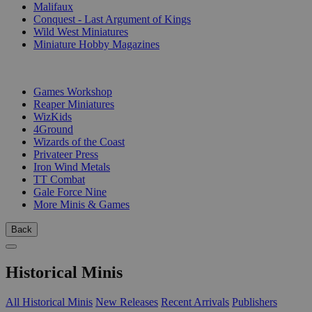
Malifaux
Conquest - Last Argument of Kings
Wild West Miniatures
Miniature Hobby Magazines
PUBLISHERS
Games Workshop
Reaper Miniatures
WizKids
4Ground
Wizards of the Coast
Privateer Press
Iron Wind Metals
TT Combat
Gale Force Nine
More Minis & Games
Back
Historical Minis
All Historical Minis
New Releases
Recent Arrivals
Publishers