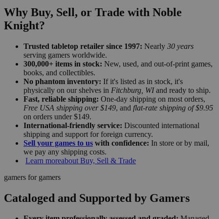
Why Buy, Sell, or Trade with Noble
Knight?
Trusted tabletop retailer since 1997:
Nearly
30 years
serving gamers worldwide.
300,000+ items in stock:
New, used, and out-of-print games,
books, and collectibles.
No phantom inventory:
If it's listed as in stock, it's
physically on our shelves in
Fitchburg, WI
and ready to ship.
Fast, reliable shipping:
One-day shipping on most orders,
Free USA shipping over $149
, and
flat-rate shipping of $9.95
on orders under $149.
International-friendly service:
Discounted international
shipping and support for foreign currency.
Sell your games to us
with confidence:
In store or by mail,
we pay any shipping costs.
Learn more
about Buy, Sell & Trade
gamers for gamers
Cataloged and Supported by Gamers
Every item professionally assessed and graded:
Managed