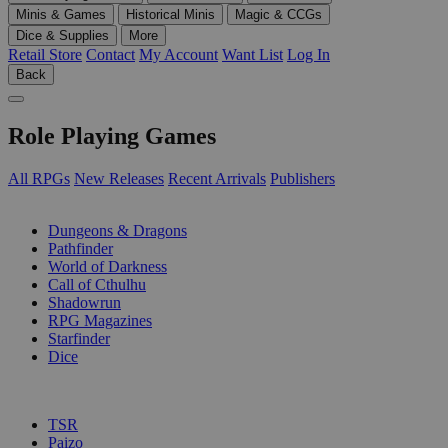
Minis & Games
Historical Minis
Magic & CCGs
Dice & Supplies
More
Retail Store
Contact
My Account
Want List
Log In
Back
Role Playing Games
All RPGs
New Releases
Recent Arrivals
Publishers
SUB-CATEGORIES
Dungeons & Dragons
Pathfinder
World of Darkness
Call of Cthulhu
Shadowrun
RPG Magazines
Starfinder
Dice
PUBLISHERS
TSR
Paizo