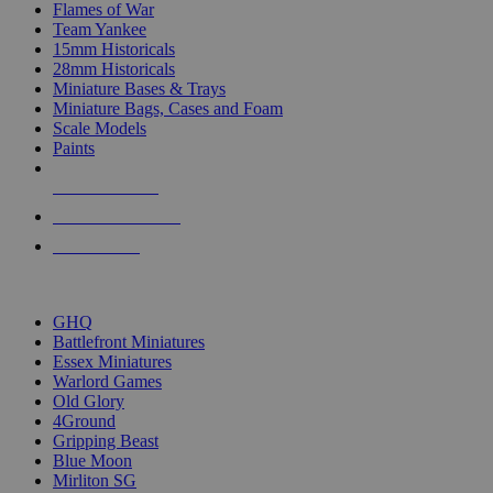
Flames of War
Team Yankee
15mm Historicals
28mm Historicals
Miniature Bases & Trays
Miniature Bags, Cases and Foam
Scale Models
Paints
NEW RELEASES
RECENT ARRIVALS
PRE-ORDERS
TOP HISTORICAL MINI PUBLISHERS
GHQ
Battlefront Miniatures
Essex Miniatures
Warlord Games
Old Glory
4Ground
Gripping Beast
Blue Moon
Mirliton SG