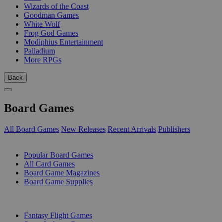
Wizards of the Coast
Goodman Games
White Wolf
Frog God Games
Modiphius Entertainment
Palladium
More RPGs
Back
Board Games
All Board Games
New Releases
Recent Arrivals
Publishers
SUB-CATEGORIES
Popular Board Games
All Card Games
Board Game Magazines
Board Game Supplies
PUBLISHERS
Fantasy Flight Games