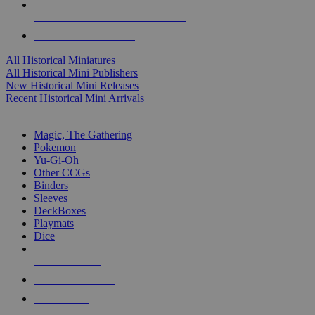
ALL HISTORICAL MINI PUBLISHERS
ALL HISTORICAL MINIS
All Historical Miniatures
All Historical Mini Publishers
New Historical Mini Releases
Recent Historical Mini Arrivals
MAGIC & CCG SUB-CATEGORIES
Magic, The Gathering
Pokemon
Yu-Gi-Oh
Other CCGs
Binders
Sleeves
DeckBoxes
Playmats
Dice
NEW RELEASES
RECENT ARRIVALS
PRE-ORDERS