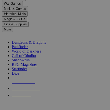
down
War Games
arrows
Minis & Games
to
select
Historical Minis
a
Magic & CCGs
result.
Dice & Supplies
Press
More
enter
RPG SUB-CATEGORIES
to
go
Dungeons & Dragons
to
Pathfinder
the
World of Darkness
selected
Call of Cthulhu
search
Shadowrun
result.
RPG Magazines
Touch
Starfinder
device
Dice
users
can
NEW RELEASES
use
touch
RECENT ARRIVALS
and
PRE-ORDERS
swipe
gestures.
TOP RPG PUBLISHERS