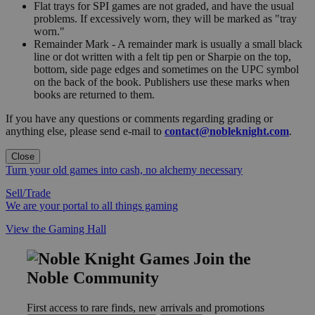
Flat trays for SPI games are not graded, and have the usual
problems. If excessively worn, they will be marked as "tray
worn."
Remainder Mark - A remainder mark is usually a small black
line or dot written with a felt tip pen or Sharpie on the top,
bottom, side page edges and sometimes on the UPC symbol
on the back of the book. Publishers use these marks when
books are returned to them.
If you have any questions or comments regarding grading or
anything else, please send e-mail to
contact@nobleknight.com
.
Close
Turn your old games into cash, no alchemy necessary
Sell/Trade
We are your portal to all things gaming
View the Gaming Hall
Join the
Noble Community
First access to rare finds, new arrivals and promotions