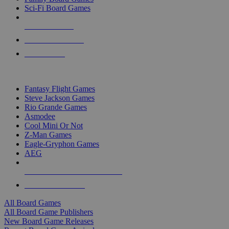
Sci-Fi Board Games
NEW RELEASES
RECENT ARRIVALS
PRE-ORDERS
TOP BOARD GAME PUBLISHERS
Fantasy Flight Games
Steve Jackson Games
Rio Grande Games
Asmodee
Cool Mini Or Not
Z-Man Games
Eagle-Gryphon Games
AEG
ALL BOARD GAME PUBLISHERS
ALL BOARD GAMES
All Board Games
All Board Game Publishers
New Board Game Releases