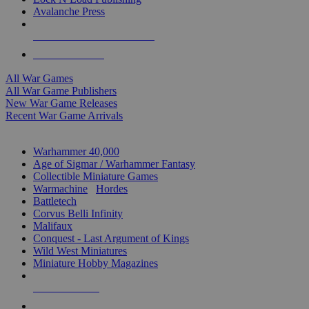
Avalanche Press
ALL WAR GAME PUBLISHERS
ALL WAR GAMES
All War Games
All War Game Publishers
New War Game Releases
Recent War Game Arrivals
MINIS & GAMES SUB-CATEGORIES
Warhammer 40,000
Age of Sigmar / Warhammer Fantasy
Collectible Miniature Games
Warmachine
/
Hordes
Battletech
Corvus Belli Infinity
Malifaux
Conquest - Last Argument of Kings
Wild West Miniatures
Miniature Hobby Magazines
NEW RELEASES
RECENT ARRIVALS