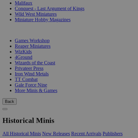
Malifaux
Conquest - Last Argument of Kings
Wild West Miniatures
Miniature Hobby Magazines
PUBLISHERS
Games Workshop
Reaper Miniatures
WizKids
4Ground
Wizards of the Coast
Privateer Press
Iron Wind Metals
TT Combat
Gale Force Nine
More Minis & Games
Back
Historical Minis
All Historical Minis
New Releases
Recent Arrivals
Publishers