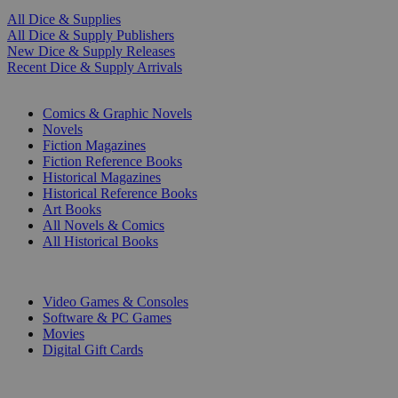
All Dice & Supplies
All Dice & Supply Publishers
New Dice & Supply Releases
Recent Dice & Supply Arrivals
PRINT
Comics & Graphic Novels
Novels
Fiction Magazines
Fiction Reference Books
Historical Magazines
Historical Reference Books
Art Books
All Novels & Comics
All Historical Books
DIGITAL
Video Games & Consoles
Software & PC Games
Movies
Digital Gift Cards
ART & MERCHANDISE