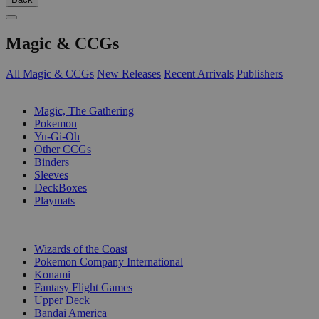
Magic & CCGs
All Magic & CCGs
New Releases
Recent Arrivals
Publishers
SUB-CATEGORIES
Magic, The Gathering
Pokemon
Yu-Gi-Oh
Other CCGs
Binders
Sleeves
DeckBoxes
Playmats
PUBLISHERS
Wizards of the Coast
Pokemon Company International
Konami
Fantasy Flight Games
Upper Deck
Bandai America