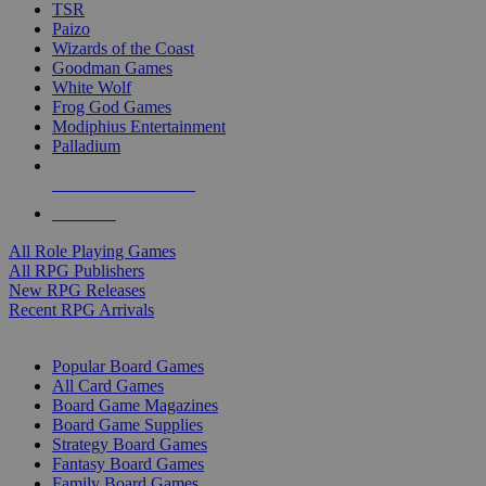
TSR
Paizo
Wizards of the Coast
Goodman Games
White Wolf
Frog God Games
Modiphius Entertainment
Palladium
ALL RPG PUBLISHERS
ALL RPGS
All Role Playing Games
All RPG Publishers
New RPG Releases
Recent RPG Arrivals
BOARD GAME SUB-CATEGORIES
Popular Board Games
All Card Games
Board Game Magazines
Board Game Supplies
Strategy Board Games
Fantasy Board Games
Family Board Games