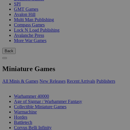
SPI
GMT Games
Avalon Hill
Multi Man Publishing
Compass Games
Lock N Load Publishing
Avalanche Press
More War Games
Back
Miniature Games
All Minis & Games
New Releases
Recent Arrivals
Publishers
SUB-CATEGORIES
Warhammer 40000
Age of Sigmar / Warhammer Fantasy
Collectible Miniature Games
Warmachine
Hordes
Battletech
Corvus Belli Infinity