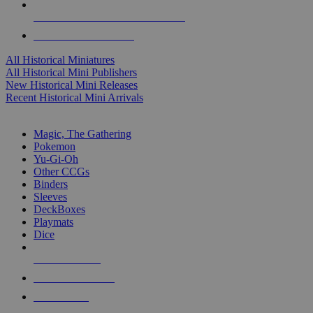
ALL HISTORICAL MINI PUBLISHERS
ALL HISTORICAL MINIS
All Historical Miniatures
All Historical Mini Publishers
New Historical Mini Releases
Recent Historical Mini Arrivals
MAGIC & CCG SUB-CATEGORIES
Magic, The Gathering
Pokemon
Yu-Gi-Oh
Other CCGs
Binders
Sleeves
DeckBoxes
Playmats
Dice
NEW RELEASES
RECENT ARRIVALS
PRE-ORDERS