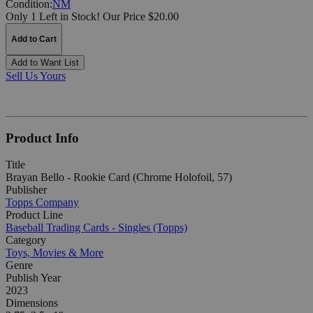
Condition:
NM
Only 1 Left in Stock!
Our Price $20.00
Add to Cart
Add to Want List
Sell Us Yours
Product Info
Title
Brayan Bello - Rookie Card (Chrome Holofoil, 57)
Publisher
Topps Company
Product Line
Baseball Trading Cards - Singles (Topps)
Category
Toys, Movies & More
Genre
Publish Year
2023
Dimensions