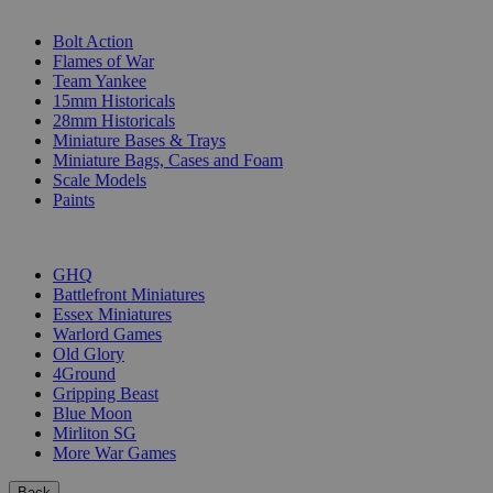
SUB-CATEGORIES
Bolt Action
Flames of War
Team Yankee
15mm Historicals
28mm Historicals
Miniature Bases & Trays
Miniature Bags, Cases and Foam
Scale Models
Paints
PUBLISHERS
GHQ
Battlefront Miniatures
Essex Miniatures
Warlord Games
Old Glory
4Ground
Gripping Beast
Blue Moon
Mirliton SG
More War Games
Back