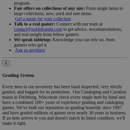
program.
Fair offers on collections of any size:
From single items to
large collections, new, used and rare items.
Get a quote for your collection
Talk to a real gamer:
Connect with our team at
contact@nobleknight.com
to get advice, recommendations,
and real insight from fellow gamers.
We speak tabletop:
Knowledge you can rely on, from
gamers who get it.
Ask us anything
X
Grading System
Every item in our inventory has been hand inspected, very strictly
graded, and bagged for its protection. Our Cataloging and Curation
teams in Fitchburg, Wisconsin check every single item by hand and
have a combined 100+ years of experience grading and cataloging
games. We've built our reputation on grading honestly since 1997
and have graded millions of games over nearly 30 years in business.
If an item arrives to you and doesn't match its listed condition, we'll
make it right.