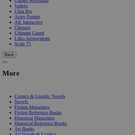
Games Workshop
Vallejo
Ultra Pro
Army Painter
AK Interactive
Chessex
Ultimate Guard
Litko Aerosystems
Scale 75
Back
More
PRINT
Comics & Graphic Novels
Novels
Fiction Magazines
Fiction Reference Books
Historical Magazines
Historical Reference Books
Art Books
All Novels & Comics