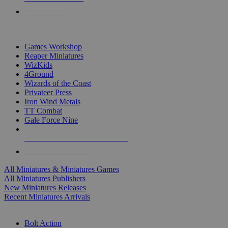
PRE-ORDERS
TOP MINIS & GAMES PUBLISHERS
Games Workshop
Reaper Miniatures
WizKids
4Ground
Wizards of the Coast
Privateer Press
Iron Wind Metals
TT Combat
Gale Force Nine
ALL MINIS & GAMES PUBLISHERS
ALL MINIS & GAMES
All Miniatures & Miniatures Games
All Miniatures Publishers
New Miniatures Releases
Recent Miniatures Arrivals
HISTORICAL MINIS SUB-CATEGORIES
Bolt Action