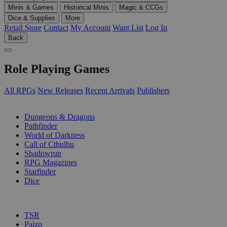
Minis & Games
Historical Minis
Magic & CCGs
Dice & Supplies
More
Retail Store
Contact
My Account
Want List
Log In
Back
Role Playing Games
All RPGs
New Releases
Recent Arrivals
Publishers
SUB-CATEGORIES
Dungeons & Dragons
Pathfinder
World of Darkness
Call of Cthulhu
Shadowrun
RPG Magazines
Starfinder
Dice
PUBLISHERS
TSR
Paizo