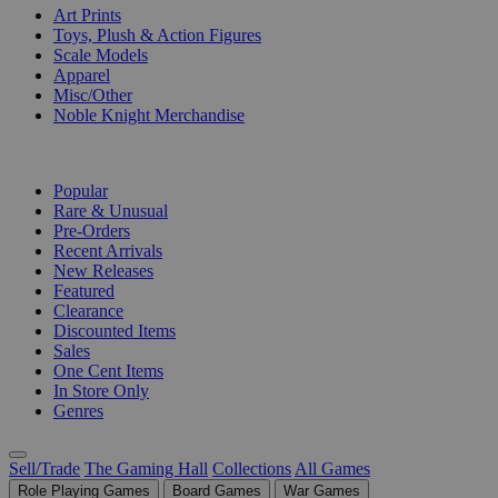
Art Prints
Toys, Plush & Action Figures
Scale Models
Apparel
Misc/Other
Noble Knight Merchandise
COLLECTIONS
Popular
Rare & Unusual
Pre-Orders
Recent Arrivals
New Releases
Featured
Clearance
Discounted Items
Sales
One Cent Items
In Store Only
Genres
Sell/Trade
The Gaming Hall
Collections
All Games
Role Playing Games
Board Games
War Games