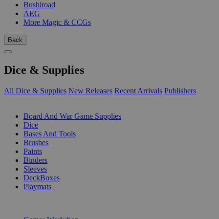
Bushiroad
AEG
More Magic & CCGs
Back
Dice & Supplies
All Dice & Supplies
New Releases
Recent Arrivals
Publishers
SUB-CATEGORIES
Board And War Game Supplies
Dice
Bases And Tools
Brushes
Paints
Binders
Sleeves
DeckBoxes
Playmats
PUBLISHERS