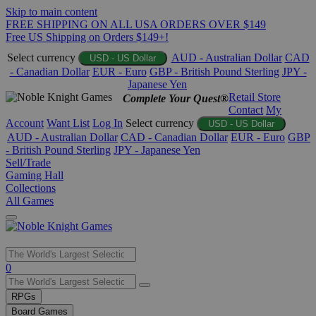
Skip to main content
FREE SHIPPING ON ALL USA ORDERS OVER $149
Free US Shipping on Orders $149+!
Select currency
AUD - Australian Dollar
CAD
USD - US Dollar
- Canadian Dollar
EUR - Euro
GBP - British Pound Sterling
JPY -
Japanese Yen
Retail Store
Complete Your Quest®
Contact
My
Account
Want List
Log In
Select currency
USD - US Dollar
AUD - Australian Dollar
CAD - Canadian Dollar
EUR - Euro
GBP
- British Pound Sterling
JPY - Japanese Yen
Sell/Trade
Gaming Hall
Collections
All Games
Use
0
the
up
RPGs
and
Board Games