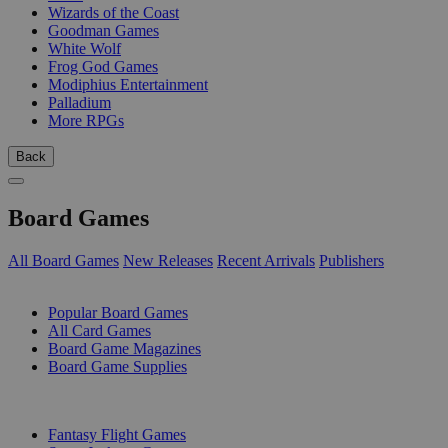
Wizards of the Coast
Goodman Games
White Wolf
Frog God Games
Modiphius Entertainment
Palladium
More RPGs
Back
Board Games
All Board Games
New Releases
Recent Arrivals
Publishers
SUB-CATEGORIES
Popular Board Games
All Card Games
Board Game Magazines
Board Game Supplies
PUBLISHERS
Fantasy Flight Games