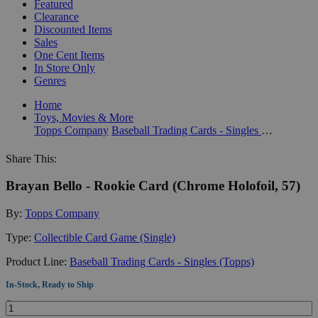
Featured
Clearance
Discounted Items
Sales
One Cent Items
In Store Only
Genres
Home
Toys, Movies & More
Topps Company
Baseball Trading Cards - Singles (Topps)
Share This:
Brayan Bello - Rookie Card (Chrome Holofoil, 57)
By:
Topps Company
Type:
Collectible Card Game (Single)
Product Line:
Baseball Trading Cards - Singles (Topps)
In-Stock, Ready to Ship
Quantity: