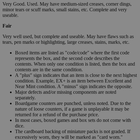
Very Good. Used. May have medium-sized creases, corner dings,
minor tears or scuff marks, small stains, etc. Complete and very
useable.
Fair
Very well used, but complete and useable. May have flaws such as
tears, pen marks or highlighting, large creases, stains, marks, etc.
Boxed items are listed as "code/code" where the first code
represents the box, and the second code describes the
contents. When only one condition is listed, then the box and
contents are in the same condition.
A "plus" sign indicates that an item is close to the next highest
condition. Example, EX+ is an item between Excellent and
Near Mint condition. A "minus" sign indicates the opposite.
Major defects and/or missing components are noted
separately.
Boardgame counters are punched, unless noted. Due to the
nature of loose counters, if a game is unplayable it may be
returned for a refund of the purchase price.
In most cases, boxed games and box sets do not come with
dice.
The cardboard backing of miniature packs is not graded. If
excessively worn, they will be marked as "card worn."