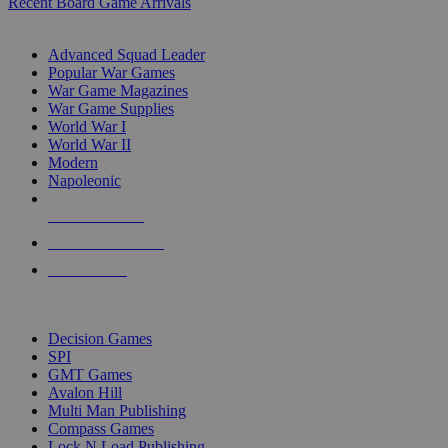
Recent Board Game Arrivals
WAR GAME SUB-CATEGORIES
Advanced Squad Leader
Popular War Games
War Game Magazines
War Game Supplies
World War I
World War II
Modern
Napoleonic
NEW RELEASES
RECENT ARRIVALS
PRE-ORDERS
TOP WAR GAME PUBLISHERS
Decision Games
SPI
GMT Games
Avalon Hill
Multi Man Publishing
Compass Games
Lock N Load Publishing