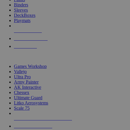
Binders
Sleeves
DeckBoxes
Playmats
NEW RELEASES
RECENT ARRIVALS
PRE-ORDERS
TOP DICE & SUPPLY PUBLISHERS
Games Workshop
Vallejo
Ultra Pro
Army Painter
AK Interactive
Chessex
Ultimate Guard
Litko Aerosystems
Scale 75
ALL DICE & SUPPLY PUBLISHERS
ALL DICE & SUPPLIES