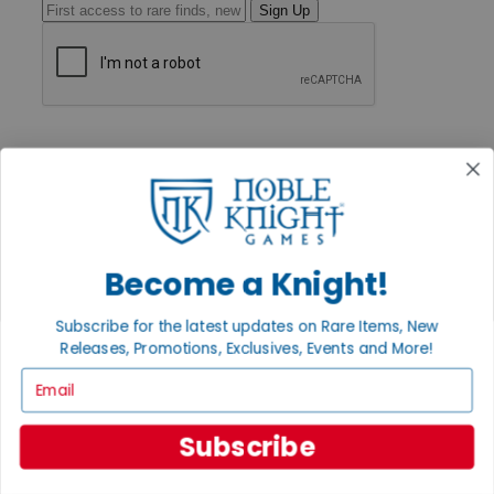
Sign Up
GET HELP
Help
Contact
Ordering
Payment
International
Privacy Settings
Become a Knight!
Privacy Policy
INFORMATION
Subscribe for the latest updates on Rare Items, New
Releases, Promotions, Exclusives, Events and More!
About Noble Knight®
Policies & FAQs
Email
Return Policy
Shipping Calculator
Satisfaction Guarantee
Subscribe
Grading System
Accessibility