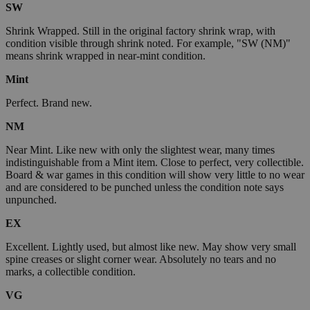
SW
Shrink Wrapped. Still in the original factory shrink wrap, with
condition visible through shrink noted. For example, "SW (NM)"
means shrink wrapped in near-mint condition.
Mint
Perfect. Brand new.
NM
Near Mint. Like new with only the slightest wear, many times
indistinguishable from a Mint item. Close to perfect, very collectible.
Board & war games in this condition will show very little to no wear
and are considered to be punched unless the condition note says
unpunched.
EX
Excellent. Lightly used, but almost like new. May show very small
spine creases or slight corner wear. Absolutely no tears and no
marks, a collectible condition.
VG