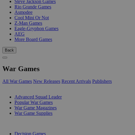
Steve Jackson Games
Rio Grande Games
Asmodee
Cool Mini Or Not
Z-Man Games
Eagle-Gryphon Games
AEG
More Board Games
Back
War Games
All War Games
New Releases
Recent Arrivals
Publishers
SUB-CATEGORIES
Advanced Squad Leader
Popular War Games
War Game Magazines
War Game Supplies
PUBLISHERS
Decision Games