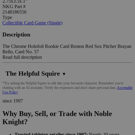
2.75x3.5x.1"
NKG Part #
2148186556
Type
Collectible Card Game (Single)
Description
The Chrome Holofoil Rookie Card Boston Red Sox Pitcher Brayan
Bello, Card No. 57
Read full description
The Helpful Squire
▼
*Try asking the Helpful Squire to talk like your favourite character. Remember you're
chatting with an AI assistant. Verify the responses and don't share personal data.
Acceptable
Use Policy
since 1997
Why Buy, Sell, or Trade with Noble
Knight?
Trusted tabletop retailer since 1997:
Nearly
30 years