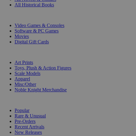
All Historical Books
DIGITAL
Video Games & Consoles
Software & PC Games
Movies
Digital Gift Cards
ART & MERCHANDISE
Art Prints
Toys, Plush & Action Figures
Scale Models
Apparel
Misc/Other
Noble Knight Merchandise
COLLECTIONS
Popular
Rare & Unusual
Pre-Orders
Recent Arrivals
New Releases