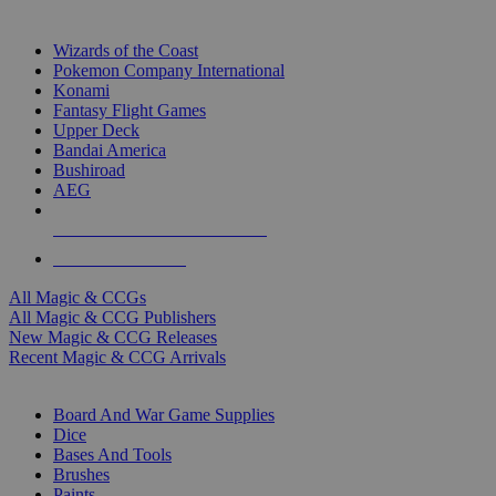
TOP MAGIC & CCG PUBLISHERS
Wizards of the Coast
Pokemon Company International
Konami
Fantasy Flight Games
Upper Deck
Bandai America
Bushiroad
AEG
ALL MAGIC & CCG PUBLISHERS
ALL MAGIC & CCGS
All Magic & CCGs
All Magic & CCG Publishers
New Magic & CCG Releases
Recent Magic & CCG Arrivals
DICE & SUPPLY SUB-CATEGORIES
Board And War Game Supplies
Dice
Bases And Tools
Brushes
Paints