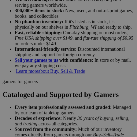
serving gamers worldwide.
300,000+ items in stock:
New, used, and out-of-print games,
books, and collectibles.
No phantom inventory:
If it's listed as in stock, it's
physically on our shelves in
Fitchburg, WI
and ready to ship.
Fast, reliable shipping:
One-day shipping on most orders,
Free USA shipping over $149
, and
flat-rate shipping of $9.95
on orders under $149.
International-friendly service:
Discounted international
shipping and support for foreign currency.
Sell your games to us
with confidence:
In store or by mail,
we pay any shipping costs.
Learn more
about Buy, Sell & Trade
gamers for gamers
Cataloged and Supported by Gamers
Every item professionally assessed and graded:
Managed
by our team of tabletop gamers.
Decades of experience:
Nearly
30 years of buying, selling,
and trading
across all categories.
Sourced from the community:
Much of our inventory
comes directly from gamers through our
Buy–Sell–Trade