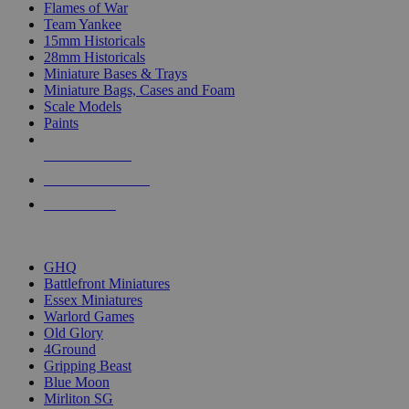
Flames of War
Team Yankee
15mm Historicals
28mm Historicals
Miniature Bases & Trays
Miniature Bags, Cases and Foam
Scale Models
Paints
NEW RELEASES
RECENT ARRIVALS
PRE-ORDERS
TOP HISTORICAL MINI PUBLISHERS
GHQ
Battlefront Miniatures
Essex Miniatures
Warlord Games
Old Glory
4Ground
Gripping Beast
Blue Moon
Mirliton SG