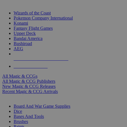
TOP MAGIC & CCG PUBLISHERS
Wizards of the Coast
Pokemon Company International
Konami
Fantasy Flight Games
Upper Deck
Bandai America
Bushiroad
AEG
ALL MAGIC & CCG PUBLISHERS
ALL MAGIC & CCGS
All Magic & CCGs
All Magic & CCG Publishers
New Magic & CCG Releases
Recent Magic & CCG Arrivals
DICE & SUPPLY SUB-CATEGORIES
Board And War Game Supplies
Dice
Bases And Tools
Brushes
Paints