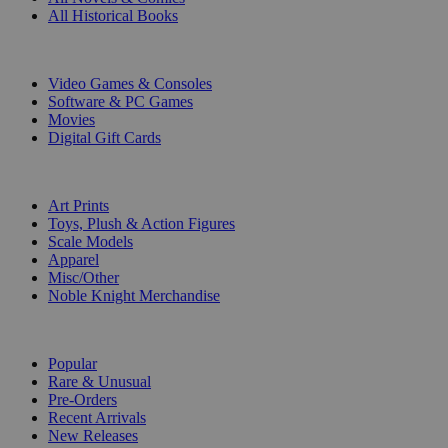
All Historical Books
DIGITAL
Video Games & Consoles
Software & PC Games
Movies
Digital Gift Cards
ART & MERCHANDISE
Art Prints
Toys, Plush & Action Figures
Scale Models
Apparel
Misc/Other
Noble Knight Merchandise
COLLECTIONS
Popular
Rare & Unusual
Pre-Orders
Recent Arrivals
New Releases