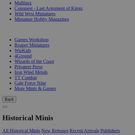
Malifaux
Conquest - Last Argument of Kings
Wild West Miniatures
Miniature Hobby Magazines
PUBLISHERS
Games Workshop
Reaper Miniatures
WizKids
4Ground
Wizards of the Coast
Privateer Press
Iron Wind Metals
TT Combat
Gale Force Nine
More Minis & Games
Back
Historical Minis
All Historical Minis
New Releases
Recent Arrivals
Publishers