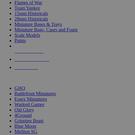
Flames of War
Team Yankee
15mm Historicals
28mm Historicals
Miniature Bases & Trays
Miniature Bags, Cases and Foam
Scale Models
Paints
NEW RELEASES
RECENT ARRIVALS
PRE-ORDERS
TOP HISTORICAL MINI PUBLISHERS
GHQ
Battlefront Miniatures
Essex Miniatures
Warlord Games
Old Glory
4Ground
Gripping Beast
Blue Moon
Mirliton SG