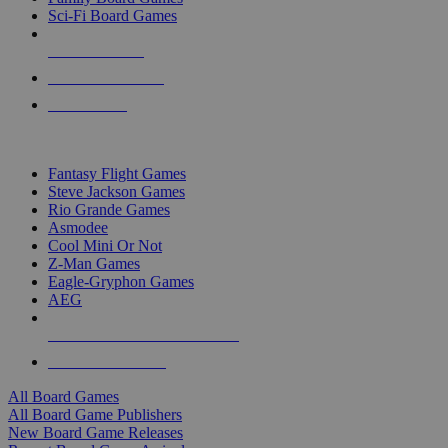
Sci-Fi Board Games
NEW RELEASES
RECENT ARRIVALS
PRE-ORDERS
TOP BOARD GAME PUBLISHERS
Fantasy Flight Games
Steve Jackson Games
Rio Grande Games
Asmodee
Cool Mini Or Not
Z-Man Games
Eagle-Gryphon Games
AEG
ALL BOARD GAME PUBLISHERS
ALL BOARD GAMES
All Board Games
All Board Game Publishers
New Board Game Releases