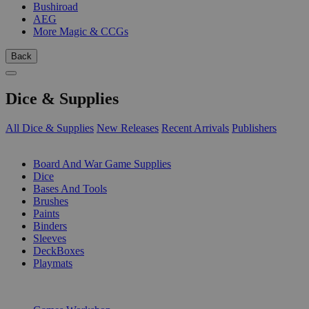
Bushiroad
AEG
More Magic & CCGs
Back
Dice & Supplies
All Dice & Supplies
New Releases
Recent Arrivals
Publishers
SUB-CATEGORIES
Board And War Game Supplies
Dice
Bases And Tools
Brushes
Paints
Binders
Sleeves
DeckBoxes
Playmats
PUBLISHERS