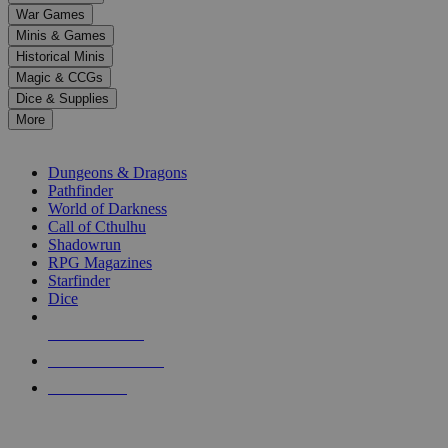
down
War Games
arrows
Minis & Games
to
select
Historical Minis
a
Magic & CCGs
result.
Dice & Supplies
Press
More
enter
RPG SUB-CATEGORIES
to
go
Dungeons & Dragons
to
Pathfinder
the
World of Darkness
selected
Call of Cthulhu
search
Shadowrun
result.
RPG Magazines
Touch
Starfinder
device
Dice
users
can
NEW RELEASES
use
touch
RECENT ARRIVALS
and
PRE-ORDERS
swipe
gestures.
TOP RPG PUBLISHERS