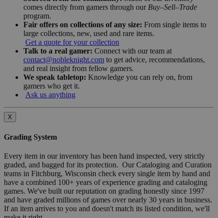
comes directly from gamers through our
Buy–Sell–Trade
program.
Fair offers on collections of any size:
From single items to
large collections, new, used and rare items.
Get a quote for your collection
Talk to a real gamer:
Connect with our team at
contact@nobleknight.com
to get advice, recommendations,
and real insight from fellow gamers.
We speak tabletop:
Knowledge you can rely on, from
gamers who get it.
Ask us anything
X
Grading System
Every item in our inventory has been hand inspected, very strictly
graded, and bagged for its protection. Our Cataloging and Curation
teams in Fitchburg, Wisconsin check every single item by hand and
have a combined 100+ years of experience grading and cataloging
games. We've built our reputation on grading honestly since 1997
and have graded millions of games over nearly 30 years in business.
If an item arrives to you and doesn't match its listed condition, we'll
make it right.