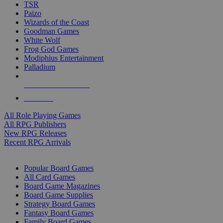
TSR
Paizo
Wizards of the Coast
Goodman Games
White Wolf
Frog God Games
Modiphius Entertainment
Palladium
ALL RPG PUBLISHERS
ALL RPGS
All Role Playing Games
All RPG Publishers
New RPG Releases
Recent RPG Arrivals
BOARD GAME SUB-CATEGORIES
Popular Board Games
All Card Games
Board Game Magazines
Board Game Supplies
Strategy Board Games
Fantasy Board Games
Family Board Games