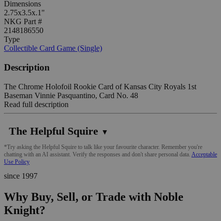
Dimensions
2.75x3.5x.1"
NKG Part #
2148186550
Type
Collectible Card Game (Single)
Description
The Chrome Holofoil Rookie Card of Kansas City Royals 1st
Baseman Vinnie Pasquantino, Card No. 48
Read full description
The Helpful Squire
▼
*Try asking the Helpful Squire to talk like your favourite character. Remember you're
chatting with an AI assistant. Verify the responses and don't share personal data.
Acceptable
Use Policy
since 1997
Why Buy, Sell, or Trade with Noble
Knight?