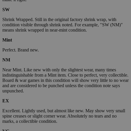
SW
Shrink Wrapped. Still in the original factory shrink wrap, with
condition visible through shrink noted. For example, "SW (NM)"
means shrink wrapped in near-mint condition.
Mint
Perfect. Brand new.
NM
Near Mint. Like new with only the slightest wear, many times
indistinguishable from a Mint item. Close to perfect, very collectible.
Board & war games in this condition will show very little to no wear
and are considered to be punched unless the condition note says
unpunched.
EX
Excellent. Lightly used, but almost like new. May show very small
spine creases or slight corner wear. Absolutely no tears and no
marks, a collectible condition.