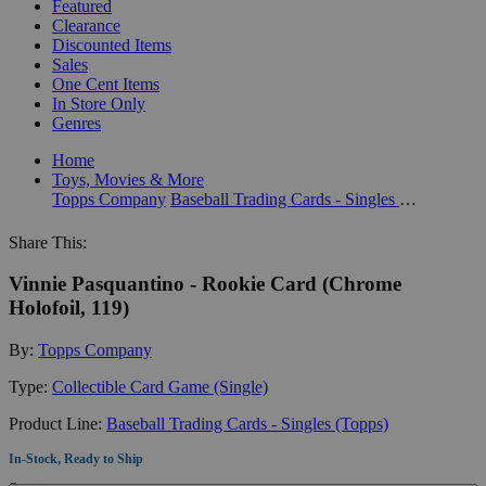
Featured
Clearance
Discounted Items
Sales
One Cent Items
In Store Only
Genres
Home
Toys, Movies & More
Topps Company
Baseball Trading Cards - Singles (Topps)
Share This:
Vinnie Pasquantino - Rookie Card (Chrome
Holofoil, 119)
By:
Topps Company
Type:
Collectible Card Game (Single)
Product Line:
Baseball Trading Cards - Singles (Topps)
In-Stock, Ready to Ship