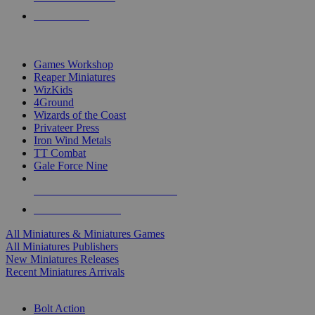
PRE-ORDERS
TOP MINIS & GAMES PUBLISHERS
Games Workshop
Reaper Miniatures
WizKids
4Ground
Wizards of the Coast
Privateer Press
Iron Wind Metals
TT Combat
Gale Force Nine
ALL MINIS & GAMES PUBLISHERS
ALL MINIS & GAMES
All Miniatures & Miniatures Games
All Miniatures Publishers
New Miniatures Releases
Recent Miniatures Arrivals
HISTORICAL MINIS SUB-CATEGORIES
Bolt Action