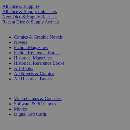
All Dice & Supplies
All Dice & Supply Publishers
New Dice & Supply Releases
Recent Dice & Supply Arrivals
PRINT
Comics & Graphic Novels
Novels
Fiction Magazines
Fiction Reference Books
Historical Magazines
Historical Reference Books
Art Books
All Novels & Comics
All Historical Books
DIGITAL
Video Games & Consoles
Software & PC Games
Movies
Digital Gift Cards
ART & MERCHANDISE