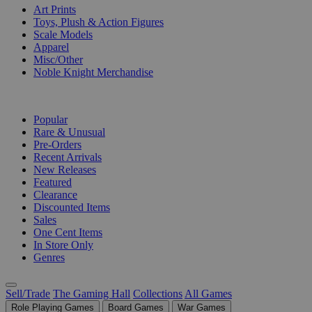
Art Prints
Toys, Plush & Action Figures
Scale Models
Apparel
Misc/Other
Noble Knight Merchandise
COLLECTIONS
Popular
Rare & Unusual
Pre-Orders
Recent Arrivals
New Releases
Featured
Clearance
Discounted Items
Sales
One Cent Items
In Store Only
Genres
Sell/Trade
The Gaming Hall
Collections
All Games
Role Playing Games
Board Games
War Games