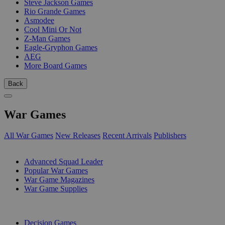
Steve Jackson Games
Rio Grande Games
Asmodee
Cool Mini Or Not
Z-Man Games
Eagle-Gryphon Games
AEG
More Board Games
Back
War Games
All War Games
New Releases
Recent Arrivals
Publishers
SUB-CATEGORIES
Advanced Squad Leader
Popular War Games
War Game Magazines
War Game Supplies
PUBLISHERS
Decision Games