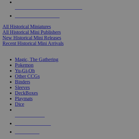
ALL HISTORICAL MINI PUBLISHERS
ALL HISTORICAL MINIS
All Historical Miniatures
All Historical Mini Publishers
New Historical Mini Releases
Recent Historical Mini Arrivals
MAGIC & CCG SUB-CATEGORIES
Magic, The Gathering
Pokemon
Yu-Gi-Oh
Other CCGs
Binders
Sleeves
DeckBoxes
Playmats
Dice
NEW RELEASES
RECENT ARRIVALS
PRE-ORDERS