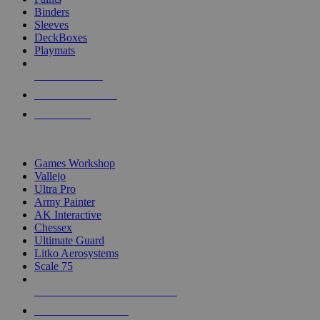
Binders
Sleeves
DeckBoxes
Playmats
NEW RELEASES
RECENT ARRIVALS
PRE-ORDERS
TOP DICE & SUPPLY PUBLISHERS
Games Workshop
Vallejo
Ultra Pro
Army Painter
AK Interactive
Chessex
Ultimate Guard
Litko Aerosystems
Scale 75
ALL DICE & SUPPLY PUBLISHERS
ALL DICE & SUPPLIES