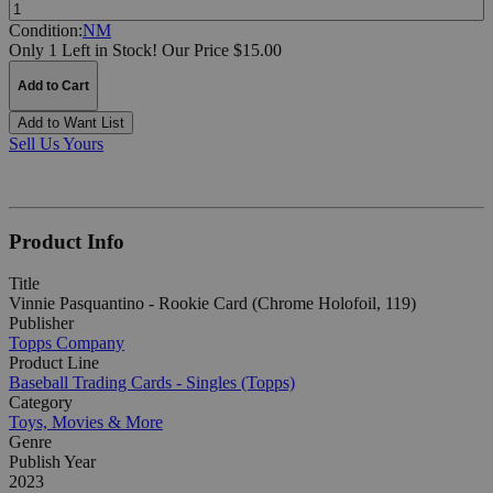
Quantity:
Condition:
NM
Only 1 Left in Stock!
Our Price $15.00
Add to Cart
Add to Want List
Sell Us Yours
Product Info
Title
Vinnie Pasquantino - Rookie Card (Chrome Holofoil, 119)
Publisher
Topps Company
Product Line
Baseball Trading Cards - Singles (Topps)
Category
Toys, Movies & More
Genre
Publish Year
2023