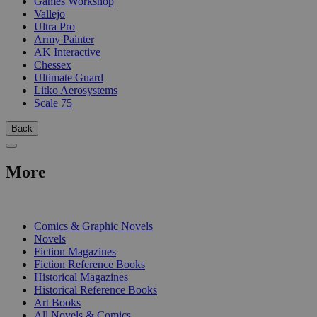
Games Workshop
Vallejo
Ultra Pro
Army Painter
AK Interactive
Chessex
Ultimate Guard
Litko Aerosystems
Scale 75
Back
More
PRINT
Comics & Graphic Novels
Novels
Fiction Magazines
Fiction Reference Books
Historical Magazines
Historical Reference Books
Art Books
All Novels & Comics