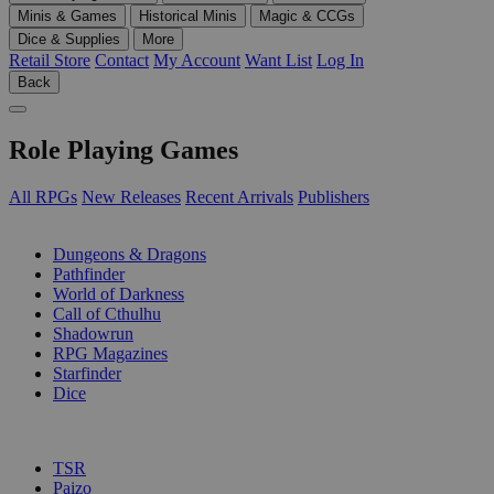
Minis & Games
Historical Minis
Magic & CCGs
Dice & Supplies
More
Retail Store
Contact
My Account
Want List
Log In
Back
Role Playing Games
All RPGs
New Releases
Recent Arrivals
Publishers
SUB-CATEGORIES
Dungeons & Dragons
Pathfinder
World of Darkness
Call of Cthulhu
Shadowrun
RPG Magazines
Starfinder
Dice
PUBLISHERS
TSR
Paizo