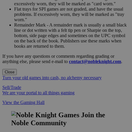
excessively worn, they will be marked as "card worn."
Flat trays for SPI games are not graded, and have the usual
problems. If excessively worn, they will be marked as "tray
worn."
Remainder Mark - A remainder mark is usually a small black
line or dot written with a felt tip pen or Sharpie on the top,
bottom, side page edges and sometimes on the UPC symbol
on the back of the book. Publishers use these marks when
books are returned to them.
If you have any questions or comments regarding grading or
anything else, please send e-mail to
contact@nobleknight.com
.
Close
Turn your old games into cash, no alchemy necessary
Sell/Trade
We are your portal to all things gaming
View the Gaming Hall
Join the
Noble Community