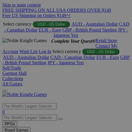
Skip to main content
FREE SHIPPING ON ALL USA ORDERS OVER $149
Free US Shipping on Orders $149+!
Select currency
AUD - Australian Dollar
CAD
USD - US Dollar
- Canadian Dollar
EUR - Euro
GBP - British Pound Sterling
JPY -
Japanese Yen
Retail Store
Complete Your Quest®
Contact
My
Account
Want List
Log In
Select currency
USD - US Dollar
AUD - Australian Dollar
CAD - Canadian Dollar
EUR - Euro
GBP
- British Pound Sterling
JPY - Japanese Yen
Sell/Trade
Gaming Hall
Collections
All Games
Use
0
the
up
RPGs
and
Board Games