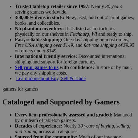
Trusted tabletop retailer since 1997:
Nearly
30 years
serving gamers worldwide.
300,000+ items in stock:
New, used, and out-of-print games,
books, and collectibles.
No phantom inventory:
If it's listed as in stock, it's
physically on our shelves in
Fitchburg, WI
and ready to ship.
Fast, reliable shipping:
One-day shipping on most orders,
Free USA shipping over $149
, and
flat-rate shipping of $9.95
on orders under $149.
International-friendly service:
Discounted international
shipping and support for foreign currency.
Sell your games to us
with confidence:
In store or by mail,
we pay any shipping costs.
Learn more
about Buy, Sell & Trade
gamers for gamers
Cataloged and Supported by Gamers
Every item professionally assessed and graded:
Managed
by our team of tabletop gamers.
Decades of experience:
Nearly
30 years of buying, selling,
and trading
across all categories.
Sourced from the community:
Much of our inventory