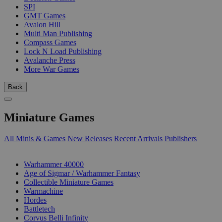
SPI
GMT Games
Avalon Hill
Multi Man Publishing
Compass Games
Lock N Load Publishing
Avalanche Press
More War Games
Back
Miniature Games
All Minis & Games
New Releases
Recent Arrivals
Publishers
SUB-CATEGORIES
Warhammer 40000
Age of Sigmar / Warhammer Fantasy
Collectible Miniature Games
Warmachine
Hordes
Battletech
Corvus Belli Infinity