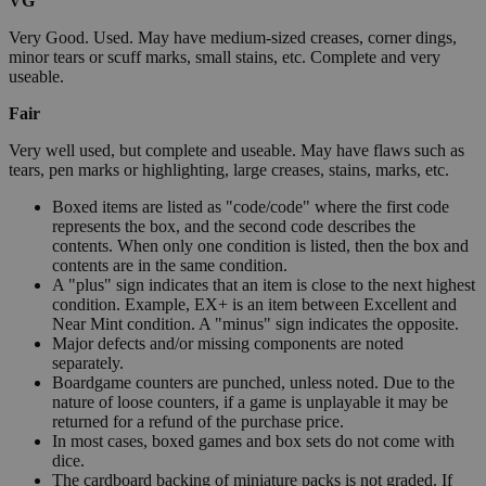
VG
Very Good. Used. May have medium-sized creases, corner dings,
minor tears or scuff marks, small stains, etc. Complete and very
useable.
Fair
Very well used, but complete and useable. May have flaws such as
tears, pen marks or highlighting, large creases, stains, marks, etc.
Boxed items are listed as "code/code" where the first code
represents the box, and the second code describes the
contents. When only one condition is listed, then the box and
contents are in the same condition.
A "plus" sign indicates that an item is close to the next highest
condition. Example, EX+ is an item between Excellent and
Near Mint condition. A "minus" sign indicates the opposite.
Major defects and/or missing components are noted
separately.
Boardgame counters are punched, unless noted. Due to the
nature of loose counters, if a game is unplayable it may be
returned for a refund of the purchase price.
In most cases, boxed games and box sets do not come with
dice.
The cardboard backing of miniature packs is not graded. If