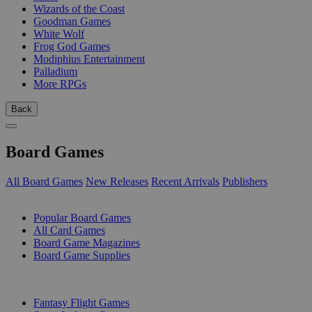
Wizards of the Coast
Goodman Games
White Wolf
Frog God Games
Modiphius Entertainment
Palladium
More RPGs
Back
Board Games
All Board Games
New Releases
Recent Arrivals
Publishers
SUB-CATEGORIES
Popular Board Games
All Card Games
Board Game Magazines
Board Game Supplies
PUBLISHERS
Fantasy Flight Games