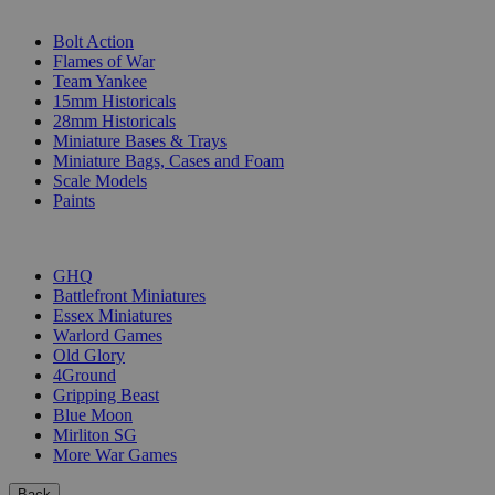
SUB-CATEGORIES
Bolt Action
Flames of War
Team Yankee
15mm Historicals
28mm Historicals
Miniature Bases & Trays
Miniature Bags, Cases and Foam
Scale Models
Paints
PUBLISHERS
GHQ
Battlefront Miniatures
Essex Miniatures
Warlord Games
Old Glory
4Ground
Gripping Beast
Blue Moon
Mirliton SG
More War Games
Back