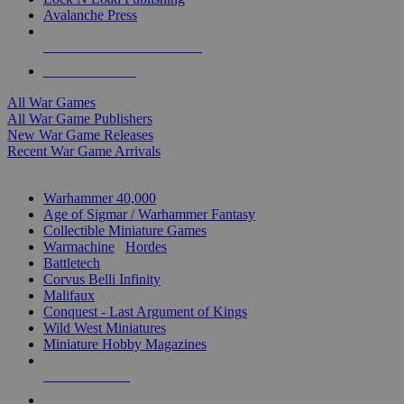
Avalanche Press
ALL WAR GAME PUBLISHERS
ALL WAR GAMES
All War Games
All War Game Publishers
New War Game Releases
Recent War Game Arrivals
MINIS & GAMES SUB-CATEGORIES
Warhammer 40,000
Age of Sigmar / Warhammer Fantasy
Collectible Miniature Games
Warmachine
/
Hordes
Battletech
Corvus Belli Infinity
Malifaux
Conquest - Last Argument of Kings
Wild West Miniatures
Miniature Hobby Magazines
NEW RELEASES
RECENT ARRIVALS