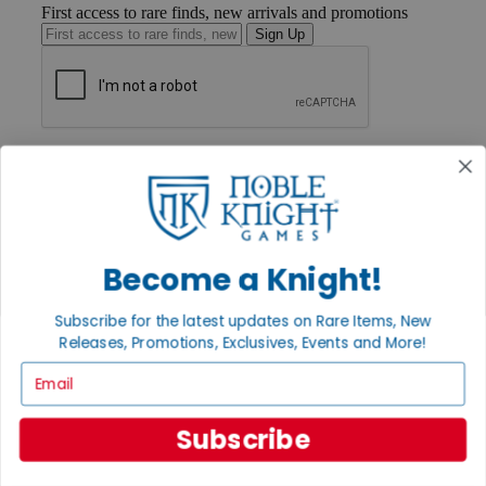
First access to rare finds, new arrivals and promotions
Sign Up
GET HELP
Help
Contact
Ordering
Payment
International
Become a Knight!
Privacy Settings
Privacy Policy
Subscribe for the latest updates on Rare Items, New
INFORMATION
Releases, Promotions, Exclusives, Events and More!
Email
About Noble Knight®
Policies & FAQs
Return Policy
Subscribe
Shipping Calculator
Satisfaction Guarantee
Grading System