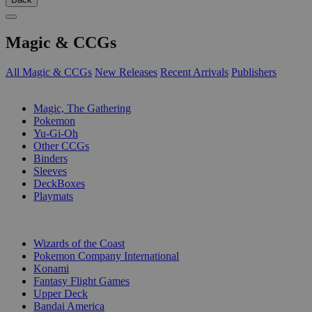
Magic & CCGs
All Magic & CCGs
New Releases
Recent Arrivals
Publishers
SUB-CATEGORIES
Magic, The Gathering
Pokemon
Yu-Gi-Oh
Other CCGs
Binders
Sleeves
DeckBoxes
Playmats
PUBLISHERS
Wizards of the Coast
Pokemon Company International
Konami
Fantasy Flight Games
Upper Deck
Bandai America