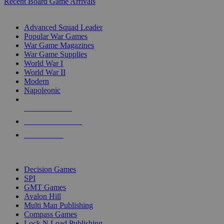
Recent Board Game Arrivals
WAR GAME SUB-CATEGORIES
Advanced Squad Leader
Popular War Games
War Game Magazines
War Game Supplies
World War I
World War II
Modern
Napoleonic
NEW RELEASES
RECENT ARRIVALS
PRE-ORDERS
TOP WAR GAME PUBLISHERS
Decision Games
SPI
GMT Games
Avalon Hill
Multi Man Publishing
Compass Games
Lock N Load Publishing