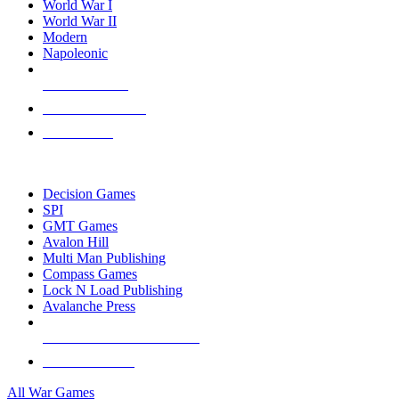
World War I
World War II
Modern
Napoleonic
NEW RELEASES
RECENT ARRIVALS
PRE-ORDERS
TOP WAR GAME PUBLISHERS
Decision Games
SPI
GMT Games
Avalon Hill
Multi Man Publishing
Compass Games
Lock N Load Publishing
Avalanche Press
ALL WAR GAME PUBLISHERS
ALL WAR GAMES
All War Games