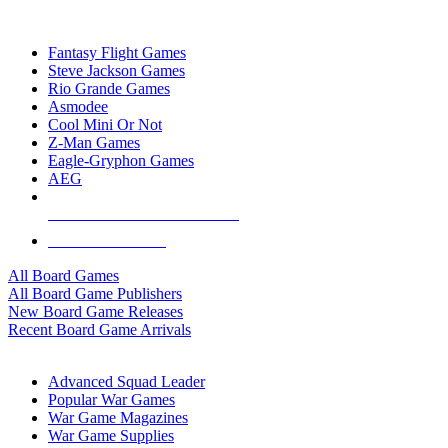
TOP BOARD GAME PUBLISHERS
Fantasy Flight Games
Steve Jackson Games
Rio Grande Games
Asmodee
Cool Mini Or Not
Z-Man Games
Eagle-Gryphon Games
AEG
ALL BOARD GAME PUBLISHERS
ALL BOARD GAMES
All Board Games
All Board Game Publishers
New Board Game Releases
Recent Board Game Arrivals
WAR GAME SUB-CATEGORIES
Advanced Squad Leader
Popular War Games
War Game Magazines
War Game Supplies