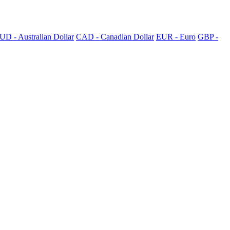
UD - Australian Dollar
CAD - Canadian Dollar
EUR - Euro
GBP -