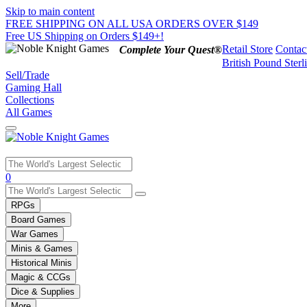
Skip to main content
FREE SHIPPING ON ALL USA ORDERS OVER $149
Free US Shipping on Orders $149+!
Retail Store
Contac
Complete Your Quest®
British Pound Sterl
Sell/Trade
Gaming Hall
Collections
All Games
Use
0
the
up
RPGs
and
Board Games
down
War Games
arrows
Minis & Games
to
select
Historical Minis
a
Magic & CCGs
result.
Dice & Supplies
Press
More