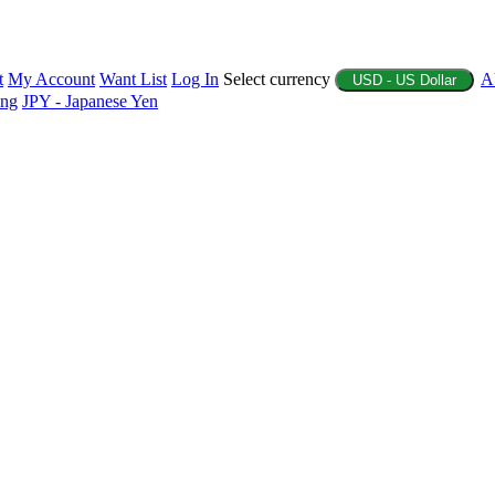
t
My Account
Want List
Log In
Select currency
A
USD - US Dollar
ing
JPY - Japanese Yen