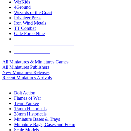
WizKids
4Ground
Wizards of the Coast
Privateer Press
Iron Wind Metals
TT Combat
Gale Force Nine
ALL MINIS & GAMES PUBLISHERS
ALL MINIS & GAMES
All Miniatures & Miniatures Games
All Miniatures Publishers
New Miniatures Releases
Recent Miniatures Arrivals
HISTORICAL MINIS SUB-CATEGORIES
Bolt Action
Flames of War
Team Yankee
15mm Historicals
28mm Historicals
Miniature Bases & Trays
Miniature Bags, Cases and Foam
Scale Models