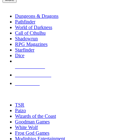
enter
RPG SUB-CATEGORIES
to
go
Dungeons & Dragons
to
Pathfinder
the
World of Darkness
selected
Call of Cthulhu
search
Shadowrun
result.
RPG Magazines
Touch
Starfinder
device
Dice
users
can
NEW RELEASES
use
touch
RECENT ARRIVALS
and
PRE-ORDERS
swipe
gestures.
TOP RPG PUBLISHERS
TSR
Paizo
Wizards of the Coast
Goodman Games
White Wolf
Frog God Games
Modiphius Entertainment