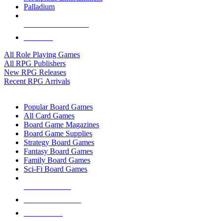
Palladium
ALL RPG PUBLISHERS
ALL RPGS
All Role Playing Games
All RPG Publishers
New RPG Releases
Recent RPG Arrivals
BOARD GAME SUB-CATEGORIES
Popular Board Games
All Card Games
Board Game Magazines
Board Game Supplies
Strategy Board Games
Fantasy Board Games
Family Board Games
Sci-Fi Board Games
NEW RELEASES
RECENT ARRIVALS
PRE-ORDERS