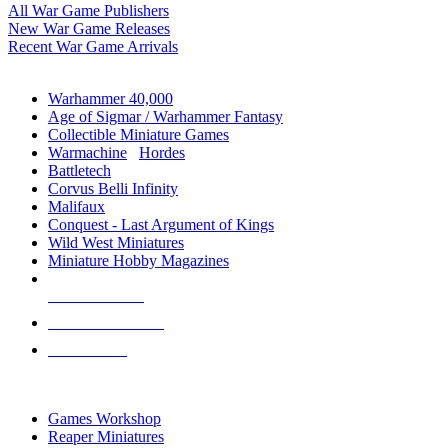
All War Game Publishers
New War Game Releases
Recent War Game Arrivals
MINIS & GAMES SUB-CATEGORIES
Warhammer 40,000
Age of Sigmar / Warhammer Fantasy
Collectible Miniature Games
Warmachine
/
Hordes
Battletech
Corvus Belli Infinity
Malifaux
Conquest - Last Argument of Kings
Wild West Miniatures
Miniature Hobby Magazines
NEW RELEASES
RECENT ARRIVALS
PRE-ORDERS
TOP MINIS & GAMES PUBLISHERS
Games Workshop
Reaper Miniatures