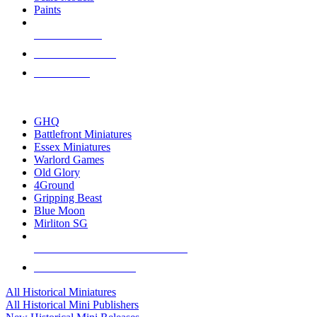
Paints
NEW RELEASES
RECENT ARRIVALS
PRE-ORDERS
TOP HISTORICAL MINI PUBLISHERS
GHQ
Battlefront Miniatures
Essex Miniatures
Warlord Games
Old Glory
4Ground
Gripping Beast
Blue Moon
Mirliton SG
ALL HISTORICAL MINI PUBLISHERS
ALL HISTORICAL MINIS
All Historical Miniatures
All Historical Mini Publishers