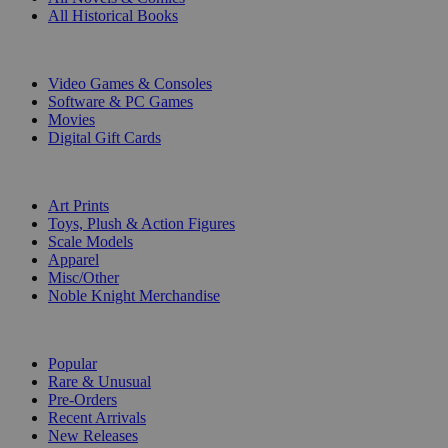
All Historical Books
DIGITAL
Video Games & Consoles
Software & PC Games
Movies
Digital Gift Cards
ART & MERCHANDISE
Art Prints
Toys, Plush & Action Figures
Scale Models
Apparel
Misc/Other
Noble Knight Merchandise
COLLECTIONS
Popular
Rare & Unusual
Pre-Orders
Recent Arrivals
New Releases