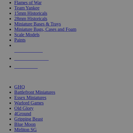
Flames of War
Team Yankee
15mm Historicals
28mm Historicals
Miniature Bases & Trays
Miniature Bags, Cases and Foam
Scale Models
Paints
NEW RELEASES
RECENT ARRIVALS
PRE-ORDERS
TOP HISTORICAL MINI PUBLISHERS
GHQ
Battlefront Miniatures
Essex Miniatures
Warlord Games
Old Glory
4Ground
Gripping Beast
Blue Moon
Mirliton SG