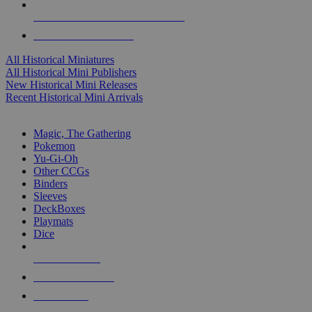
ALL HISTORICAL MINI PUBLISHERS
ALL HISTORICAL MINIS
All Historical Miniatures
All Historical Mini Publishers
New Historical Mini Releases
Recent Historical Mini Arrivals
MAGIC & CCG SUB-CATEGORIES
Magic, The Gathering
Pokemon
Yu-Gi-Oh
Other CCGs
Binders
Sleeves
DeckBoxes
Playmats
Dice
NEW RELEASES
RECENT ARRIVALS
PRE-ORDERS