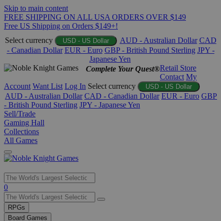
Skip to main content
FREE SHIPPING ON ALL USA ORDERS OVER $149
Free US Shipping on Orders $149+!
Select currency
AUD - Australian Dollar
CAD
USD - US Dollar
- Canadian Dollar
EUR - Euro
GBP - British Pound Sterling
JPY -
Japanese Yen
Retail Store
Complete Your Quest®
Contact
My
Account
Want List
Log In
Select currency
USD - US Dollar
AUD - Australian Dollar
CAD - Canadian Dollar
EUR - Euro
GBP
- British Pound Sterling
JPY - Japanese Yen
Sell/Trade
Gaming Hall
Collections
All Games
Use
0
the
up
RPGs
and
Board Games