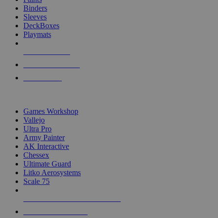
Binders
Sleeves
DeckBoxes
Playmats
NEW RELEASES
RECENT ARRIVALS
PRE-ORDERS
TOP DICE & SUPPLY PUBLISHERS
Games Workshop
Vallejo
Ultra Pro
Army Painter
AK Interactive
Chessex
Ultimate Guard
Litko Aerosystems
Scale 75
ALL DICE & SUPPLY PUBLISHERS
ALL DICE & SUPPLIES