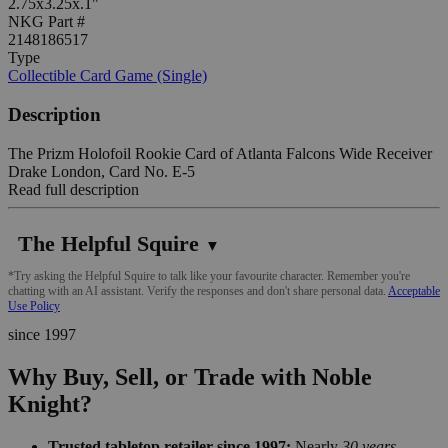
2.75x3.25x.1"
NKG Part #
2148186517
Type
Collectible Card Game (Single)
Description
The Prizm Holofoil Rookie Card of Atlanta Falcons Wide Receiver
Drake London, Card No. E-5
Read full description
The Helpful Squire
▼
*Try asking the Helpful Squire to talk like your favourite character. Remember you're
chatting with an AI assistant. Verify the responses and don't share personal data.
Acceptable
Use Policy
since 1997
Why Buy, Sell, or Trade with Noble
Knight?
Trusted tabletop retailer since 1997:
Nearly
30 years