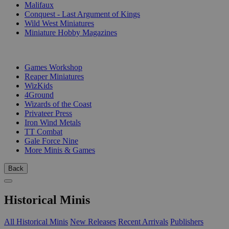
Malifaux
Conquest - Last Argument of Kings
Wild West Miniatures
Miniature Hobby Magazines
PUBLISHERS
Games Workshop
Reaper Miniatures
WizKids
4Ground
Wizards of the Coast
Privateer Press
Iron Wind Metals
TT Combat
Gale Force Nine
More Minis & Games
Back
Historical Minis
All Historical Minis
New Releases
Recent Arrivals
Publishers