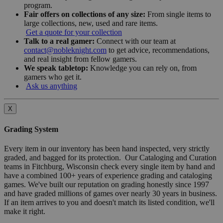
program.
Fair offers on collections of any size:
From single items to
large collections, new, used and rare items.
Get a quote for your collection
Talk to a real gamer:
Connect with our team at
contact@nobleknight.com
to get advice, recommendations,
and real insight from fellow gamers.
We speak tabletop:
Knowledge you can rely on, from
gamers who get it.
Ask us anything
X
Grading System
Every item in our inventory has been hand inspected, very strictly
graded, and bagged for its protection. Our Cataloging and Curation
teams in Fitchburg, Wisconsin check every single item by hand and
have a combined 100+ years of experience grading and cataloging
games. We've built our reputation on grading honestly since 1997
and have graded millions of games over nearly 30 years in business.
If an item arrives to you and doesn't match its listed condition, we'll
make it right.