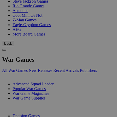
Steve Jackson Games
Rio Grande Games
Asmodee
Cool Mini Or Not
Z-Man Games
Eagle-Gryphon Games
AEG
More Board Games
Back
War Games
All War Games
New Releases
Recent Arrivals
Publishers
SUB-CATEGORIES
Advanced Squad Leader
Popular War Games
War Game Magazines
War Game Supplies
PUBLISHERS
Decision Games