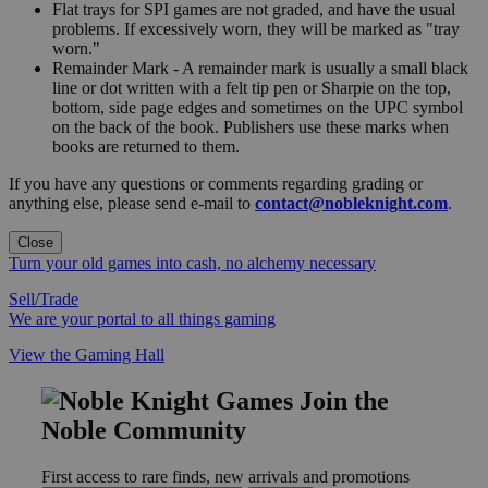
Flat trays for SPI games are not graded, and have the usual
problems. If excessively worn, they will be marked as "tray
worn."
Remainder Mark - A remainder mark is usually a small black
line or dot written with a felt tip pen or Sharpie on the top,
bottom, side page edges and sometimes on the UPC symbol
on the back of the book. Publishers use these marks when
books are returned to them.
If you have any questions or comments regarding grading or
anything else, please send e-mail to
contact@nobleknight.com
.
Close
Turn your old games into cash, no alchemy necessary
Sell/Trade
We are your portal to all things gaming
View the Gaming Hall
Join the
Noble Community
First access to rare finds, new arrivals and promotions