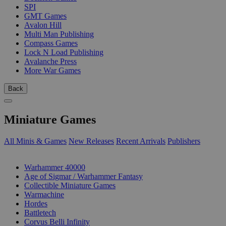
SPI
GMT Games
Avalon Hill
Multi Man Publishing
Compass Games
Lock N Load Publishing
Avalanche Press
More War Games
Back
Miniature Games
All Minis & Games
New Releases
Recent Arrivals
Publishers
SUB-CATEGORIES
Warhammer 40000
Age of Sigmar / Warhammer Fantasy
Collectible Miniature Games
Warmachine
Hordes
Battletech
Corvus Belli Infinity