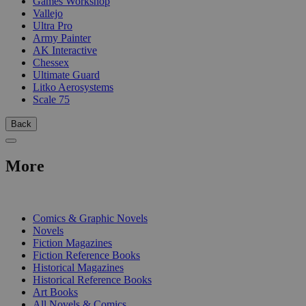
Games Workshop
Vallejo
Ultra Pro
Army Painter
AK Interactive
Chessex
Ultimate Guard
Litko Aerosystems
Scale 75
Back
More
PRINT
Comics & Graphic Novels
Novels
Fiction Magazines
Fiction Reference Books
Historical Magazines
Historical Reference Books
Art Books
All Novels & Comics