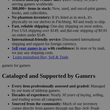
serving gamers worldwide.
300,000+ items in stock:
New, used, and out-of-print games,
books, and collectibles.
No phantom inventory:
If it's listed as in stock, it's
physically on our shelves in
Fitchburg, WI
and ready to ship.
Fast, reliable shipping:
One-day shipping on most orders,
Free USA shipping over $149
, and
flat-rate shipping of $9.95
on orders under $149.
International-friendly service:
Discounted international
shipping and support for foreign currency.
Sell your games to us
with confidence:
In store or by mail,
we pay any shipping costs.
Learn more
about Buy, Sell & Trade
gamers for gamers
Cataloged and Supported by Gamers
Every item professionally assessed and graded:
Managed
by our team of tabletop gamers.
Decades of experience:
Nearly
30 years of buying, selling,
and trading
across all categories.
Sourced from the community:
Much of our inventory
comes directly from gamers through our
Buy–Sell–Trade