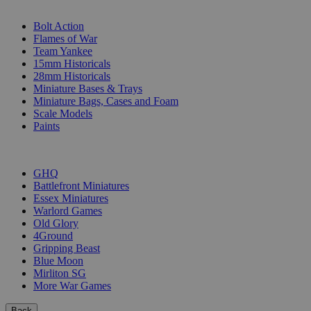
SUB-CATEGORIES
Bolt Action
Flames of War
Team Yankee
15mm Historicals
28mm Historicals
Miniature Bases & Trays
Miniature Bags, Cases and Foam
Scale Models
Paints
PUBLISHERS
GHQ
Battlefront Miniatures
Essex Miniatures
Warlord Games
Old Glory
4Ground
Gripping Beast
Blue Moon
Mirliton SG
More War Games
Back