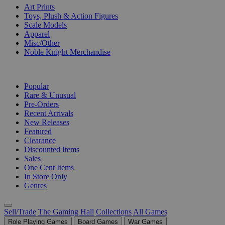
Art Prints
Toys, Plush & Action Figures
Scale Models
Apparel
Misc/Other
Noble Knight Merchandise
COLLECTIONS
Popular
Rare & Unusual
Pre-Orders
Recent Arrivals
New Releases
Featured
Clearance
Discounted Items
Sales
One Cent Items
In Store Only
Genres
Sell/Trade
The Gaming Hall
Collections
All Games
Role Playing Games
Board Games
War Games