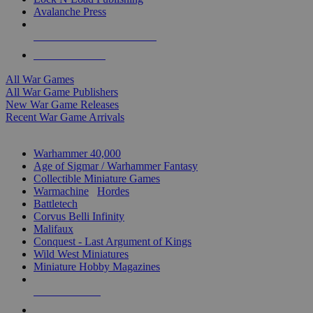
Avalanche Press
ALL WAR GAME PUBLISHERS
ALL WAR GAMES
All War Games
All War Game Publishers
New War Game Releases
Recent War Game Arrivals
MINIS & GAMES SUB-CATEGORIES
Warhammer 40,000
Age of Sigmar / Warhammer Fantasy
Collectible Miniature Games
Warmachine
/
Hordes
Battletech
Corvus Belli Infinity
Malifaux
Conquest - Last Argument of Kings
Wild West Miniatures
Miniature Hobby Magazines
NEW RELEASES
RECENT ARRIVALS