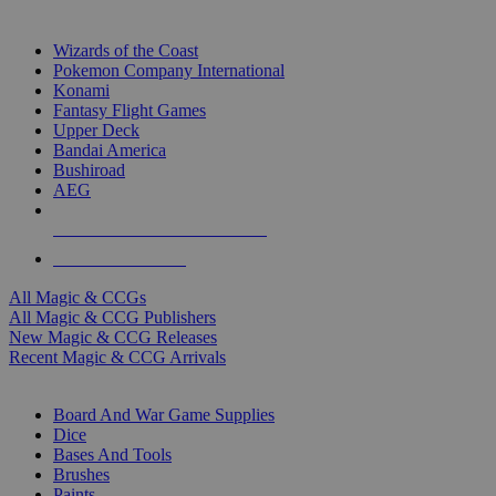
TOP MAGIC & CCG PUBLISHERS
Wizards of the Coast
Pokemon Company International
Konami
Fantasy Flight Games
Upper Deck
Bandai America
Bushiroad
AEG
ALL MAGIC & CCG PUBLISHERS
ALL MAGIC & CCGS
All Magic & CCGs
All Magic & CCG Publishers
New Magic & CCG Releases
Recent Magic & CCG Arrivals
DICE & SUPPLY SUB-CATEGORIES
Board And War Game Supplies
Dice
Bases And Tools
Brushes
Paints