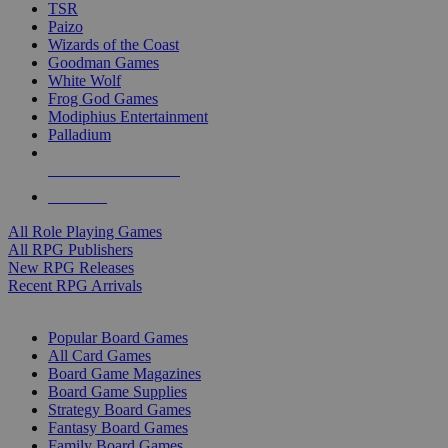
TSR
Paizo
Wizards of the Coast
Goodman Games
White Wolf
Frog God Games
Modiphius Entertainment
Palladium
ALL RPG PUBLISHERS
ALL RPGS
All Role Playing Games
All RPG Publishers
New RPG Releases
Recent RPG Arrivals
BOARD GAME SUB-CATEGORIES
Popular Board Games
All Card Games
Board Game Magazines
Board Game Supplies
Strategy Board Games
Fantasy Board Games
Family Board Games