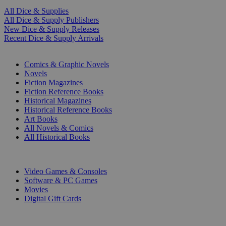
All Dice & Supplies
All Dice & Supply Publishers
New Dice & Supply Releases
Recent Dice & Supply Arrivals
PRINT
Comics & Graphic Novels
Novels
Fiction Magazines
Fiction Reference Books
Historical Magazines
Historical Reference Books
Art Books
All Novels & Comics
All Historical Books
DIGITAL
Video Games & Consoles
Software & PC Games
Movies
Digital Gift Cards
ART & MERCHANDISE