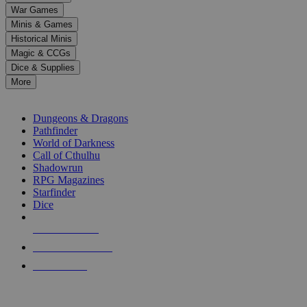
down
War Games
arrows
Minis & Games
to
select
Historical Minis
a
Magic & CCGs
result.
Dice & Supplies
Press
More
enter
RPG SUB-CATEGORIES
to
go
Dungeons & Dragons
to
Pathfinder
the
World of Darkness
selected
Call of Cthulhu
search
Shadowrun
result.
RPG Magazines
Touch
Starfinder
device
Dice
users
can
NEW RELEASES
use
touch
RECENT ARRIVALS
and
PRE-ORDERS
swipe
gestures.
TOP RPG PUBLISHERS