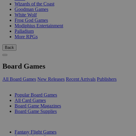
Wizards of the Coast
Goodman Games
White Wolf
Frog God Games
Modiphius Entertainment
Palladium
More RPGs
Back
Board Games
All Board Games
New Releases
Recent Arrivals
Publishers
SUB-CATEGORIES
Popular Board Games
All Card Games
Board Game Magazines
Board Game Supplies
PUBLISHERS
Fantasy Flight Games