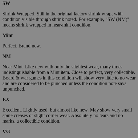
SW
Shrink Wrapped. Still in the original factory shrink wrap, with
condition visible through shrink noted. For example, "SW (NM)"
means shrink wrapped in near-mint condition.
Mint
Perfect. Brand new.
NM
Near Mint. Like new with only the slightest wear, many times
indistinguishable from a Mint item. Close to perfect, very collectible.
Board & war games in this condition will show very little to no wear
and are considered to be punched unless the condition note says
unpunched.
EX
Excellent. Lightly used, but almost like new. May show very small
spine creases or slight corner wear. Absolutely no tears and no
marks, a collectible condition.
VG