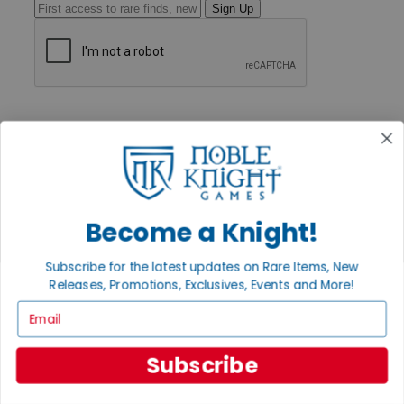
Sign Up
GET HELP
Help
Contact
Ordering
Payment
International
Privacy Settings
Become a Knight!
Privacy Policy
INFORMATION
Subscribe for the latest updates on Rare Items, New
Releases, Promotions, Exclusives, Events and More!
About Noble Knight®
Policies & FAQs
Email
Return Policy
Shipping Calculator
Satisfaction Guarantee
Subscribe
Grading System
Accessibility