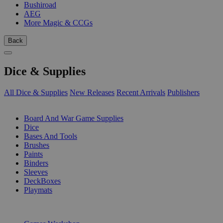
Bushiroad
AEG
More Magic & CCGs
Back
Dice & Supplies
All Dice & Supplies
New Releases
Recent Arrivals
Publishers
SUB-CATEGORIES
Board And War Game Supplies
Dice
Bases And Tools
Brushes
Paints
Binders
Sleeves
DeckBoxes
Playmats
PUBLISHERS