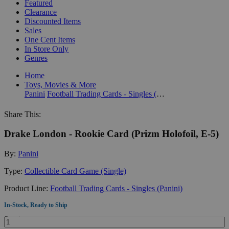
Featured
Clearance
Discounted Items
Sales
One Cent Items
In Store Only
Genres
Home
Toys, Movies & More
Panini
Football Trading Cards - Singles (Panini)
Share This:
Drake London - Rookie Card (Prizm Holofoil, E-5)
By:
Panini
Type:
Collectible Card Game (Single)
Product Line:
Football Trading Cards - Singles (Panini)
In-Stock, Ready to Ship
Quantity: