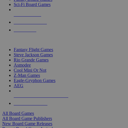
Sci-Fi Board Games
NEW RELEASES
RECENT ARRIVALS
PRE-ORDERS
TOP BOARD GAME PUBLISHERS
Fantasy Flight Games
Steve Jackson Games
Rio Grande Games
Asmodee
Cool Mini Or Not
Z-Man Games
Eagle-Gryphon Games
AEG
ALL BOARD GAME PUBLISHERS
ALL BOARD GAMES
All Board Games
All Board Game Publishers
New Board Game Releases