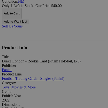
Condition:
NM
Only 1 Left in Stock!
Our Price $40.00
Add to Cart
Add to Want List
Sell Us Yours
Product Info
Title
Drake London - Rookie Card (Prizm Holofoil, E-5)
Publisher
Panini
Product Line
Football Trading Cards - Singles (Panini)
Category
Toys, Movies & More
Genre
Publish Year
2022
Dimensions