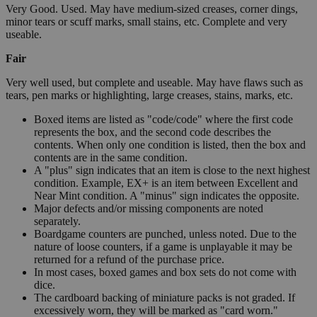
Very Good. Used. May have medium-sized creases, corner dings,
minor tears or scuff marks, small stains, etc. Complete and very
useable.
Fair
Very well used, but complete and useable. May have flaws such as
tears, pen marks or highlighting, large creases, stains, marks, etc.
Boxed items are listed as "code/code" where the first code
represents the box, and the second code describes the
contents. When only one condition is listed, then the box and
contents are in the same condition.
A "plus" sign indicates that an item is close to the next highest
condition. Example, EX+ is an item between Excellent and
Near Mint condition. A "minus" sign indicates the opposite.
Major defects and/or missing components are noted
separately.
Boardgame counters are punched, unless noted. Due to the
nature of loose counters, if a game is unplayable it may be
returned for a refund of the purchase price.
In most cases, boxed games and box sets do not come with
dice.
The cardboard backing of miniature packs is not graded. If
excessively worn, they will be marked as "card worn."