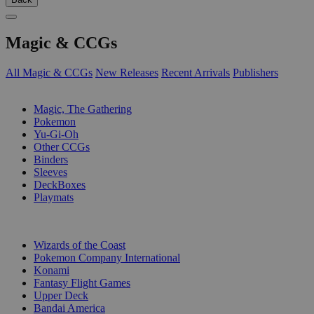
Magic & CCGs
All Magic & CCGs
New Releases
Recent Arrivals
Publishers
SUB-CATEGORIES
Magic, The Gathering
Pokemon
Yu-Gi-Oh
Other CCGs
Binders
Sleeves
DeckBoxes
Playmats
PUBLISHERS
Wizards of the Coast
Pokemon Company International
Konami
Fantasy Flight Games
Upper Deck
Bandai America