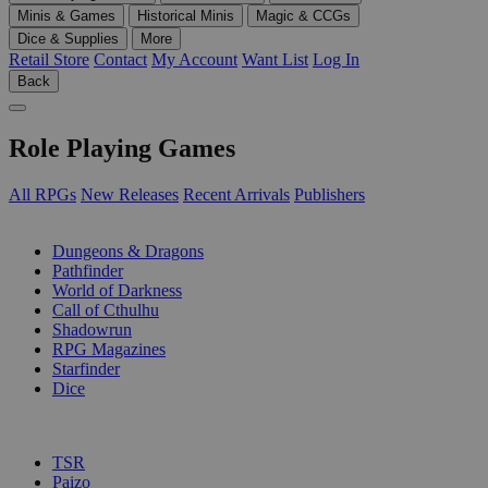
Minis & Games
Historical Minis
Magic & CCGs
Dice & Supplies
More
Retail Store
Contact
My Account
Want List
Log In
Back
Role Playing Games
All RPGs
New Releases
Recent Arrivals
Publishers
SUB-CATEGORIES
Dungeons & Dragons
Pathfinder
World of Darkness
Call of Cthulhu
Shadowrun
RPG Magazines
Starfinder
Dice
PUBLISHERS
TSR
Paizo