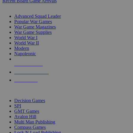
Recent Board Game Arrivals
WAR GAME SUB-CATEGORIES
Advanced Squad Leader
Popular War Games
War Game Magazines
War Game Supplies
World War I
World War II
Modern
Napoleonic
NEW RELEASES
RECENT ARRIVALS
PRE-ORDERS
TOP WAR GAME PUBLISHERS
Decision Games
SPI
GMT Games
Avalon Hill
Multi Man Publishing
Compass Games
Lock N Load Publishing