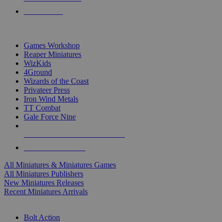
PRE-ORDERS
TOP MINIS & GAMES PUBLISHERS
Games Workshop
Reaper Miniatures
WizKids
4Ground
Wizards of the Coast
Privateer Press
Iron Wind Metals
TT Combat
Gale Force Nine
ALL MINIS & GAMES PUBLISHERS
ALL MINIS & GAMES
All Miniatures & Miniatures Games
All Miniatures Publishers
New Miniatures Releases
Recent Miniatures Arrivals
HISTORICAL MINIS SUB-CATEGORIES
Bolt Action