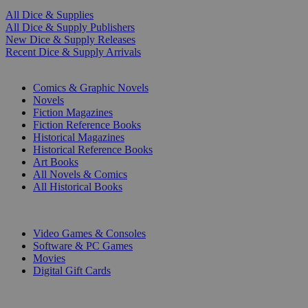
All Dice & Supplies
All Dice & Supply Publishers
New Dice & Supply Releases
Recent Dice & Supply Arrivals
PRINT
Comics & Graphic Novels
Novels
Fiction Magazines
Fiction Reference Books
Historical Magazines
Historical Reference Books
Art Books
All Novels & Comics
All Historical Books
DIGITAL
Video Games & Consoles
Software & PC Games
Movies
Digital Gift Cards
ART & MERCHANDISE