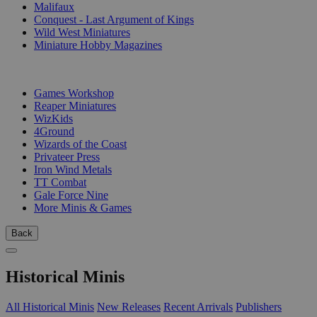
Malifaux
Conquest - Last Argument of Kings
Wild West Miniatures
Miniature Hobby Magazines
PUBLISHERS
Games Workshop
Reaper Miniatures
WizKids
4Ground
Wizards of the Coast
Privateer Press
Iron Wind Metals
TT Combat
Gale Force Nine
More Minis & Games
Back
Historical Minis
All Historical Minis
New Releases
Recent Arrivals
Publishers