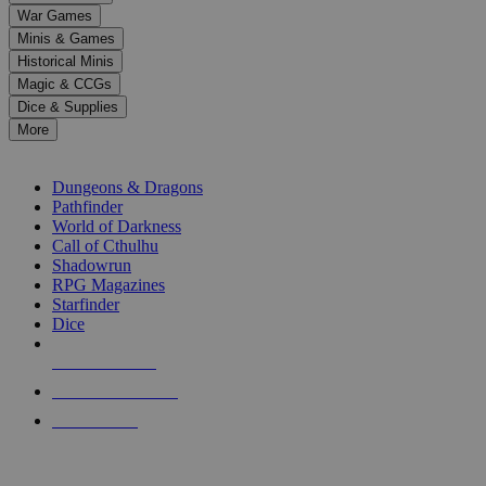
down
War Games
arrows
Minis & Games
to
select
Historical Minis
a
Magic & CCGs
result.
Dice & Supplies
Press
More
enter
RPG SUB-CATEGORIES
to
go
Dungeons & Dragons
to
Pathfinder
the
World of Darkness
selected
Call of Cthulhu
search
Shadowrun
result.
RPG Magazines
Touch
Starfinder
device
Dice
users
can
NEW RELEASES
use
touch
RECENT ARRIVALS
and
PRE-ORDERS
swipe
gestures.
TOP RPG PUBLISHERS