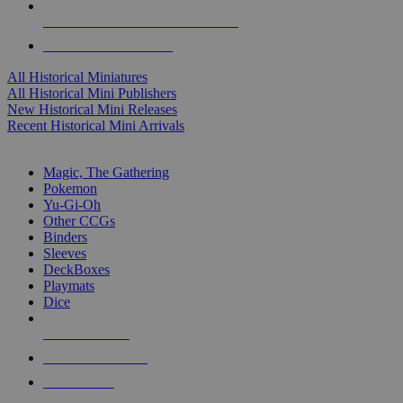
ALL HISTORICAL MINI PUBLISHERS
ALL HISTORICAL MINIS
All Historical Miniatures
All Historical Mini Publishers
New Historical Mini Releases
Recent Historical Mini Arrivals
MAGIC & CCG SUB-CATEGORIES
Magic, The Gathering
Pokemon
Yu-Gi-Oh
Other CCGs
Binders
Sleeves
DeckBoxes
Playmats
Dice
NEW RELEASES
RECENT ARRIVALS
PRE-ORDERS