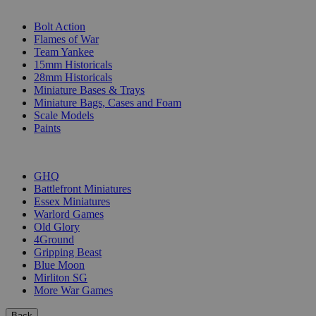
SUB-CATEGORIES
Bolt Action
Flames of War
Team Yankee
15mm Historicals
28mm Historicals
Miniature Bases & Trays
Miniature Bags, Cases and Foam
Scale Models
Paints
PUBLISHERS
GHQ
Battlefront Miniatures
Essex Miniatures
Warlord Games
Old Glory
4Ground
Gripping Beast
Blue Moon
Mirliton SG
More War Games
Back