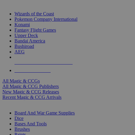
TOP MAGIC & CCG PUBLISHERS
Wizards of the Coast
Pokemon Company International
Konami
Fantasy Flight Games
Upper Deck
Bandai America
Bushiroad
AEG
ALL MAGIC & CCG PUBLISHERS
ALL MAGIC & CCGS
All Magic & CCGs
All Magic & CCG Publishers
New Magic & CCG Releases
Recent Magic & CCG Arrivals
DICE & SUPPLY SUB-CATEGORIES
Board And War Game Supplies
Dice
Bases And Tools
Brushes
Paints