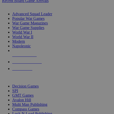
Recent Board Game Arrivals
WAR GAME SUB-CATEGORIES
Advanced Squad Leader
Popular War Games
War Game Magazines
War Game Supplies
World War I
World War II
Modern
Napoleonic
NEW RELEASES
RECENT ARRIVALS
PRE-ORDERS
TOP WAR GAME PUBLISHERS
Decision Games
SPI
GMT Games
Avalon Hill
Multi Man Publishing
Compass Games
Lock N Load Publishing