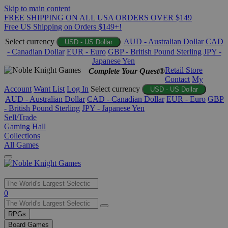
Skip to main content
FREE SHIPPING ON ALL USA ORDERS OVER $149
Free US Shipping on Orders $149+!
Select currency
AUD - Australian Dollar
CAD
USD - US Dollar
- Canadian Dollar
EUR - Euro
GBP - British Pound Sterling
JPY -
Japanese Yen
Retail Store
Complete Your Quest®
Contact
My
Account
Want List
Log In
Select currency
USD - US Dollar
AUD - Australian Dollar
CAD - Canadian Dollar
EUR - Euro
GBP
- British Pound Sterling
JPY - Japanese Yen
Sell/Trade
Gaming Hall
Collections
All Games
Use
0
the
up
RPGs
and
Board Games