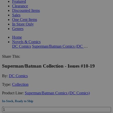
Featured
Clearance
Discounted Items
Sales
One Cent Items
In Store Only
Genres
Home
Novels & Comics
DC Comics
Superman/Batman Comics (DC Comics)
Share This:
Superman/Batman Collection - Issues #10-19
By:
DC Comics
Type:
Collection
Product Line:
Superman/Batman Comics (DC Comics)
In-Stock, Ready to Ship
Quantity: