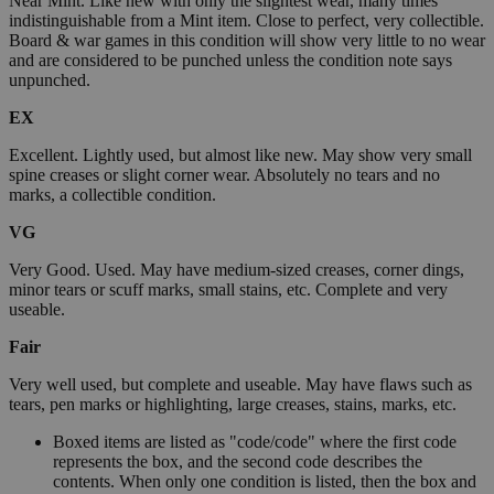
Near Mint. Like new with only the slightest wear, many times
indistinguishable from a Mint item. Close to perfect, very collectible.
Board & war games in this condition will show very little to no wear
and are considered to be punched unless the condition note says
unpunched.
EX
Excellent. Lightly used, but almost like new. May show very small
spine creases or slight corner wear. Absolutely no tears and no
marks, a collectible condition.
VG
Very Good. Used. May have medium-sized creases, corner dings,
minor tears or scuff marks, small stains, etc. Complete and very
useable.
Fair
Very well used, but complete and useable. May have flaws such as
tears, pen marks or highlighting, large creases, stains, marks, etc.
Boxed items are listed as "code/code" where the first code
represents the box, and the second code describes the
contents. When only one condition is listed, then the box and