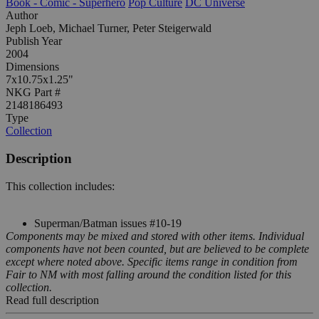
Book - Comic - Superhero
Pop Culture
DC Universe
Author
Jeph Loeb, Michael Turner, Peter Steigerwald
Publish Year
2004
Dimensions
7x10.75x1.25"
NKG Part #
2148186493
Type
Collection
Description
This collection includes:
Superman/Batman issues #10-19
Components may be mixed and stored with other items. Individual
components have not been counted, but are believed to be complete
except where noted above. Specific items range in condition from
Fair to NM with most falling around the condition listed for this
collection.
Read full description