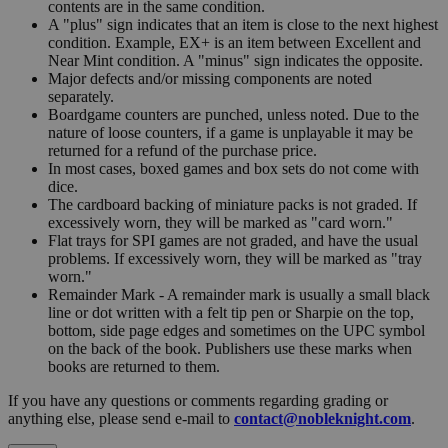
contents are in the same condition.
A "plus" sign indicates that an item is close to the next highest
condition. Example, EX+ is an item between Excellent and
Near Mint condition. A "minus" sign indicates the opposite.
Major defects and/or missing components are noted
separately.
Boardgame counters are punched, unless noted. Due to the
nature of loose counters, if a game is unplayable it may be
returned for a refund of the purchase price.
In most cases, boxed games and box sets do not come with
dice.
The cardboard backing of miniature packs is not graded. If
excessively worn, they will be marked as "card worn."
Flat trays for SPI games are not graded, and have the usual
problems. If excessively worn, they will be marked as "tray
worn."
Remainder Mark - A remainder mark is usually a small black
line or dot written with a felt tip pen or Sharpie on the top,
bottom, side page edges and sometimes on the UPC symbol
on the back of the book. Publishers use these marks when
books are returned to them.
If you have any questions or comments regarding grading or
anything else, please send e-mail to
contact@nobleknight.com
.