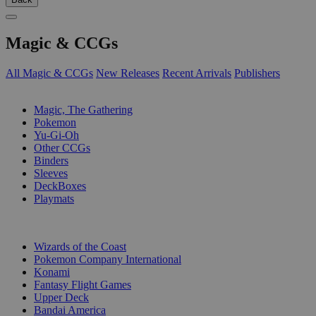
Magic & CCGs
All Magic & CCGs
New Releases
Recent Arrivals
Publishers
SUB-CATEGORIES
Magic, The Gathering
Pokemon
Yu-Gi-Oh
Other CCGs
Binders
Sleeves
DeckBoxes
Playmats
PUBLISHERS
Wizards of the Coast
Pokemon Company International
Konami
Fantasy Flight Games
Upper Deck
Bandai America