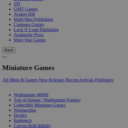
SPI
GMT Games
Avalon Hill
Multi Man Publishing
Compass Games
Lock N Load Publishing
Avalanche Press
More War Games
Back
Miniature Games
All Minis & Games
New Releases
Recent Arrivals
Publishers
SUB-CATEGORIES
Warhammer 40000
Age of Sigmar / Warhammer Fantasy
Collectible Miniature Games
Warmachine
Hordes
Battletech
Corvus Belli Infinity