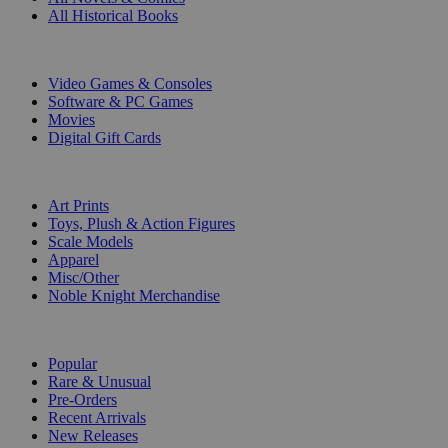
All Historical Books
DIGITAL
Video Games & Consoles
Software & PC Games
Movies
Digital Gift Cards
ART & MERCHANDISE
Art Prints
Toys, Plush & Action Figures
Scale Models
Apparel
Misc/Other
Noble Knight Merchandise
COLLECTIONS
Popular
Rare & Unusual
Pre-Orders
Recent Arrivals
New Releases