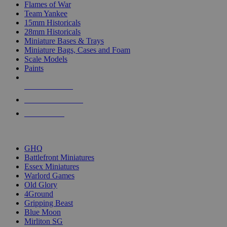
Flames of War
Team Yankee
15mm Historicals
28mm Historicals
Miniature Bases & Trays
Miniature Bags, Cases and Foam
Scale Models
Paints
NEW RELEASES
RECENT ARRIVALS
PRE-ORDERS
TOP HISTORICAL MINI PUBLISHERS
GHQ
Battlefront Miniatures
Essex Miniatures
Warlord Games
Old Glory
4Ground
Gripping Beast
Blue Moon
Mirliton SG