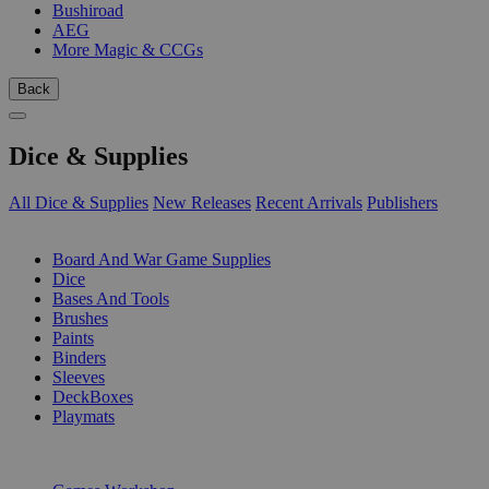
Bushiroad
AEG
More Magic & CCGs
Back
Dice & Supplies
All Dice & Supplies
New Releases
Recent Arrivals
Publishers
SUB-CATEGORIES
Board And War Game Supplies
Dice
Bases And Tools
Brushes
Paints
Binders
Sleeves
DeckBoxes
Playmats
PUBLISHERS