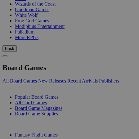
Wizards of the Coast
Goodman Games
White Wolf
Frog God Games
Modiphius Entertainment
Palladium
More RPGs
Back
Board Games
All Board Games
New Releases
Recent Arrivals
Publishers
SUB-CATEGORIES
Popular Board Games
All Card Games
Board Game Magazines
Board Game Supplies
PUBLISHERS
Fantasy Flight Games