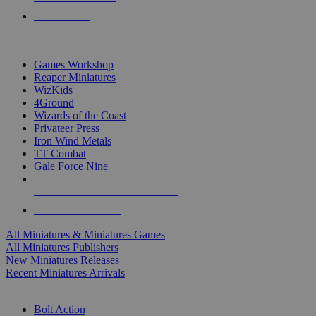
PRE-ORDERS
TOP MINIS & GAMES PUBLISHERS
Games Workshop
Reaper Miniatures
WizKids
4Ground
Wizards of the Coast
Privateer Press
Iron Wind Metals
TT Combat
Gale Force Nine
ALL MINIS & GAMES PUBLISHERS
ALL MINIS & GAMES
All Miniatures & Miniatures Games
All Miniatures Publishers
New Miniatures Releases
Recent Miniatures Arrivals
HISTORICAL MINIS SUB-CATEGORIES
Bolt Action