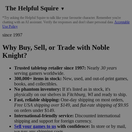
The Helpful Squire
▼
*Try asking the Helpful Squire to talk like your favourite character. Remember you're
chatting with an AI assistant. Verify the responses and don't share personal data.
Acceptable
Use Policy
since 1997
Why Buy, Sell, or Trade with Noble
Knight?
Trusted tabletop retailer since 1997:
Nearly
30 years
serving gamers worldwide.
300,000+ items in stock:
New, used, and out-of-print games,
books, and collectibles.
No phantom inventory:
If it's listed as in stock, it's
physically on our shelves in
Fitchburg, WI
and ready to ship.
Fast, reliable shipping:
One-day shipping on most orders,
Free USA shipping over $149
, and
flat-rate shipping of $9.95
on orders under $149.
International-friendly service:
Discounted international
shipping and support for foreign currency.
Sell your games to us
with confidence:
In store or by mail,
we pay any shipping costs.