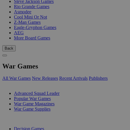
Steve Jackson Games
Rio Grande Games
Asmodee
Cool Mini Or Not
Z-Man Games
Eagle-Gryphon Games
AEG
More Board Games
Back
War Games
All War Games
New Releases
Recent Arrivals
Publishers
SUB-CATEGORIES
Advanced Squad Leader
Popular War Games
War Game Magazines
War Game Supplies
PUBLISHERS
Decision Games