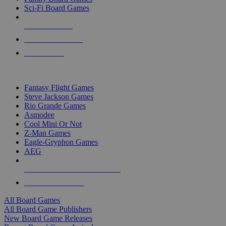
Sci-Fi Board Games
NEW RELEASES
RECENT ARRIVALS
PRE-ORDERS
TOP BOARD GAME PUBLISHERS
Fantasy Flight Games
Steve Jackson Games
Rio Grande Games
Asmodee
Cool Mini Or Not
Z-Man Games
Eagle-Gryphon Games
AEG
ALL BOARD GAME PUBLISHERS
ALL BOARD GAMES
All Board Games
All Board Game Publishers
New Board Game Releases