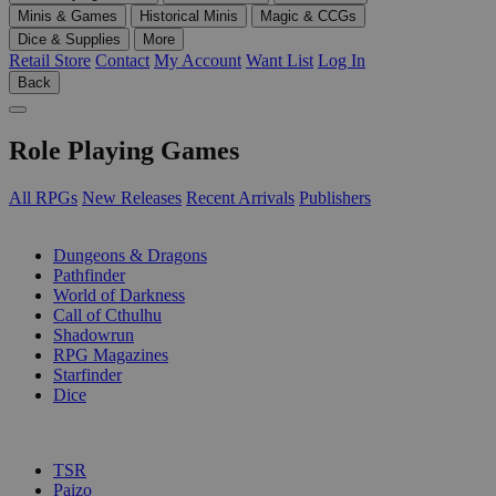
Minis & Games
Historical Minis
Magic & CCGs
Dice & Supplies
More
Retail Store
Contact
My Account
Want List
Log In
Back
Role Playing Games
All RPGs
New Releases
Recent Arrivals
Publishers
SUB-CATEGORIES
Dungeons & Dragons
Pathfinder
World of Darkness
Call of Cthulhu
Shadowrun
RPG Magazines
Starfinder
Dice
PUBLISHERS
TSR
Paizo