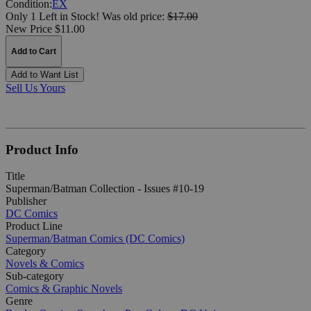
Condition:
EX
Only 1 Left in Stock!
Was
old price:
$17.00
New Price $11.00
Add to Cart
Add to Want List
Sell Us Yours
Product Info
Title
Superman/Batman Collection - Issues #10-19
Publisher
DC Comics
Product Line
Superman/Batman Comics (DC Comics)
Category
Novels & Comics
Sub-category
Comics & Graphic Novels
Genre