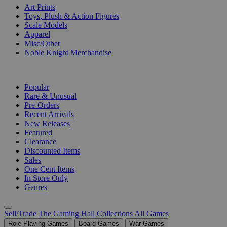
Art Prints
Toys, Plush & Action Figures
Scale Models
Apparel
Misc/Other
Noble Knight Merchandise
COLLECTIONS
Popular
Rare & Unusual
Pre-Orders
Recent Arrivals
New Releases
Featured
Clearance
Discounted Items
Sales
One Cent Items
In Store Only
Genres
Sell/Trade
The Gaming Hall
Collections
All Games
Role Playing Games
Board Games
War Games