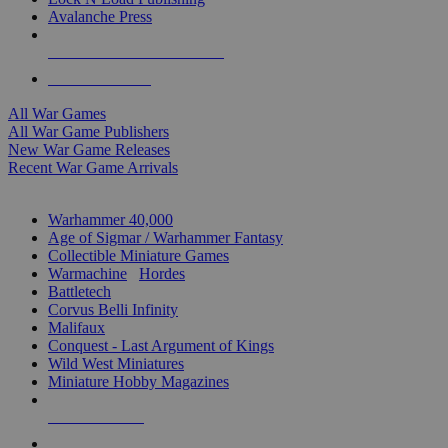
Avalanche Press
ALL WAR GAME PUBLISHERS
ALL WAR GAMES
All War Games
All War Game Publishers
New War Game Releases
Recent War Game Arrivals
MINIS & GAMES SUB-CATEGORIES
Warhammer 40,000
Age of Sigmar / Warhammer Fantasy
Collectible Miniature Games
Warmachine
/
Hordes
Battletech
Corvus Belli Infinity
Malifaux
Conquest - Last Argument of Kings
Wild West Miniatures
Miniature Hobby Magazines
NEW RELEASES
RECENT ARRIVALS