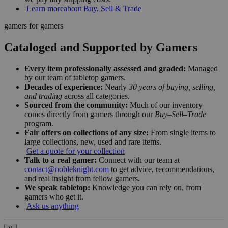
Learn more
about Buy, Sell & Trade
gamers for gamers
Cataloged and Supported by Gamers
Every item professionally assessed and graded:
Managed
by our team of tabletop gamers.
Decades of experience:
Nearly
30 years of buying, selling,
and trading
across all categories.
Sourced from the community:
Much of our inventory
comes directly from gamers through our
Buy–Sell–Trade
program.
Fair offers on collections of any size:
From single items to
large collections, new, used and rare items.
Get a quote for your collection
Talk to a real gamer:
Connect with our team at
contact@nobleknight.com
to get advice, recommendations,
and real insight from fellow gamers.
We speak tabletop:
Knowledge you can rely on, from
gamers who get it.
Ask us anything