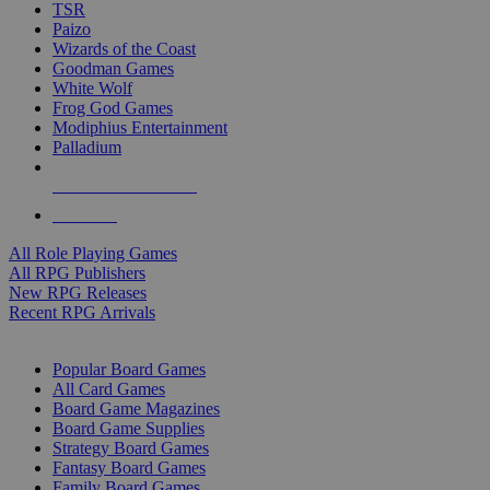
TSR
Paizo
Wizards of the Coast
Goodman Games
White Wolf
Frog God Games
Modiphius Entertainment
Palladium
ALL RPG PUBLISHERS
ALL RPGS
All Role Playing Games
All RPG Publishers
New RPG Releases
Recent RPG Arrivals
BOARD GAME SUB-CATEGORIES
Popular Board Games
All Card Games
Board Game Magazines
Board Game Supplies
Strategy Board Games
Fantasy Board Games
Family Board Games