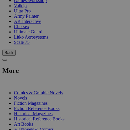
Games Workshop
Vallejo
Ultra Pro
Army Painter
AK Interactive
Chessex
Ultimate Guard
Litko Aerosystems
Scale 75
Back
More
PRINT
Comics & Graphic Novels
Novels
Fiction Magazines
Fiction Reference Books
Historical Magazines
Historical Reference Books
Art Books
All Novels & Comics