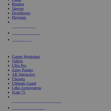
Binders
Sleeves
DeckBoxes
Playmats
NEW RELEASES
RECENT ARRIVALS
PRE-ORDERS
TOP DICE & SUPPLY PUBLISHERS
Games Workshop
Vallejo
Ultra Pro
Army Painter
AK Interactive
Chessex
Ultimate Guard
Litko Aerosystems
Scale 75
ALL DICE & SUPPLY PUBLISHERS
ALL DICE & SUPPLIES