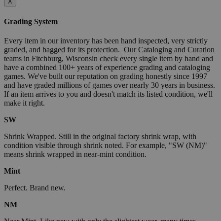
X
Grading System
Every item in our inventory has been hand inspected, very strictly
graded, and bagged for its protection. Our Cataloging and Curation
teams in Fitchburg, Wisconsin check every single item by hand and
have a combined 100+ years of experience grading and cataloging
games. We've built our reputation on grading honestly since 1997
and have graded millions of games over nearly 30 years in business.
If an item arrives to you and doesn't match its listed condition, we'll
make it right.
SW
Shrink Wrapped. Still in the original factory shrink wrap, with
condition visible through shrink noted. For example, "SW (NM)"
means shrink wrapped in near-mint condition.
Mint
Perfect. Brand new.
NM