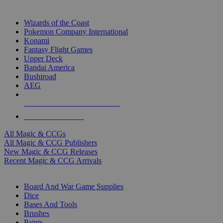
TOP MAGIC & CCG PUBLISHERS
Wizards of the Coast
Pokemon Company International
Konami
Fantasy Flight Games
Upper Deck
Bandai America
Bushiroad
AEG
ALL MAGIC & CCG PUBLISHERS
ALL MAGIC & CCGS
All Magic & CCGs
All Magic & CCG Publishers
New Magic & CCG Releases
Recent Magic & CCG Arrivals
DICE & SUPPLY SUB-CATEGORIES
Board And War Game Supplies
Dice
Bases And Tools
Brushes
Paints