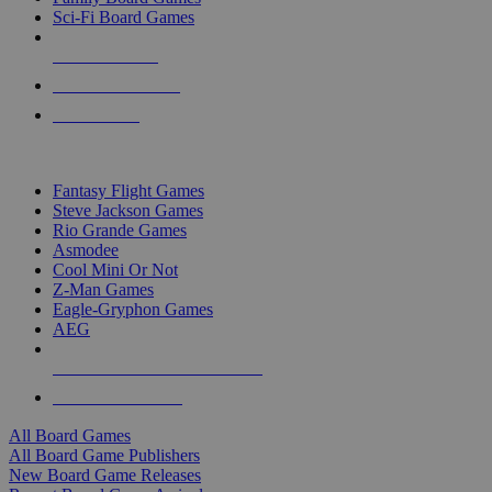
Sci-Fi Board Games
NEW RELEASES
RECENT ARRIVALS
PRE-ORDERS
TOP BOARD GAME PUBLISHERS
Fantasy Flight Games
Steve Jackson Games
Rio Grande Games
Asmodee
Cool Mini Or Not
Z-Man Games
Eagle-Gryphon Games
AEG
ALL BOARD GAME PUBLISHERS
ALL BOARD GAMES
All Board Games
All Board Game Publishers
New Board Game Releases