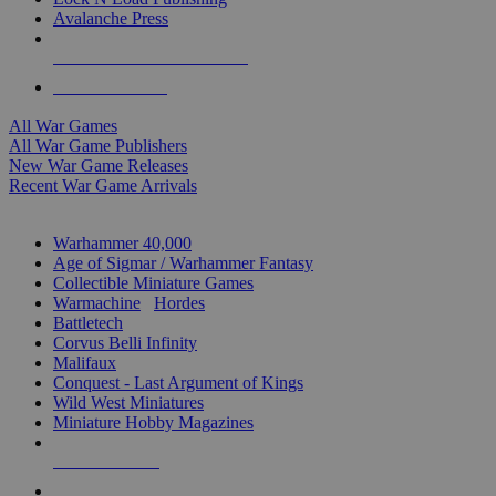
Avalanche Press
ALL WAR GAME PUBLISHERS
ALL WAR GAMES
All War Games
All War Game Publishers
New War Game Releases
Recent War Game Arrivals
MINIS & GAMES SUB-CATEGORIES
Warhammer 40,000
Age of Sigmar / Warhammer Fantasy
Collectible Miniature Games
Warmachine
/
Hordes
Battletech
Corvus Belli Infinity
Malifaux
Conquest - Last Argument of Kings
Wild West Miniatures
Miniature Hobby Magazines
NEW RELEASES
RECENT ARRIVALS