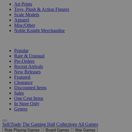
Art Prints
Toys, Plush & Action Figures
Scale Models
Apparel
Misc/Other
Noble Knight Merchandise
COLLECTIONS
Popular
Rare & Unusual
Pre-Orders
Recent Arrivals
New Releases
Featured
Clearance
Discounted Items
Sales
One Cent Items
In Store Only
Genres
Sell/Trade
The Gaming Hall
Collections
All Games
Role Playing Games
Board Games
War Games