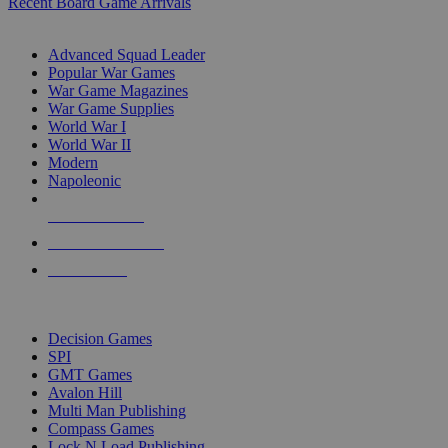
Recent Board Game Arrivals
WAR GAME SUB-CATEGORIES
Advanced Squad Leader
Popular War Games
War Game Magazines
War Game Supplies
World War I
World War II
Modern
Napoleonic
NEW RELEASES
RECENT ARRIVALS
PRE-ORDERS
TOP WAR GAME PUBLISHERS
Decision Games
SPI
GMT Games
Avalon Hill
Multi Man Publishing
Compass Games
Lock N Load Publishing