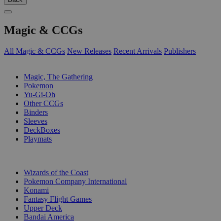
Magic & CCGs
All Magic & CCGs
New Releases
Recent Arrivals
Publishers
SUB-CATEGORIES
Magic, The Gathering
Pokemon
Yu-Gi-Oh
Other CCGs
Binders
Sleeves
DeckBoxes
Playmats
PUBLISHERS
Wizards of the Coast
Pokemon Company International
Konami
Fantasy Flight Games
Upper Deck
Bandai America