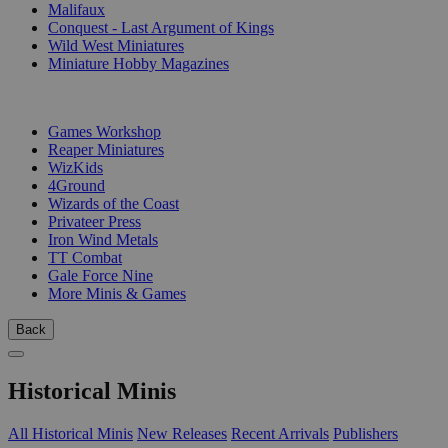
Malifaux
Conquest - Last Argument of Kings
Wild West Miniatures
Miniature Hobby Magazines
PUBLISHERS
Games Workshop
Reaper Miniatures
WizKids
4Ground
Wizards of the Coast
Privateer Press
Iron Wind Metals
TT Combat
Gale Force Nine
More Minis & Games
Back
Historical Minis
All Historical Minis
New Releases
Recent Arrivals
Publishers