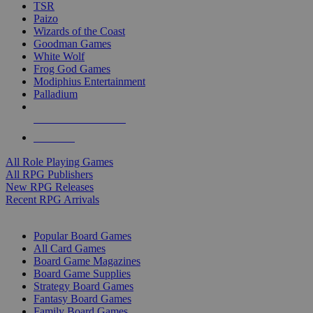
TSR
Paizo
Wizards of the Coast
Goodman Games
White Wolf
Frog God Games
Modiphius Entertainment
Palladium
ALL RPG PUBLISHERS
ALL RPGS
All Role Playing Games
All RPG Publishers
New RPG Releases
Recent RPG Arrivals
BOARD GAME SUB-CATEGORIES
Popular Board Games
All Card Games
Board Game Magazines
Board Game Supplies
Strategy Board Games
Fantasy Board Games
Family Board Games