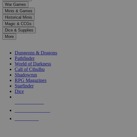
down
War Games
arrows
Minis & Games
to
select
Historical Minis
a
Magic & CCGs
result.
Dice & Supplies
Press
More
enter
RPG SUB-CATEGORIES
to
go
Dungeons & Dragons
to
Pathfinder
the
World of Darkness
selected
Call of Cthulhu
search
Shadowrun
result.
RPG Magazines
Touch
Starfinder
device
Dice
users
can
NEW RELEASES
use
touch
RECENT ARRIVALS
and
PRE-ORDERS
swipe
gestures.
TOP RPG PUBLISHERS