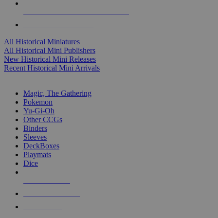
ALL HISTORICAL MINI PUBLISHERS
ALL HISTORICAL MINIS
All Historical Miniatures
All Historical Mini Publishers
New Historical Mini Releases
Recent Historical Mini Arrivals
MAGIC & CCG SUB-CATEGORIES
Magic, The Gathering
Pokemon
Yu-Gi-Oh
Other CCGs
Binders
Sleeves
DeckBoxes
Playmats
Dice
NEW RELEASES
RECENT ARRIVALS
PRE-ORDERS