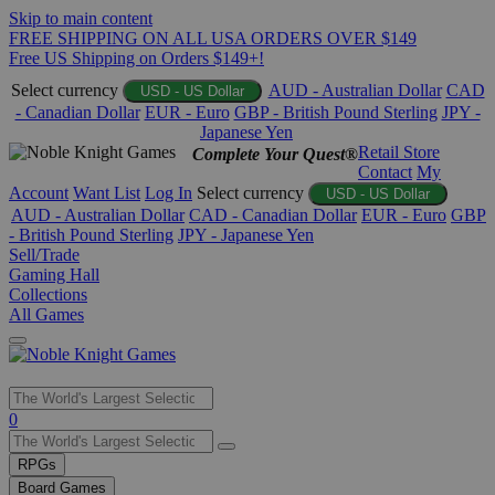
Skip to main content
FREE SHIPPING ON ALL USA ORDERS OVER $149
Free US Shipping on Orders $149+!
Select currency
AUD - Australian Dollar
CAD
USD - US Dollar
- Canadian Dollar
EUR - Euro
GBP - British Pound Sterling
JPY -
Japanese Yen
Retail Store
Complete Your Quest®
Contact
My
Account
Want List
Log In
Select currency
USD - US Dollar
AUD - Australian Dollar
CAD - Canadian Dollar
EUR - Euro
GBP
- British Pound Sterling
JPY - Japanese Yen
Sell/Trade
Gaming Hall
Collections
All Games
Use
0
the
up
RPGs
and
Board Games