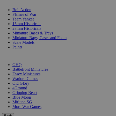
SUB-CATEGORIES
Bolt Action
Flames of War
Team Yankee
15mm Historicals
28mm Historicals
Miniature Bases & Trays
Miniature Bags, Cases and Foam
Scale Models
Paints
PUBLISHERS
GHQ
Battlefront Miniatures
Essex Miniatures
Warlord Games
Old Glory
4Ground
Gripping Beast
Blue Moon
Mirliton SG
More War Games
Back