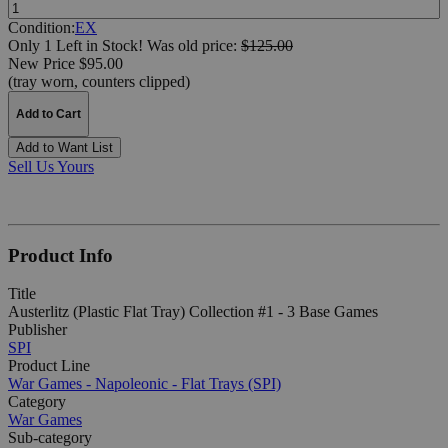
Quantity:
Condition:
EX
Only 1 Left in Stock!
Was
old price:
$125.00
New Price $95.00
(tray worn, counters clipped)
Add to Cart
Add to Want List
Sell Us Yours
Product Info
Title
Austerlitz (Plastic Flat Tray) Collection #1 - 3 Base Games
Publisher
SPI
Product Line
War Games - Napoleonic - Flat Trays (SPI)
Category
War Games
Sub-category