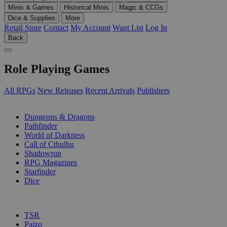
Minis & Games
Historical Minis
Magic & CCGs
Dice & Supplies
More
Retail Store
Contact
My Account
Want List
Log In
Back
Role Playing Games
All RPGs
New Releases
Recent Arrivals
Publishers
SUB-CATEGORIES
Dungeons & Dragons
Pathfinder
World of Darkness
Call of Cthulhu
Shadowrun
RPG Magazines
Starfinder
Dice
PUBLISHERS
TSR
Paizo