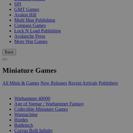
SPI
GMT Games
Avalon Hill
Multi Man Publishing
Compass Games
Lock N Load Publishing
Avalanche Press
More War Games
Back
Miniature Games
All Minis & Games
New Releases
Recent Arrivals
Publishers
SUB-CATEGORIES
Warhammer 40000
Age of Sigmar / Warhammer Fantasy
Collectible Miniature Games
Warmachine
Hordes
Battletech
Corvus Belli Infinity