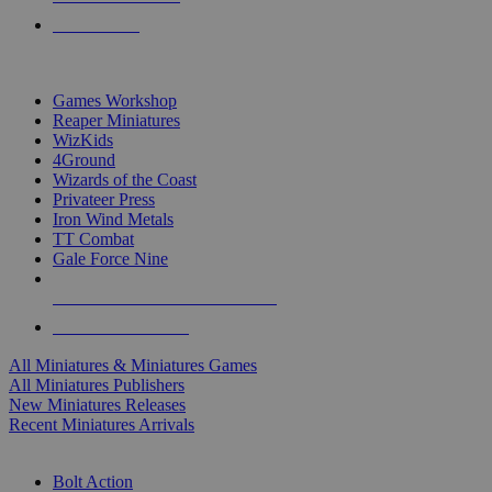
PRE-ORDERS
TOP MINIS & GAMES PUBLISHERS
Games Workshop
Reaper Miniatures
WizKids
4Ground
Wizards of the Coast
Privateer Press
Iron Wind Metals
TT Combat
Gale Force Nine
ALL MINIS & GAMES PUBLISHERS
ALL MINIS & GAMES
All Miniatures & Miniatures Games
All Miniatures Publishers
New Miniatures Releases
Recent Miniatures Arrivals
HISTORICAL MINIS SUB-CATEGORIES
Bolt Action