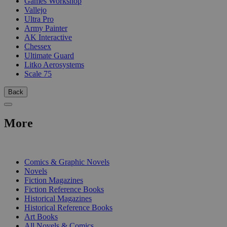
Games Workshop
Vallejo
Ultra Pro
Army Painter
AK Interactive
Chessex
Ultimate Guard
Litko Aerosystems
Scale 75
Back
More
PRINT
Comics & Graphic Novels
Novels
Fiction Magazines
Fiction Reference Books
Historical Magazines
Historical Reference Books
Art Books
All Novels & Comics