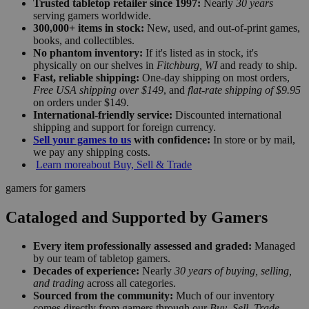
Trusted tabletop retailer since 1997:
Nearly
30 years
serving gamers worldwide.
300,000+ items in stock:
New, used, and out-of-print games,
books, and collectibles.
No phantom inventory:
If it's listed as in stock, it's
physically on our shelves in
Fitchburg, WI
and ready to ship.
Fast, reliable shipping:
One-day shipping on most orders,
Free USA shipping over $149
, and
flat-rate shipping of $9.95
on orders under $149.
International-friendly service:
Discounted international
shipping and support for foreign currency.
Sell your games to us
with confidence:
In store or by mail,
we pay any shipping costs.
Learn more
about Buy, Sell & Trade
gamers for gamers
Cataloged and Supported by Gamers
Every item professionally assessed and graded:
Managed
by our team of tabletop gamers.
Decades of experience:
Nearly
30 years of buying, selling,
and trading
across all categories.
Sourced from the community:
Much of our inventory
comes directly from gamers through our
Buy–Sell–Trade