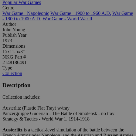
Popular War Games
Genre
War Game - Napoleonic
War Game - 1900 to 1960 A.D.
War Game
- 1800 to 1900 A.D.
War Game - World War II
Author
John Young
Publish Year
1973
Dimensions
15x11.5x3"
NKG Part #
2148186491
Type
Collection
Description
Collection includes:
Austerlitz (Plastic Flat Tray) w/tray
Panzergruppe Guderian - The Battle of Smolensk - no tray
Strategy & Tactics - World War 1, 1914-1918
Austerlitz
is a tactical-level simulation of the battle between the
French Army under Napoleon, and the Austrian and Russian Armies