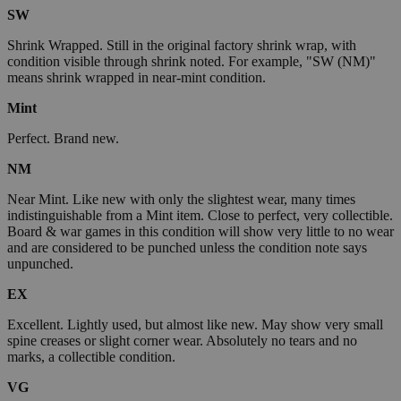
SW
Shrink Wrapped. Still in the original factory shrink wrap, with
condition visible through shrink noted. For example, "SW (NM)"
means shrink wrapped in near-mint condition.
Mint
Perfect. Brand new.
NM
Near Mint. Like new with only the slightest wear, many times
indistinguishable from a Mint item. Close to perfect, very collectible.
Board & war games in this condition will show very little to no wear
and are considered to be punched unless the condition note says
unpunched.
EX
Excellent. Lightly used, but almost like new. May show very small
spine creases or slight corner wear. Absolutely no tears and no
marks, a collectible condition.
VG