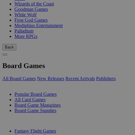
Wizards of the Coast
Goodman Games
White Wolf
Frog God Games
Modiphius Entertainment
Palladium
More RPGs
Back
Board Games
All Board Games
New Releases
Recent Arrivals
Publishers
SUB-CATEGORIES
Popular Board Games
All Card Games
Board Game Magazines
Board Game Supplies
PUBLISHERS
Fantasy Flight Games