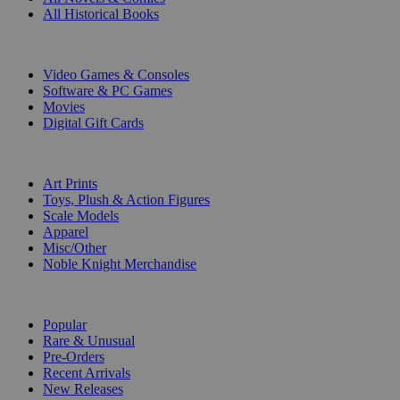
All Historical Books
DIGITAL
Video Games & Consoles
Software & PC Games
Movies
Digital Gift Cards
ART & MERCHANDISE
Art Prints
Toys, Plush & Action Figures
Scale Models
Apparel
Misc/Other
Noble Knight Merchandise
COLLECTIONS
Popular
Rare & Unusual
Pre-Orders
Recent Arrivals
New Releases