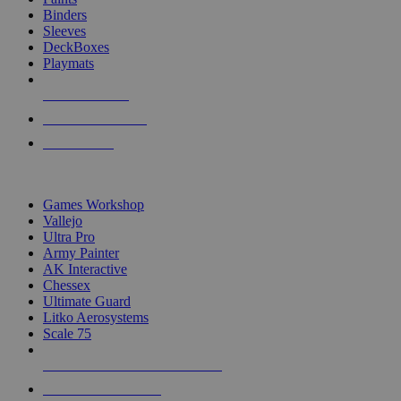
Binders
Sleeves
DeckBoxes
Playmats
NEW RELEASES
RECENT ARRIVALS
PRE-ORDERS
TOP DICE & SUPPLY PUBLISHERS
Games Workshop
Vallejo
Ultra Pro
Army Painter
AK Interactive
Chessex
Ultimate Guard
Litko Aerosystems
Scale 75
ALL DICE & SUPPLY PUBLISHERS
ALL DICE & SUPPLIES