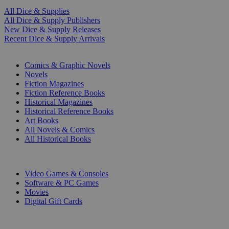
All Dice & Supplies
All Dice & Supply Publishers
New Dice & Supply Releases
Recent Dice & Supply Arrivals
PRINT
Comics & Graphic Novels
Novels
Fiction Magazines
Fiction Reference Books
Historical Magazines
Historical Reference Books
Art Books
All Novels & Comics
All Historical Books
DIGITAL
Video Games & Consoles
Software & PC Games
Movies
Digital Gift Cards
ART & MERCHANDISE