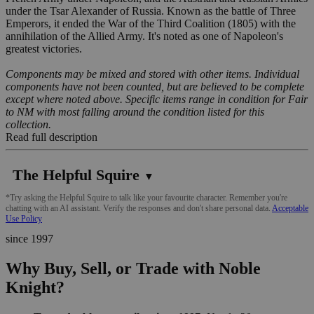
under the Tsar Alexander of Russia. Known as the battle of Three
Emperors, it ended the War of the Third Coalition (1805) with the
annihilation of the Allied Army. It's noted as one of Napoleon's
greatest victories.
Components may be mixed and stored with other items. Individual
components have not been counted, but are believed to be complete
except where noted above. Specific items range in condition for Fair
to NM with most falling around the condition listed for this
collection.
Read full description
The Helpful Squire
▼
*Try asking the Helpful Squire to talk like your favourite character. Remember you're
chatting with an AI assistant. Verify the responses and don't share personal data.
Acceptable
Use Policy
since 1997
Why Buy, Sell, or Trade with Noble
Knight?