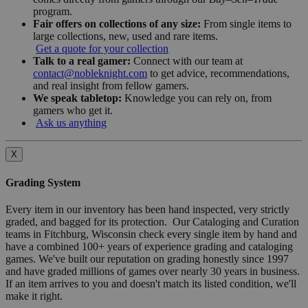
program.
Fair offers on collections of any size:
From single items to
large collections, new, used and rare items.
Get a quote for your collection
Talk to a real gamer:
Connect with our team at
contact@nobleknight.com
to get advice, recommendations,
and real insight from fellow gamers.
We speak tabletop:
Knowledge you can rely on, from
gamers who get it.
Ask us anything
X
Grading System
Every item in our inventory has been hand inspected, very strictly
graded, and bagged for its protection. Our Cataloging and Curation
teams in Fitchburg, Wisconsin check every single item by hand and
have a combined 100+ years of experience grading and cataloging
games. We've built our reputation on grading honestly since 1997
and have graded millions of games over nearly 30 years in business.
If an item arrives to you and doesn't match its listed condition, we'll
make it right.