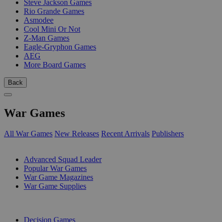
Steve Jackson Games
Rio Grande Games
Asmodee
Cool Mini Or Not
Z-Man Games
Eagle-Gryphon Games
AEG
More Board Games
Back
War Games
All War Games
New Releases
Recent Arrivals
Publishers
SUB-CATEGORIES
Advanced Squad Leader
Popular War Games
War Game Magazines
War Game Supplies
PUBLISHERS
Decision Games