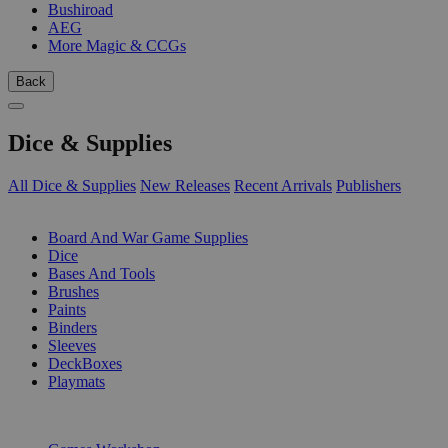
Bushiroad
AEG
More Magic & CCGs
Back
Dice & Supplies
All Dice & Supplies
New Releases
Recent Arrivals
Publishers
SUB-CATEGORIES
Board And War Game Supplies
Dice
Bases And Tools
Brushes
Paints
Binders
Sleeves
DeckBoxes
Playmats
PUBLISHERS