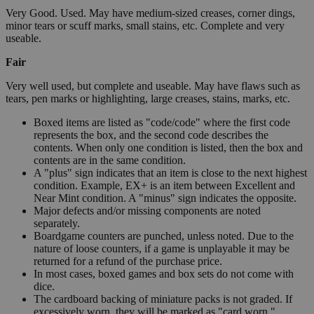
Very Good. Used. May have medium-sized creases, corner dings,
minor tears or scuff marks, small stains, etc. Complete and very
useable.
Fair
Very well used, but complete and useable. May have flaws such as
tears, pen marks or highlighting, large creases, stains, marks, etc.
Boxed items are listed as "code/code" where the first code
represents the box, and the second code describes the
contents. When only one condition is listed, then the box and
contents are in the same condition.
A "plus" sign indicates that an item is close to the next highest
condition. Example, EX+ is an item between Excellent and
Near Mint condition. A "minus" sign indicates the opposite.
Major defects and/or missing components are noted
separately.
Boardgame counters are punched, unless noted. Due to the
nature of loose counters, if a game is unplayable it may be
returned for a refund of the purchase price.
In most cases, boxed games and box sets do not come with
dice.
The cardboard backing of miniature packs is not graded. If
excessively worn, they will be marked as "card worn."