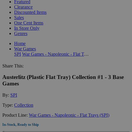
Featured
Clearance
Discounted Items
Sales
One Cent Items
In Store Only
Genres
Home
War Games
SPI
War Games - Napoleonic - Flat Trays (SPI)
Share This:
Austerlitz (Plastic Flat Tray) Collection #1 - 3 Base
Games
By:
SPI
Type:
Collection
Product Line:
War Games - Napoleonic - Flat Trays (SPI)
In-Stock, Ready to Ship