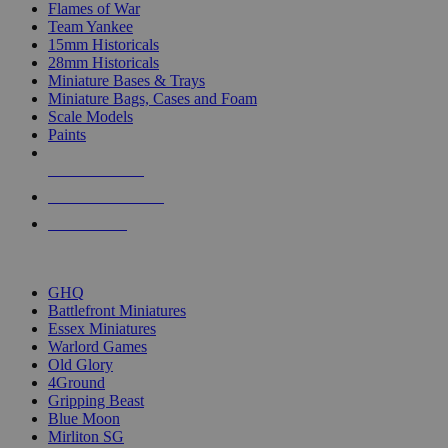
Flames of War
Team Yankee
15mm Historicals
28mm Historicals
Miniature Bases & Trays
Miniature Bags, Cases and Foam
Scale Models
Paints
NEW RELEASES
RECENT ARRIVALS
PRE-ORDERS
TOP HISTORICAL MINI PUBLISHERS
GHQ
Battlefront Miniatures
Essex Miniatures
Warlord Games
Old Glory
4Ground
Gripping Beast
Blue Moon
Mirliton SG