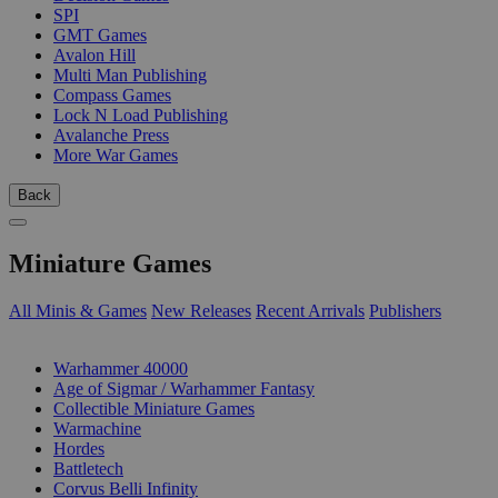
SPI
GMT Games
Avalon Hill
Multi Man Publishing
Compass Games
Lock N Load Publishing
Avalanche Press
More War Games
Back
Miniature Games
All Minis & Games
New Releases
Recent Arrivals
Publishers
SUB-CATEGORIES
Warhammer 40000
Age of Sigmar / Warhammer Fantasy
Collectible Miniature Games
Warmachine
Hordes
Battletech
Corvus Belli Infinity