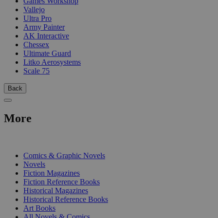
Games Workshop
Vallejo
Ultra Pro
Army Painter
AK Interactive
Chessex
Ultimate Guard
Litko Aerosystems
Scale 75
Back
More
PRINT
Comics & Graphic Novels
Novels
Fiction Magazines
Fiction Reference Books
Historical Magazines
Historical Reference Books
Art Books
All Novels & Comics