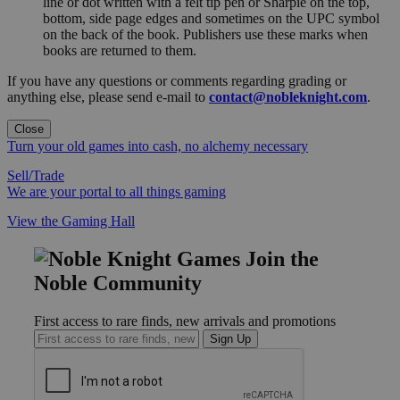
line or dot written with a felt tip pen or Sharpie on the top,
bottom, side page edges and sometimes on the UPC symbol
on the back of the book. Publishers use these marks when
books are returned to them.
If you have any questions or comments regarding grading or
anything else, please send e-mail to
contact@nobleknight.com
.
Close
Turn your old games into cash, no alchemy necessary
Sell/Trade
We are your portal to all things gaming
View the Gaming Hall
Join the
Noble Community
First access to rare finds, new arrivals and promotions
Sign Up