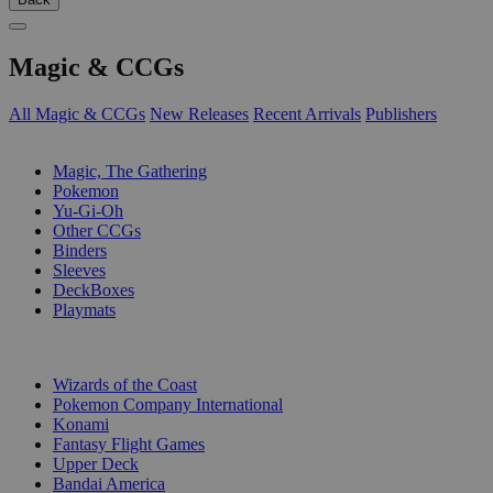
Magic & CCGs
All Magic & CCGs
New Releases
Recent Arrivals
Publishers
SUB-CATEGORIES
Magic, The Gathering
Pokemon
Yu-Gi-Oh
Other CCGs
Binders
Sleeves
DeckBoxes
Playmats
PUBLISHERS
Wizards of the Coast
Pokemon Company International
Konami
Fantasy Flight Games
Upper Deck
Bandai America