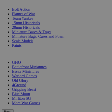
SUB-CATEGORIES
Bolt Action
Flames of War
Team Yankee
15mm Historicals
28mm Historicals
Miniature Bases & Trays
Miniature Bags, Cases and Foam
Scale Models
Paints
PUBLISHERS
GHQ
Battlefront Miniatures
Essex Miniatures
Warlord Games
Old Glory
4Ground
Gripping Beast
Blue Moon
Mirliton SG
More War Games
Back