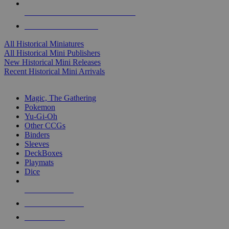
ALL HISTORICAL MINI PUBLISHERS
ALL HISTORICAL MINIS
All Historical Miniatures
All Historical Mini Publishers
New Historical Mini Releases
Recent Historical Mini Arrivals
MAGIC & CCG SUB-CATEGORIES
Magic, The Gathering
Pokemon
Yu-Gi-Oh
Other CCGs
Binders
Sleeves
DeckBoxes
Playmats
Dice
NEW RELEASES
RECENT ARRIVALS
PRE-ORDERS