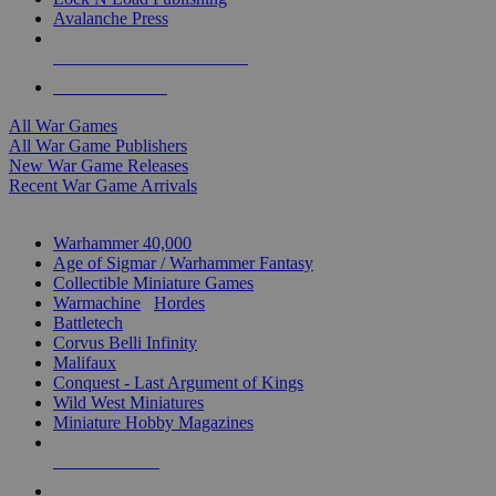
Avalanche Press
ALL WAR GAME PUBLISHERS
ALL WAR GAMES
All War Games
All War Game Publishers
New War Game Releases
Recent War Game Arrivals
MINIS & GAMES SUB-CATEGORIES
Warhammer 40,000
Age of Sigmar / Warhammer Fantasy
Collectible Miniature Games
Warmachine
/
Hordes
Battletech
Corvus Belli Infinity
Malifaux
Conquest - Last Argument of Kings
Wild West Miniatures
Miniature Hobby Magazines
NEW RELEASES
RECENT ARRIVALS