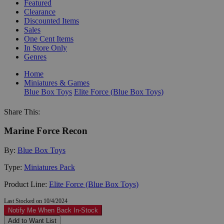
Featured
Clearance
Discounted Items
Sales
One Cent Items
In Store Only
Genres
Home
Miniatures & Games
Blue Box Toys
Elite Force (Blue Box Toys)
Share This:
Marine Force Recon
By:
Blue Box Toys
Type:
Miniatures Pack
Product Line:
Elite Force (Blue Box Toys)
Last Stocked on 10/4/2024
Notify Me When Back In-Stock
Add to Want List