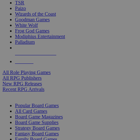
TSR
Paizo
Wizards of the Coast
Goodman Games
White Wolf
Frog God Games
Modiphius Entertainment
Palladium
ALL RPG PUBLISHERS
ALL RPGS
All Role Playing Games
All RPG Publishers
New RPG Releases
Recent RPG Arrivals
BOARD GAME SUB-CATEGORIES
Popular Board Games
All Card Games
Board Game Magazines
Board Game Supplies
Strategy Board Games
Fantasy Board Games
Family Board Games