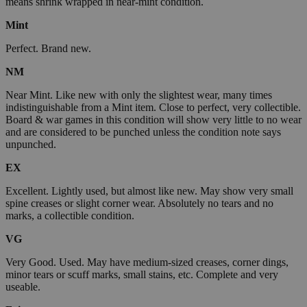
means shrink wrapped in near-mint condition.
Mint
Perfect. Brand new.
NM
Near Mint. Like new with only the slightest wear, many times
indistinguishable from a Mint item. Close to perfect, very collectible.
Board & war games in this condition will show very little to no wear
and are considered to be punched unless the condition note says
unpunched.
EX
Excellent. Lightly used, but almost like new. May show very small
spine creases or slight corner wear. Absolutely no tears and no
marks, a collectible condition.
VG
Very Good. Used. May have medium-sized creases, corner dings,
minor tears or scuff marks, small stains, etc. Complete and very
useable.