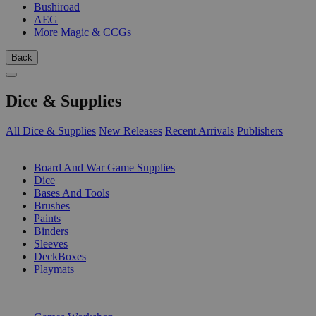
Bushiroad
AEG
More Magic & CCGs
Back
Dice & Supplies
All Dice & Supplies
New Releases
Recent Arrivals
Publishers
SUB-CATEGORIES
Board And War Game Supplies
Dice
Bases And Tools
Brushes
Paints
Binders
Sleeves
DeckBoxes
Playmats
PUBLISHERS