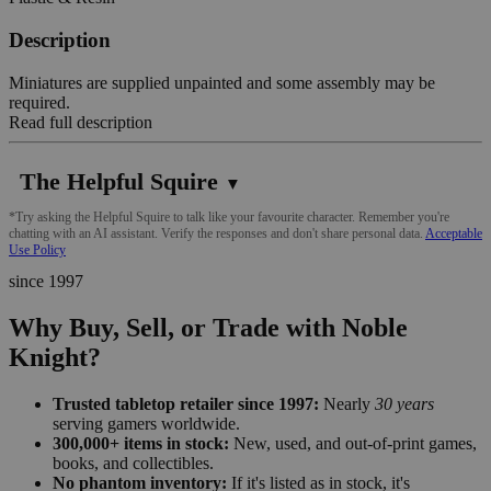
Description
Miniatures are supplied unpainted and some assembly may be
required.
Read full description
The Helpful Squire
▼
*Try asking the Helpful Squire to talk like your favourite character. Remember you're
chatting with an AI assistant. Verify the responses and don't share personal data.
Acceptable
Use Policy
since 1997
Why Buy, Sell, or Trade with Noble
Knight?
Trusted tabletop retailer since 1997:
Nearly
30 years
serving gamers worldwide.
300,000+ items in stock:
New, used, and out-of-print games,
books, and collectibles.
No phantom inventory:
If it's listed as in stock, it's