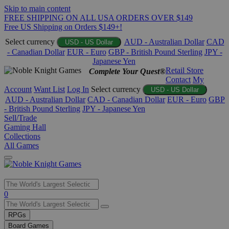
Skip to main content
FREE SHIPPING ON ALL USA ORDERS OVER $149
Free US Shipping on Orders $149+!
Select currency
AUD - Australian Dollar
CAD
USD - US Dollar
- Canadian Dollar
EUR - Euro
GBP - British Pound Sterling
JPY -
Japanese Yen
Retail Store
Complete Your Quest®
Contact
My
Account
Want List
Log In
Select currency
USD - US Dollar
AUD - Australian Dollar
CAD - Canadian Dollar
EUR - Euro
GBP
- British Pound Sterling
JPY - Japanese Yen
Sell/Trade
Gaming Hall
Collections
All Games
Use
0
the
up
RPGs
and
Board Games