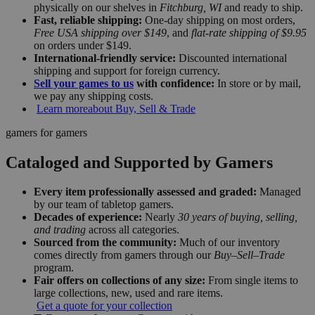
physically on our shelves in
Fitchburg, WI
and ready to ship.
Fast, reliable shipping:
One-day shipping on most orders,
Free USA shipping over $149
, and
flat-rate shipping of $9.95
on orders under $149.
International-friendly service:
Discounted international
shipping and support for foreign currency.
Sell your games to us
with confidence:
In store or by mail,
we pay any shipping costs.
Learn more
about Buy, Sell & Trade
gamers for gamers
Cataloged and Supported by Gamers
Every item professionally assessed and graded:
Managed
by our team of tabletop gamers.
Decades of experience:
Nearly
30 years of buying, selling,
and trading
across all categories.
Sourced from the community:
Much of our inventory
comes directly from gamers through our
Buy–Sell–Trade
program.
Fair offers on collections of any size:
From single items to
large collections, new, used and rare items.
Get a quote for your collection