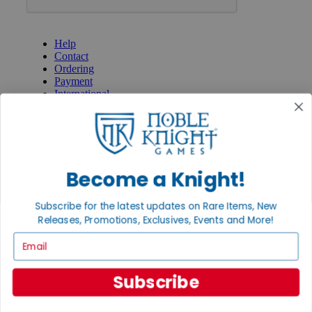
GET HELP
Help
Contact
Ordering
Payment
International
Privacy Settings
Privacy Policy
INFORMATION
About Noble Knight®
Become a Knight!
Policies & FAQs
Return Policy
Subscribe for the latest updates on Rare Items, New
Shipping Calculator
Releases, Promotions, Exclusives, Events and More!
Satisfaction Guarantee
Grading System
Email
Accessibility
BECOME A KNIGHT
Subscribe
Careers
Affiliate