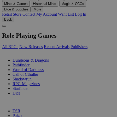
Minis & Games
Historical Minis
Magic & CCGs
Dice & Supplies
More
Retail Store
Contact
My Account
Want List
Log In
Back
Role Playing Games
All RPGs
New Releases
Recent Arrivals
Publishers
SUB-CATEGORIES
Dungeons & Dragons
Pathfinder
World of Darkness
Call of Cthulhu
Shadowrun
RPG Magazines
Starfinder
Dice
PUBLISHERS
TSR
Paizo