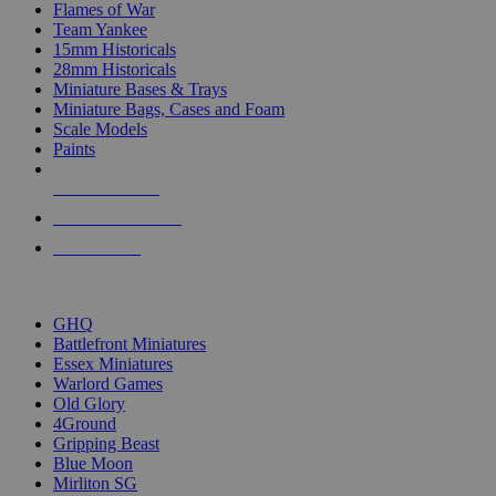
Flames of War
Team Yankee
15mm Historicals
28mm Historicals
Miniature Bases & Trays
Miniature Bags, Cases and Foam
Scale Models
Paints
NEW RELEASES
RECENT ARRIVALS
PRE-ORDERS
TOP HISTORICAL MINI PUBLISHERS
GHQ
Battlefront Miniatures
Essex Miniatures
Warlord Games
Old Glory
4Ground
Gripping Beast
Blue Moon
Mirliton SG