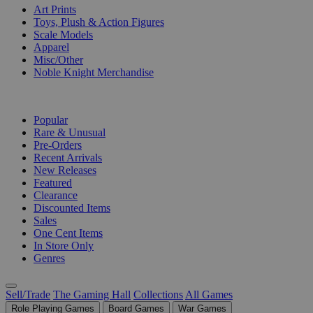
Art Prints
Toys, Plush & Action Figures
Scale Models
Apparel
Misc/Other
Noble Knight Merchandise
COLLECTIONS
Popular
Rare & Unusual
Pre-Orders
Recent Arrivals
New Releases
Featured
Clearance
Discounted Items
Sales
One Cent Items
In Store Only
Genres
Sell/Trade
The Gaming Hall
Collections
All Games
Role Playing Games
Board Games
War Games