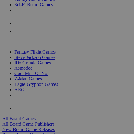
Sci-Fi Board Games
NEW RELEASES
RECENT ARRIVALS
PRE-ORDERS
TOP BOARD GAME PUBLISHERS
Fantasy Flight Games
Steve Jackson Games
Rio Grande Games
Asmodee
Cool Mini Or Not
Z-Man Games
Eagle-Gryphon Games
AEG
ALL BOARD GAME PUBLISHERS
ALL BOARD GAMES
All Board Games
All Board Game Publishers
New Board Game Releases