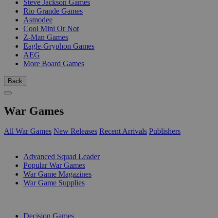
Steve Jackson Games
Rio Grande Games
Asmodee
Cool Mini Or Not
Z-Man Games
Eagle-Gryphon Games
AEG
More Board Games
Back
War Games
All War Games
New Releases
Recent Arrivals
Publishers
SUB-CATEGORIES
Advanced Squad Leader
Popular War Games
War Game Magazines
War Game Supplies
PUBLISHERS
Decision Games