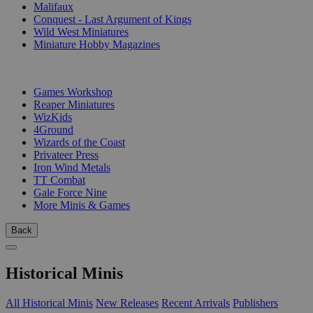
Malifaux
Conquest - Last Argument of Kings
Wild West Miniatures
Miniature Hobby Magazines
PUBLISHERS
Games Workshop
Reaper Miniatures
WizKids
4Ground
Wizards of the Coast
Privateer Press
Iron Wind Metals
TT Combat
Gale Force Nine
More Minis & Games
Back
Historical Minis
All Historical Minis
New Releases
Recent Arrivals
Publishers