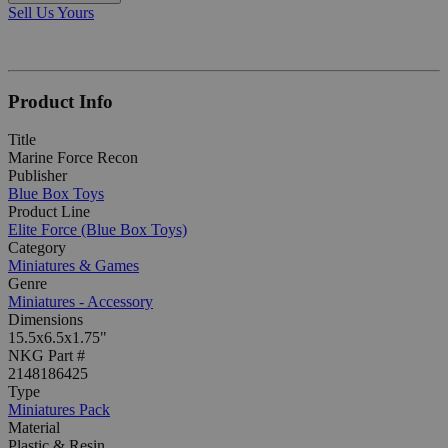
Sell Us Yours
Product Info
Title
Marine Force Recon
Publisher
Blue Box Toys
Product Line
Elite Force (Blue Box Toys)
Category
Miniatures & Games
Genre
Miniatures - Accessory
Dimensions
15.5x6.5x1.75"
NKG Part #
2148186425
Type
Miniatures Pack
Material
Plastic & Resin