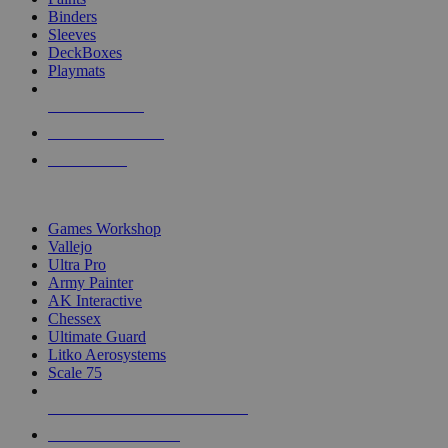
Binders
Sleeves
DeckBoxes
Playmats
NEW RELEASES
RECENT ARRIVALS
PRE-ORDERS
TOP DICE & SUPPLY PUBLISHERS
Games Workshop
Vallejo
Ultra Pro
Army Painter
AK Interactive
Chessex
Ultimate Guard
Litko Aerosystems
Scale 75
ALL DICE & SUPPLY PUBLISHERS
ALL DICE & SUPPLIES