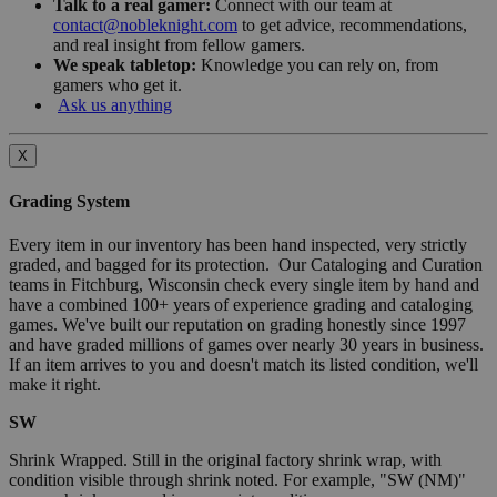
Talk to a real gamer:
Connect with our team at
contact@nobleknight.com
to get advice, recommendations,
and real insight from fellow gamers.
We speak tabletop:
Knowledge you can rely on, from
gamers who get it.
Ask us anything
X
Grading System
Every item in our inventory has been hand inspected, very strictly
graded, and bagged for its protection. Our Cataloging and Curation
teams in Fitchburg, Wisconsin check every single item by hand and
have a combined 100+ years of experience grading and cataloging
games. We've built our reputation on grading honestly since 1997
and have graded millions of games over nearly 30 years in business.
If an item arrives to you and doesn't match its listed condition, we'll
make it right.
SW
Shrink Wrapped. Still in the original factory shrink wrap, with
condition visible through shrink noted. For example, "SW (NM)"