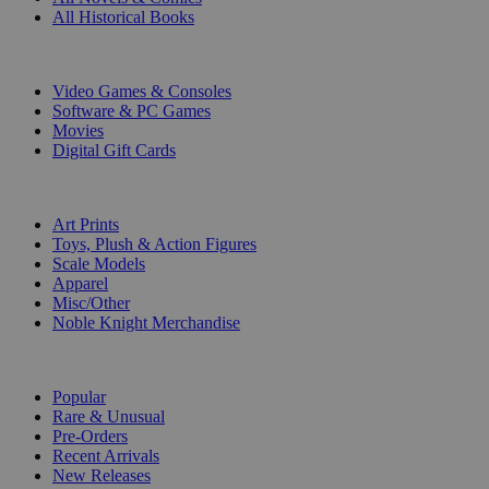
All Historical Books
DIGITAL
Video Games & Consoles
Software & PC Games
Movies
Digital Gift Cards
ART & MERCHANDISE
Art Prints
Toys, Plush & Action Figures
Scale Models
Apparel
Misc/Other
Noble Knight Merchandise
COLLECTIONS
Popular
Rare & Unusual
Pre-Orders
Recent Arrivals
New Releases