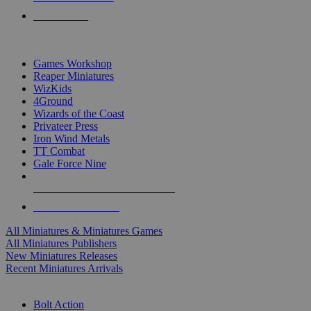
PRE-ORDERS
TOP MINIS & GAMES PUBLISHERS
Games Workshop
Reaper Miniatures
WizKids
4Ground
Wizards of the Coast
Privateer Press
Iron Wind Metals
TT Combat
Gale Force Nine
ALL MINIS & GAMES PUBLISHERS
ALL MINIS & GAMES
All Miniatures & Miniatures Games
All Miniatures Publishers
New Miniatures Releases
Recent Miniatures Arrivals
HISTORICAL MINIS SUB-CATEGORIES
Bolt Action