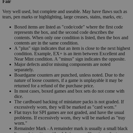
Fair
Very well used, but complete and useable. May have flaws such as
tears, pen marks or highlighting, large creases, stains, marks, etc.
Boxed items are listed as "code/code" where the first code
represents the box, and the second code describes the
contents. When only one condition is listed, then the box and
contents are in the same condition.
A "plus" sign indicates that an item is close to the next highest
condition. Example, EX+ is an item between Excellent and
Near Mint condition. A "minus" sign indicates the opposite.
Major defects and/or missing components are noted
separately.
Boardgame counters are punched, unless noted. Due to the
nature of loose counters, if a game is unplayable it may be
returned for a refund of the purchase price.
In most cases, boxed games and box sets do not come with
dice.
The cardboard backing of miniature packs is not graded. If
excessively worn, they will be marked as "card worn."
Flat trays for SPI games are not graded, and have the usual
problems. If excessively worn, they will be marked as "tray
worn."
Remainder Mark - A remainder mark is usually a small black