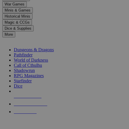
down
War Games
arrows
Minis & Games
to
select
Historical Minis
a
Magic & CCGs
result.
Dice & Supplies
Press
More
enter
RPG SUB-CATEGORIES
to
go
Dungeons & Dragons
to
Pathfinder
the
World of Darkness
selected
Call of Cthulhu
search
Shadowrun
result.
RPG Magazines
Touch
Starfinder
device
Dice
users
can
NEW RELEASES
use
touch
RECENT ARRIVALS
and
PRE-ORDERS
swipe
gestures.
TOP RPG PUBLISHERS