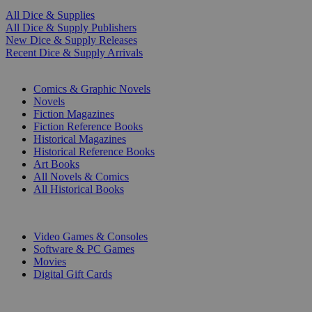
All Dice & Supplies
All Dice & Supply Publishers
New Dice & Supply Releases
Recent Dice & Supply Arrivals
PRINT
Comics & Graphic Novels
Novels
Fiction Magazines
Fiction Reference Books
Historical Magazines
Historical Reference Books
Art Books
All Novels & Comics
All Historical Books
DIGITAL
Video Games & Consoles
Software & PC Games
Movies
Digital Gift Cards
ART & MERCHANDISE