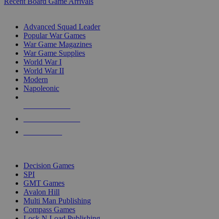
Recent Board Game Arrivals
WAR GAME SUB-CATEGORIES
Advanced Squad Leader
Popular War Games
War Game Magazines
War Game Supplies
World War I
World War II
Modern
Napoleonic
NEW RELEASES
RECENT ARRIVALS
PRE-ORDERS
TOP WAR GAME PUBLISHERS
Decision Games
SPI
GMT Games
Avalon Hill
Multi Man Publishing
Compass Games
Lock N Load Publishing