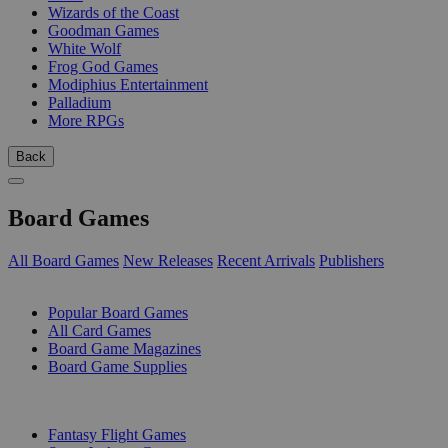
Wizards of the Coast
Goodman Games
White Wolf
Frog God Games
Modiphius Entertainment
Palladium
More RPGs
Back
Board Games
All Board Games
New Releases
Recent Arrivals
Publishers
SUB-CATEGORIES
Popular Board Games
All Card Games
Board Game Magazines
Board Game Supplies
PUBLISHERS
Fantasy Flight Games