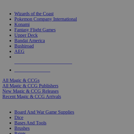
TOP MAGIC & CCG PUBLISHERS
Wizards of the Coast
Pokemon Company International
Konami
Fantasy Flight Games
Upper Deck
Bandai America
Bushiroad
AEG
ALL MAGIC & CCG PUBLISHERS
ALL MAGIC & CCGS
All Magic & CCGs
All Magic & CCG Publishers
New Magic & CCG Releases
Recent Magic & CCG Arrivals
DICE & SUPPLY SUB-CATEGORIES
Board And War Game Supplies
Dice
Bases And Tools
Brushes
Paints